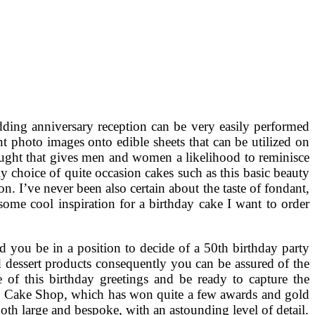
ing anniversary reception can be very easily performed
nt photo images onto edible sheets that can be utilized on
hought that gives men and women a likelihood to reminisce
y choice of quite occasion cakes such as this basic beauty
on. I’ve never been also certain about the taste of fondant,
some cool inspiration for a birthday cake I want to order
 you be in a position to decide of a 50th birthday party
d dessert products consequently you can be assured of the
e of this birthday greetings and be ready to capture the
 Cake Shop, which has won quite a few awards and gold
oth large and bespoke, with an astounding level of detail.