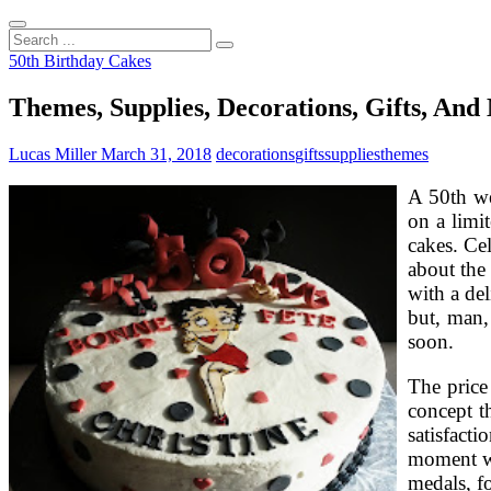
Search
...
50th Birthday Cakes
Themes, Supplies, Decorations, Gifts, An
Lucas Miller
March 31, 2018
decorations
gifts
supplies
themes
A 50th we
on a limi
cakes. Ce
about the 
with a del
but, man,
soon.
The price
concept t
satisfact
moment wi
medals, f