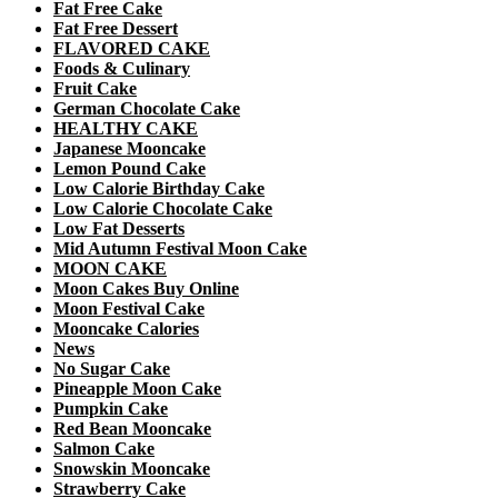
Fat Free Cake
Fat Free Dessert
FLAVORED CAKE
Foods & Culinary
Fruit Cake
German Chocolate Cake
HEALTHY CAKE
Japanese Mooncake
Lemon Pound Cake
Low Calorie Birthday Cake
Low Calorie Chocolate Cake
Low Fat Desserts
Mid Autumn Festival Moon Cake
MOON CAKE
Moon Cakes Buy Online
Moon Festival Cake
Mooncake Calories
News
No Sugar Cake
Pineapple Moon Cake
Pumpkin Cake
Red Bean Mooncake
Salmon Cake
Snowskin Mooncake
Strawberry Cake