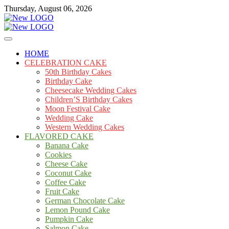
Skip
Thursday, August 06, 2026
to
content
Cakes
mooncakecosplay.com
HOME
CELEBRATION CAKE
50th Birthday Cakes
Birthday Cake
Cheesecake Wedding Cakes
Children’S Birthday Cakes
Moon Festival Cake
Wedding Cake
Western Wedding Cakes
FLAVORED CAKE
Banana Cake
Cookies
Cheese Cake
Coconut Cake
Coffee Cake
Fruit Cake
German Chocolate Cake
Lemon Pound Cake
Pumpkin Cake
Salmon Cake