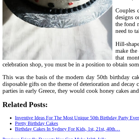
Couples c
designs o
the fond 
need to t
Hill-shap
make the c
that mon
celebration shop, you must be in a position to obtain some
This was the basis of the modern day 50th birthday cake
disposable gifts on the theme of deterioration and decay
parties in early Greece, they would cook honey cakes and 
Related Posts:
Inventive Ideas For The Most Unique 50th Birthday Party Ever
Pretty Birthday Cakes
Birthday Cakes In Sydney For Kids, 1st, 21st, 40th…