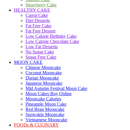
Strawberry Cake
HEALTHY CAKE
Carrot Cake
Diet Desserts
Fat Free Cake
Fat Free Dessert
Low Calorie Birthday Cake
Low Calorie Chocolate Cake
Low Fat Desserts
No Sugar Cake
Sugar Free Cake
MOON CAKE
Chinese Mooncake
Coconut Mooncake
Durian Mooncake
Japanese Mooncake
Mid Autumn Festival Moon Cake
Moon Cakes Buy Online
Mooncake Calories
Pineapple Moon Cake
Red Bean Mooncake
Snowskin Mooncake
Vietnamese Mooncake
FOODs & CULINARY