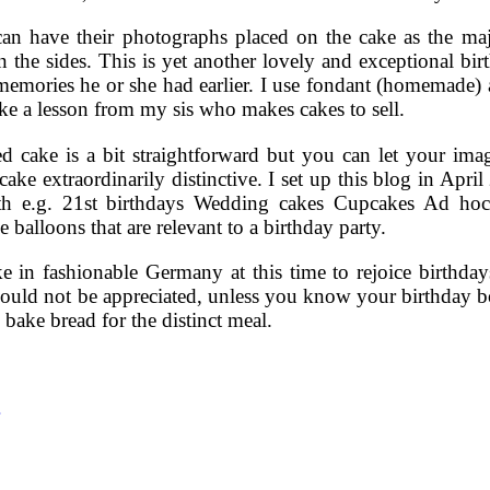
an have their photographs placed on the cake as the majo
n the sides. This is yet another lovely and exceptional bi
memories he or she had earlier. I use fondant (homemade) al
ake a lesson from my sis who makes cakes to sell.
ed cake is a bit straightforward but you can let your im
ake extraordinarily distinctive. I set up this blog in Apri
th e.g. 21st birthdays Wedding cakes Cupcakes Ad ho
 balloons that are relevant to a birthday party.
 in fashionable Germany at this time to rejoice birthdays
 could not be appreciated, unless you know your birthday bo
bake bread for the distinct meal.