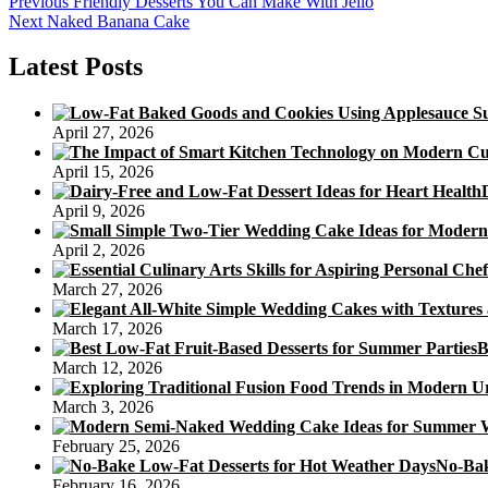
Post
Previous
Previous
Friendly Desserts You Can Make With Jello
Next
post:
Next
Naked Banana Cake
navigation
post:
Latest Posts
April 27, 2026
April 15, 2026
April 9, 2026
April 2, 2026
March 27, 2026
March 17, 2026
B
March 12, 2026
March 3, 2026
February 25, 2026
No-Bak
February 16, 2026