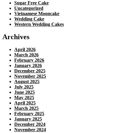
Sugar Free Cake
Uncategorized
Vietnamese Mooncake
Wedding Cake
Western Wedding Cakes
Archives
April 2026
March 2026
February 2026
January 2026
December 2025
November 2025
August 2025
July 2025
June 2025
May 2025
April 2025
March 2025
February 2025
January 2025
December 2024
November 2024