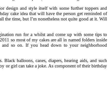
r design and style itself with some further toppers and
rthday cake idea that will have the person get reminded of
l the time, but I’m nonetheless not quite good at it. Will
agination run for a whilst and come up with some tips to
l 2011 so most of my cakes are all in named folders inside
c and so on. If you head down to your neighborhood
. Black balloons, canes, diapers, hearing aids, and such
y or girl can take a joke. As component of their birthday