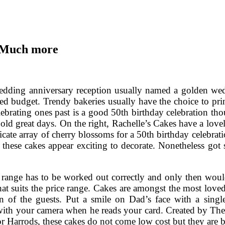
d Much more
dding anniversary reception usually named a golden wedd
ted budget. Trendy bakeries usually have the choice to pri
lebrating ones past is a good 50th birthday celebration t
old great days. On the right, Rachelle’s Cakes have a lovel
icate array of cherry blossoms for a 50th birthday celebrati
 these cakes appear exciting to decorate. Nonetheless got 
 range has to be worked out correctly and only then would
hat suits the price range. Cakes are amongst the most love
ion of the guests. Put a smile on Dad’s face with a singl
th your camera when he reads your card. Created by The
or Harrods, these cakes do not come low cost but they are b