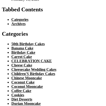
Tabbed Contents
Categories
Archives
Categories
50th Birthday Cakes
Banana Cake
Birthday Cake
Carrot Cake
CELEBRATION CAKE
Cheese Cake
Cheesecake Wedding Cakes
Children'S Birthday Cakes
Chinese Mooncake
Coconut Cake
Coconut Mooncake
Coffee Cake
Cookies
Diet Desserts
Durian Mooncake