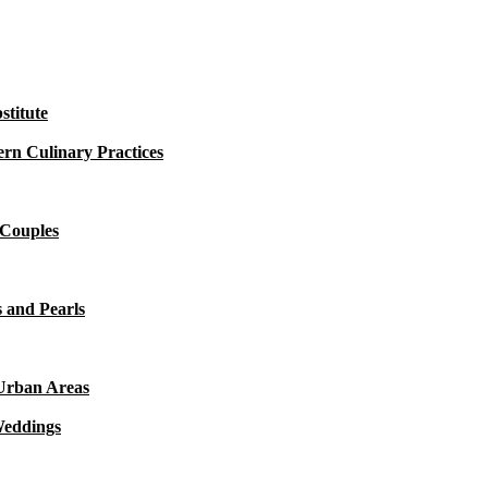
titute
rn Culinary Practices
 Couples
 and Pearls
 Urban Areas
Weddings