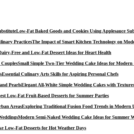
Low-Fat Baked Goods and Cookies Using Applesauce Subs
The Impact of Smart Kitchen Technology on Mode
Dairy-Free and Low-Fat Dessert Ideas for Heart Health
Small Simple Two-Tier Wedding Cake Ideas for Modern
Essential Culinary Arts Skills for Aspiring Personal Chefs
Elegant All-White Simple Wedding Cakes with Textures
est Low-Fat Fruit-Based Desserts for Summer Parties
Exploring Traditional Fusion Food Trends in Modern
Modern Semi-Naked Wedding Cake Ideas for Summer 
e Low-Fat Desserts for Hot Weather Days