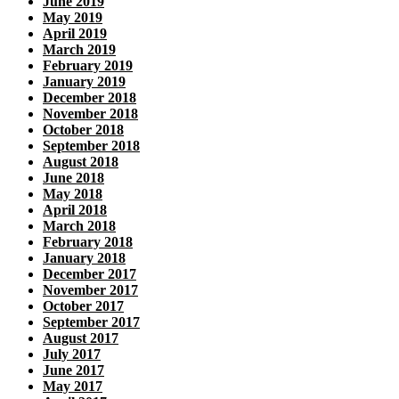
June 2019
May 2019
April 2019
March 2019
February 2019
January 2019
December 2018
November 2018
October 2018
September 2018
August 2018
June 2018
May 2018
April 2018
March 2018
February 2018
January 2018
December 2017
November 2017
October 2017
September 2017
August 2017
July 2017
June 2017
May 2017