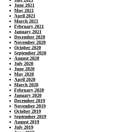
June 2021
May 2021
April 2021
March 2021
February 2021
January 2021
December 2020
November 2020
October 2020
September 2020
August 2020
July 2020
June 2020
May 2020
April 2020
March 2020
February 2020
January 2020
December 2019
November 2019
October 2019
September 2019
August 2019
July 2019