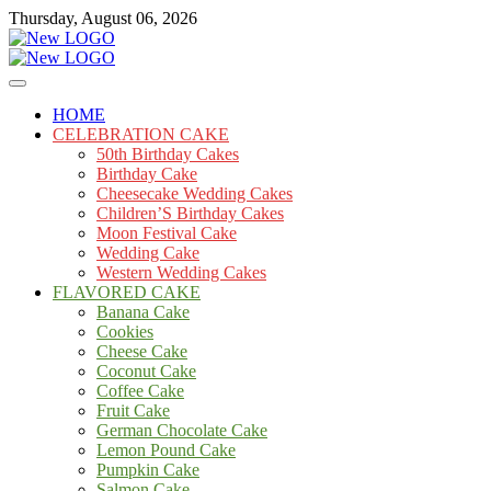
Skip
Thursday, August 06, 2026
to
content
Cakes
mooncakecosplay.com
HOME
CELEBRATION CAKE
50th Birthday Cakes
Birthday Cake
Cheesecake Wedding Cakes
Children’S Birthday Cakes
Moon Festival Cake
Wedding Cake
Western Wedding Cakes
FLAVORED CAKE
Banana Cake
Cookies
Cheese Cake
Coconut Cake
Coffee Cake
Fruit Cake
German Chocolate Cake
Lemon Pound Cake
Pumpkin Cake
Salmon Cake