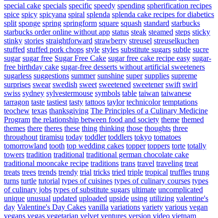
special cake
specials
specific
speedy
spending
spherification recipes
spice
spicy
spicyana
spiral
splenda
splenda cake recipes for diabetics
split
sponge
spring
springform
square
squash
standard
starbucks
starbucks order online without app
status
steak
steamed
steps
sticky
stinky
stories
straightforward
strawberry
streusel
streuselkuchen
stuffed
stuffed pork chops
style
styles
substitute sugars
subtle
sucre
sugar
sugar free
Sugar Free Cake
sugar free cake recipe easy
sugar-
free birthday cake
sugar-free desserts without artificial sweeteners
sugarless
suggestions
summer
sunshine
super
supplies
supreme
surprises
swear
swedish
sweet
sweetened
sweetener
swift
swirl
swiss
sydney
sylvestermouse
symbols
table
taiwan
taiwanese
tarragon
taste
tastiest
tasty
tattoos
taylor
technicolor
temptations
teochew
texas
thanksgiving
The Principles of a Culinary Medicine
Program
the relationship between food and society
theme
themed
themes
there
theres
these
thing
thinking
those
thoughts
three
throughout
tiramisu
today
toddler
toddlers
tokyo
tomatoes
tomorrowland
tooth
top wedding cakes
topper
toppers
torte
totally
towers
tradition
traditional
traditional german chocolate cake
traditional mooncake recipe
traditions
trans
travel
traveling
treat
treats
trees
trends
trendy
trial
tricks
tried
triple
tropical
truffles
trung
turns
turtle
tutorial
types of cuisines
types of culinary courses
types
of culinary jobs
types of substitute sugars
ultimate
uncomplicated
unique
unusual
updated
uploaded
upside
using
utilizing
valentine's
day
Valentine's Day Cakes
vanilla
variations
variety
various
vegan
vegans
vegas
vegetarian
velvet
ventures
version
video
vietnam