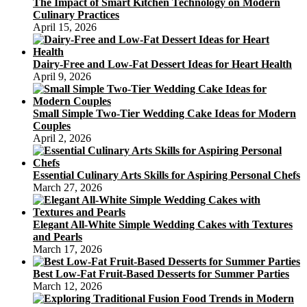
The Impact of Smart Kitchen Technology on Modern
Culinary Practices
April 15, 2026
Dairy-Free and Low-Fat Dessert Ideas for Heart Health
April 9, 2026
Small Simple Two-Tier Wedding Cake Ideas for Modern
Couples
April 2, 2026
Essential Culinary Arts Skills for Aspiring Personal Chefs
March 27, 2026
Elegant All-White Simple Wedding Cakes with Textures
and Pearls
March 17, 2026
Best Low-Fat Fruit-Based Desserts for Summer Parties
March 12, 2026