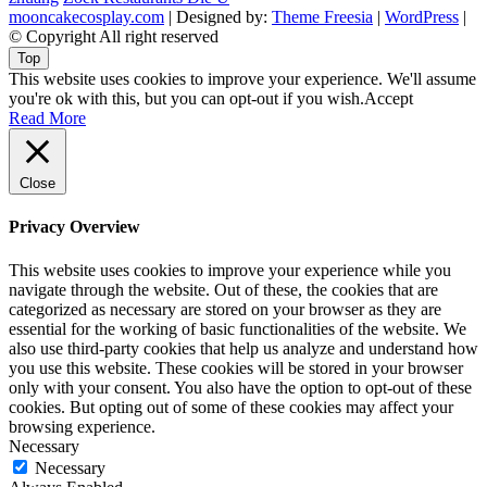
mooncakecosplay.com
| Designed by:
Theme Freesia
|
WordPress
|
© Copyright All right reserved
Top
This website uses cookies to improve your experience. We'll assume
you're ok with this, but you can opt-out if you wish.
Accept
Read More
Close
Privacy Overview
This website uses cookies to improve your experience while you
navigate through the website. Out of these, the cookies that are
categorized as necessary are stored on your browser as they are
essential for the working of basic functionalities of the website. We
also use third-party cookies that help us analyze and understand how
you use this website. These cookies will be stored in your browser
only with your consent. You also have the option to opt-out of these
cookies. But opting out of some of these cookies may affect your
browsing experience.
Necessary
Necessary