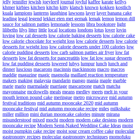
jelly
jennifer
jewish
joeyleejl
journal
joyful
kaffee
karate
kellys
khmer
kirbies
kitchen
kitchn
kitty
klatsch
known
kokken
kostlich
kuala
lampions
lanterns
laughing
lawsons
layer
layer banana cake
leading
legal
legend
lekker eten met gemak
lemak
lemon
lemon dill
sauce for salmon patties
lemonade
lessons
libra bookstore
light
lilibeths
lilys
litter
little
local
locations
londons
lotus
lover
lovin
loving
low cal desserts
low calorie baking desserts
low calorie cake
low calorie chocolate for weight loss
low calorie desserts
low calorie
desserts for weight loss
low calorie desserts under 100 calories
low
calorie pudding desserts
low carb salmon patties air fryer
low fat
desserts
low fat desserts for pancreatitis
low fat low sugar desserts
low fat pudding desserts
lowered
lubys
lumpur
lunch
lunch and
dinner
luscious
macarons
macinnis
mackinnons
macro
macros
maddie
magazine
magic
magnolia
maillard reaction temperature
makers
making
malaysia
mandarin
mango
mania
maple
marble
marie
mario
marmalade
marriage
mascarpone
match
matcha
mayonnaise
mcdowells
meals
means
medley
meets
melt in your
mouth lemon pound cake
meringue
metro
microwave
mid autumn
festival traditions
mid autumn mooncake 2020
mid autumn
mooncake festival
mid autumn mooncake recipe
miles
milkshake
miller
million
mini durian mooncake calories
minute
mirana
misunderstood
mixed
mochi
modern
modern cake designs
modern
mooncake recipe
Modern Semi-Naked Wedding Cake Ideas
moist
moist pumpkin cake recipe
moist sour cream coffee cake
molecular
gastronomy recipes
molecular gastronomy techniques
momofuku