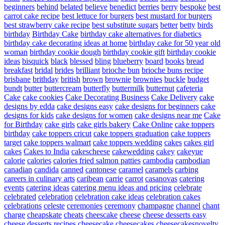
beginners
behind
belated
believe
benedict
berries
berry
bespoke
best
carrot cake recipe
best lettuce for burgers
best mustard for burgers
best strawberry cake recipe
best substitute sugars
better
betty
birds
birthday
Birthday Cake
birthday cake alternatives for diabetics
birthday cake decorating ideas at home
birthday cake for 50 year old
woman
birthday cookie dough
birthday cookie gift
birthday cookie
ideas
bisquick
black
blessed
bling
blueberry
board
books
bread
breakfast
bridal
brides
brilliant
brioche bun
brioche buns recipe
brisbane
brithday
british
brown
brownie
brownies
buckle
budget
bundt
butter
buttercream
butterfly
buttermilk
butternut
cafeteria
Cake
cake cookies
Cake Decorating Business
Cake Delivery
cake
designs by edda
cake designs easy
cake designs for beginners
cake
designs for kids
cake designs for women
cake designs near me
Cake
for Birthday
cake girls
cake girls bakery
Cake Online
cake toppers
birthday
cake toppers cricut
cake toppers graduation
cake toppers
target
cake toppers walmart
cake toppers wedding
cakes
cakes girl
cakes
Cakes to India
cakescheese
cakewedding
cakey
cakeyue
calorie
calories
calories fried salmon patties
cambodia
cambodian
canadian
candida
canned
cantonese
caramel
caramels
carbing
careers in culinary arts
caribean
carrie
carrot
casanovas
catering
events
catering ideas
catering menu ideas and pricing
celebrate
celebrated
celebration
celebration cake ideas
celebration cakes
celebrations
celeste
ceremonies
ceremony
champagne
channel
chant
charge
cheapskate
cheats
cheescake
cheese
cheese desserts easy
cheese desserts recipes
cheesecake
cheesecakes
cheesecakesnovelty