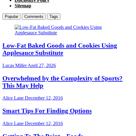
Disclosure Policy
Sitemap
Popular
Comments
Tags
Low-Fat Baked Goods and Cookies Using
Applesauce Substitute
Lucas Miller
April 27, 2026
Overwhelmed by the Complexity of Sports?
This May Help
Alice Lane
December 12, 2016
Smart Tips For Finding Options
Alice Lane
December 12, 2016