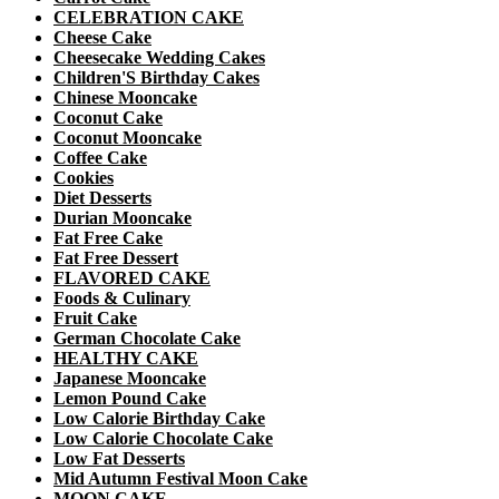
CELEBRATION CAKE
Cheese Cake
Cheesecake Wedding Cakes
Children'S Birthday Cakes
Chinese Mooncake
Coconut Cake
Coconut Mooncake
Coffee Cake
Cookies
Diet Desserts
Durian Mooncake
Fat Free Cake
Fat Free Dessert
FLAVORED CAKE
Foods & Culinary
Fruit Cake
German Chocolate Cake
HEALTHY CAKE
Japanese Mooncake
Lemon Pound Cake
Low Calorie Birthday Cake
Low Calorie Chocolate Cake
Low Fat Desserts
Mid Autumn Festival Moon Cake
MOON CAKE