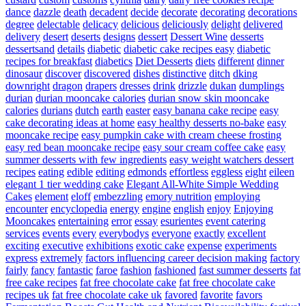
dance
dazzle
death
decadent
decide
decorate
decorating
decorations
degree
delectable
delicacy
delicious
deliciously
delight
delivered
delivery
desert
deserts
designs
dessert
Dessert Wine
desserts
dessertsand
details
diabetic
diabetic cake recipes easy
diabetic
recipes for breakfast
diabetics
Diet Desserts
diets
different
dinner
dinosaur
discover
discovered
dishes
distinctive
ditch
dking
downright
dragon
drapers
dresses
drink
drizzle
dukan
dumplings
durian
durian mooncake calories
durian snow skin mooncake
calories
durians
dutch
earth
easter
easy banana cake recipe
easy
cake decorating ideas at home
easy healthy desserts no-bake
easy
mooncake recipe
easy pumpkin cake with cream cheese frosting
easy red bean mooncake recipe
easy sour cream coffee cake
easy
summer desserts with few ingredients
easy weight watchers dessert
recipes
eating
edible
editing
edmonds
effortless
eggless
eight
eileen
elegant 1 tier wedding cake
Elegant All-White Simple Wedding
Cakes
element
eloff
embezzling
emory nutrition
employing
encounter
encyclopedia
energy
engine
english
enjoy
Enjoying
Mooncakes
entertaining
error
essay
esurientes
event catering
services
events
every
everybodys
everyone
exactly
excellent
exciting
executive
exhibitions
exotic cake
expense
experiments
express
extremely
factors influencing career decision making
factory
fairly
fancy
fantastic
faroe
fashion
fashioned
fast summer desserts
fat
free cake recipes
fat free chocolate cake
fat free chocolate cake
recipes uk
fat free chocolate cake uk
favored
favorite
favors