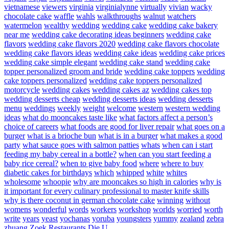
vietnamese
viewers
virginia
virginialynne
virtually
vivian
wacky
chocolate cake
waffle
wahls
walkthroughs
walnut
watchers
watermelon
wealthy
wedding
wedding cake
wedding cake bakery
near me
wedding cake decorating ideas beginners
wedding cake
flavors
wedding cake flavors 2020
wedding cake flavors chocolate
wedding cake flavors ideas
wedding cake ideas
wedding cake prices
wedding cake simple elegant
wedding cake stand
wedding cake
topper personalized groom and bride
wedding cake toppers
wedding
cake toppers personalized
wedding cake toppers personalized
motorcycle
wedding cakes
wedding cakes az
wedding cakes top
wedding desserts cheap
wedding desserts ideas
wedding desserts
menu
weddings
weekly
weight
welcome
western
western wedding
ideas
what do mooncakes taste like
what factors affect a person’s
choice of careers
what foods are good for liver repair
what goes on a
burger
what is a brioche bun
what is in a burger
what makes a good
party
what sauce goes with salmon patties
whats
when can i start
feeding my baby cereal in a bottle?
when can you start feeding a
baby rice cereal?
when to give baby food
where
where to buy
diabetic cakes for birthdays
which
whipped
white
whites
wholesome
whoopie
why are mooncakes so high in calories
why is
it important for every culinary professional to master knife skills
why is there coconut in german chocolate cake
winning
without
womens
wonderful
words
workers
workshop
worlds
worried
worth
write
years
yeast
yochanas
yoruba
youngsters
yummy
zealand
zebra
zhuang
Zoek Restaurants Die U