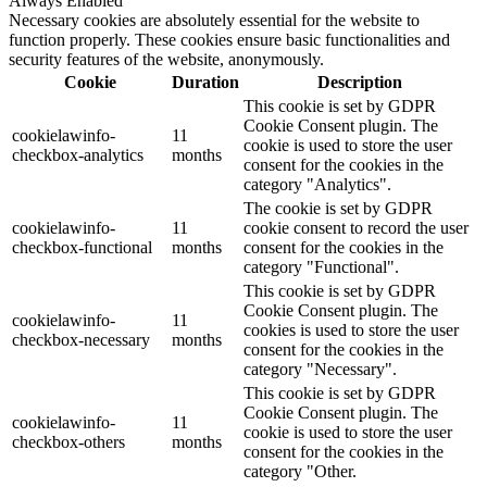
Always Enabled
Necessary cookies are absolutely essential for the website to
function properly. These cookies ensure basic functionalities and
security features of the website, anonymously.
Cookie
Duration
Description
This cookie is set by GDPR
Cookie Consent plugin. The
cookielawinfo-
11
cookie is used to store the user
checkbox-analytics
months
consent for the cookies in the
category "Analytics".
The cookie is set by GDPR
cookielawinfo-
11
cookie consent to record the user
checkbox-functional
months
consent for the cookies in the
category "Functional".
This cookie is set by GDPR
Cookie Consent plugin. The
cookielawinfo-
11
cookies is used to store the user
checkbox-necessary
months
consent for the cookies in the
category "Necessary".
This cookie is set by GDPR
Cookie Consent plugin. The
cookielawinfo-
11
cookie is used to store the user
checkbox-others
months
consent for the cookies in the
category "Other.