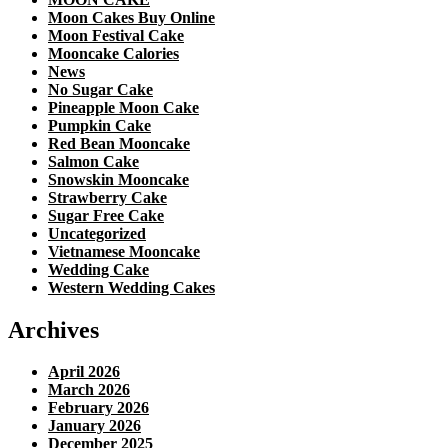
Moon Cakes Buy Online
Moon Festival Cake
Mooncake Calories
News
No Sugar Cake
Pineapple Moon Cake
Pumpkin Cake
Red Bean Mooncake
Salmon Cake
Snowskin Mooncake
Strawberry Cake
Sugar Free Cake
Uncategorized
Vietnamese Mooncake
Wedding Cake
Western Wedding Cakes
Archives
April 2026
March 2026
February 2026
January 2026
December 2025