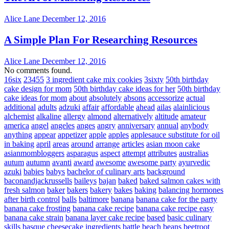
Alice Lane
December 12, 2016
A Simple Plan For Researching Resources
Alice Lane
December 12, 2016
No comments found.
16six
23455
3 ingredient cake mix cookies
3sixty
50th birthday
cake design for mom
50th birthday cake ideas for her
50th birthday
cake ideas for mom
about
absolutely
absons
accessorize
actual
additional
adults
adzuki
affair
affordable
ahead
ailas
alainlicious
alchemist
alkaline
allergy
almond
alternatively
altitude
amateur
america
angel
angeles
anges
angry
anniversary
annual
anybody
anything
appear
appetizer
apple
apples
applesauce substitute for oil
in baking
april
areas
around
arrange
articles
asian moon cake
asianmombloggers
asparagus
aspect
attempt
attributes
australias
autum
autumn
avanti
award
awesome
awesome party
ayurvedic
azuki
babies
babys
bachelor of culinary arts
background
baconandjackrussells
baileys
bajan
baked
baked salmon cakes with
fresh salmon
baker
bakers
bakery
bakes
baking
balancing hormones
after birth control
balls
baltimore
banana
banana cake for the party
banana cake frosting
banana cake recipe
banana cake recipe easy
banana cake strain
banana layer cake recipe
based
basic culinary
skills
basque cheesecake ingredients
battle
beach
beans
beetroot