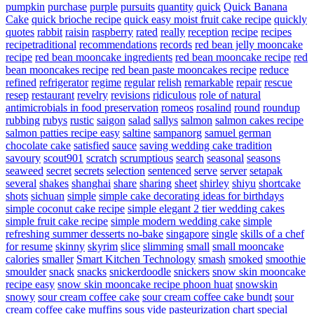
pumpkin
purchase
purple
pursuits
quantity
quick
Quick Banana
Cake
quick brioche recipe
quick easy moist fruit cake recipe
quickly
quotes
rabbit
raisin
raspberry
rated
really
reception
recipe
recipes
recipetraditional
recommendations
records
red bean jelly mooncake
recipe
red bean mooncake ingredients
red bean mooncake recipe
red
bean mooncakes recipe
red bean paste mooncakes recipe
reduce
refined
refrigerator
regime
regular
relish
remarkable
repair
rescue
resep
restaurant
revelry
revisions
ridiculous
role of natural
antimicrobials in food preservation
romeos
rosalind
round
roundup
rubbing
rubys
rustic
saigon
salad
sallys
salmon
salmon cakes recipe
salmon patties recipe easy
saltine
sampanorg
samuel german
chocolate cake
satisfied
sauce
saving wedding cake tradition
savoury
scout901
scratch
scrumptious
search
seasonal
seasons
seaweed
secret
secrets
selection
sentenced
serve
server
setapak
several
shakes
shanghai
share
sharing
sheet
shirley
shiyu
shortcake
shots
sichuan
simple
simple cake decorating ideas for birthdays
simple coconut cake recipe
simple elegant 2 tier wedding cakes
simple fruit cake recipe
simple modern wedding cake
simple
refreshing summer desserts no-bake
singapore
single
skills of a chef
for resume
skinny
skyrim
slice
slimming
small
small mooncake
calories
smaller
Smart Kitchen Technology
smash
smoked
smoothie
smoulder
snack
snacks
snickerdoodle
snickers
snow skin mooncake
recipe easy
snow skin mooncake recipe phoon huat
snowskin
snowy
sour cream coffee cake
sour cream coffee cake bundt
sour
cream coffee cake muffins
sous vide pasteurization chart
special