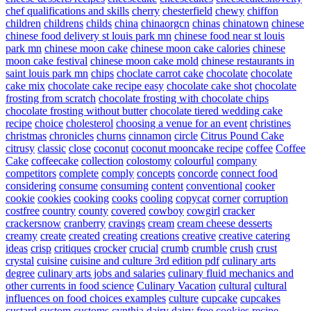
chef qualifications and skills
cherry
chesterfield
chewy
chiffon
children
childrens
childs
china
chinaorgcn
chinas
chinatown
chinese
chinese food delivery st louis park mn
chinese food near st louis
park mn
chinese moon cake
chinese moon cake calories
chinese
moon cake festival
chinese moon cake mold
chinese restaurants in
saint louis park mn
chips
choclate carrot cake
chocolate
chocolate
cake mix
chocolate cake recipe easy
chocolate cake shot
chocolate
frosting from scratch
chocolate frosting with chocolate chips
chocolate frosting without butter
chocolate tiered wedding cake
recipe
choice
cholesterol
choosing a venue for an event
christines
christmas
chronicles
churns
cinnamon
circle
Citrus Pound Cake
citrusy
classic
close
coconut
coconut mooncake recipe
coffee
Coffee
Cake
coffeecake
collection
colostomy
colourful
company
competitors
complete
comply
concepts
concorde
connect food
considering
consume
consuming
content
conventional
cooker
cookie
cookies
cooking
cooks
cooling
copycat
corner
corruption
costfree
country
county
covered
cowboy
cowgirl
cracker
crackersnow
cranberry
cravings
cream
cream cheese desserts
creamy
create
created
creating
creations
creative
creative catering
ideas
crisp
critiques
crocker
crucial
crumb
crumble
crush
crust
crystal
cuisine
cuisine and culture 3rd edition pdf
culinary arts
degree
culinary arts jobs and salaries
culinary fluid mechanics and
other currents in food science
Culinary Vacation
cultural
cultural
influences on food choices examples
culture
cupcake
cupcakes
custard
custom
customs
cynthia
dairy
dairy free cookies recipe