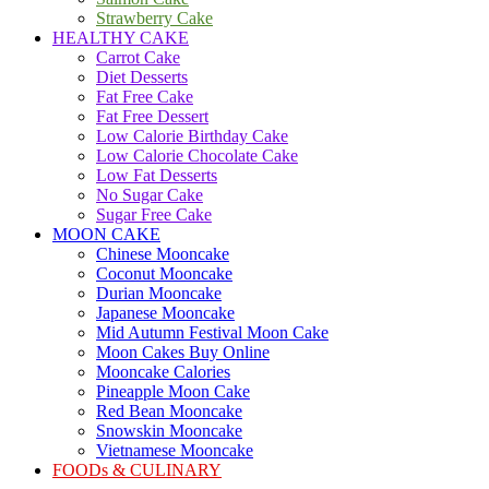
Strawberry Cake
HEALTHY CAKE
Carrot Cake
Diet Desserts
Fat Free Cake
Fat Free Dessert
Low Calorie Birthday Cake
Low Calorie Chocolate Cake
Low Fat Desserts
No Sugar Cake
Sugar Free Cake
MOON CAKE
Chinese Mooncake
Coconut Mooncake
Durian Mooncake
Japanese Mooncake
Mid Autumn Festival Moon Cake
Moon Cakes Buy Online
Mooncake Calories
Pineapple Moon Cake
Red Bean Mooncake
Snowskin Mooncake
Vietnamese Mooncake
FOODs & CULINARY