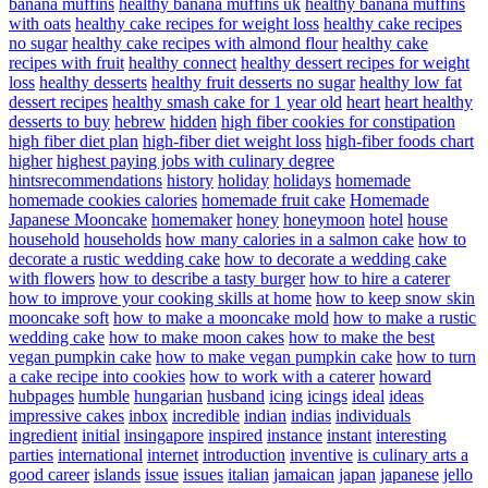
banana muffins
healthy banana muffins uk
healthy banana muffins
with oats
healthy cake recipes for weight loss
healthy cake recipes
no sugar
healthy cake recipes with almond flour
healthy cake
recipes with fruit
healthy connect
healthy dessert recipes for weight
loss
healthy desserts
healthy fruit desserts no sugar
healthy low fat
dessert recipes
healthy smash cake for 1 year old
heart
heart healthy
desserts to buy
hebrew
hidden
high fiber cookies for constipation
high fiber diet plan
high-fiber diet weight loss
high-fiber foods chart
higher
highest paying jobs with culinary degree
hintsrecommendations
history
holiday
holidays
homemade
homemade cookies calories
homemade fruit cake
Homemade
Japanese Mooncake
homemaker
honey
honeymoon
hotel
house
household
households
how many calories in a salmon cake
how to
decorate a rustic wedding cake
how to decorate a wedding cake
with flowers
how to describe a tasty burger
how to hire a caterer
how to improve your cooking skills at home
how to keep snow skin
mooncake soft
how to make a mooncake mold
how to make a rustic
wedding cake
how to make moon cakes
how to make the best
vegan pumpkin cake
how to make vegan pumpkin cake
how to turn
a cake recipe into cookies
how to work with a caterer
howard
hubpages
humble
hungarian
husband
icing
icings
ideal
ideas
impressive cakes
inbox
incredible
indian
indias
individuals
ingredient
initial
insingapore
inspired
instance
instant
interesting
parties
international
internet
introduction
inventive
is culinary arts a
good career
islands
issue
issues
italian
jamaican
japan
japanese
jello