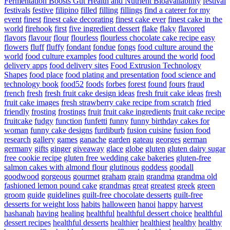
Fermentation Boosts Gut Health and Nutrient Bioavailability
festival
festivals
festive
filipino
filled
filling
fillings
find a caterer for my
event
finest
finest cake decorating
finest cake ever
finest cake in the
world
firehook
first
five ingredient dessert
flake
flaky
flavored
flavors
flavour
flour
flourless
flourless chocolate cake recipe easy
flowers
fluff
fluffy
fondant
fondue
fongs
food culture around the
world
food culture examples
food cultures around the world
food
delivery apps
food delivery sites
Food Extrusion Technology
Shapes
food place
food plating and presentation
food science and
technology book
food52
foods
forbes
forest
found
fours
fraud
french
fresh
fresh fruit cake design ideas
fresh fruit cake ideas
fresh
fruit cake images
fresh strawberry cake recipe from scratch
fried
friendly
frosting
frostings
fruit
fruit cake ingredients
fruit cake recipe
fruitcake
fudgy
function
funfetti
funny
funny birthday cakes for
woman
funny cake designs
furdiburb
fusion cuisine
fusion food
research
gallery
games
ganache
garden
gateau
georges
german
germany
gifts
ginger
giveaway
glace
globe
gluten
gluten dairy sugar
free cookie recipe
gluten free wedding cake bakeries
gluten-free
salmon cakes with almond flour
glutinous
goddess
goodall
goodwood
gorgeous
gourmet
graham
grain
grandma
grandma old
fashioned lemon pound cake
grandmas
great
greatest
greek
green
groom
guide
guidelines
guilt-free chocolate desserts
guilt-free
desserts for weight loss
habits
halloween
hanoi
happy
harvest
hashanah
having
healing
healthful
healthful dessert choice
healthful
dessert recipes
healthful desserts
healthier
healthiest
healthy
healthy