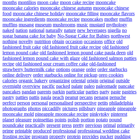
months
montilios
moon cake
moon cake recipe
mooncake
mooncake calories
mooncake chinese autumn
mooncake chinese
food
mooncake chinese holiday
mooncake filling
mooncake flavors
mooncake ingredients
mooncake recipe
mooncakes
mother
muffin
muffins
musang
museum
mushrooms
music
mustard
mythology
naked
nation
national
naturally
nature
new beverages
nigella
no
sugar banana cake for baby
No-Sugar Cake for Babies
northwest
nothing
novelty
nutrition
obtain
occasion
occasions
office
old
fashioned fruit cake
old fashioned fruit cake recipe
old fashioned
lemon pound cake
old fashioned lemon pound cake paula deen
old
fashioned lemon pound cake with glaze
old fashioned salmon patties
recipe
old fashioned sour cream coffee cake
old-fashioned
strawberry buttermilk cake
options
orange
order
order starbucks
online delivery
order starbucks online for pickup
oreo cookies
calories
organic bakery
organizing
oriental
origin
original
outside
overnight
overview
pacific
packed
palate
paleo
paleomade
pancake
pancakes
pandan
parents
parkin
particular
parties
party
paste
pastries
pastry
patties
pattis
paula
peach
peanut
pecans
penang
penuche
perfect
person
personal
personalised
perspective
petits
philadelphia
photographs
photos
piccadilly
pictures
pillsbury
pineapple
pineapple
mooncake mold
pineapple mooncake recipe
pinkytoky
pinterest
planet
pleasure
poinsettias
points
polish
portion
potato
pound
poundcake
practically
present
press
pretty
previous
primal
primarily
prime
printable
produced
professional
professional wedding cake
frosting recipe
program
property
protein
provides
pucker
pudding