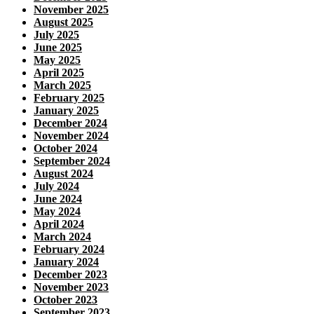
November 2025
August 2025
July 2025
June 2025
May 2025
April 2025
March 2025
February 2025
January 2025
December 2024
November 2024
October 2024
September 2024
August 2024
July 2024
June 2024
May 2024
April 2024
March 2024
February 2024
January 2024
December 2023
November 2023
October 2023
September 2023