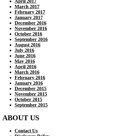
April 2017
March 2017
February 2017
January 2017
December 2016
November 2016
October 2016
September 2016
August 2016
July 2016
June 2016
May 2016
April 2016
March 2016
February 2016
January 2016
December 2015
November 2015
October 2015
September 2015
ABOUT US
Contact Us