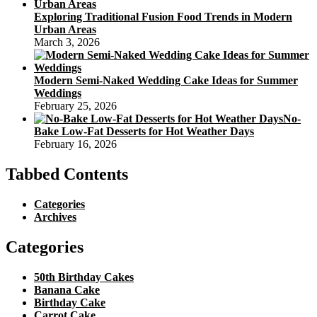
Exploring Traditional Fusion Food Trends in Modern
Urban Areas
March 3, 2026
Modern Semi-Naked Wedding Cake Ideas for Summer
Weddings
February 25, 2026
No-
Bake Low-Fat Desserts for Hot Weather Days
February 16, 2026
Tabbed Contents
Categories
Archives
Categories
50th Birthday Cakes
Banana Cake
Birthday Cake
Carrot Cake