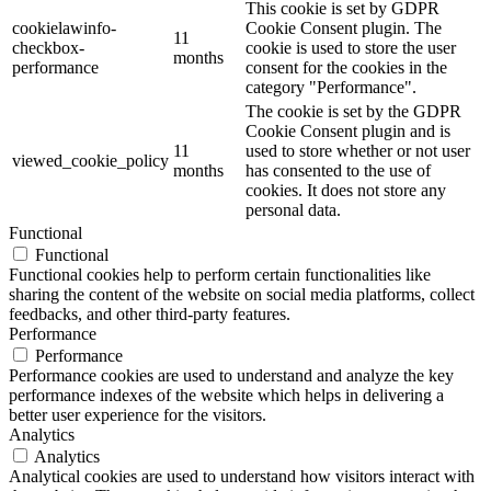
This cookie is set by GDPR
cookielawinfo-
Cookie Consent plugin. The
11
checkbox-
cookie is used to store the user
months
performance
consent for the cookies in the
category "Performance".
The cookie is set by the GDPR
Cookie Consent plugin and is
11
used to store whether or not user
viewed_cookie_policy
months
has consented to the use of
cookies. It does not store any
personal data.
Functional
Functional
Functional cookies help to perform certain functionalities like
sharing the content of the website on social media platforms, collect
feedbacks, and other third-party features.
Performance
Performance
Performance cookies are used to understand and analyze the key
performance indexes of the website which helps in delivering a
better user experience for the visitors.
Analytics
Analytics
Analytical cookies are used to understand how visitors interact with