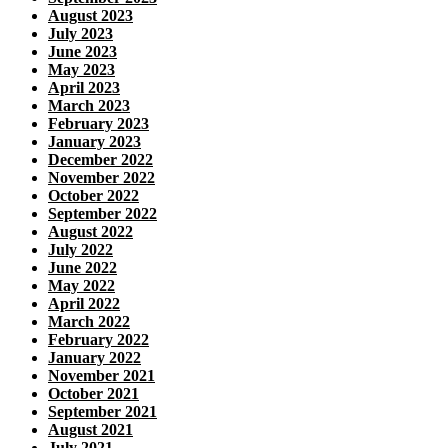
August 2023
July 2023
June 2023
May 2023
April 2023
March 2023
February 2023
January 2023
December 2022
November 2022
October 2022
September 2022
August 2022
July 2022
June 2022
May 2022
April 2022
March 2022
February 2022
January 2022
November 2021
October 2021
September 2021
August 2021
July 2021