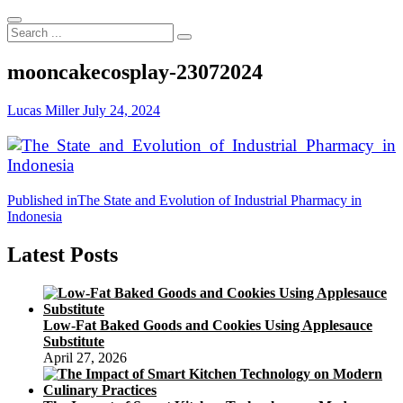
Search
...
mooncakecosplay-23072024
Lucas Miller
July 24, 2024
Post
Published in
The State and Evolution of Industrial Pharmacy in
Indonesia
navigation
Latest Posts
Low-Fat Baked Goods and Cookies Using Applesauce
Substitute
April 27, 2026