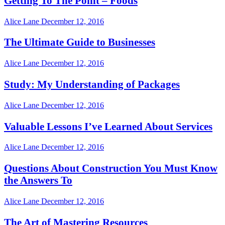
Getting To The Point – Foods
Alice Lane
December 12, 2016
The Ultimate Guide to Businesses
Alice Lane
December 12, 2016
Study: My Understanding of Packages
Alice Lane
December 12, 2016
Valuable Lessons I’ve Learned About Services
Alice Lane
December 12, 2016
Questions About Construction You Must Know
the Answers To
Alice Lane
December 12, 2016
The Art of Mastering Resources