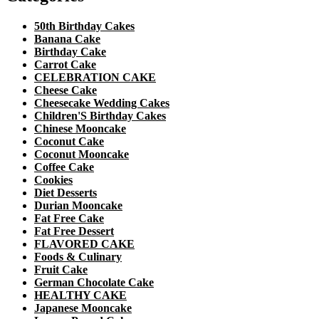
50th Birthday Cakes
Banana Cake
Birthday Cake
Carrot Cake
CELEBRATION CAKE
Cheese Cake
Cheesecake Wedding Cakes
Children'S Birthday Cakes
Chinese Mooncake
Coconut Cake
Coconut Mooncake
Coffee Cake
Cookies
Diet Desserts
Durian Mooncake
Fat Free Cake
Fat Free Dessert
FLAVORED CAKE
Foods & Culinary
Fruit Cake
German Chocolate Cake
HEALTHY CAKE
Japanese Mooncake