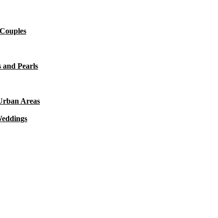
 Couples
 and Pearls
 Urban Areas
Weddings