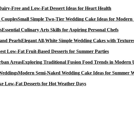
Dairy-Free and Low-Fat Dessert Ideas for Heart Health
Small Simple Two-Tier Wedding Cake Ideas for Modern
Essential Culinary Arts Skills for Aspiring Personal Chefs
Elegant All-White Simple Wedding Cakes with Textures
est Low-Fat Fruit-Based Desserts for Summer Parties
Exploring Traditional Fusion Food Trends in Modern
Modern Semi-Naked Wedding Cake Ideas for Summer 
e Low-Fat Desserts for Hot Weather Days