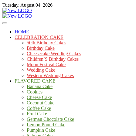
Skip
Tuesday, August 04, 2026
to
content
Cakes
mooncakecosplay.com
HOME
CELEBRATION CAKE
50th Birthday Cakes
Birthday Cake
Cheesecake Wedding Cakes
Children’S Birthday Cakes
Moon Festival Cake
Wedding Cake
Western Wedding Cakes
FLAVORED CAKE
Banana Cake
Cookies
Cheese Cake
Coconut Cake
Coffee Cake
Fruit Cake
German Chocolate Cake
Lemon Pound Cake
Pumpkin Cake
Salmon Cake