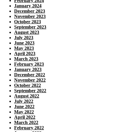
February 2024
January 2024
December 2023
November 2023
October 2023
September 2023
August 2023
July 2023
June 2023
May 2023
April 2023
March 2023
February 2023
January 2023
December 2022
November 2022
October 2022
September 2022
August 2022
July 2022
June 2022
May 2022
April 2022
March 2022
February 2022