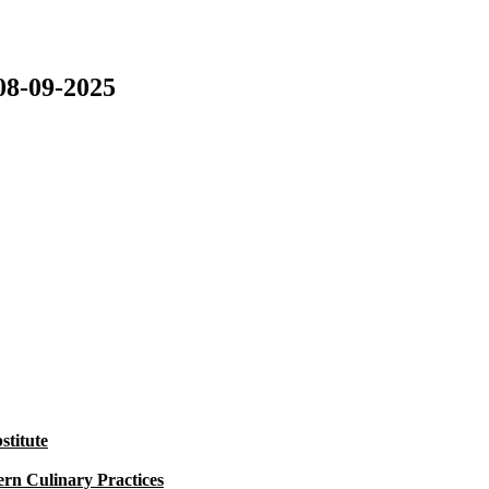
08-09-2025
titute
rn Culinary Practices