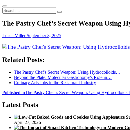
Search
...
The Pastry Chef’s Secret Weapon Using Hy
Lucas Miller
September 8, 2025
Related Posts:
The Pastry Chef's Secret Weapon: Using Hydrocolloids…
Beyond the Plate: Molecular Gastronomy's Role in…
Culinary Arts Jobs in the Restaurant Industry
Post
Published in
The Pastry Chef’s Secret Weapon: Using Hydrocolloids f
navigation
Latest Posts
April 27, 2026