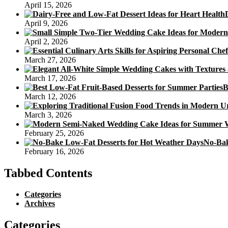
April 15, 2026
April 9, 2026
April 2, 2026
March 27, 2026
March 17, 2026
B
March 12, 2026
March 3, 2026
February 25, 2026
No-Bak
February 16, 2026
Tabbed Contents
Categories
Archives
Categories