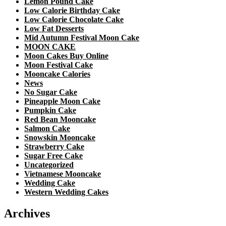
Lemon Pound Cake
Low Calorie Birthday Cake
Low Calorie Chocolate Cake
Low Fat Desserts
Mid Autumn Festival Moon Cake
MOON CAKE
Moon Cakes Buy Online
Moon Festival Cake
Mooncake Calories
News
No Sugar Cake
Pineapple Moon Cake
Pumpkin Cake
Red Bean Mooncake
Salmon Cake
Snowskin Mooncake
Strawberry Cake
Sugar Free Cake
Uncategorized
Vietnamese Mooncake
Wedding Cake
Western Wedding Cakes
Archives