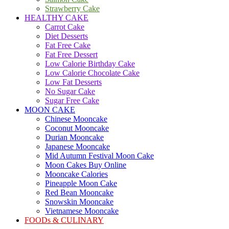
Strawberry Cake
HEALTHY CAKE
Carrot Cake
Diet Desserts
Fat Free Cake
Fat Free Dessert
Low Calorie Birthday Cake
Low Calorie Chocolate Cake
Low Fat Desserts
No Sugar Cake
Sugar Free Cake
MOON CAKE
Chinese Mooncake
Coconut Mooncake
Durian Mooncake
Japanese Mooncake
Mid Autumn Festival Moon Cake
Moon Cakes Buy Online
Mooncake Calories
Pineapple Moon Cake
Red Bean Mooncake
Snowskin Mooncake
Vietnamese Mooncake
FOODs & CULINARY