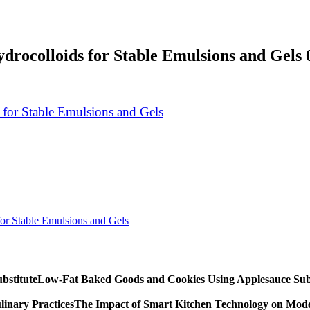
drocolloids for Stable Emulsions and Gels 
or Stable Emulsions and Gels
Low-Fat Baked Goods and Cookies Using Applesauce Subs
The Impact of Smart Kitchen Technology on Mode