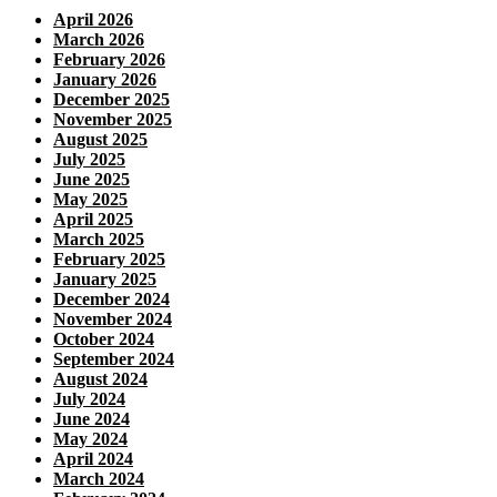
April 2026
March 2026
February 2026
January 2026
December 2025
November 2025
August 2025
July 2025
June 2025
May 2025
April 2025
March 2025
February 2025
January 2025
December 2024
November 2024
October 2024
September 2024
August 2024
July 2024
June 2024
May 2024
April 2024
March 2024