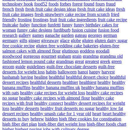
technology book
food52
foods
forbes
forest
found
fours
fraud
french
fresh
fresh fruit cake design ideas
fresh fruit cake ideas
fresh
fruit cake images
fresh strawberry cake recipe from scratch
fried
friendly
frosting
frostings
fruit
fruit cake ingredients
fruit cake recipe
fruitcake
fudgy
function
funfetti
funny
funny birthday cakes for
woman
funny cake designs
furdiburb
fusion cuisine
fusion food
research
gallery
games
ganache
garden
gateau
georges
german
germany
gifts
ginger
giveaway
glace
globe
gluten
gluten dairy sugar
free cookie recipe
gluten free wedding cake bakeries
gluten-free
salmon cakes with almond flour
glutinous
goddess
goodall
goodwood
gorgeous
gourmet
graham
grain
grandma
grandma old
fashioned lemon pound cake
grandmas
great
greatest
greek
green
groom
guide
guidelines
guilt-free chocolate desserts
guilt-free
desserts for weight loss
habits
halloween
hanoi
happy
harvest
hashanah
having
healing
healthful
healthful dessert choice
healthful
dessert recipes
healthful desserts
healthier
healthiest
healthy
healthy
banana muffins
healthy banana muffins uk
healthy banana muffins
with oats
healthy cake recipes for weight loss
healthy cake recipes
no sugar
healthy cake recipes with almond flour
healthy cake
recipes with fruit
healthy connect
healthy dessert recipes for weight
loss
healthy desserts
healthy fruit desserts no sugar
healthy low fat
dessert recipes
healthy smash cake for 1 year old
heart
heart healthy
desserts to buy
hebrew
hidden
high fiber cookies for constipation
high fiber diet plan
high-fiber diet weight loss
high-fiber foods chart
higher
highest paying jobs with culinary degree