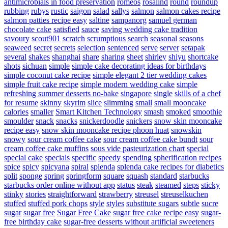
antimicrobials in food preservation
romeos
rosalind
round
roundup
rubbing
rubys
rustic
saigon
salad
sallys
salmon
salmon cakes recipe
salmon patties recipe easy
saltine
sampanorg
samuel german
chocolate cake
satisfied
sauce
saving wedding cake tradition
savoury
scout901
scratch
scrumptious
search
seasonal
seasons
seaweed
secret
secrets
selection
sentenced
serve
server
setapak
several
shakes
shanghai
share
sharing
sheet
shirley
shiyu
shortcake
shots
sichuan
simple
simple cake decorating ideas for birthdays
simple coconut cake recipe
simple elegant 2 tier wedding cakes
simple fruit cake recipe
simple modern wedding cake
simple
refreshing summer desserts no-bake
singapore
single
skills of a chef
for resume
skinny
skyrim
slice
slimming
small
small mooncake
calories
smaller
Smart Kitchen Technology
smash
smoked
smoothie
smoulder
snack
snacks
snickerdoodle
snickers
snow skin mooncake
recipe easy
snow skin mooncake recipe phoon huat
snowskin
snowy
sour cream coffee cake
sour cream coffee cake bundt
sour
cream coffee cake muffins
sous vide pasteurization chart
special
special cake
specials
specific
speedy
spending
spherification recipes
spice
spicy
spicyana
spiral
splenda
splenda cake recipes for diabetics
split
sponge
spring
springform
square
squash
standard
starbucks
starbucks order online without app
status
steak
steamed
steps
sticky
stinky
stories
straightforward
strawberry
streusel
streuselkuchen
stuffed
stuffed pork chops
style
styles
substitute sugars
subtle
sucre
sugar
sugar free
Sugar Free Cake
sugar free cake recipe easy
sugar-
free birthday cake
sugar-free desserts without artificial sweeteners