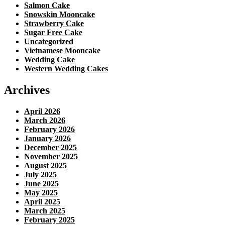
Salmon Cake
Snowskin Mooncake
Strawberry Cake
Sugar Free Cake
Uncategorized
Vietnamese Mooncake
Wedding Cake
Western Wedding Cakes
Archives
April 2026
March 2026
February 2026
January 2026
December 2025
November 2025
August 2025
July 2025
June 2025
May 2025
April 2025
March 2025
February 2025