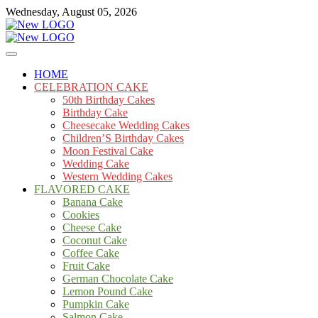
Skip
Wednesday, August 05, 2026
to
content
Cakes
mooncakecosplay.com
HOME
CELEBRATION CAKE
50th Birthday Cakes
Birthday Cake
Cheesecake Wedding Cakes
Children’S Birthday Cakes
Moon Festival Cake
Wedding Cake
Western Wedding Cakes
FLAVORED CAKE
Banana Cake
Cookies
Cheese Cake
Coconut Cake
Coffee Cake
Fruit Cake
German Chocolate Cake
Lemon Pound Cake
Pumpkin Cake
Salmon Cake