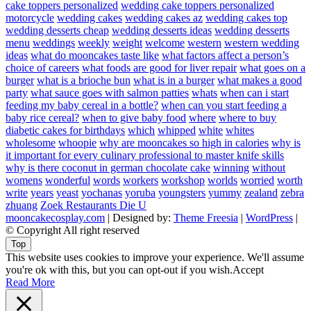
cake toppers personalized
wedding cake toppers personalized
motorcycle
wedding cakes
wedding cakes az
wedding cakes top
wedding desserts cheap
wedding desserts ideas
wedding desserts
menu
weddings
weekly
weight
welcome
western
western wedding
ideas
what do mooncakes taste like
what factors affect a person’s
choice of careers
what foods are good for liver repair
what goes on a
burger
what is a brioche bun
what is in a burger
what makes a good
party
what sauce goes with salmon patties
whats
when can i start
feeding my baby cereal in a bottle?
when can you start feeding a
baby rice cereal?
when to give baby food
where
where to buy
diabetic cakes for birthdays
which
whipped
white
whites
wholesome
whoopie
why are mooncakes so high in calories
why is
it important for every culinary professional to master knife skills
why is there coconut in german chocolate cake
winning
without
womens
wonderful
words
workers
workshop
worlds
worried
worth
write
years
yeast
yochanas
yoruba
youngsters
yummy
zealand
zebra
zhuang
Zoek Restaurants Die U
mooncakecosplay.com
| Designed by:
Theme Freesia
|
WordPress
|
© Copyright All right reserved
Top
This website uses cookies to improve your experience. We'll assume
you're ok with this, but you can opt-out if you wish.
Accept
Read More