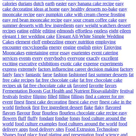
calories
durians
dutch
earth
easter
easy banana cake recipe
easy
cake decorating ideas at home
easy healthy desserts no-bake
easy
mooncake recipe
easy pumpkin cake with cream cheese frosting
easy red bean mooncake recipe
easy sour cream coffee cake
easy
summer desserts with few ingredients
easy weight watchers dessert
recipes
eating
edible
editing
edmonds
effortless
eggless
eight
eileen
elegant 1 tier wedding cake
Elegant All-White Simple Wedding
Cakes
element
eloff
embezzling
emory nutrition
employing
encounter
encyclopedia
energy
engine
english
enjoy
Enjoying
Mooncakes
entertaining
error
essay
esurientes
event catering
services
events
every
everybodys
everyone
exactly
excellent
exciting
executive
exhibitions
exotic cake
expense
experiments
express
extremely
factors influencing career decision making
factory
fairly
fancy
fantastic
faroe
fashion
fashioned
fast summer desserts
fat
free cake recipes
fat free chocolate cake
fat free chocolate cake
recipes uk
fat free chocolate cake uk
favored
favorite
favors
Fermentation Boosts Gut Health and Nutrient Bioavailability
festival
festivals
festive
filipino
filled
filling
fillings
find a caterer for my
event
finest
finest cake decorating
finest cake ever
finest cake in the
world
firehook
first
five ingredient dessert
flake
flaky
flavored
flavors
flavour
flour
flourless
flourless chocolate cake recipe easy
flowers
fluff
fluffy
fondant
fondue
fongs
food culture around the
world
food culture examples
food cultures around the world
food
delivery apps
food delivery sites
Food Extrusion Technology
Shapes
food place
food plating and presentation
food science and