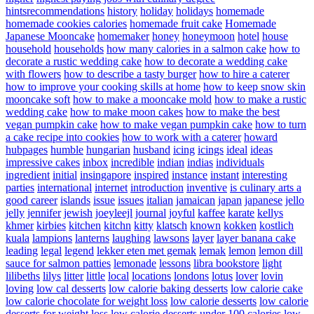
hintsrecommendations
history
holiday
holidays
homemade
homemade cookies calories
homemade fruit cake
Homemade
Japanese Mooncake
homemaker
honey
honeymoon
hotel
house
household
households
how many calories in a salmon cake
how to
decorate a rustic wedding cake
how to decorate a wedding cake
with flowers
how to describe a tasty burger
how to hire a caterer
how to improve your cooking skills at home
how to keep snow skin
mooncake soft
how to make a mooncake mold
how to make a rustic
wedding cake
how to make moon cakes
how to make the best
vegan pumpkin cake
how to make vegan pumpkin cake
how to turn
a cake recipe into cookies
how to work with a caterer
howard
hubpages
humble
hungarian
husband
icing
icings
ideal
ideas
impressive cakes
inbox
incredible
indian
indias
individuals
ingredient
initial
insingapore
inspired
instance
instant
interesting
parties
international
internet
introduction
inventive
is culinary arts a
good career
islands
issue
issues
italian
jamaican
japan
japanese
jello
jelly
jennifer
jewish
joeyleejl
journal
joyful
kaffee
karate
kellys
khmer
kirbies
kitchen
kitchn
kitty
klatsch
known
kokken
kostlich
kuala
lampions
lanterns
laughing
lawsons
layer
layer banana cake
leading
legal
legend
lekker eten met gemak
lemak
lemon
lemon dill
sauce for salmon patties
lemonade
lessons
libra bookstore
light
lilibeths
lilys
litter
little
local
locations
londons
lotus
lover
lovin
loving
low cal desserts
low calorie baking desserts
low calorie cake
low calorie chocolate for weight loss
low calorie desserts
low calorie
desserts for weight loss
low calorie desserts under 100 calories
low