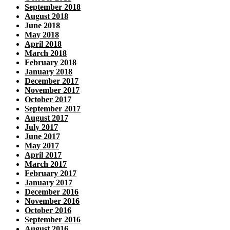
September 2018
August 2018
June 2018
May 2018
April 2018
March 2018
February 2018
January 2018
December 2017
November 2017
October 2017
September 2017
August 2017
July 2017
June 2017
May 2017
April 2017
March 2017
February 2017
January 2017
December 2016
November 2016
October 2016
September 2016
August 2016