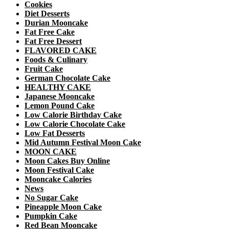
Cookies
Diet Desserts
Durian Mooncake
Fat Free Cake
Fat Free Dessert
FLAVORED CAKE
Foods & Culinary
Fruit Cake
German Chocolate Cake
HEALTHY CAKE
Japanese Mooncake
Lemon Pound Cake
Low Calorie Birthday Cake
Low Calorie Chocolate Cake
Low Fat Desserts
Mid Autumn Festival Moon Cake
MOON CAKE
Moon Cakes Buy Online
Moon Festival Cake
Mooncake Calories
News
No Sugar Cake
Pineapple Moon Cake
Pumpkin Cake
Red Bean Mooncake