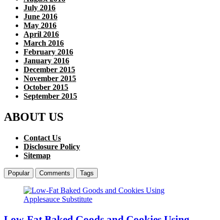
July 2016
June 2016
May 2016
April 2016
March 2016
February 2016
January 2016
December 2015
November 2015
October 2015
September 2015
ABOUT US
Contact Us
Disclosure Policy
Sitemap
Popular
Comments
Tags
Low-Fat Baked Goods and Cookies Using