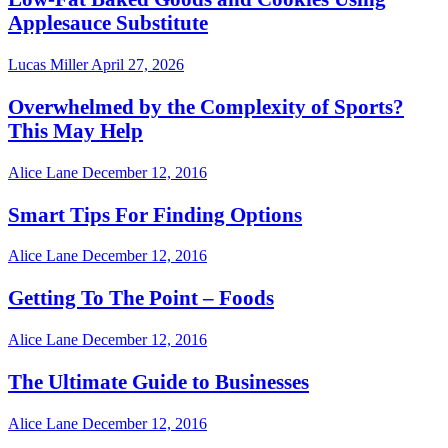
Applesauce Substitute
Lucas Miller
April 27, 2026
Overwhelmed by the Complexity of Sports?
This May Help
Alice Lane
December 12, 2016
Smart Tips For Finding Options
Alice Lane
December 12, 2016
Getting To The Point – Foods
Alice Lane
December 12, 2016
The Ultimate Guide to Businesses
Alice Lane
December 12, 2016