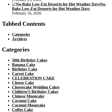
No-
Bake Low-Fat Desserts for Hot Weather Days
February 16, 2026
Tabbed Contents
Categories
Archives
Categories
50th Birthday Cakes
Banana Cake
Birthday Cake
Carrot Cake
CELEBRATION CAKE
Cheese Cake
Cheesecake Wedding Cakes
Children'S Birthday Cakes
Chinese Mooncake
Coconut Cake
Coconut Mooncake
Coffee Cake