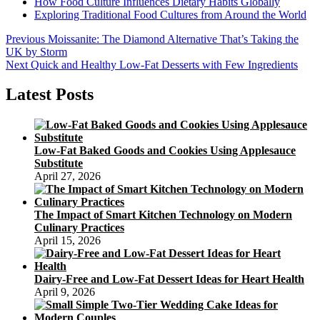
How Food Culture Influences Dietary Habits Globally
Exploring Traditional Food Cultures from Around the World
Post
Previous
Previous
Moissanite: The Diamond Alternative That’s Taking the
post:
UK by Storm
navigation
Next
Next
Quick and Healthy Low-Fat Desserts with Few Ingredients
post:
Latest Posts
Low-Fat Baked Goods and Cookies Using Applesauce
Substitute
April 27, 2026
The Impact of Smart Kitchen Technology on Modern
Culinary Practices
April 15, 2026
Dairy-Free and Low-Fat Dessert Ideas for Heart Health
April 9, 2026