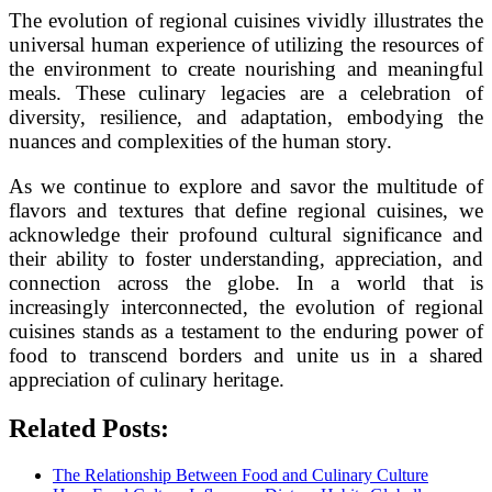
The evolution of regional cuisines vividly illustrates the
universal human experience of utilizing the resources of
the environment to create nourishing and meaningful
meals. These culinary legacies are a celebration of
diversity, resilience, and adaptation, embodying the
nuances and complexities of the human story.
As we continue to explore and savor the multitude of
flavors and textures that define regional cuisines, we
acknowledge their profound cultural significance and
their ability to foster understanding, appreciation, and
connection across the globe. In a world that is
increasingly interconnected, the evolution of regional
cuisines stands as a testament to the enduring power of
food to transcend borders and unite us in a shared
appreciation of culinary heritage.
Related Posts:
The Relationship Between Food and Culinary Culture