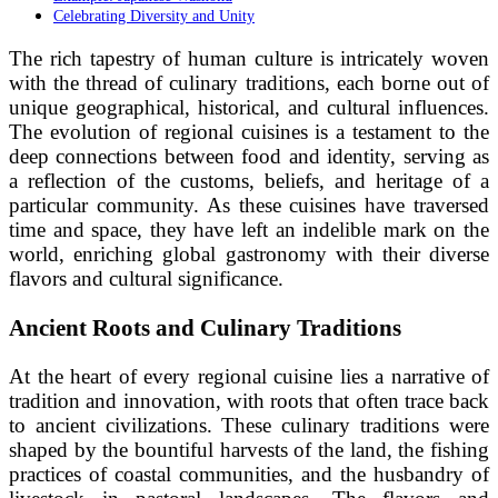
Celebrating Diversity and Unity
The rich tapestry of human culture is intricately woven
with the thread of culinary traditions, each borne out of
unique geographical, historical, and cultural influences.
The evolution of regional cuisines is a testament to the
deep connections between food and identity, serving as
a reflection of the customs, beliefs, and heritage of a
particular community. As these cuisines have traversed
time and space, they have left an indelible mark on the
world, enriching global gastronomy with their diverse
flavors and cultural significance.
Ancient Roots and Culinary Traditions
At the heart of every regional cuisine lies a narrative of
tradition and innovation, with roots that often trace back
to ancient civilizations. These culinary traditions were
shaped by the bountiful harvests of the land, the fishing
practices of coastal communities, and the husbandry of