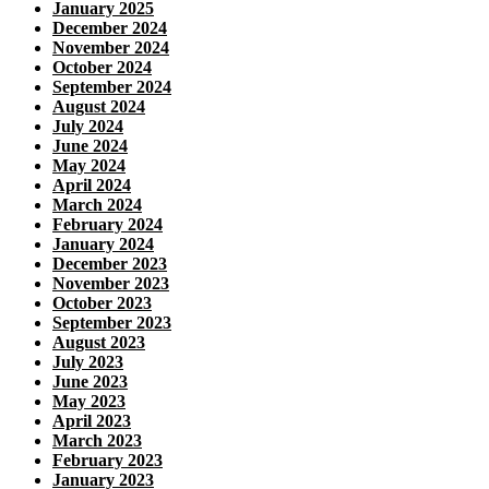
January 2025
December 2024
November 2024
October 2024
September 2024
August 2024
July 2024
June 2024
May 2024
April 2024
March 2024
February 2024
January 2024
December 2023
November 2023
October 2023
September 2023
August 2023
July 2023
June 2023
May 2023
April 2023
March 2023
February 2023
January 2023