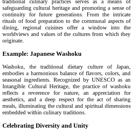
traditional culinary practices serves as a means of
safeguarding cultural heritage and promoting a sense of
continuity for future generations. From the intricate
rituals of food preparation to the communal aspects of
dining, regional cuisines offer a window into the
worldviews and values of the cultures from which they
originate.
Example: Japanese Washoku
Washoku, the traditional dietary culture of Japan,
embodies a harmonious balance of flavors, colors, and
seasonal ingredients. Recognized by UNESCO as an
Intangible Cultural Heritage, the practice of washoku
reflects a reverence for nature, an appreciation for
aesthetics, and a deep respect for the act of sharing
meals, illuminating the cultural and spiritual dimensions
embedded within culinary traditions.
Celebrating Diversity and Unity