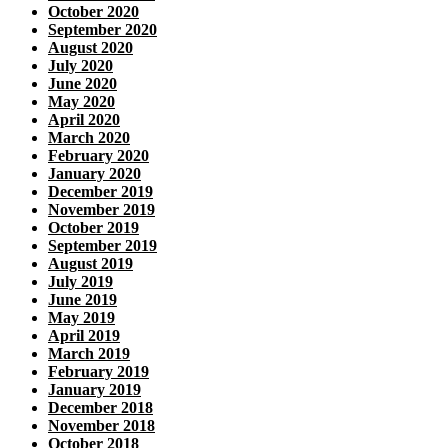
October 2020
September 2020
August 2020
July 2020
June 2020
May 2020
April 2020
March 2020
February 2020
January 2020
December 2019
November 2019
October 2019
September 2019
August 2019
July 2019
June 2019
May 2019
April 2019
March 2019
February 2019
January 2019
December 2018
November 2018
October 2018