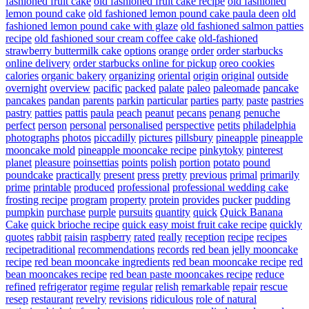
fashioned fruit cake
old fashioned fruit cake recipe
old fashioned
lemon pound cake
old fashioned lemon pound cake paula deen
old
fashioned lemon pound cake with glaze
old fashioned salmon patties
recipe
old fashioned sour cream coffee cake
old-fashioned
strawberry buttermilk cake
options
orange
order
order starbucks
online delivery
order starbucks online for pickup
oreo cookies
calories
organic bakery
organizing
oriental
origin
original
outside
overnight
overview
pacific
packed
palate
paleo
paleomade
pancake
pancakes
pandan
parents
parkin
particular
parties
party
paste
pastries
pastry
patties
pattis
paula
peach
peanut
pecans
penang
penuche
perfect
person
personal
personalised
perspective
petits
philadelphia
photographs
photos
piccadilly
pictures
pillsbury
pineapple
pineapple
mooncake mold
pineapple mooncake recipe
pinkytoky
pinterest
planet
pleasure
poinsettias
points
polish
portion
potato
pound
poundcake
practically
present
press
pretty
previous
primal
primarily
prime
printable
produced
professional
professional wedding cake
frosting recipe
program
property
protein
provides
pucker
pudding
pumpkin
purchase
purple
pursuits
quantity
quick
Quick Banana
Cake
quick brioche recipe
quick easy moist fruit cake recipe
quickly
quotes
rabbit
raisin
raspberry
rated
really
reception
recipe
recipes
recipetraditional
recommendations
records
red bean jelly mooncake
recipe
red bean mooncake ingredients
red bean mooncake recipe
red
bean mooncakes recipe
red bean paste mooncakes recipe
reduce
refined
refrigerator
regime
regular
relish
remarkable
repair
rescue
resep
restaurant
revelry
revisions
ridiculous
role of natural