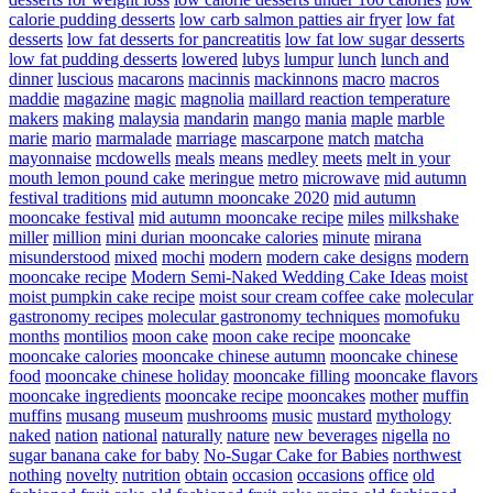
calorie pudding desserts
low carb salmon patties air fryer
low fat
desserts
low fat desserts for pancreatitis
low fat low sugar desserts
low fat pudding desserts
lowered
lubys
lumpur
lunch
lunch and
dinner
luscious
macarons
macinnis
mackinnons
macro
macros
maddie
magazine
magic
magnolia
maillard reaction temperature
makers
making
malaysia
mandarin
mango
mania
maple
marble
marie
mario
marmalade
marriage
mascarpone
match
matcha
mayonnaise
mcdowells
meals
means
medley
meets
melt in your
mouth lemon pound cake
meringue
metro
microwave
mid autumn
festival traditions
mid autumn mooncake 2020
mid autumn
mooncake festival
mid autumn mooncake recipe
miles
milkshake
miller
million
mini durian mooncake calories
minute
mirana
misunderstood
mixed
mochi
modern
modern cake designs
modern
mooncake recipe
Modern Semi-Naked Wedding Cake Ideas
moist
moist pumpkin cake recipe
moist sour cream coffee cake
molecular
gastronomy recipes
molecular gastronomy techniques
momofuku
months
montilios
moon cake
moon cake recipe
mooncake
mooncake calories
mooncake chinese autumn
mooncake chinese
food
mooncake chinese holiday
mooncake filling
mooncake flavors
mooncake ingredients
mooncake recipe
mooncakes
mother
muffin
muffins
musang
museum
mushrooms
music
mustard
mythology
naked
nation
national
naturally
nature
new beverages
nigella
no
sugar banana cake for baby
No-Sugar Cake for Babies
northwest
nothing
novelty
nutrition
obtain
occasion
occasions
office
old