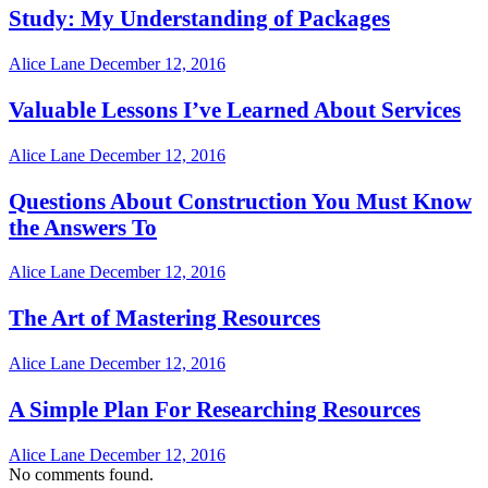
Study: My Understanding of Packages
Alice Lane
December 12, 2016
Valuable Lessons I’ve Learned About Services
Alice Lane
December 12, 2016
Questions About Construction You Must Know
the Answers To
Alice Lane
December 12, 2016
The Art of Mastering Resources
Alice Lane
December 12, 2016
A Simple Plan For Researching Resources
Alice Lane
December 12, 2016
No comments found.