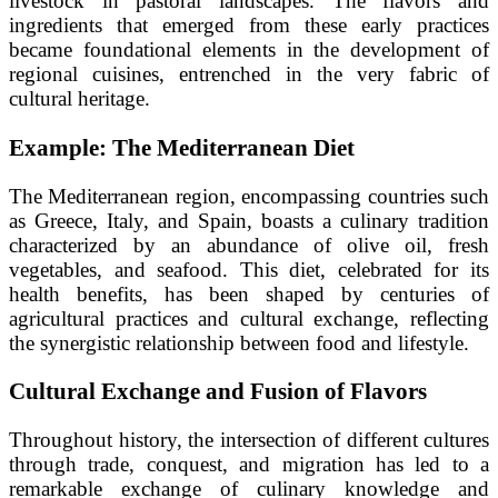
livestock in pastoral landscapes. The flavors and
ingredients that emerged from these early practices
became foundational elements in the development of
regional cuisines, entrenched in the very fabric of
cultural heritage.
Example: The Mediterranean Diet
The Mediterranean region, encompassing countries such
as Greece, Italy, and Spain, boasts a culinary tradition
characterized by an abundance of olive oil, fresh
vegetables, and seafood. This diet, celebrated for its
health benefits, has been shaped by centuries of
agricultural practices and cultural exchange, reflecting
the synergistic relationship between food and lifestyle.
Cultural Exchange and Fusion of Flavors
Throughout history, the intersection of different cultures
through trade, conquest, and migration has led to a
remarkable exchange of culinary knowledge and