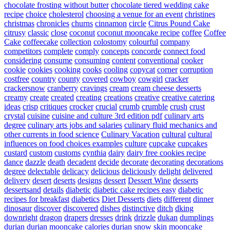
chocolate frosting without butter
chocolate tiered wedding cake
recipe
choice
cholesterol
choosing a venue for an event
christines
christmas
chronicles
churns
cinnamon
circle
Citrus Pound Cake
citrusy
classic
close
coconut
coconut mooncake recipe
coffee
Coffee
Cake
coffeecake
collection
colostomy
colourful
company
competitors
complete
comply
concepts
concorde
connect food
considering
consume
consuming
content
conventional
cooker
cookie
cookies
cooking
cooks
cooling
copycat
corner
corruption
costfree
country
county
covered
cowboy
cowgirl
cracker
crackersnow
cranberry
cravings
cream
cream cheese desserts
creamy
create
created
creating
creations
creative
creative catering
ideas
crisp
critiques
crocker
crucial
crumb
crumble
crush
crust
crystal
cuisine
cuisine and culture 3rd edition pdf
culinary arts
degree
culinary arts jobs and salaries
culinary fluid mechanics and
other currents in food science
Culinary Vacation
cultural
cultural
influences on food choices examples
culture
cupcake
cupcakes
custard
custom
customs
cynthia
dairy
dairy free cookies recipe
dance
dazzle
death
decadent
decide
decorate
decorating
decorations
degree
delectable
delicacy
delicious
deliciously
delight
delivered
delivery
desert
deserts
designs
dessert
Dessert Wine
desserts
dessertsand
details
diabetic
diabetic cake recipes easy
diabetic
recipes for breakfast
diabetics
Diet Desserts
diets
different
dinner
dinosaur
discover
discovered
dishes
distinctive
ditch
dking
downright
dragon
drapers
dresses
drink
drizzle
dukan
dumplings
durian
durian mooncake calories
durian snow skin mooncake