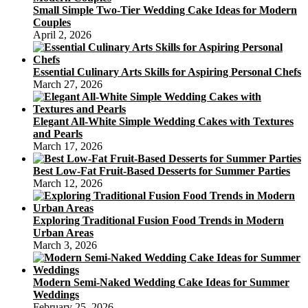
Small Simple Two-Tier Wedding Cake Ideas for Modern
Couples
April 2, 2026
Essential Culinary Arts Skills for Aspiring Personal Chefs
March 27, 2026
Elegant All-White Simple Wedding Cakes with Textures
and Pearls
March 17, 2026
Best Low-Fat Fruit-Based Desserts for Summer Parties
March 12, 2026
Exploring Traditional Fusion Food Trends in Modern
Urban Areas
March 3, 2026
Modern Semi-Naked Wedding Cake Ideas for Summer
Weddings
February 25, 2026