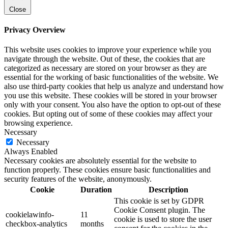
Close
Privacy Overview
This website uses cookies to improve your experience while you
navigate through the website. Out of these, the cookies that are
categorized as necessary are stored on your browser as they are
essential for the working of basic functionalities of the website. We
also use third-party cookies that help us analyze and understand how
you use this website. These cookies will be stored in your browser
only with your consent. You also have the option to opt-out of these
cookies. But opting out of some of these cookies may affect your
browsing experience.
Necessary
Necessary
Always Enabled
Necessary cookies are absolutely essential for the website to
function properly. These cookies ensure basic functionalities and
security features of the website, anonymously.
Cookie
Duration
Description
This cookie is set by GDPR
Cookie Consent plugin. The
cookielawinfo-
11
cookie is used to store the user
checkbox-analytics
months