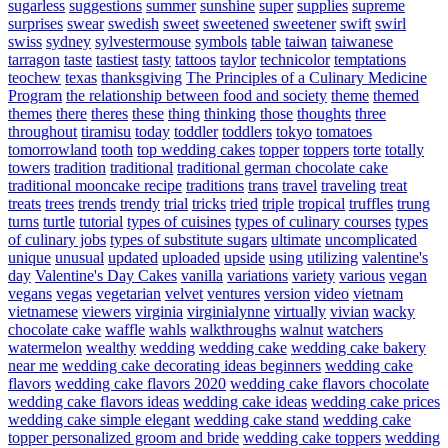
sugarless
suggestions
summer
sunshine
super
supplies
supreme
surprises
swear
swedish
sweet
sweetened
sweetener
swift
swirl
swiss
sydney
sylvestermouse
symbols
table
taiwan
taiwanese
tarragon
taste
tastiest
tasty
tattoos
taylor
technicolor
temptations
teochew
texas
thanksgiving
The Principles of a Culinary Medicine
Program
the relationship between food and society
theme
themed
themes
there
theres
these
thing
thinking
those
thoughts
three
throughout
tiramisu
today
toddler
toddlers
tokyo
tomatoes
tomorrowland
tooth
top wedding cakes
topper
toppers
torte
totally
towers
tradition
traditional
traditional german chocolate cake
traditional mooncake recipe
traditions
trans
travel
traveling
treat
treats
trees
trends
trendy
trial
tricks
tried
triple
tropical
truffles
trung
turns
turtle
tutorial
types of cuisines
types of culinary courses
types
of culinary jobs
types of substitute sugars
ultimate
uncomplicated
unique
unusual
updated
uploaded
upside
using
utilizing
valentine's
day
Valentine's Day Cakes
vanilla
variations
variety
various
vegan
vegans
vegas
vegetarian
velvet
ventures
version
video
vietnam
vietnamese
viewers
virginia
virginialynne
virtually
vivian
wacky
chocolate cake
waffle
wahls
walkthroughs
walnut
watchers
watermelon
wealthy
wedding
wedding cake
wedding cake bakery
near me
wedding cake decorating ideas beginners
wedding cake
flavors
wedding cake flavors 2020
wedding cake flavors chocolate
wedding cake flavors ideas
wedding cake ideas
wedding cake prices
wedding cake simple elegant
wedding cake stand
wedding cake
topper personalized groom and bride
wedding cake toppers
wedding