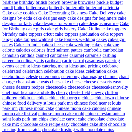
brisbane
brithday
british
brown
brownie
brownies
buckle
budget
bundt
butter
buttercream
butterfly
buttermilk
butternut
cafeteria
Cake
cake cookies
Cake Decorating Business
Cake Delivery
cake
designs by edda
cake designs easy
cake designs for beginners
cake
designs for kids
cake designs for women
cake designs near me
Cake
for Birthday
cake girls
cake girls bakery
Cake Online
cake toppers
birthday
cake toppers cricut
cake toppers graduation
cake toppers
target
cake toppers walmart
cake toppers wedding
cakes
cakes girl
cakes
Cakes to India
cakescheese
cakewedding
cakey
cakeyue
calorie
calories
calories fried salmon patties
cambodia
cambodian
canadian
candida
canned
cantonese
caramel
caramels
carbing
careers in culinary arts
caribean
carrie
carrot
casanovas
catering
events
catering ideas
catering menu ideas and pricing
celebrate
celebrated
celebration
celebration cake ideas
celebration cakes
celebrations
celeste
ceremonies
ceremony
champagne
channel
chant
charge
cheapskate
cheats
cheescake
cheese
cheese desserts easy
cheese desserts recipes
cheesecake
cheesecakes
cheesecakesnovelty
chef qualifications and skills
cherry
chesterfield
chewy
chiffon
children
childrens
childs
china
chinaorgcn
chinas
chinatown
chinese
chinese food delivery st louis park mn
chinese food near st louis
park mn
chinese moon cake
chinese moon cake calories
chinese
moon cake festival
chinese moon cake mold
chinese restaurants in
saint louis park mn
chips
choclate carrot cake
chocolate
chocolate
cake mix
chocolate cake recipe easy
chocolate cake shot
chocolate
frosting from scratch
chocolate frosting with chocolate chips