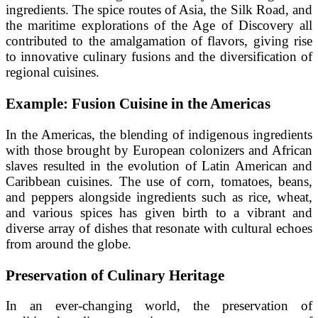
ingredients. The spice routes of Asia, the Silk Road, and
the maritime explorations of the Age of Discovery all
contributed to the amalgamation of flavors, giving rise
to innovative culinary fusions and the diversification of
regional cuisines.
Example: Fusion Cuisine in the Americas
In the Americas, the blending of indigenous ingredients
with those brought by European colonizers and African
slaves resulted in the evolution of Latin American and
Caribbean cuisines. The use of corn, tomatoes, beans,
and peppers alongside ingredients such as rice, wheat,
and various spices has given birth to a vibrant and
diverse array of dishes that resonate with cultural echoes
from around the globe.
Preservation of Culinary Heritage
In an ever-changing world, the preservation of