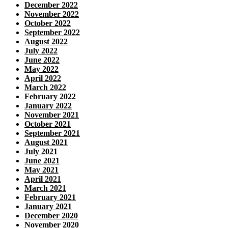
December 2022
November 2022
October 2022
September 2022
August 2022
July 2022
June 2022
May 2022
April 2022
March 2022
February 2022
January 2022
November 2021
October 2021
September 2021
August 2021
July 2021
June 2021
May 2021
April 2021
March 2021
February 2021
January 2021
December 2020
November 2020