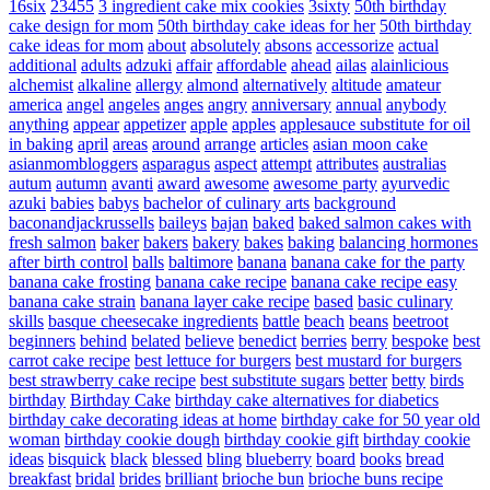
16six
23455
3 ingredient cake mix cookies
3sixty
50th birthday
cake design for mom
50th birthday cake ideas for her
50th birthday
cake ideas for mom
about
absolutely
absons
accessorize
actual
additional
adults
adzuki
affair
affordable
ahead
ailas
alainlicious
alchemist
alkaline
allergy
almond
alternatively
altitude
amateur
america
angel
angeles
anges
angry
anniversary
annual
anybody
anything
appear
appetizer
apple
apples
applesauce substitute for oil
in baking
april
areas
around
arrange
articles
asian moon cake
asianmombloggers
asparagus
aspect
attempt
attributes
australias
autum
autumn
avanti
award
awesome
awesome party
ayurvedic
azuki
babies
babys
bachelor of culinary arts
background
baconandjackrussells
baileys
bajan
baked
baked salmon cakes with
fresh salmon
baker
bakers
bakery
bakes
baking
balancing hormones
after birth control
balls
baltimore
banana
banana cake for the party
banana cake frosting
banana cake recipe
banana cake recipe easy
banana cake strain
banana layer cake recipe
based
basic culinary
skills
basque cheesecake ingredients
battle
beach
beans
beetroot
beginners
behind
belated
believe
benedict
berries
berry
bespoke
best
carrot cake recipe
best lettuce for burgers
best mustard for burgers
best strawberry cake recipe
best substitute sugars
better
betty
birds
birthday
Birthday Cake
birthday cake alternatives for diabetics
birthday cake decorating ideas at home
birthday cake for 50 year old
woman
birthday cookie dough
birthday cookie gift
birthday cookie
ideas
bisquick
black
blessed
bling
blueberry
board
books
bread
breakfast
bridal
brides
brilliant
brioche bun
brioche buns recipe