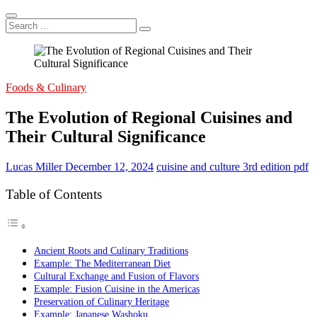
Search
...
Foods & Culinary
The Evolution of Regional Cuisines and
Their Cultural Significance
Lucas Miller
December 12, 2024
cuisine and culture 3rd edition pdf
Table of Contents
Ancient Roots and Culinary Traditions
Example: The Mediterranean Diet
Cultural Exchange and Fusion of Flavors
Example: Fusion Cuisine in the Americas
Preservation of Culinary Heritage
Example: Japanese Washoku