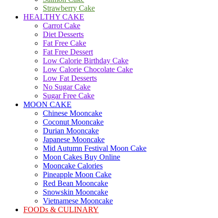
Strawberry Cake
HEALTHY CAKE
Carrot Cake
Diet Desserts
Fat Free Cake
Fat Free Dessert
Low Calorie Birthday Cake
Low Calorie Chocolate Cake
Low Fat Desserts
No Sugar Cake
Sugar Free Cake
MOON CAKE
Chinese Mooncake
Coconut Mooncake
Durian Mooncake
Japanese Mooncake
Mid Autumn Festival Moon Cake
Moon Cakes Buy Online
Mooncake Calories
Pineapple Moon Cake
Red Bean Mooncake
Snowskin Mooncake
Vietnamese Mooncake
FOODs & CULINARY