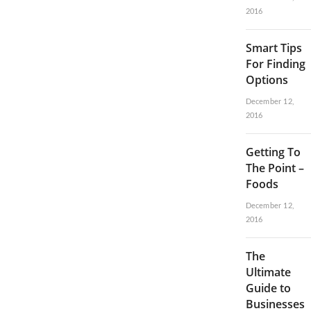
2016
Smart Tips
For Finding
Options
December 12,
2016
Getting To
The Point –
Foods
December 12,
2016
The
Ultimate
Guide to
Businesses