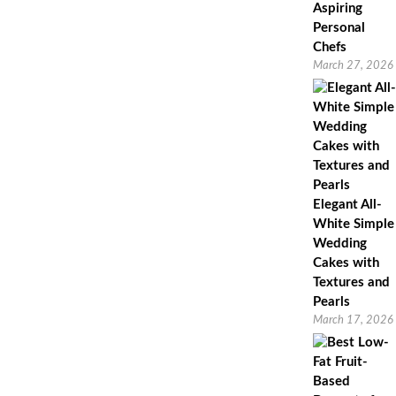
Aspiring
Personal
Chefs
March 27, 2026
Elegant All-
White Simple
Wedding
Cakes with
Textures and
Pearls
March 17, 2026