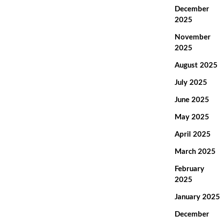
December
2025
November
2025
August 2025
July 2025
June 2025
May 2025
April 2025
March 2025
February
2025
January 2025
December