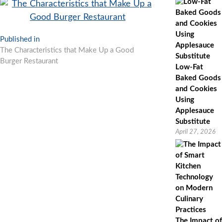
Post
Published in
The Characteristics that Make Up a Good
navigation
Burger Restaurant
Low-Fat
Baked Goods
and Cookies
Using
Applesauce
Substitute
April 27, 2026
The Impact of