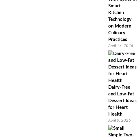
Smart
Kitchen
Technology
on Modern
Culinary
Practices
April 15, 2026
Dairy-Free
and Low-Fat
Dessert Ideas
for Heart
Health
April 9, 2026