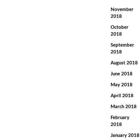
November
2018
October
2018
September
2018
August 2018
June 2018
May 2018
April 2018
March 2018
February
2018
January 2018