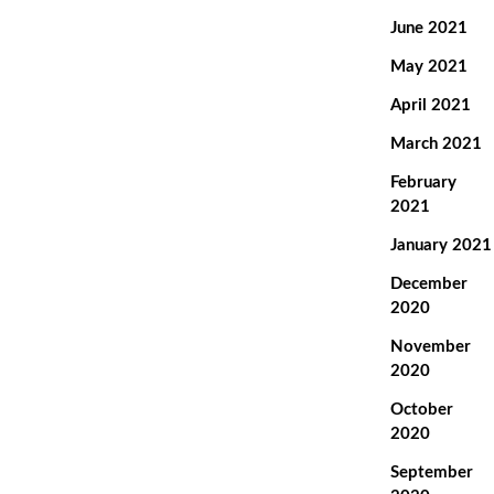
June 2021
May 2021
April 2021
March 2021
February
2021
January 2021
December
2020
November
2020
October
2020
September