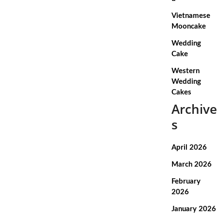
Vietnamese
Mooncake
Wedding
Cake
Western
Wedding
Cakes
Archive
s
April 2026
March 2026
February
2026
January 2026