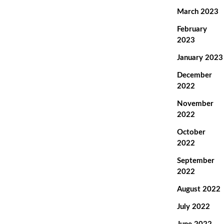
March 2023
February
2023
January 2023
December
2022
November
2022
October
2022
September
2022
August 2022
July 2022