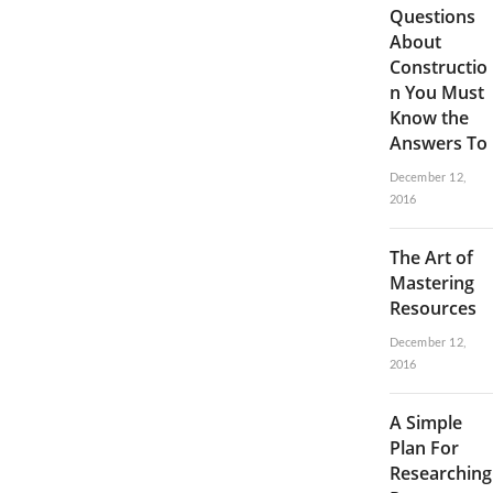
Questions
About
Constructio
n You Must
Know the
Answers To
December 12,
2016
The Art of
Mastering
Resources
December 12,
2016
A Simple
Plan For
Researching