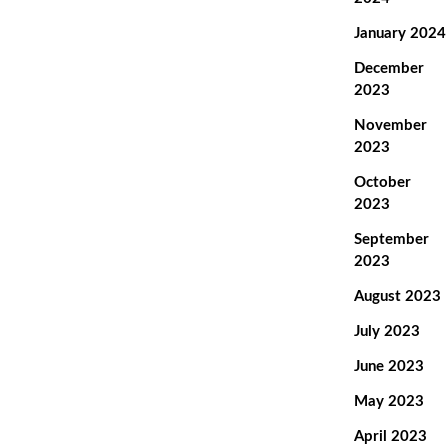
January 2024
December
2023
November
2023
October
2023
September
2023
August 2023
July 2023
June 2023
May 2023
April 2023