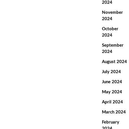
2024
November
2024
October
2024
September
2024
August 2024
July 2024
June 2024
May 2024
April 2024
March 2024
February
2024