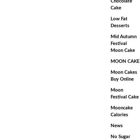
Chocolate
Cake
Low Fat
Desserts
Mid Autumn
Festival
Moon Cake
MOON CAKE
Moon Cakes
Buy Online
Moon
Festival Cake
Mooncake
Calories
News
No Sugar