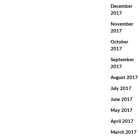
December
2017
November
2017
October
2017
September
2017
August 2017
July 2017
June 2017
May 2017
April 2017
March 2017