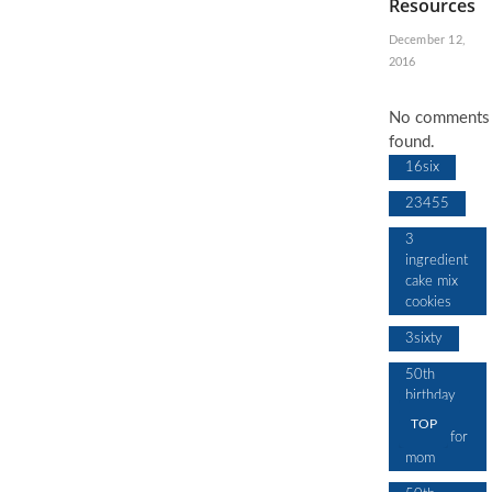
Resources
December 12,
2016
No comments
found.
16six
23455
3
ingredient
cake mix
cookies
3sixty
50th
birthday
cake
TOP
design for
mom