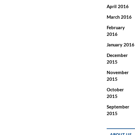
April 2016
March 2016
February
2016
January 2016
December
2015
November
2015
October
2015
September
2015
ABOUT US