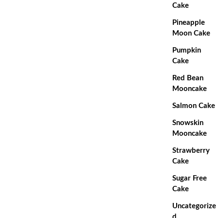
Cake
Pineapple
Moon Cake
Pumpkin
Cake
Red Bean
Mooncake
Salmon Cake
Snowskin
Mooncake
Strawberry
Cake
Sugar Free
Cake
Uncategorize
d