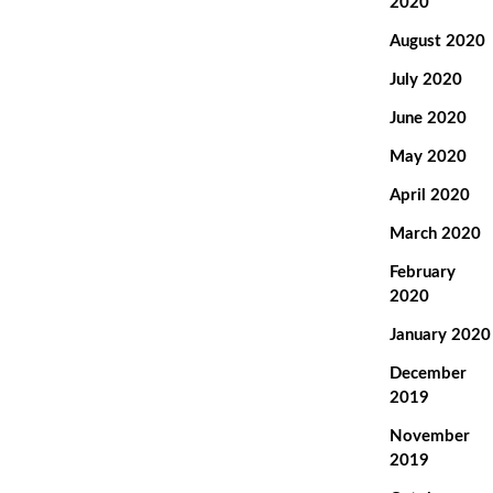
2020
August 2020
July 2020
June 2020
May 2020
April 2020
March 2020
February
2020
January 2020
December
2019
November
2019