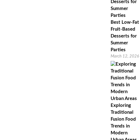
Best Low-Fat
Fruit-Based
Desserts for
Summer
Parties
March 12, 2026
Exploring
Traditional
Fusion Food
Trends in
Modern
Urban Areas