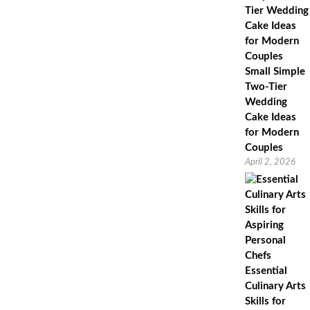
Small Simple
Two-Tier
Wedding
Cake Ideas
for Modern
Couples
April 2, 2026
Essential
Culinary Arts
Skills for