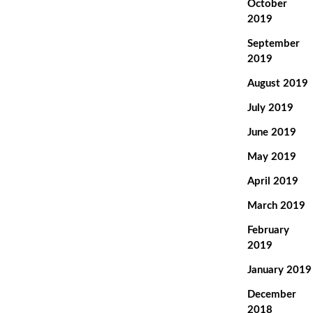
October
2019
September
2019
August 2019
July 2019
June 2019
May 2019
April 2019
March 2019
February
2019
January 2019
December
2018