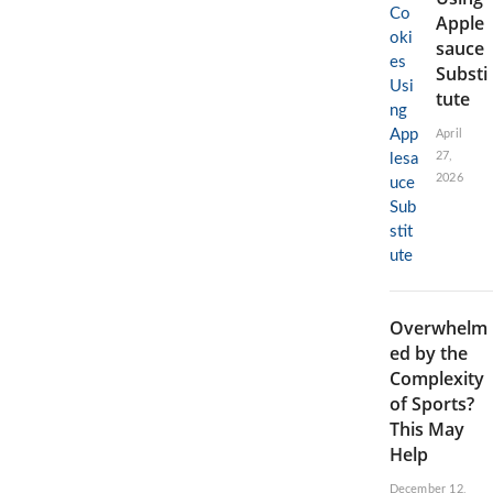
Apple
sauce
Substi
tute
April
27,
2026
Overwhelm
ed by the
Complexity
of Sports?
This May
Help
December 12,