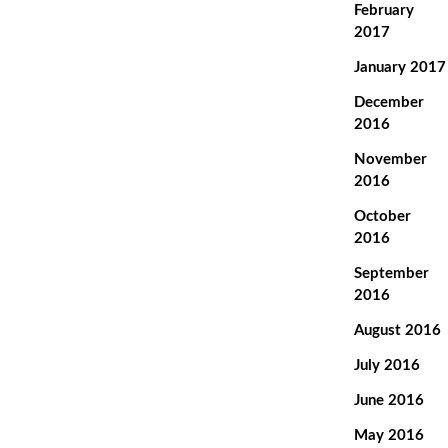
February
2017
January 2017
December
2016
November
2016
October
2016
September
2016
August 2016
July 2016
June 2016
May 2016