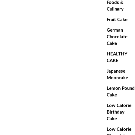
Foods &
Culinary
Fruit Cake
German
Chocolate
Cake
HEALTHY
CAKE
Japanese
Mooncake
Lemon Pound
Cake
Low Calorie
Birthday
Cake
Low Calorie