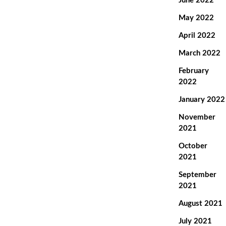
June 2022
May 2022
April 2022
March 2022
February
2022
January 2022
November
2021
October
2021
September
2021
August 2021
July 2021