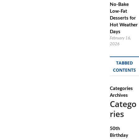
No-Bake
Low-Fat
Desserts for
Hot Weather
Days
February 16,
2026
TABBED
CONTENTS
Categories
Archives
Catego
ries
50th
Birthday