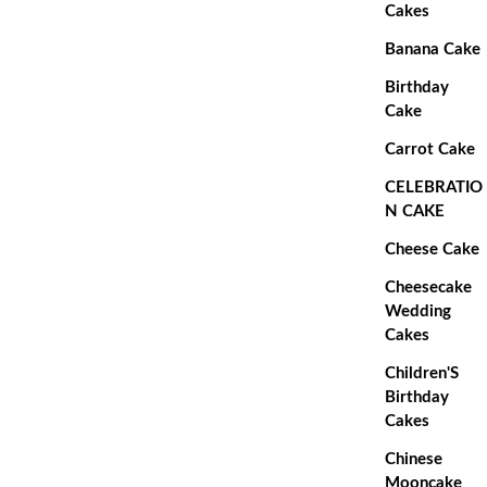
Cakes
Banana Cake
Birthday
Cake
Carrot Cake
CELEBRATIO
N CAKE
Cheese Cake
Cheesecake
Wedding
Cakes
Children'S
Birthday
Cakes
Chinese
Mooncake