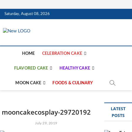
Skip
Saturday, August 08, 2026
to
content
mooncakecosplay.c
CAKES
HOME
CELEBRATION CAKE
FLAVORED CAKE
HEALTHY CAKE
MOON CAKE
FOODS & CULINARY
LATEST
mooncakecosplay-29720192
POSTS
July 29, 2019