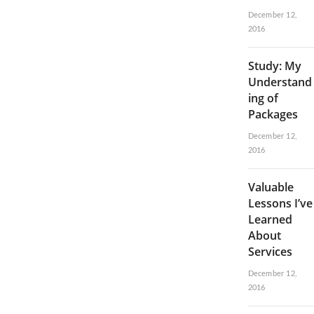
December 12,
2016
Study: My
Understand
ing of
Packages
December 12,
2016
Valuable
Lessons I’ve
Learned
About
Services
December 12,
2016