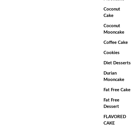
Coconut
Cake
Coconut
Mooncake
Coffee Cake
Cookies
Diet Desserts
Durian
Mooncake
Fat Free Cake
Fat Free
Dessert
FLAVORED
CAKE