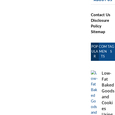
Contact Us
Disclosure
Policy
Sitemap
POP
COM
TAG
ULA
MEN
S
R
TS
Low-
Fat
Baked
Goods
and
Cooki
es
Using