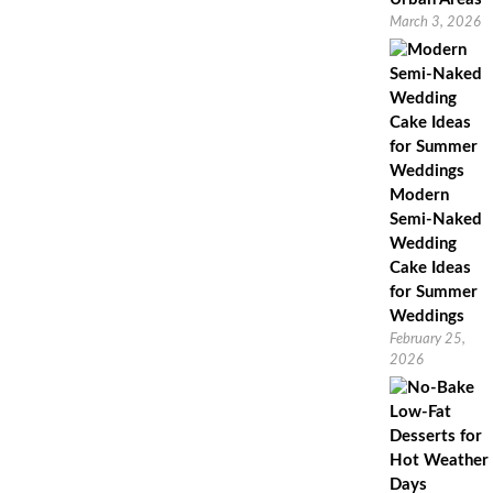
March 3, 2026
Modern
Semi-Naked
Wedding
Cake Ideas
for Summer
Weddings
February 25,
2026