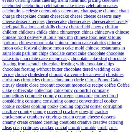
events
catering ideas
catering menu ideas and pricing
celebrate
celebrated
celebration
celebration cake ideas
celebration cakes
celebrations
celeste
ceremonies
ceremony
champagne
channel
chant
charge
cheapskate
cheats
cheescake
cheese
cheese desserts easy
cheese desserts recipes
cheesecake
cheesecakes
cheesecakesnovelty
chef qualifications and skills
cherry
chesterfield
chewy
chiffon
children
childrens
childs
china
chinaorgcn
chinas
chinatown
chinese
chinese food delivery st louis park mn
chinese food near st louis
park mn
chinese moon cake
chinese moon cake calories
chinese
moon cake festival
chinese moon cake mold
chinese restaurants in
saint louis park mn
chips
choclate carrot cake
chocolate
chocolate
cake mix
chocolate cake recipe easy
chocolate cake shot
chocolate
frosting from scratch
chocolate frosting with chocolate chips
chocolate frosting without butter
chocolate tiered wedding cake
recipe
choice
cholesterol
choosing a venue for an event
christines
christmas
chronicles
churns
cinnamon
circle
Citrus Pound Cake
citrusy
classic
close
coconut
coconut mooncake recipe
coffee
Coffee
Cake
coffeecake
collection
colostomy
colourful
company
competitors
complete
comply
concepts
concorde
connect food
considering
consume
consuming
content
conventional
cooker
cookie
cookies
cooking
cooks
cooling
copycat
corner
corruption
costfree
country
county
covered
cowboy
cowgirl
cracker
crackersnow
cranberry
cravings
cream
cream cheese desserts
creamy
create
created
creating
creations
creative
creative catering
ideas
crisp
critiques
crocker
crucial
crumb
crumble
crush
crust