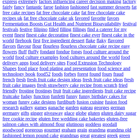
express
extremely
factors influencing career decision making
factory
fairly
fancy
fantastic
faroe
fashion
fashioned
fast summer desserts
fat
free cake recipes
fat free chocolate cake
fat free chocolate cake
recipes uk
fat free chocolate cake uk
favored
favorite
favors
Fermentation Boosts Gut Health and Nutrient Bioavailability
festival
festivals
festive
filipino
filled
filling
fillings
find a caterer for my
event
finest
finest cake decorating
finest cake ever
finest cake in the
world
firehook
first
five ingredient dessert
flake
flaky
flavored
flavors
flavour
flour
flourless
flourless chocolate cake recipe easy
flowers
fluff
fluffy
fondant
fondue
fongs
food culture around the
world
food culture examples
food cultures around the world
food
delivery apps
food delivery sites
Food Extrusion Technology
Shapes
food place
food plating and presentation
food science and
technology book
food52
foods
forbes
forest
found
fours
fraud
french
fresh
fresh fruit cake design ideas
fresh fruit cake ideas
fresh
fruit cake images
fresh strawberry cake recipe from scratch
fried
friendly
frosting
frostings
fruit
fruit cake ingredients
fruit cake recipe
fruitcake
fudgy
function
funfetti
funny
funny birthday cakes for
woman
funny cake designs
furdiburb
fusion cuisine
fusion food
research
gallery
games
ganache
garden
gateau
georges
german
germany
gifts
ginger
giveaway
glace
globe
gluten
gluten dairy sugar
free cookie recipe
gluten free wedding cake bakeries
gluten-free
salmon cakes with almond flour
glutinous
goddess
goodall
goodwood
gorgeous
gourmet
graham
grain
grandma
grandma old
fashioned lemon pound cake
grandmas
great
greatest
greek
green