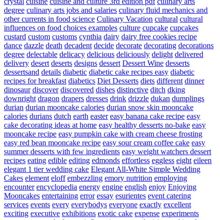
crystal
cuisine
cuisine and culture 3rd edition pdf
culinary arts
degree
culinary arts jobs and salaries
culinary fluid mechanics and
other currents in food science
Culinary Vacation
cultural
cultural
influences on food choices examples
culture
cupcake
cupcakes
custard
custom
customs
cynthia
dairy
dairy free cookies recipe
dance
dazzle
death
decadent
decide
decorate
decorating
decorations
degree
delectable
delicacy
delicious
deliciously
delight
delivered
delivery
desert
deserts
designs
dessert
Dessert Wine
desserts
dessertsand
details
diabetic
diabetic cake recipes easy
diabetic
recipes for breakfast
diabetics
Diet Desserts
diets
different
dinner
dinosaur
discover
discovered
dishes
distinctive
ditch
dking
downright
dragon
drapers
dresses
drink
drizzle
dukan
dumplings
durian
durian mooncake calories
durian snow skin mooncake
calories
durians
dutch
earth
easter
easy banana cake recipe
easy
cake decorating ideas at home
easy healthy desserts no-bake
easy
mooncake recipe
easy pumpkin cake with cream cheese frosting
easy red bean mooncake recipe
easy sour cream coffee cake
easy
summer desserts with few ingredients
easy weight watchers dessert
recipes
eating
edible
editing
edmonds
effortless
eggless
eight
eileen
elegant 1 tier wedding cake
Elegant All-White Simple Wedding
Cakes
element
eloff
embezzling
emory nutrition
employing
encounter
encyclopedia
energy
engine
english
enjoy
Enjoying
Mooncakes
entertaining
error
essay
esurientes
event catering
services
events
every
everybodys
everyone
exactly
excellent
exciting
executive
exhibitions
exotic cake
expense
experiments