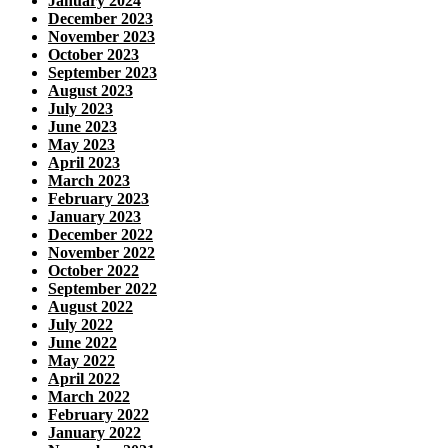
January 2024
December 2023
November 2023
October 2023
September 2023
August 2023
July 2023
June 2023
May 2023
April 2023
March 2023
February 2023
January 2023
December 2022
November 2022
October 2022
September 2022
August 2022
July 2022
June 2022
May 2022
April 2022
March 2022
February 2022
January 2022