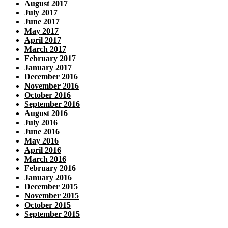
August 2017
July 2017
June 2017
May 2017
April 2017
March 2017
February 2017
January 2017
December 2016
November 2016
October 2016
September 2016
August 2016
July 2016
June 2016
May 2016
April 2016
March 2016
February 2016
January 2016
December 2015
November 2015
October 2015
September 2015