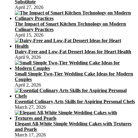
Substitute
April 27, 2026
The Impact of Smart Kitchen Technology on Modern
Culinary Practices
April 15, 2026
Dairy-Free and Low-Fat Dessert Ideas for Heart Health
April 9, 2026
Small Simple Two-Tier Wedding Cake Ideas for Modern
Couples
April 2, 2026
Essential Culinary Arts Skills for Aspiring Personal Chefs
March 27, 2026
Elegant All-White Simple Wedding Cakes with Textures
and Pearls
March 17, 2026