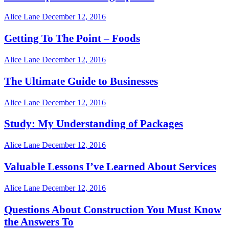
Alice Lane
December 12, 2016
Getting To The Point – Foods
Alice Lane
December 12, 2016
The Ultimate Guide to Businesses
Alice Lane
December 12, 2016
Study: My Understanding of Packages
Alice Lane
December 12, 2016
Valuable Lessons I’ve Learned About Services
Alice Lane
December 12, 2016
Questions About Construction You Must Know
the Answers To