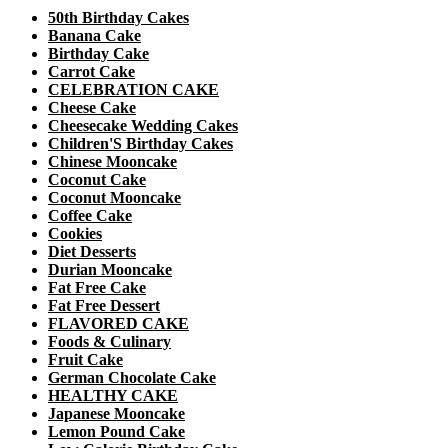
50th Birthday Cakes
Banana Cake
Birthday Cake
Carrot Cake
CELEBRATION CAKE
Cheese Cake
Cheesecake Wedding Cakes
Children'S Birthday Cakes
Chinese Mooncake
Coconut Cake
Coconut Mooncake
Coffee Cake
Cookies
Diet Desserts
Durian Mooncake
Fat Free Cake
Fat Free Dessert
FLAVORED CAKE
Foods & Culinary
Fruit Cake
German Chocolate Cake
HEALTHY CAKE
Japanese Mooncake
Lemon Pound Cake