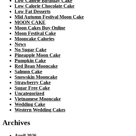
Low Calorie Birthday Cake
Low Calorie Chocolate Cake
Low Fat Desserts
Mid Autumn Festival Moon Cake
MOON CAKE
Moon Cakes Buy Online
Moon Festival Cake
Mooncake Calories
News
No Sugar Cake
Pineapple Moon Cake
Pumpkin Cake
Red Bean Mooncake
Salmon Cake
Snowskin Mooncake
Strawberry Cake
Sugar Free Cake
Uncategorized
Vietnamese Mooncake
Wedding Cake
Western Wedding Cakes
Archives
April 2026