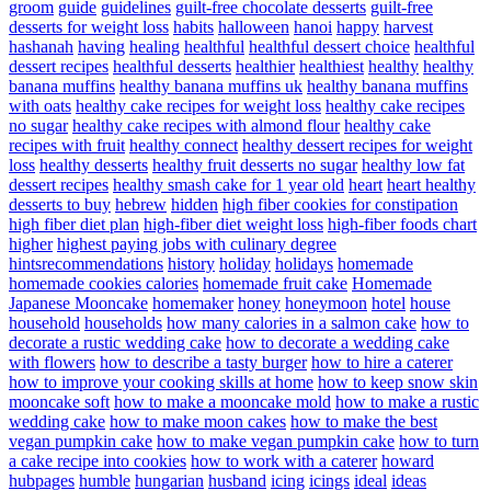
groom
guide
guidelines
guilt-free chocolate desserts
guilt-free
desserts for weight loss
habits
halloween
hanoi
happy
harvest
hashanah
having
healing
healthful
healthful dessert choice
healthful
dessert recipes
healthful desserts
healthier
healthiest
healthy
healthy
banana muffins
healthy banana muffins uk
healthy banana muffins
with oats
healthy cake recipes for weight loss
healthy cake recipes
no sugar
healthy cake recipes with almond flour
healthy cake
recipes with fruit
healthy connect
healthy dessert recipes for weight
loss
healthy desserts
healthy fruit desserts no sugar
healthy low fat
dessert recipes
healthy smash cake for 1 year old
heart
heart healthy
desserts to buy
hebrew
hidden
high fiber cookies for constipation
high fiber diet plan
high-fiber diet weight loss
high-fiber foods chart
higher
highest paying jobs with culinary degree
hintsrecommendations
history
holiday
holidays
homemade
homemade cookies calories
homemade fruit cake
Homemade
Japanese Mooncake
homemaker
honey
honeymoon
hotel
house
household
households
how many calories in a salmon cake
how to
decorate a rustic wedding cake
how to decorate a wedding cake
with flowers
how to describe a tasty burger
how to hire a caterer
how to improve your cooking skills at home
how to keep snow skin
mooncake soft
how to make a mooncake mold
how to make a rustic
wedding cake
how to make moon cakes
how to make the best
vegan pumpkin cake
how to make vegan pumpkin cake
how to turn
a cake recipe into cookies
how to work with a caterer
howard
hubpages
humble
hungarian
husband
icing
icings
ideal
ideas