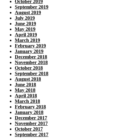
October 2019
September 2019
August 2019
July 2019
June 2019
May 2019
April 2019
March 2019
February 2019
January 2019
December 2018
November 2018
October 2018
September 2018
August 2018
June 2018
May 2018
April 2018
March 2018
February 2018
January 2018
December 2017
November 2017
October 2017
September 2017