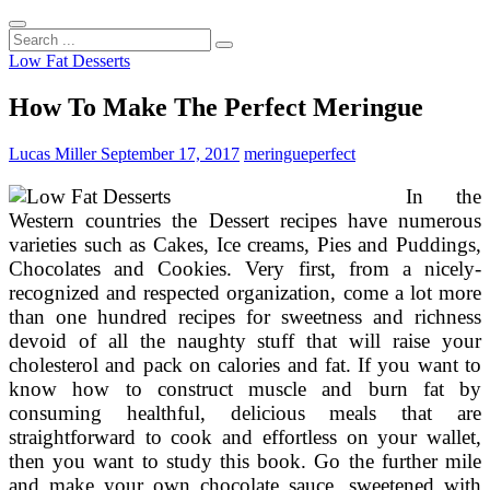
Search
...
Low Fat Desserts
How To Make The Perfect Meringue
Lucas Miller
September 17, 2017
meringue
perfect
In the
Western countries the Dessert recipes have numerous
varieties such as Cakes, Ice creams, Pies and Puddings,
Chocolates and Cookies. Very first, from a nicely-
recognized and respected organization, come a lot more
than one hundred recipes for sweetness and richness
devoid of all the naughty stuff that will raise your
cholesterol and pack on calories and fat. If you want to
know how to construct muscle and burn fat by
consuming healthful, delicious meals that are
straightforward to cook and effortless on your wallet,
then you want to study this book. Go the further mile
and make your own chocolate sauce, sweetened with