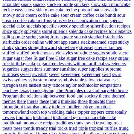
smoulder
snack
snacks
snickerdoodle
snickers
snow skin mooncake
recipe easy
snow skin mooncake recipe phoon huat
snowskin
snowy
sour cream coffee cake
sour cream coffee cake bundt
sour
cream coffee cake muffins
sous vide pasteurization chart
special
special cake
specials
specific
speedy
spending
spherification recipes
spice
spicy
spicyana
spiral
splenda
splenda cake recipes for diabetics
split
sponge
spring
springform
square
squash
standard
starbucks
starbucks order online without app
status
steak
steamed
steps
sticky
stinky
stories
straightforward
strawberry
streusel
streuselkuchen
stuffed
stuffed pork chops
style
styles
substitute sugars
subtle
sucre
sugar
sugar free
Sugar Free Cake
sugar free cake recipe easy
sugar-
free birthday cake
sugar-free desserts without artificial sweeteners
sugarless
suggestions
summer
sunshine
super
supplies
supreme
surprises
swear
swedish
sweet
sweetened
sweetener
swift
swirl
swiss
sydney
sylvestermouse
symbols
table
taiwan
taiwanese
tarragon
taste
tastiest
tasty
tattoos
taylor
technicolor
temptations
teochew
texas
thanksgiving
The Principles of a Culinary Medicine
Program
the relationship between food and society
theme
themed
themes
there
theres
these
thing
thinking
those
thoughts
three
throughout
tiramisu
today
toddler
toddlers
tokyo
tomatoes
tomorrowland
tooth
top wedding cakes
topper
toppers
torte
totally
towers
tradition
traditional
traditional german chocolate cake
traditional mooncake recipe
traditions
trans
travel
traveling
treat
treats
trees
trends
trendy
trial
tricks
tried
triple
tropical
truffles
trung
turns
turtle
tutorial
types of cuisines
types of culinary courses
types