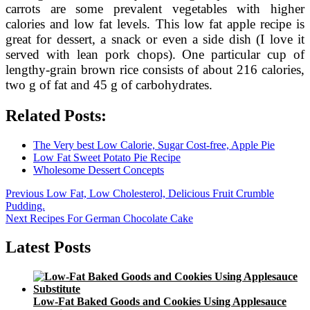
carrots are some prevalent vegetables with higher
calories and low fat levels. This low fat apple recipe is
great for dessert, a snack or even a side dish (I love it
served with lean pork chops). One particular cup of
lengthy-grain brown rice consists of about 216 calories,
two g of fat and 45 g of carbohydrates.
Related Posts:
The Very best Low Calorie, Sugar Cost-free, Apple Pie
Low Fat Sweet Potato Pie Recipe
Wholesome Dessert Concepts
Post
Previous
Previous
Low Fat, Low Cholesterol, Delicious Fruit Crumble
post:
Pudding.
navigation
Next
Next
Recipes For German Chocolate Cake
post:
Latest Posts
Low-Fat Baked Goods and Cookies Using Applesauce