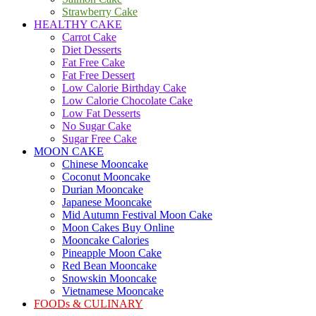
Strawberry Cake
HEALTHY CAKE
Carrot Cake
Diet Desserts
Fat Free Cake
Fat Free Dessert
Low Calorie Birthday Cake
Low Calorie Chocolate Cake
Low Fat Desserts
No Sugar Cake
Sugar Free Cake
MOON CAKE
Chinese Mooncake
Coconut Mooncake
Durian Mooncake
Japanese Mooncake
Mid Autumn Festival Moon Cake
Moon Cakes Buy Online
Mooncake Calories
Pineapple Moon Cake
Red Bean Mooncake
Snowskin Mooncake
Vietnamese Mooncake
FOODs & CULINARY