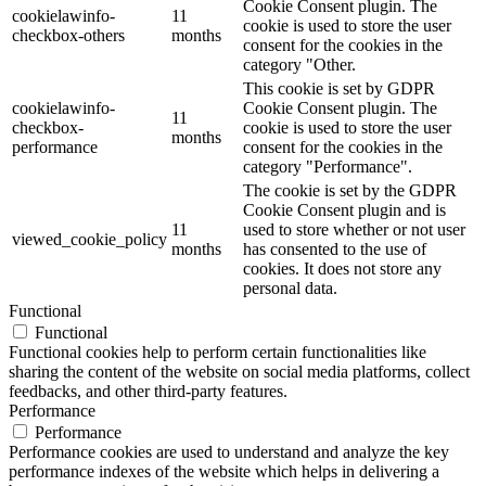
Cookie Consent plugin. The
cookielawinfo-
11
cookie is used to store the user
checkbox-others
months
consent for the cookies in the
category "Other.
This cookie is set by GDPR
cookielawinfo-
Cookie Consent plugin. The
11
checkbox-
cookie is used to store the user
months
performance
consent for the cookies in the
category "Performance".
The cookie is set by the GDPR
Cookie Consent plugin and is
11
used to store whether or not user
viewed_cookie_policy
months
has consented to the use of
cookies. It does not store any
personal data.
Functional
Functional
Functional cookies help to perform certain functionalities like
sharing the content of the website on social media platforms, collect
feedbacks, and other third-party features.
Performance
Performance
Performance cookies are used to understand and analyze the key
performance indexes of the website which helps in delivering a