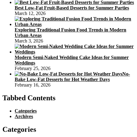
Best Low-Fat Fruit-Based Desserts for Summer Parties
March 12, 2026
Exploring Traditional Fusion Food Trends in Modern
Urban Areas
March 3, 2026
Modern Semi-Naked Wedding Cake Ideas for Summer
Weddings
February 25, 2026
No-
Bake Low-Fat Desserts for Hot Weather Days
February 16, 2026
Tabbed Contents
Categories
Archives
Categories