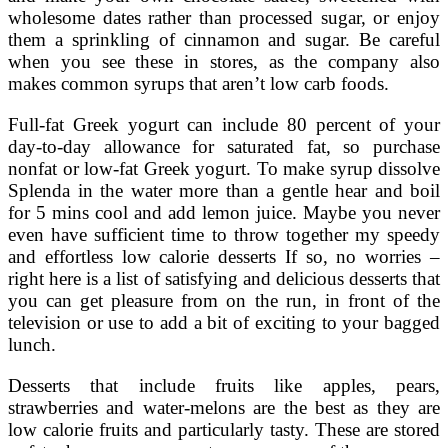
wholesome dates rather than processed sugar, or enjoy
them a sprinkling of cinnamon and sugar. Be careful
when you see these in stores, as the company also
makes common syrups that aren’t low carb foods.
Full-fat Greek yogurt can include 80 percent of your
day-to-day allowance for saturated fat, so purchase
nonfat or low-fat Greek yogurt. To make syrup dissolve
Splenda in the water more than a gentle hear and boil
for 5 mins cool and add lemon juice. Maybe you never
even have sufficient time to throw together my speedy
and effortless low calorie desserts If so, no worries –
right here is a list of satisfying and delicious desserts that
you can get pleasure from on the run, in front of the
television or use to add a bit of exciting to your bagged
lunch.
Desserts that include fruits like apples, pears,
strawberries and water-melons are the best as they are
low calorie fruits and particularly tasty. These are stored