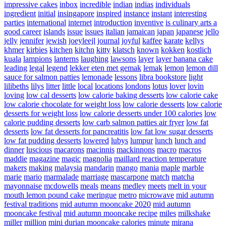
impressive cakes
inbox
incredible
indian
indias
individuals
ingredient
initial
insingapore
inspired
instance
instant
interesting
parties
international
internet
introduction
inventive
is culinary arts a
good career
islands
issue
issues
italian
jamaican
japan
japanese
jello
jelly
jennifer
jewish
joeyleejl
journal
joyful
kaffee
karate
kellys
khmer
kirbies
kitchen
kitchn
kitty
klatsch
known
kokken
kostlich
kuala
lampions
lanterns
laughing
lawsons
layer
layer banana cake
leading
legal
legend
lekker eten met gemak
lemak
lemon
lemon dill
sauce for salmon patties
lemonade
lessons
libra bookstore
light
lilibeths
lilys
litter
little
local
locations
londons
lotus
lover
lovin
loving
low cal desserts
low calorie baking desserts
low calorie cake
low calorie chocolate for weight loss
low calorie desserts
low calorie
desserts for weight loss
low calorie desserts under 100 calories
low
calorie pudding desserts
low carb salmon patties air fryer
low fat
desserts
low fat desserts for pancreatitis
low fat low sugar desserts
low fat pudding desserts
lowered
lubys
lumpur
lunch
lunch and
dinner
luscious
macarons
macinnis
mackinnons
macro
macros
maddie
magazine
magic
magnolia
maillard reaction temperature
makers
making
malaysia
mandarin
mango
mania
maple
marble
marie
mario
marmalade
marriage
mascarpone
match
matcha
mayonnaise
mcdowells
meals
means
medley
meets
melt in your
mouth lemon pound cake
meringue
metro
microwave
mid autumn
festival traditions
mid autumn mooncake 2020
mid autumn
mooncake festival
mid autumn mooncake recipe
miles
milkshake
miller
million
mini durian mooncake calories
minute
mirana