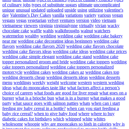
of culinary jobs
types of substitute sugars
ultimate
uncomplicated
unique
unusual
updated
uploaded
upside
using
utilizing
valentine's
day
Valentine's Day Cakes
vanilla
variations
variety
various
vegan
vegans
vegas
vegetarian
velvet
ventures
version
video
vietnam
vietnamese
viewers
virginia
virginialynne
virtually
vivian
wacky
chocolate cake
waffle
wahls
walkthroughs
walnut
watchers
watermelon
wealthy
wedding
wedding cake
wedding cake bakery
near me
wedding cake decorating ideas beginners
wedding cake
flavors
wedding cake flavors 2020
wedding cake flavors chocolate
wedding cake flavors ideas
wedding cake ideas
wedding cake prices
wedding cake simple elegant
wedding cake stand
wedding cake
topper personalized groom and bride
wedding cake toppers
wedding
cake toppers personalized
wedding cake toppers personalized
motorcycle
wedding cakes
wedding cakes az
wedding cakes top
wedding desserts cheap
wedding desserts ideas
wedding desserts
menu
weddings
weekly
weight
welcome
western
western wedding
ideas
what do mooncakes taste like
what factors affect a person’s
choice of careers
what foods are good for liver repair
what goes on a
burger
what is a brioche bun
what is in a burger
what makes a good
party
what sauce goes with salmon patties
whats
when can i start
feeding my baby cereal in a bottle?
when can you start feeding a
baby rice cereal?
when to give baby food
where
where to buy
diabetic cakes for birthdays
which
whipped
white
whites
wholesome
whoopie
why are mooncakes so high in calories
why is