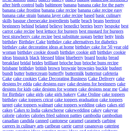
after birth control
balls
baltimore
banana
banana cake for the party
banana cake frosting
banana cake recipe
banana cake recipe easy
banana cake strain
banana layer cake recipe
based
basic culinary
skills
basque cheesecake ingredients
battle
beach
beans
beetroot
beginners
behind
belated
believe
benedict
berries
berry
bespoke
best
carrot cake recipe
best lettuce for burgers
best mustard for burgers
best strawberry cake recipe
best substitute sugars
better
betty
birds
birthday
Birthday Cake
birthday cake alternatives for diabetics
birthday cake decorating ideas at home
birthday cake for 50 year old
woman
birthday cookie dough
birthday cookie gift
birthday cookie
ideas
bisquick
black
blessed
bling
blueberry
board
books
bread
breakfast
bridal
brides
brilliant
brioche bun
brioche buns recipe
brisbane
brithday
british
brown
brownie
brownies
buckle
budget
bundt
butter
buttercream
butterfly
buttermilk
butternut
cafeteria
Cake
cake cookies
Cake Decorating Business
Cake Delivery
cake
designs by edda
cake designs easy
cake designs for beginners
cake
designs for kids
cake designs for women
cake designs near me
Cake
for Birthday
cake girls
cake girls bakery
Cake Online
cake toppers
birthday
cake toppers cricut
cake toppers graduation
cake toppers
target
cake toppers walmart
cake toppers wedding
cakes
cakes girl
cakes
Cakes to India
cakescheese
cakewedding
cakey
cakeyue
calorie
calories
calories fried salmon patties
cambodia
cambodian
canadian
candida
canned
cantonese
caramel
caramels
carbing
careers in culinary arts
caribean
carrie
carrot
casanovas
catering