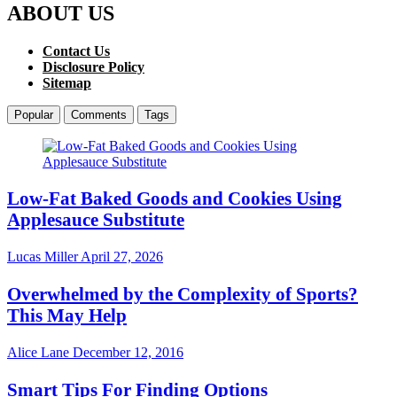
ABOUT US
Contact Us
Disclosure Policy
Sitemap
Popular
Comments
Tags
Low-Fat Baked Goods and Cookies Using
Applesauce Substitute
Lucas Miller
April 27, 2026
Overwhelmed by the Complexity of Sports?
This May Help
Alice Lane
December 12, 2016
Smart Tips For Finding Options