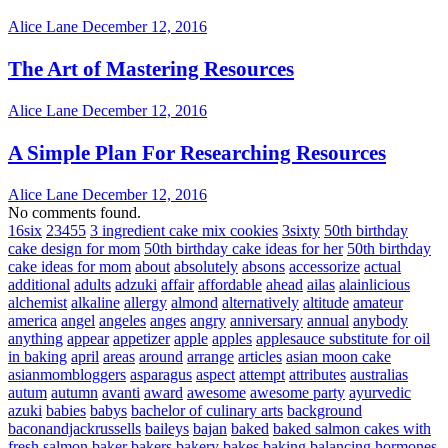
Alice Lane
December 12, 2016
The Art of Mastering Resources
Alice Lane
December 12, 2016
A Simple Plan For Researching Resources
Alice Lane
December 12, 2016
No comments found.
16six
23455
3 ingredient cake mix cookies
3sixty
50th birthday
cake design for mom
50th birthday cake ideas for her
50th birthday
cake ideas for mom
about
absolutely
absons
accessorize
actual
additional
adults
adzuki
affair
affordable
ahead
ailas
alainlicious
alchemist
alkaline
allergy
almond
alternatively
altitude
amateur
america
angel
angeles
anges
angry
anniversary
annual
anybody
anything
appear
appetizer
apple
apples
applesauce substitute for oil
in baking
april
areas
around
arrange
articles
asian moon cake
asianmombloggers
asparagus
aspect
attempt
attributes
australias
autum
autumn
avanti
award
awesome
awesome party
ayurvedic
azuki
babies
babys
bachelor of culinary arts
background
baconandjackrussells
baileys
bajan
baked
baked salmon cakes with
fresh salmon
baker
bakers
bakery
bakes
baking
balancing hormones