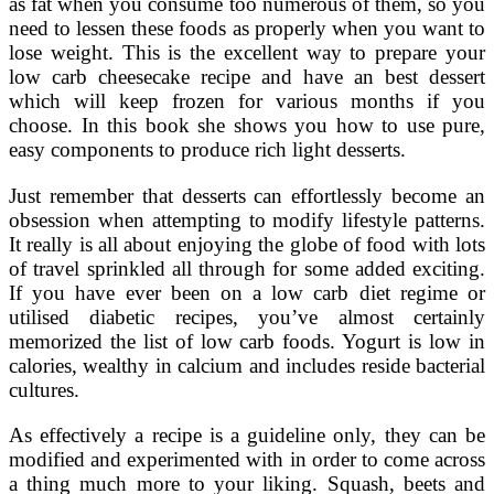
as fat when you consume too numerous of them, so you
need to lessen these foods as properly when you want to
lose weight. This is the excellent way to prepare your
low carb cheesecake recipe and have an best dessert
which will keep frozen for various months if you
choose. In this book she shows you how to use pure,
easy components to produce rich light desserts.
Just remember that desserts can effortlessly become an
obsession when attempting to modify lifestyle patterns.
It really is all about enjoying the globe of food with lots
of travel sprinkled all through for some added exciting.
If you have ever been on a low carb diet regime or
utilised diabetic recipes, you’ve almost certainly
memorized the list of low carb foods. Yogurt is low in
calories, wealthy in calcium and includes reside bacterial
cultures.
As effectively a recipe is a guideline only, they can be
modified and experimented with in order to come across
a thing much more to your liking. Squash, beets and