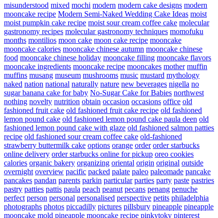
misunderstood
mixed
mochi
modern
modern cake designs
modern
mooncake recipe
Modern Semi-Naked Wedding Cake Ideas
moist
moist pumpkin cake recipe
moist sour cream coffee cake
molecular
gastronomy recipes
molecular gastronomy techniques
momofuku
months
montilios
moon cake
moon cake recipe
mooncake
mooncake calories
mooncake chinese autumn
mooncake chinese
food
mooncake chinese holiday
mooncake filling
mooncake flavors
mooncake ingredients
mooncake recipe
mooncakes
mother
muffin
muffins
musang
museum
mushrooms
music
mustard
mythology
naked
nation
national
naturally
nature
new beverages
nigella
no
sugar banana cake for baby
No-Sugar Cake for Babies
northwest
nothing
novelty
nutrition
obtain
occasion
occasions
office
old
fashioned fruit cake
old fashioned fruit cake recipe
old fashioned
lemon pound cake
old fashioned lemon pound cake paula deen
old
fashioned lemon pound cake with glaze
old fashioned salmon patties
recipe
old fashioned sour cream coffee cake
old-fashioned
strawberry buttermilk cake
options
orange
order
order starbucks
online delivery
order starbucks online for pickup
oreo cookies
calories
organic bakery
organizing
oriental
origin
original
outside
overnight
overview
pacific
packed
palate
paleo
paleomade
pancake
pancakes
pandan
parents
parkin
particular
parties
party
paste
pastries
pastry
patties
pattis
paula
peach
peanut
pecans
penang
penuche
perfect
person
personal
personalised
perspective
petits
philadelphia
photographs
photos
piccadilly
pictures
pillsbury
pineapple
pineapple
mooncake mold
pineapple mooncake recipe
pinkytoky
pinterest