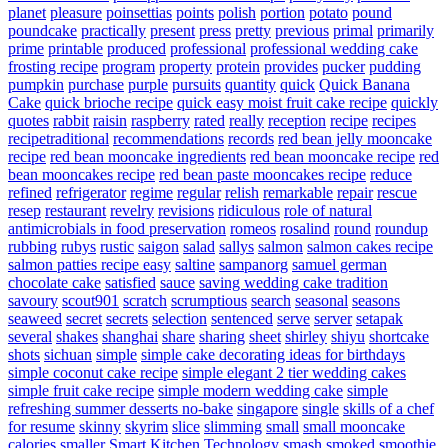
planet
pleasure
poinsettias
points
polish
portion
potato
pound
poundcake
practically
present
press
pretty
previous
primal
primarily
prime
printable
produced
professional
professional wedding cake
frosting recipe
program
property
protein
provides
pucker
pudding
pumpkin
purchase
purple
pursuits
quantity
quick
Quick Banana
Cake
quick brioche recipe
quick easy moist fruit cake recipe
quickly
quotes
rabbit
raisin
raspberry
rated
really
reception
recipe
recipes
recipetraditional
recommendations
records
red bean jelly mooncake
recipe
red bean mooncake ingredients
red bean mooncake recipe
red
bean mooncakes recipe
red bean paste mooncakes recipe
reduce
refined
refrigerator
regime
regular
relish
remarkable
repair
rescue
resep
restaurant
revelry
revisions
ridiculous
role of natural
antimicrobials in food preservation
romeos
rosalind
round
roundup
rubbing
rubys
rustic
saigon
salad
sallys
salmon
salmon cakes recipe
salmon patties recipe easy
saltine
sampanorg
samuel german
chocolate cake
satisfied
sauce
saving wedding cake tradition
savoury
scout901
scratch
scrumptious
search
seasonal
seasons
seaweed
secret
secrets
selection
sentenced
serve
server
setapak
several
shakes
shanghai
share
sharing
sheet
shirley
shiyu
shortcake
shots
sichuan
simple
simple cake decorating ideas for birthdays
simple coconut cake recipe
simple elegant 2 tier wedding cakes
simple fruit cake recipe
simple modern wedding cake
simple
refreshing summer desserts no-bake
singapore
single
skills of a chef
for resume
skinny
skyrim
slice
slimming
small
small mooncake
calories
smaller
Smart Kitchen Technology
smash
smoked
smoothie