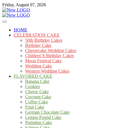
Skip
Friday, August 07, 2026
to
content
Cakes
mooncakecosplay.com
HOME
CELEBRATION CAKE
50th Birthday Cakes
Birthday Cake
Cheesecake Wedding Cakes
Children’S Birthday Cakes
Moon Festival Cake
Wedding Cake
Western Wedding Cakes
FLAVORED CAKE
Banana Cake
Cookies
Cheese Cake
Coconut Cake
Coffee Cake
Fruit Cake
German Chocolate Cake
Lemon Pound Cake
Pumpkin Cake
Salmon Cake