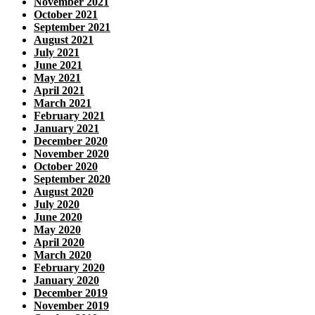
November 2021
October 2021
September 2021
August 2021
July 2021
June 2021
May 2021
April 2021
March 2021
February 2021
January 2021
December 2020
November 2020
October 2020
September 2020
August 2020
July 2020
June 2020
May 2020
April 2020
March 2020
February 2020
January 2020
December 2019
November 2019