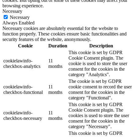
cookies. But opting out of some of these cookies may affect your
browsing experience.
Necessary
Necessary
Always Enabled
Necessary cookies are absolutely essential for the website to
function properly. These cookies ensure basic functionalities and
security features of the website, anonymously.
Cookie
Duration
Description
This cookie is set by GDPR
Cookie Consent plugin. The
cookielawinfo-
11
cookie is used to store the user
checkbox-analytics
months
consent for the cookies in the
category "Analytics".
The cookie is set by GDPR
cookielawinfo-
11
cookie consent to record the user
checkbox-functional
months
consent for the cookies in the
category "Functional".
This cookie is set by GDPR
Cookie Consent plugin. The
cookielawinfo-
11
cookies is used to store the user
checkbox-necessary
months
consent for the cookies in the
category "Necessary".
This cookie is set by GDPR