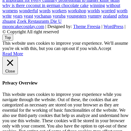
it important for every culinary professional to master knife skills
why is there coconut in german chocolate cake
winning
without
womens
wonderful
words
workers
workshop
worlds
worried
worth
write
years
yeast
yochanas
yoruba
youngsters
yummy
zealand
zebra
zhuang
Zoek Restaurants Die U
mooncakecosplay.com
| Designed by:
Theme Freesia
|
WordPress
|
© Copyright All right reserved
Top
This website uses cookies to improve your experience. We'll assume
you're ok with this, but you can opt-out if you wish.
Accept
Read More
Close
Privacy Overview
This website uses cookies to improve your experience while you
navigate through the website. Out of these, the cookies that are
categorized as necessary are stored on your browser as they are
essential for the working of basic functionalities of the website. We
also use third-party cookies that help us analyze and understand how
you use this website. These cookies will be stored in your browser
only with your consent. You also have the option to opt-out of these