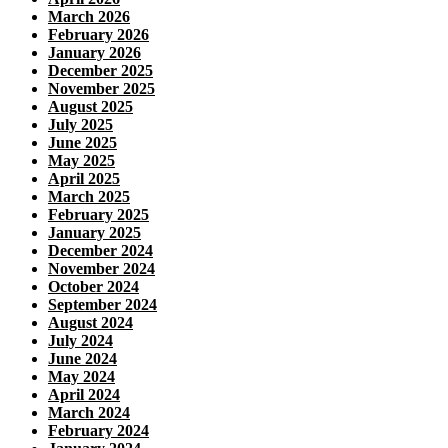
March 2026
February 2026
January 2026
December 2025
November 2025
August 2025
July 2025
June 2025
May 2025
April 2025
March 2025
February 2025
January 2025
December 2024
November 2024
October 2024
September 2024
August 2024
July 2024
June 2024
May 2024
April 2024
March 2024
February 2024