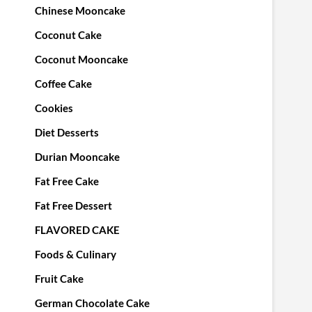
Chinese Mooncake
Coconut Cake
Coconut Mooncake
Coffee Cake
Cookies
Diet Desserts
Durian Mooncake
Fat Free Cake
Fat Free Dessert
FLAVORED CAKE
Foods & Culinary
Fruit Cake
German Chocolate Cake