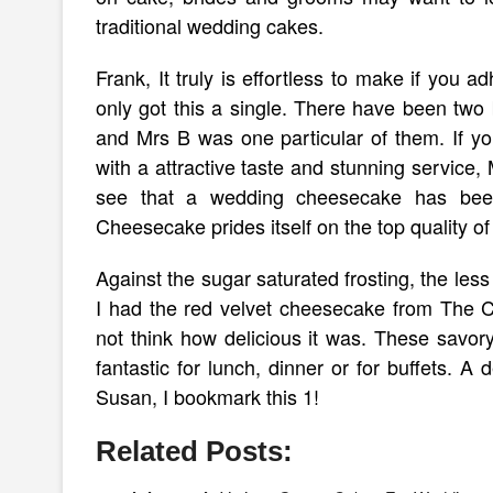
traditional wedding cakes.
Frank, It truly is effortless to make if you 
only got this a single. There have been two 
and Mrs B was one particular of them. If yo
with a attractive taste and stunning service,
see that a wedding cheesecake has been
Cheesecake prides itself on the top quality
Against the sugar saturated frosting, the le
I had the red velvet cheesecake from The 
not think how delicious it was. These savor
fantastic for lunch, dinner or for buffets. A
Susan, I bookmark this 1!
Related Posts: