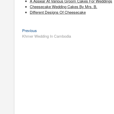
A Appear At Various Groom Cakes For Weddings
Cheesecake Wedding Cakes By Mrs. B.
Different Designs Of Cheesecake
Previous
Post
Previous
post:
Khmer Wedding In Cambodia
navigation