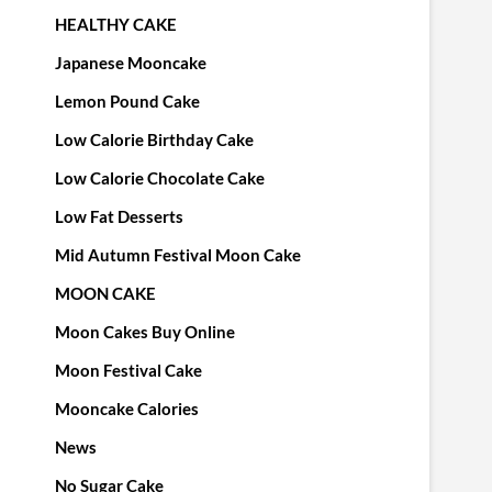
HEALTHY CAKE
Japanese Mooncake
Lemon Pound Cake
Low Calorie Birthday Cake
Low Calorie Chocolate Cake
Low Fat Desserts
Mid Autumn Festival Moon Cake
MOON CAKE
Moon Cakes Buy Online
Moon Festival Cake
Mooncake Calories
News
No Sugar Cake