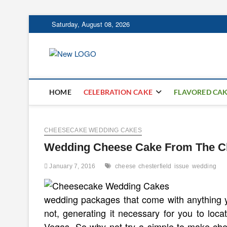
Skip
Saturday, August 08, 2026
to
content
mooncakecospl
CAKES
HOME
CELEBRATION CAKE
FLAVORED CA
CHEESECAKE WEDDING CAKES
Wedding Cheese Cake From The Che
January 7, 2016
cheese
chesterfield
issue
wedding
wedding packages that come with anything 
not, generating it necessary for you to loca
Vegas. So why not try a simple-to-make che