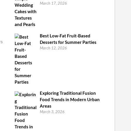
March 17, 2026
Best Low-Fat Fruit-Based
rs
Desserts for Summer Parties
March 12, 2026
Exploring Traditional Fusion
Food Trends in Modern Urban
Areas
March 3, 2026