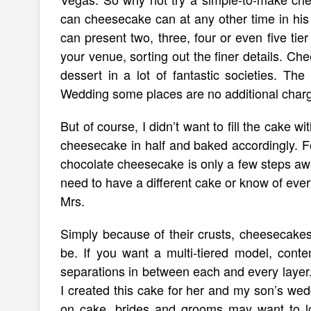
can cheesecake can at any other time in his
can present two, three, four or even five tie
your venue, sorting out the finer details. C
dessert in a lot of fantastic societies. The
Wedding some places are no additional char
But of course, I didn’t want to fill the cake w
cheesecake in half and baked accordingly. F
chocolate cheesecake is only a few steps away
need to have a different cake or know of every
Mrs.
Simply because of their crusts, cheesecakes
be. If you want a multi-tiered model, contem
separations in between each and every layer.
I created this cake for her and my son’s wed
on cake, brides and grooms may want to look