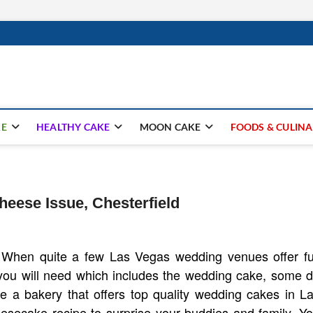
ay.com
KE
HEALTHY CAKE
MOON CAKE
FOODS & CULIN
ese Issue, Chesterfield
When quite a few Las Vegas wedding venues offer fu
you will need which includes the wedding cake, some 
te a bakery that offers top quality wedding cakes in L
esecake recipe to surprise your buddies and family. Y