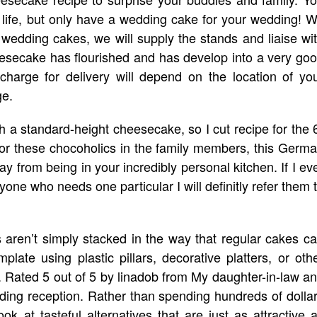
 life, but only have a wedding cake for your wedding! 
r wedding cakes, we will supply the stands and liaise wi
heesecake has flourished and has develop into a very go
 charge for delivery will depend on the location of yo
ge.
ith a standard-height cheesecake, so I cut recipe for the 
or these chocoholics in the family members, this Germ
 from being in your incredibly personal kitchen. If I ev
one who needs one particular I will definitly refer them 
 aren’t simply stacked in the way that regular cakes c
plate using plastic pillars, decorative platters, or oth
 Rated 5 out of 5 by linadob from My daughter-in-law a
ding reception. Rather than spending hundreds of dolla
 at tasteful alternatives that are just as attractive 