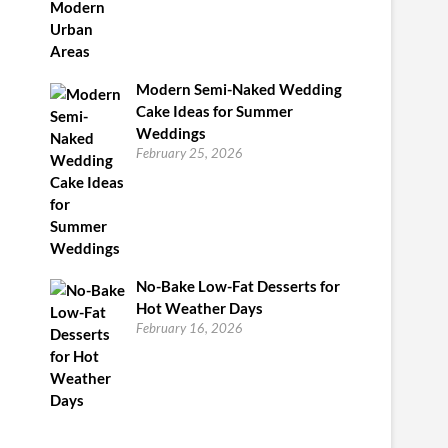
Modern Semi-Naked Wedding
Cake Ideas for Summer
Weddings
February 25, 2026
No-Bake Low-Fat Desserts for
Hot Weather Days
February 16, 2026