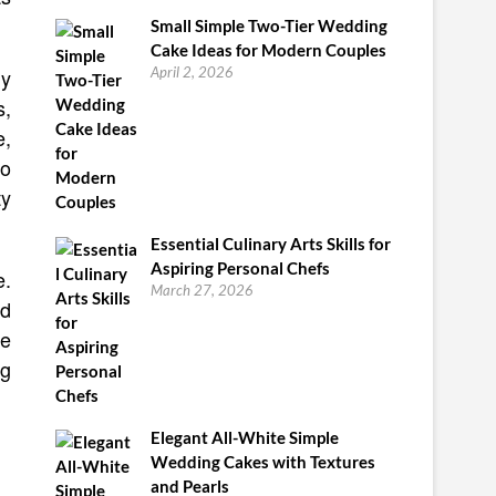
Small Simple Two-Tier Wedding
Cake Ideas for Modern Couples
ly
April 2, 2026
s,
e,
to
ty
Essential Culinary Arts Skills for
Aspiring Personal Chefs
e.
March 27, 2026
ld
re
ng
Elegant All-White Simple
Wedding Cakes with Textures
and Pearls