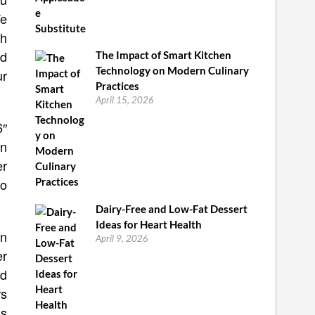
We
th
od
The Impact of Smart Kitchen
Technology on Modern Culinary
ur
Practices
April 15, 2026
6″
an
er
to
Dairy-Free and Low-Fat Dessert
Ideas for Heart Health
an
April 9, 2026
er
nd
rs
as