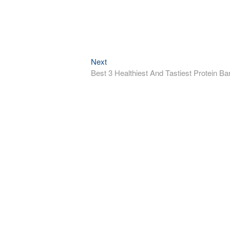
Next
Next
post:
Best 3 Healthiest And Tastiest Protein Ba