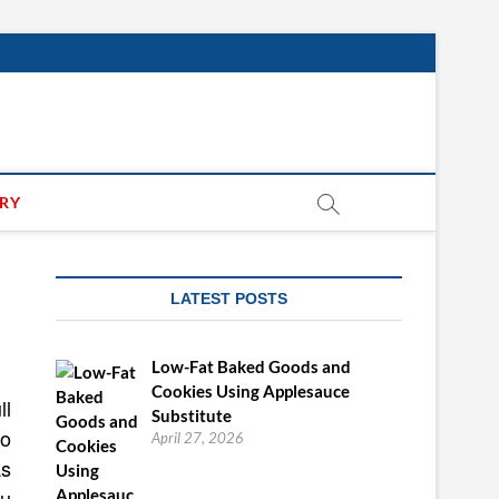
ARY
LATEST POSTS
Low-Fat Baked Goods and
Cookies Using Applesauce
ll
Substitute
do
April 27, 2026
as
ou