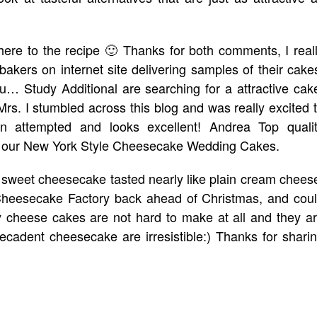
adhere to the recipe 🙂 Thanks for both comments, I real
bakers on internet site delivering samples of their cake
u… Study Additional are searching for a attractive cak
 Mrs. I stumbled across this blog and was really excited 
 attempted and looks excellent! Andrea Top quali
 of our New York Style Cheesecake Wedding Cakes.
ss sweet cheesecake tasted nearly like plain cream chees
Cheesecake Factory back ahead of Christmas, and cou
y cheese cakes are not hard to make at all and they a
 decadent cheesecake are irresistible:) Thanks for shari