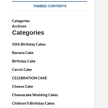
TABBED CONTENTS
Categories
Archives
Categories
50th Birthday Cakes
Banana Cake
Birthday Cake
Carrot Cake
CELEBRATION CAKE
Cheese Cake
Cheesecake Wedding Cakes
Children'S Birthday Cakes