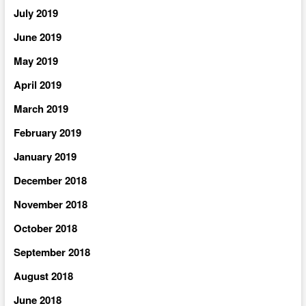
July 2019
June 2019
May 2019
April 2019
March 2019
February 2019
January 2019
December 2018
November 2018
October 2018
September 2018
August 2018
June 2018