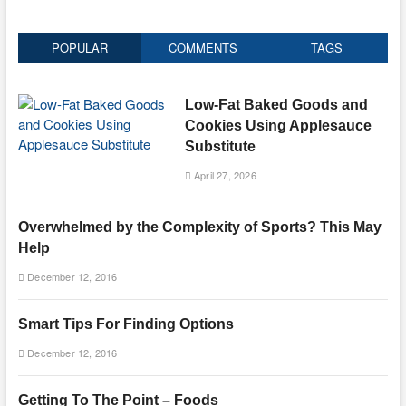
POPULAR
COMMENTS
TAGS
Low-Fat Baked Goods and
Cookies Using Applesauce
Substitute
April 27, 2026
Overwhelmed by the Complexity of Sports? This May
Help
December 12, 2016
Smart Tips For Finding Options
December 12, 2016
Getting To The Point – Foods