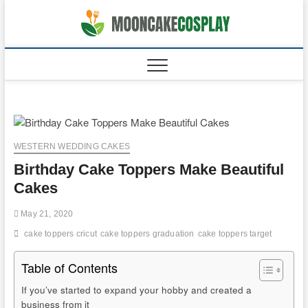
Skip
to
moonca
CAKES
content
WESTERN WEDDING CAKES
Birthday Cake Toppers Make Beautiful
Cakes
May 21, 2020
cake toppers cricut
cake toppers graduation
cake toppers target
Table of Contents
If you’ve started to expand your hobby and created a
business from it