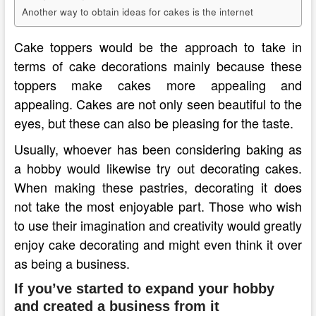
Another way to obtain ideas for cakes is the internet
Cake toppers would be the approach to take in
terms of cake decorations mainly because these
toppers make cakes more appealing and
appealing. Cakes are not only seen beautiful to the
eyes, but these can also be pleasing for the taste.
Usually, whoever has been considering baking as
a hobby would likewise try out decorating cakes.
When making these pastries, decorating it does
not take the most enjoyable part. Those who wish
to use their imagination and creativity would greatly
enjoy cake decorating and might even think it over
as being a business.
If you’ve started to expand your hobby
and created a business from it