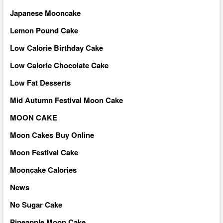
Japanese Mooncake
Lemon Pound Cake
Low Calorie Birthday Cake
Low Calorie Chocolate Cake
Low Fat Desserts
Mid Autumn Festival Moon Cake
MOON CAKE
Moon Cakes Buy Online
Moon Festival Cake
Mooncake Calories
News
No Sugar Cake
Pineapple Moon Cake