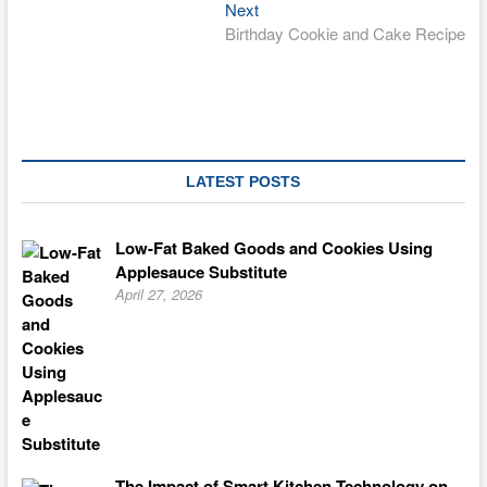
navigation
Next
Next
post:
Birthday Cookie and Cake Recipe
LATEST POSTS
Low-Fat Baked Goods and Cookies Using
Applesauce Substitute
April 27, 2026
The Impact of Smart Kitchen Technology on