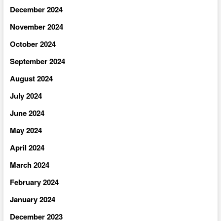
December 2024
November 2024
October 2024
September 2024
August 2024
July 2024
June 2024
May 2024
April 2024
March 2024
February 2024
January 2024
December 2023