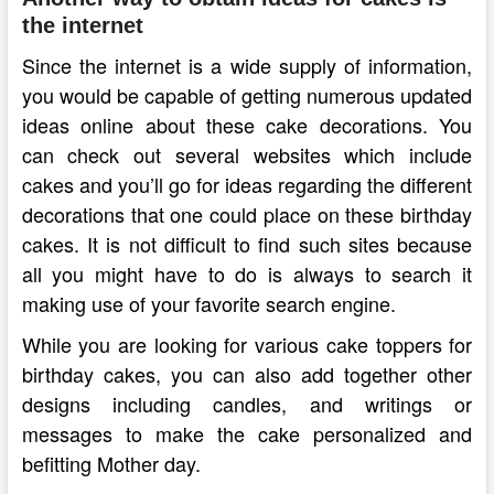
the internet
Since the internet is a wide supply of information,
you would be capable of getting numerous updated
ideas online about these cake decorations. You
can check out several websites which include
cakes and you’ll go for ideas regarding the different
decorations that one could place on these birthday
cakes. It is not difficult to find such sites because
all you might have to do is always to search it
making use of your favorite search engine.
While you are looking for various cake toppers for
birthday cakes, you can also add together other
designs including candles, and writings or
messages to make the cake personalized and
befitting Mother day.