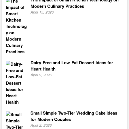
Modern Culinary Practices
April 15, 2026
Dairy-Free and Low-Fat Dessert Ideas for
Heart Health
April 9, 2026
Small Simple Two-Tier Wedding Cake Ideas
for Modern Couples
April 2, 2026