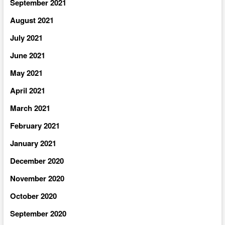
September 2021
August 2021
July 2021
June 2021
May 2021
April 2021
March 2021
February 2021
January 2021
December 2020
November 2020
October 2020
September 2020