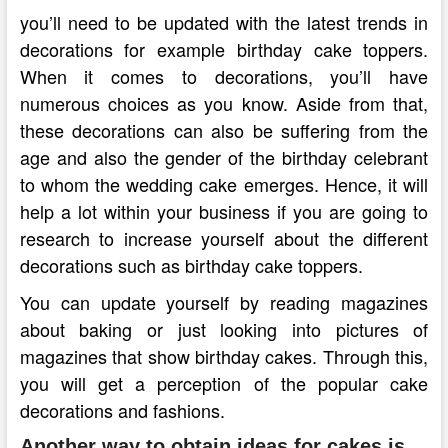
you’ll need to be updated with the latest trends in
decorations for example birthday cake toppers.
When it comes to decorations, you’ll have
numerous choices as you know. Aside from that,
these decorations can also be suffering from the
age and also the gender of the birthday celebrant
to whom the wedding cake emerges. Hence, it will
help a lot within your business if you are going to
research to increase yourself about the different
decorations such as birthday cake toppers.
You can update yourself by reading magazines
about baking or just looking into pictures of
magazines that show birthday cakes. Through this,
you will get a perception of the popular cake
decorations and fashions.
Another way to obtain ideas for cakes is