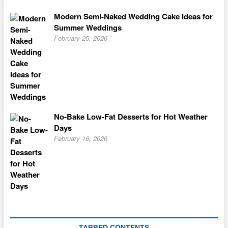
Modern Semi-Naked Wedding Cake Ideas for
Summer Weddings
February 25, 2026
No-Bake Low-Fat Desserts for Hot Weather
Days
February 16, 2026
TABBED CONTENTS