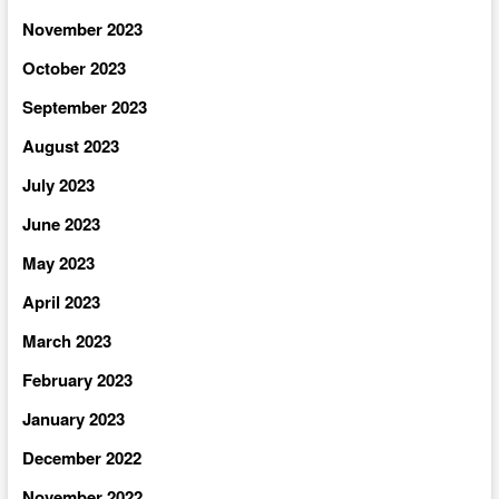
November 2023
October 2023
September 2023
August 2023
July 2023
June 2023
May 2023
April 2023
March 2023
February 2023
January 2023
December 2022
November 2022