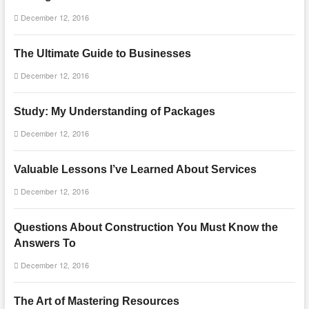
December 12, 2016
The Ultimate Guide to Businesses
December 12, 2016
Study: My Understanding of Packages
December 12, 2016
Valuable Lessons I’ve Learned About Services
December 12, 2016
Questions About Construction You Must Know the
Answers To
December 12, 2016
The Art of Mastering Resources