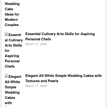
Essential Culinary Arts Skills for Aspiring
Personal Chefs
March 27, 2026
Elegant All-White Simple Wedding Cakes with
Textures and Pearls
March 17, 2026