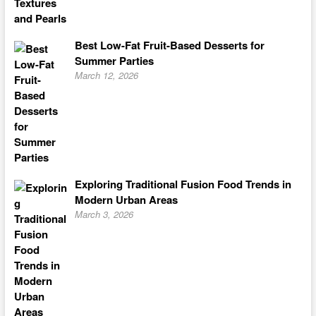
Best Low-Fat Fruit-Based Desserts for
Summer Parties
March 12, 2026
Exploring Traditional Fusion Food Trends in
Modern Urban Areas
March 3, 2026