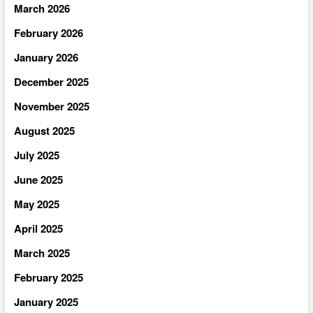
March 2026
February 2026
January 2026
December 2025
November 2025
August 2025
July 2025
June 2025
May 2025
April 2025
March 2025
February 2025
January 2025