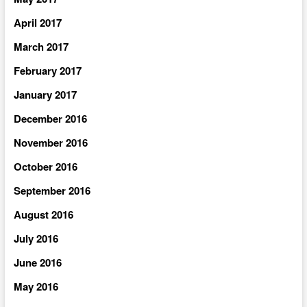
April 2017
March 2017
February 2017
January 2017
December 2016
November 2016
October 2016
September 2016
August 2016
July 2016
June 2016
May 2016