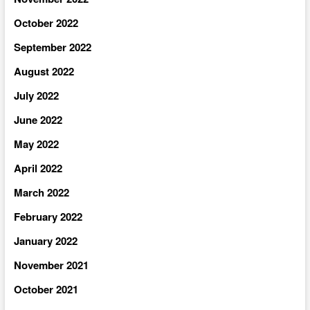
October 2022
September 2022
August 2022
July 2022
June 2022
May 2022
April 2022
March 2022
February 2022
January 2022
November 2021
October 2021