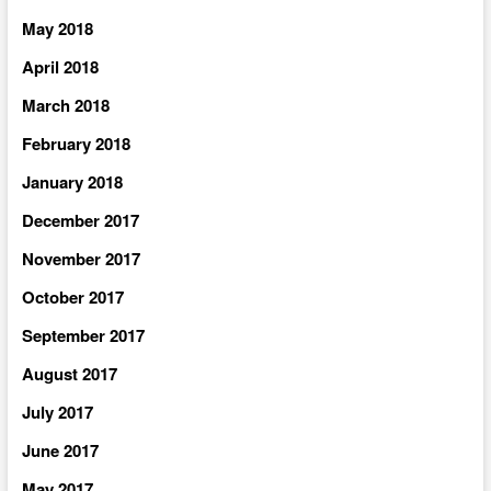
May 2018
April 2018
March 2018
February 2018
January 2018
December 2017
November 2017
October 2017
September 2017
August 2017
July 2017
June 2017
May 2017