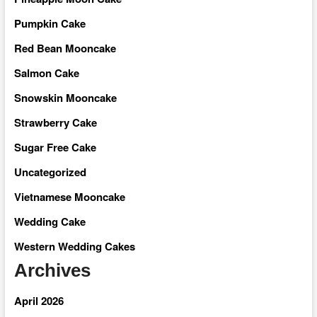
Pumpkin Cake
Red Bean Mooncake
Salmon Cake
Snowskin Mooncake
Strawberry Cake
Sugar Free Cake
Uncategorized
Vietnamese Mooncake
Wedding Cake
Western Wedding Cakes
Archives
April 2026