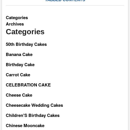
Categories
Archives
Categories
50th Birthday Cakes
Banana Cake
Birthday Cake
Carrot Cake
CELEBRATION CAKE
Cheese Cake
Cheesecake Wedding Cakes
Children'S Birthday Cakes
Chinese Mooncake