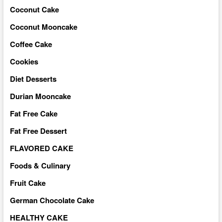
Coconut Cake
Coconut Mooncake
Coffee Cake
Cookies
Diet Desserts
Durian Mooncake
Fat Free Cake
Fat Free Dessert
FLAVORED CAKE
Foods & Culinary
Fruit Cake
German Chocolate Cake
HEALTHY CAKE