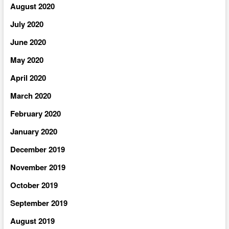
August 2020
July 2020
June 2020
May 2020
April 2020
March 2020
February 2020
January 2020
December 2019
November 2019
October 2019
September 2019
August 2019