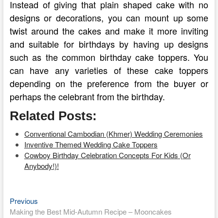
Instead of giving that plain shaped cake with no
designs or decorations, you can mount up some
twist around the cakes and make it more inviting
and suitable for birthdays by having up designs
such as the common birthday cake toppers. You
can have any varieties of these cake toppers
depending on the preference from the buyer or
perhaps the celebrant from the birthday.
Related Posts:
Conventional Cambodian (Khmer) Wedding Ceremonies
Inventive Themed Wedding Cake Toppers
Cowboy Birthday Celebration Concepts For Kids (Or
Anybody!)!
Previous
Post
Previous
post:
Making the Best Mid-Autumn Recipe – Mooncakes