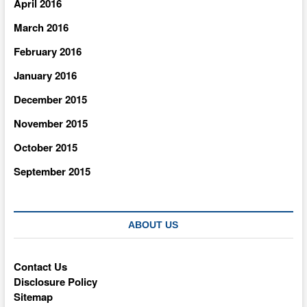
April 2016
March 2016
February 2016
January 2016
December 2015
November 2015
October 2015
September 2015
ABOUT US
Contact Us
Disclosure Policy
Sitemap