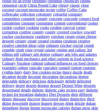
venue for an event
christines
christmas
chronicles
churns
cinnamon
circle
Citrus Pound Cake
citrusy
classic
close
coconut
coconut mooncake recipe
coffee
Coffee Cake
coffeecake
collection
colostomy
colourful
company
competitors
complete
comply
concepts
concorde
connect food
considering
consume
consuming
content
conventional
cooker
cookie
cookies
cooking
cooks
cooling
copycat
corner
corruption
costfree
country
county
covered
cowboy
cowgirl
cracker
crackersnow
cranberry
cravings
cream
cream cheese
desserts
creamy
create
created
creating
creations
creative
creative catering ideas
crisp
critiques
crocker
crucial
crumb
crumble
crush
crust
crystal
cuisine
cuisine and culture 3rd
edition pdf
culinary arts degree
culinary arts jobs and salaries
culinary fluid mechanics and other currents in food science
Culinary Vacation
cultural
cultural influences on food choices
examples
culture
cupcake
cupcakes
custard
custom
customs
cynthia
dairy
dairy free cookies recipe
dance
dazzle
death
decadent
decide
decorate
decorating
decorations
degree
delectable
delicacy
delicious
deliciously
delight
delivered
delivery
desert
deserts
designs
dessert
Dessert Wine
desserts
dessertsand
details
diabetic
diabetic cake recipes easy
diabetic
recipes for breakfast
diabetics
Diet Desserts
diets
different
dinner
dinosaur
discover
discovered
dishes
distinctive
ditch
dking
downright
dragon
drapers
dresses
drink
drizzle
dukan
dumplings
durian
durian mooncake calories
durian snow skin