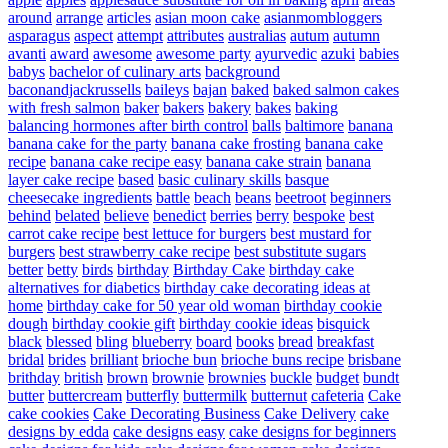
around
arrange
articles
asian moon cake
asianmombloggers
asparagus
aspect
attempt
attributes
australias
autum
autumn
avanti
award
awesome
awesome party
ayurvedic
azuki
babies
babys
bachelor of culinary arts
background
baconandjackrussells
baileys
bajan
baked
baked salmon cakes
with fresh salmon
baker
bakers
bakery
bakes
baking
balancing hormones after birth control
balls
baltimore
banana
banana cake for the party
banana cake frosting
banana cake
recipe
banana cake recipe easy
banana cake strain
banana
layer cake recipe
based
basic culinary skills
basque
cheesecake ingredients
battle
beach
beans
beetroot
beginners
behind
belated
believe
benedict
berries
berry
bespoke
best
carrot cake recipe
best lettuce for burgers
best mustard for
burgers
best strawberry cake recipe
best substitute sugars
better
betty
birds
birthday
Birthday Cake
birthday cake
alternatives for diabetics
birthday cake decorating ideas at
home
birthday cake for 50 year old woman
birthday cookie
dough
birthday cookie gift
birthday cookie ideas
bisquick
black
blessed
bling
blueberry
board
books
bread
breakfast
bridal
brides
brilliant
brioche bun
brioche buns recipe
brisbane
brithday
british
brown
brownie
brownies
buckle
budget
bundt
butter
buttercream
butterfly
buttermilk
butternut
cafeteria
Cake
cake cookies
Cake Decorating Business
Cake Delivery
cake
designs by edda
cake designs easy
cake designs for beginners