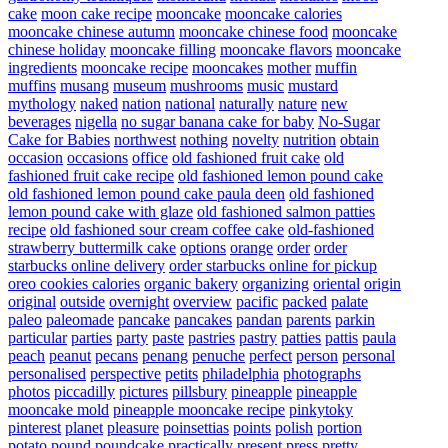
cake
moon cake recipe
mooncake
mooncake calories
mooncake chinese autumn
mooncake chinese food
mooncake
chinese holiday
mooncake filling
mooncake flavors
mooncake
ingredients
mooncake recipe
mooncakes
mother
muffin
muffins
musang
museum
mushrooms
music
mustard
mythology
naked
nation
national
naturally
nature
new
beverages
nigella
no sugar banana cake for baby
No-Sugar
Cake for Babies
northwest
nothing
novelty
nutrition
obtain
occasion
occasions
office
old fashioned fruit cake
old
fashioned fruit cake recipe
old fashioned lemon pound cake
old fashioned lemon pound cake paula deen
old fashioned
lemon pound cake with glaze
old fashioned salmon patties
recipe
old fashioned sour cream coffee cake
old-fashioned
strawberry buttermilk cake
options
orange
order
order
starbucks online delivery
order starbucks online for pickup
oreo cookies calories
organic bakery
organizing
oriental
origin
original
outside
overnight
overview
pacific
packed
palate
paleo
paleomade
pancake
pancakes
pandan
parents
parkin
particular
parties
party
paste
pastries
pastry
patties
pattis
paula
peach
peanut
pecans
penang
penuche
perfect
person
personal
personalised
perspective
petits
philadelphia
photographs
photos
piccadilly
pictures
pillsbury
pineapple
pineapple
mooncake mold
pineapple mooncake recipe
pinkytoky
pinterest
planet
pleasure
poinsettias
points
polish
portion
potato
pound
poundcake
practically
present
press
pretty