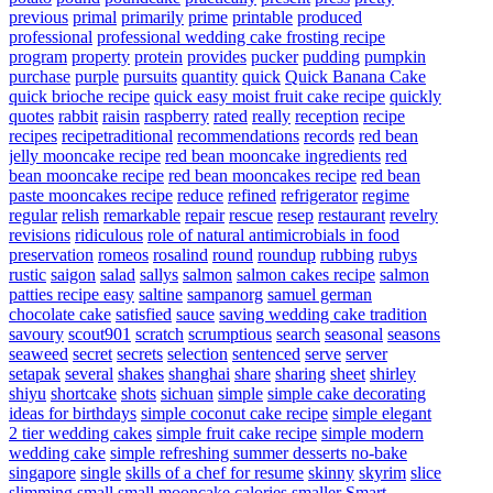
previous
primal
primarily
prime
printable
produced
professional
professional wedding cake frosting recipe
program
property
protein
provides
pucker
pudding
pumpkin
purchase
purple
pursuits
quantity
quick
Quick Banana Cake
quick brioche recipe
quick easy moist fruit cake recipe
quickly
quotes
rabbit
raisin
raspberry
rated
really
reception
recipe
recipes
recipetraditional
recommendations
records
red bean
jelly mooncake recipe
red bean mooncake ingredients
red
bean mooncake recipe
red bean mooncakes recipe
red bean
paste mooncakes recipe
reduce
refined
refrigerator
regime
regular
relish
remarkable
repair
rescue
resep
restaurant
revelry
revisions
ridiculous
role of natural antimicrobials in food
preservation
romeos
rosalind
round
roundup
rubbing
rubys
rustic
saigon
salad
sallys
salmon
salmon cakes recipe
salmon
patties recipe easy
saltine
sampanorg
samuel german
chocolate cake
satisfied
sauce
saving wedding cake tradition
savoury
scout901
scratch
scrumptious
search
seasonal
seasons
seaweed
secret
secrets
selection
sentenced
serve
server
setapak
several
shakes
shanghai
share
sharing
sheet
shirley
shiyu
shortcake
shots
sichuan
simple
simple cake decorating
ideas for birthdays
simple coconut cake recipe
simple elegant
2 tier wedding cakes
simple fruit cake recipe
simple modern
wedding cake
simple refreshing summer desserts no-bake
singapore
single
skills of a chef for resume
skinny
skyrim
slice
slimming
small
small mooncake calories
smaller
Smart