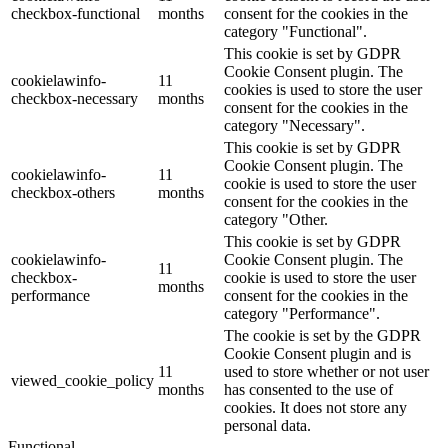
checkbox-functional
months
consent for the cookies in the
category "Functional".
This cookie is set by GDPR
Cookie Consent plugin. The
cookielawinfo-
11
cookies is used to store the user
checkbox-necessary
months
consent for the cookies in the
category "Necessary".
This cookie is set by GDPR
Cookie Consent plugin. The
cookielawinfo-
11
cookie is used to store the user
checkbox-others
months
consent for the cookies in the
category "Other.
This cookie is set by GDPR
cookielawinfo-
Cookie Consent plugin. The
11
checkbox-
cookie is used to store the user
months
performance
consent for the cookies in the
category "Performance".
The cookie is set by the GDPR
Cookie Consent plugin and is
11
used to store whether or not user
viewed_cookie_policy
months
has consented to the use of
cookies. It does not store any
personal data.
Functional