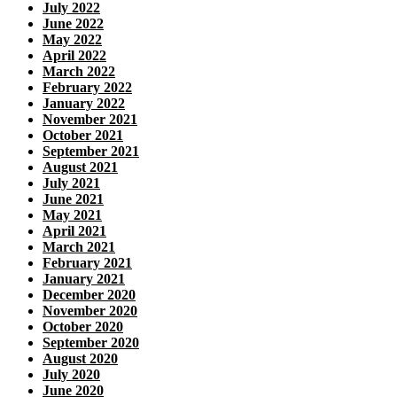
July 2022
June 2022
May 2022
April 2022
March 2022
February 2022
January 2022
November 2021
October 2021
September 2021
August 2021
July 2021
June 2021
May 2021
April 2021
March 2021
February 2021
January 2021
December 2020
November 2020
October 2020
September 2020
August 2020
July 2020
June 2020