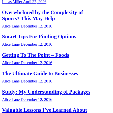
Lucas Miller
April 27, 2026
Overwhelmed by the Complexity of
Sports? This May Help
Alice Lane
December 12, 2016
Smart Tips For Finding Options
Alice Lane
December 12, 2016
Getting To The Point – Foods
Alice Lane
December 12, 2016
The Ultimate Guide to Businesses
Alice Lane
December 12, 2016
Study: My Understanding of Packages
Alice Lane
December 12, 2016
Valuable Lessons I’ve Learned About