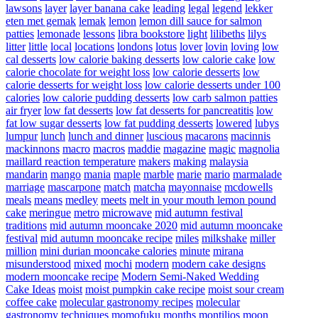
lawsons
layer
layer banana cake
leading
legal
legend
lekker
eten met gemak
lemak
lemon
lemon dill sauce for salmon
patties
lemonade
lessons
libra bookstore
light
lilibeths
lilys
litter
little
local
locations
londons
lotus
lover
lovin
loving
low
cal desserts
low calorie baking desserts
low calorie cake
low
calorie chocolate for weight loss
low calorie desserts
low
calorie desserts for weight loss
low calorie desserts under 100
calories
low calorie pudding desserts
low carb salmon patties
air fryer
low fat desserts
low fat desserts for pancreatitis
low
fat low sugar desserts
low fat pudding desserts
lowered
lubys
lumpur
lunch
lunch and dinner
luscious
macarons
macinnis
mackinnons
macro
macros
maddie
magazine
magic
magnolia
maillard reaction temperature
makers
making
malaysia
mandarin
mango
mania
maple
marble
marie
mario
marmalade
marriage
mascarpone
match
matcha
mayonnaise
mcdowells
meals
means
medley
meets
melt in your mouth lemon pound
cake
meringue
metro
microwave
mid autumn festival
traditions
mid autumn mooncake 2020
mid autumn mooncake
festival
mid autumn mooncake recipe
miles
milkshake
miller
million
mini durian mooncake calories
minute
mirana
misunderstood
mixed
mochi
modern
modern cake designs
modern mooncake recipe
Modern Semi-Naked Wedding
Cake Ideas
moist
moist pumpkin cake recipe
moist sour cream
coffee cake
molecular gastronomy recipes
molecular
gastronomy techniques
momofuku
months
montilios
moon