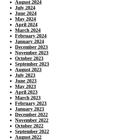
August 2024
July 2024
June 2024
May 2024
April 2024
March 2024
February 2024
January 2024
December 2023
November 2023
October 2023
September 2023
August 2023
July 2023
June 2023
May 2023
April 2023
March 2023
February 2023
January 2023
December 2022
November 2022
October 2022
September 2022
August 2022