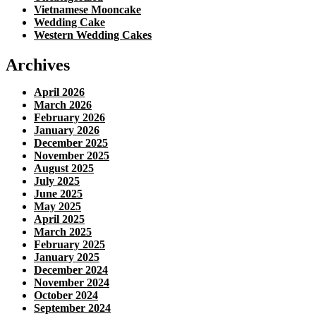
Vietnamese Mooncake
Wedding Cake
Western Wedding Cakes
Archives
April 2026
March 2026
February 2026
January 2026
December 2025
November 2025
August 2025
July 2025
June 2025
May 2025
April 2025
March 2025
February 2025
January 2025
December 2024
November 2024
October 2024
September 2024