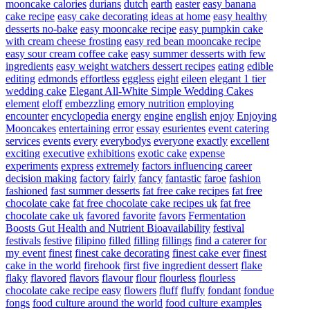
mooncake calories
durians
dutch
earth
easter
easy banana
cake recipe
easy cake decorating ideas at home
easy healthy
desserts no-bake
easy mooncake recipe
easy pumpkin cake
with cream cheese frosting
easy red bean mooncake recipe
easy sour cream coffee cake
easy summer desserts with few
ingredients
easy weight watchers dessert recipes
eating
edible
editing
edmonds
effortless
eggless
eight
eileen
elegant 1 tier
wedding cake
Elegant All-White Simple Wedding Cakes
element
eloff
embezzling
emory nutrition
employing
encounter
encyclopedia
energy
engine
english
enjoy
Enjoying
Mooncakes
entertaining
error
essay
esurientes
event catering
services
events
every
everybodys
everyone
exactly
excellent
exciting
executive
exhibitions
exotic cake
expense
experiments
express
extremely
factors influencing career
decision making
factory
fairly
fancy
fantastic
faroe
fashion
fashioned
fast summer desserts
fat free cake recipes
fat free
chocolate cake
fat free chocolate cake recipes uk
fat free
chocolate cake uk
favored
favorite
favors
Fermentation
Boosts Gut Health and Nutrient Bioavailability
festival
festivals
festive
filipino
filled
filling
fillings
find a caterer for
my event
finest
finest cake decorating
finest cake ever
finest
cake in the world
firehook
first
five ingredient dessert
flake
flaky
flavored
flavors
flavour
flour
flourless
flourless
chocolate cake recipe easy
flowers
fluff
fluffy
fondant
fondue
fongs
food culture around the world
food culture examples