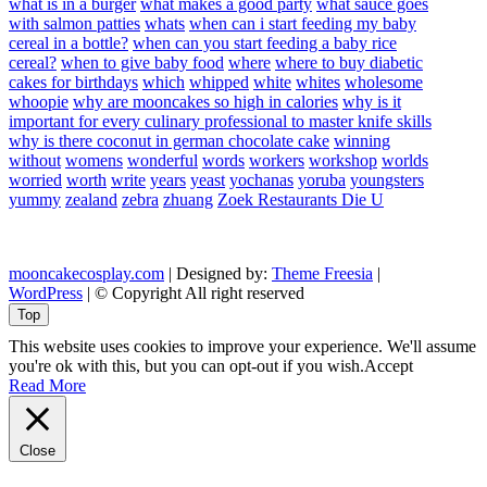
what is in a burger
what makes a good party
what sauce goes
with salmon patties
whats
when can i start feeding my baby
cereal in a bottle?
when can you start feeding a baby rice
cereal?
when to give baby food
where
where to buy diabetic
cakes for birthdays
which
whipped
white
whites
wholesome
whoopie
why are mooncakes so high in calories
why is it
important for every culinary professional to master knife skills
why is there coconut in german chocolate cake
winning
without
womens
wonderful
words
workers
workshop
worlds
worried
worth
write
years
yeast
yochanas
yoruba
youngsters
yummy
zealand
zebra
zhuang
Zoek Restaurants Die U
mooncakecosplay.com
| Designed by:
Theme Freesia
|
WordPress
| © Copyright All right reserved
Top
This website uses cookies to improve your experience. We'll assume
you're ok with this, but you can opt-out if you wish.
Accept
Read More
Close