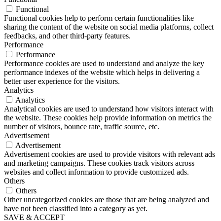
Functional
Functional cookies help to perform certain functionalities like
sharing the content of the website on social media platforms, collect
feedbacks, and other third-party features.
Performance
Performance
Performance cookies are used to understand and analyze the key
performance indexes of the website which helps in delivering a
better user experience for the visitors.
Analytics
Analytics
Analytical cookies are used to understand how visitors interact with
the website. These cookies help provide information on metrics the
number of visitors, bounce rate, traffic source, etc.
Advertisement
Advertisement
Advertisement cookies are used to provide visitors with relevant ads
and marketing campaigns. These cookies track visitors across
websites and collect information to provide customized ads.
Others
Others
Other uncategorized cookies are those that are being analyzed and
have not been classified into a category as yet.
SAVE & ACCEPT