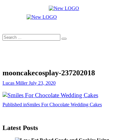
Skip
to
Cakes
content
mooncakecosplay.com
Search
...
mooncakecosplay-237202018
Lucas Miller
July 23, 2020
Post
Published in
Smiles For Chocolate Wedding Cakes
navigation
Latest Posts