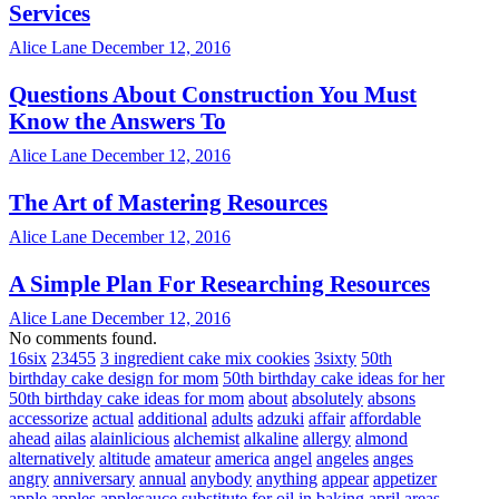
Services
Alice Lane
December 12, 2016
Questions About Construction You Must
Know the Answers To
Alice Lane
December 12, 2016
The Art of Mastering Resources
Alice Lane
December 12, 2016
A Simple Plan For Researching Resources
Alice Lane
December 12, 2016
No comments found.
16six
23455
3 ingredient cake mix cookies
3sixty
50th
birthday cake design for mom
50th birthday cake ideas for her
50th birthday cake ideas for mom
about
absolutely
absons
accessorize
actual
additional
adults
adzuki
affair
affordable
ahead
ailas
alainlicious
alchemist
alkaline
allergy
almond
alternatively
altitude
amateur
america
angel
angeles
anges
angry
anniversary
annual
anybody
anything
appear
appetizer
apple
apples
applesauce substitute for oil in baking
april
areas