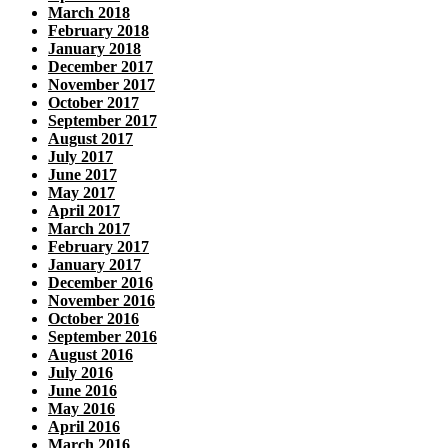
March 2018
February 2018
January 2018
December 2017
November 2017
October 2017
September 2017
August 2017
July 2017
June 2017
May 2017
April 2017
March 2017
February 2017
January 2017
December 2016
November 2016
October 2016
September 2016
August 2016
July 2016
June 2016
May 2016
April 2016
March 2016