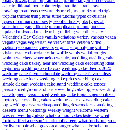
totally
towers
tradition
traditional
traditional german chocolate
cake
traditional mooncake recipe
traditions
trans
travel
traveling
treat
treats
trees
trends
trendy
trial
tricks
tried
triple
tropical
truffles
trung
turns
turtle
tutorial
types of cuisines
types of culinary courses
types of culinary jobs
types of
substitute sugars
ultimate
uncomplicated
unique
unusual
updated
uploaded
upside
using
utilizing
valentine's day
Valentine's Day Cakes
vanilla
variations
variety
various
vegan
vegans
vegas
vegetarian
velvet
ventures
version
video
vietnam
vietnamese
viewers
virginia
virginialynne
virtually
vivian
wacky chocolate cake
waffle
wahls
walkthroughs
walnut
watchers
watermelon
wealthy
wedding
wedding cake
wedding cake bakery near me
wedding cake decorating ideas
beginners
wedding cake flavors
wedding cake flavors 2020
wedding cake flavors chocolate
wedding cake flavors ideas
wedding cake ideas
wedding cake prices
wedding cake
simple elegant
wedding cake stand
wedding cake topper
personalized groom and bride
wedding cake toppers
wedding
cake toppers personalized
wedding cake toppers personalized
motorcycle
wedding cakes
wedding cakes az
wedding cakes
top
wedding desserts cheap
wedding desserts ideas
wedding
desserts menu
weddings
weekly
weight
welcome
western
western wedding ideas
what do mooncakes taste like
what
factors affect a person’s choice of careers
what foods are good
for liver repair
what goes on a burger
what is a brioche bun