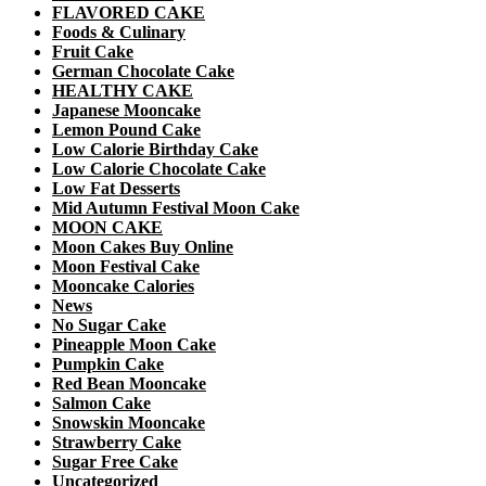
FLAVORED CAKE
Foods & Culinary
Fruit Cake
German Chocolate Cake
HEALTHY CAKE
Japanese Mooncake
Lemon Pound Cake
Low Calorie Birthday Cake
Low Calorie Chocolate Cake
Low Fat Desserts
Mid Autumn Festival Moon Cake
MOON CAKE
Moon Cakes Buy Online
Moon Festival Cake
Mooncake Calories
News
No Sugar Cake
Pineapple Moon Cake
Pumpkin Cake
Red Bean Mooncake
Salmon Cake
Snowskin Mooncake
Strawberry Cake
Sugar Free Cake
Uncategorized