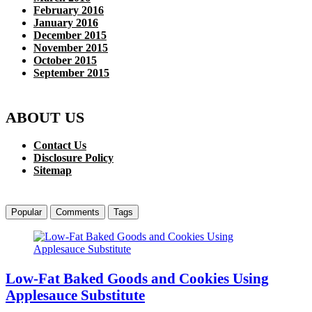
February 2016
January 2016
December 2015
November 2015
October 2015
September 2015
ABOUT US
Contact Us
Disclosure Policy
Sitemap
Popular
Comments
Tags
Low-Fat Baked Goods and Cookies Using
Applesauce Substitute