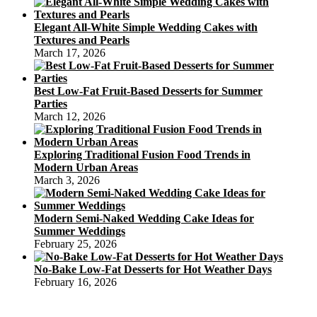
Elegant All-White Simple Wedding Cakes with
Textures and Pearls
March 17, 2026
Best Low-Fat Fruit-Based Desserts for Summer
Parties
March 12, 2026
Exploring Traditional Fusion Food Trends in
Modern Urban Areas
March 3, 2026
Modern Semi-Naked Wedding Cake Ideas for
Summer Weddings
February 25, 2026
No-Bake Low-Fat Desserts for Hot Weather Days
February 16, 2026