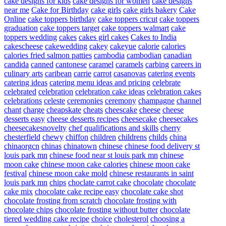
cake designs for kids
cake designs for women
cake designs
near me
Cake for Birthday
cake girls
cake girls bakery
Cake
Online
cake toppers birthday
cake toppers cricut
cake toppers
graduation
cake toppers target
cake toppers walmart
cake
toppers wedding
cakes
cakes girl cakes
Cakes to India
cakescheese
cakewedding
cakey
cakeyue
calorie
calories
calories fried salmon patties
cambodia
cambodian
canadian
candida
canned
cantonese
caramel
caramels
carbing
careers in
culinary arts
caribean
carrie
carrot
casanovas
catering events
catering ideas
catering menu ideas and pricing
celebrate
celebrated
celebration
celebration cake ideas
celebration cakes
celebrations
celeste
ceremonies
ceremony
champagne
channel
chant
charge
cheapskate
cheats
cheescake
cheese
cheese
desserts easy
cheese desserts recipes
cheesecake
cheesecakes
cheesecakesnovelty
chef qualifications and skills
cherry
chesterfield
chewy
chiffon
children
childrens
childs
china
chinaorgcn
chinas
chinatown
chinese
chinese food delivery st
louis park mn
chinese food near st louis park mn
chinese
moon cake
chinese moon cake calories
chinese moon cake
festival
chinese moon cake mold
chinese restaurants in saint
louis park mn
chips
choclate carrot cake
chocolate
chocolate
cake mix
chocolate cake recipe easy
chocolate cake shot
chocolate frosting from scratch
chocolate frosting with
chocolate chips
chocolate frosting without butter
chocolate
tiered wedding cake recipe
choice
cholesterol
choosing a