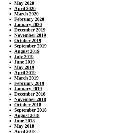
May 2020
April 2020
March 2020
February 2020
January 2020
December 2019
November 2019
October 2019
September 2019
August 2019
July 2019
June 2019
May 2019
April 2019
March 2019
February 2019
January 2019
December 2018
November 2018
October 2018
September 2018
August 2018
June 2018
May 2018
April 2018