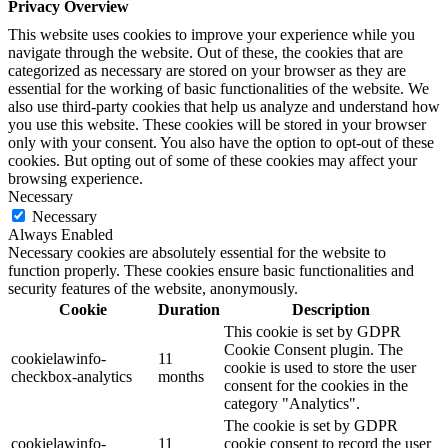
Privacy Overview
This website uses cookies to improve your experience while you
navigate through the website. Out of these, the cookies that are
categorized as necessary are stored on your browser as they are
essential for the working of basic functionalities of the website. We
also use third-party cookies that help us analyze and understand how
you use this website. These cookies will be stored in your browser
only with your consent. You also have the option to opt-out of these
cookies. But opting out of some of these cookies may affect your
browsing experience.
Necessary
Necessary
Always Enabled
Necessary cookies are absolutely essential for the website to
function properly. These cookies ensure basic functionalities and
security features of the website, anonymously.
Cookie
Duration
Description
This cookie is set by GDPR
Cookie Consent plugin. The
cookielawinfo-
11
cookie is used to store the user
checkbox-analytics
months
consent for the cookies in the
category "Analytics".
The cookie is set by GDPR
cookielawinfo-
11
cookie consent to record the user