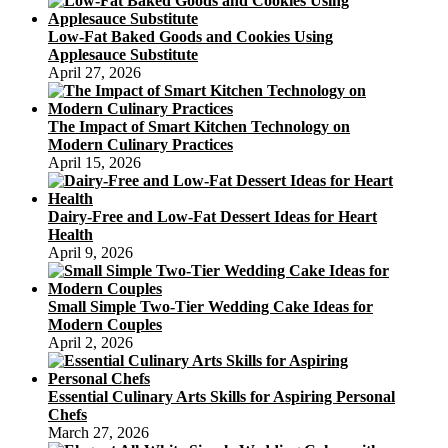
Low-Fat Baked Goods and Cookies Using
Applesauce Substitute
April 27, 2026
The Impact of Smart Kitchen Technology on
Modern Culinary Practices
April 15, 2026
Dairy-Free and Low-Fat Dessert Ideas for Heart
Health
April 9, 2026
Small Simple Two-Tier Wedding Cake Ideas for
Modern Couples
April 2, 2026
Essential Culinary Arts Skills for Aspiring Personal
Chefs
March 27, 2026