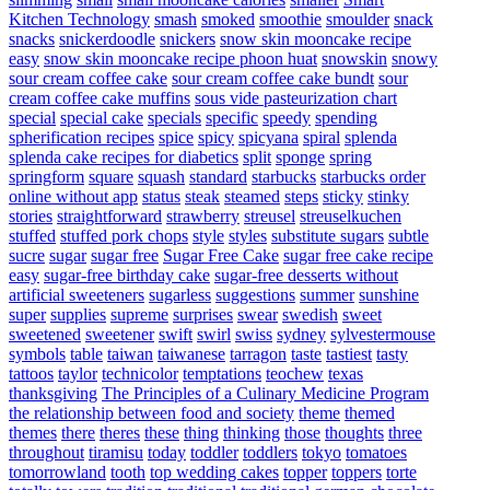
Kitchen Technology
smash
smoked
smoothie
smoulder
snack
snacks
snickerdoodle
snickers
snow skin mooncake recipe
easy
snow skin mooncake recipe phoon huat
snowskin
snowy
sour cream coffee cake
sour cream coffee cake bundt
sour
cream coffee cake muffins
sous vide pasteurization chart
special
special cake
specials
specific
speedy
spending
spherification recipes
spice
spicy
spicyana
spiral
splenda
splenda cake recipes for diabetics
split
sponge
spring
springform
square
squash
standard
starbucks
starbucks order
online without app
status
steak
steamed
steps
sticky
stinky
stories
straightforward
strawberry
streusel
streuselkuchen
stuffed
stuffed pork chops
style
styles
substitute sugars
subtle
sucre
sugar
sugar free
Sugar Free Cake
sugar free cake recipe
easy
sugar-free birthday cake
sugar-free desserts without
artificial sweeteners
sugarless
suggestions
summer
sunshine
super
supplies
supreme
surprises
swear
swedish
sweet
sweetened
sweetener
swift
swirl
swiss
sydney
sylvestermouse
symbols
table
taiwan
taiwanese
tarragon
taste
tastiest
tasty
tattoos
taylor
technicolor
temptations
teochew
texas
thanksgiving
The Principles of a Culinary Medicine Program
the relationship between food and society
theme
themed
themes
there
theres
these
thing
thinking
those
thoughts
three
throughout
tiramisu
today
toddler
toddlers
tokyo
tomatoes
tomorrowland
tooth
top wedding cakes
topper
toppers
torte