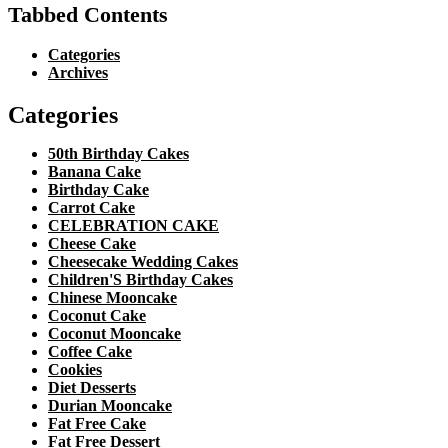
Tabbed Contents
Categories
Archives
Categories
50th Birthday Cakes
Banana Cake
Birthday Cake
Carrot Cake
CELEBRATION CAKE
Cheese Cake
Cheesecake Wedding Cakes
Children'S Birthday Cakes
Chinese Mooncake
Coconut Cake
Coconut Mooncake
Coffee Cake
Cookies
Diet Desserts
Durian Mooncake
Fat Free Cake
Fat Free Dessert