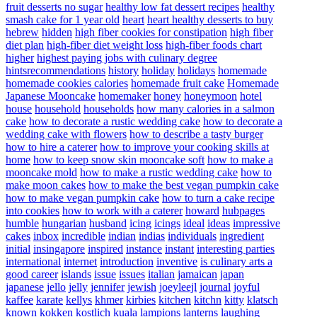
fruit desserts no sugar
healthy low fat dessert recipes
healthy
smash cake for 1 year old
heart
heart healthy desserts to buy
hebrew
hidden
high fiber cookies for constipation
high fiber
diet plan
high-fiber diet weight loss
high-fiber foods chart
higher
highest paying jobs with culinary degree
hintsrecommendations
history
holiday
holidays
homemade
homemade cookies calories
homemade fruit cake
Homemade
Japanese Mooncake
homemaker
honey
honeymoon
hotel
house
household
households
how many calories in a salmon
cake
how to decorate a rustic wedding cake
how to decorate a
wedding cake with flowers
how to describe a tasty burger
how to hire a caterer
how to improve your cooking skills at
home
how to keep snow skin mooncake soft
how to make a
mooncake mold
how to make a rustic wedding cake
how to
make moon cakes
how to make the best vegan pumpkin cake
how to make vegan pumpkin cake
how to turn a cake recipe
into cookies
how to work with a caterer
howard
hubpages
humble
hungarian
husband
icing
icings
ideal
ideas
impressive
cakes
inbox
incredible
indian
indias
individuals
ingredient
initial
insingapore
inspired
instance
instant
interesting parties
international
internet
introduction
inventive
is culinary arts a
good career
islands
issue
issues
italian
jamaican
japan
japanese
jello
jelly
jennifer
jewish
joeyleejl
journal
joyful
kaffee
karate
kellys
khmer
kirbies
kitchen
kitchn
kitty
klatsch
known
kokken
kostlich
kuala
lampions
lanterns
laughing