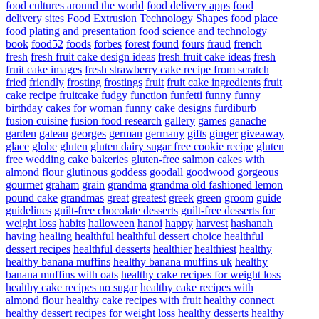
food cultures around the world
food delivery apps
food
delivery sites
Food Extrusion Technology Shapes
food place
food plating and presentation
food science and technology
book
food52
foods
forbes
forest
found
fours
fraud
french
fresh
fresh fruit cake design ideas
fresh fruit cake ideas
fresh
fruit cake images
fresh strawberry cake recipe from scratch
fried
friendly
frosting
frostings
fruit
fruit cake ingredients
fruit
cake recipe
fruitcake
fudgy
function
funfetti
funny
funny
birthday cakes for woman
funny cake designs
furdiburb
fusion cuisine
fusion food research
gallery
games
ganache
garden
gateau
georges
german
germany
gifts
ginger
giveaway
glace
globe
gluten
gluten dairy sugar free cookie recipe
gluten
free wedding cake bakeries
gluten-free salmon cakes with
almond flour
glutinous
goddess
goodall
goodwood
gorgeous
gourmet
graham
grain
grandma
grandma old fashioned lemon
pound cake
grandmas
great
greatest
greek
green
groom
guide
guidelines
guilt-free chocolate desserts
guilt-free desserts for
weight loss
habits
halloween
hanoi
happy
harvest
hashanah
having
healing
healthful
healthful dessert choice
healthful
dessert recipes
healthful desserts
healthier
healthiest
healthy
healthy banana muffins
healthy banana muffins uk
healthy
banana muffins with oats
healthy cake recipes for weight loss
healthy cake recipes no sugar
healthy cake recipes with
almond flour
healthy cake recipes with fruit
healthy connect
healthy dessert recipes for weight loss
healthy desserts
healthy