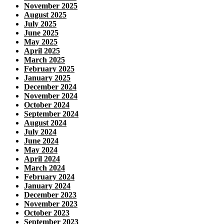
November 2025
August 2025
July 2025
June 2025
May 2025
April 2025
March 2025
February 2025
January 2025
December 2024
November 2024
October 2024
September 2024
August 2024
July 2024
June 2024
May 2024
April 2024
March 2024
February 2024
January 2024
December 2023
November 2023
October 2023
September 2023