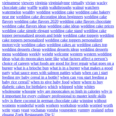
vietnamese
viewers
virginia
virginialynne
virtually
vivian
wacky
chocolate cake
waffle
wahls
walkthroughs
walnut
watchers
watermelon
wealthy
wedding
wedding cake
wedding cake bakery
near me
wedding cake decorating ideas beginners
wedding cake
flavors
wedding cake flavors 2020
wedding cake flavors chocolate
wedding cake flavors ideas
wedding cake ideas
wedding cake prices
wedding cake simple elegant
wedding cake stand
wedding cake
topper personalized groom and bride
wedding cake toppers
wedding
cake toppers personalized
wedding cake toppers personalized
motorcycle
wedding cakes
wedding cakes az
wedding cakes top
wedding desserts cheap
wedding desserts ideas
wedding desserts
menu
weddings
weekly
weight
welcome
western
western wedding
ideas
what do mooncakes taste like
what factors affect a person’s
choice of careers
what foods are good for liver repair
what goes on a
burger
what is a brioche bun
what is in a burger
what makes a good
party
what sauce goes with salmon patties
whats
when can i start
feeding my baby cereal in a bottle?
when can you start feeding a
baby rice cereal?
when to give baby food
where
where to buy
diabetic cakes for birthdays
which
whipped
white
whites
wholesome
whoopie
why are mooncakes so high in calories
why is
it important for every culinary professional to master knife skills
why is there coconut in german chocolate cake
winning
without
womens
wonderful
words
workers
workshop
worlds
worried
worth
write
years
yeast
yochanas
yoruba
youngsters
yummy
zealand
zebra
zhuang
Zoek Restaurants Die U