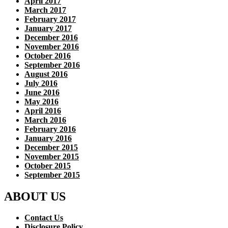
April 2017
March 2017
February 2017
January 2017
December 2016
November 2016
October 2016
September 2016
August 2016
July 2016
June 2016
May 2016
April 2016
March 2016
February 2016
January 2016
December 2015
November 2015
October 2015
September 2015
ABOUT US
Contact Us
Disclosure Policy