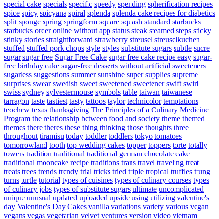
special cake
specials
specific
speedy
spending
spherification recipes
spice
spicy
spicyana
spiral
splenda
splenda cake recipes for diabetics
split
sponge
spring
springform
square
squash
standard
starbucks
starbucks order online without app
status
steak
steamed
steps
sticky
stinky
stories
straightforward
strawberry
streusel
streuselkuchen
stuffed
stuffed pork chops
style
styles
substitute sugars
subtle
sucre
sugar
sugar free
Sugar Free Cake
sugar free cake recipe easy
sugar-
free birthday cake
sugar-free desserts without artificial sweeteners
sugarless
suggestions
summer
sunshine
super
supplies
supreme
surprises
swear
swedish
sweet
sweetened
sweetener
swift
swirl
swiss
sydney
sylvestermouse
symbols
table
taiwan
taiwanese
tarragon
taste
tastiest
tasty
tattoos
taylor
technicolor
temptations
teochew
texas
thanksgiving
The Principles of a Culinary Medicine
Program
the relationship between food and society
theme
themed
themes
there
theres
these
thing
thinking
those
thoughts
three
throughout
tiramisu
today
toddler
toddlers
tokyo
tomatoes
tomorrowland
tooth
top wedding cakes
topper
toppers
torte
totally
towers
tradition
traditional
traditional german chocolate cake
traditional mooncake recipe
traditions
trans
travel
traveling
treat
treats
trees
trends
trendy
trial
tricks
tried
triple
tropical
truffles
trung
turns
turtle
tutorial
types of cuisines
types of culinary courses
types
of culinary jobs
types of substitute sugars
ultimate
uncomplicated
unique
unusual
updated
uploaded
upside
using
utilizing
valentine's
day
Valentine's Day Cakes
vanilla
variations
variety
various
vegan
vegans
vegas
vegetarian
velvet
ventures
version
video
vietnam