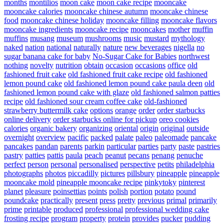
months
montilios
moon cake
moon cake recipe
mooncake
mooncake calories
mooncake chinese autumn
mooncake chinese
food
mooncake chinese holiday
mooncake filling
mooncake flavors
mooncake ingredients
mooncake recipe
mooncakes
mother
muffin
muffins
musang
museum
mushrooms
music
mustard
mythology
naked
nation
national
naturally
nature
new beverages
nigella
no
sugar banana cake for baby
No-Sugar Cake for Babies
northwest
nothing
novelty
nutrition
obtain
occasion
occasions
office
old
fashioned fruit cake
old fashioned fruit cake recipe
old fashioned
lemon pound cake
old fashioned lemon pound cake paula deen
old
fashioned lemon pound cake with glaze
old fashioned salmon patties
recipe
old fashioned sour cream coffee cake
old-fashioned
strawberry buttermilk cake
options
orange
order
order starbucks
online delivery
order starbucks online for pickup
oreo cookies
calories
organic bakery
organizing
oriental
origin
original
outside
overnight
overview
pacific
packed
palate
paleo
paleomade
pancake
pancakes
pandan
parents
parkin
particular
parties
party
paste
pastries
pastry
patties
pattis
paula
peach
peanut
pecans
penang
penuche
perfect
person
personal
personalised
perspective
petits
philadelphia
photographs
photos
piccadilly
pictures
pillsbury
pineapple
pineapple
mooncake mold
pineapple mooncake recipe
pinkytoky
pinterest
planet
pleasure
poinsettias
points
polish
portion
potato
pound
poundcake
practically
present
press
pretty
previous
primal
primarily
prime
printable
produced
professional
professional wedding cake
frosting recipe
program
property
protein
provides
pucker
pudding