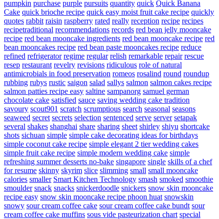
pumpkin
purchase
purple
pursuits
quantity
quick
Quick Banana
Cake
quick brioche recipe
quick easy moist fruit cake recipe
quickly
quotes
rabbit
raisin
raspberry
rated
really
reception
recipe
recipes
recipetraditional
recommendations
records
red bean jelly mooncake
recipe
red bean mooncake ingredients
red bean mooncake recipe
red
bean mooncakes recipe
red bean paste mooncakes recipe
reduce
refined
refrigerator
regime
regular
relish
remarkable
repair
rescue
resep
restaurant
revelry
revisions
ridiculous
role of natural
antimicrobials in food preservation
romeos
rosalind
round
roundup
rubbing
rubys
rustic
saigon
salad
sallys
salmon
salmon cakes recipe
salmon patties recipe easy
saltine
sampanorg
samuel german
chocolate cake
satisfied
sauce
saving wedding cake tradition
savoury
scout901
scratch
scrumptious
search
seasonal
seasons
seaweed
secret
secrets
selection
sentenced
serve
server
setapak
several
shakes
shanghai
share
sharing
sheet
shirley
shiyu
shortcake
shots
sichuan
simple
simple cake decorating ideas for birthdays
simple coconut cake recipe
simple elegant 2 tier wedding cakes
simple fruit cake recipe
simple modern wedding cake
simple
refreshing summer desserts no-bake
singapore
single
skills of a chef
for resume
skinny
skyrim
slice
slimming
small
small mooncake
calories
smaller
Smart Kitchen Technology
smash
smoked
smoothie
smoulder
snack
snacks
snickerdoodle
snickers
snow skin mooncake
recipe easy
snow skin mooncake recipe phoon huat
snowskin
snowy
sour cream coffee cake
sour cream coffee cake bundt
sour
cream coffee cake muffins
sous vide pasteurization chart
special