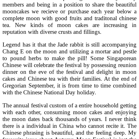
members and being in a position to share the beautiful
mooncakes we recieve or purchase each year below a
complete moon with good fruits and traditonal chinese
tea. New kinds of moon cakes are increasing in
reputation with diverse crusts and fillings.
Legend has it that the Jade rabbit is still accompanying
Chang E on the moon and utilizing a mortar and pestle
to pound herbs to make the pill! Some Singaporean
Chinese will celebrate the festival by possessing reunion
dinner on the eve of the festival and delight in moon
cakes and Chinese tea with their families. At the end of
Gregorian September, it is from time to time combined
with the Chinese National Day holiday.
The annual festival custom of a entire household getting
with each other, consuming moon cakes and enjoying
the moon dates back thousands of years. I never think
there is a individual in China who cannot recite it. The
Chinese phrasing is beautiful, and the feeling deep. My