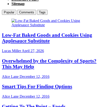
Sitemap
Popular
Comments
Tags
Low-Fat Baked Goods and Cookies Using
Applesauce Substitute
Lucas Miller
April 27, 2026
Overwhelmed by the Complexity of Sports?
This May Help
Alice Lane
December 12, 2016
Smart Tips For Finding Options
Alice Lane
December 12, 2016
Getting To The Point – Foods