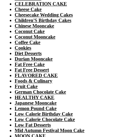
CELEBRATION CAKE
Cheese Cake
Cheesecake Wedding Cakes
Children'S Birthday Cakes
Chinese Mooncake
Coconut Cake
Coconut Mooncake
Coffee Cake
Cookies
Diet Desserts
Durian Mooncake
Fat Free Cake
Fat Free Dessert
FLAVORED CAKE
Foods & Culinary
Fruit Cake
German Chocolate Cake
HEALTHY CAKE
Japanese Mooncake
Lemon Pound Cake
Low Calorie Birthday Cake
Low Calorie Chocolate Cake
Low Fat Desserts
Mid Autumn Festival Moon Cake
MOON CAKE