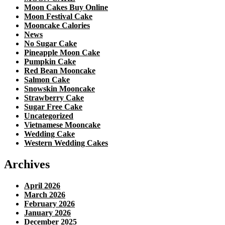
Moon Cakes Buy Online
Moon Festival Cake
Mooncake Calories
News
No Sugar Cake
Pineapple Moon Cake
Pumpkin Cake
Red Bean Mooncake
Salmon Cake
Snowskin Mooncake
Strawberry Cake
Sugar Free Cake
Uncategorized
Vietnamese Mooncake
Wedding Cake
Western Wedding Cakes
Archives
April 2026
March 2026
February 2026
January 2026
December 2025