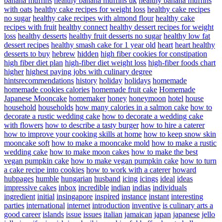
banana muffins
healthy banana muffins uk
healthy banana muffins
with oats
healthy cake recipes for weight loss
healthy cake recipes
no sugar
healthy cake recipes with almond flour
healthy cake
recipes with fruit
healthy connect
healthy dessert recipes for weight
loss
healthy desserts
healthy fruit desserts no sugar
healthy low fat
dessert recipes
healthy smash cake for 1 year old
heart
heart healthy
desserts to buy
hebrew
hidden
high fiber cookies for constipation
high fiber diet plan
high-fiber diet weight loss
high-fiber foods chart
higher
highest paying jobs with culinary degree
hintsrecommendations
history
holiday
holidays
homemade
homemade cookies calories
homemade fruit cake
Homemade
Japanese Mooncake
homemaker
honey
honeymoon
hotel
house
household
households
how many calories in a salmon cake
how to
decorate a rustic wedding cake
how to decorate a wedding cake
with flowers
how to describe a tasty burger
how to hire a caterer
how to improve your cooking skills at home
how to keep snow skin
mooncake soft
how to make a mooncake mold
how to make a rustic
wedding cake
how to make moon cakes
how to make the best
vegan pumpkin cake
how to make vegan pumpkin cake
how to turn
a cake recipe into cookies
how to work with a caterer
howard
hubpages
humble
hungarian
husband
icing
icings
ideal
ideas
impressive cakes
inbox
incredible
indian
indias
individuals
ingredient
initial
insingapore
inspired
instance
instant
interesting
parties
international
internet
introduction
inventive
is culinary arts a
good career
islands
issue
issues
italian
jamaican
japan
japanese
jello