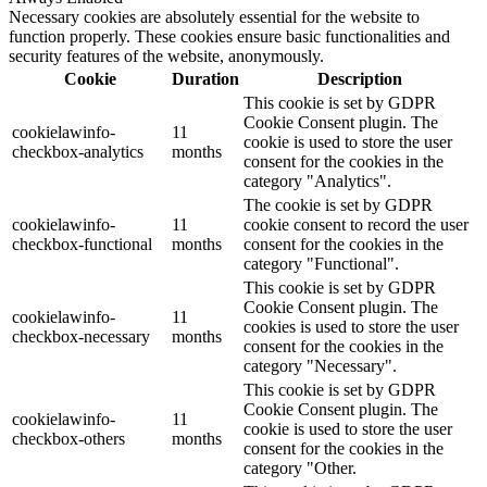
Necessary cookies are absolutely essential for the website to
function properly. These cookies ensure basic functionalities and
security features of the website, anonymously.
Cookie
Duration
Description
This cookie is set by GDPR
Cookie Consent plugin. The
cookielawinfo-
11
cookie is used to store the user
checkbox-analytics
months
consent for the cookies in the
category "Analytics".
The cookie is set by GDPR
cookielawinfo-
11
cookie consent to record the user
checkbox-functional
months
consent for the cookies in the
category "Functional".
This cookie is set by GDPR
Cookie Consent plugin. The
cookielawinfo-
11
cookies is used to store the user
checkbox-necessary
months
consent for the cookies in the
category "Necessary".
This cookie is set by GDPR
Cookie Consent plugin. The
cookielawinfo-
11
cookie is used to store the user
checkbox-others
months
consent for the cookies in the
category "Other.