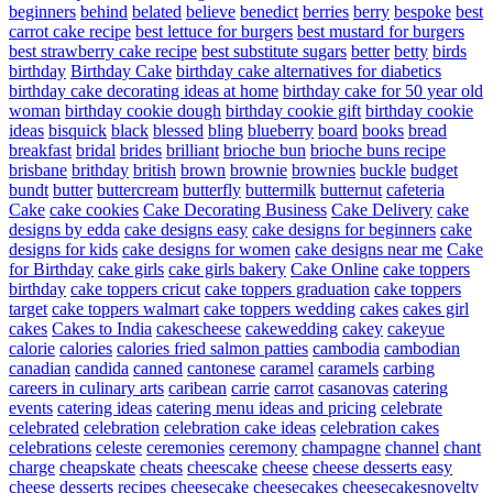
beginners
behind
belated
believe
benedict
berries
berry
bespoke
best
carrot cake recipe
best lettuce for burgers
best mustard for burgers
best strawberry cake recipe
best substitute sugars
better
betty
birds
birthday
Birthday Cake
birthday cake alternatives for diabetics
birthday cake decorating ideas at home
birthday cake for 50 year old
woman
birthday cookie dough
birthday cookie gift
birthday cookie
ideas
bisquick
black
blessed
bling
blueberry
board
books
bread
breakfast
bridal
brides
brilliant
brioche bun
brioche buns recipe
brisbane
brithday
british
brown
brownie
brownies
buckle
budget
bundt
butter
buttercream
butterfly
buttermilk
butternut
cafeteria
Cake
cake cookies
Cake Decorating Business
Cake Delivery
cake
designs by edda
cake designs easy
cake designs for beginners
cake
designs for kids
cake designs for women
cake designs near me
Cake
for Birthday
cake girls
cake girls bakery
Cake Online
cake toppers
birthday
cake toppers cricut
cake toppers graduation
cake toppers
target
cake toppers walmart
cake toppers wedding
cakes
cakes girl
cakes
Cakes to India
cakescheese
cakewedding
cakey
cakeyue
calorie
calories
calories fried salmon patties
cambodia
cambodian
canadian
candida
canned
cantonese
caramel
caramels
carbing
careers in culinary arts
caribean
carrie
carrot
casanovas
catering
events
catering ideas
catering menu ideas and pricing
celebrate
celebrated
celebration
celebration cake ideas
celebration cakes
celebrations
celeste
ceremonies
ceremony
champagne
channel
chant
charge
cheapskate
cheats
cheescake
cheese
cheese desserts easy
cheese desserts recipes
cheesecake
cheesecakes
cheesecakesnovelty