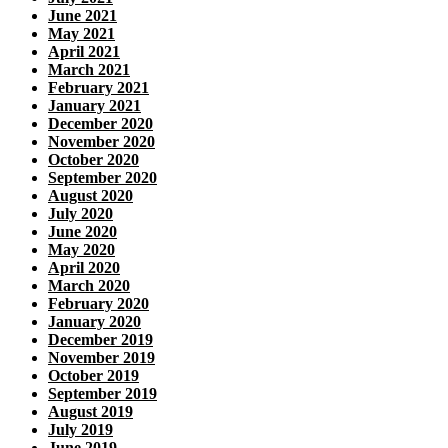
June 2021
May 2021
April 2021
March 2021
February 2021
January 2021
December 2020
November 2020
October 2020
September 2020
August 2020
July 2020
June 2020
May 2020
April 2020
March 2020
February 2020
January 2020
December 2019
November 2019
October 2019
September 2019
August 2019
July 2019
June 2019