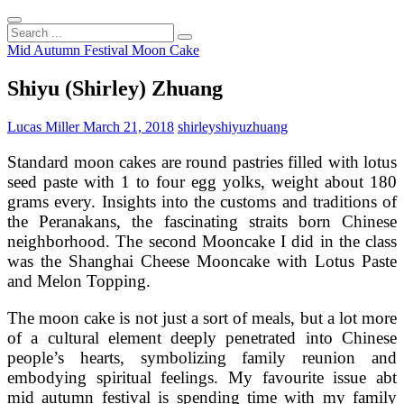
Search
...
Mid Autumn Festival Moon Cake
Shiyu (Shirley) Zhuang
Lucas Miller
March 21, 2018
shirley
shiyu
zhuang
Standard moon cakes are round pastries filled with lotus
seed paste with 1 to four egg yolks, weight about 180
grams every. Insights into the customs and traditions of
the Peranakans, the fascinating straits born Chinese
neighborhood. The second Mooncake I did in the class
was the Shanghai Cheese Mooncake with Lotus Paste
and Melon Topping.
The moon cake is not just a sort of meals, but a lot more
of a cultural element deeply penetrated into Chinese
people’s hearts, symbolizing family reunion and
embodying spiritual feelings. My favourite issue abt
mid autumn festival is spending time with my family