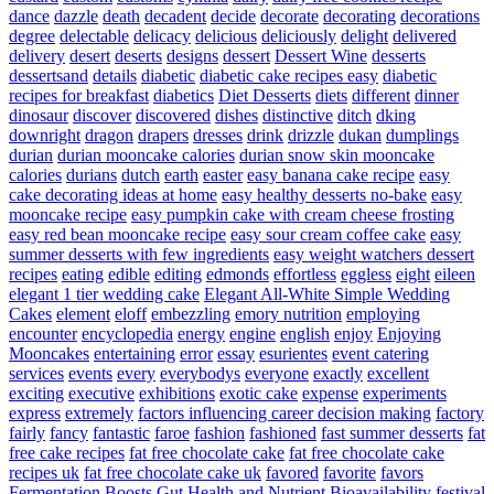
dance
dazzle
death
decadent
decide
decorate
decorating
decorations
degree
delectable
delicacy
delicious
deliciously
delight
delivered
delivery
desert
deserts
designs
dessert
Dessert Wine
desserts
dessertsand
details
diabetic
diabetic cake recipes easy
diabetic
recipes for breakfast
diabetics
Diet Desserts
diets
different
dinner
dinosaur
discover
discovered
dishes
distinctive
ditch
dking
downright
dragon
drapers
dresses
drink
drizzle
dukan
dumplings
durian
durian mooncake calories
durian snow skin mooncake
calories
durians
dutch
earth
easter
easy banana cake recipe
easy
cake decorating ideas at home
easy healthy desserts no-bake
easy
mooncake recipe
easy pumpkin cake with cream cheese frosting
easy red bean mooncake recipe
easy sour cream coffee cake
easy
summer desserts with few ingredients
easy weight watchers dessert
recipes
eating
edible
editing
edmonds
effortless
eggless
eight
eileen
elegant 1 tier wedding cake
Elegant All-White Simple Wedding
Cakes
element
eloff
embezzling
emory nutrition
employing
encounter
encyclopedia
energy
engine
english
enjoy
Enjoying
Mooncakes
entertaining
error
essay
esurientes
event catering
services
events
every
everybodys
everyone
exactly
excellent
exciting
executive
exhibitions
exotic cake
expense
experiments
express
extremely
factors influencing career decision making
factory
fairly
fancy
fantastic
faroe
fashion
fashioned
fast summer desserts
fat
free cake recipes
fat free chocolate cake
fat free chocolate cake
recipes uk
fat free chocolate cake uk
favored
favorite
favors
Fermentation Boosts Gut Health and Nutrient Bioavailability
festival