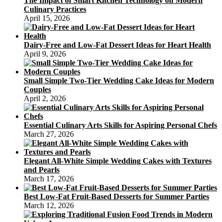
The Impact of Smart Kitchen Technology on Modern
Culinary Practices
April 15, 2026
Dairy-Free and Low-Fat Dessert Ideas for Heart Health
April 9, 2026
Small Simple Two-Tier Wedding Cake Ideas for Modern
Couples
April 2, 2026
Essential Culinary Arts Skills for Aspiring Personal Chefs
March 27, 2026
Elegant All-White Simple Wedding Cakes with Textures
and Pearls
March 17, 2026
Best Low-Fat Fruit-Based Desserts for Summer Parties
March 12, 2026