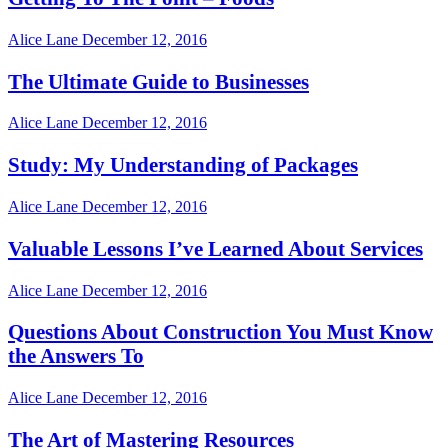
Alice Lane
December 12, 2016
The Ultimate Guide to Businesses
Alice Lane
December 12, 2016
Study: My Understanding of Packages
Alice Lane
December 12, 2016
Valuable Lessons I’ve Learned About Services
Alice Lane
December 12, 2016
Questions About Construction You Must Know
the Answers To
Alice Lane
December 12, 2016
The Art of Mastering Resources