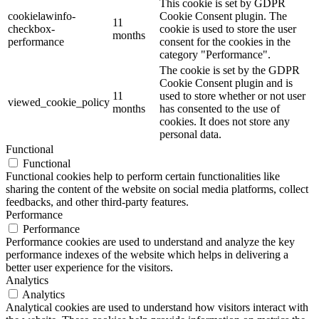
This cookie is set by GDPR
cookielawinfo-
Cookie Consent plugin. The
11
checkbox-
cookie is used to store the user
months
performance
consent for the cookies in the
category "Performance".
The cookie is set by the GDPR
Cookie Consent plugin and is
11
used to store whether or not user
viewed_cookie_policy
months
has consented to the use of
cookies. It does not store any
personal data.
Functional
Functional
Functional cookies help to perform certain functionalities like
sharing the content of the website on social media platforms, collect
feedbacks, and other third-party features.
Performance
Performance
Performance cookies are used to understand and analyze the key
performance indexes of the website which helps in delivering a
better user experience for the visitors.
Analytics
Analytics
Analytical cookies are used to understand how visitors interact with