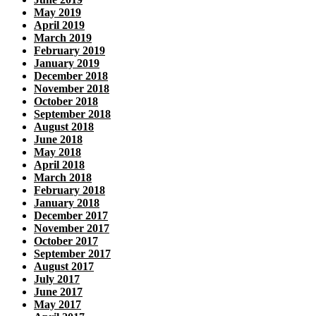
May 2019
April 2019
March 2019
February 2019
January 2019
December 2018
November 2018
October 2018
September 2018
August 2018
June 2018
May 2018
April 2018
March 2018
February 2018
January 2018
December 2017
November 2017
October 2017
September 2017
August 2017
July 2017
June 2017
May 2017