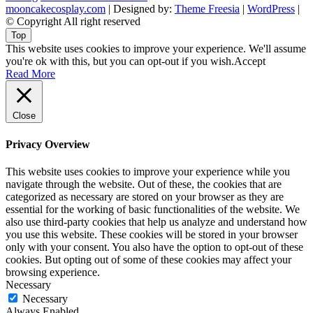
mooncakecosplay.com
| Designed by:
Theme Freesia
|
WordPress
|
© Copyright All right reserved
Top
This website uses cookies to improve your experience. We'll assume
you're ok with this, but you can opt-out if you wish.
Accept
Read More
Close
Privacy Overview
This website uses cookies to improve your experience while you
navigate through the website. Out of these, the cookies that are
categorized as necessary are stored on your browser as they are
essential for the working of basic functionalities of the website. We
also use third-party cookies that help us analyze and understand how
you use this website. These cookies will be stored in your browser
only with your consent. You also have the option to opt-out of these
cookies. But opting out of some of these cookies may affect your
browsing experience.
Necessary
Necessary
Always Enabled