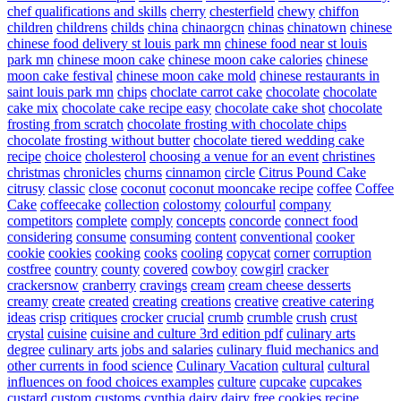
chef qualifications and skills
cherry
chesterfield
chewy
chiffon
children
childrens
childs
china
chinaorgcn
chinas
chinatown
chinese
chinese food delivery st louis park mn
chinese food near st louis
park mn
chinese moon cake
chinese moon cake calories
chinese
moon cake festival
chinese moon cake mold
chinese restaurants in
saint louis park mn
chips
choclate carrot cake
chocolate
chocolate
cake mix
chocolate cake recipe easy
chocolate cake shot
chocolate
frosting from scratch
chocolate frosting with chocolate chips
chocolate frosting without butter
chocolate tiered wedding cake
recipe
choice
cholesterol
choosing a venue for an event
christines
christmas
chronicles
churns
cinnamon
circle
Citrus Pound Cake
citrusy
classic
close
coconut
coconut mooncake recipe
coffee
Coffee
Cake
coffeecake
collection
colostomy
colourful
company
competitors
complete
comply
concepts
concorde
connect food
considering
consume
consuming
content
conventional
cooker
cookie
cookies
cooking
cooks
cooling
copycat
corner
corruption
costfree
country
county
covered
cowboy
cowgirl
cracker
crackersnow
cranberry
cravings
cream
cream cheese desserts
creamy
create
created
creating
creations
creative
creative catering
ideas
crisp
critiques
crocker
crucial
crumb
crumble
crush
crust
crystal
cuisine
cuisine and culture 3rd edition pdf
culinary arts
degree
culinary arts jobs and salaries
culinary fluid mechanics and
other currents in food science
Culinary Vacation
cultural
cultural
influences on food choices examples
culture
cupcake
cupcakes
custard
custom
customs
cynthia
dairy
dairy free cookies recipe