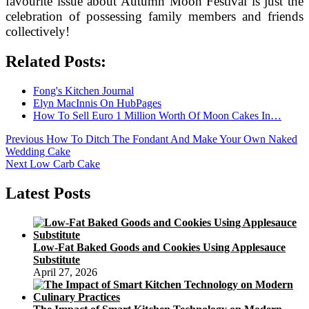
favourite issue about Autumn Moon Festival is just the
celebration of possessing family members and friends
collectively!
Related Posts:
Fong's Kitchen Journal
Elyn MacInnis On HubPages
How To Sell Euro 1 Million Worth Of Moon Cakes In…
Post
Previous
Previous
How To Ditch The Fondant And Make Your Own Naked
post:
Wedding Cake
navigation
Next
Next
Low Carb Cake
post:
Latest Posts
Low-Fat Baked Goods and Cookies Using Applesauce
Substitute
April 27, 2026