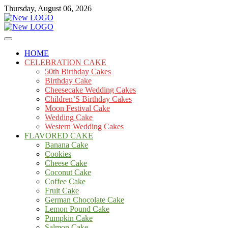
Skip
Thursday, August 06, 2026
to
content
Cakes
mooncakecosplay.com
HOME
CELEBRATION CAKE
50th Birthday Cakes
Birthday Cake
Cheesecake Wedding Cakes
Children’S Birthday Cakes
Moon Festival Cake
Wedding Cake
Western Wedding Cakes
FLAVORED CAKE
Banana Cake
Cookies
Cheese Cake
Coconut Cake
Coffee Cake
Fruit Cake
German Chocolate Cake
Lemon Pound Cake
Pumpkin Cake
Salmon Cake