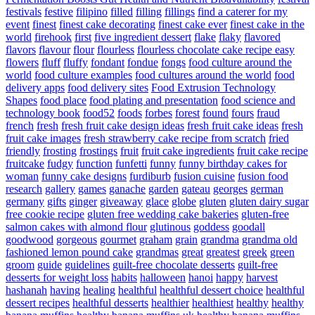
festivals
festive
filipino
filled
filling
fillings
find a caterer for my
event
finest
finest cake decorating
finest cake ever
finest cake in the
world
firehook
first
five ingredient dessert
flake
flaky
flavored
flavors
flavour
flour
flourless
flourless chocolate cake recipe easy
flowers
fluff
fluffy
fondant
fondue
fongs
food culture around the
world
food culture examples
food cultures around the world
food
delivery apps
food delivery sites
Food Extrusion Technology
Shapes
food place
food plating and presentation
food science and
technology book
food52
foods
forbes
forest
found
fours
fraud
french
fresh
fresh fruit cake design ideas
fresh fruit cake ideas
fresh
fruit cake images
fresh strawberry cake recipe from scratch
fried
friendly
frosting
frostings
fruit
fruit cake ingredients
fruit cake recipe
fruitcake
fudgy
function
funfetti
funny
funny birthday cakes for
woman
funny cake designs
furdiburb
fusion cuisine
fusion food
research
gallery
games
ganache
garden
gateau
georges
german
germany
gifts
ginger
giveaway
glace
globe
gluten
gluten dairy sugar
free cookie recipe
gluten free wedding cake bakeries
gluten-free
salmon cakes with almond flour
glutinous
goddess
goodall
goodwood
gorgeous
gourmet
graham
grain
grandma
grandma old
fashioned lemon pound cake
grandmas
great
greatest
greek
green
groom
guide
guidelines
guilt-free chocolate desserts
guilt-free
desserts for weight loss
habits
halloween
hanoi
happy
harvest
hashanah
having
healing
healthful
healthful dessert choice
healthful
dessert recipes
healthful desserts
healthier
healthiest
healthy
healthy