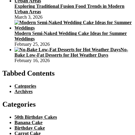
Exploring Traditional Fusion Food Trends in Modern
Urban Areas
March 3, 2026
Modern Semi-Naked Wedding Cake Ideas for Summer
Weddings
February 25, 2026
No-
Bake Low-Fat Desserts for Hot Weather Days
February 16, 2026
Tabbed Contents
Categories
Archives
Categories
50th Birthday Cakes
Banana Cake
Birthday Cake
Carrot Cake