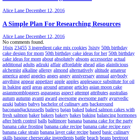
Alice Lane
December 12, 2016
A Simple Plan For Researching Resources
Alice Lane
December 12, 2016
No comments found.
16six
23455
3 ingredient cake mix cookies
3sixty
50th birthday
cake design for mom
50th birthday cake ideas for her
50th birthday
cake ideas for mom
about
absolutely
absons
accessorize
actual
additional
adults
adzuki
affair
affordable
ahead
ailas
alainlicious
alchemist
alkaline
allergy
almond
alternatively
altitude
amateur
america
angel
angeles
anges
angry
anniversary
annual
anybody
anything
appear
appetizer
apple
apples
applesauce substitute for oil
in baking
april
areas
around
arrange
articles
asian moon cake
asianmombloggers
asparagus
aspect
attempt
attributes
australias
autum
autumn
avanti
award
awesome
awesome party
ayurvedic
azuki
babies
babys
bachelor of culinary arts
background
baconandjackrussells
baileys
bajan
baked
baked salmon cakes with
fresh salmon
baker
bakers
bakery
bakes
baking
balancing hormones
after birth control
balls
baltimore
banana
banana cake for the party
banana cake frosting
banana cake recipe
banana cake recipe easy
banana cake strain
banana layer cake recipe
based
basic culinary
skills
basque cheesecake ingredients
battle
beach
beans
beetroot