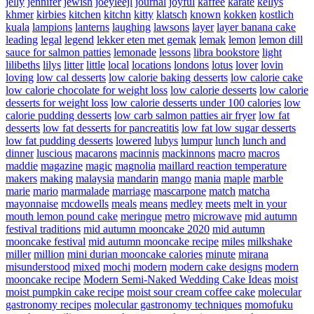
jelly
jennifer
jewish
joeyleejl
journal
joyful
kaffee
karate
kellys
khmer
kirbies
kitchen
kitchn
kitty
klatsch
known
kokken
kostlich
kuala
lampions
lanterns
laughing
lawsons
layer
layer banana cake
leading
legal
legend
lekker eten met gemak
lemak
lemon
lemon dill
sauce for salmon patties
lemonade
lessons
libra bookstore
light
lilibeths
lilys
litter
little
local
locations
londons
lotus
lover
lovin
loving
low cal desserts
low calorie baking desserts
low calorie cake
low calorie chocolate for weight loss
low calorie desserts
low calorie
desserts for weight loss
low calorie desserts under 100 calories
low
calorie pudding desserts
low carb salmon patties air fryer
low fat
desserts
low fat desserts for pancreatitis
low fat low sugar desserts
low fat pudding desserts
lowered
lubys
lumpur
lunch
lunch and
dinner
luscious
macarons
macinnis
mackinnons
macro
macros
maddie
magazine
magic
magnolia
maillard reaction temperature
makers
making
malaysia
mandarin
mango
mania
maple
marble
marie
mario
marmalade
marriage
mascarpone
match
matcha
mayonnaise
mcdowells
meals
means
medley
meets
melt in your
mouth lemon pound cake
meringue
metro
microwave
mid autumn
festival traditions
mid autumn mooncake 2020
mid autumn
mooncake festival
mid autumn mooncake recipe
miles
milkshake
miller
million
mini durian mooncake calories
minute
mirana
misunderstood
mixed
mochi
modern
modern cake designs
modern
mooncake recipe
Modern Semi-Naked Wedding Cake Ideas
moist
moist pumpkin cake recipe
moist sour cream coffee cake
molecular
gastronomy recipes
molecular gastronomy techniques
momofuku