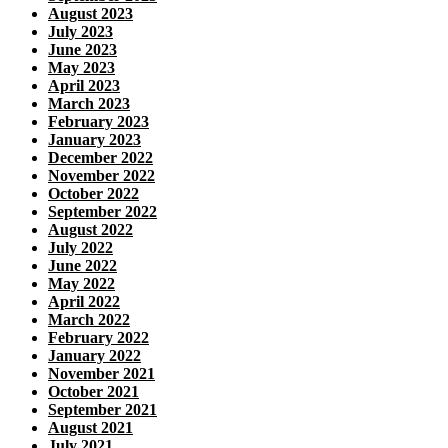
August 2023
July 2023
June 2023
May 2023
April 2023
March 2023
February 2023
January 2023
December 2022
November 2022
October 2022
September 2022
August 2022
July 2022
June 2022
May 2022
April 2022
March 2022
February 2022
January 2022
November 2021
October 2021
September 2021
August 2021
July 2021