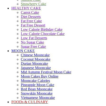
Strawberry Cake
HEALTHY CAKE
Carrot Cake
Diet Desserts
Fat Free Cake
Fat Free Dessert
Low Calorie Birthday Cake
Low Calorie Chocolate Cake
Low Fat Desserts
No Sugar Cake
Sugar Free Cake
MOON CAKE
Chinese Mooncake
Coconut Mooncake
Durian Mooncake
Japanese Mooncake
Mid Autumn Festival Moon Cake
Moon Cakes Buy Online
Mooncake Calories
Pineapple Moon Cake
Red Bean Mooncake
Snowskin Mooncake
Vietnamese Mooncake
FOODs & CULINARY