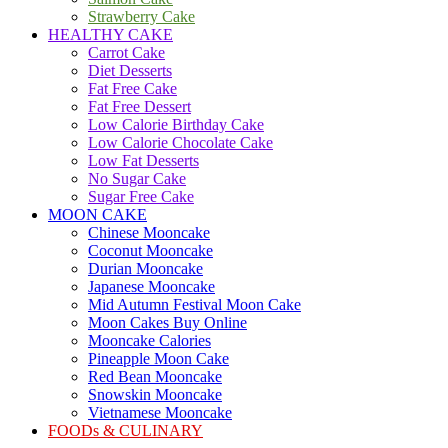
Strawberry Cake
HEALTHY CAKE
Carrot Cake
Diet Desserts
Fat Free Cake
Fat Free Dessert
Low Calorie Birthday Cake
Low Calorie Chocolate Cake
Low Fat Desserts
No Sugar Cake
Sugar Free Cake
MOON CAKE
Chinese Mooncake
Coconut Mooncake
Durian Mooncake
Japanese Mooncake
Mid Autumn Festival Moon Cake
Moon Cakes Buy Online
Mooncake Calories
Pineapple Moon Cake
Red Bean Mooncake
Snowskin Mooncake
Vietnamese Mooncake
FOODs & CULINARY