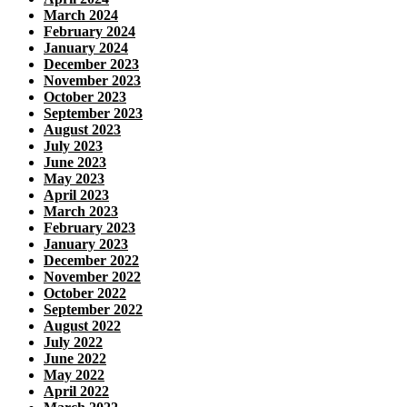
March 2024
February 2024
January 2024
December 2023
November 2023
October 2023
September 2023
August 2023
July 2023
June 2023
May 2023
April 2023
March 2023
February 2023
January 2023
December 2022
November 2022
October 2022
September 2022
August 2022
July 2022
June 2022
May 2022
April 2022