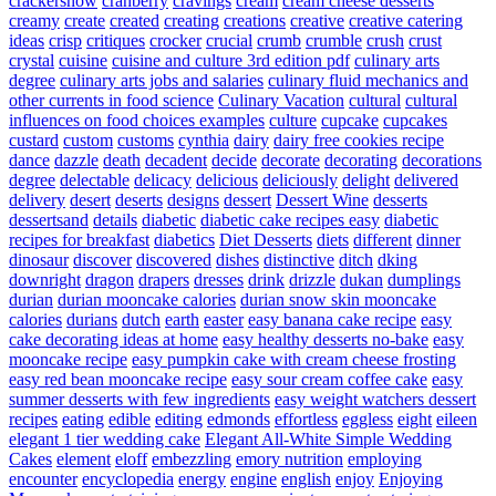
crackersnow
cranberry
cravings
cream
cream cheese desserts
creamy
create
created
creating
creations
creative
creative catering
ideas
crisp
critiques
crocker
crucial
crumb
crumble
crush
crust
crystal
cuisine
cuisine and culture 3rd edition pdf
culinary arts
degree
culinary arts jobs and salaries
culinary fluid mechanics and
other currents in food science
Culinary Vacation
cultural
cultural
influences on food choices examples
culture
cupcake
cupcakes
custard
custom
customs
cynthia
dairy
dairy free cookies recipe
dance
dazzle
death
decadent
decide
decorate
decorating
decorations
degree
delectable
delicacy
delicious
deliciously
delight
delivered
delivery
desert
deserts
designs
dessert
Dessert Wine
desserts
dessertsand
details
diabetic
diabetic cake recipes easy
diabetic
recipes for breakfast
diabetics
Diet Desserts
diets
different
dinner
dinosaur
discover
discovered
dishes
distinctive
ditch
dking
downright
dragon
drapers
dresses
drink
drizzle
dukan
dumplings
durian
durian mooncake calories
durian snow skin mooncake
calories
durians
dutch
earth
easter
easy banana cake recipe
easy
cake decorating ideas at home
easy healthy desserts no-bake
easy
mooncake recipe
easy pumpkin cake with cream cheese frosting
easy red bean mooncake recipe
easy sour cream coffee cake
easy
summer desserts with few ingredients
easy weight watchers dessert
recipes
eating
edible
editing
edmonds
effortless
eggless
eight
eileen
elegant 1 tier wedding cake
Elegant All-White Simple Wedding
Cakes
element
eloff
embezzling
emory nutrition
employing
encounter
encyclopedia
energy
engine
english
enjoy
Enjoying