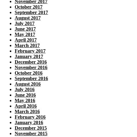
November 2017
October 2017
September 2017
August 2017
July 2017
June 2017
May 2017
April 2017
March 2017
February 2017
January 2017
December 2016
November 2016
October 2016
September 2016
August 2016
July 2016
June 2016
May 2016
April 2016
March 2016
February 2016
January 2016
December 2015
November 2015