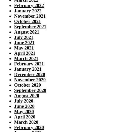
March 2022
February 2022
January 2022
November 2021
October 2021
September 2021
August 2021
July 2021
June 2021
May 2021
April 2021
March 2021
February 2021
January 2021
December 2020
November 2020
October 2020
September 2020
August 2020
July 2020
June 2020
May 2020
April 2020
March 2020
February 2020