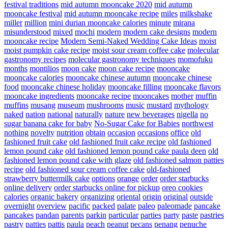
festival traditions
mid autumn mooncake 2020
mid autumn
mooncake festival
mid autumn mooncake recipe
miles
milkshake
miller
million
mini durian mooncake calories
minute
mirana
misunderstood
mixed
mochi
modern
modern cake designs
modern
mooncake recipe
Modern Semi-Naked Wedding Cake Ideas
moist
moist pumpkin cake recipe
moist sour cream coffee cake
molecular
gastronomy recipes
molecular gastronomy techniques
momofuku
months
montilios
moon cake
moon cake recipe
mooncake
mooncake calories
mooncake chinese autumn
mooncake chinese
food
mooncake chinese holiday
mooncake filling
mooncake flavors
mooncake ingredients
mooncake recipe
mooncakes
mother
muffin
muffins
musang
museum
mushrooms
music
mustard
mythology
naked
nation
national
naturally
nature
new beverages
nigella
no
sugar banana cake for baby
No-Sugar Cake for Babies
northwest
nothing
novelty
nutrition
obtain
occasion
occasions
office
old
fashioned fruit cake
old fashioned fruit cake recipe
old fashioned
lemon pound cake
old fashioned lemon pound cake paula deen
old
fashioned lemon pound cake with glaze
old fashioned salmon patties
recipe
old fashioned sour cream coffee cake
old-fashioned
strawberry buttermilk cake
options
orange
order
order starbucks
online delivery
order starbucks online for pickup
oreo cookies
calories
organic bakery
organizing
oriental
origin
original
outside
overnight
overview
pacific
packed
palate
paleo
paleomade
pancake
pancakes
pandan
parents
parkin
particular
parties
party
paste
pastries
pastry
patties
pattis
paula
peach
peanut
pecans
penang
penuche