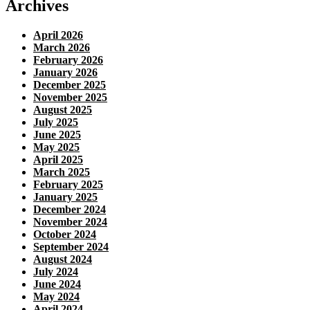
Archives
April 2026
March 2026
February 2026
January 2026
December 2025
November 2025
August 2025
July 2025
June 2025
May 2025
April 2025
March 2025
February 2025
January 2025
December 2024
November 2024
October 2024
September 2024
August 2024
July 2024
June 2024
May 2024
April 2024