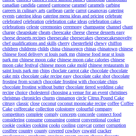
canadian
candida
canned
cantonese
caramel
caramels
carbing
careers in culinary arts
caribean
carrie
carrot
casanovas
catering
events
catering ideas
catering menu ideas and pricing
celebrate
celebrated
celebration
celebration cake ideas
celebration cakes
celebrations
celeste
ceremonies
ceremony
champagne
channel
chant
charge
cheapskate
cheats
cheescake
cheese
cheese desserts easy
cheese desserts recipes
cheesecake
cheesecakes
cheesecakesnovelty
chef qualifications and skills
cherry
chesterfield
chewy
chiffon
children
childrens
childs
china
chinaorgcn
chinas
chinatown
chinese
chinese food delivery st louis park mn
chinese food near st louis
park mn
chinese moon cake
chinese moon cake calories
chinese
moon cake festival
chinese moon cake mold
chinese restaurants in
saint louis park mn
chips
choclate carrot cake
chocolate
chocolate
cake mix
chocolate cake recipe easy
chocolate cake shot
chocolate
frosting from scratch
chocolate frosting with chocolate chips
chocolate frosting without butter
chocolate tiered wedding cake
recipe
choice
cholesterol
choosing a venue for an event
christines
christmas
chronicles
churns
cinnamon
circle
Citrus Pound Cake
citrusy
classic
close
coconut
coconut mooncake recipe
coffee
Coffee
Cake
coffeecake
collection
colostomy
colourful
company
competitors
complete
comply
concepts
concorde
connect food
considering
consume
consuming
content
conventional
cooker
cookie
cookies
cooking
cooks
cooling
copycat
corner
corruption
costfree
country
county
covered
cowboy
cowgirl
cracker