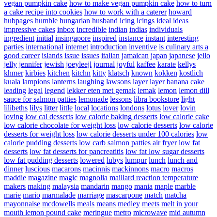
vegan pumpkin cake
how to make vegan pumpkin cake
how to turn
a cake recipe into cookies
how to work with a caterer
howard
hubpages
humble
hungarian
husband
icing
icings
ideal
ideas
impressive cakes
inbox
incredible
indian
indias
individuals
ingredient
initial
insingapore
inspired
instance
instant
interesting
parties
international
internet
introduction
inventive
is culinary arts a
good career
islands
issue
issues
italian
jamaican
japan
japanese
jello
jelly
jennifer
jewish
joeyleejl
journal
joyful
kaffee
karate
kellys
khmer
kirbies
kitchen
kitchn
kitty
klatsch
known
kokken
kostlich
kuala
lampions
lanterns
laughing
lawsons
layer
layer banana cake
leading
legal
legend
lekker eten met gemak
lemak
lemon
lemon dill
sauce for salmon patties
lemonade
lessons
libra bookstore
light
lilibeths
lilys
litter
little
local
locations
londons
lotus
lover
lovin
loving
low cal desserts
low calorie baking desserts
low calorie cake
low calorie chocolate for weight loss
low calorie desserts
low calorie
desserts for weight loss
low calorie desserts under 100 calories
low
calorie pudding desserts
low carb salmon patties air fryer
low fat
desserts
low fat desserts for pancreatitis
low fat low sugar desserts
low fat pudding desserts
lowered
lubys
lumpur
lunch
lunch and
dinner
luscious
macarons
macinnis
mackinnons
macro
macros
maddie
magazine
magic
magnolia
maillard reaction temperature
makers
making
malaysia
mandarin
mango
mania
maple
marble
marie
mario
marmalade
marriage
mascarpone
match
matcha
mayonnaise
mcdowells
meals
means
medley
meets
melt in your
mouth lemon pound cake
meringue
metro
microwave
mid autumn