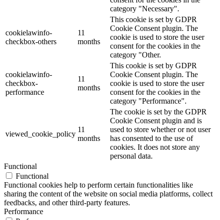
category "Necessary".
This cookie is set by GDPR
Cookie Consent plugin. The
cookielawinfo-
11
cookie is used to store the user
checkbox-others
months
consent for the cookies in the
category "Other.
This cookie is set by GDPR
cookielawinfo-
Cookie Consent plugin. The
11
checkbox-
cookie is used to store the user
months
performance
consent for the cookies in the
category "Performance".
The cookie is set by the GDPR
Cookie Consent plugin and is
11
used to store whether or not user
viewed_cookie_policy
months
has consented to the use of
cookies. It does not store any
personal data.
Functional
Functional
Functional cookies help to perform certain functionalities like
sharing the content of the website on social media platforms, collect
feedbacks, and other third-party features.
Performance