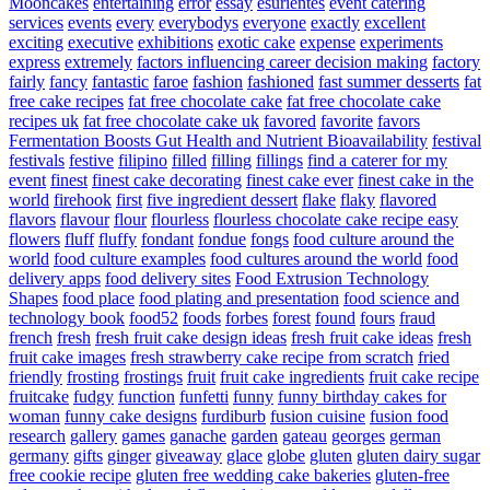
Mooncakes
entertaining
error
essay
esurientes
event catering
services
events
every
everybodys
everyone
exactly
excellent
exciting
executive
exhibitions
exotic cake
expense
experiments
express
extremely
factors influencing career decision making
factory
fairly
fancy
fantastic
faroe
fashion
fashioned
fast summer desserts
fat
free cake recipes
fat free chocolate cake
fat free chocolate cake
recipes uk
fat free chocolate cake uk
favored
favorite
favors
Fermentation Boosts Gut Health and Nutrient Bioavailability
festival
festivals
festive
filipino
filled
filling
fillings
find a caterer for my
event
finest
finest cake decorating
finest cake ever
finest cake in the
world
firehook
first
five ingredient dessert
flake
flaky
flavored
flavors
flavour
flour
flourless
flourless chocolate cake recipe easy
flowers
fluff
fluffy
fondant
fondue
fongs
food culture around the
world
food culture examples
food cultures around the world
food
delivery apps
food delivery sites
Food Extrusion Technology
Shapes
food place
food plating and presentation
food science and
technology book
food52
foods
forbes
forest
found
fours
fraud
french
fresh
fresh fruit cake design ideas
fresh fruit cake ideas
fresh
fruit cake images
fresh strawberry cake recipe from scratch
fried
friendly
frosting
frostings
fruit
fruit cake ingredients
fruit cake recipe
fruitcake
fudgy
function
funfetti
funny
funny birthday cakes for
woman
funny cake designs
furdiburb
fusion cuisine
fusion food
research
gallery
games
ganache
garden
gateau
georges
german
germany
gifts
ginger
giveaway
glace
globe
gluten
gluten dairy sugar
free cookie recipe
gluten free wedding cake bakeries
gluten-free