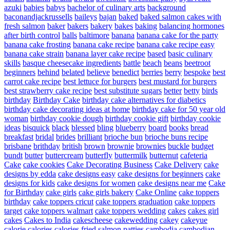
azuki
babies
babys
bachelor of culinary arts
background
baconandjackrussells
baileys
bajan
baked
baked salmon cakes with
fresh salmon
baker
bakers
bakery
bakes
baking
balancing hormones
after birth control
balls
baltimore
banana
banana cake for the party
banana cake frosting
banana cake recipe
banana cake recipe easy
banana cake strain
banana layer cake recipe
based
basic culinary
skills
basque cheesecake ingredients
battle
beach
beans
beetroot
beginners
behind
belated
believe
benedict
berries
berry
bespoke
best
carrot cake recipe
best lettuce for burgers
best mustard for burgers
best strawberry cake recipe
best substitute sugars
better
betty
birds
birthday
Birthday Cake
birthday cake alternatives for diabetics
birthday cake decorating ideas at home
birthday cake for 50 year old
woman
birthday cookie dough
birthday cookie gift
birthday cookie
ideas
bisquick
black
blessed
bling
blueberry
board
books
bread
breakfast
bridal
brides
brilliant
brioche bun
brioche buns recipe
brisbane
brithday
british
brown
brownie
brownies
buckle
budget
bundt
butter
buttercream
butterfly
buttermilk
butternut
cafeteria
Cake
cake cookies
Cake Decorating Business
Cake Delivery
cake
designs by edda
cake designs easy
cake designs for beginners
cake
designs for kids
cake designs for women
cake designs near me
Cake
for Birthday
cake girls
cake girls bakery
Cake Online
cake toppers
birthday
cake toppers cricut
cake toppers graduation
cake toppers
target
cake toppers walmart
cake toppers wedding
cakes
cakes girl
cakes
Cakes to India
cakescheese
cakewedding
cakey
cakeyue
calorie
calories
calories fried salmon patties
cambodia
cambodian