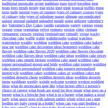
traditional mooncake recipe
traditions
trans
travel
traveling
treat
treats
trees
trends
trendy
trial
tricks
tried
triple
tropical
truffles
trung
turns
turtle
tutorial
types of cuisines
types of culinary courses
types
of culinary jobs
types of substitute sugars
ultimate
uncomplicated
unique
unusual
updated
uploaded
upside
using
utilizing
valentine's
day
Valentine's Day Cakes
vanilla
variations
variety
various
vegan
vegans
vegas
vegetarian
velvet
ventures
version
video
vietnam
vietnamese
viewers
virginia
virginialynne
virtually
vivian
wacky
chocolate cake
waffle
wahls
walkthroughs
walnut
watchers
watermelon
wealthy
wedding
wedding cake
wedding cake bakery
near me
wedding cake decorating ideas beginners
wedding cake
flavors
wedding cake flavors 2020
wedding cake flavors chocolate
wedding cake flavors ideas
wedding cake ideas
wedding cake prices
wedding cake simple elegant
wedding cake stand
wedding cake
topper personalized groom and bride
wedding cake toppers
wedding
cake toppers personalized
wedding cake toppers personalized
motorcycle
wedding cakes
wedding cakes az
wedding cakes top
wedding desserts cheap
wedding desserts ideas
wedding desserts
menu
weddings
weekly
weight
welcome
western
western wedding
ideas
what do mooncakes taste like
what factors affect a person’s
choice of careers
what foods are good for liver repair
what goes on a
burger
what is a brioche bun
what is in a burger
what makes a good
party
what sauce goes with salmon patties
whats
when can i start
feeding my baby cereal in a bottle?
when can you start feeding a
baby rice cereal?
when to give baby food
where
where to buy