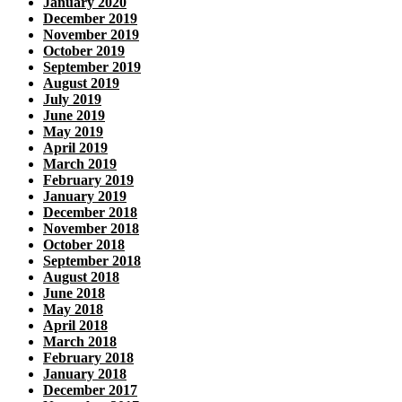
January 2020
December 2019
November 2019
October 2019
September 2019
August 2019
July 2019
June 2019
May 2019
April 2019
March 2019
February 2019
January 2019
December 2018
November 2018
October 2018
September 2018
August 2018
June 2018
May 2018
April 2018
March 2018
February 2018
January 2018
December 2017