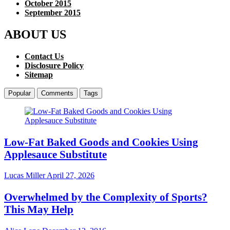
October 2015
September 2015
ABOUT US
Contact Us
Disclosure Policy
Sitemap
Popular
Comments
Tags
Low-Fat Baked Goods and Cookies Using
Applesauce Substitute
Lucas Miller
April 27, 2026
Overwhelmed by the Complexity of Sports?
This May Help