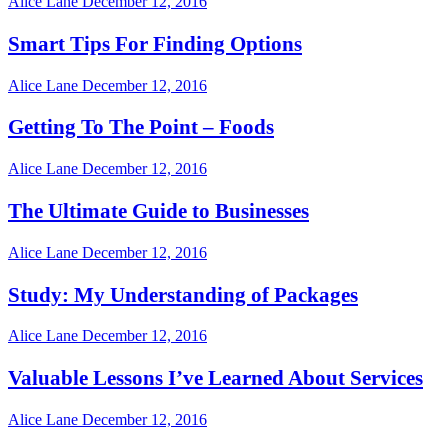
Alice Lane
December 12, 2016
Smart Tips For Finding Options
Alice Lane
December 12, 2016
Getting To The Point – Foods
Alice Lane
December 12, 2016
The Ultimate Guide to Businesses
Alice Lane
December 12, 2016
Study: My Understanding of Packages
Alice Lane
December 12, 2016
Valuable Lessons I’ve Learned About Services
Alice Lane
December 12, 2016