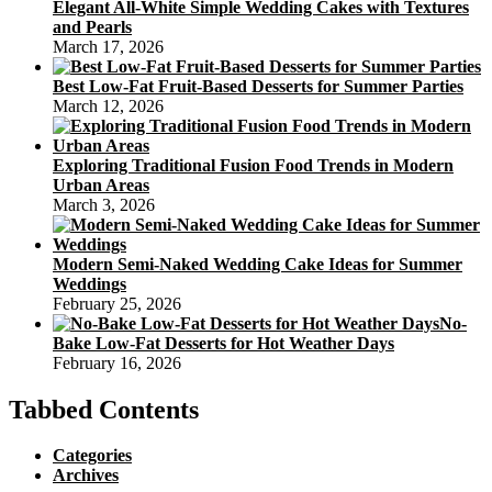
Elegant All-White Simple Wedding Cakes with Textures
and Pearls
March 17, 2026
Best Low-Fat Fruit-Based Desserts for Summer Parties
March 12, 2026
Exploring Traditional Fusion Food Trends in Modern
Urban Areas
March 3, 2026
Modern Semi-Naked Wedding Cake Ideas for Summer
Weddings
February 25, 2026
No-
Bake Low-Fat Desserts for Hot Weather Days
February 16, 2026
Tabbed Contents
Categories
Archives