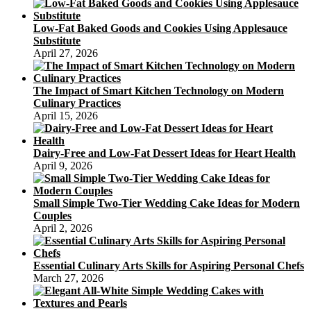
Low-Fat Baked Goods and Cookies Using Applesauce
Substitute
April 27, 2026
The Impact of Smart Kitchen Technology on Modern
Culinary Practices
April 15, 2026
Dairy-Free and Low-Fat Dessert Ideas for Heart Health
April 9, 2026
Small Simple Two-Tier Wedding Cake Ideas for Modern
Couples
April 2, 2026
Essential Culinary Arts Skills for Aspiring Personal Chefs
March 27, 2026