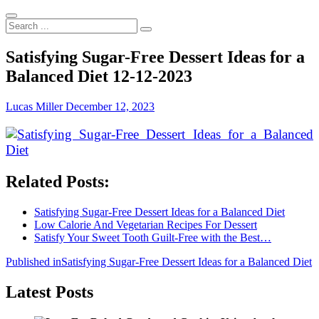
Search
...
Satisfying Sugar-Free Dessert Ideas for a
Balanced Diet 12-12-2023
Lucas Miller
December 12, 2023
Related Posts:
Satisfying Sugar-Free Dessert Ideas for a Balanced Diet
Low Calorie And Vegetarian Recipes For Dessert
Satisfy Your Sweet Tooth Guilt-Free with the Best…
Post
Published in
Satisfying Sugar-Free Dessert Ideas for a Balanced Diet
navigation
Latest Posts