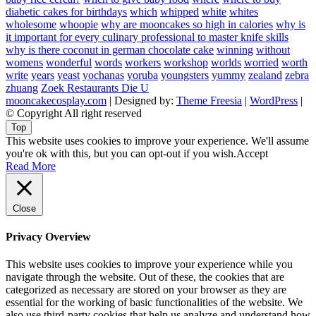
diabetic cakes for birthdays
which
whipped
white
whites
wholesome
whoopie
why are mooncakes so high in calories
why is
it important for every culinary professional to master knife skills
why is there coconut in german chocolate cake
winning
without
womens
wonderful
words
workers
workshop
worlds
worried
worth
write
years
yeast
yochanas
yoruba
youngsters
yummy
zealand
zebra
zhuang
Zoek Restaurants Die U
mooncakecosplay.com
| Designed by:
Theme Freesia
|
WordPress
|
© Copyright All right reserved
Top
This website uses cookies to improve your experience. We'll assume
you're ok with this, but you can opt-out if you wish.
Accept
Read More
Close
Privacy Overview
This website uses cookies to improve your experience while you
navigate through the website. Out of these, the cookies that are
categorized as necessary are stored on your browser as they are
essential for the working of basic functionalities of the website. We
also use third-party cookies that help us analyze and understand how