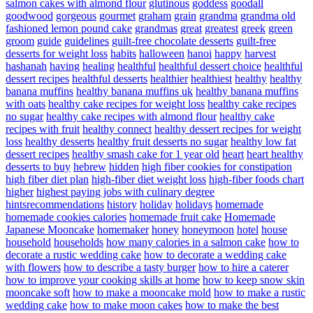
salmon cakes with almond flour
glutinous
goddess
goodall
goodwood
gorgeous
gourmet
graham
grain
grandma
grandma old
fashioned lemon pound cake
grandmas
great
greatest
greek
green
groom
guide
guidelines
guilt-free chocolate desserts
guilt-free
desserts for weight loss
habits
halloween
hanoi
happy
harvest
hashanah
having
healing
healthful
healthful dessert choice
healthful
dessert recipes
healthful desserts
healthier
healthiest
healthy
healthy
banana muffins
healthy banana muffins uk
healthy banana muffins
with oats
healthy cake recipes for weight loss
healthy cake recipes
no sugar
healthy cake recipes with almond flour
healthy cake
recipes with fruit
healthy connect
healthy dessert recipes for weight
loss
healthy desserts
healthy fruit desserts no sugar
healthy low fat
dessert recipes
healthy smash cake for 1 year old
heart
heart healthy
desserts to buy
hebrew
hidden
high fiber cookies for constipation
high fiber diet plan
high-fiber diet weight loss
high-fiber foods chart
higher
highest paying jobs with culinary degree
hintsrecommendations
history
holiday
holidays
homemade
homemade cookies calories
homemade fruit cake
Homemade
Japanese Mooncake
homemaker
honey
honeymoon
hotel
house
household
households
how many calories in a salmon cake
how to
decorate a rustic wedding cake
how to decorate a wedding cake
with flowers
how to describe a tasty burger
how to hire a caterer
how to improve your cooking skills at home
how to keep snow skin
mooncake soft
how to make a mooncake mold
how to make a rustic
wedding cake
how to make moon cakes
how to make the best