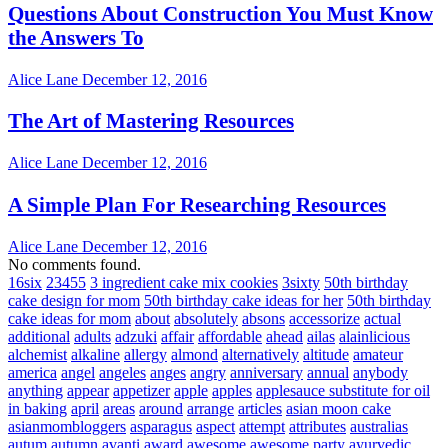
Questions About Construction You Must Know
the Answers To
Alice Lane
December 12, 2016
The Art of Mastering Resources
Alice Lane
December 12, 2016
A Simple Plan For Researching Resources
Alice Lane
December 12, 2016
No comments found.
16six
23455
3 ingredient cake mix cookies
3sixty
50th birthday
cake design for mom
50th birthday cake ideas for her
50th birthday
cake ideas for mom
about
absolutely
absons
accessorize
actual
additional
adults
adzuki
affair
affordable
ahead
ailas
alainlicious
alchemist
alkaline
allergy
almond
alternatively
altitude
amateur
america
angel
angeles
anges
angry
anniversary
annual
anybody
anything
appear
appetizer
apple
apples
applesauce substitute for oil
in baking
april
areas
around
arrange
articles
asian moon cake
asianmombloggers
asparagus
aspect
attempt
attributes
australias
autum
autumn
avanti
award
awesome
awesome party
ayurvedic