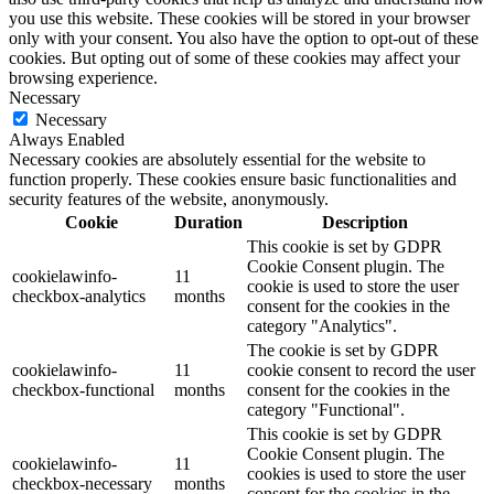
you use this website. These cookies will be stored in your browser
only with your consent. You also have the option to opt-out of these
cookies. But opting out of some of these cookies may affect your
browsing experience.
Necessary
Necessary
Always Enabled
Necessary cookies are absolutely essential for the website to
function properly. These cookies ensure basic functionalities and
security features of the website, anonymously.
Cookie
Duration
Description
This cookie is set by GDPR
Cookie Consent plugin. The
cookielawinfo-
11
cookie is used to store the user
checkbox-analytics
months
consent for the cookies in the
category "Analytics".
The cookie is set by GDPR
cookielawinfo-
11
cookie consent to record the user
checkbox-functional
months
consent for the cookies in the
category "Functional".
This cookie is set by GDPR
Cookie Consent plugin. The
cookielawinfo-
11
cookies is used to store the user
checkbox-necessary
months
consent for the cookies in the