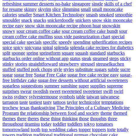
refreshing summer desserts no-bake
singapore
single
skills of a chef
for resume
skinny
skyrim
slice
slimming
small
small mooncake
calories
smaller
Smart Kitchen Technology
smash
smoked
smoothie
smoulder
snack
snacks
snickerdoodle
snickers
snow skin mooncake
recipe easy
snow skin mooncake recipe phoon huat
snowskin
snowy
sour cream coffee cake
sour cream coffee cake bundt
sour
cream coffee cake muffins
sous vide pasteurization chart
special
special cake
specials
specific
speedy
spending
spherification recipes
spice
spicy
spicyana
spiral
splenda
splenda cake recipes for diabetics
split
sponge
spring
springform
square
squash
standard
starbucks
starbucks order online without app
status
steak
steamed
steps
sticky
stinky
stories
straightforward
strawberry
streusel
streuselkuchen
stuffed
stuffed pork chops
style
styles
substitute sugars
subtle
sucre
sugar
sugar free
Sugar Free Cake
sugar free cake recipe easy
sugar-
free birthday cake
sugar-free desserts without artificial sweeteners
sugarless
suggestions
summer
sunshine
super
supplies
supreme
surprises
swear
swedish
sweet
sweetened
sweetener
swift
swirl
swiss
sydney
sylvestermouse
symbols
table
taiwan
taiwanese
tarragon
taste
tastiest
tasty
tattoos
taylor
technicolor
temptations
teochew
texas
thanksgiving
The Principles of a Culinary Medicine
Program
the relationship between food and society
theme
themed
themes
there
theres
these
thing
thinking
those
thoughts
three
throughout
tiramisu
today
toddler
toddlers
tokyo
tomatoes
tomorrowland
tooth
top wedding cakes
topper
toppers
torte
totally
towers
tradition
traditional
traditional german chocolate cake