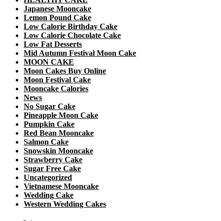
Japanese Mooncake
Lemon Pound Cake
Low Calorie Birthday Cake
Low Calorie Chocolate Cake
Low Fat Desserts
Mid Autumn Festival Moon Cake
MOON CAKE
Moon Cakes Buy Online
Moon Festival Cake
Mooncake Calories
News
No Sugar Cake
Pineapple Moon Cake
Pumpkin Cake
Red Bean Mooncake
Salmon Cake
Snowskin Mooncake
Strawberry Cake
Sugar Free Cake
Uncategorized
Vietnamese Mooncake
Wedding Cake
Western Wedding Cakes