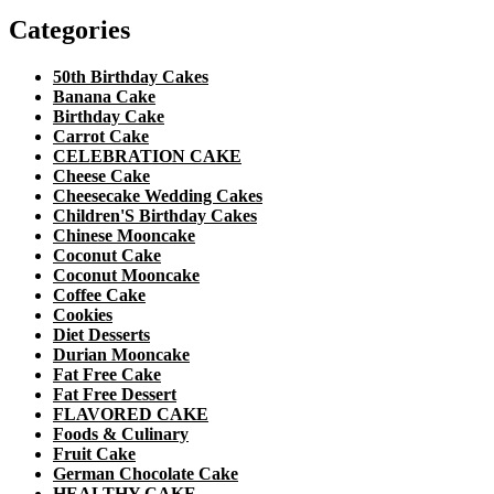
Categories
50th Birthday Cakes
Banana Cake
Birthday Cake
Carrot Cake
CELEBRATION CAKE
Cheese Cake
Cheesecake Wedding Cakes
Children'S Birthday Cakes
Chinese Mooncake
Coconut Cake
Coconut Mooncake
Coffee Cake
Cookies
Diet Desserts
Durian Mooncake
Fat Free Cake
Fat Free Dessert
FLAVORED CAKE
Foods & Culinary
Fruit Cake
German Chocolate Cake
HEALTHY CAKE