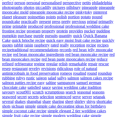
perfect
person
personal
personalised
perspective
petits
philadelphia
photographs
photos
piccadilly
pictures
pillsbury
pineapple
pineapple
mooncake mold
pineapple mooncake recipe
pinkytoky
pinterest
planet
pleasure
poinsettias
points
polish
portion
potato
pound
poundcake
practically
present
press
pretty
previous
primal
primarily
prime
printable
produced
professional
professional wedding cake
frosting recipe
program
property
protein
provides
pucker
pudding
pumpkin
purchase
purple
pursuits
quantity
quick
Quick Banana
Cake
quick brioche recipe
quick easy moist fruit cake recipe
quickly
quotes
rabbit
raisin
raspberry
rated
really
reception
recipe
recipes
recipetraditional
recommendations
records
red bean jelly mooncake
recipe
red bean mooncake ingredients
red bean mooncake recipe
red
bean mooncakes recipe
red bean paste mooncakes recipe
reduce
refined
refrigerator
regime
regular
relish
remarkable
repair
rescue
resep
restaurant
revelry
revisions
ridiculous
role of natural
antimicrobials in food preservation
romeos
rosalind
round
roundup
rubbing
rubys
rustic
saigon
salad
sallys
salmon
salmon cakes recipe
salmon patties recipe easy
saltine
sampanorg
samuel german
chocolate cake
satisfied
sauce
saving wedding cake tradition
savoury
scout901
scratch
scrumptious
search
seasonal
seasons
seaweed
secret
secrets
selection
sentenced
serve
server
setapak
several
shakes
shanghai
share
sharing
sheet
shirley
shiyu
shortcake
shots
sichuan
simple
simple cake decorating ideas for birthdays
simple coconut cake recipe
simple elegant 2 tier wedding cakes
simple fruit cake recipe
simple modern wedding cake
simple