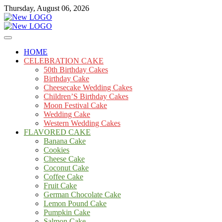
Skip
Thursday, August 06, 2026
to
content
Cakes
mooncakecosplay.com
HOME
CELEBRATION CAKE
50th Birthday Cakes
Birthday Cake
Cheesecake Wedding Cakes
Children’S Birthday Cakes
Moon Festival Cake
Wedding Cake
Western Wedding Cakes
FLAVORED CAKE
Banana Cake
Cookies
Cheese Cake
Coconut Cake
Coffee Cake
Fruit Cake
German Chocolate Cake
Lemon Pound Cake
Pumpkin Cake
Salmon Cake