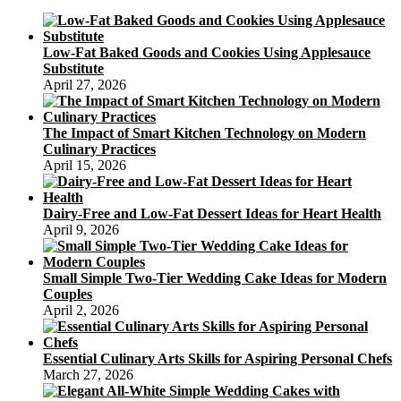
Low-Fat Baked Goods and Cookies Using Applesauce
Substitute
April 27, 2026
The Impact of Smart Kitchen Technology on Modern
Culinary Practices
April 15, 2026
Dairy-Free and Low-Fat Dessert Ideas for Heart Health
April 9, 2026
Small Simple Two-Tier Wedding Cake Ideas for Modern
Couples
April 2, 2026
Essential Culinary Arts Skills for Aspiring Personal Chefs
March 27, 2026