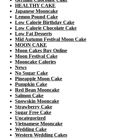
HEALTHY CAKE
Japanese Mooncake
Lemon Pound Cake
Low Calorie Birthday Cake
Low Calorie Chocolate Cake
Low Fat Desserts
Mid Autumn Festival Moon Cake
MOON CAKE
Moon Cakes Buy Online
Moon Festival Cake
Mooncake Calories
News
No Sugar Cake
Pineapple Moon Cake
Pumpkin Cake
Red Bean Mooncake
Salmon Cake
Snowskin Mooncake
Strawberry Cake
Sugar Free Cake
Uncategorized
Vietnamese Mooncake
Wedding Cake
Western Wedding Cakes