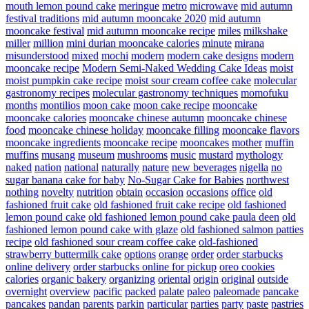
mouth lemon pound cake
meringue
metro
microwave
mid autumn
festival traditions
mid autumn mooncake 2020
mid autumn
mooncake festival
mid autumn mooncake recipe
miles
milkshake
miller
million
mini durian mooncake calories
minute
mirana
misunderstood
mixed
mochi
modern
modern cake designs
modern
mooncake recipe
Modern Semi-Naked Wedding Cake Ideas
moist
moist pumpkin cake recipe
moist sour cream coffee cake
molecular
gastronomy recipes
molecular gastronomy techniques
momofuku
months
montilios
moon cake
moon cake recipe
mooncake
mooncake calories
mooncake chinese autumn
mooncake chinese
food
mooncake chinese holiday
mooncake filling
mooncake flavors
mooncake ingredients
mooncake recipe
mooncakes
mother
muffin
muffins
musang
museum
mushrooms
music
mustard
mythology
naked
nation
national
naturally
nature
new beverages
nigella
no
sugar banana cake for baby
No-Sugar Cake for Babies
northwest
nothing
novelty
nutrition
obtain
occasion
occasions
office
old
fashioned fruit cake
old fashioned fruit cake recipe
old fashioned
lemon pound cake
old fashioned lemon pound cake paula deen
old
fashioned lemon pound cake with glaze
old fashioned salmon patties
recipe
old fashioned sour cream coffee cake
old-fashioned
strawberry buttermilk cake
options
orange
order
order starbucks
online delivery
order starbucks online for pickup
oreo cookies
calories
organic bakery
organizing
oriental
origin
original
outside
overnight
overview
pacific
packed
palate
paleo
paleomade
pancake
pancakes
pandan
parents
parkin
particular
parties
party
paste
pastries