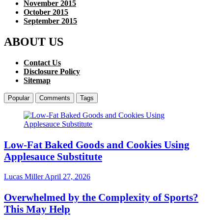
November 2015
October 2015
September 2015
ABOUT US
Contact Us
Disclosure Policy
Sitemap
Popular
Comments
Tags
Low-Fat Baked Goods and Cookies Using
Applesauce Substitute
Lucas Miller
April 27, 2026
Overwhelmed by the Complexity of Sports?
This May Help