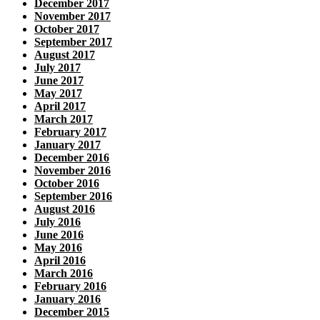
December 2017
November 2017
October 2017
September 2017
August 2017
July 2017
June 2017
May 2017
April 2017
March 2017
February 2017
January 2017
December 2016
November 2016
October 2016
September 2016
August 2016
July 2016
June 2016
May 2016
April 2016
March 2016
February 2016
January 2016
December 2015