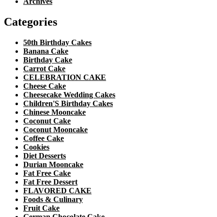
Archives
Categories
50th Birthday Cakes
Banana Cake
Birthday Cake
Carrot Cake
CELEBRATION CAKE
Cheese Cake
Cheesecake Wedding Cakes
Children'S Birthday Cakes
Chinese Mooncake
Coconut Cake
Coconut Mooncake
Coffee Cake
Cookies
Diet Desserts
Durian Mooncake
Fat Free Cake
Fat Free Dessert
FLAVORED CAKE
Foods & Culinary
Fruit Cake
German Chocolate Cake