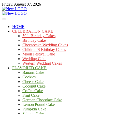
Skip
Friday, August 07, 2026
to
content
Cakes
mooncakecosplay.com
HOME
CELEBRATION CAKE
50th Birthday Cakes
Birthday Cake
Cheesecake Wedding Cakes
Children’S Birthday Cakes
Moon Festival Cake
Wedding Cake
Western Wedding Cakes
FLAVORED CAKE
Banana Cake
Cookies
Cheese Cake
Coconut Cake
Coffee Cake
Fruit Cake
German Chocolate Cake
Lemon Pound Cake
Pumpkin Cake
Salmon Cake