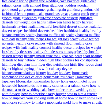
free cookie recipe
gluten free wedding cake bakeries
gluten-free
salmon cakes with almond flour
glutinous
goddess
goodall
goodwood
gorgeous
gourmet
graham
grain
grandma
grandma old
fashioned lemon pound cake
grandmas
great
greatest
greek
green
groom
guide
guidelines
guilt-free chocolate desserts
guilt-free
desserts for weight loss
habits
halloween
hanoi
happy
harvest
hashanah
having
healing
healthful
healthful dessert choice
healthful
dessert recipes
healthful desserts
healthier
healthiest
healthy
healthy
banana muffins
healthy banana muffins uk
healthy banana muffins
with oats
healthy cake recipes for weight loss
healthy cake recipes
no sugar
healthy cake recipes with almond flour
healthy cake
recipes with fruit
healthy connect
healthy dessert recipes for weight
loss
healthy desserts
healthy fruit desserts no sugar
healthy low fat
dessert recipes
healthy smash cake for 1 year old
heart
heart healthy
desserts to buy
hebrew
hidden
high fiber cookies for constipation
high fiber diet plan
high-fiber diet weight loss
high-fiber foods chart
higher
highest paying jobs with culinary degree
hintsrecommendations
history
holiday
holidays
homemade
homemade cookies calories
homemade fruit cake
Homemade
Japanese Mooncake
homemaker
honey
honeymoon
hotel
house
household
households
how many calories in a salmon cake
how to
decorate a rustic wedding cake
how to decorate a wedding cake
with flowers
how to describe a tasty burger
how to hire a caterer
how to improve your cooking skills at home
how to keep snow skin
mooncake soft
how to make a mooncake mold
how to make a rustic