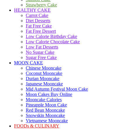
Strawberry Cake
HEALTHY CAKE
Carrot Cake
Diet Desserts
Fat Free Cake
Fat Free Dessert
Low Calorie Birthday Cake
Low Calorie Chocolate Cake
Low Fat Desserts
No Sugar Cake
Sugar Free Cake
MOON CAKE
Chinese Mooncake
Coconut Mooncake
Durian Mooncake
Japanese Mooncake
Mid Autumn Festival Moon Cake
Moon Cakes Buy Online
Mooncake Calories
Pineapple Moon Cake
Red Bean Mooncake
Snowskin Mooncake
Vietnamese Mooncake
FOODs & CULINARY