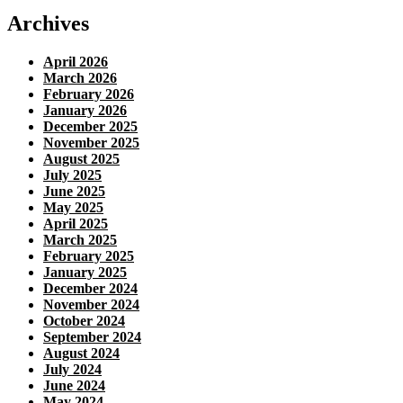
Archives
April 2026
March 2026
February 2026
January 2026
December 2025
November 2025
August 2025
July 2025
June 2025
May 2025
April 2025
March 2025
February 2025
January 2025
December 2024
November 2024
October 2024
September 2024
August 2024
July 2024
June 2024
May 2024