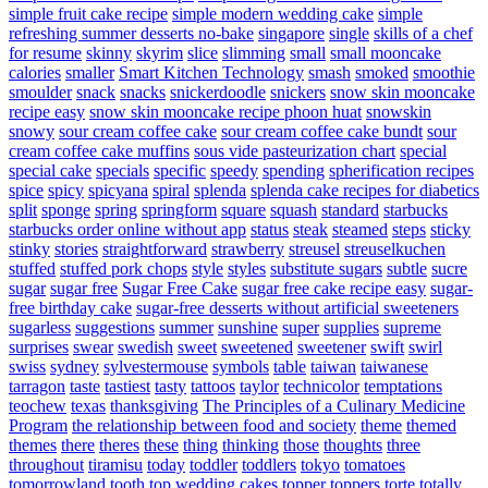
simple fruit cake recipe
simple modern wedding cake
simple
refreshing summer desserts no-bake
singapore
single
skills of a chef
for resume
skinny
skyrim
slice
slimming
small
small mooncake
calories
smaller
Smart Kitchen Technology
smash
smoked
smoothie
smoulder
snack
snacks
snickerdoodle
snickers
snow skin mooncake
recipe easy
snow skin mooncake recipe phoon huat
snowskin
snowy
sour cream coffee cake
sour cream coffee cake bundt
sour
cream coffee cake muffins
sous vide pasteurization chart
special
special cake
specials
specific
speedy
spending
spherification recipes
spice
spicy
spicyana
spiral
splenda
splenda cake recipes for diabetics
split
sponge
spring
springform
square
squash
standard
starbucks
starbucks order online without app
status
steak
steamed
steps
sticky
stinky
stories
straightforward
strawberry
streusel
streuselkuchen
stuffed
stuffed pork chops
style
styles
substitute sugars
subtle
sucre
sugar
sugar free
Sugar Free Cake
sugar free cake recipe easy
sugar-
free birthday cake
sugar-free desserts without artificial sweeteners
sugarless
suggestions
summer
sunshine
super
supplies
supreme
surprises
swear
swedish
sweet
sweetened
sweetener
swift
swirl
swiss
sydney
sylvestermouse
symbols
table
taiwan
taiwanese
tarragon
taste
tastiest
tasty
tattoos
taylor
technicolor
temptations
teochew
texas
thanksgiving
The Principles of a Culinary Medicine
Program
the relationship between food and society
theme
themed
themes
there
theres
these
thing
thinking
those
thoughts
three
throughout
tiramisu
today
toddler
toddlers
tokyo
tomatoes
tomorrowland
tooth
top wedding cakes
topper
toppers
torte
totally