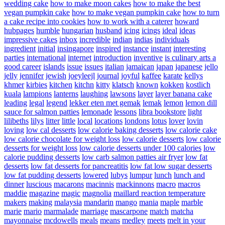
wedding cake
how to make moon cakes
how to make the best
vegan pumpkin cake
how to make vegan pumpkin cake
how to turn
a cake recipe into cookies
how to work with a caterer
howard
hubpages
humble
hungarian
husband
icing
icings
ideal
ideas
impressive cakes
inbox
incredible
indian
indias
individuals
ingredient
initial
insingapore
inspired
instance
instant
interesting
parties
international
internet
introduction
inventive
is culinary arts a
good career
islands
issue
issues
italian
jamaican
japan
japanese
jello
jelly
jennifer
jewish
joeyleejl
journal
joyful
kaffee
karate
kellys
khmer
kirbies
kitchen
kitchn
kitty
klatsch
known
kokken
kostlich
kuala
lampions
lanterns
laughing
lawsons
layer
layer banana cake
leading
legal
legend
lekker eten met gemak
lemak
lemon
lemon dill
sauce for salmon patties
lemonade
lessons
libra bookstore
light
lilibeths
lilys
litter
little
local
locations
londons
lotus
lover
lovin
loving
low cal desserts
low calorie baking desserts
low calorie cake
low calorie chocolate for weight loss
low calorie desserts
low calorie
desserts for weight loss
low calorie desserts under 100 calories
low
calorie pudding desserts
low carb salmon patties air fryer
low fat
desserts
low fat desserts for pancreatitis
low fat low sugar desserts
low fat pudding desserts
lowered
lubys
lumpur
lunch
lunch and
dinner
luscious
macarons
macinnis
mackinnons
macro
macros
maddie
magazine
magic
magnolia
maillard reaction temperature
makers
making
malaysia
mandarin
mango
mania
maple
marble
marie
mario
marmalade
marriage
mascarpone
match
matcha
mayonnaise
mcdowells
meals
means
medley
meets
melt in your