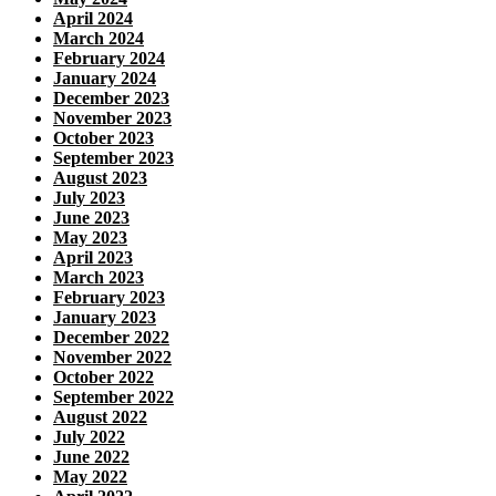
April 2024
March 2024
February 2024
January 2024
December 2023
November 2023
October 2023
September 2023
August 2023
July 2023
June 2023
May 2023
April 2023
March 2023
February 2023
January 2023
December 2022
November 2022
October 2022
September 2022
August 2022
July 2022
June 2022
May 2022