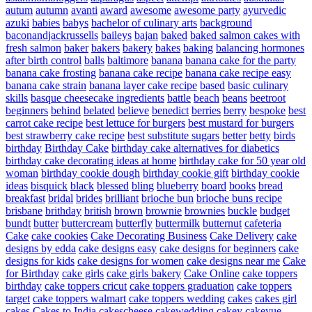
autum
autumn
avanti
award
awesome
awesome party
ayurvedic
azuki
babies
babys
bachelor of culinary arts
background
baconandjackrussells
baileys
bajan
baked
baked salmon cakes with
fresh salmon
baker
bakers
bakery
bakes
baking
balancing hormones
after birth control
balls
baltimore
banana
banana cake for the party
banana cake frosting
banana cake recipe
banana cake recipe easy
banana cake strain
banana layer cake recipe
based
basic culinary
skills
basque cheesecake ingredients
battle
beach
beans
beetroot
beginners
behind
belated
believe
benedict
berries
berry
bespoke
best
carrot cake recipe
best lettuce for burgers
best mustard for burgers
best strawberry cake recipe
best substitute sugars
better
betty
birds
birthday
Birthday Cake
birthday cake alternatives for diabetics
birthday cake decorating ideas at home
birthday cake for 50 year old
woman
birthday cookie dough
birthday cookie gift
birthday cookie
ideas
bisquick
black
blessed
bling
blueberry
board
books
bread
breakfast
bridal
brides
brilliant
brioche bun
brioche buns recipe
brisbane
brithday
british
brown
brownie
brownies
buckle
budget
bundt
butter
buttercream
butterfly
buttermilk
butternut
cafeteria
Cake
cake cookies
Cake Decorating Business
Cake Delivery
cake
designs by edda
cake designs easy
cake designs for beginners
cake
designs for kids
cake designs for women
cake designs near me
Cake
for Birthday
cake girls
cake girls bakery
Cake Online
cake toppers
birthday
cake toppers cricut
cake toppers graduation
cake toppers
target
cake toppers walmart
cake toppers wedding
cakes
cakes girl
cakes
Cakes to India
cakescheese
cakewedding
cakey
cakeyue