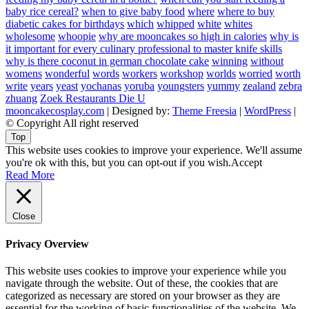
baby rice cereal?
when to give baby food
where
where to buy
diabetic cakes for birthdays
which
whipped
white
whites
wholesome
whoopie
why are mooncakes so high in calories
why is
it important for every culinary professional to master knife skills
why is there coconut in german chocolate cake
winning
without
womens
wonderful
words
workers
workshop
worlds
worried
worth
write
years
yeast
yochanas
yoruba
youngsters
yummy
zealand
zebra
zhuang
Zoek Restaurants Die U
mooncakecosplay.com
| Designed by:
Theme Freesia
|
WordPress
|
© Copyright All right reserved
Top
This website uses cookies to improve your experience. We'll assume
you're ok with this, but you can opt-out if you wish.
Accept
Read More
Close
Privacy Overview
This website uses cookies to improve your experience while you
navigate through the website. Out of these, the cookies that are
categorized as necessary are stored on your browser as they are
essential for the working of basic functionalities of the website. We