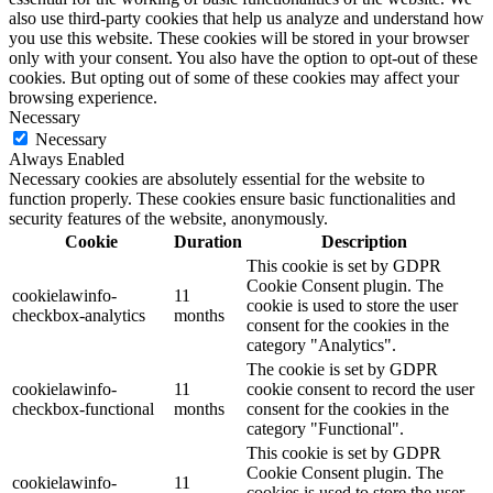
also use third-party cookies that help us analyze and understand how
you use this website. These cookies will be stored in your browser
only with your consent. You also have the option to opt-out of these
cookies. But opting out of some of these cookies may affect your
browsing experience.
Necessary
Necessary
Always Enabled
Necessary cookies are absolutely essential for the website to
function properly. These cookies ensure basic functionalities and
security features of the website, anonymously.
Cookie
Duration
Description
This cookie is set by GDPR
Cookie Consent plugin. The
cookielawinfo-
11
cookie is used to store the user
checkbox-analytics
months
consent for the cookies in the
category "Analytics".
The cookie is set by GDPR
cookielawinfo-
11
cookie consent to record the user
checkbox-functional
months
consent for the cookies in the
category "Functional".
This cookie is set by GDPR
Cookie Consent plugin. The
cookielawinfo-
11
cookies is used to store the user