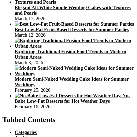
Elegant All-White Simple Wedding Cakes with Textures
and Pearls
March 17, 2026
Best Low-Fat Fruit-Based Desserts for Summer Parties
March 12, 2026
Exploring Traditional Fusion Food Trends in Modern
Urban Areas
March 3, 2026
Modern Semi-Naked Wedding Cake Ideas for Summer
Weddings
February 25, 2026
No-
Bake Low-Fat Desserts for Hot Weather Days
February 16, 2026
Tabbed Contents
Categories