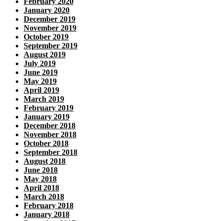
February 2020
January 2020
December 2019
November 2019
October 2019
September 2019
August 2019
July 2019
June 2019
May 2019
April 2019
March 2019
February 2019
January 2019
December 2018
November 2018
October 2018
September 2018
August 2018
June 2018
May 2018
April 2018
March 2018
February 2018
January 2018