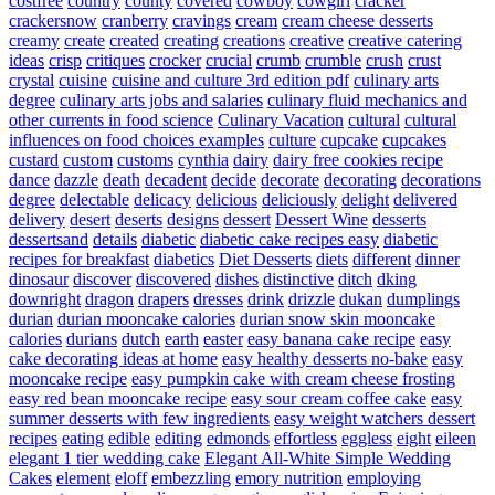
costfree
country
county
covered
cowboy
cowgirl
cracker
crackersnow
cranberry
cravings
cream
cream cheese desserts
creamy
create
created
creating
creations
creative
creative catering
ideas
crisp
critiques
crocker
crucial
crumb
crumble
crush
crust
crystal
cuisine
cuisine and culture 3rd edition pdf
culinary arts
degree
culinary arts jobs and salaries
culinary fluid mechanics and
other currents in food science
Culinary Vacation
cultural
cultural
influences on food choices examples
culture
cupcake
cupcakes
custard
custom
customs
cynthia
dairy
dairy free cookies recipe
dance
dazzle
death
decadent
decide
decorate
decorating
decorations
degree
delectable
delicacy
delicious
deliciously
delight
delivered
delivery
desert
deserts
designs
dessert
Dessert Wine
desserts
dessertsand
details
diabetic
diabetic cake recipes easy
diabetic
recipes for breakfast
diabetics
Diet Desserts
diets
different
dinner
dinosaur
discover
discovered
dishes
distinctive
ditch
dking
downright
dragon
drapers
dresses
drink
drizzle
dukan
dumplings
durian
durian mooncake calories
durian snow skin mooncake
calories
durians
dutch
earth
easter
easy banana cake recipe
easy
cake decorating ideas at home
easy healthy desserts no-bake
easy
mooncake recipe
easy pumpkin cake with cream cheese frosting
easy red bean mooncake recipe
easy sour cream coffee cake
easy
summer desserts with few ingredients
easy weight watchers dessert
recipes
eating
edible
editing
edmonds
effortless
eggless
eight
eileen
elegant 1 tier wedding cake
Elegant All-White Simple Wedding
Cakes
element
eloff
embezzling
emory nutrition
employing