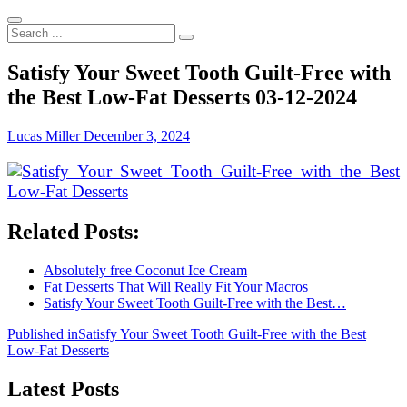
Search
...
Satisfy Your Sweet Tooth Guilt-Free with
the Best Low-Fat Desserts 03-12-2024
Lucas Miller
December 3, 2024
Related Posts:
Absolutely free Coconut Ice Cream
Fat Desserts That Will Really Fit Your Macros
Satisfy Your Sweet Tooth Guilt-Free with the Best…
Post
Published in
Satisfy Your Sweet Tooth Guilt-Free with the Best
Low-Fat Desserts
navigation
Latest Posts