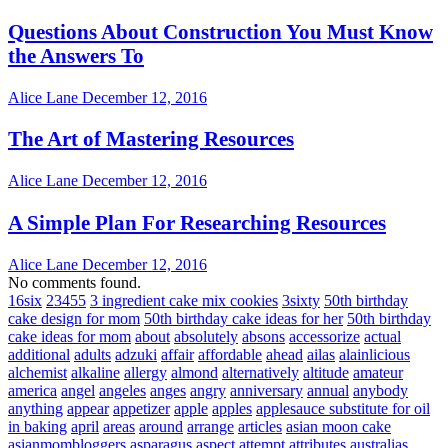
Questions About Construction You Must Know
the Answers To
Alice Lane
December 12, 2016
The Art of Mastering Resources
Alice Lane
December 12, 2016
A Simple Plan For Researching Resources
Alice Lane
December 12, 2016
No comments found.
16six
23455
3 ingredient cake mix cookies
3sixty
50th birthday
cake design for mom
50th birthday cake ideas for her
50th birthday
cake ideas for mom
about
absolutely
absons
accessorize
actual
additional
adults
adzuki
affair
affordable
ahead
ailas
alainlicious
alchemist
alkaline
allergy
almond
alternatively
altitude
amateur
america
angel
angeles
anges
angry
anniversary
annual
anybody
anything
appear
appetizer
apple
apples
applesauce substitute for oil
in baking
april
areas
around
arrange
articles
asian moon cake
asianmombloggers
asparagus
aspect
attempt
attributes
australias