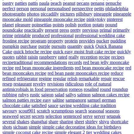
pastry
patties
pattis
paula
peach
peanut
pecans
penang
penuche
perfect
person
personal
personalised
perspective
petits
philadelphia
photographs
photos
piccadilly
pictures
pillsbury
pineapple
pineapple
mooncake mold
pineapple mooncake recipe
pinkytoky
pinterest
planet
pleasure
poinsettias
points
polish
portion
potato
pound
poundcake
practically
present
press
pretty
previous
primal
primarily
prime
printable
produced
professional
professional wedding cake
frosting recipe
program
property
protein
provides
pucker
pudding
pumpkin
purchase
purple
pursuits
quantity
quick
Quick Banana
Cake
quick brioche recipe
quick easy moist fruit cake recipe
quickly
quotes
rabbit
raisin
raspberry
rated
really
reception
recipe
recipes
recipetraditional
recommendations
records
red bean jelly mooncake
recipe
red bean mooncake ingredients
red bean mooncake recipe
red
bean mooncakes recipe
red bean paste mooncakes recipe
reduce
refined
refrigerator
regime
regular
relish
remarkable
repair
rescue
resep
restaurant
revelry
revisions
ridiculous
role of natural
antimicrobials in food preservation
romeos
rosalind
round
roundup
rubbing
rubys
rustic
saigon
salad
sallys
salmon
salmon cakes recipe
salmon patties recipe easy
saltine
sampanorg
samuel german
chocolate cake
satisfied
sauce
saving wedding cake tradition
savoury
scout901
scratch
scrumptious
search
seasonal
seasons
seaweed
secret
secrets
selection
sentenced
serve
server
setapak
several
shakes
shanghai
share
sharing
sheet
shirley
shiyu
shortcake
shots
sichuan
simple
simple cake decorating ideas for birthdays
simple coconut cake recipe
simple elegant 2 tier wedding cakes