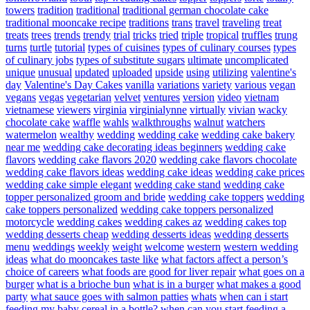
towers
tradition
traditional
traditional german chocolate cake
traditional mooncake recipe
traditions
trans
travel
traveling
treat
treats
trees
trends
trendy
trial
tricks
tried
triple
tropical
truffles
trung
turns
turtle
tutorial
types of cuisines
types of culinary courses
types
of culinary jobs
types of substitute sugars
ultimate
uncomplicated
unique
unusual
updated
uploaded
upside
using
utilizing
valentine's
day
Valentine's Day Cakes
vanilla
variations
variety
various
vegan
vegans
vegas
vegetarian
velvet
ventures
version
video
vietnam
vietnamese
viewers
virginia
virginialynne
virtually
vivian
wacky
chocolate cake
waffle
wahls
walkthroughs
walnut
watchers
watermelon
wealthy
wedding
wedding cake
wedding cake bakery
near me
wedding cake decorating ideas beginners
wedding cake
flavors
wedding cake flavors 2020
wedding cake flavors chocolate
wedding cake flavors ideas
wedding cake ideas
wedding cake prices
wedding cake simple elegant
wedding cake stand
wedding cake
topper personalized groom and bride
wedding cake toppers
wedding
cake toppers personalized
wedding cake toppers personalized
motorcycle
wedding cakes
wedding cakes az
wedding cakes top
wedding desserts cheap
wedding desserts ideas
wedding desserts
menu
weddings
weekly
weight
welcome
western
western wedding
ideas
what do mooncakes taste like
what factors affect a person’s
choice of careers
what foods are good for liver repair
what goes on a
burger
what is a brioche bun
what is in a burger
what makes a good
party
what sauce goes with salmon patties
whats
when can i start
feeding my baby cereal in a bottle?
when can you start feeding a