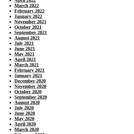
April 2022
March 2022
February 2022
January 2022
November 2021
October 2021
September 2021
August 2021
July 2021
June 2021
May 2021
April 2021
March 2021
February 2021
January 2021
December 2020
November 2020
October 2020
September 2020
August 2020
July 2020
June 2020
May 2020
April 2020
March 2020