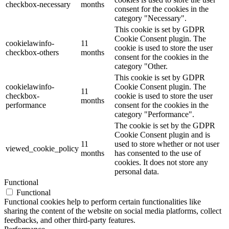
checkbox-necessary
months
consent for the cookies in the
category "Necessary".
This cookie is set by GDPR
Cookie Consent plugin. The
cookielawinfo-
11
cookie is used to store the user
checkbox-others
months
consent for the cookies in the
category "Other.
This cookie is set by GDPR
cookielawinfo-
Cookie Consent plugin. The
11
checkbox-
cookie is used to store the user
months
performance
consent for the cookies in the
category "Performance".
The cookie is set by the GDPR
Cookie Consent plugin and is
11
used to store whether or not user
viewed_cookie_policy
months
has consented to the use of
cookies. It does not store any
personal data.
Functional
Functional
Functional cookies help to perform certain functionalities like
sharing the content of the website on social media platforms, collect
feedbacks, and other third-party features.