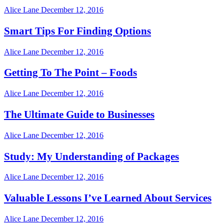
Alice Lane
December 12, 2016
Smart Tips For Finding Options
Alice Lane
December 12, 2016
Getting To The Point – Foods
Alice Lane
December 12, 2016
The Ultimate Guide to Businesses
Alice Lane
December 12, 2016
Study: My Understanding of Packages
Alice Lane
December 12, 2016
Valuable Lessons I’ve Learned About Services
Alice Lane
December 12, 2016