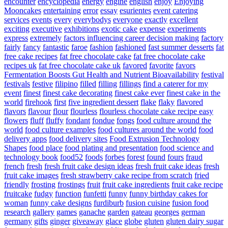
encounter
encyclopedia
energy
engine
english
enjoy
Enjoying
Mooncakes
entertaining
error
essay
esurientes
event catering
services
events
every
everybodys
everyone
exactly
excellent
exciting
executive
exhibitions
exotic cake
expense
experiments
express
extremely
factors influencing career decision making
factory
fairly
fancy
fantastic
faroe
fashion
fashioned
fast summer desserts
fat
free cake recipes
fat free chocolate cake
fat free chocolate cake
recipes uk
fat free chocolate cake uk
favored
favorite
favors
Fermentation Boosts Gut Health and Nutrient Bioavailability
festival
festivals
festive
filipino
filled
filling
fillings
find a caterer for my
event
finest
finest cake decorating
finest cake ever
finest cake in the
world
firehook
first
five ingredient dessert
flake
flaky
flavored
flavors
flavour
flour
flourless
flourless chocolate cake recipe easy
flowers
fluff
fluffy
fondant
fondue
fongs
food culture around the
world
food culture examples
food cultures around the world
food
delivery apps
food delivery sites
Food Extrusion Technology
Shapes
food place
food plating and presentation
food science and
technology book
food52
foods
forbes
forest
found
fours
fraud
french
fresh
fresh fruit cake design ideas
fresh fruit cake ideas
fresh
fruit cake images
fresh strawberry cake recipe from scratch
fried
friendly
frosting
frostings
fruit
fruit cake ingredients
fruit cake recipe
fruitcake
fudgy
function
funfetti
funny
funny birthday cakes for
woman
funny cake designs
furdiburb
fusion cuisine
fusion food
research
gallery
games
ganache
garden
gateau
georges
german
germany
gifts
ginger
giveaway
glace
globe
gluten
gluten dairy sugar