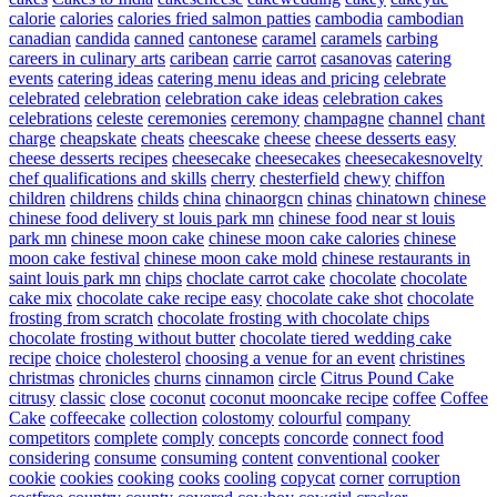
calorie
calories
calories fried salmon patties
cambodia
cambodian
canadian
candida
canned
cantonese
caramel
caramels
carbing
careers in culinary arts
caribean
carrie
carrot
casanovas
catering
events
catering ideas
catering menu ideas and pricing
celebrate
celebrated
celebration
celebration cake ideas
celebration cakes
celebrations
celeste
ceremonies
ceremony
champagne
channel
chant
charge
cheapskate
cheats
cheescake
cheese
cheese desserts easy
cheese desserts recipes
cheesecake
cheesecakes
cheesecakesnovelty
chef qualifications and skills
cherry
chesterfield
chewy
chiffon
children
childrens
childs
china
chinaorgcn
chinas
chinatown
chinese
chinese food delivery st louis park mn
chinese food near st louis
park mn
chinese moon cake
chinese moon cake calories
chinese
moon cake festival
chinese moon cake mold
chinese restaurants in
saint louis park mn
chips
choclate carrot cake
chocolate
chocolate
cake mix
chocolate cake recipe easy
chocolate cake shot
chocolate
frosting from scratch
chocolate frosting with chocolate chips
chocolate frosting without butter
chocolate tiered wedding cake
recipe
choice
cholesterol
choosing a venue for an event
christines
christmas
chronicles
churns
cinnamon
circle
Citrus Pound Cake
citrusy
classic
close
coconut
coconut mooncake recipe
coffee
Coffee
Cake
coffeecake
collection
colostomy
colourful
company
competitors
complete
comply
concepts
concorde
connect food
considering
consume
consuming
content
conventional
cooker
cookie
cookies
cooking
cooks
cooling
copycat
corner
corruption