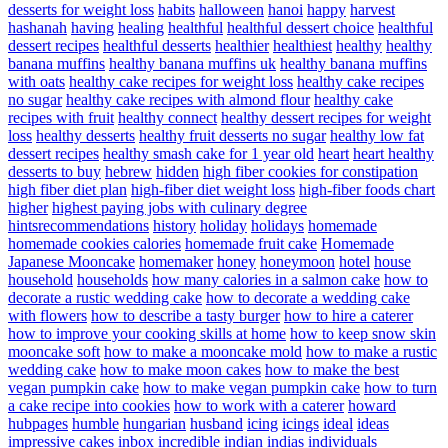
desserts for weight loss
habits
halloween
hanoi
happy
harvest
hashanah
having
healing
healthful
healthful dessert choice
healthful
dessert recipes
healthful desserts
healthier
healthiest
healthy
healthy
banana muffins
healthy banana muffins uk
healthy banana muffins
with oats
healthy cake recipes for weight loss
healthy cake recipes
no sugar
healthy cake recipes with almond flour
healthy cake
recipes with fruit
healthy connect
healthy dessert recipes for weight
loss
healthy desserts
healthy fruit desserts no sugar
healthy low fat
dessert recipes
healthy smash cake for 1 year old
heart
heart healthy
desserts to buy
hebrew
hidden
high fiber cookies for constipation
high fiber diet plan
high-fiber diet weight loss
high-fiber foods chart
higher
highest paying jobs with culinary degree
hintsrecommendations
history
holiday
holidays
homemade
homemade cookies calories
homemade fruit cake
Homemade
Japanese Mooncake
homemaker
honey
honeymoon
hotel
house
household
households
how many calories in a salmon cake
how to
decorate a rustic wedding cake
how to decorate a wedding cake
with flowers
how to describe a tasty burger
how to hire a caterer
how to improve your cooking skills at home
how to keep snow skin
mooncake soft
how to make a mooncake mold
how to make a rustic
wedding cake
how to make moon cakes
how to make the best
vegan pumpkin cake
how to make vegan pumpkin cake
how to turn
a cake recipe into cookies
how to work with a caterer
howard
hubpages
humble
hungarian
husband
icing
icings
ideal
ideas
impressive cakes
inbox
incredible
indian
indias
individuals