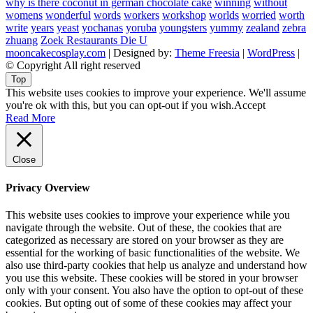
why is there coconut in german chocolate cake
winning
without
womens
wonderful
words
workers
workshop
worlds
worried
worth
write
years
yeast
yochanas
yoruba
youngsters
yummy
zealand
zebra
zhuang
Zoek Restaurants Die U
mooncakecosplay.com
| Designed by:
Theme Freesia
|
WordPress
|
© Copyright All right reserved
Top
This website uses cookies to improve your experience. We'll assume
you're ok with this, but you can opt-out if you wish.
Accept
Read More
Close
Privacy Overview
This website uses cookies to improve your experience while you
navigate through the website. Out of these, the cookies that are
categorized as necessary are stored on your browser as they are
essential for the working of basic functionalities of the website. We
also use third-party cookies that help us analyze and understand how
you use this website. These cookies will be stored in your browser
only with your consent. You also have the option to opt-out of these
cookies. But opting out of some of these cookies may affect your