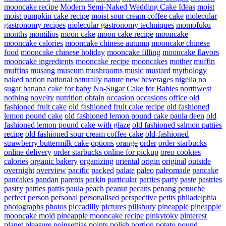
mooncake recipe
Modern Semi-Naked Wedding Cake Ideas
moist
moist pumpkin cake recipe
moist sour cream coffee cake
molecular
gastronomy recipes
molecular gastronomy techniques
momofuku
months
montilios
moon cake
moon cake recipe
mooncake
mooncake calories
mooncake chinese autumn
mooncake chinese
food
mooncake chinese holiday
mooncake filling
mooncake flavors
mooncake ingredients
mooncake recipe
mooncakes
mother
muffin
muffins
musang
museum
mushrooms
music
mustard
mythology
naked
nation
national
naturally
nature
new beverages
nigella
no
sugar banana cake for baby
No-Sugar Cake for Babies
northwest
nothing
novelty
nutrition
obtain
occasion
occasions
office
old
fashioned fruit cake
old fashioned fruit cake recipe
old fashioned
lemon pound cake
old fashioned lemon pound cake paula deen
old
fashioned lemon pound cake with glaze
old fashioned salmon patties
recipe
old fashioned sour cream coffee cake
old-fashioned
strawberry buttermilk cake
options
orange
order
order starbucks
online delivery
order starbucks online for pickup
oreo cookies
calories
organic bakery
organizing
oriental
origin
original
outside
overnight
overview
pacific
packed
palate
paleo
paleomade
pancake
pancakes
pandan
parents
parkin
particular
parties
party
paste
pastries
pastry
patties
pattis
paula
peach
peanut
pecans
penang
penuche
perfect
person
personal
personalised
perspective
petits
philadelphia
photographs
photos
piccadilly
pictures
pillsbury
pineapple
pineapple
mooncake mold
pineapple mooncake recipe
pinkytoky
pinterest
planet
pleasure
poinsettias
points
polish
portion
potato
pound