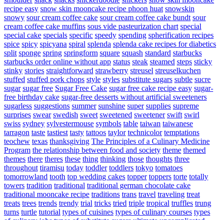
recipe easy
snow skin mooncake recipe phoon huat
snowskin
snowy
sour cream coffee cake
sour cream coffee cake bundt
sour
cream coffee cake muffins
sous vide pasteurization chart
special
special cake
specials
specific
speedy
spending
spherification recipes
spice
spicy
spicyana
spiral
splenda
splenda cake recipes for diabetics
split
sponge
spring
springform
square
squash
standard
starbucks
starbucks order online without app
status
steak
steamed
steps
sticky
stinky
stories
straightforward
strawberry
streusel
streuselkuchen
stuffed
stuffed pork chops
style
styles
substitute sugars
subtle
sucre
sugar
sugar free
Sugar Free Cake
sugar free cake recipe easy
sugar-
free birthday cake
sugar-free desserts without artificial sweeteners
sugarless
suggestions
summer
sunshine
super
supplies
supreme
surprises
swear
swedish
sweet
sweetened
sweetener
swift
swirl
swiss
sydney
sylvestermouse
symbols
table
taiwan
taiwanese
tarragon
taste
tastiest
tasty
tattoos
taylor
technicolor
temptations
teochew
texas
thanksgiving
The Principles of a Culinary Medicine
Program
the relationship between food and society
theme
themed
themes
there
theres
these
thing
thinking
those
thoughts
three
throughout
tiramisu
today
toddler
toddlers
tokyo
tomatoes
tomorrowland
tooth
top wedding cakes
topper
toppers
torte
totally
towers
tradition
traditional
traditional german chocolate cake
traditional mooncake recipe
traditions
trans
travel
traveling
treat
treats
trees
trends
trendy
trial
tricks
tried
triple
tropical
truffles
trung
turns
turtle
tutorial
types of cuisines
types of culinary courses
types