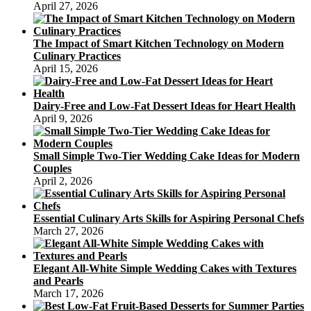
April 27, 2026
The Impact of Smart Kitchen Technology on Modern
Culinary Practices
April 15, 2026
Dairy-Free and Low-Fat Dessert Ideas for Heart Health
April 9, 2026
Small Simple Two-Tier Wedding Cake Ideas for Modern
Couples
April 2, 2026
Essential Culinary Arts Skills for Aspiring Personal Chefs
March 27, 2026
Elegant All-White Simple Wedding Cakes with Textures
and Pearls
March 17, 2026