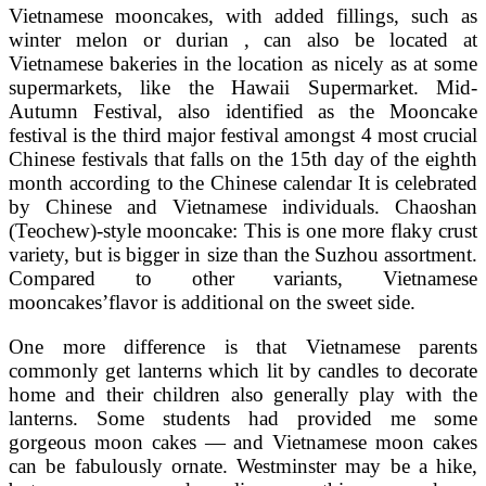
Vietnamese mooncakes, with added fillings, such as
winter melon or durian , can also be located at
Vietnamese bakeries in the location as nicely as at some
supermarkets, like the Hawaii Supermarket. Mid-
Autumn Festival, also identified as the Mooncake
festival is the third major festival amongst 4 most crucial
Chinese festivals that falls on the 15th day of the eighth
month according to the Chinese calendar It is celebrated
by Chinese and Vietnamese individuals. Chaoshan
(Teochew)-style mooncake: This is one more flaky crust
variety, but is bigger in size than the Suzhou assortment.
Compared to other variants, Vietnamese
mooncakes’flavor is additional on the sweet side.
One more difference is that Vietnamese parents
commonly get lanterns which lit by candles to decorate
home and their children also generally play with the
lanterns. Some students had provided me some
gorgeous moon cakes — and Vietnamese moon cakes
can be fabulously ornate. Westminster may be a hike,