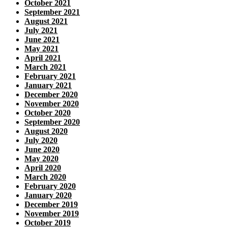
October 2021
September 2021
August 2021
July 2021
June 2021
May 2021
April 2021
March 2021
February 2021
January 2021
December 2020
November 2020
October 2020
September 2020
August 2020
July 2020
June 2020
May 2020
April 2020
March 2020
February 2020
January 2020
December 2019
November 2019
October 2019