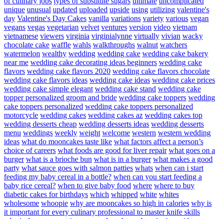
of culinary jobs
types of substitute sugars
ultimate
uncomplicated
unique
unusual
updated
uploaded
upside
using
utilizing
valentine's
day
Valentine's Day Cakes
vanilla
variations
variety
various
vegan
vegans
vegas
vegetarian
velvet
ventures
version
video
vietnam
vietnamese
viewers
virginia
virginialynne
virtually
vivian
wacky
chocolate cake
waffle
wahls
walkthroughs
walnut
watchers
watermelon
wealthy
wedding
wedding cake
wedding cake bakery
near me
wedding cake decorating ideas beginners
wedding cake
flavors
wedding cake flavors 2020
wedding cake flavors chocolate
wedding cake flavors ideas
wedding cake ideas
wedding cake prices
wedding cake simple elegant
wedding cake stand
wedding cake
topper personalized groom and bride
wedding cake toppers
wedding
cake toppers personalized
wedding cake toppers personalized
motorcycle
wedding cakes
wedding cakes az
wedding cakes top
wedding desserts cheap
wedding desserts ideas
wedding desserts
menu
weddings
weekly
weight
welcome
western
western wedding
ideas
what do mooncakes taste like
what factors affect a person’s
choice of careers
what foods are good for liver repair
what goes on a
burger
what is a brioche bun
what is in a burger
what makes a good
party
what sauce goes with salmon patties
whats
when can i start
feeding my baby cereal in a bottle?
when can you start feeding a
baby rice cereal?
when to give baby food
where
where to buy
diabetic cakes for birthdays
which
whipped
white
whites
wholesome
whoopie
why are mooncakes so high in calories
why is
it important for every culinary professional to master knife skills