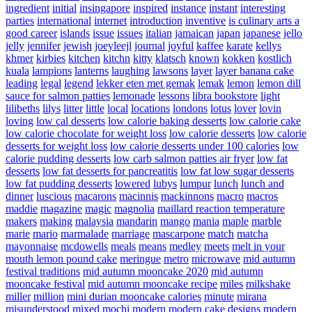
ingredient
initial
insingapore
inspired
instance
instant
interesting
parties
international
internet
introduction
inventive
is culinary arts a
good career
islands
issue
issues
italian
jamaican
japan
japanese
jello
jelly
jennifer
jewish
joeyleejl
journal
joyful
kaffee
karate
kellys
khmer
kirbies
kitchen
kitchn
kitty
klatsch
known
kokken
kostlich
kuala
lampions
lanterns
laughing
lawsons
layer
layer banana cake
leading
legal
legend
lekker eten met gemak
lemak
lemon
lemon dill
sauce for salmon patties
lemonade
lessons
libra bookstore
light
lilibeths
lilys
litter
little
local
locations
londons
lotus
lover
lovin
loving
low cal desserts
low calorie baking desserts
low calorie cake
low calorie chocolate for weight loss
low calorie desserts
low calorie
desserts for weight loss
low calorie desserts under 100 calories
low
calorie pudding desserts
low carb salmon patties air fryer
low fat
desserts
low fat desserts for pancreatitis
low fat low sugar desserts
low fat pudding desserts
lowered
lubys
lumpur
lunch
lunch and
dinner
luscious
macarons
macinnis
mackinnons
macro
macros
maddie
magazine
magic
magnolia
maillard reaction temperature
makers
making
malaysia
mandarin
mango
mania
maple
marble
marie
mario
marmalade
marriage
mascarpone
match
matcha
mayonnaise
mcdowells
meals
means
medley
meets
melt in your
mouth lemon pound cake
meringue
metro
microwave
mid autumn
festival traditions
mid autumn mooncake 2020
mid autumn
mooncake festival
mid autumn mooncake recipe
miles
milkshake
miller
million
mini durian mooncake calories
minute
mirana
misunderstood
mixed
mochi
modern
modern cake designs
modern