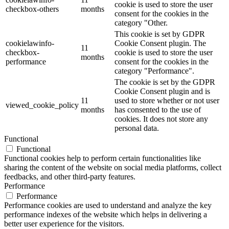
cookie is used to store the user
checkbox-others
months
consent for the cookies in the
category "Other.
This cookie is set by GDPR
cookielawinfo-
Cookie Consent plugin. The
11
checkbox-
cookie is used to store the user
months
performance
consent for the cookies in the
category "Performance".
The cookie is set by the GDPR
Cookie Consent plugin and is
11
used to store whether or not user
viewed_cookie_policy
months
has consented to the use of
cookies. It does not store any
personal data.
Functional
Functional
Functional cookies help to perform certain functionalities like
sharing the content of the website on social media platforms, collect
feedbacks, and other third-party features.
Performance
Performance
Performance cookies are used to understand and analyze the key
performance indexes of the website which helps in delivering a
better user experience for the visitors.