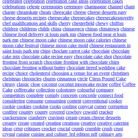
celebrated
celebration
celebration cake ideas
celebration cakes
celebrations
celeste
ceremonies
ceremony
champagne
channel
chant
charge
cheapskate
cheats
cheescake
cheese
cheese desserts easy
cheese desserts recipes
cheesecake
cheesecakes
cheesecakesnovelty
chef qualifications and skills
cherry
chesterfield
chewy
chiffon
children
childrens
childs
china
chinaorgcn
chinas
chinatown
chinese
chinese food delivery st louis park mn
chinese food near st louis
park mn
chinese moon cake
chinese moon cake calories
chinese
moon cake festival
chinese moon cake mold
chinese restaurants in
saint louis park mn
chips
choclate carrot cake
chocolate
chocolate
cake mix
chocolate cake recipe easy
chocolate cake shot
chocolate
frosting from scratch
chocolate frosting with chocolate chips
chocolate frosting without butter
chocolate tiered wedding cake
recipe
choice
cholesterol
choosing a venue for an event
christines
christmas
chronicles
churns
cinnamon
circle
Citrus Pound Cake
citrusy
classic
close
coconut
coconut mooncake recipe
coffee
Coffee
Cake
coffeecake
collection
colostomy
colourful
company
competitors
complete
comply
concepts
concorde
connect food
considering
consume
consuming
content
conventional
cooker
cookie
cookies
cooking
cooks
cooling
copycat
corner
corruption
costfree
country
county
covered
cowboy
cowgirl
cracker
crackersnow
cranberry
cravings
cream
cream cheese desserts
creamy
create
created
creating
creations
creative
creative catering
ideas
crisp
critiques
crocker
crucial
crumb
crumble
crush
crust
crystal
cuisine
cuisine and culture 3rd edition pdf
culinary arts