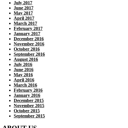
July 2017
June 2017
May 2017
April 2017
March 2017
February 2017
January 2017
December 2016
November 2016
October 2016
September 2016
August 2016
July 2016
June 2016
May 2016
April 2016
March 2016
February 2016
January 2016
December 2015
November 2015
October 2015
September 2015
ABOUT US