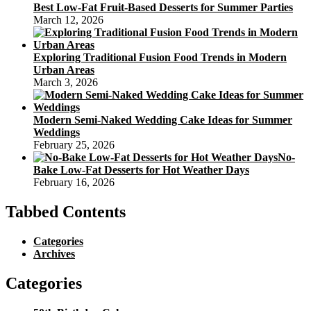
Best Low-Fat Fruit-Based Desserts for Summer Parties
March 12, 2026
Exploring Traditional Fusion Food Trends in Modern
Urban Areas
March 3, 2026
Modern Semi-Naked Wedding Cake Ideas for Summer
Weddings
February 25, 2026
No-
Bake Low-Fat Desserts for Hot Weather Days
February 16, 2026
Tabbed Contents
Categories
Archives
Categories