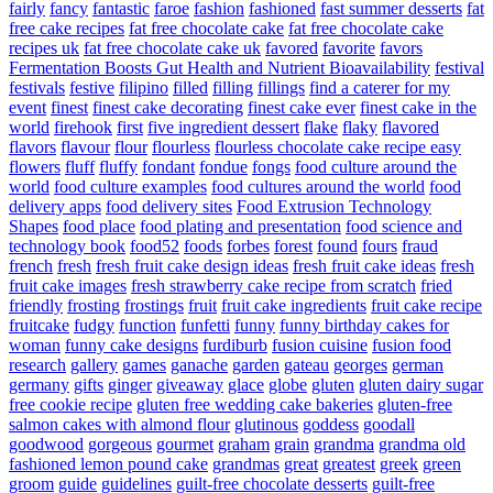
fairly
fancy
fantastic
faroe
fashion
fashioned
fast summer desserts
fat
free cake recipes
fat free chocolate cake
fat free chocolate cake
recipes uk
fat free chocolate cake uk
favored
favorite
favors
Fermentation Boosts Gut Health and Nutrient Bioavailability
festival
festivals
festive
filipino
filled
filling
fillings
find a caterer for my
event
finest
finest cake decorating
finest cake ever
finest cake in the
world
firehook
first
five ingredient dessert
flake
flaky
flavored
flavors
flavour
flour
flourless
flourless chocolate cake recipe easy
flowers
fluff
fluffy
fondant
fondue
fongs
food culture around the
world
food culture examples
food cultures around the world
food
delivery apps
food delivery sites
Food Extrusion Technology
Shapes
food place
food plating and presentation
food science and
technology book
food52
foods
forbes
forest
found
fours
fraud
french
fresh
fresh fruit cake design ideas
fresh fruit cake ideas
fresh
fruit cake images
fresh strawberry cake recipe from scratch
fried
friendly
frosting
frostings
fruit
fruit cake ingredients
fruit cake recipe
fruitcake
fudgy
function
funfetti
funny
funny birthday cakes for
woman
funny cake designs
furdiburb
fusion cuisine
fusion food
research
gallery
games
ganache
garden
gateau
georges
german
germany
gifts
ginger
giveaway
glace
globe
gluten
gluten dairy sugar
free cookie recipe
gluten free wedding cake bakeries
gluten-free
salmon cakes with almond flour
glutinous
goddess
goodall
goodwood
gorgeous
gourmet
graham
grain
grandma
grandma old
fashioned lemon pound cake
grandmas
great
greatest
greek
green
groom
guide
guidelines
guilt-free chocolate desserts
guilt-free