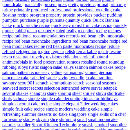
poundcake
practically
present
press
pretty
previous
primal
primarily
prime
printable
produced
professional
professional wedding cake
frosting recipe
program
property
protein
provides
pucker
pudding
pumpkin
purchase
purple
pursuits
quantity
quick
Quick Banana
Cake
quick brioche recipe
quick easy moist fruit cake recipe
quickly
quotes
rabbit
raisin
raspberry
rated
really
reception
recipe
recipes
recipetraditional
recommendations
records
red bean jelly mooncake
recipe
red bean mooncake ingredients
red bean mooncake recipe
red
bean mooncakes recipe
red bean paste mooncakes recipe
reduce
refined
refrigerator
regime
regular
relish
remarkable
repair
rescue
resep
restaurant
revelry
revisions
ridiculous
role of natural
antimicrobials in food preservation
romeos
rosalind
round
roundup
rubbing
rubys
rustic
saigon
salad
sallys
salmon
salmon cakes recipe
salmon patties recipe easy
saltine
sampanorg
samuel german
chocolate cake
satisfied
sauce
saving wedding cake tradition
savoury
scout901
scratch
scrumptious
search
seasonal
seasons
seaweed
secret
secrets
selection
sentenced
serve
server
setapak
several
shakes
shanghai
share
sharing
sheet
shirley
shiyu
shortcake
shots
sichuan
simple
simple cake decorating ideas for birthdays
simple coconut cake recipe
simple elegant 2 tier wedding cakes
simple fruit cake recipe
simple modern wedding cake
simple
refreshing summer desserts no-bake
singapore
single
skills of a chef
for resume
skinny
skyrim
slice
slimming
small
small mooncake
calories
smaller
Smart Kitchen Technology
smash
smoked
smoothie
smoulder
snack
snacks
snickerdoodle
snickers
snow skin mooncake