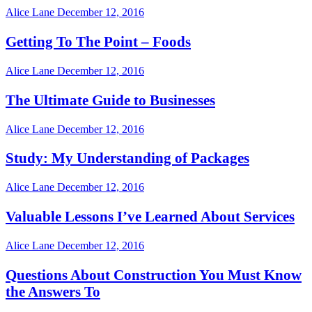
Alice Lane
December 12, 2016
Getting To The Point – Foods
Alice Lane
December 12, 2016
The Ultimate Guide to Businesses
Alice Lane
December 12, 2016
Study: My Understanding of Packages
Alice Lane
December 12, 2016
Valuable Lessons I’ve Learned About Services
Alice Lane
December 12, 2016
Questions About Construction You Must Know
the Answers To