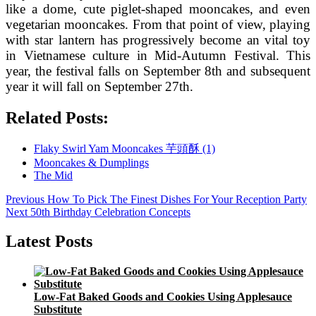
like a dome, cute piglet-shaped mooncakes, and even
vegetarian mooncakes. From that point of view, playing
with star lantern has progressively become an vital toy
in Vietnamese culture in Mid-Autumn Festival. This
year, the festival falls on September 8th and subsequent
year it will fall on September 27th.
Related Posts:
Flaky Swirl Yam Mooncakes 芋頭酥 (1)
Mooncakes & Dumplings
The Mid
Post
Previous
Previous
How To Pick The Finest Dishes For Your Reception Party
Next
post:
Next
50th Birthday Celebration Concepts
navigation
post:
Latest Posts
Low-Fat Baked Goods and Cookies Using Applesauce
Substitute