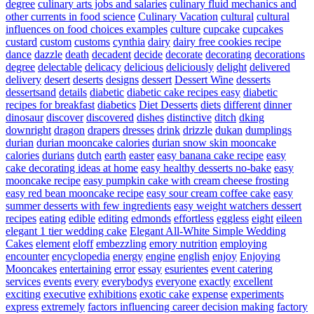
degree
culinary arts jobs and salaries
culinary fluid mechanics and
other currents in food science
Culinary Vacation
cultural
cultural
influences on food choices examples
culture
cupcake
cupcakes
custard
custom
customs
cynthia
dairy
dairy free cookies recipe
dance
dazzle
death
decadent
decide
decorate
decorating
decorations
degree
delectable
delicacy
delicious
deliciously
delight
delivered
delivery
desert
deserts
designs
dessert
Dessert Wine
desserts
dessertsand
details
diabetic
diabetic cake recipes easy
diabetic
recipes for breakfast
diabetics
Diet Desserts
diets
different
dinner
dinosaur
discover
discovered
dishes
distinctive
ditch
dking
downright
dragon
drapers
dresses
drink
drizzle
dukan
dumplings
durian
durian mooncake calories
durian snow skin mooncake
calories
durians
dutch
earth
easter
easy banana cake recipe
easy
cake decorating ideas at home
easy healthy desserts no-bake
easy
mooncake recipe
easy pumpkin cake with cream cheese frosting
easy red bean mooncake recipe
easy sour cream coffee cake
easy
summer desserts with few ingredients
easy weight watchers dessert
recipes
eating
edible
editing
edmonds
effortless
eggless
eight
eileen
elegant 1 tier wedding cake
Elegant All-White Simple Wedding
Cakes
element
eloff
embezzling
emory nutrition
employing
encounter
encyclopedia
energy
engine
english
enjoy
Enjoying
Mooncakes
entertaining
error
essay
esurientes
event catering
services
events
every
everybodys
everyone
exactly
excellent
exciting
executive
exhibitions
exotic cake
expense
experiments
express
extremely
factors influencing career decision making
factory