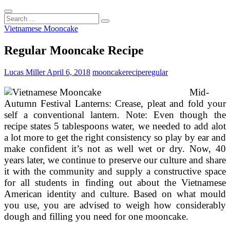
Search
...
Vietnamese Mooncake
Regular Mooncake Recipe
Lucas Miller
April 6, 2018
mooncake
recipe
regular
Mid-
Autumn Festival Lanterns: Crease, pleat and fold your
self a conventional lantern. Note: Even though the
recipe states 5 tablespoons water, we needed to add alot
a lot more to get the right consistency so play by ear and
make confident it’s not as well wet or dry. Now, 40
years later, we continue to preserve our culture and share
it with the community and supply a constructive space
for all students in finding out about the Vietnamese
American identity and culture. Based on what mould
you use, you are advised to weigh how considerably
dough and filling you need for one mooncake.