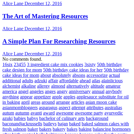
Alice Lane
December 12, 2016
The Art of Mastering Resources
Alice Lane
December 12, 2016
A Simple Plan For Researching Resources
Alice Lane
December 12, 2016
No comments found.
16six
23455
3 ingredient cake mix cookies
3sixty
50th birthday
cake design for mom
50th birthday cake ideas for her
50th birthday
cake ideas for mom
about
absolutely
absons
accessorize
actual
additional
adults
adzuki
affair
affordable
ahead
ailas
alainlicious
alchemist
alkaline
allergy
almond
alternatively
altitude
amateur
america
angel
angeles
anges
angry
anniversary
annual
anybody
anything
appear
appetizer
apple
apples
applesauce substitute for oil
in baking
april
areas
around
arrange
articles
asian moon cake
asianmombloggers
asparagus
aspect
attempt
attributes
australias
autum
autumn
avanti
award
awesome
awesome party
ayurvedic
azuki
babies
babys
bachelor of culinary arts
background
baconandjackrussells
baileys
bajan
baked
baked salmon cakes with
fresh salmon
baker
bakers
bakery
bakes
baking
balancing hormones