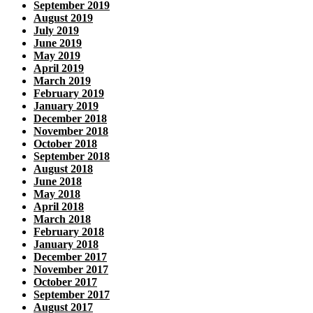
September 2019
August 2019
July 2019
June 2019
May 2019
April 2019
March 2019
February 2019
January 2019
December 2018
November 2018
October 2018
September 2018
August 2018
June 2018
May 2018
April 2018
March 2018
February 2018
January 2018
December 2017
November 2017
October 2017
September 2017
August 2017