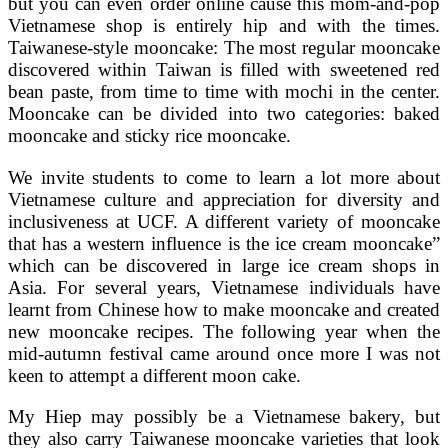
but you can even order online cause this mom-and-pop
Vietnamese shop is entirely hip and with the times.
Taiwanese-style mooncake: The most regular mooncake
discovered within Taiwan is filled with sweetened red
bean paste, from time to time with mochi in the center.
Mooncake can be divided into two categories: baked
mooncake and sticky rice mooncake.
We invite students to come to learn a lot more about
Vietnamese culture and appreciation for diversity and
inclusiveness at UCF. A different variety of mooncake
that has a western influence is the ice cream mooncake”
which can be discovered in large ice cream shops in
Asia. For several years, Vietnamese individuals have
learnt from Chinese how to make mooncake and created
new mooncake recipes. The following year when the
mid-autumn festival came around once more I was not
keen to attempt a different moon cake.
My Hiep may possibly be a Vietnamese bakery, but
they also carry Taiwanese mooncake varieties that look