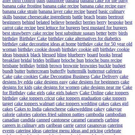
after birth control
balls
baltimore
banana
banana cake for the party
banana cake frosting
banana cake recipe
banana cake recipe easy
banana cake strain
banana layer cake recipe
based
basic culinary
skills
basque cheesecake ingredients
battle
beach
beans
beetroot
beginners
behind
belated
believe
benedict
berries
berry
bespoke
best
carrot cake recipe
best lettuce for burgers
best mustard for burgers
best strawberry cake recipe
best substitute sugars
better
betty
birds
birthday
Birthday Cake
birthday cake alternatives for diabetics
birthday cake decorating ideas at home
birthday cake for 50 year old
woman
birthday cookie dough
birthday cookie gift
birthday cookie
ideas
bisquick
black
blessed
bling
blueberry
board
books
bread
breakfast
bridal
brides
brilliant
brioche bun
brioche buns recipe
brisbane
brithday
british
brown
brownie
brownies
buckle
budget
bundt
butter
buttercream
butterfly
buttermilk
butternut
cafeteria
Cake
cake cookies
Cake Decorating Business
Cake Delivery
cake
designs by edda
cake designs easy
cake designs for beginners
cake
designs for kids
cake designs for women
cake designs near me
Cake
for Birthday
cake girls
cake girls bakery
Cake Online
cake toppers
birthday
cake toppers cricut
cake toppers graduation
cake toppers
target
cake toppers walmart
cake toppers wedding
cakes
cakes girl
cakes
Cakes to India
cakescheese
cakewedding
cakey
cakeyue
calorie
calories
calories fried salmon patties
cambodia
cambodian
canadian
candida
canned
cantonese
caramel
caramels
carbing
careers in culinary arts
caribean
carrie
carrot
casanovas
catering
events
catering ideas
catering menu ideas and pricing
celebrate