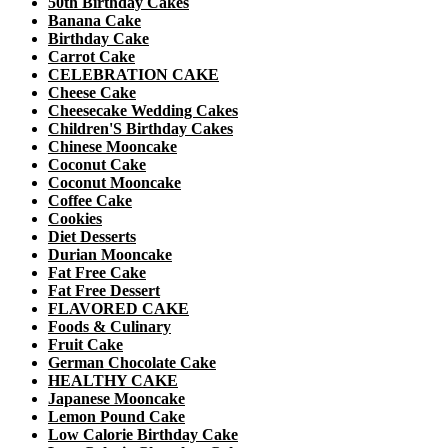
50th Birthday Cakes
Banana Cake
Birthday Cake
Carrot Cake
CELEBRATION CAKE
Cheese Cake
Cheesecake Wedding Cakes
Children'S Birthday Cakes
Chinese Mooncake
Coconut Cake
Coconut Mooncake
Coffee Cake
Cookies
Diet Desserts
Durian Mooncake
Fat Free Cake
Fat Free Dessert
FLAVORED CAKE
Foods & Culinary
Fruit Cake
German Chocolate Cake
HEALTHY CAKE
Japanese Mooncake
Lemon Pound Cake
Low Calorie Birthday Cake