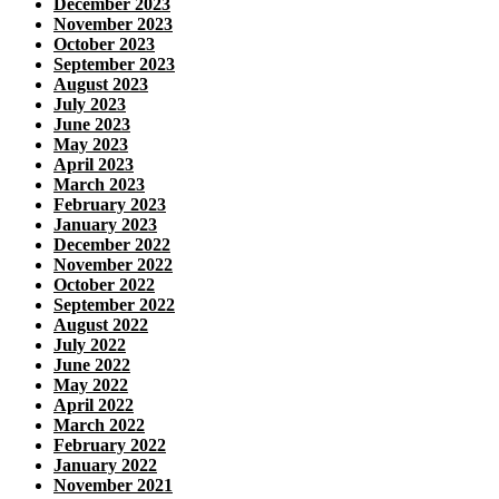
December 2023
November 2023
October 2023
September 2023
August 2023
July 2023
June 2023
May 2023
April 2023
March 2023
February 2023
January 2023
December 2022
November 2022
October 2022
September 2022
August 2022
July 2022
June 2022
May 2022
April 2022
March 2022
February 2022
January 2022
November 2021