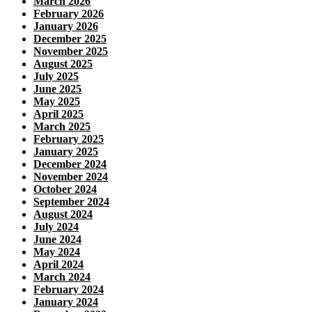
March 2026
February 2026
January 2026
December 2025
November 2025
August 2025
July 2025
June 2025
May 2025
April 2025
March 2025
February 2025
January 2025
December 2024
November 2024
October 2024
September 2024
August 2024
July 2024
June 2024
May 2024
April 2024
March 2024
February 2024
January 2024