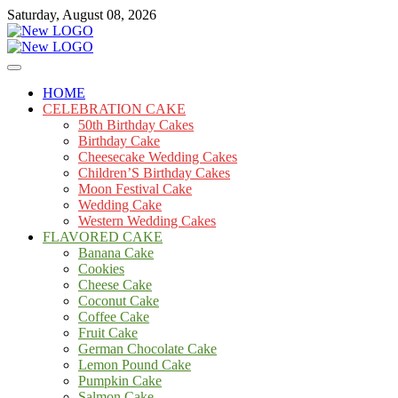
Skip
Saturday, August 08, 2026
to
content
Cakes
mooncakecosplay.com
HOME
CELEBRATION CAKE
50th Birthday Cakes
Birthday Cake
Cheesecake Wedding Cakes
Children’S Birthday Cakes
Moon Festival Cake
Wedding Cake
Western Wedding Cakes
FLAVORED CAKE
Banana Cake
Cookies
Cheese Cake
Coconut Cake
Coffee Cake
Fruit Cake
German Chocolate Cake
Lemon Pound Cake
Pumpkin Cake
Salmon Cake