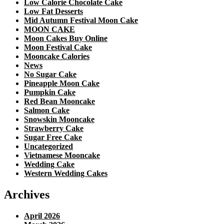
Low Calorie Chocolate Cake
Low Fat Desserts
Mid Autumn Festival Moon Cake
MOON CAKE
Moon Cakes Buy Online
Moon Festival Cake
Mooncake Calories
News
No Sugar Cake
Pineapple Moon Cake
Pumpkin Cake
Red Bean Mooncake
Salmon Cake
Snowskin Mooncake
Strawberry Cake
Sugar Free Cake
Uncategorized
Vietnamese Mooncake
Wedding Cake
Western Wedding Cakes
Archives
April 2026