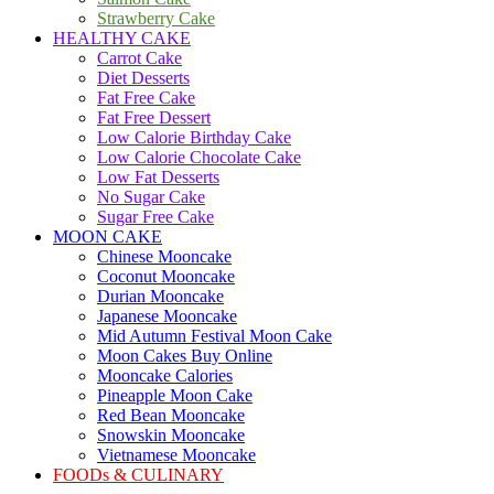
Strawberry Cake
HEALTHY CAKE
Carrot Cake
Diet Desserts
Fat Free Cake
Fat Free Dessert
Low Calorie Birthday Cake
Low Calorie Chocolate Cake
Low Fat Desserts
No Sugar Cake
Sugar Free Cake
MOON CAKE
Chinese Mooncake
Coconut Mooncake
Durian Mooncake
Japanese Mooncake
Mid Autumn Festival Moon Cake
Moon Cakes Buy Online
Mooncake Calories
Pineapple Moon Cake
Red Bean Mooncake
Snowskin Mooncake
Vietnamese Mooncake
FOODs & CULINARY