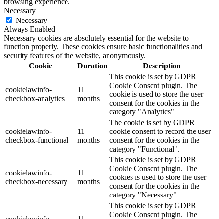
browsing experience.
Necessary
Necessary
Always Enabled
Necessary cookies are absolutely essential for the website to
function properly. These cookies ensure basic functionalities and
security features of the website, anonymously.
Cookie
Duration
Description
This cookie is set by GDPR
Cookie Consent plugin. The
cookielawinfo-
11
cookie is used to store the user
checkbox-analytics
months
consent for the cookies in the
category "Analytics".
The cookie is set by GDPR
cookielawinfo-
11
cookie consent to record the user
checkbox-functional
months
consent for the cookies in the
category "Functional".
This cookie is set by GDPR
Cookie Consent plugin. The
cookielawinfo-
11
cookies is used to store the user
checkbox-necessary
months
consent for the cookies in the
category "Necessary".
This cookie is set by GDPR
Cookie Consent plugin. The
cookielawinfo-
11