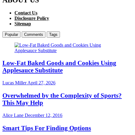
Contact Us
Disclosure Policy
Sitemap
Popular
Comments
Tags
Low-Fat Baked Goods and Cookies Using
Applesauce Substitute
Lucas Miller
April 27, 2026
Overwhelmed by the Complexity of Sports?
This May Help
Alice Lane
December 12, 2016
Smart Tips For Finding Options