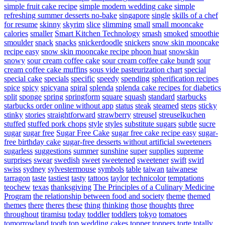
simple fruit cake recipe
simple modern wedding cake
simple
refreshing summer desserts no-bake
singapore
single
skills of a chef
for resume
skinny
skyrim
slice
slimming
small
small mooncake
calories
smaller
Smart Kitchen Technology
smash
smoked
smoothie
smoulder
snack
snacks
snickerdoodle
snickers
snow skin mooncake
recipe easy
snow skin mooncake recipe phoon huat
snowskin
snowy
sour cream coffee cake
sour cream coffee cake bundt
sour
cream coffee cake muffins
sous vide pasteurization chart
special
special cake
specials
specific
speedy
spending
spherification recipes
spice
spicy
spicyana
spiral
splenda
splenda cake recipes for diabetics
split
sponge
spring
springform
square
squash
standard
starbucks
starbucks order online without app
status
steak
steamed
steps
sticky
stinky
stories
straightforward
strawberry
streusel
streuselkuchen
stuffed
stuffed pork chops
style
styles
substitute sugars
subtle
sucre
sugar
sugar free
Sugar Free Cake
sugar free cake recipe easy
sugar-
free birthday cake
sugar-free desserts without artificial sweeteners
sugarless
suggestions
summer
sunshine
super
supplies
supreme
surprises
swear
swedish
sweet
sweetened
sweetener
swift
swirl
swiss
sydney
sylvestermouse
symbols
table
taiwan
taiwanese
tarragon
taste
tastiest
tasty
tattoos
taylor
technicolor
temptations
teochew
texas
thanksgiving
The Principles of a Culinary Medicine
Program
the relationship between food and society
theme
themed
themes
there
theres
these
thing
thinking
those
thoughts
three
throughout
tiramisu
today
toddler
toddlers
tokyo
tomatoes
tomorrowland
tooth
top wedding cakes
topper
toppers
torte
totally