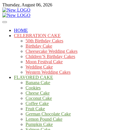
Skip
Thursday, August 06, 2026
to
content
Cakes
mooncakecosplay.com
HOME
CELEBRATION CAKE
50th Birthday Cakes
Birthday Cake
Cheesecake Wedding Cakes
Children’S Birthday Cakes
Moon Festival Cake
Wedding Cake
Western Wedding Cakes
FLAVORED CAKE
Banana Cake
Cookies
Cheese Cake
Coconut Cake
Coffee Cake
Fruit Cake
German Chocolate Cake
Lemon Pound Cake
Pumpkin Cake
Salmon Cake