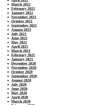
April 2022
March 2022
February 2022
January 2022
November 2021
October 2021
September 2021
August 2021
July 2021
June 2021
May 2021
April 2021
March 2021
February 2021
January 2021
December 2020
November 2020
October 2020
September 2020
August 2020
July 2020
June 2020
May 2020
April 2020
March 2020