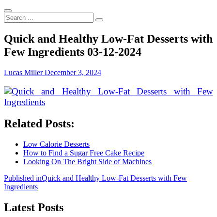
Search
...
Quick and Healthy Low-Fat Desserts with
Few Ingredients 03-12-2024
Lucas Miller
December 3, 2024
Related Posts:
Low Calorie Desserts
How to Find a Sugar Free Cake Recipe
Looking On The Bright Side of Machines
Post
Published in
Quick and Healthy Low-Fat Desserts with Few
Ingredients
navigation
Latest Posts