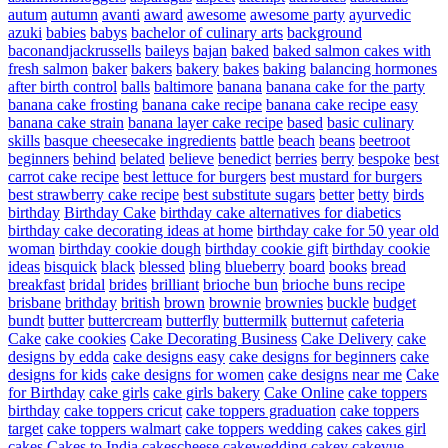
autum
autumn
avanti
award
awesome
awesome party
ayurvedic
azuki
babies
babys
bachelor of culinary arts
background
baconandjackrussells
baileys
bajan
baked
baked salmon cakes with
fresh salmon
baker
bakers
bakery
bakes
baking
balancing hormones
after birth control
balls
baltimore
banana
banana cake for the party
banana cake frosting
banana cake recipe
banana cake recipe easy
banana cake strain
banana layer cake recipe
based
basic culinary
skills
basque cheesecake ingredients
battle
beach
beans
beetroot
beginners
behind
belated
believe
benedict
berries
berry
bespoke
best
carrot cake recipe
best lettuce for burgers
best mustard for burgers
best strawberry cake recipe
best substitute sugars
better
betty
birds
birthday
Birthday Cake
birthday cake alternatives for diabetics
birthday cake decorating ideas at home
birthday cake for 50 year old
woman
birthday cookie dough
birthday cookie gift
birthday cookie
ideas
bisquick
black
blessed
bling
blueberry
board
books
bread
breakfast
bridal
brides
brilliant
brioche bun
brioche buns recipe
brisbane
brithday
british
brown
brownie
brownies
buckle
budget
bundt
butter
buttercream
butterfly
buttermilk
butternut
cafeteria
Cake
cake cookies
Cake Decorating Business
Cake Delivery
cake
designs by edda
cake designs easy
cake designs for beginners
cake
designs for kids
cake designs for women
cake designs near me
Cake
for Birthday
cake girls
cake girls bakery
Cake Online
cake toppers
birthday
cake toppers cricut
cake toppers graduation
cake toppers
target
cake toppers walmart
cake toppers wedding
cakes
cakes girl
cakes
Cakes to India
cakescheese
cakewedding
cakey
cakeyue