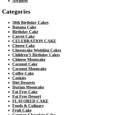
Archives
Categories
50th Birthday Cakes
Banana Cake
Birthday Cake
Carrot Cake
CELEBRATION CAKE
Cheese Cake
Cheesecake Wedding Cakes
Children'S Birthday Cakes
Chinese Mooncake
Coconut Cake
Coconut Mooncake
Coffee Cake
Cookies
Diet Desserts
Durian Mooncake
Fat Free Cake
Fat Free Dessert
FLAVORED CAKE
Foods & Culinary
Fruit Cake
German Chocolate Cake