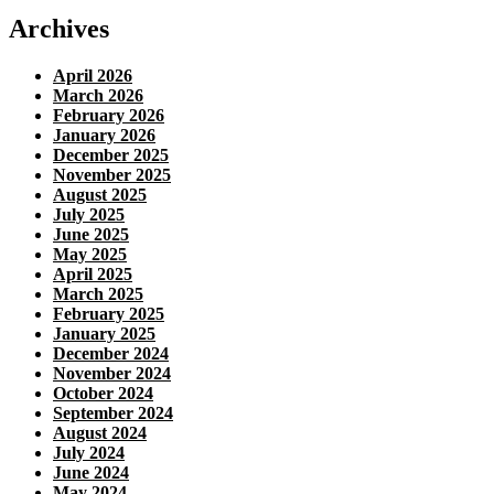
Archives
April 2026
March 2026
February 2026
January 2026
December 2025
November 2025
August 2025
July 2025
June 2025
May 2025
April 2025
March 2025
February 2025
January 2025
December 2024
November 2024
October 2024
September 2024
August 2024
July 2024
June 2024
May 2024