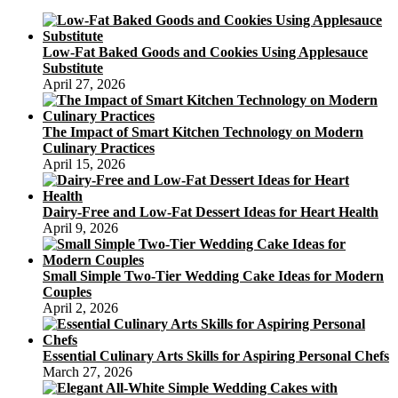
Low-Fat Baked Goods and Cookies Using Applesauce
Substitute
April 27, 2026
The Impact of Smart Kitchen Technology on Modern
Culinary Practices
April 15, 2026
Dairy-Free and Low-Fat Dessert Ideas for Heart Health
April 9, 2026
Small Simple Two-Tier Wedding Cake Ideas for Modern
Couples
April 2, 2026
Essential Culinary Arts Skills for Aspiring Personal Chefs
March 27, 2026