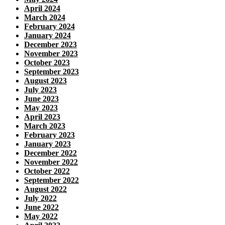
April 2024
March 2024
February 2024
January 2024
December 2023
November 2023
October 2023
September 2023
August 2023
July 2023
June 2023
May 2023
April 2023
March 2023
February 2023
January 2023
December 2022
November 2022
October 2022
September 2022
August 2022
July 2022
June 2022
May 2022