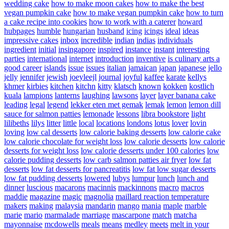
wedding cake
how to make moon cakes
how to make the best
vegan pumpkin cake
how to make vegan pumpkin cake
how to turn
a cake recipe into cookies
how to work with a caterer
howard
hubpages
humble
hungarian
husband
icing
icings
ideal
ideas
impressive cakes
inbox
incredible
indian
indias
individuals
ingredient
initial
insingapore
inspired
instance
instant
interesting
parties
international
internet
introduction
inventive
is culinary arts a
good career
islands
issue
issues
italian
jamaican
japan
japanese
jello
jelly
jennifer
jewish
joeyleejl
journal
joyful
kaffee
karate
kellys
khmer
kirbies
kitchen
kitchn
kitty
klatsch
known
kokken
kostlich
kuala
lampions
lanterns
laughing
lawsons
layer
layer banana cake
leading
legal
legend
lekker eten met gemak
lemak
lemon
lemon dill
sauce for salmon patties
lemonade
lessons
libra bookstore
light
lilibeths
lilys
litter
little
local
locations
londons
lotus
lover
lovin
loving
low cal desserts
low calorie baking desserts
low calorie cake
low calorie chocolate for weight loss
low calorie desserts
low calorie
desserts for weight loss
low calorie desserts under 100 calories
low
calorie pudding desserts
low carb salmon patties air fryer
low fat
desserts
low fat desserts for pancreatitis
low fat low sugar desserts
low fat pudding desserts
lowered
lubys
lumpur
lunch
lunch and
dinner
luscious
macarons
macinnis
mackinnons
macro
macros
maddie
magazine
magic
magnolia
maillard reaction temperature
makers
making
malaysia
mandarin
mango
mania
maple
marble
marie
mario
marmalade
marriage
mascarpone
match
matcha
mayonnaise
mcdowells
meals
means
medley
meets
melt in your