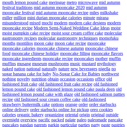
mouth lemon pound cake
meringue
metro
microwave
mid autumn
festival traditions
mid autumn mooncake 2020
mid autumn
mooncake festival
mid autumn mooncake recipe
miles
milkshake
miller
million
mini durian mooncake calories
minute
mirana
misunderstood
mixed
mochi
modern
modern cake designs
modern
mooncake recipe
Modern Semi-Naked Wedding Cake Ideas
moist
moist pumpkin cake recipe
moist sour cream coffee cake
molecular
gastronomy recipes
molecular gastronomy techniques
momofuku
months
montilios
moon cake
moon cake recipe
mooncake
mooncake calories
mooncake chinese autumn
mooncake chinese
food
mooncake chinese holiday
mooncake filling
mooncake flavors
mooncake ingredients
mooncake recipe
mooncakes
mother
muffin
muffins
musang
museum
mushrooms
music
mustard
mythology
naked
nation
national
naturally
nature
new beverages
nigella
no
sugar banana cake for baby
No-Sugar Cake for Babies
northwest
nothing
novelty
nutrition
obtain
occasion
occasions
office
old
fashioned fruit cake
old fashioned fruit cake recipe
old fashioned
lemon pound cake
old fashioned lemon pound cake paula deen
old
fashioned lemon pound cake with glaze
old fashioned salmon patties
recipe
old fashioned sour cream coffee cake
old-fashioned
strawberry buttermilk cake
options
orange
order
order starbucks
online delivery
order starbucks online for pickup
oreo cookies
calories
organic bakery
organizing
oriental
origin
original
outside
overnight
overview
pacific
packed
palate
paleo
paleomade
pancake
pancakes
pandan
parents
parkin
particular
parties
party
paste
pastries