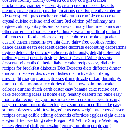
costfree
country
county
covered
cowboy
cowgirl
cracker
crackersnow
cranberry
cravings
cream
cream cheese desserts
creamy
create
created
creating
creations
creative
creative catering
ideas
crisp
critiques
crocker
crucial
crumb
crumble
crush
crust
crystal
cuisine
cuisine and culture 3rd edition pdf
culinary arts
degree
culinary arts jobs and salaries
culinary fluid mechanics and
other currents in food science
Culinary Vacation
cultural
cultural
influences on food choices examples
culture
cupcake
cupcakes
custard
custom
customs
cynthia
dairy
dairy free cookies recipe
dance
dazzle
death
decadent
decide
decorate
decorating
decorations
degree
delectable
delicacy
delicious
deliciously
delight
delivered
delivery
desert
deserts
designs
dessert
Dessert Wine
desserts
dessertsand
details
diabetic
diabetic cake recipes easy
diabetic
recipes for breakfast
diabetics
Diet Desserts
diets
different
dinner
dinosaur
discover
discovered
dishes
distinctive
ditch
dking
downright
dragon
drapers
dresses
drink
drizzle
dukan
dumplings
durian
durian mooncake calories
durian snow skin mooncake
calories
durians
dutch
earth
easter
easy banana cake recipe
easy
cake decorating ideas at home
easy healthy desserts no-bake
easy
mooncake recipe
easy pumpkin cake with cream cheese frosting
easy red bean mooncake recipe
easy sour cream coffee cake
easy
summer desserts with few ingredients
easy weight watchers dessert
recipes
eating
edible
editing
edmonds
effortless
eggless
eight
eileen
elegant 1 tier wedding cake
Elegant All-White Simple Wedding
Cakes
element
eloff
embezzling
emory nutrition
employing