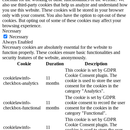
also use third-party cookies that help us analyze and understand how
you use this website. These cookies will be stored in your browser
only with your consent. You also have the option to opt-out of these
cookies. But opting out of some of these cookies may affect your
browsing experience.
Necessary
Necessary
Always Enabled
Necessary cookies are absolutely essential for the website to
function properly. These cookies ensure basic functionalities and
security features of the website, anonymously.
Cookie
Duration
Description
This cookie is set by GDPR
Cookie Consent plugin. The
cookielawinfo-
11
cookie is used to store the user
checkbox-analytics
months
consent for the cookies in the
category "Analytics".
The cookie is set by GDPR
cookielawinfo-
11
cookie consent to record the user
checkbox-functional
months
consent for the cookies in the
category "Functional".
This cookie is set by GDPR
Cookie Consent plugin. The
cookielawinfo-
11
cookies is used to store the user