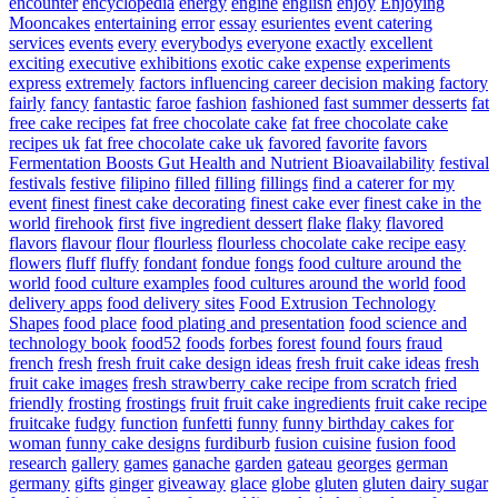
encounter
encyclopedia
energy
engine
english
enjoy
Enjoying
Mooncakes
entertaining
error
essay
esurientes
event catering
services
events
every
everybodys
everyone
exactly
excellent
exciting
executive
exhibitions
exotic cake
expense
experiments
express
extremely
factors influencing career decision making
factory
fairly
fancy
fantastic
faroe
fashion
fashioned
fast summer desserts
fat
free cake recipes
fat free chocolate cake
fat free chocolate cake
recipes uk
fat free chocolate cake uk
favored
favorite
favors
Fermentation Boosts Gut Health and Nutrient Bioavailability
festival
festivals
festive
filipino
filled
filling
fillings
find a caterer for my
event
finest
finest cake decorating
finest cake ever
finest cake in the
world
firehook
first
five ingredient dessert
flake
flaky
flavored
flavors
flavour
flour
flourless
flourless chocolate cake recipe easy
flowers
fluff
fluffy
fondant
fondue
fongs
food culture around the
world
food culture examples
food cultures around the world
food
delivery apps
food delivery sites
Food Extrusion Technology
Shapes
food place
food plating and presentation
food science and
technology book
food52
foods
forbes
forest
found
fours
fraud
french
fresh
fresh fruit cake design ideas
fresh fruit cake ideas
fresh
fruit cake images
fresh strawberry cake recipe from scratch
fried
friendly
frosting
frostings
fruit
fruit cake ingredients
fruit cake recipe
fruitcake
fudgy
function
funfetti
funny
funny birthday cakes for
woman
funny cake designs
furdiburb
fusion cuisine
fusion food
research
gallery
games
ganache
garden
gateau
georges
german
germany
gifts
ginger
giveaway
glace
globe
gluten
gluten dairy sugar