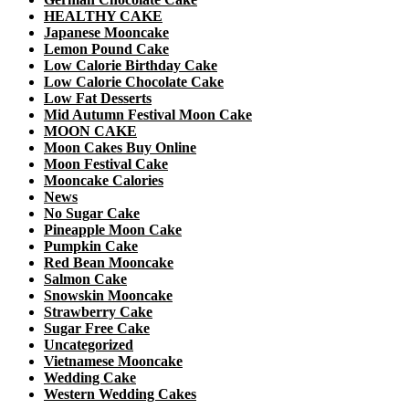
HEALTHY CAKE
Japanese Mooncake
Lemon Pound Cake
Low Calorie Birthday Cake
Low Calorie Chocolate Cake
Low Fat Desserts
Mid Autumn Festival Moon Cake
MOON CAKE
Moon Cakes Buy Online
Moon Festival Cake
Mooncake Calories
News
No Sugar Cake
Pineapple Moon Cake
Pumpkin Cake
Red Bean Mooncake
Salmon Cake
Snowskin Mooncake
Strawberry Cake
Sugar Free Cake
Uncategorized
Vietnamese Mooncake
Wedding Cake
Western Wedding Cakes