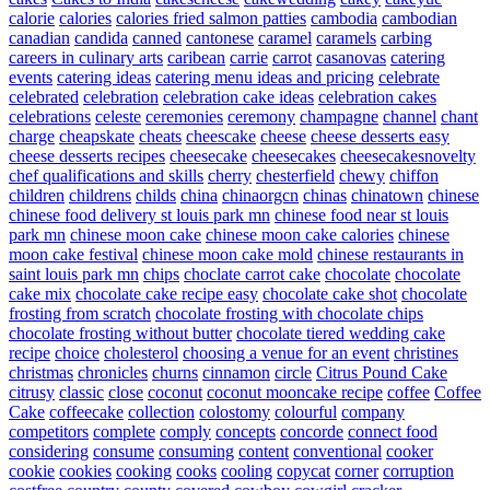
calorie
calories
calories fried salmon patties
cambodia
cambodian
canadian
candida
canned
cantonese
caramel
caramels
carbing
careers in culinary arts
caribean
carrie
carrot
casanovas
catering
events
catering ideas
catering menu ideas and pricing
celebrate
celebrated
celebration
celebration cake ideas
celebration cakes
celebrations
celeste
ceremonies
ceremony
champagne
channel
chant
charge
cheapskate
cheats
cheescake
cheese
cheese desserts easy
cheese desserts recipes
cheesecake
cheesecakes
cheesecakesnovelty
chef qualifications and skills
cherry
chesterfield
chewy
chiffon
children
childrens
childs
china
chinaorgcn
chinas
chinatown
chinese
chinese food delivery st louis park mn
chinese food near st louis
park mn
chinese moon cake
chinese moon cake calories
chinese
moon cake festival
chinese moon cake mold
chinese restaurants in
saint louis park mn
chips
choclate carrot cake
chocolate
chocolate
cake mix
chocolate cake recipe easy
chocolate cake shot
chocolate
frosting from scratch
chocolate frosting with chocolate chips
chocolate frosting without butter
chocolate tiered wedding cake
recipe
choice
cholesterol
choosing a venue for an event
christines
christmas
chronicles
churns
cinnamon
circle
Citrus Pound Cake
citrusy
classic
close
coconut
coconut mooncake recipe
coffee
Coffee
Cake
coffeecake
collection
colostomy
colourful
company
competitors
complete
comply
concepts
concorde
connect food
considering
consume
consuming
content
conventional
cooker
cookie
cookies
cooking
cooks
cooling
copycat
corner
corruption