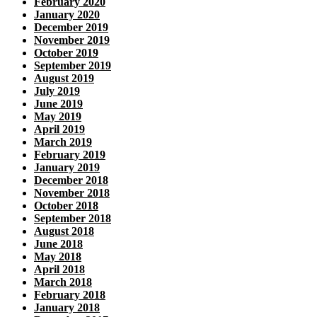
February 2020
January 2020
December 2019
November 2019
October 2019
September 2019
August 2019
July 2019
June 2019
May 2019
April 2019
March 2019
February 2019
January 2019
December 2018
November 2018
October 2018
September 2018
August 2018
June 2018
May 2018
April 2018
March 2018
February 2018
January 2018