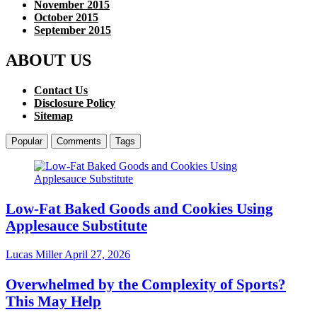
November 2015
October 2015
September 2015
ABOUT US
Contact Us
Disclosure Policy
Sitemap
Popular
Comments
Tags
Low-Fat Baked Goods and Cookies Using
Applesauce Substitute
Lucas Miller
April 27, 2026
Overwhelmed by the Complexity of Sports?
This May Help