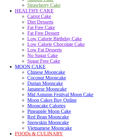
Strawberry Cake
HEALTHY CAKE
Carrot Cake
Diet Desserts
Fat Free Cake
Fat Free Dessert
Low Calorie Birthday Cake
Low Calorie Chocolate Cake
Low Fat Desserts
No Sugar Cake
Sugar Free Cake
MOON CAKE
Chinese Mooncake
Coconut Mooncake
Durian Mooncake
Japanese Mooncake
Mid Autumn Festival Moon Cake
Moon Cakes Buy Online
Mooncake Calories
Pineapple Moon Cake
Red Bean Mooncake
Snowskin Mooncake
Vietnamese Mooncake
FOODs & CULINARY