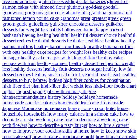
free cookie recipe
gluten free wedding cake bakeries
gluten-free
salmon cakes with almond flour
glutinous
goddess
goodall
goodwood
gorgeous
gourmet
graham
grain
grandma
grandma old
fashioned lemon pound cake
grandmas
great
greatest
greek
green
groom
guide
guidelines
guilt-free chocolate desserts
guilt-free
desserts for weight loss
habits
halloween
hanoi
happy
harvest
hashanah
having
healing
healthful
healthful dessert choice
healthful
dessert recipes
healthful desserts
healthier
healthiest
healthy
healthy
banana muffins
healthy banana muffins uk
healthy banana muffins
with oats
healthy cake recipes for weight loss
healthy cake recipes
no sugar
healthy cake recipes with almond flour
healthy cake
recipes with fruit
healthy connect
healthy dessert recipes for weight
loss
healthy desserts
healthy fruit desserts no sugar
healthy low fat
dessert recipes
healthy smash cake for 1 year old
heart
heart healthy
desserts to buy
hebrew
hidden
high fiber cookies for constipation
high fiber diet plan
high-fiber diet weight loss
high-fiber foods chart
higher
highest paying jobs with culinary degree
hintsrecommendations
history
holiday
holidays
homemade
homemade cookies calories
homemade fruit cake
Homemade
Japanese Mooncake
homemaker
honey
honeymoon
hotel
house
household
households
how many calories in a salmon cake
how to
decorate a rustic wedding cake
how to decorate a wedding cake
with flowers
how to describe a tasty burger
how to hire a caterer
how to improve your cooking skills at home
how to keep snow skin
mooncake soft
how to make a mooncake mold
how to make a rustic