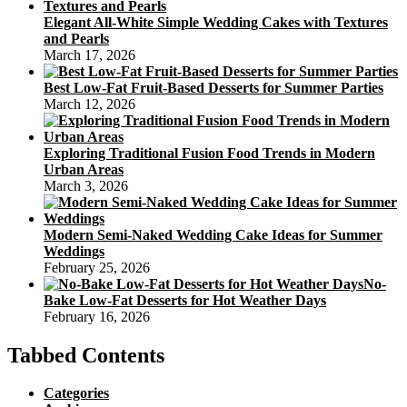
Elegant All-White Simple Wedding Cakes with Textures
and Pearls
March 17, 2026
Best Low-Fat Fruit-Based Desserts for Summer Parties
March 12, 2026
Exploring Traditional Fusion Food Trends in Modern
Urban Areas
March 3, 2026
Modern Semi-Naked Wedding Cake Ideas for Summer
Weddings
February 25, 2026
No-
Bake Low-Fat Desserts for Hot Weather Days
February 16, 2026
Tabbed Contents
Categories