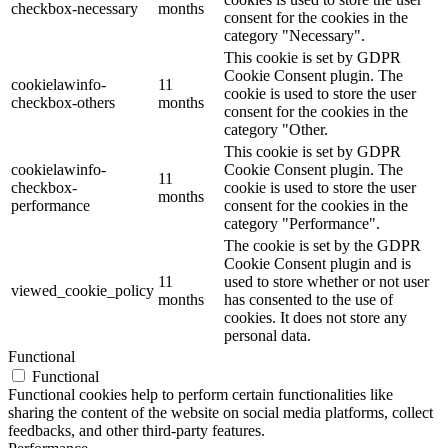
checkbox-necessary
months
consent for the cookies in the
category "Necessary".
This cookie is set by GDPR
Cookie Consent plugin. The
cookielawinfo-
11
cookie is used to store the user
checkbox-others
months
consent for the cookies in the
category "Other.
This cookie is set by GDPR
cookielawinfo-
Cookie Consent plugin. The
11
checkbox-
cookie is used to store the user
months
performance
consent for the cookies in the
category "Performance".
The cookie is set by the GDPR
Cookie Consent plugin and is
11
used to store whether or not user
viewed_cookie_policy
months
has consented to the use of
cookies. It does not store any
personal data.
Functional
Functional
Functional cookies help to perform certain functionalities like
sharing the content of the website on social media platforms, collect
feedbacks, and other third-party features.