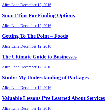
Alice Lane
December 12, 2016
Smart Tips For Finding Options
Alice Lane
December 12, 2016
Getting To The Point – Foods
Alice Lane
December 12, 2016
The Ultimate Guide to Businesses
Alice Lane
December 12, 2016
Study: My Understanding of Packages
Alice Lane
December 12, 2016
Valuable Lessons I’ve Learned About Services
Alice Lane
December 12, 2016