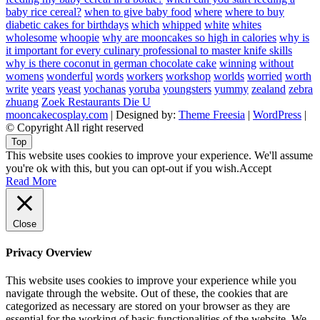
baby rice cereal?
when to give baby food
where
where to buy
diabetic cakes for birthdays
which
whipped
white
whites
wholesome
whoopie
why are mooncakes so high in calories
why is
it important for every culinary professional to master knife skills
why is there coconut in german chocolate cake
winning
without
womens
wonderful
words
workers
workshop
worlds
worried
worth
write
years
yeast
yochanas
yoruba
youngsters
yummy
zealand
zebra
zhuang
Zoek Restaurants Die U
mooncakecosplay.com
| Designed by:
Theme Freesia
|
WordPress
|
© Copyright All right reserved
Top
This website uses cookies to improve your experience. We'll assume
you're ok with this, but you can opt-out if you wish.
Accept
Read More
Close
Privacy Overview
This website uses cookies to improve your experience while you
navigate through the website. Out of these, the cookies that are
categorized as necessary are stored on your browser as they are
essential for the working of basic functionalities of the website. We