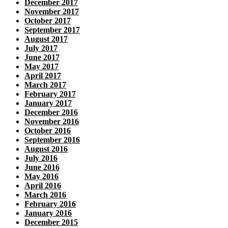
December 2017
November 2017
October 2017
September 2017
August 2017
July 2017
June 2017
May 2017
April 2017
March 2017
February 2017
January 2017
December 2016
November 2016
October 2016
September 2016
August 2016
July 2016
June 2016
May 2016
April 2016
March 2016
February 2016
January 2016
December 2015