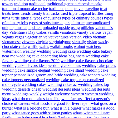
towers
tradition
traditional
traditional german chocolate cake
traditional mooncake recipe
traditions
trans
travel
traveling
treat
treats
trees
trends
trendy
trial
tricks
tried
triple
tropical
truffles
trung
turns
turtle
tutorial
types of cuisines
types of culinary courses
types
of culinary jobs
types of substitute sugars
ultimate
uncomplicated
unique
unusual
updated
uploaded
upside
using
utilizing
valentine's
day
Valentine's Day Cakes
vanilla
variations
variety
various
vegan
vegans
vegas
vegetarian
velvet
ventures
version
video
vietnam
vietnamese
viewers
virginia
virginialynne
virtually
vivian
wacky
chocolate cake
waffle
wahls
walkthroughs
walnut
watchers
watermelon
wealthy
wedding
wedding cake
wedding cake bakery
near me
wedding cake decorating ideas beginners
wedding cake
flavors
wedding cake flavors 2020
wedding cake flavors chocolate
wedding cake flavors ideas
wedding cake ideas
wedding cake prices
wedding cake simple elegant
wedding cake stand
wedding cake
topper personalized groom and bride
wedding cake toppers
wedding
cake toppers personalized
wedding cake toppers personalized
motorcycle
wedding cakes
wedding cakes az
wedding cakes top
wedding desserts cheap
wedding desserts ideas
wedding desserts
menu
weddings
weekly
weight
welcome
western
western wedding
ideas
what do mooncakes taste like
what factors affect a person’s
choice of careers
what foods are good for liver repair
what goes on a
burger
what is a brioche bun
what is in a burger
what makes a good
party
what sauce goes with salmon patties
whats
when can i start
feeding my baby cereal in a bottle?
when can you start feeding a