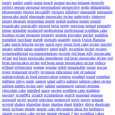
pastry
patties
pattis
paula
peach
peanut
pecans
penang
penuche
perfect
person
personal
personalised
perspective
petits
philadelphia
photographs
photos
piccadilly
pictures
pillsbury
pineapple
pineapple
mooncake mold
pineapple mooncake recipe
pinkytoky
pinterest
planet
pleasure
poinsettias
points
polish
portion
potato
pound
poundcake
practically
present
press
pretty
previous
primal
primarily
prime
printable
produced
professional
professional wedding cake
frosting recipe
program
property
protein
provides
pucker
pudding
pumpkin
purchase
purple
pursuits
quantity
quick
Quick Banana
Cake
quick brioche recipe
quick easy moist fruit cake recipe
quickly
quotes
rabbit
raisin
raspberry
rated
really
reception
recipe
recipes
recipetraditional
recommendations
records
red bean jelly mooncake
recipe
red bean mooncake ingredients
red bean mooncake recipe
red
bean mooncakes recipe
red bean paste mooncakes recipe
reduce
refined
refrigerator
regime
regular
relish
remarkable
repair
rescue
resep
restaurant
revelry
revisions
ridiculous
role of natural
antimicrobials in food preservation
romeos
rosalind
round
roundup
rubbing
rubys
rustic
saigon
salad
sallys
salmon
salmon cakes recipe
salmon patties recipe easy
saltine
sampanorg
samuel german
chocolate cake
satisfied
sauce
saving wedding cake tradition
savoury
scout901
scratch
scrumptious
search
seasonal
seasons
seaweed
secret
secrets
selection
sentenced
serve
server
setapak
several
shakes
shanghai
share
sharing
sheet
shirley
shiyu
shortcake
shots
sichuan
simple
simple cake decorating ideas for birthdays
simple coconut cake recipe
simple elegant 2 tier wedding cakes