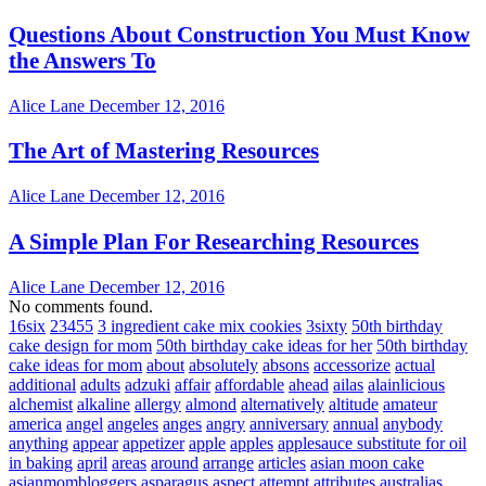
Questions About Construction You Must Know
the Answers To
Alice Lane
December 12, 2016
The Art of Mastering Resources
Alice Lane
December 12, 2016
A Simple Plan For Researching Resources
Alice Lane
December 12, 2016
No comments found.
16six
23455
3 ingredient cake mix cookies
3sixty
50th birthday
cake design for mom
50th birthday cake ideas for her
50th birthday
cake ideas for mom
about
absolutely
absons
accessorize
actual
additional
adults
adzuki
affair
affordable
ahead
ailas
alainlicious
alchemist
alkaline
allergy
almond
alternatively
altitude
amateur
america
angel
angeles
anges
angry
anniversary
annual
anybody
anything
appear
appetizer
apple
apples
applesauce substitute for oil
in baking
april
areas
around
arrange
articles
asian moon cake
asianmombloggers
asparagus
aspect
attempt
attributes
australias