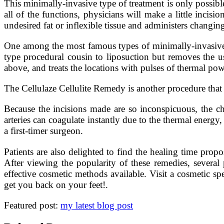
This minimally-invasive type of treatment is only possible
all of the functions, physicians will make a little incisio
undesired fat or inflexible tissue and administers changi
One among the most famous types of minimally-invasive
type procedural cousin to liposuction but removes the us
above, and treats the locations with pulses of thermal powe
The Cellulaze Cellulite Remedy is another procedure that 
Because the incisions made are so inconspicuous, the ch
arteries can coagulate instantly due to the thermal energ
a first-timer surgeon.
Patients are also delighted to find the healing time propo
After viewing the popularity of these remedies, several
effective cosmetic methods available. Visit a cosmetic s
get you back on your feet!.
Featured post:
my latest blog post