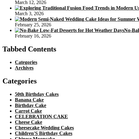
March 12, 2026
March 3, 2026
February 25, 2026
No-Bak
February 16, 2026
Tabbed Contents
Categories
Archives
Categories
50th Birthday Cakes
Banana Cake
Birthday Cake
Carrot Cake
CELEBRATION CAKE
Cheese Cake
Cheesecake Wedding Cakes
Children'S Birthday Cakes
Chinese Mooncake