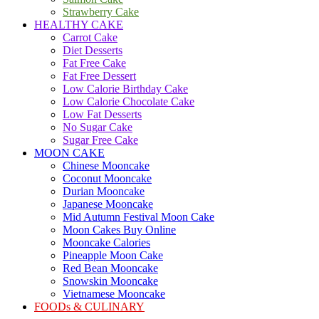
Strawberry Cake
HEALTHY CAKE
Carrot Cake
Diet Desserts
Fat Free Cake
Fat Free Dessert
Low Calorie Birthday Cake
Low Calorie Chocolate Cake
Low Fat Desserts
No Sugar Cake
Sugar Free Cake
MOON CAKE
Chinese Mooncake
Coconut Mooncake
Durian Mooncake
Japanese Mooncake
Mid Autumn Festival Moon Cake
Moon Cakes Buy Online
Mooncake Calories
Pineapple Moon Cake
Red Bean Mooncake
Snowskin Mooncake
Vietnamese Mooncake
FOODs & CULINARY