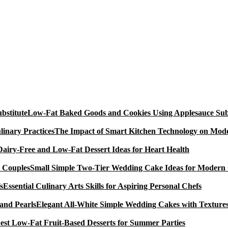
Low-Fat Baked Goods and Cookies Using Applesauce Subs
The Impact of Smart Kitchen Technology on Mode
Dairy-Free and Low-Fat Dessert Ideas for Heart Health
Small Simple Two-Tier Wedding Cake Ideas for Modern
Essential Culinary Arts Skills for Aspiring Personal Chefs
Elegant All-White Simple Wedding Cakes with Textures
est Low-Fat Fruit-Based Desserts for Summer Parties