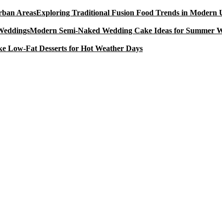
Exploring Traditional Fusion Food Trends in Modern
Modern Semi-Naked Wedding Cake Ideas for Summer 
e Low-Fat Desserts for Hot Weather Days