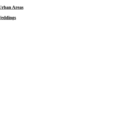
 Urban Areas
Weddings