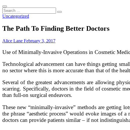
Search
...
Uncategorized
The Path To Finding Better Doctors
Alice Lane
February 3, 2017
Use of Minimally-Invasive Operations in Cosmetic Medic
Technological advancement can have things getting small
no sector where this is more accurate than that of the healt
Several of the greatest advancements are allowing physici
scarring. Specifically, doctors in the field of cosmetic m
than full-on surgical endeavors.
These new “minimally-invasive” methods are getting lots 
the phrase “aesthetic process” would evoke images of a 
doctors can provide patients similar – if not indistinguisha