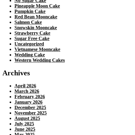
No Sugar Cake
Pineapple Moon Cake
Pumpkin Cake
Red Bean Mooncake
Salmon Cake
Snowskin Mooncake
Strawberry Cake
Sugar Free Cake
Uncategorized
Vietnamese Mooncake
Wedding Cake
Western Wedding Cakes
Archives
April 2026
March 2026
February 2026
January 2026
December 2025
November 2025
August 2025
July 2025
June 2025
May 2025