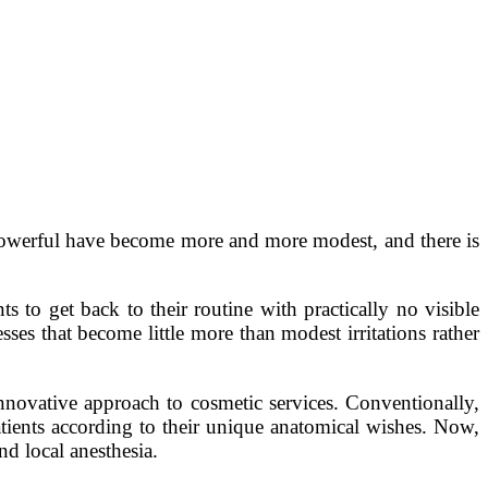
 powerful have become more and more modest, and there is
s to get back to their routine with practically no visible
sses that become little more than modest irritations rather
innovative approach to cosmetic services. Conventionally,
tients according to their unique anatomical wishes. Now,
nd local anesthesia.