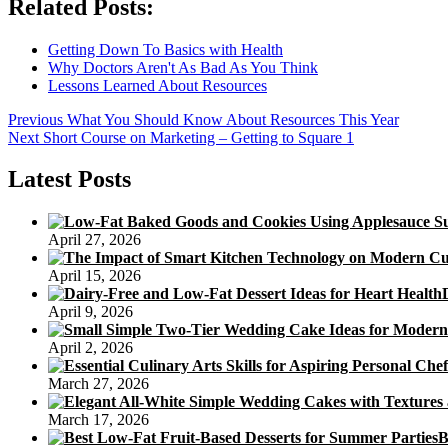
Related Posts:
Getting Down To Basics with Health
Why Doctors Aren't As Bad As You Think
Lessons Learned About Resources
Post
Previous
Previous
What You Should Know About Resources This Year
Next
post:
Next
Short Course on Marketing – Getting to Square 1
navigation
post:
Latest Posts
April 27, 2026
April 15, 2026
April 9, 2026
April 2, 2026
March 27, 2026
March 17, 2026
B