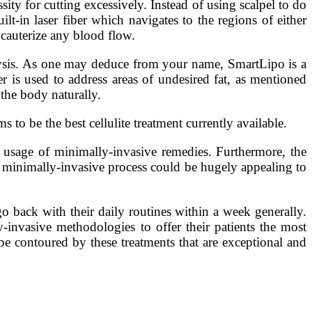
ity for cutting excessively. Instead of using scalpel to do
uilt-in laser fiber which navigates to the regions of either
 cauterize any blood flow.
ysis. As one may deduce from your name, SmartLipo is a
r is used to address areas of undesired fat, as mentioned
 the body naturally.
to be the best cellulite treatment currently available.
e usage of minimally-invasive remedies. Furthermore, the
 a minimally-invasive process could be hugely appealing to
 go back with their daily routines within a week generally.
-invasive methodologies to offer their patients the most
be contoured by these treatments that are exceptional and