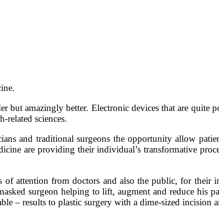
ine.
er but amazingly better. Electronic devices that are quite
h-related sciences.
ans and traditional surgeons the opportunity allow patient
edicine are providing their individual’s transformative proce
of attention from doctors and also the public, for their 
masked surgeon helping to lift, augment and reduce his pa
ble – results to plastic surgery with a dime-sized incision a