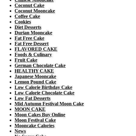
Coconut Cake
Coconut Mooncake
Coffee Cake
Cookies
Diet Desserts
Durian Mooncake
Fat Free Cake
Fat Free Dessert
FLAVORED CAKE
Foods & Culinary
Fruit Cake
German Chocolate Cake
HEALTHY CAKE
Japanese Mooncake
Lemon Pound Cake
Low Calorie Birthday Cake
Low Calorie Chocolate Cake
Low Fat Desserts
Mid Autumn Festival Moon Cake
MOON CAKE
Moon Cakes Buy Online
Moon Festival Cake
Mooncake Calories
News