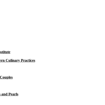
titute
rn Culinary Practices
 Couples
 and Pearls