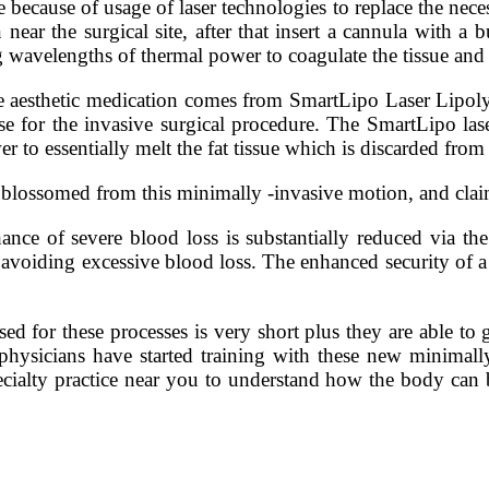
 because of usage of laser technologies to replace the necess
n near the surgical site, after that insert a cannula with a b
ng wavelengths of thermal power to coagulate the tissue and
 aesthetic medication comes from SmartLipo Laser Lipol
e for the invasive surgical procedure. The SmartLipo lase
r to essentially melt the fat tissue which is discarded from
blossomed from this minimally -invasive motion, and claims 
ance of severe blood loss is substantially reduced via th
y, avoiding excessive blood loss. The enhanced security of
sed for these processes is very short plus they are able to
 physicians have started training with these new minimally
pecialty practice near you to understand how the body can 