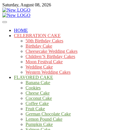
Skip
Saturday, August 08, 2026
to
content
Cakes
mooncakecosplay.com
HOME
CELEBRATION CAKE
50th Birthday Cakes
Birthday Cake
Cheesecake Wedding Cakes
Children’S Birthday Cakes
Moon Festival Cake
Wedding Cake
Western Wedding Cakes
FLAVORED CAKE
Banana Cake
Cookies
Cheese Cake
Coconut Cake
Coffee Cake
Fruit Cake
German Chocolate Cake
Lemon Pound Cake
Pumpkin Cake
Salmon Cake