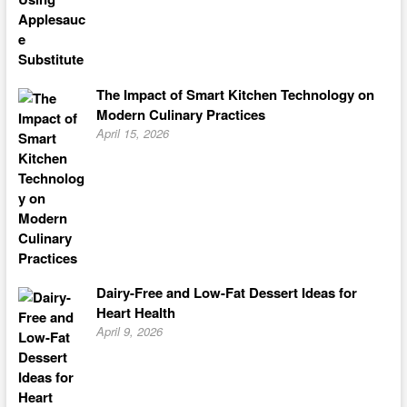
The Impact of Smart Kitchen Technology on
Modern Culinary Practices
April 15, 2026
Dairy-Free and Low-Fat Dessert Ideas for
Heart Health
April 9, 2026