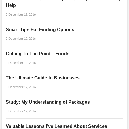
Help
December 12, 2016
Smart Tips For Finding Options
December 12, 2016
Getting To The Point – Foods
December 12, 2016
The Ultimate Guide to Businesses
December 12, 2016
Study: My Understanding of Packages
December 12, 2016
Valuable Lessons I’ve Learned About Services