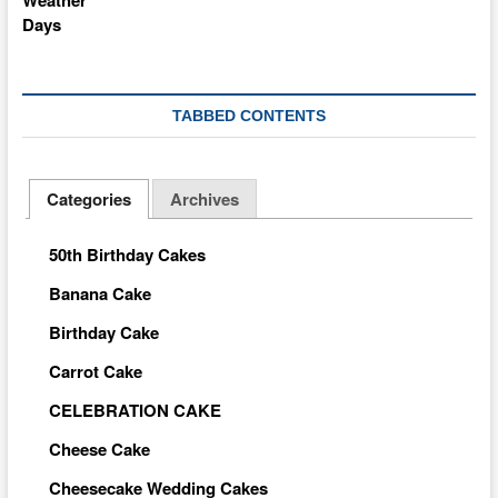
TABBED CONTENTS
Categories
Archives
50th Birthday Cakes
Banana Cake
Birthday Cake
Carrot Cake
CELEBRATION CAKE
Cheese Cake
Cheesecake Wedding Cakes