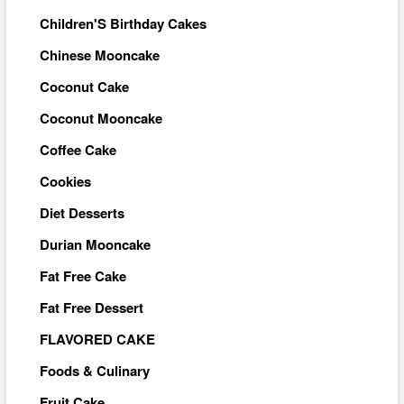
Children'S Birthday Cakes
Chinese Mooncake
Coconut Cake
Coconut Mooncake
Coffee Cake
Cookies
Diet Desserts
Durian Mooncake
Fat Free Cake
Fat Free Dessert
FLAVORED CAKE
Foods & Culinary
Fruit Cake