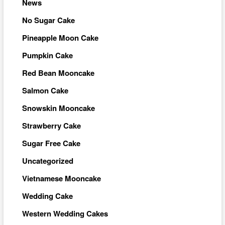
News
No Sugar Cake
Pineapple Moon Cake
Pumpkin Cake
Red Bean Mooncake
Salmon Cake
Snowskin Mooncake
Strawberry Cake
Sugar Free Cake
Uncategorized
Vietnamese Mooncake
Wedding Cake
Western Wedding Cakes