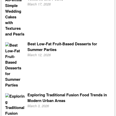
March 17, 2026
Best Low-Fat Fruit-Based Desserts for
Summer Parties
March 12, 2026
Exploring Traditional Fusion Food Trends in
Modern Urban Areas
March 3, 2026