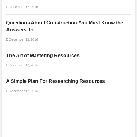
December 12, 2016
Questions About Construction You Must Know the
Answers To
December 12, 2016
The Art of Mastering Resources
December 12, 2016
A Simple Plan For Researching Resources
December 12, 2016