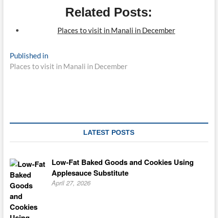
Related Posts:
Places to visit in Manali in December
Post
Published in
Places to visit in Manali in December
navigation
LATEST POSTS
Low-Fat Baked Goods and Cookies Using
Applesauce Substitute
April 27, 2026