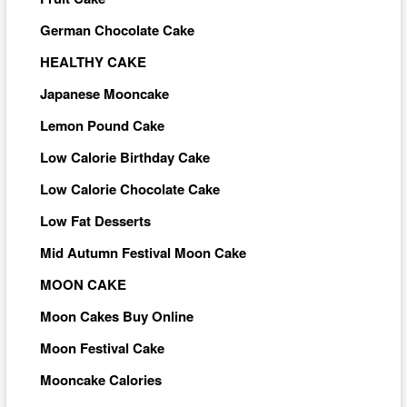
German Chocolate Cake
HEALTHY CAKE
Japanese Mooncake
Lemon Pound Cake
Low Calorie Birthday Cake
Low Calorie Chocolate Cake
Low Fat Desserts
Mid Autumn Festival Moon Cake
MOON CAKE
Moon Cakes Buy Online
Moon Festival Cake
Mooncake Calories