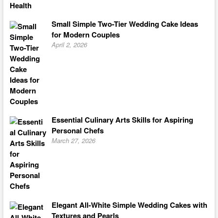
Small Simple Two-Tier Wedding Cake Ideas
for Modern Couples
April 2, 2026
Essential Culinary Arts Skills for Aspiring
Personal Chefs
March 27, 2026
Elegant All-White Simple Wedding Cakes with
Textures and Pearls