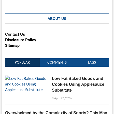
ABOUT US
Contact Us
Disclosure Policy
Sitemap
POPULAR
COMMENTS
TAGS
Low-Fat Baked Goods and
Cookies Using Applesauce
Substitute
April 27, 2026
Overwhelmed by the Complexity of Sports? This May