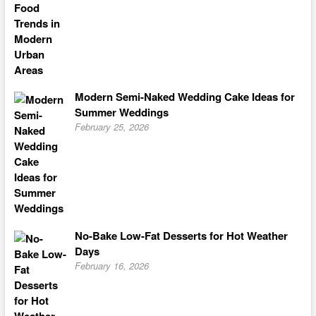
Modern Semi-Naked Wedding Cake Ideas for
Summer Weddings
February 25, 2026
No-Bake Low-Fat Desserts for Hot Weather
Days
February 16, 2026