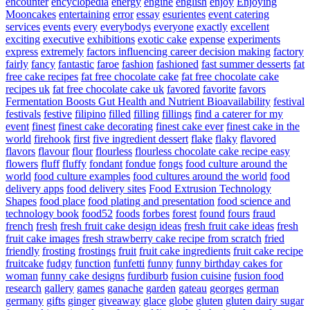
encounter
encyclopedia
energy
engine
english
enjoy
Enjoying
Mooncakes
entertaining
error
essay
esurientes
event catering
services
events
every
everybodys
everyone
exactly
excellent
exciting
executive
exhibitions
exotic cake
expense
experiments
express
extremely
factors influencing career decision making
factory
fairly
fancy
fantastic
faroe
fashion
fashioned
fast summer desserts
fat
free cake recipes
fat free chocolate cake
fat free chocolate cake
recipes uk
fat free chocolate cake uk
favored
favorite
favors
Fermentation Boosts Gut Health and Nutrient Bioavailability
festival
festivals
festive
filipino
filled
filling
fillings
find a caterer for my
event
finest
finest cake decorating
finest cake ever
finest cake in the
world
firehook
first
five ingredient dessert
flake
flaky
flavored
flavors
flavour
flour
flourless
flourless chocolate cake recipe easy
flowers
fluff
fluffy
fondant
fondue
fongs
food culture around the
world
food culture examples
food cultures around the world
food
delivery apps
food delivery sites
Food Extrusion Technology
Shapes
food place
food plating and presentation
food science and
technology book
food52
foods
forbes
forest
found
fours
fraud
french
fresh
fresh fruit cake design ideas
fresh fruit cake ideas
fresh
fruit cake images
fresh strawberry cake recipe from scratch
fried
friendly
frosting
frostings
fruit
fruit cake ingredients
fruit cake recipe
fruitcake
fudgy
function
funfetti
funny
funny birthday cakes for
woman
funny cake designs
furdiburb
fusion cuisine
fusion food
research
gallery
games
ganache
garden
gateau
georges
german
germany
gifts
ginger
giveaway
glace
globe
gluten
gluten dairy sugar