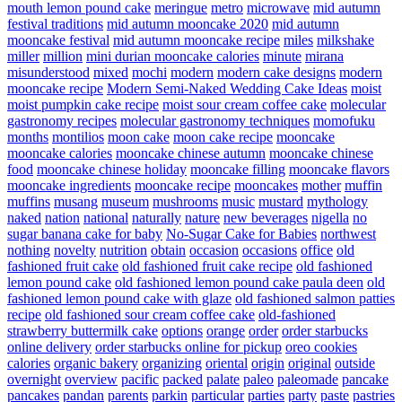
mouth lemon pound cake
meringue
metro
microwave
mid autumn
festival traditions
mid autumn mooncake 2020
mid autumn
mooncake festival
mid autumn mooncake recipe
miles
milkshake
miller
million
mini durian mooncake calories
minute
mirana
misunderstood
mixed
mochi
modern
modern cake designs
modern
mooncake recipe
Modern Semi-Naked Wedding Cake Ideas
moist
moist pumpkin cake recipe
moist sour cream coffee cake
molecular
gastronomy recipes
molecular gastronomy techniques
momofuku
months
montilios
moon cake
moon cake recipe
mooncake
mooncake calories
mooncake chinese autumn
mooncake chinese
food
mooncake chinese holiday
mooncake filling
mooncake flavors
mooncake ingredients
mooncake recipe
mooncakes
mother
muffin
muffins
musang
museum
mushrooms
music
mustard
mythology
naked
nation
national
naturally
nature
new beverages
nigella
no
sugar banana cake for baby
No-Sugar Cake for Babies
northwest
nothing
novelty
nutrition
obtain
occasion
occasions
office
old
fashioned fruit cake
old fashioned fruit cake recipe
old fashioned
lemon pound cake
old fashioned lemon pound cake paula deen
old
fashioned lemon pound cake with glaze
old fashioned salmon patties
recipe
old fashioned sour cream coffee cake
old-fashioned
strawberry buttermilk cake
options
orange
order
order starbucks
online delivery
order starbucks online for pickup
oreo cookies
calories
organic bakery
organizing
oriental
origin
original
outside
overnight
overview
pacific
packed
palate
paleo
paleomade
pancake
pancakes
pandan
parents
parkin
particular
parties
party
paste
pastries