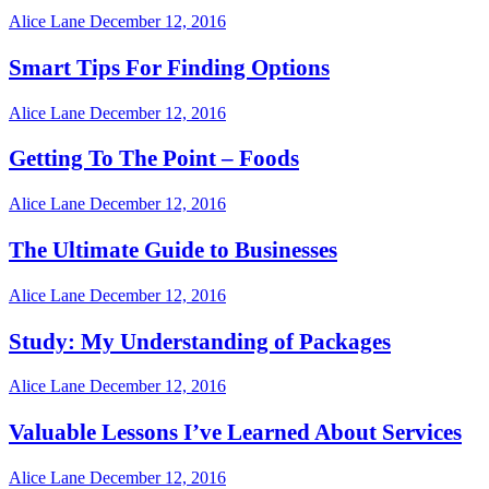
Alice Lane
December 12, 2016
Smart Tips For Finding Options
Alice Lane
December 12, 2016
Getting To The Point – Foods
Alice Lane
December 12, 2016
The Ultimate Guide to Businesses
Alice Lane
December 12, 2016
Study: My Understanding of Packages
Alice Lane
December 12, 2016
Valuable Lessons I’ve Learned About Services
Alice Lane
December 12, 2016