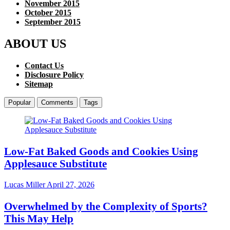
November 2015
October 2015
September 2015
ABOUT US
Contact Us
Disclosure Policy
Sitemap
Popular
Comments
Tags
Low-Fat Baked Goods and Cookies Using
Applesauce Substitute
Lucas Miller
April 27, 2026
Overwhelmed by the Complexity of Sports?
This May Help