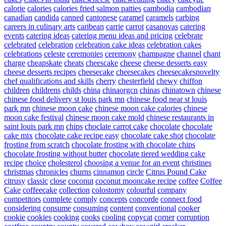
calorie
calories
calories fried salmon patties
cambodia
cambodian
canadian
candida
canned
cantonese
caramel
caramels
carbing
careers in culinary arts
caribean
carrie
carrot
casanovas
catering
events
catering ideas
catering menu ideas and pricing
celebrate
celebrated
celebration
celebration cake ideas
celebration cakes
celebrations
celeste
ceremonies
ceremony
champagne
channel
chant
charge
cheapskate
cheats
cheescake
cheese
cheese desserts easy
cheese desserts recipes
cheesecake
cheesecakes
cheesecakesnovelty
chef qualifications and skills
cherry
chesterfield
chewy
chiffon
children
childrens
childs
china
chinaorgcn
chinas
chinatown
chinese
chinese food delivery st louis park mn
chinese food near st louis
park mn
chinese moon cake
chinese moon cake calories
chinese
moon cake festival
chinese moon cake mold
chinese restaurants in
saint louis park mn
chips
choclate carrot cake
chocolate
chocolate
cake mix
chocolate cake recipe easy
chocolate cake shot
chocolate
frosting from scratch
chocolate frosting with chocolate chips
chocolate frosting without butter
chocolate tiered wedding cake
recipe
choice
cholesterol
choosing a venue for an event
christines
christmas
chronicles
churns
cinnamon
circle
Citrus Pound Cake
citrusy
classic
close
coconut
coconut mooncake recipe
coffee
Coffee
Cake
coffeecake
collection
colostomy
colourful
company
competitors
complete
comply
concepts
concorde
connect food
considering
consume
consuming
content
conventional
cooker
cookie
cookies
cooking
cooks
cooling
copycat
corner
corruption