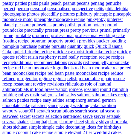
pastry
patties
pattis
paula
peach
peanut
pecans
penang
penuche
perfect
person
personal
personalised
perspective
petits
philadelphia
photographs
photos
piccadilly
pictures
pillsbury
pineapple
pineapple
mooncake mold
pineapple mooncake recipe
pinkytoky
pinterest
planet
pleasure
poinsettias
points
polish
portion
potato
pound
poundcake
practically
present
press
pretty
previous
primal
primarily
prime
printable
produced
professional
professional wedding cake
frosting recipe
program
property
protein
provides
pucker
pudding
pumpkin
purchase
purple
pursuits
quantity
quick
Quick Banana
Cake
quick brioche recipe
quick easy moist fruit cake recipe
quickly
quotes
rabbit
raisin
raspberry
rated
really
reception
recipe
recipes
recipetraditional
recommendations
records
red bean jelly mooncake
recipe
red bean mooncake ingredients
red bean mooncake recipe
red
bean mooncakes recipe
red bean paste mooncakes recipe
reduce
refined
refrigerator
regime
regular
relish
remarkable
repair
rescue
resep
restaurant
revelry
revisions
ridiculous
role of natural
antimicrobials in food preservation
romeos
rosalind
round
roundup
rubbing
rubys
rustic
saigon
salad
sallys
salmon
salmon cakes recipe
salmon patties recipe easy
saltine
sampanorg
samuel german
chocolate cake
satisfied
sauce
saving wedding cake tradition
savoury
scout901
scratch
scrumptious
search
seasonal
seasons
seaweed
secret
secrets
selection
sentenced
serve
server
setapak
several
shakes
shanghai
share
sharing
sheet
shirley
shiyu
shortcake
shots
sichuan
simple
simple cake decorating ideas for birthdays
simple coconut cake recipe
simple elegant 2 tier wedding cakes