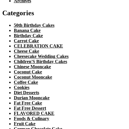
Archives
Categories
50th Birthday Cakes
Banana Cake
Birthday Cake
Carrot Cake
CELEBRATION CAKE
Cheese Cake
Cheesecake Wedding Cakes
Children'S Birthday Cakes
Chinese Mooncake
Coconut Cake
Coconut Mooncake
Coffee Cake
Cookies
Diet Desserts
Durian Mooncake
Fat Free Cake
Fat Free Dessert
FLAVORED CAKE
Foods & Culinary
Fruit Cake
German Chocolate Cake