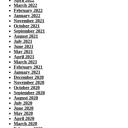
April 2022
March 2022
February 2022
January 2022
November 2021
October 2021
September 2021
August 2021
July 2021
June 2021
May 2021
April 2021
March 2021
February 2021
January 2021
December 2020
November 2020
October 2020
September 2020
August 2020
July 2020
June 2020
May 2020
April 2020
March 2020