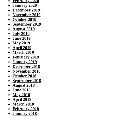
February 2020
January 2020
December 2019
November 2019
October 2019
September 2019
August 2019
July 2019
June 2019
May 2019
April 2019
March 2019
February 2019
January 2019
December 2018
November 2018
October 2018
September 2018
August 2018
June 2018
May 2018
April 2018
March 2018
February 2018
January 2018