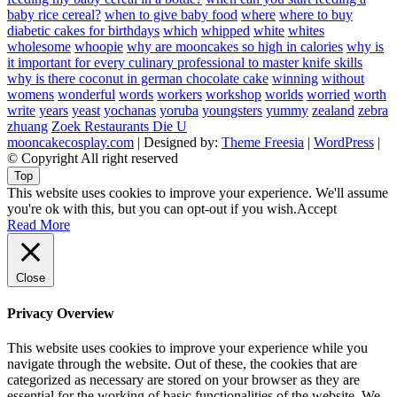
baby rice cereal?
when to give baby food
where
where to buy
diabetic cakes for birthdays
which
whipped
white
whites
wholesome
whoopie
why are mooncakes so high in calories
why is
it important for every culinary professional to master knife skills
why is there coconut in german chocolate cake
winning
without
womens
wonderful
words
workers
workshop
worlds
worried
worth
write
years
yeast
yochanas
yoruba
youngsters
yummy
zealand
zebra
zhuang
Zoek Restaurants Die U
mooncakecosplay.com
| Designed by:
Theme Freesia
|
WordPress
|
© Copyright All right reserved
Top
This website uses cookies to improve your experience. We'll assume
you're ok with this, but you can opt-out if you wish.
Accept
Read More
Close
Privacy Overview
This website uses cookies to improve your experience while you
navigate through the website. Out of these, the cookies that are
categorized as necessary are stored on your browser as they are
essential for the working of basic functionalities of the website. We