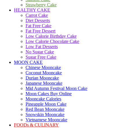
Strawberry Cake
HEALTHY CAKE
Carrot Cake
Diet Desserts
Fat Free Cake
Fat Free Dessert
Low Calorie Birthday Cake
Low Calorie Chocolate Cake
Low Fat Desserts
No Sugar Cake
Sugar Free Cake
MOON CAKE
Chinese Mooncake
Coconut Mooncake
Durian Mooncake
Japanese Mooncake
Mid Autumn Festival Moon Cake
Moon Cakes Buy Online
Mooncake Calories
Pineapple Moon Cake
Red Bean Mooncake
Snowskin Mooncake
Vietnamese Mooncake
FOODs & CULINARY