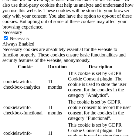
also use third-party cookies that help us analyze and understand how
you use this website. These cookies will be stored in your browser
only with your consent. You also have the option to opt-out of these
cookies. But opting out of some of these cookies may affect your
browsing experience.
Necessary
Necessary
Always Enabled
Necessary cookies are absolutely essential for the website to
function properly. These cookies ensure basic functionalities and
security features of the website, anonymously.
Cookie
Duration
Description
This cookie is set by GDPR
Cookie Consent plugin. The
cookielawinfo-
11
cookie is used to store the user
checkbox-analytics
months
consent for the cookies in the
category "Analytics".
The cookie is set by GDPR
cookielawinfo-
11
cookie consent to record the user
checkbox-functional
months
consent for the cookies in the
category "Functional".
This cookie is set by GDPR
Cookie Consent plugin. The
cookielawinfo-
11
cookies is used to store the user