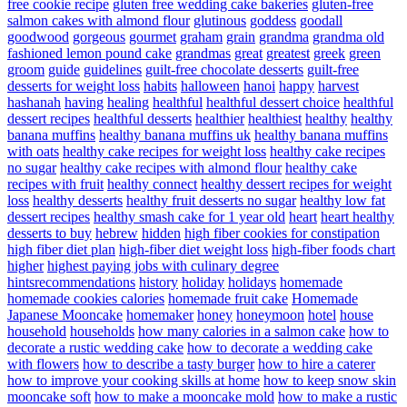
free cookie recipe
gluten free wedding cake bakeries
gluten-free
salmon cakes with almond flour
glutinous
goddess
goodall
goodwood
gorgeous
gourmet
graham
grain
grandma
grandma old
fashioned lemon pound cake
grandmas
great
greatest
greek
green
groom
guide
guidelines
guilt-free chocolate desserts
guilt-free
desserts for weight loss
habits
halloween
hanoi
happy
harvest
hashanah
having
healing
healthful
healthful dessert choice
healthful
dessert recipes
healthful desserts
healthier
healthiest
healthy
healthy
banana muffins
healthy banana muffins uk
healthy banana muffins
with oats
healthy cake recipes for weight loss
healthy cake recipes
no sugar
healthy cake recipes with almond flour
healthy cake
recipes with fruit
healthy connect
healthy dessert recipes for weight
loss
healthy desserts
healthy fruit desserts no sugar
healthy low fat
dessert recipes
healthy smash cake for 1 year old
heart
heart healthy
desserts to buy
hebrew
hidden
high fiber cookies for constipation
high fiber diet plan
high-fiber diet weight loss
high-fiber foods chart
higher
highest paying jobs with culinary degree
hintsrecommendations
history
holiday
holidays
homemade
homemade cookies calories
homemade fruit cake
Homemade
Japanese Mooncake
homemaker
honey
honeymoon
hotel
house
household
households
how many calories in a salmon cake
how to
decorate a rustic wedding cake
how to decorate a wedding cake
with flowers
how to describe a tasty burger
how to hire a caterer
how to improve your cooking skills at home
how to keep snow skin
mooncake soft
how to make a mooncake mold
how to make a rustic