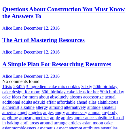
Questions About Construction You Must Know
the Answers To
Alice Lane
December 12, 2016
The Art of Mastering Resources
Alice Lane
December 12, 2016
A Simple Plan For Researching Resources
Alice Lane
December 12, 2016
No comments found.
16six
23455
3 ingredient cake mix cookies
3sixty
50th birthday
cake design for mom
50th birthday cake ideas for her
50th birthday
cake ideas for mom
about
absolutely
absons
accessorize
actual
additional
adults
adzuki
affair
affordable
ahead
ailas
alainlicious
alchemist
alkaline
allergy
almond
alternatively
altitude
amateur
america
angel
angeles
anges
angry
anniversary
annual
anybody
anything
appear
appetizer
apple
apples
applesauce substitute for oil
in baking
april
areas
around
arrange
articles
asian moon cake
asianmombloggers
asparagus
aspect
attempt
attributes
australias