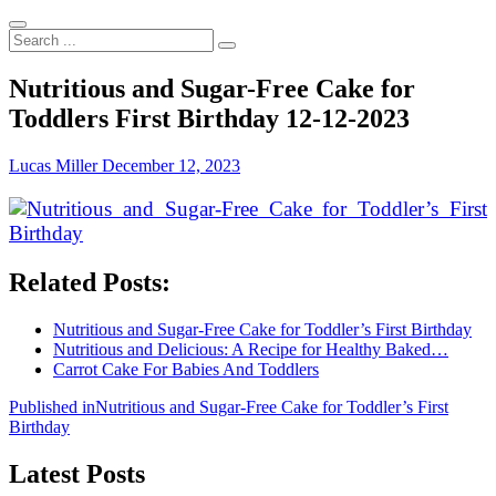
Search
...
Nutritious and Sugar-Free Cake for
Toddlers First Birthday 12-12-2023
Lucas Miller
December 12, 2023
Related Posts:
Nutritious and Sugar-Free Cake for Toddler’s First Birthday
Nutritious and Delicious: A Recipe for Healthy Baked…
Carrot Cake For Babies And Toddlers
Post
Published in
Nutritious and Sugar-Free Cake for Toddler’s First
Birthday
navigation
Latest Posts