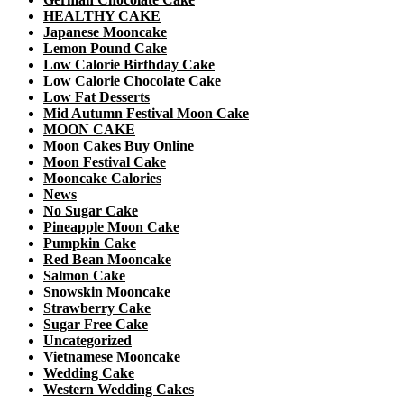
HEALTHY CAKE
Japanese Mooncake
Lemon Pound Cake
Low Calorie Birthday Cake
Low Calorie Chocolate Cake
Low Fat Desserts
Mid Autumn Festival Moon Cake
MOON CAKE
Moon Cakes Buy Online
Moon Festival Cake
Mooncake Calories
News
No Sugar Cake
Pineapple Moon Cake
Pumpkin Cake
Red Bean Mooncake
Salmon Cake
Snowskin Mooncake
Strawberry Cake
Sugar Free Cake
Uncategorized
Vietnamese Mooncake
Wedding Cake
Western Wedding Cakes