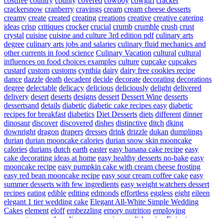
costfree
country
county
covered
cowboy
cowgirl
cracker
crackersnow
cranberry
cravings
cream
cream cheese desserts
creamy
create
created
creating
creations
creative
creative catering
ideas
crisp
critiques
crocker
crucial
crumb
crumble
crush
crust
crystal
cuisine
cuisine and culture 3rd edition pdf
culinary arts
degree
culinary arts jobs and salaries
culinary fluid mechanics and
other currents in food science
Culinary Vacation
cultural
cultural
influences on food choices examples
culture
cupcake
cupcakes
custard
custom
customs
cynthia
dairy
dairy free cookies recipe
dance
dazzle
death
decadent
decide
decorate
decorating
decorations
degree
delectable
delicacy
delicious
deliciously
delight
delivered
delivery
desert
deserts
designs
dessert
Dessert Wine
desserts
dessertsand
details
diabetic
diabetic cake recipes easy
diabetic
recipes for breakfast
diabetics
Diet Desserts
diets
different
dinner
dinosaur
discover
discovered
dishes
distinctive
ditch
dking
downright
dragon
drapers
dresses
drink
drizzle
dukan
dumplings
durian
durian mooncake calories
durian snow skin mooncake
calories
durians
dutch
earth
easter
easy banana cake recipe
easy
cake decorating ideas at home
easy healthy desserts no-bake
easy
mooncake recipe
easy pumpkin cake with cream cheese frosting
easy red bean mooncake recipe
easy sour cream coffee cake
easy
summer desserts with few ingredients
easy weight watchers dessert
recipes
eating
edible
editing
edmonds
effortless
eggless
eight
eileen
elegant 1 tier wedding cake
Elegant All-White Simple Wedding
Cakes
element
eloff
embezzling
emory nutrition
employing