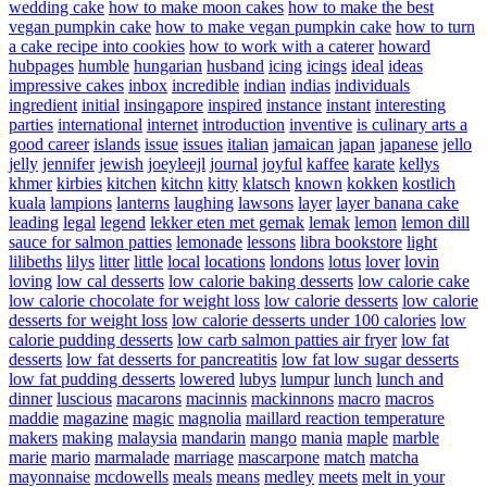
wedding cake
how to make moon cakes
how to make the best
vegan pumpkin cake
how to make vegan pumpkin cake
how to turn
a cake recipe into cookies
how to work with a caterer
howard
hubpages
humble
hungarian
husband
icing
icings
ideal
ideas
impressive cakes
inbox
incredible
indian
indias
individuals
ingredient
initial
insingapore
inspired
instance
instant
interesting
parties
international
internet
introduction
inventive
is culinary arts a
good career
islands
issue
issues
italian
jamaican
japan
japanese
jello
jelly
jennifer
jewish
joeyleejl
journal
joyful
kaffee
karate
kellys
khmer
kirbies
kitchen
kitchn
kitty
klatsch
known
kokken
kostlich
kuala
lampions
lanterns
laughing
lawsons
layer
layer banana cake
leading
legal
legend
lekker eten met gemak
lemak
lemon
lemon dill
sauce for salmon patties
lemonade
lessons
libra bookstore
light
lilibeths
lilys
litter
little
local
locations
londons
lotus
lover
lovin
loving
low cal desserts
low calorie baking desserts
low calorie cake
low calorie chocolate for weight loss
low calorie desserts
low calorie
desserts for weight loss
low calorie desserts under 100 calories
low
calorie pudding desserts
low carb salmon patties air fryer
low fat
desserts
low fat desserts for pancreatitis
low fat low sugar desserts
low fat pudding desserts
lowered
lubys
lumpur
lunch
lunch and
dinner
luscious
macarons
macinnis
mackinnons
macro
macros
maddie
magazine
magic
magnolia
maillard reaction temperature
makers
making
malaysia
mandarin
mango
mania
maple
marble
marie
mario
marmalade
marriage
mascarpone
match
matcha
mayonnaise
mcdowells
meals
means
medley
meets
melt in your