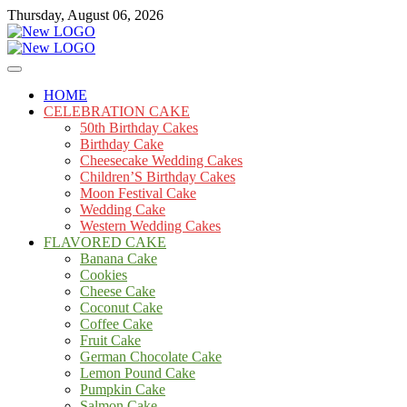
Skip
Thursday, August 06, 2026
to
content
Cakes
mooncakecosplay.com
HOME
CELEBRATION CAKE
50th Birthday Cakes
Birthday Cake
Cheesecake Wedding Cakes
Children’S Birthday Cakes
Moon Festival Cake
Wedding Cake
Western Wedding Cakes
FLAVORED CAKE
Banana Cake
Cookies
Cheese Cake
Coconut Cake
Coffee Cake
Fruit Cake
German Chocolate Cake
Lemon Pound Cake
Pumpkin Cake
Salmon Cake