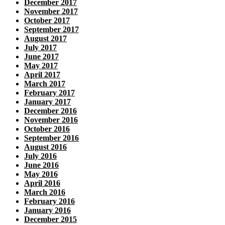
December 2017
November 2017
October 2017
September 2017
August 2017
July 2017
June 2017
May 2017
April 2017
March 2017
February 2017
January 2017
December 2016
November 2016
October 2016
September 2016
August 2016
July 2016
June 2016
May 2016
April 2016
March 2016
February 2016
January 2016
December 2015