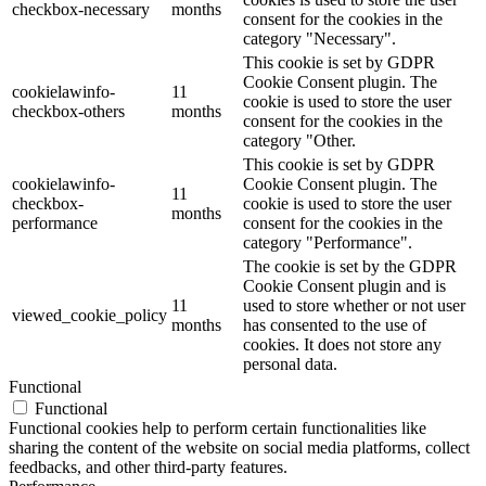
checkbox-necessary
months
consent for the cookies in the
category "Necessary".
This cookie is set by GDPR
Cookie Consent plugin. The
cookielawinfo-
11
cookie is used to store the user
checkbox-others
months
consent for the cookies in the
category "Other.
This cookie is set by GDPR
cookielawinfo-
Cookie Consent plugin. The
11
checkbox-
cookie is used to store the user
months
performance
consent for the cookies in the
category "Performance".
The cookie is set by the GDPR
Cookie Consent plugin and is
11
used to store whether or not user
viewed_cookie_policy
months
has consented to the use of
cookies. It does not store any
personal data.
Functional
Functional
Functional cookies help to perform certain functionalities like
sharing the content of the website on social media platforms, collect
feedbacks, and other third-party features.