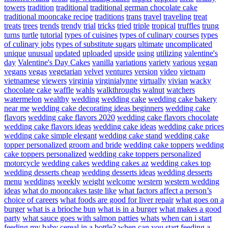
towers
tradition
traditional
traditional german chocolate cake
traditional mooncake recipe
traditions
trans
travel
traveling
treat
treats
trees
trends
trendy
trial
tricks
tried
triple
tropical
truffles
trung
turns
turtle
tutorial
types of cuisines
types of culinary courses
types
of culinary jobs
types of substitute sugars
ultimate
uncomplicated
unique
unusual
updated
uploaded
upside
using
utilizing
valentine's
day
Valentine's Day Cakes
vanilla
variations
variety
various
vegan
vegans
vegas
vegetarian
velvet
ventures
version
video
vietnam
vietnamese
viewers
virginia
virginialynne
virtually
vivian
wacky
chocolate cake
waffle
wahls
walkthroughs
walnut
watchers
watermelon
wealthy
wedding
wedding cake
wedding cake bakery
near me
wedding cake decorating ideas beginners
wedding cake
flavors
wedding cake flavors 2020
wedding cake flavors chocolate
wedding cake flavors ideas
wedding cake ideas
wedding cake prices
wedding cake simple elegant
wedding cake stand
wedding cake
topper personalized groom and bride
wedding cake toppers
wedding
cake toppers personalized
wedding cake toppers personalized
motorcycle
wedding cakes
wedding cakes az
wedding cakes top
wedding desserts cheap
wedding desserts ideas
wedding desserts
menu
weddings
weekly
weight
welcome
western
western wedding
ideas
what do mooncakes taste like
what factors affect a person’s
choice of careers
what foods are good for liver repair
what goes on a
burger
what is a brioche bun
what is in a burger
what makes a good
party
what sauce goes with salmon patties
whats
when can i start
feeding my baby cereal in a bottle?
when can you start feeding a