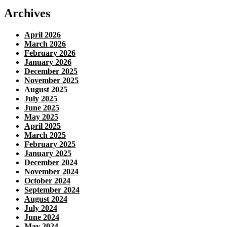
Archives
April 2026
March 2026
February 2026
January 2026
December 2025
November 2025
August 2025
July 2025
June 2025
May 2025
April 2025
March 2025
February 2025
January 2025
December 2024
November 2024
October 2024
September 2024
August 2024
July 2024
June 2024
May 2024