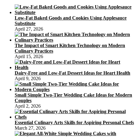
Low-Fat Baked Goods and Cookies Using Applesauce
Substitute
April 27, 2026
The Impact of Smart Kitchen Technology on Modern
Culinary Practices
April 15, 2026
Dairy-Free and Low-Fat Dessert Ideas for Heart Health
April 9, 2026
Small Simple Two-Tier Wedding Cake Ideas for Modern
Couples
April 2, 2026
Essential Culinary Arts Skills for Aspiring Personal Chefs
March 27, 2026