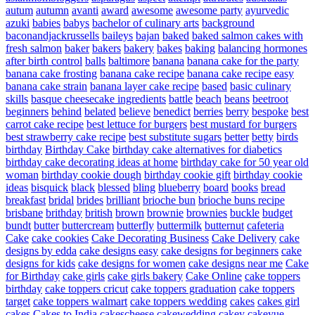
autum
autumn
avanti
award
awesome
awesome party
ayurvedic
azuki
babies
babys
bachelor of culinary arts
background
baconandjackrussells
baileys
bajan
baked
baked salmon cakes with
fresh salmon
baker
bakers
bakery
bakes
baking
balancing hormones
after birth control
balls
baltimore
banana
banana cake for the party
banana cake frosting
banana cake recipe
banana cake recipe easy
banana cake strain
banana layer cake recipe
based
basic culinary
skills
basque cheesecake ingredients
battle
beach
beans
beetroot
beginners
behind
belated
believe
benedict
berries
berry
bespoke
best
carrot cake recipe
best lettuce for burgers
best mustard for burgers
best strawberry cake recipe
best substitute sugars
better
betty
birds
birthday
Birthday Cake
birthday cake alternatives for diabetics
birthday cake decorating ideas at home
birthday cake for 50 year old
woman
birthday cookie dough
birthday cookie gift
birthday cookie
ideas
bisquick
black
blessed
bling
blueberry
board
books
bread
breakfast
bridal
brides
brilliant
brioche bun
brioche buns recipe
brisbane
brithday
british
brown
brownie
brownies
buckle
budget
bundt
butter
buttercream
butterfly
buttermilk
butternut
cafeteria
Cake
cake cookies
Cake Decorating Business
Cake Delivery
cake
designs by edda
cake designs easy
cake designs for beginners
cake
designs for kids
cake designs for women
cake designs near me
Cake
for Birthday
cake girls
cake girls bakery
Cake Online
cake toppers
birthday
cake toppers cricut
cake toppers graduation
cake toppers
target
cake toppers walmart
cake toppers wedding
cakes
cakes girl
cakes
Cakes to India
cakescheese
cakewedding
cakey
cakeyue