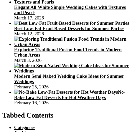
Elegant All-White Simple Wedding Cakes with Textures
and Pearls
March 17, 2026
Best Low-Fat Fruit-Based Desserts for Summer Parties
March 12, 2026
Exploring Traditional Fusion Food Trends in Modern
Urban Areas
March 3, 2026
Modern Semi-Naked Wedding Cake Ideas for Summer
Weddings
February 25, 2026
No-
Bake Low-Fat Desserts for Hot Weather Days
February 16, 2026
Tabbed Contents
Categories