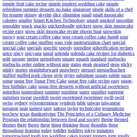
simple fruit cake recipe
simple modern wedding cake
simple
refreshing summer desserts no-bake
singapore
single
skills of a chef
for resume
skinny
skyrim
slice
slimming
small
small mooncake
calories
smaller
Smart Kitchen Technology
smash
smoked
smoothie
smoulder
snack
snacks
snickerdoodle
snickers
snow skin mooncake
recipe easy
snow skin mooncake recipe phoon huat
snowskin
snowy
sour cream coffee cake
sour cream coffee cake bundt
sour
cream coffee cake muffins
sous vide pasteurization chart
special
special cake
specials
specific
speedy
spending
spherification recipes
spice
spicy
spicyana
spiral
splenda
splenda cake recipes for diabetics
split
sponge
spring
springform
square
squash
standard
starbucks
starbucks order online without app
status
steak
steamed
steps
sticky
stinky
stories
straightforward
strawberry
streusel
streuselkuchen
stuffed
stuffed pork chops
style
styles
substitute sugars
subtle
sucre
sugar
sugar free
Sugar Free Cake
sugar free cake recipe easy
sugar-
free birthday cake
sugar-free desserts without artificial sweeteners
sugarless
suggestions
summer
sunshine
super
supplies
supreme
surprises
swear
swedish
sweet
sweetened
sweetener
swift
swirl
swiss
sydney
sylvestermouse
symbols
table
taiwan
taiwanese
tarragon
taste
tastiest
tasty
tattoos
taylor
technicolor
temptations
teochew
texas
thanksgiving
The Principles of a Culinary Medicine
Program
the relationship between food and society
theme
themed
themes
there
theres
these
thing
thinking
those
thoughts
three
throughout
tiramisu
today
toddler
toddlers
tokyo
tomatoes
tomorrowland
tooth
top wedding cakes
topper
toppers
torte
totally