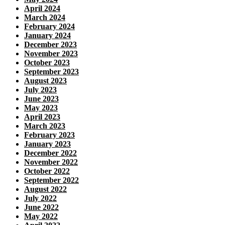
April 2024
March 2024
February 2024
January 2024
December 2023
November 2023
October 2023
September 2023
August 2023
July 2023
June 2023
May 2023
April 2023
March 2023
February 2023
January 2023
December 2022
November 2022
October 2022
September 2022
August 2022
July 2022
June 2022
May 2022