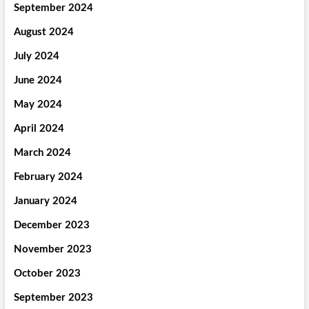
September 2024
August 2024
July 2024
June 2024
May 2024
April 2024
March 2024
February 2024
January 2024
December 2023
November 2023
October 2023
September 2023