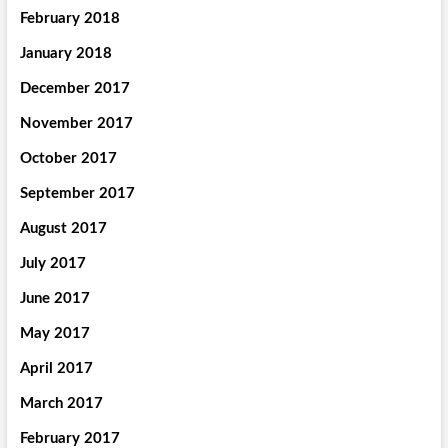
February 2018
January 2018
December 2017
November 2017
October 2017
September 2017
August 2017
July 2017
June 2017
May 2017
April 2017
March 2017
February 2017