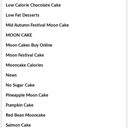
Low Calorie Chocolate Cake
Low Fat Desserts
Mid Autumn Festival Moon Cake
MOON CAKE
Moon Cakes Buy Online
Moon Festival Cake
Mooncake Calories
News
No Sugar Cake
Pineapple Moon Cake
Pumpkin Cake
Red Bean Mooncake
Salmon Cake