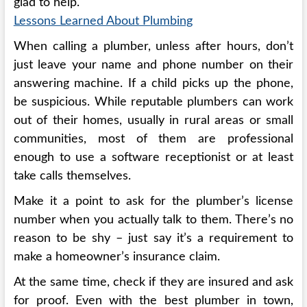
glad to help.
Lessons Learned About Plumbing
When calling a plumber, unless after hours, don’t
just leave your name and phone number on their
answering machine. If a child picks up the phone,
be suspicious. While reputable plumbers can work
out of their homes, usually in rural areas or small
communities, most of them are professional
enough to use a software receptionist or at least
take calls themselves.
Make it a point to ask for the plumber’s license
number when you actually talk to them. There’s no
reason to be shy – just say it’s a requirement to
make a homeowner’s insurance claim.
At the same time, check if they are insured and ask
for proof. Even with the best plumber in town,