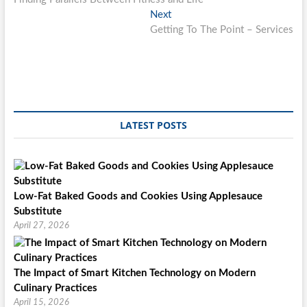
navigation
Next
Next
post:
Getting To The Point – Services
LATEST POSTS
Low-Fat Baked Goods and Cookies Using Applesauce
Substitute
April 27, 2026
The Impact of Smart Kitchen Technology on Modern
Culinary Practices
April 15, 2026