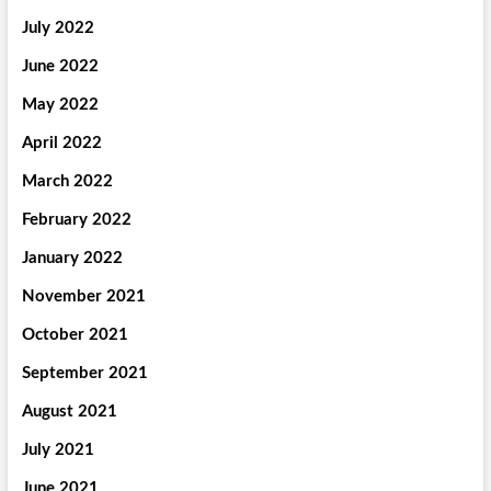
July 2022
June 2022
May 2022
April 2022
March 2022
February 2022
January 2022
November 2021
October 2021
September 2021
August 2021
July 2021
June 2021