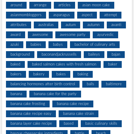
around
arrange
articles
asian moon cake
asianmombloggers
asparagus
aspect
attempt
attributes
australias
autum
autumn
avanti
award
awesome
awesome party
ayurvedic
azuki
babies
babys
bachelor of culinary arts
background
baconandjackrussells
baileys
bajan
baked
baked salmon cakes with fresh salmon
baker
bakers
bakery
bakes
baking
balancing hormones after birth control
balls
baltimore
banana
banana cake for the party
banana cake frosting
banana cake recipe
banana cake recipe easy
banana cake strain
banana layer cake recipe
based
basic culinary skills
basque cheesecake ingredients
battle
beach