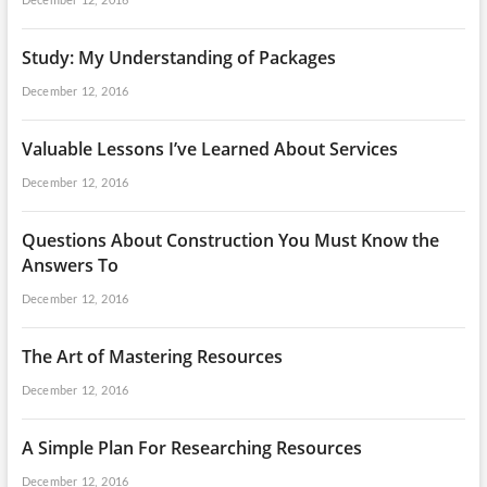
December 12, 2016
Study: My Understanding of Packages
December 12, 2016
Valuable Lessons I’ve Learned About Services
December 12, 2016
Questions About Construction You Must Know the
Answers To
December 12, 2016
The Art of Mastering Resources
December 12, 2016
A Simple Plan For Researching Resources
December 12, 2016