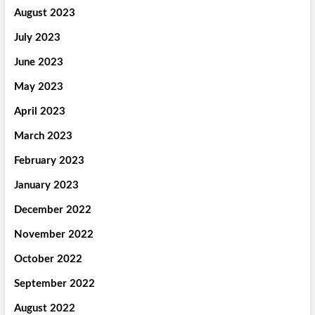
August 2023
July 2023
June 2023
May 2023
April 2023
March 2023
February 2023
January 2023
December 2022
November 2022
October 2022
September 2022
August 2022