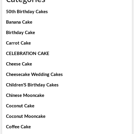
50th Birthday Cakes
Banana Cake
Birthday Cake
Carrot Cake
CELEBRATION CAKE
Cheese Cake
Cheesecake Wedding Cakes
Children'S Birthday Cakes
Chinese Mooncake
Coconut Cake
Coconut Mooncake
Coffee Cake