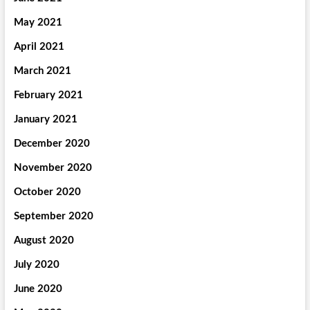
May 2021
April 2021
March 2021
February 2021
January 2021
December 2020
November 2020
October 2020
September 2020
August 2020
July 2020
June 2020