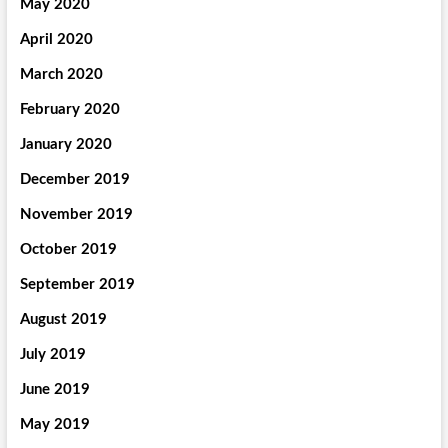
May 2020
April 2020
March 2020
February 2020
January 2020
December 2019
November 2019
October 2019
September 2019
August 2019
July 2019
June 2019
May 2019