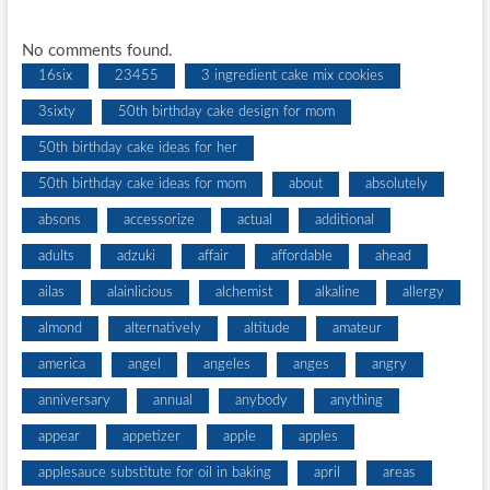
No comments found.
16six
23455
3 ingredient cake mix cookies
3sixty
50th birthday cake design for mom
50th birthday cake ideas for her
50th birthday cake ideas for mom
about
absolutely
absons
accessorize
actual
additional
adults
adzuki
affair
affordable
ahead
ailas
alainlicious
alchemist
alkaline
allergy
almond
alternatively
altitude
amateur
america
angel
angeles
anges
angry
anniversary
annual
anybody
anything
appear
appetizer
apple
apples
applesauce substitute for oil in baking
april
areas