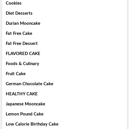
Cookies
Diet Desserts
Durian Mooncake
Fat Free Cake
Fat Free Dessert
FLAVORED CAKE
Foods & Culinary
Fruit Cake
German Chocolate Cake
HEALTHY CAKE
Japanese Mooncake
Lemon Pound Cake
Low Calorie Birthday Cake