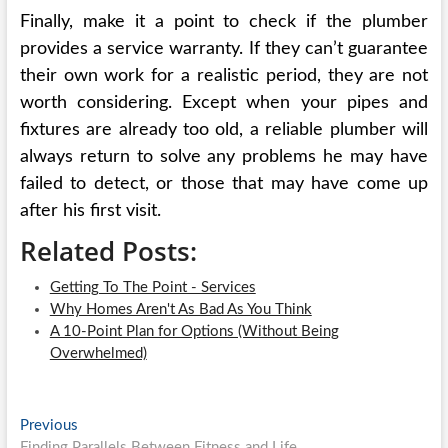
Finally, make it a point to check if the plumber
provides a service warranty. If they can’t guarantee
their own work for a realistic period, they are not
worth considering. Except when your pipes and
fixtures are already too old, a reliable plumber will
always return to solve any problems he may have
failed to detect, or those that may have come up
after his first visit.
Related Posts:
Getting To The Point - Services
Why Homes Aren't As Bad As You Think
A 10-Point Plan for Options (Without Being
Overwhelmed)
Post
Previous
Previous
post:
Finding Parallels Between Fitness and Life