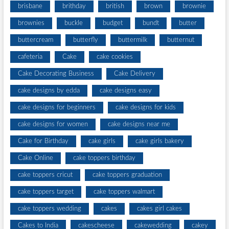
brisbane
brithday
british
brown
brownie
brownies
buckle
budget
bundt
butter
buttercream
butterfly
buttermilk
butternut
cafeteria
Cake
cake cookies
Cake Decorating Business
Cake Delivery
cake designs by edda
cake designs easy
cake designs for beginners
cake designs for kids
cake designs for women
cake designs near me
Cake for Birthday
cake girls
cake girls bakery
Cake Online
cake toppers birthday
cake toppers cricut
cake toppers graduation
cake toppers target
cake toppers walmart
cake toppers wedding
cakes
cakes girl cakes
Cakes to India
cakescheese
cakewedding
cakey