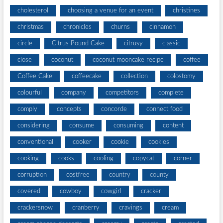
cholesterol
choosing a venue for an event
christines
christmas
chronicles
churns
cinnamon
circle
Citrus Pound Cake
citrusy
classic
close
coconut
coconut mooncake recipe
coffee
Coffee Cake
coffeecake
collection
colostomy
colourful
company
competitors
complete
comply
concepts
concorde
connect food
considering
consume
consuming
content
conventional
cooker
cookie
cookies
cooking
cooks
cooling
copycat
corner
corruption
costfree
country
county
covered
cowboy
cowgirl
cracker
crackersnow
cranberry
cravings
cream