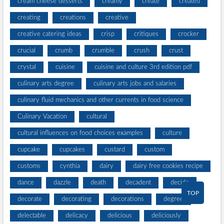
cream cheese desserts
creamy
create
created
creating
creations
creative
creative catering ideas
crisp
critiques
crocker
crucial
crumb
crumble
crush
crust
crystal
cuisine
cuisine and culture 3rd edition pdf
culinary arts degree
culinary arts jobs and salaries
culinary fluid mechanics and other currents in food science
Culinary Vacation
cultural
cultural influences on food choices examples
culture
cupcake
cupcakes
custard
custom
customs
cynthia
dairy
dairy free cookies recipe
dance
dazzle
death
decadent
decide
TOP
decorate
decorating
decorations
degree
delectable
delicacy
delicious
deliciously