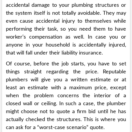
accidental damage to your plumbing structures or
the system itself is not totally avoidable. They may
even cause accidental injury to themselves while
performing their task, so you need them to have
worker’s compensation as well. In case you or
anyone in your household is accidentally injured,
that will fall under their liability insurance.
Of course, before the job starts, you have to set
things straight regarding the price. Reputable
plumbers will give you a written estimate or at
least an estimate with a maximum price, except
when the problem concerns the interior of a
closed wall or ceiling. In such a case, the plumber
might choose not to quote a firm bid until he has
actually checked the structures. This is where you
can ask for a “worst-case scenario” quote.