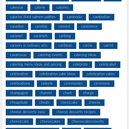
cakeyue
calorie
calories
calories fried salmon patties
cambodia
cambodian
canadian
candida
canned
cantonese
caramel
caramels
carbing
careers in culinary arts
caribean
carrie
carrot
casanovas
catering events
catering ideas
catering menu ideas and pricing
celebrate
celebrated
celebration
celebration cake ideas
celebration cakes
celebrations
celeste
ceremonies
ceremony
champagne
channel
chant
charge
cheapskate
cheats
cheescake
cheese
cheese desserts easy
cheese desserts recipes
cheesecake
cheesecakes
cheesecakesnovelty