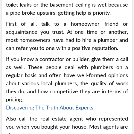
toilet leaks or the basement ceiling is wet because
a pipe broke upstairs, getting help is priority.
First of all, talk to a homeowner friend or
acquaintance you trust. At one time or another,
most homeowners have had to hire a plumber and
can refer you to one with a positive reputation.
If you know a contractor or builder, give them a call
as well. These people deal with plumbers on a
regular basis and often have well-formed opinions
about various local plumbers, the quality of work
they do, and how competitive they are in terms of
pricing.
Discovering The Truth About Experts
Also call the real estate agent who represented
you when you bought your house. Most agents are