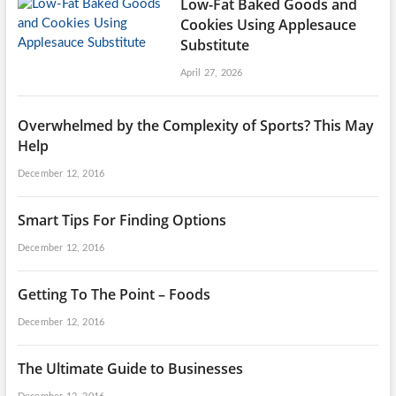
Low-Fat Baked Goods and
Cookies Using Applesauce
Substitute
April 27, 2026
Overwhelmed by the Complexity of Sports? This May
Help
December 12, 2016
Smart Tips For Finding Options
December 12, 2016
Getting To The Point – Foods
December 12, 2016
The Ultimate Guide to Businesses