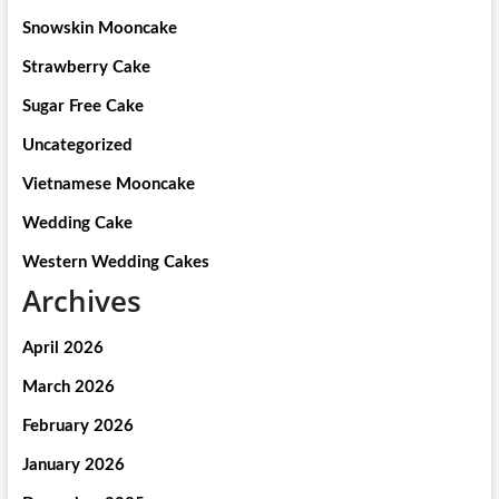
Snowskin Mooncake
Strawberry Cake
Sugar Free Cake
Uncategorized
Vietnamese Mooncake
Wedding Cake
Western Wedding Cakes
Archives
April 2026
March 2026
February 2026
January 2026