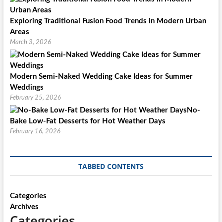
Exploring Traditional Fusion Food Trends in Modern Urban
Areas
March 3, 2026
Modern Semi-Naked Wedding Cake Ideas for Summer
Weddings
February 25, 2026
No-
Bake Low-Fat Desserts for Hot Weather Days
February 16, 2026
TABBED CONTENTS
Categories
Archives
Categories