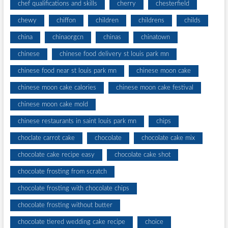
chef qualifications and skills
cherry
chesterfield
chewy
chiffon
children
childrens
childs
china
chinaorgcn
chinas
chinatown
chinese
chinese food delivery st louis park mn
chinese food near st louis park mn
chinese moon cake
chinese moon cake calories
chinese moon cake festival
chinese moon cake mold
chinese restaurants in saint louis park mn
chips
choclate carrot cake
chocolate
chocolate cake mix
chocolate cake recipe easy
chocolate cake shot
chocolate frosting from scratch
chocolate frosting with chocolate chips
chocolate frosting without butter
chocolate tiered wedding cake recipe
choice