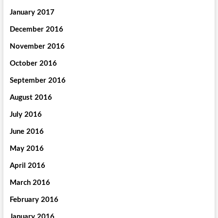
January 2017
December 2016
November 2016
October 2016
September 2016
August 2016
July 2016
June 2016
May 2016
April 2016
March 2016
February 2016
January 2016