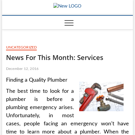
Skip
mooncakec
to
CAKES
content
UNCATEGORIZED
News For This Month: Services
December 12, 2016
Finding a Quality Plumber
The best time to look for a
plumber is before a
plumbing emergency arises.
Unfortunately, in most
cases, people facing an emergency won’t have
time to learn more about a plumber. When the