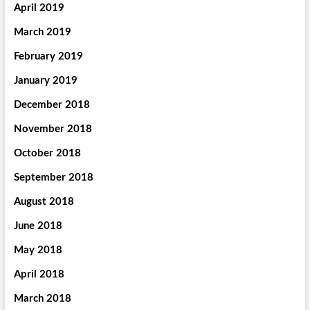
April 2019
March 2019
February 2019
January 2019
December 2018
November 2018
October 2018
September 2018
August 2018
June 2018
May 2018
April 2018
March 2018