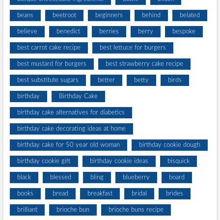
beans
beetroot
beginners
behind
belated
believe
benedict
berries
berry
bespoke
best carrot cake recipe
best lettuce for burgers
best mustard for burgers
best strawberry cake recipe
best substitute sugars
better
betty
birds
birthday
Birthday Cake
birthday cake alternatives for diabetics
birthday cake decorating ideas at home
birthday cake for 50 year old woman
birthday cookie dough
birthday cookie gift
birthday cookie ideas
bisquick
black
blessed
bling
blueberry
board
books
bread
breakfast
bridal
brides
brilliant
brioche bun
brioche buns recipe