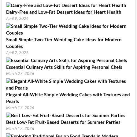
Dairy-Free and Low-Fat Dessert Ideas for Heart Health
April 9, 2026
Small Simple Two-Tier Wedding Cake Ideas for Modern
Couples
April 2, 2026
Essential Culinary Arts Skills for Aspiring Personal Chefs
March 27, 2026
Elegant All-White Simple Wedding Cakes with Textures and
Pearls
March 17, 2026
Best Low-Fat Fruit-Based Desserts for Summer Parties
March 12, 2026