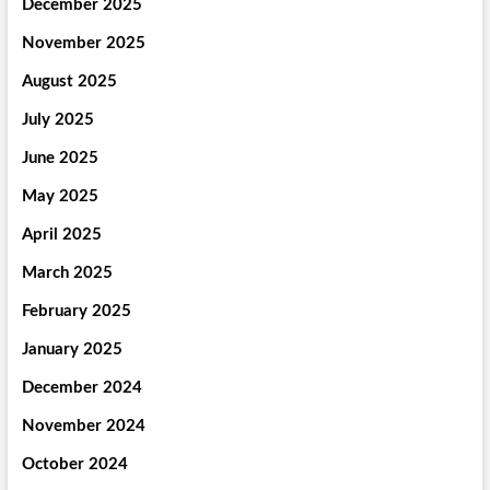
December 2025
November 2025
August 2025
July 2025
June 2025
May 2025
April 2025
March 2025
February 2025
January 2025
December 2024
November 2024
October 2024