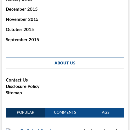
December 2015
November 2015
October 2015
September 2015
ABOUT US
Contact Us
Disclosure Policy
Sitemap
POPULAR
COMMENTS
TAGS