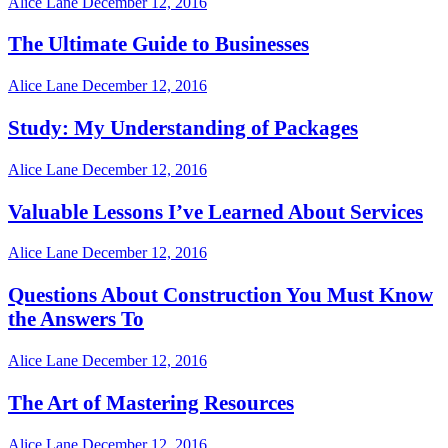
Alice Lane
December 12, 2016
The Ultimate Guide to Businesses
Alice Lane
December 12, 2016
Study: My Understanding of Packages
Alice Lane
December 12, 2016
Valuable Lessons I’ve Learned About Services
Alice Lane
December 12, 2016
Questions About Construction You Must Know
the Answers To
Alice Lane
December 12, 2016
The Art of Mastering Resources
Alice Lane
December 12, 2016