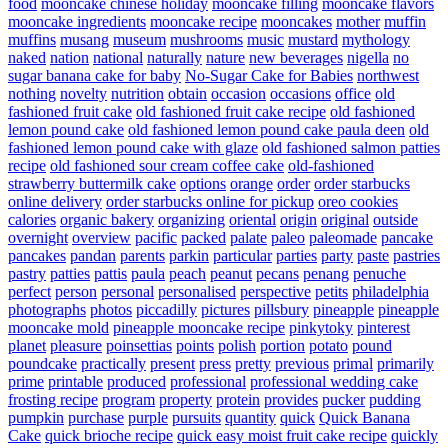
food
mooncake chinese holiday
mooncake filling
mooncake flavors
mooncake ingredients
mooncake recipe
mooncakes
mother
muffin
muffins
musang
museum
mushrooms
music
mustard
mythology
naked
nation
national
naturally
nature
new beverages
nigella
no
sugar banana cake for baby
No-Sugar Cake for Babies
northwest
nothing
novelty
nutrition
obtain
occasion
occasions
office
old
fashioned fruit cake
old fashioned fruit cake recipe
old fashioned
lemon pound cake
old fashioned lemon pound cake paula deen
old
fashioned lemon pound cake with glaze
old fashioned salmon patties
recipe
old fashioned sour cream coffee cake
old-fashioned
strawberry buttermilk cake
options
orange
order
order starbucks
online delivery
order starbucks online for pickup
oreo cookies
calories
organic bakery
organizing
oriental
origin
original
outside
overnight
overview
pacific
packed
palate
paleo
paleomade
pancake
pancakes
pandan
parents
parkin
particular
parties
party
paste
pastries
pastry
patties
pattis
paula
peach
peanut
pecans
penang
penuche
perfect
person
personal
personalised
perspective
petits
philadelphia
photographs
photos
piccadilly
pictures
pillsbury
pineapple
pineapple
mooncake mold
pineapple mooncake recipe
pinkytoky
pinterest
planet
pleasure
poinsettias
points
polish
portion
potato
pound
poundcake
practically
present
press
pretty
previous
primal
primarily
prime
printable
produced
professional
professional wedding cake
frosting recipe
program
property
protein
provides
pucker
pudding
pumpkin
purchase
purple
pursuits
quantity
quick
Quick Banana
Cake
quick brioche recipe
quick easy moist fruit cake recipe
quickly