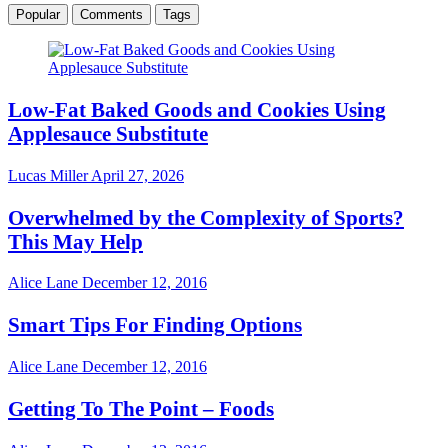
Popular
Comments
Tags
Low-Fat Baked Goods and Cookies Using
Applesauce Substitute
Lucas Miller
April 27, 2026
Overwhelmed by the Complexity of Sports?
This May Help
Alice Lane
December 12, 2016
Smart Tips For Finding Options
Alice Lane
December 12, 2016
Getting To The Point – Foods