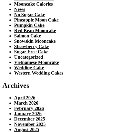
Mooncake Calories
News
No Sugar Cake
Pineapple Moon Cake
Pumpkin Cake
Red Bean Mooncake
Salmon Cake
Snowskin Mooncake
Strawberry Cake
Sugar Free Cake
Uncategorized
Vietnamese Mooncake
Wedding Cake
Western Wedding Cakes
Archives
April 2026
March 2026
February 2026
January 2026
December 2025
November 2025
August 2025