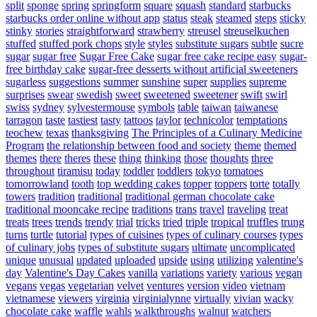
split
sponge
spring
springform
square
squash
standard
starbucks
starbucks order online without app
status
steak
steamed
steps
sticky
stinky
stories
straightforward
strawberry
streusel
streuselkuchen
stuffed
stuffed pork chops
style
styles
substitute sugars
subtle
sucre
sugar
sugar free
Sugar Free Cake
sugar free cake recipe easy
sugar-
free birthday cake
sugar-free desserts without artificial sweeteners
sugarless
suggestions
summer
sunshine
super
supplies
supreme
surprises
swear
swedish
sweet
sweetened
sweetener
swift
swirl
swiss
sydney
sylvestermouse
symbols
table
taiwan
taiwanese
tarragon
taste
tastiest
tasty
tattoos
taylor
technicolor
temptations
teochew
texas
thanksgiving
The Principles of a Culinary Medicine
Program
the relationship between food and society
theme
themed
themes
there
theres
these
thing
thinking
those
thoughts
three
throughout
tiramisu
today
toddler
toddlers
tokyo
tomatoes
tomorrowland
tooth
top wedding cakes
topper
toppers
torte
totally
towers
tradition
traditional
traditional german chocolate cake
traditional mooncake recipe
traditions
trans
travel
traveling
treat
treats
trees
trends
trendy
trial
tricks
tried
triple
tropical
truffles
trung
turns
turtle
tutorial
types of cuisines
types of culinary courses
types
of culinary jobs
types of substitute sugars
ultimate
uncomplicated
unique
unusual
updated
uploaded
upside
using
utilizing
valentine's
day
Valentine's Day Cakes
vanilla
variations
variety
various
vegan
vegans
vegas
vegetarian
velvet
ventures
version
video
vietnam
vietnamese
viewers
virginia
virginialynne
virtually
vivian
wacky
chocolate cake
waffle
wahls
walkthroughs
walnut
watchers