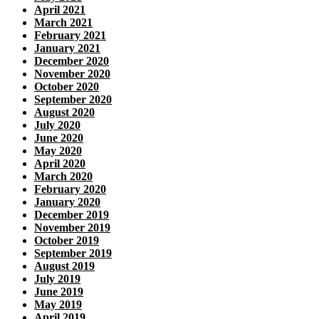
April 2021
March 2021
February 2021
January 2021
December 2020
November 2020
October 2020
September 2020
August 2020
July 2020
June 2020
May 2020
April 2020
March 2020
February 2020
January 2020
December 2019
November 2019
October 2019
September 2019
August 2019
July 2019
June 2019
May 2019
April 2019