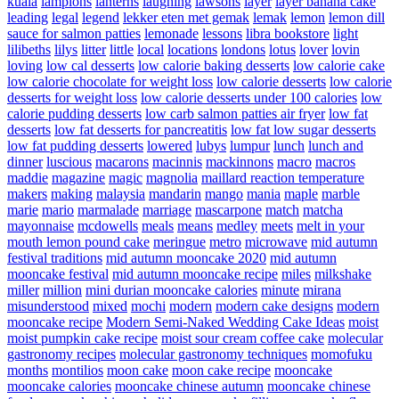
kuala
lampions
lanterns
laughing
lawsons
layer
layer banana cake
leading
legal
legend
lekker eten met gemak
lemak
lemon
lemon dill
sauce for salmon patties
lemonade
lessons
libra bookstore
light
lilibeths
lilys
litter
little
local
locations
londons
lotus
lover
lovin
loving
low cal desserts
low calorie baking desserts
low calorie cake
low calorie chocolate for weight loss
low calorie desserts
low calorie
desserts for weight loss
low calorie desserts under 100 calories
low
calorie pudding desserts
low carb salmon patties air fryer
low fat
desserts
low fat desserts for pancreatitis
low fat low sugar desserts
low fat pudding desserts
lowered
lubys
lumpur
lunch
lunch and
dinner
luscious
macarons
macinnis
mackinnons
macro
macros
maddie
magazine
magic
magnolia
maillard reaction temperature
makers
making
malaysia
mandarin
mango
mania
maple
marble
marie
mario
marmalade
marriage
mascarpone
match
matcha
mayonnaise
mcdowells
meals
means
medley
meets
melt in your
mouth lemon pound cake
meringue
metro
microwave
mid autumn
festival traditions
mid autumn mooncake 2020
mid autumn
mooncake festival
mid autumn mooncake recipe
miles
milkshake
miller
million
mini durian mooncake calories
minute
mirana
misunderstood
mixed
mochi
modern
modern cake designs
modern
mooncake recipe
Modern Semi-Naked Wedding Cake Ideas
moist
moist pumpkin cake recipe
moist sour cream coffee cake
molecular
gastronomy recipes
molecular gastronomy techniques
momofuku
months
montilios
moon cake
moon cake recipe
mooncake
mooncake calories
mooncake chinese autumn
mooncake chinese