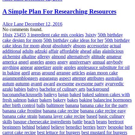
A Simple Plan For Researching Resources
Alice Lane
December 12, 2016
No comments found.
16six
23455
3 ingredient cake mix cookies
3sixty
50th birthday
cake design for mom
50th birthday cake ideas for her
50th birthday
cake ideas for mom
about
absolutely
absons
accessorize
actual
additional
adults
adzuki
affair
affordable
ahead
ailas
alainlicious
alchemist
alkaline
allergy
almond
alternatively
altitude
amateur
america
angel
angeles
anges
angry
anniversary
annual
anybody
anything
appear
appetizer
apple
apples
applesauce substitute for oil
in baking
april
areas
around
arrange
articles
asian moon cake
asianmombloggers
asparagus
aspect
attempt
attributes
australias
autum
autumn
avanti
award
awesome
awesome party
ayurvedic
azuki
babies
babys
bachelor of culinary arts
background
baconandjackrussells
baileys
bajan
baked
baked salmon cakes with
fresh salmon
baker
bakers
bakery
bakes
baking
balancing hormones
after birth control
balls
baltimore
banana
banana cake for the party
banana cake frosting
banana cake recipe
banana cake recipe easy
banana cake strain
banana layer cake recipe
based
basic culinary
skills
basque cheesecake ingredients
battle
beach
beans
beetroot
beginners
behind
belated
believe
benedict
berries
berry
bespoke
best
carrot cake recipe
best lettuce for burgers
best mustard for burgers