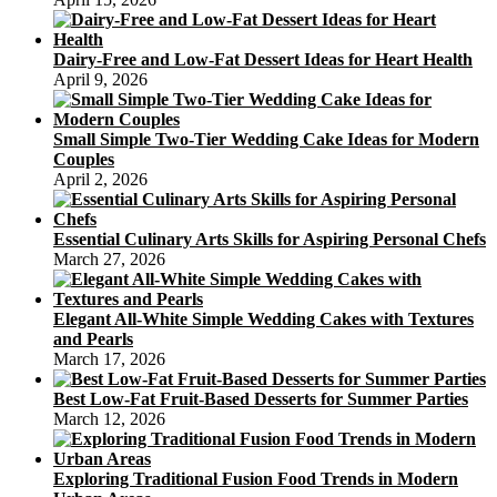
Dairy-Free and Low-Fat Dessert Ideas for Heart Health
April 9, 2026
Small Simple Two-Tier Wedding Cake Ideas for Modern
Couples
April 2, 2026
Essential Culinary Arts Skills for Aspiring Personal Chefs
March 27, 2026
Elegant All-White Simple Wedding Cakes with Textures
and Pearls
March 17, 2026
Best Low-Fat Fruit-Based Desserts for Summer Parties
March 12, 2026
Exploring Traditional Fusion Food Trends in Modern