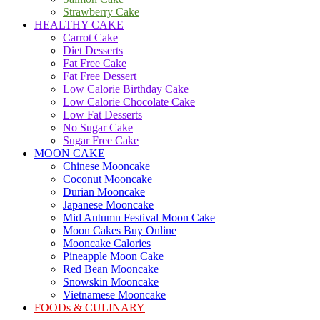
Strawberry Cake
HEALTHY CAKE
Carrot Cake
Diet Desserts
Fat Free Cake
Fat Free Dessert
Low Calorie Birthday Cake
Low Calorie Chocolate Cake
Low Fat Desserts
No Sugar Cake
Sugar Free Cake
MOON CAKE
Chinese Mooncake
Coconut Mooncake
Durian Mooncake
Japanese Mooncake
Mid Autumn Festival Moon Cake
Moon Cakes Buy Online
Mooncake Calories
Pineapple Moon Cake
Red Bean Mooncake
Snowskin Mooncake
Vietnamese Mooncake
FOODs & CULINARY