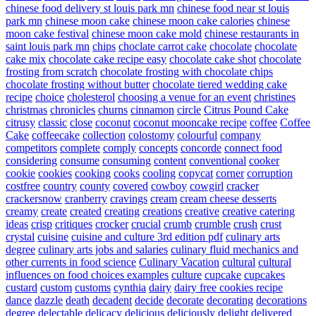
chinese food delivery st louis park mn
chinese food near st louis
park mn
chinese moon cake
chinese moon cake calories
chinese
moon cake festival
chinese moon cake mold
chinese restaurants in
saint louis park mn
chips
choclate carrot cake
chocolate
chocolate
cake mix
chocolate cake recipe easy
chocolate cake shot
chocolate
frosting from scratch
chocolate frosting with chocolate chips
chocolate frosting without butter
chocolate tiered wedding cake
recipe
choice
cholesterol
choosing a venue for an event
christines
christmas
chronicles
churns
cinnamon
circle
Citrus Pound Cake
citrusy
classic
close
coconut
coconut mooncake recipe
coffee
Coffee
Cake
coffeecake
collection
colostomy
colourful
company
competitors
complete
comply
concepts
concorde
connect food
considering
consume
consuming
content
conventional
cooker
cookie
cookies
cooking
cooks
cooling
copycat
corner
corruption
costfree
country
county
covered
cowboy
cowgirl
cracker
crackersnow
cranberry
cravings
cream
cream cheese desserts
creamy
create
created
creating
creations
creative
creative catering
ideas
crisp
critiques
crocker
crucial
crumb
crumble
crush
crust
crystal
cuisine
cuisine and culture 3rd edition pdf
culinary arts
degree
culinary arts jobs and salaries
culinary fluid mechanics and
other currents in food science
Culinary Vacation
cultural
cultural
influences on food choices examples
culture
cupcake
cupcakes
custard
custom
customs
cynthia
dairy
dairy free cookies recipe
dance
dazzle
death
decadent
decide
decorate
decorating
decorations
degree
delectable
delicacy
delicious
deliciously
delight
delivered