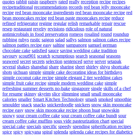
quotes
rabbit
raisin
raspberry
rated
really
reception
recipe
recipes
recipetraditional
recommendations
records
red bean jelly mooncake
recipe
red bean mooncake ingredients
red bean mooncake recipe
red
bean mooncakes recipe
red bean paste mooncakes recipe
reduce
refined
refrigerator
regime
regular
relish
remarkable
repair
rescue
resep
restaurant
revelry
revisions
ridiculous
role of natural
antimicrobials in food preservation
romeos
rosalind
round
roundup
rubbing
rubys
rustic
saigon
salad
sallys
salmon
salmon cakes recipe
salmon patties recipe easy
saltine
sampanorg
samuel german
chocolate cake
satisfied
sauce
saving wedding cake tradition
savoury
scout901
scratch
scrumptious
search
seasonal
seasons
seaweed
secret
secrets
selection
sentenced
serve
server
setapak
several
shakes
shanghai
share
sharing
sheet
shirley
shiyu
shortcake
shots
sichuan
simple
simple cake decorating ideas for birthdays
simple coconut cake recipe
simple elegant 2 tier wedding cakes
simple fruit cake recipe
simple modern wedding cake
simple
refreshing summer desserts no-bake
singapore
single
skills of a chef
for resume
skinny
skyrim
slice
slimming
small
small mooncake
calories
smaller
Smart Kitchen Technology
smash
smoked
smoothie
smoulder
snack
snacks
snickerdoodle
snickers
snow skin mooncake
recipe easy
snow skin mooncake recipe phoon huat
snowskin
snowy
sour cream coffee cake
sour cream coffee cake bundt
sour
cream coffee cake muffins
sous vide pasteurization chart
special
special cake
specials
specific
speedy
spending
spherification recipes
spice
spicy
spicyana
spiral
splenda
splenda cake recipes for diabetics