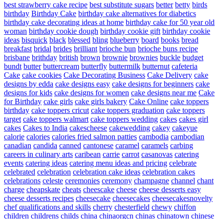
best strawberry cake recipe
best substitute sugars
better
betty
birds
birthday
Birthday Cake
birthday cake alternatives for diabetics
birthday cake decorating ideas at home
birthday cake for 50 year old
woman
birthday cookie dough
birthday cookie gift
birthday cookie
ideas
bisquick
black
blessed
bling
blueberry
board
books
bread
breakfast
bridal
brides
brilliant
brioche bun
brioche buns recipe
brisbane
brithday
british
brown
brownie
brownies
buckle
budget
bundt
butter
buttercream
butterfly
buttermilk
butternut
cafeteria
Cake
cake cookies
Cake Decorating Business
Cake Delivery
cake
designs by edda
cake designs easy
cake designs for beginners
cake
designs for kids
cake designs for women
cake designs near me
Cake
for Birthday
cake girls
cake girls bakery
Cake Online
cake toppers
birthday
cake toppers cricut
cake toppers graduation
cake toppers
target
cake toppers walmart
cake toppers wedding
cakes
cakes girl
cakes
Cakes to India
cakescheese
cakewedding
cakey
cakeyue
calorie
calories
calories fried salmon patties
cambodia
cambodian
canadian
candida
canned
cantonese
caramel
caramels
carbing
careers in culinary arts
caribean
carrie
carrot
casanovas
catering
events
catering ideas
catering menu ideas and pricing
celebrate
celebrated
celebration
celebration cake ideas
celebration cakes
celebrations
celeste
ceremonies
ceremony
champagne
channel
chant
charge
cheapskate
cheats
cheescake
cheese
cheese desserts easy
cheese desserts recipes
cheesecake
cheesecakes
cheesecakesnovelty
chef qualifications and skills
cherry
chesterfield
chewy
chiffon
children
childrens
childs
china
chinaorgcn
chinas
chinatown
chinese