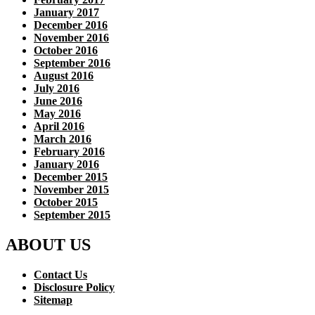
January 2017
December 2016
November 2016
October 2016
September 2016
August 2016
July 2016
June 2016
May 2016
April 2016
March 2016
February 2016
January 2016
December 2015
November 2015
October 2015
September 2015
ABOUT US
Contact Us
Disclosure Policy
Sitemap