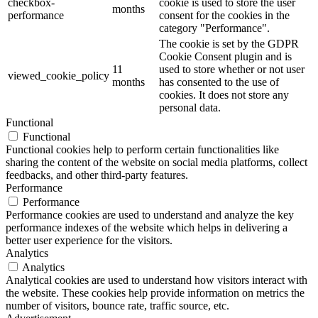
checkbox-
cookie is used to store the user
months
performance
consent for the cookies in the
category "Performance".
The cookie is set by the GDPR
Cookie Consent plugin and is
11
used to store whether or not user
viewed_cookie_policy
months
has consented to the use of
cookies. It does not store any
personal data.
Functional
Functional
Functional cookies help to perform certain functionalities like
sharing the content of the website on social media platforms, collect
feedbacks, and other third-party features.
Performance
Performance
Performance cookies are used to understand and analyze the key
performance indexes of the website which helps in delivering a
better user experience for the visitors.
Analytics
Analytics
Analytical cookies are used to understand how visitors interact with
the website. These cookies help provide information on metrics the
number of visitors, bounce rate, traffic source, etc.