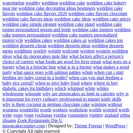
watermelon
wealthy
wedding
wedding cake
wedding cake bakery
near me
wedding cake decorating ideas beginners
wedding cake
flavors
wedding cake flavors 2020
wedding cake flavors chocolate
wedding cake flavors ideas
wedding cake ideas
wedding cake prices
wedding cake simple elegant
wedding cake stand
wedding cake
topper personalized groom and bride
wedding cake toppers
wedding
cake toppers personalized
wedding cake toppers personalized
motorcycle
wedding cakes
wedding cakes az
wedding cakes top
wedding desserts cheap
wedding desserts ideas
wedding desserts
menu
weddings
weekly
weight
welcome
western
western wedding
ideas
what do mooncakes taste like
what factors affect a person’s
choice of careers
what foods are good for liver repair
what goes on a
burger
what is a brioche bun
what is in a burger
what makes a good
party
what sauce goes with salmon patties
whats
when can i start
feeding my baby cereal in a bottle?
when can you start feeding a
baby rice cereal?
when to give baby food
where
where to buy
diabetic cakes for birthdays
which
whipped
white
whites
wholesome
whoopie
why are mooncakes so high in calories
why is
it important for every culinary professional to master knife skills
why is there coconut in german chocolate cake
winning
without
womens
wonderful
words
workers
workshop
worlds
worried
worth
write
years
yeast
yochanas
yoruba
youngsters
yummy
zealand
zebra
zhuang
Zoek Restaurants Die U
mooncakecosplay.com
| Designed by:
Theme Freesia
|
WordPress
|
© Copyright All right reserved