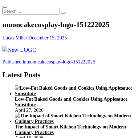
Search
...
mooncakecosplay-logo-151222025
Lucas Miller
December 15, 2025
Post
Published in
mooncakecosplay-logo-151222025
navigation
Latest Posts
Low-Fat Baked Goods and Cookies Using Applesauce
Substitute
April 27, 2026
The Impact of Smart Kitchen Technology on Modern
Culinary Practices
April 15, 2026