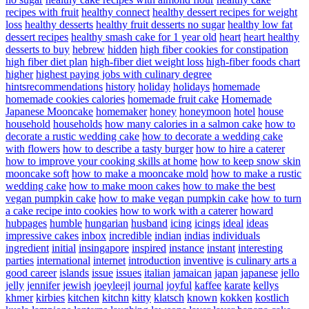
recipes with fruit
healthy connect
healthy dessert recipes for weight
loss
healthy desserts
healthy fruit desserts no sugar
healthy low fat
dessert recipes
healthy smash cake for 1 year old
heart
heart healthy
desserts to buy
hebrew
hidden
high fiber cookies for constipation
high fiber diet plan
high-fiber diet weight loss
high-fiber foods chart
higher
highest paying jobs with culinary degree
hintsrecommendations
history
holiday
holidays
homemade
homemade cookies calories
homemade fruit cake
Homemade
Japanese Mooncake
homemaker
honey
honeymoon
hotel
house
household
households
how many calories in a salmon cake
how to
decorate a rustic wedding cake
how to decorate a wedding cake
with flowers
how to describe a tasty burger
how to hire a caterer
how to improve your cooking skills at home
how to keep snow skin
mooncake soft
how to make a mooncake mold
how to make a rustic
wedding cake
how to make moon cakes
how to make the best
vegan pumpkin cake
how to make vegan pumpkin cake
how to turn
a cake recipe into cookies
how to work with a caterer
howard
hubpages
humble
hungarian
husband
icing
icings
ideal
ideas
impressive cakes
inbox
incredible
indian
indias
individuals
ingredient
initial
insingapore
inspired
instance
instant
interesting
parties
international
internet
introduction
inventive
is culinary arts a
good career
islands
issue
issues
italian
jamaican
japan
japanese
jello
jelly
jennifer
jewish
joeyleejl
journal
joyful
kaffee
karate
kellys
khmer
kirbies
kitchen
kitchn
kitty
klatsch
known
kokken
kostlich