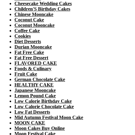
Cheesecake Wedding Cakes
Children'S Birthday Cakes
Chinese Mooncake
Coconut Cake
Coconut Mooncake
Coffee Cake
Cookies
Diet Desserts
Durian Mooncake
Fat Free Cake
Fat Free Dessert
FLAVORED CAKE
Foods & Culinary
Fruit Cake
German Chocolate Cake
HEALTHY CAKE
Japanese Mooncake
Lemon Pound Cake
Low Calorie Birthday Cake
Low Calorie Chocolate Cake
Low Fat Desserts
Mid Autumn Festival Moon Cake
MOON CAKE
Moon Cakes Buy Online
Moon Festival Cake