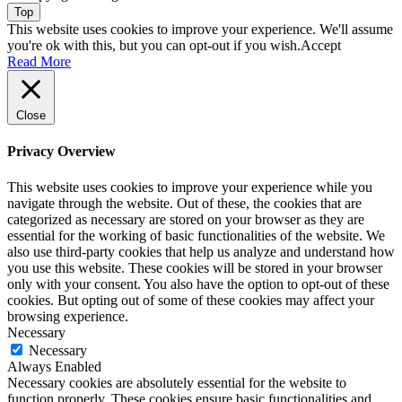
Top
This website uses cookies to improve your experience. We'll assume
you're ok with this, but you can opt-out if you wish.
Accept
Read More
Close
Privacy Overview
This website uses cookies to improve your experience while you
navigate through the website. Out of these, the cookies that are
categorized as necessary are stored on your browser as they are
essential for the working of basic functionalities of the website. We
also use third-party cookies that help us analyze and understand how
you use this website. These cookies will be stored in your browser
only with your consent. You also have the option to opt-out of these
cookies. But opting out of some of these cookies may affect your
browsing experience.
Necessary
Necessary
Always Enabled
Necessary cookies are absolutely essential for the website to
function properly. These cookies ensure basic functionalities and