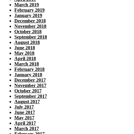
March 2019
February 2019
January 2019
December 2018
November 2018
October 2018
September 2018
August 2018
June 2018
May 2018
April 2018
March 2018
February 2018
January 2018
December 2017
November 2017
October 2017
September 2017
August 2017
July 2017
June 2017
May 2017
April 2017
March 2017
February 2017