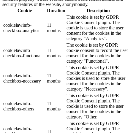
security features of the website, anonymously.
Cookie
Duration
Description
This cookie is set by GDPR
Cookie Consent plugin. The
cookielawinfo-
11
cookie is used to store the user
checkbox-analytics
months
consent for the cookies in the
category "Analytics".
The cookie is set by GDPR
cookielawinfo-
11
cookie consent to record the user
checkbox-functional
months
consent for the cookies in the
category "Functional".
This cookie is set by GDPR
Cookie Consent plugin. The
cookielawinfo-
11
cookies is used to store the user
checkbox-necessary
months
consent for the cookies in the
category "Necessary".
This cookie is set by GDPR
Cookie Consent plugin. The
cookielawinfo-
11
cookie is used to store the user
checkbox-others
months
consent for the cookies in the
category "Other.
This cookie is set by GDPR
cookielawinfo-
Cookie Consent plugin. The
11