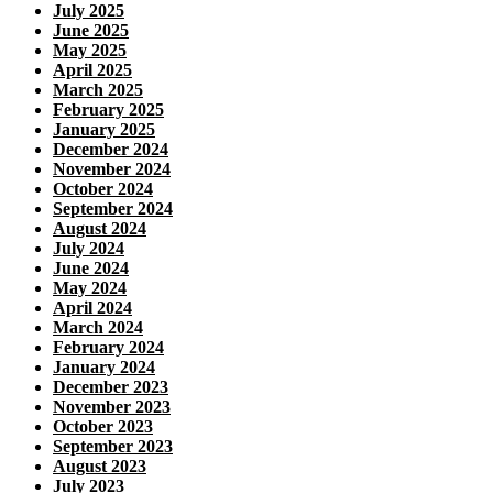
July 2025
June 2025
May 2025
April 2025
March 2025
February 2025
January 2025
December 2024
November 2024
October 2024
September 2024
August 2024
July 2024
June 2024
May 2024
April 2024
March 2024
February 2024
January 2024
December 2023
November 2023
October 2023
September 2023
August 2023
July 2023