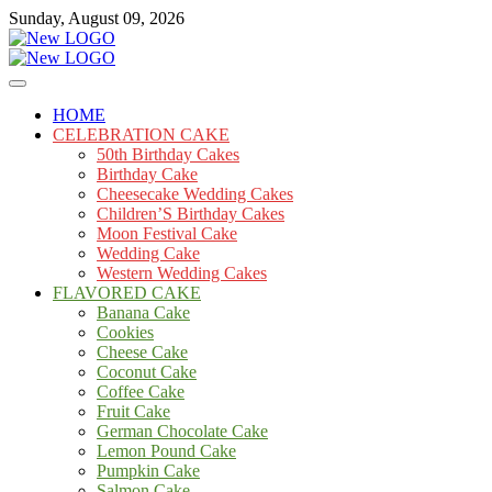
Skip
Sunday, August 09, 2026
to
content
Cakes
mooncakecosplay.com
HOME
CELEBRATION CAKE
50th Birthday Cakes
Birthday Cake
Cheesecake Wedding Cakes
Children’S Birthday Cakes
Moon Festival Cake
Wedding Cake
Western Wedding Cakes
FLAVORED CAKE
Banana Cake
Cookies
Cheese Cake
Coconut Cake
Coffee Cake
Fruit Cake
German Chocolate Cake
Lemon Pound Cake
Pumpkin Cake
Salmon Cake