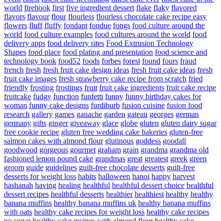
world
firehook
first
five ingredient dessert
flake
flaky
flavored
flavors
flavour
flour
flourless
flourless chocolate cake recipe easy
flowers
fluff
fluffy
fondant
fondue
fongs
food culture around the
world
food culture examples
food cultures around the world
food
delivery apps
food delivery sites
Food Extrusion Technology
Shapes
food place
food plating and presentation
food science and
technology book
food52
foods
forbes
forest
found
fours
fraud
french
fresh
fresh fruit cake design ideas
fresh fruit cake ideas
fresh
fruit cake images
fresh strawberry cake recipe from scratch
fried
friendly
frosting
frostings
fruit
fruit cake ingredients
fruit cake recipe
fruitcake
fudgy
function
funfetti
funny
funny birthday cakes for
woman
funny cake designs
furdiburb
fusion cuisine
fusion food
research
gallery
games
ganache
garden
gateau
georges
german
germany
gifts
ginger
giveaway
glace
globe
gluten
gluten dairy sugar
free cookie recipe
gluten free wedding cake bakeries
gluten-free
salmon cakes with almond flour
glutinous
goddess
goodall
goodwood
gorgeous
gourmet
graham
grain
grandma
grandma old
fashioned lemon pound cake
grandmas
great
greatest
greek
green
groom
guide
guidelines
guilt-free chocolate desserts
guilt-free
desserts for weight loss
habits
halloween
hanoi
happy
harvest
hashanah
having
healing
healthful
healthful dessert choice
healthful
dessert recipes
healthful desserts
healthier
healthiest
healthy
healthy
banana muffins
healthy banana muffins uk
healthy banana muffins
with oats
healthy cake recipes for weight loss
healthy cake recipes
no sugar
healthy cake recipes with almond flour
healthy cake