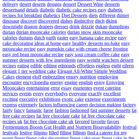
delivery
desert
deserts
designs
dessert
Dessert Wine
desserts
dessertsand
details
diabetic
diabetic cake recipes easy
diabetic
recipes for breakfast
diabetics
Diet Desserts
diets
different
dinner
dinosaur
discover
discovered
dishes
distinctive
ditch
dking
downright
dragon
drapers
dresses
drink
drizzle
dukan
dumplings
durian
durian mooncake calories
durian snow skin mooncake
calories
durians
dutch
earth
easter
easy banana cake recipe
easy
cake decorating ideas at home
easy healthy desserts no-bake
easy
mooncake recipe
easy pumpkin cake with cream cheese frosting
easy red bean mooncake recipe
easy sour cream coffee cake
easy
summer desserts with few ingredients
easy weight watchers dessert
recipes
eating
edible
editing
edmonds
effortless
eggless
eight
eileen
elegant 1 tier wedding cake
Elegant All-White Simple Wedding
Cakes
element
eloff
embezzling
emory nutrition
employing
encounter
encyclopedia
energy
engine
english
enjoy
Enjoying
Mooncakes
entertaining
error
essay
esurientes
event catering
services
events
every
everybodys
everyone
exactly
excellent
exciting
executive
exhibitions
exotic cake
expense
experiments
express
extremely
factors influencing career decision making
factory
fairly
fancy
fantastic
faroe
fashion
fashioned
fast summer desserts
fat
free cake recipes
fat free chocolate cake
fat free chocolate cake
recipes uk
fat free chocolate cake uk
favored
favorite
favors
Fermentation Boosts Gut Health and Nutrient Bioavailability
festival
festivals
festive
filipino
filled
filling
fillings
find a caterer for my
event
finest
finest cake decorating
finest cake ever
finest cake in the