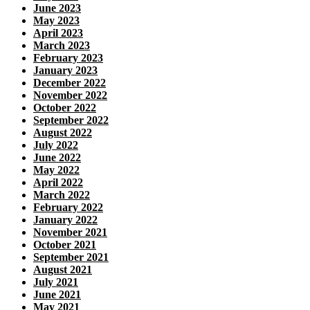
June 2023
May 2023
April 2023
March 2023
February 2023
January 2023
December 2022
November 2022
October 2022
September 2022
August 2022
July 2022
June 2022
May 2022
April 2022
March 2022
February 2022
January 2022
November 2021
October 2021
September 2021
August 2021
July 2021
June 2021
May 2021