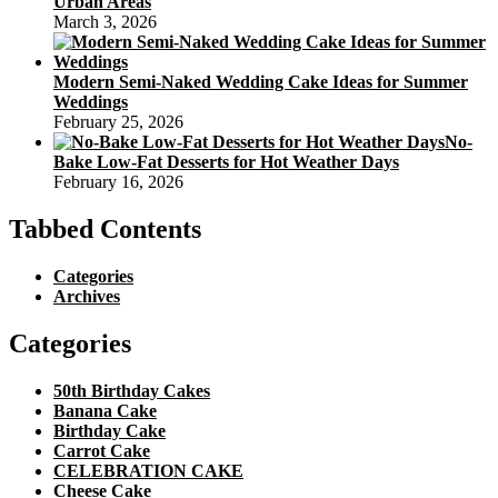
Urban Areas
March 3, 2026
Modern Semi-Naked Wedding Cake Ideas for Summer
Weddings
February 25, 2026
No-
Bake Low-Fat Desserts for Hot Weather Days
February 16, 2026
Tabbed Contents
Categories
Archives
Categories
50th Birthday Cakes
Banana Cake
Birthday Cake
Carrot Cake
CELEBRATION CAKE
Cheese Cake