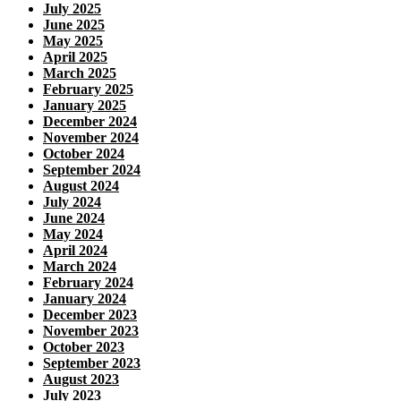
July 2025
June 2025
May 2025
April 2025
March 2025
February 2025
January 2025
December 2024
November 2024
October 2024
September 2024
August 2024
July 2024
June 2024
May 2024
April 2024
March 2024
February 2024
January 2024
December 2023
November 2023
October 2023
September 2023
August 2023
July 2023