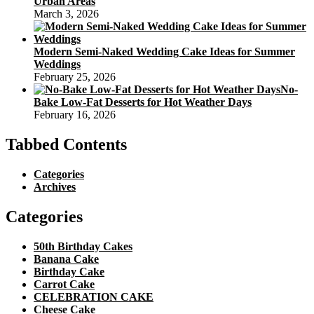
Urban Areas
March 3, 2026
Modern Semi-Naked Wedding Cake Ideas for Summer
Weddings
February 25, 2026
No-
Bake Low-Fat Desserts for Hot Weather Days
February 16, 2026
Tabbed Contents
Categories
Archives
Categories
50th Birthday Cakes
Banana Cake
Birthday Cake
Carrot Cake
CELEBRATION CAKE
Cheese Cake