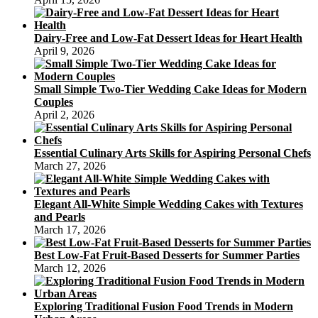
Dairy-Free and Low-Fat Dessert Ideas for Heart Health
April 9, 2026
Small Simple Two-Tier Wedding Cake Ideas for Modern
Couples
April 2, 2026
Essential Culinary Arts Skills for Aspiring Personal Chefs
March 27, 2026
Elegant All-White Simple Wedding Cakes with Textures
and Pearls
March 17, 2026
Best Low-Fat Fruit-Based Desserts for Summer Parties
March 12, 2026
Exploring Traditional Fusion Food Trends in Modern