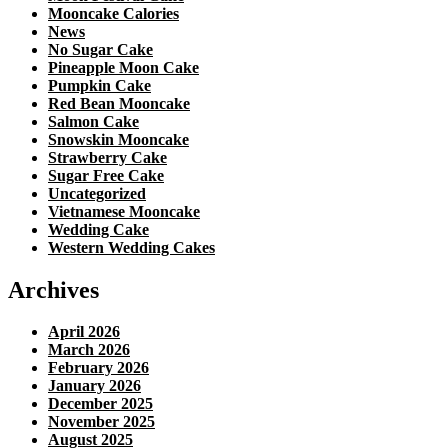
Mooncake Calories
News
No Sugar Cake
Pineapple Moon Cake
Pumpkin Cake
Red Bean Mooncake
Salmon Cake
Snowskin Mooncake
Strawberry Cake
Sugar Free Cake
Uncategorized
Vietnamese Mooncake
Wedding Cake
Western Wedding Cakes
Archives
April 2026
March 2026
February 2026
January 2026
December 2025
November 2025
August 2025