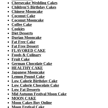
Cheesecake Wedding Cakes
Children'S Birthday Cakes
Chinese Mooncake
Coconut Cake
Coconut Mooncake
Coffee Cake
Cookies
Diet Desserts
Durian Mooncake
Fat Free Cake
Fat Free Dessert
FLAVORED CAKE
Foods & Culinary
Fruit Cake
German Chocolate Cake
HEALTHY CAKE
Japanese Mooncake
Lemon Pound Cake
Low Calorie Birthday Cake
Low Calorie Chocolate Cake
Low Fat Desserts
Mid Autumn Festival Moon Cake
MOON CAKE
Moon Cakes Buy Online
Moon Festival Cake