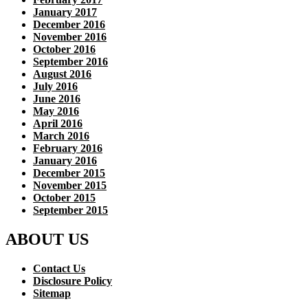
January 2017
December 2016
November 2016
October 2016
September 2016
August 2016
July 2016
June 2016
May 2016
April 2016
March 2016
February 2016
January 2016
December 2015
November 2015
October 2015
September 2015
ABOUT US
Contact Us
Disclosure Policy
Sitemap