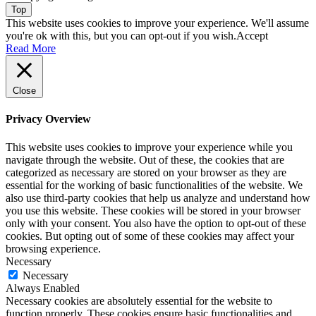
Top
This website uses cookies to improve your experience. We'll assume
you're ok with this, but you can opt-out if you wish.
Accept
Read More
Close
Privacy Overview
This website uses cookies to improve your experience while you
navigate through the website. Out of these, the cookies that are
categorized as necessary are stored on your browser as they are
essential for the working of basic functionalities of the website. We
also use third-party cookies that help us analyze and understand how
you use this website. These cookies will be stored in your browser
only with your consent. You also have the option to opt-out of these
cookies. But opting out of some of these cookies may affect your
browsing experience.
Necessary
Necessary
Always Enabled
Necessary cookies are absolutely essential for the website to
function properly. These cookies ensure basic functionalities and