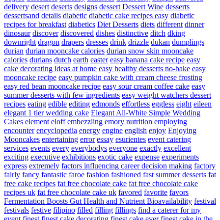
delivery
desert
deserts
designs
dessert
Dessert Wine
desserts
dessertsand
details
diabetic
diabetic cake recipes easy
diabetic
recipes for breakfast
diabetics
Diet Desserts
diets
different
dinner
dinosaur
discover
discovered
dishes
distinctive
ditch
dking
downright
dragon
drapers
dresses
drink
drizzle
dukan
dumplings
durian
durian mooncake calories
durian snow skin mooncake
calories
durians
dutch
earth
easter
easy banana cake recipe
easy
cake decorating ideas at home
easy healthy desserts no-bake
easy
mooncake recipe
easy pumpkin cake with cream cheese frosting
easy red bean mooncake recipe
easy sour cream coffee cake
easy
summer desserts with few ingredients
easy weight watchers dessert
recipes
eating
edible
editing
edmonds
effortless
eggless
eight
eileen
elegant 1 tier wedding cake
Elegant All-White Simple Wedding
Cakes
element
eloff
embezzling
emory nutrition
employing
encounter
encyclopedia
energy
engine
english
enjoy
Enjoying
Mooncakes
entertaining
error
essay
esurientes
event catering
services
events
every
everybodys
everyone
exactly
excellent
exciting
executive
exhibitions
exotic cake
expense
experiments
express
extremely
factors influencing career decision making
factory
fairly
fancy
fantastic
faroe
fashion
fashioned
fast summer desserts
fat
free cake recipes
fat free chocolate cake
fat free chocolate cake
recipes uk
fat free chocolate cake uk
favored
favorite
favors
Fermentation Boosts Gut Health and Nutrient Bioavailability
festival
festivals
festive
filipino
filled
filling
fillings
find a caterer for my
event
finest
finest cake decorating
finest cake ever
finest cake in the