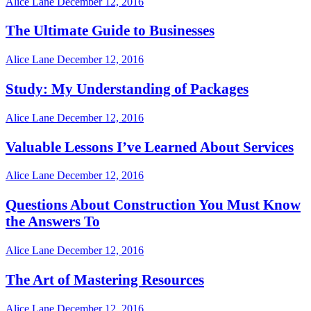
Alice Lane
December 12, 2016
The Ultimate Guide to Businesses
Alice Lane
December 12, 2016
Study: My Understanding of Packages
Alice Lane
December 12, 2016
Valuable Lessons I’ve Learned About Services
Alice Lane
December 12, 2016
Questions About Construction You Must Know
the Answers To
Alice Lane
December 12, 2016
The Art of Mastering Resources
Alice Lane
December 12, 2016