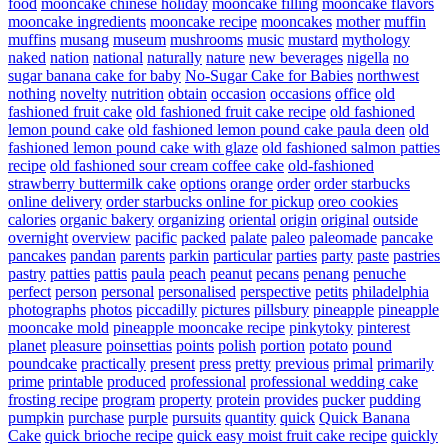
food
mooncake chinese holiday
mooncake filling
mooncake flavors
mooncake ingredients
mooncake recipe
mooncakes
mother
muffin
muffins
musang
museum
mushrooms
music
mustard
mythology
naked
nation
national
naturally
nature
new beverages
nigella
no
sugar banana cake for baby
No-Sugar Cake for Babies
northwest
nothing
novelty
nutrition
obtain
occasion
occasions
office
old
fashioned fruit cake
old fashioned fruit cake recipe
old fashioned
lemon pound cake
old fashioned lemon pound cake paula deen
old
fashioned lemon pound cake with glaze
old fashioned salmon patties
recipe
old fashioned sour cream coffee cake
old-fashioned
strawberry buttermilk cake
options
orange
order
order starbucks
online delivery
order starbucks online for pickup
oreo cookies
calories
organic bakery
organizing
oriental
origin
original
outside
overnight
overview
pacific
packed
palate
paleo
paleomade
pancake
pancakes
pandan
parents
parkin
particular
parties
party
paste
pastries
pastry
patties
pattis
paula
peach
peanut
pecans
penang
penuche
perfect
person
personal
personalised
perspective
petits
philadelphia
photographs
photos
piccadilly
pictures
pillsbury
pineapple
pineapple
mooncake mold
pineapple mooncake recipe
pinkytoky
pinterest
planet
pleasure
poinsettias
points
polish
portion
potato
pound
poundcake
practically
present
press
pretty
previous
primal
primarily
prime
printable
produced
professional
professional wedding cake
frosting recipe
program
property
protein
provides
pucker
pudding
pumpkin
purchase
purple
pursuits
quantity
quick
Quick Banana
Cake
quick brioche recipe
quick easy moist fruit cake recipe
quickly