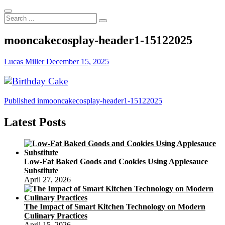
Search
...
mooncakecosplay-header1-15122025
Lucas Miller
December 15, 2025
Post
Published in
mooncakecosplay-header1-15122025
navigation
Latest Posts
Low-Fat Baked Goods and Cookies Using Applesauce
Substitute
April 27, 2026
The Impact of Smart Kitchen Technology on Modern
Culinary Practices
April 15, 2026