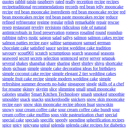
quotes
rabbit
raisin
raspberry
rated
really
reception
recipe
recipes
recipetraditional
recommendations
records
red bean jelly mooncake
recipe
red bean mooncake ingredients
red bean mooncake recipe
red
bean mooncakes recipe
red bean paste mooncakes recipe
reduce
refined
refrigerator
regime
regular
relish
remarkable
repair
rescue
resep
restaurant
revelry
revisions
ridiculous
role of natural
antimicrobials in food preservation
romeos
rosalind
round
roundup
rubbing
rubys
rustic
saigon
salad
sallys
salmon
salmon cakes recipe
salmon patties recipe easy
saltine
sampanorg
samuel german
chocolate cake
satisfied
sauce
saving wedding cake tradition
savoury
scout901
scratch
scrumptious
search
seasonal
seasons
seaweed
secret
secrets
selection
sentenced
serve
server
setapak
several
shakes
shanghai
share
sharing
sheet
shirley
shiyu
shortcake
shots
sichuan
simple
simple cake decorating ideas for birthdays
simple coconut cake recipe
simple elegant 2 tier wedding cakes
simple fruit cake recipe
simple modern wedding cake
simple
refreshing summer desserts no-bake
singapore
single
skills of a chef
for resume
skinny
skyrim
slice
slimming
small
small mooncake
calories
smaller
Smart Kitchen Technology
smash
smoked
smoothie
smoulder
snack
snacks
snickerdoodle
snickers
snow skin mooncake
recipe easy
snow skin mooncake recipe phoon huat
snowskin
snowy
sour cream coffee cake
sour cream coffee cake bundt
sour
cream coffee cake muffins
sous vide pasteurization chart
special
special cake
specials
specific
speedy
spending
spherification recipes
spice
spicy
spicyana
spiral
splenda
splenda cake recipes for diabetics