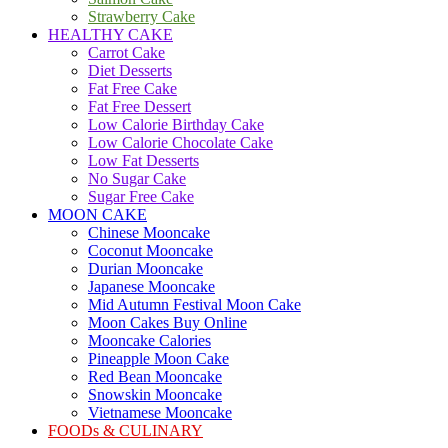
Strawberry Cake
HEALTHY CAKE
Carrot Cake
Diet Desserts
Fat Free Cake
Fat Free Dessert
Low Calorie Birthday Cake
Low Calorie Chocolate Cake
Low Fat Desserts
No Sugar Cake
Sugar Free Cake
MOON CAKE
Chinese Mooncake
Coconut Mooncake
Durian Mooncake
Japanese Mooncake
Mid Autumn Festival Moon Cake
Moon Cakes Buy Online
Mooncake Calories
Pineapple Moon Cake
Red Bean Mooncake
Snowskin Mooncake
Vietnamese Mooncake
FOODs & CULINARY