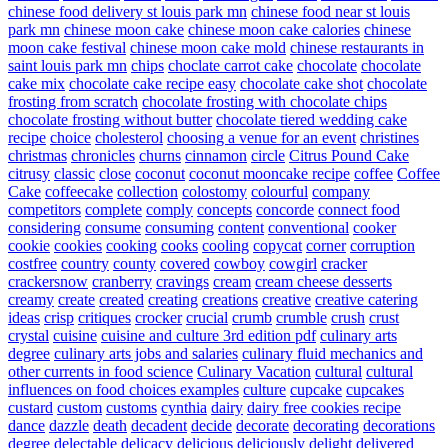
chinese food delivery st louis park mn
chinese food near st louis
park mn
chinese moon cake
chinese moon cake calories
chinese
moon cake festival
chinese moon cake mold
chinese restaurants in
saint louis park mn
chips
choclate carrot cake
chocolate
chocolate
cake mix
chocolate cake recipe easy
chocolate cake shot
chocolate
frosting from scratch
chocolate frosting with chocolate chips
chocolate frosting without butter
chocolate tiered wedding cake
recipe
choice
cholesterol
choosing a venue for an event
christines
christmas
chronicles
churns
cinnamon
circle
Citrus Pound Cake
citrusy
classic
close
coconut
coconut mooncake recipe
coffee
Coffee
Cake
coffeecake
collection
colostomy
colourful
company
competitors
complete
comply
concepts
concorde
connect food
considering
consume
consuming
content
conventional
cooker
cookie
cookies
cooking
cooks
cooling
copycat
corner
corruption
costfree
country
county
covered
cowboy
cowgirl
cracker
crackersnow
cranberry
cravings
cream
cream cheese desserts
creamy
create
created
creating
creations
creative
creative catering
ideas
crisp
critiques
crocker
crucial
crumb
crumble
crush
crust
crystal
cuisine
cuisine and culture 3rd edition pdf
culinary arts
degree
culinary arts jobs and salaries
culinary fluid mechanics and
other currents in food science
Culinary Vacation
cultural
cultural
influences on food choices examples
culture
cupcake
cupcakes
custard
custom
customs
cynthia
dairy
dairy free cookies recipe
dance
dazzle
death
decadent
decide
decorate
decorating
decorations
degree
delectable
delicacy
delicious
deliciously
delight
delivered