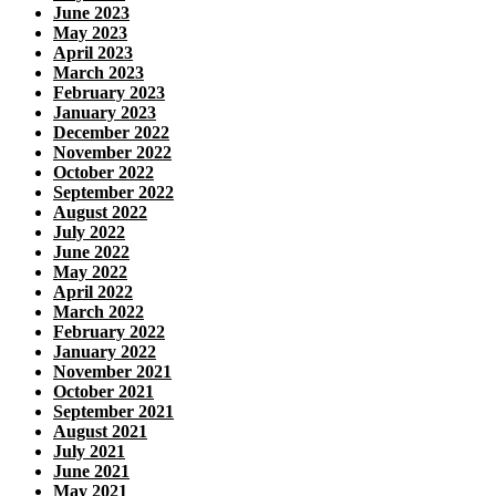
June 2023
May 2023
April 2023
March 2023
February 2023
January 2023
December 2022
November 2022
October 2022
September 2022
August 2022
July 2022
June 2022
May 2022
April 2022
March 2022
February 2022
January 2022
November 2021
October 2021
September 2021
August 2021
July 2021
June 2021
May 2021