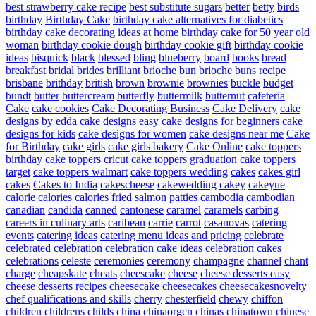
best strawberry cake recipe
best substitute sugars
better
betty
birds
birthday
Birthday Cake
birthday cake alternatives for diabetics
birthday cake decorating ideas at home
birthday cake for 50 year old
woman
birthday cookie dough
birthday cookie gift
birthday cookie
ideas
bisquick
black
blessed
bling
blueberry
board
books
bread
breakfast
bridal
brides
brilliant
brioche bun
brioche buns recipe
brisbane
brithday
british
brown
brownie
brownies
buckle
budget
bundt
butter
buttercream
butterfly
buttermilk
butternut
cafeteria
Cake
cake cookies
Cake Decorating Business
Cake Delivery
cake
designs by edda
cake designs easy
cake designs for beginners
cake
designs for kids
cake designs for women
cake designs near me
Cake
for Birthday
cake girls
cake girls bakery
Cake Online
cake toppers
birthday
cake toppers cricut
cake toppers graduation
cake toppers
target
cake toppers walmart
cake toppers wedding
cakes
cakes girl
cakes
Cakes to India
cakescheese
cakewedding
cakey
cakeyue
calorie
calories
calories fried salmon patties
cambodia
cambodian
canadian
candida
canned
cantonese
caramel
caramels
carbing
careers in culinary arts
caribean
carrie
carrot
casanovas
catering
events
catering ideas
catering menu ideas and pricing
celebrate
celebrated
celebration
celebration cake ideas
celebration cakes
celebrations
celeste
ceremonies
ceremony
champagne
channel
chant
charge
cheapskate
cheats
cheescake
cheese
cheese desserts easy
cheese desserts recipes
cheesecake
cheesecakes
cheesecakesnovelty
chef qualifications and skills
cherry
chesterfield
chewy
chiffon
children
childrens
childs
china
chinaorgcn
chinas
chinatown
chinese