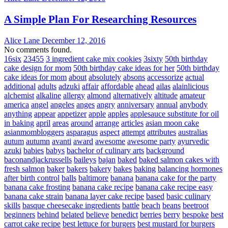
A Simple Plan For Researching Resources
Alice Lane
December 12, 2016
No comments found.
16six
23455
3 ingredient cake mix cookies
3sixty
50th birthday
cake design for mom
50th birthday cake ideas for her
50th birthday
cake ideas for mom
about
absolutely
absons
accessorize
actual
additional
adults
adzuki
affair
affordable
ahead
ailas
alainlicious
alchemist
alkaline
allergy
almond
alternatively
altitude
amateur
america
angel
angeles
anges
angry
anniversary
annual
anybody
anything
appear
appetizer
apple
apples
applesauce substitute for oil
in baking
april
areas
around
arrange
articles
asian moon cake
asianmombloggers
asparagus
aspect
attempt
attributes
australias
autum
autumn
avanti
award
awesome
awesome party
ayurvedic
azuki
babies
babys
bachelor of culinary arts
background
baconandjackrussells
baileys
bajan
baked
baked salmon cakes with
fresh salmon
baker
bakers
bakery
bakes
baking
balancing hormones
after birth control
balls
baltimore
banana
banana cake for the party
banana cake frosting
banana cake recipe
banana cake recipe easy
banana cake strain
banana layer cake recipe
based
basic culinary
skills
basque cheesecake ingredients
battle
beach
beans
beetroot
beginners
behind
belated
believe
benedict
berries
berry
bespoke
best
carrot cake recipe
best lettuce for burgers
best mustard for burgers