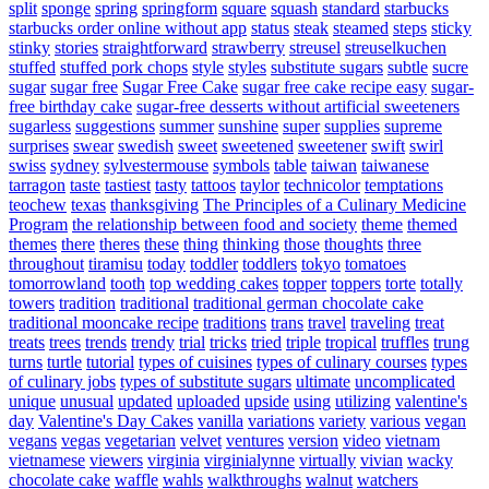
split
sponge
spring
springform
square
squash
standard
starbucks
starbucks order online without app
status
steak
steamed
steps
sticky
stinky
stories
straightforward
strawberry
streusel
streuselkuchen
stuffed
stuffed pork chops
style
styles
substitute sugars
subtle
sucre
sugar
sugar free
Sugar Free Cake
sugar free cake recipe easy
sugar-
free birthday cake
sugar-free desserts without artificial sweeteners
sugarless
suggestions
summer
sunshine
super
supplies
supreme
surprises
swear
swedish
sweet
sweetened
sweetener
swift
swirl
swiss
sydney
sylvestermouse
symbols
table
taiwan
taiwanese
tarragon
taste
tastiest
tasty
tattoos
taylor
technicolor
temptations
teochew
texas
thanksgiving
The Principles of a Culinary Medicine
Program
the relationship between food and society
theme
themed
themes
there
theres
these
thing
thinking
those
thoughts
three
throughout
tiramisu
today
toddler
toddlers
tokyo
tomatoes
tomorrowland
tooth
top wedding cakes
topper
toppers
torte
totally
towers
tradition
traditional
traditional german chocolate cake
traditional mooncake recipe
traditions
trans
travel
traveling
treat
treats
trees
trends
trendy
trial
tricks
tried
triple
tropical
truffles
trung
turns
turtle
tutorial
types of cuisines
types of culinary courses
types
of culinary jobs
types of substitute sugars
ultimate
uncomplicated
unique
unusual
updated
uploaded
upside
using
utilizing
valentine's
day
Valentine's Day Cakes
vanilla
variations
variety
various
vegan
vegans
vegas
vegetarian
velvet
ventures
version
video
vietnam
vietnamese
viewers
virginia
virginialynne
virtually
vivian
wacky
chocolate cake
waffle
wahls
walkthroughs
walnut
watchers