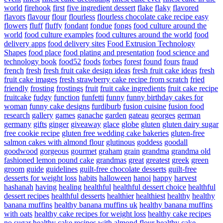
world
firehook
first
five ingredient dessert
flake
flaky
flavored
flavors
flavour
flour
flourless
flourless chocolate cake recipe easy
flowers
fluff
fluffy
fondant
fondue
fongs
food culture around the
world
food culture examples
food cultures around the world
food
delivery apps
food delivery sites
Food Extrusion Technology
Shapes
food place
food plating and presentation
food science and
technology book
food52
foods
forbes
forest
found
fours
fraud
french
fresh
fresh fruit cake design ideas
fresh fruit cake ideas
fresh
fruit cake images
fresh strawberry cake recipe from scratch
fried
friendly
frosting
frostings
fruit
fruit cake ingredients
fruit cake recipe
fruitcake
fudgy
function
funfetti
funny
funny birthday cakes for
woman
funny cake designs
furdiburb
fusion cuisine
fusion food
research
gallery
games
ganache
garden
gateau
georges
german
germany
gifts
ginger
giveaway
glace
globe
gluten
gluten dairy sugar
free cookie recipe
gluten free wedding cake bakeries
gluten-free
salmon cakes with almond flour
glutinous
goddess
goodall
goodwood
gorgeous
gourmet
graham
grain
grandma
grandma old
fashioned lemon pound cake
grandmas
great
greatest
greek
green
groom
guide
guidelines
guilt-free chocolate desserts
guilt-free
desserts for weight loss
habits
halloween
hanoi
happy
harvest
hashanah
having
healing
healthful
healthful dessert choice
healthful
dessert recipes
healthful desserts
healthier
healthiest
healthy
healthy
banana muffins
healthy banana muffins uk
healthy banana muffins
with oats
healthy cake recipes for weight loss
healthy cake recipes
no sugar
healthy cake recipes with almond flour
healthy cake