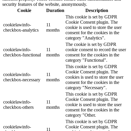
security features of the website, anonymously.
Cookie
Duration
Description
This cookie is set by GDPR
Cookie Consent plugin. The
cookielawinfo-
11
cookie is used to store the user
checkbox-analytics
months
consent for the cookies in the
category "Analytics".
The cookie is set by GDPR
cookielawinfo-
11
cookie consent to record the user
checkbox-functional
months
consent for the cookies in the
category "Functional".
This cookie is set by GDPR
Cookie Consent plugin. The
cookielawinfo-
11
cookies is used to store the user
checkbox-necessary
months
consent for the cookies in the
category "Necessary".
This cookie is set by GDPR
Cookie Consent plugin. The
cookielawinfo-
11
cookie is used to store the user
checkbox-others
months
consent for the cookies in the
category "Other.
This cookie is set by GDPR
cookielawinfo-
Cookie Consent plugin. The
11