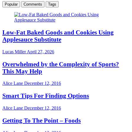
Popular
Comments
Tags
Low-Fat Baked Goods and Cookies Using
Applesauce Substitute
Lucas Miller
April 27, 2026
Overwhelmed by the Complexity of Sports?
This May Help
Alice Lane
December 12, 2016
Smart Tips For Finding Options
Alice Lane
December 12, 2016
Getting To The Point – Foods