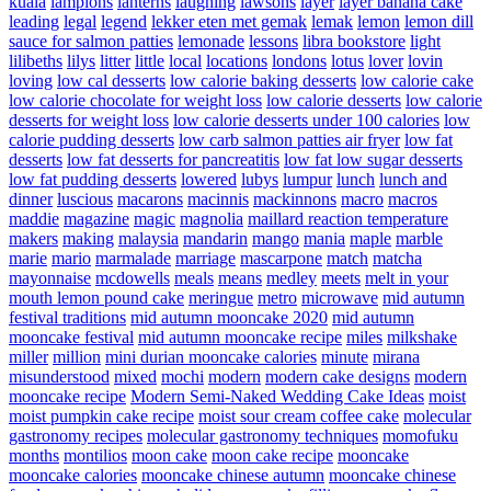
kuala
lampions
lanterns
laughing
lawsons
layer
layer banana cake
leading
legal
legend
lekker eten met gemak
lemak
lemon
lemon dill
sauce for salmon patties
lemonade
lessons
libra bookstore
light
lilibeths
lilys
litter
little
local
locations
londons
lotus
lover
lovin
loving
low cal desserts
low calorie baking desserts
low calorie cake
low calorie chocolate for weight loss
low calorie desserts
low calorie
desserts for weight loss
low calorie desserts under 100 calories
low
calorie pudding desserts
low carb salmon patties air fryer
low fat
desserts
low fat desserts for pancreatitis
low fat low sugar desserts
low fat pudding desserts
lowered
lubys
lumpur
lunch
lunch and
dinner
luscious
macarons
macinnis
mackinnons
macro
macros
maddie
magazine
magic
magnolia
maillard reaction temperature
makers
making
malaysia
mandarin
mango
mania
maple
marble
marie
mario
marmalade
marriage
mascarpone
match
matcha
mayonnaise
mcdowells
meals
means
medley
meets
melt in your
mouth lemon pound cake
meringue
metro
microwave
mid autumn
festival traditions
mid autumn mooncake 2020
mid autumn
mooncake festival
mid autumn mooncake recipe
miles
milkshake
miller
million
mini durian mooncake calories
minute
mirana
misunderstood
mixed
mochi
modern
modern cake designs
modern
mooncake recipe
Modern Semi-Naked Wedding Cake Ideas
moist
moist pumpkin cake recipe
moist sour cream coffee cake
molecular
gastronomy recipes
molecular gastronomy techniques
momofuku
months
montilios
moon cake
moon cake recipe
mooncake
mooncake calories
mooncake chinese autumn
mooncake chinese