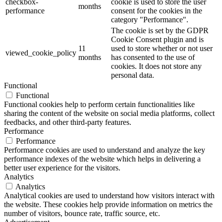
checkbox-
cookie is used to store the user
months
performance
consent for the cookies in the
category "Performance".
The cookie is set by the GDPR
Cookie Consent plugin and is
11
used to store whether or not user
viewed_cookie_policy
months
has consented to the use of
cookies. It does not store any
personal data.
Functional
Functional
Functional cookies help to perform certain functionalities like
sharing the content of the website on social media platforms, collect
feedbacks, and other third-party features.
Performance
Performance
Performance cookies are used to understand and analyze the key
performance indexes of the website which helps in delivering a
better user experience for the visitors.
Analytics
Analytics
Analytical cookies are used to understand how visitors interact with
the website. These cookies help provide information on metrics the
number of visitors, bounce rate, traffic source, etc.