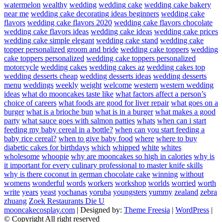
watermelon
wealthy
wedding
wedding cake
wedding cake bakery
near me
wedding cake decorating ideas beginners
wedding cake
flavors
wedding cake flavors 2020
wedding cake flavors chocolate
wedding cake flavors ideas
wedding cake ideas
wedding cake prices
wedding cake simple elegant
wedding cake stand
wedding cake
topper personalized groom and bride
wedding cake toppers
wedding
cake toppers personalized
wedding cake toppers personalized
motorcycle
wedding cakes
wedding cakes az
wedding cakes top
wedding desserts cheap
wedding desserts ideas
wedding desserts
menu
weddings
weekly
weight
welcome
western
western wedding
ideas
what do mooncakes taste like
what factors affect a person’s
choice of careers
what foods are good for liver repair
what goes on a
burger
what is a brioche bun
what is in a burger
what makes a good
party
what sauce goes with salmon patties
whats
when can i start
feeding my baby cereal in a bottle?
when can you start feeding a
baby rice cereal?
when to give baby food
where
where to buy
diabetic cakes for birthdays
which
whipped
white
whites
wholesome
whoopie
why are mooncakes so high in calories
why is
it important for every culinary professional to master knife skills
why is there coconut in german chocolate cake
winning
without
womens
wonderful
words
workers
workshop
worlds
worried
worth
write
years
yeast
yochanas
yoruba
youngsters
yummy
zealand
zebra
zhuang
Zoek Restaurants Die U
mooncakecosplay.com
| Designed by:
Theme Freesia
|
WordPress
|
© Copyright All right reserved