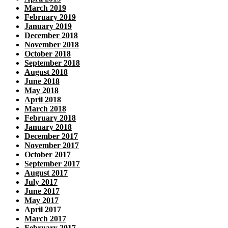
March 2019
February 2019
January 2019
December 2018
November 2018
October 2018
September 2018
August 2018
June 2018
May 2018
April 2018
March 2018
February 2018
January 2018
December 2017
November 2017
October 2017
September 2017
August 2017
July 2017
June 2017
May 2017
April 2017
March 2017
February 2017