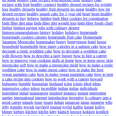
recipes with fruit
healthy connect
healthy dessert recipes for weight
loss
healthy desserts
healthy fruit desserts no sugar
healthy low fat
dessert recipes
healthy smash cake for 1 year old
heart
heart healthy
desserts to buy
hebrew
hidden
high fiber cookies for constipation
high fiber diet plan
high-fiber diet weight loss
high-fiber foods chart
higher
highest paying jobs with culinary degree
hintsrecommendations
history
holiday
holidays
homemade
homemade cookies calories
homemade fruit cake
Homemade
Japanese Mooncake
homemaker
honey
honeymoon
hotel
house
household
households
how many calories in a salmon cake
how to
decorate a rustic wedding cake
how to decorate a wedding cake
with flowers
how to describe a tasty burger
how to hire a caterer
how to improve your cooking skills at home
how to keep snow skin
mooncake soft
how to make a mooncake mold
how to make a rustic
wedding cake
how to make moon cakes
how to make the best
vegan pumpkin cake
how to make vegan pumpkin cake
how to turn
a cake recipe into cookies
how to work with a caterer
howard
hubpages
humble
hungarian
husband
icing
icings
ideal
ideas
impressive cakes
inbox
incredible
indian
indias
individuals
ingredient
initial
insingapore
inspired
instance
instant
interesting
parties
international
internet
introduction
inventive
is culinary arts a
good career
islands
issue
issues
italian
jamaican
japan
japanese
jello
jelly
jennifer
jewish
joeyleejl
journal
joyful
kaffee
karate
kellys
khmer
kirbies
kitchen
kitchn
kitty
klatsch
known
kokken
kostlich