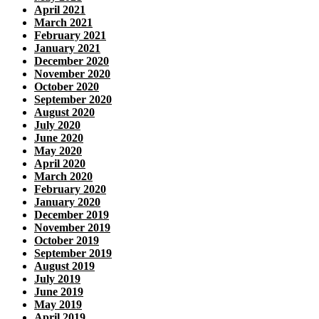
April 2021
March 2021
February 2021
January 2021
December 2020
November 2020
October 2020
September 2020
August 2020
July 2020
June 2020
May 2020
April 2020
March 2020
February 2020
January 2020
December 2019
November 2019
October 2019
September 2019
August 2019
July 2019
June 2019
May 2019
April 2019