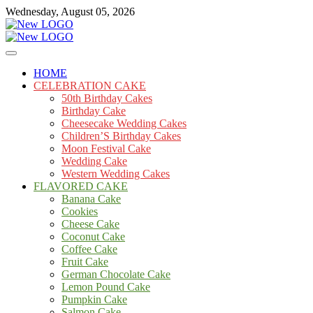
Skip
Wednesday, August 05, 2026
to
content
Cakes
mooncakecosplay.com
HOME
CELEBRATION CAKE
50th Birthday Cakes
Birthday Cake
Cheesecake Wedding Cakes
Children’S Birthday Cakes
Moon Festival Cake
Wedding Cake
Western Wedding Cakes
FLAVORED CAKE
Banana Cake
Cookies
Cheese Cake
Coconut Cake
Coffee Cake
Fruit Cake
German Chocolate Cake
Lemon Pound Cake
Pumpkin Cake
Salmon Cake