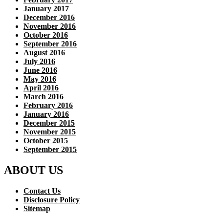
January 2017
December 2016
November 2016
October 2016
September 2016
August 2016
July 2016
June 2016
May 2016
April 2016
March 2016
February 2016
January 2016
December 2015
November 2015
October 2015
September 2015
ABOUT US
Contact Us
Disclosure Policy
Sitemap