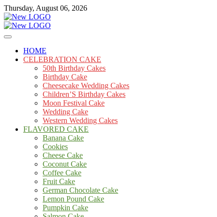
Skip
Thursday, August 06, 2026
to
content
Cakes
mooncakecosplay.com
HOME
CELEBRATION CAKE
50th Birthday Cakes
Birthday Cake
Cheesecake Wedding Cakes
Children’S Birthday Cakes
Moon Festival Cake
Wedding Cake
Western Wedding Cakes
FLAVORED CAKE
Banana Cake
Cookies
Cheese Cake
Coconut Cake
Coffee Cake
Fruit Cake
German Chocolate Cake
Lemon Pound Cake
Pumpkin Cake
Salmon Cake