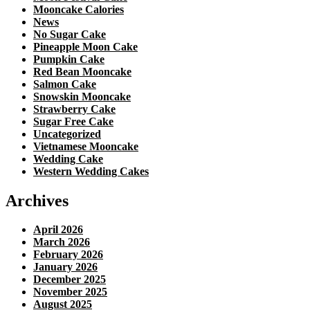
Mooncake Calories
News
No Sugar Cake
Pineapple Moon Cake
Pumpkin Cake
Red Bean Mooncake
Salmon Cake
Snowskin Mooncake
Strawberry Cake
Sugar Free Cake
Uncategorized
Vietnamese Mooncake
Wedding Cake
Western Wedding Cakes
Archives
April 2026
March 2026
February 2026
January 2026
December 2025
November 2025
August 2025