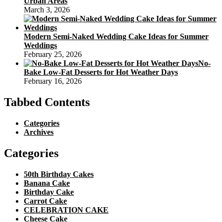
Urban Areas
March 3, 2026
Modern Semi-Naked Wedding Cake Ideas for Summer
Weddings
February 25, 2026
No-
Bake Low-Fat Desserts for Hot Weather Days
February 16, 2026
Tabbed Contents
Categories
Archives
Categories
50th Birthday Cakes
Banana Cake
Birthday Cake
Carrot Cake
CELEBRATION CAKE
Cheese Cake