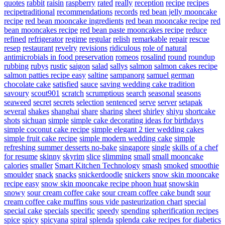
quotes
rabbit
raisin
raspberry
rated
really
reception
recipe
recipes
recipetraditional
recommendations
records
red bean jelly mooncake
recipe
red bean mooncake ingredients
red bean mooncake recipe
red
bean mooncakes recipe
red bean paste mooncakes recipe
reduce
refined
refrigerator
regime
regular
relish
remarkable
repair
rescue
resep
restaurant
revelry
revisions
ridiculous
role of natural
antimicrobials in food preservation
romeos
rosalind
round
roundup
rubbing
rubys
rustic
saigon
salad
sallys
salmon
salmon cakes recipe
salmon patties recipe easy
saltine
sampanorg
samuel german
chocolate cake
satisfied
sauce
saving wedding cake tradition
savoury
scout901
scratch
scrumptious
search
seasonal
seasons
seaweed
secret
secrets
selection
sentenced
serve
server
setapak
several
shakes
shanghai
share
sharing
sheet
shirley
shiyu
shortcake
shots
sichuan
simple
simple cake decorating ideas for birthdays
simple coconut cake recipe
simple elegant 2 tier wedding cakes
simple fruit cake recipe
simple modern wedding cake
simple
refreshing summer desserts no-bake
singapore
single
skills of a chef
for resume
skinny
skyrim
slice
slimming
small
small mooncake
calories
smaller
Smart Kitchen Technology
smash
smoked
smoothie
smoulder
snack
snacks
snickerdoodle
snickers
snow skin mooncake
recipe easy
snow skin mooncake recipe phoon huat
snowskin
snowy
sour cream coffee cake
sour cream coffee cake bundt
sour
cream coffee cake muffins
sous vide pasteurization chart
special
special cake
specials
specific
speedy
spending
spherification recipes
spice
spicy
spicyana
spiral
splenda
splenda cake recipes for diabetics