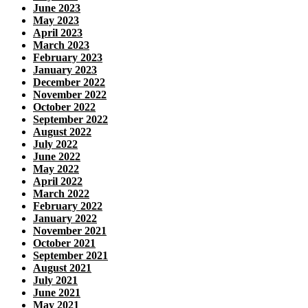
June 2023
May 2023
April 2023
March 2023
February 2023
January 2023
December 2022
November 2022
October 2022
September 2022
August 2022
July 2022
June 2022
May 2022
April 2022
March 2022
February 2022
January 2022
November 2021
October 2021
September 2021
August 2021
July 2021
June 2021
May 2021