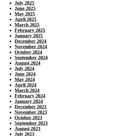
July 2025
June 2025
May 2025
April 2025
March 2025
February 2025
January 2025
December 2024
November 2024
October 2024
September 2024
August 2024
July 2024
June 2024
May 2024
April 2024
March 2024
February 2024
January 2024
December 2023
November 2023
October 2023
September 2023
August 2023
July 2023