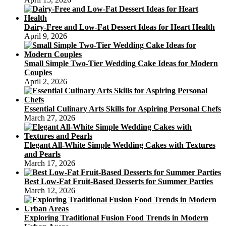
Dairy-Free and Low-Fat Dessert Ideas for Heart Health
April 9, 2026
Small Simple Two-Tier Wedding Cake Ideas for Modern
Couples
April 2, 2026
Essential Culinary Arts Skills for Aspiring Personal Chefs
March 27, 2026
Elegant All-White Simple Wedding Cakes with Textures
and Pearls
March 17, 2026
Best Low-Fat Fruit-Based Desserts for Summer Parties
March 12, 2026
Exploring Traditional Fusion Food Trends in Modern