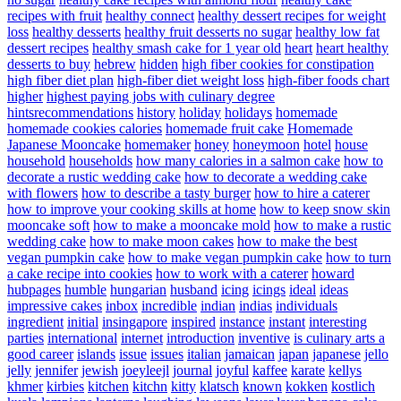
recipes with fruit
healthy connect
healthy dessert recipes for weight
loss
healthy desserts
healthy fruit desserts no sugar
healthy low fat
dessert recipes
healthy smash cake for 1 year old
heart
heart healthy
desserts to buy
hebrew
hidden
high fiber cookies for constipation
high fiber diet plan
high-fiber diet weight loss
high-fiber foods chart
higher
highest paying jobs with culinary degree
hintsrecommendations
history
holiday
holidays
homemade
homemade cookies calories
homemade fruit cake
Homemade
Japanese Mooncake
homemaker
honey
honeymoon
hotel
house
household
households
how many calories in a salmon cake
how to
decorate a rustic wedding cake
how to decorate a wedding cake
with flowers
how to describe a tasty burger
how to hire a caterer
how to improve your cooking skills at home
how to keep snow skin
mooncake soft
how to make a mooncake mold
how to make a rustic
wedding cake
how to make moon cakes
how to make the best
vegan pumpkin cake
how to make vegan pumpkin cake
how to turn
a cake recipe into cookies
how to work with a caterer
howard
hubpages
humble
hungarian
husband
icing
icings
ideal
ideas
impressive cakes
inbox
incredible
indian
indias
individuals
ingredient
initial
insingapore
inspired
instance
instant
interesting
parties
international
internet
introduction
inventive
is culinary arts a
good career
islands
issue
issues
italian
jamaican
japan
japanese
jello
jelly
jennifer
jewish
joeyleejl
journal
joyful
kaffee
karate
kellys
khmer
kirbies
kitchen
kitchn
kitty
klatsch
known
kokken
kostlich