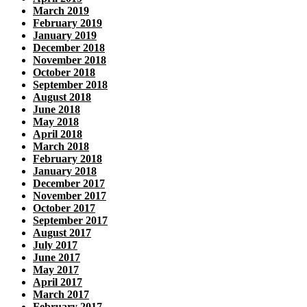
March 2019
February 2019
January 2019
December 2018
November 2018
October 2018
September 2018
August 2018
June 2018
May 2018
April 2018
March 2018
February 2018
January 2018
December 2017
November 2017
October 2017
September 2017
August 2017
July 2017
June 2017
May 2017
April 2017
March 2017
February 2017