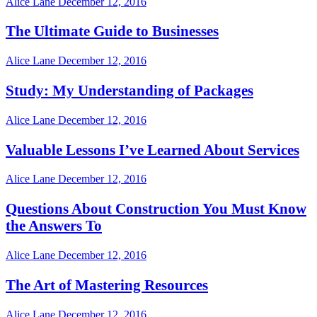
Alice Lane
December 12, 2016
The Ultimate Guide to Businesses
Alice Lane
December 12, 2016
Study: My Understanding of Packages
Alice Lane
December 12, 2016
Valuable Lessons I’ve Learned About Services
Alice Lane
December 12, 2016
Questions About Construction You Must Know
the Answers To
Alice Lane
December 12, 2016
The Art of Mastering Resources
Alice Lane
December 12, 2016