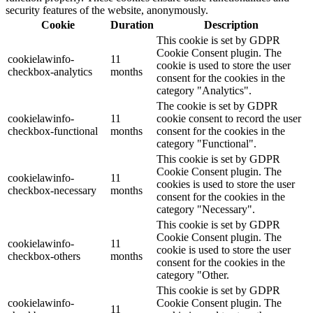
security features of the website, anonymously.
Cookie
Duration
Description
This cookie is set by GDPR
Cookie Consent plugin. The
cookielawinfo-
11
cookie is used to store the user
checkbox-analytics
months
consent for the cookies in the
category "Analytics".
The cookie is set by GDPR
cookielawinfo-
11
cookie consent to record the user
checkbox-functional
months
consent for the cookies in the
category "Functional".
This cookie is set by GDPR
Cookie Consent plugin. The
cookielawinfo-
11
cookies is used to store the user
checkbox-necessary
months
consent for the cookies in the
category "Necessary".
This cookie is set by GDPR
Cookie Consent plugin. The
cookielawinfo-
11
cookie is used to store the user
checkbox-others
months
consent for the cookies in the
category "Other.
This cookie is set by GDPR
cookielawinfo-
Cookie Consent plugin. The
11