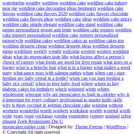
watermelon
wealthy
wedding
wedding cake
wedding cake bakery
near me
wedding cake decorating ideas beginners
wedding cake
flavors
wedding cake flavors 2020
wedding cake flavors chocolate
wedding cake flavors ideas
wedding cake ideas
wedding cake prices
wedding cake simple elegant
wedding cake stand
wedding cake
topper personalized groom and bride
wedding cake toppers
wedding
cake toppers personalized
wedding cake toppers personalized
motorcycle
wedding cakes
wedding cakes az
wedding cakes top
wedding desserts cheap
wedding desserts ideas
wedding desserts
menu
weddings
weekly
weight
welcome
western
western wedding
ideas
what do mooncakes taste like
what factors affect a person’s
choice of careers
what foods are good for liver repair
what goes on a
burger
what is a brioche bun
what is in a burger
what makes a good
party
what sauce goes with salmon patties
whats
when can i start
feeding my baby cereal in a bottle?
when can you start feeding a
baby rice cereal?
when to give baby food
where
where to buy
diabetic cakes for birthdays
which
whipped
white
whites
wholesome
whoopie
why are mooncakes so high in calories
why is
it important for every culinary professional to master knife skills
why is there coconut in german chocolate cake
winning
without
womens
wonderful
words
workers
workshop
worlds
worried
worth
write
years
yeast
yochanas
yoruba
youngsters
yummy
zealand
zebra
zhuang
Zoek Restaurants Die U
mooncakecosplay.com
| Designed by:
Theme Freesia
|
WordPress
|
© Copyright All right reserved