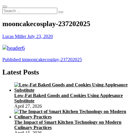
Search
...
mooncakecosplay-237202025
Lucas Miller
July 23, 2020
Post
Published in
mooncakecosplay-237202025
navigation
Latest Posts
Low-Fat Baked Goods and Cookies Using Applesauce
Substitute
April 27, 2026
The Impact of Smart Kitchen Technology on Modern
Culinary Practices
April 15, 2026