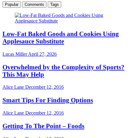
Popular
Comments
Tags
Low-Fat Baked Goods and Cookies Using
Applesauce Substitute
Lucas Miller
April 27, 2026
Overwhelmed by the Complexity of Sports?
This May Help
Alice Lane
December 12, 2016
Smart Tips For Finding Options
Alice Lane
December 12, 2016
Getting To The Point – Foods