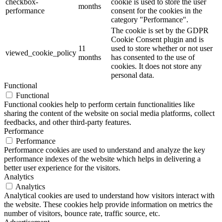
checkbox-
cookie is used to store the user
months
performance
consent for the cookies in the
category "Performance".
The cookie is set by the GDPR
Cookie Consent plugin and is
11
used to store whether or not user
viewed_cookie_policy
months
has consented to the use of
cookies. It does not store any
personal data.
Functional
Functional
Functional cookies help to perform certain functionalities like
sharing the content of the website on social media platforms, collect
feedbacks, and other third-party features.
Performance
Performance
Performance cookies are used to understand and analyze the key
performance indexes of the website which helps in delivering a
better user experience for the visitors.
Analytics
Analytics
Analytical cookies are used to understand how visitors interact with
the website. These cookies help provide information on metrics the
number of visitors, bounce rate, traffic source, etc.