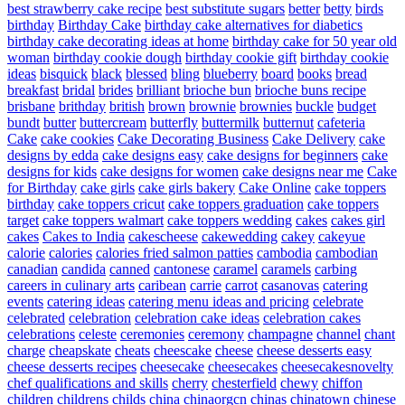
best strawberry cake recipe
best substitute sugars
better
betty
birds
birthday
Birthday Cake
birthday cake alternatives for diabetics
birthday cake decorating ideas at home
birthday cake for 50 year old
woman
birthday cookie dough
birthday cookie gift
birthday cookie
ideas
bisquick
black
blessed
bling
blueberry
board
books
bread
breakfast
bridal
brides
brilliant
brioche bun
brioche buns recipe
brisbane
brithday
british
brown
brownie
brownies
buckle
budget
bundt
butter
buttercream
butterfly
buttermilk
butternut
cafeteria
Cake
cake cookies
Cake Decorating Business
Cake Delivery
cake
designs by edda
cake designs easy
cake designs for beginners
cake
designs for kids
cake designs for women
cake designs near me
Cake
for Birthday
cake girls
cake girls bakery
Cake Online
cake toppers
birthday
cake toppers cricut
cake toppers graduation
cake toppers
target
cake toppers walmart
cake toppers wedding
cakes
cakes girl
cakes
Cakes to India
cakescheese
cakewedding
cakey
cakeyue
calorie
calories
calories fried salmon patties
cambodia
cambodian
canadian
candida
canned
cantonese
caramel
caramels
carbing
careers in culinary arts
caribean
carrie
carrot
casanovas
catering
events
catering ideas
catering menu ideas and pricing
celebrate
celebrated
celebration
celebration cake ideas
celebration cakes
celebrations
celeste
ceremonies
ceremony
champagne
channel
chant
charge
cheapskate
cheats
cheescake
cheese
cheese desserts easy
cheese desserts recipes
cheesecake
cheesecakes
cheesecakesnovelty
chef qualifications and skills
cherry
chesterfield
chewy
chiffon
children
childrens
childs
china
chinaorgcn
chinas
chinatown
chinese