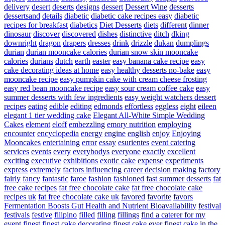
delivery
desert
deserts
designs
dessert
Dessert Wine
desserts
dessertsand
details
diabetic
diabetic cake recipes easy
diabetic
recipes for breakfast
diabetics
Diet Desserts
diets
different
dinner
dinosaur
discover
discovered
dishes
distinctive
ditch
dking
downright
dragon
drapers
dresses
drink
drizzle
dukan
dumplings
durian
durian mooncake calories
durian snow skin mooncake
calories
durians
dutch
earth
easter
easy banana cake recipe
easy
cake decorating ideas at home
easy healthy desserts no-bake
easy
mooncake recipe
easy pumpkin cake with cream cheese frosting
easy red bean mooncake recipe
easy sour cream coffee cake
easy
summer desserts with few ingredients
easy weight watchers dessert
recipes
eating
edible
editing
edmonds
effortless
eggless
eight
eileen
elegant 1 tier wedding cake
Elegant All-White Simple Wedding
Cakes
element
eloff
embezzling
emory nutrition
employing
encounter
encyclopedia
energy
engine
english
enjoy
Enjoying
Mooncakes
entertaining
error
essay
esurientes
event catering
services
events
every
everybodys
everyone
exactly
excellent
exciting
executive
exhibitions
exotic cake
expense
experiments
express
extremely
factors influencing career decision making
factory
fairly
fancy
fantastic
faroe
fashion
fashioned
fast summer desserts
fat
free cake recipes
fat free chocolate cake
fat free chocolate cake
recipes uk
fat free chocolate cake uk
favored
favorite
favors
Fermentation Boosts Gut Health and Nutrient Bioavailability
festival
festivals
festive
filipino
filled
filling
fillings
find a caterer for my
event
finest
finest cake decorating
finest cake ever
finest cake in the