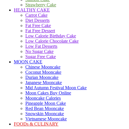
Strawberry Cake
HEALTHY CAKE
Carrot Cake
Diet Desserts
Fat Free Cake
Fat Free Dessert
Low Calorie Birthday Cake
Low Calorie Chocolate Cake
Low Fat Desserts
No Sugar Cake
Sugar Free Cake
MOON CAKE
Chinese Mooncake
Coconut Mooncake
Durian Mooncake
Japanese Mooncake
Mid Autumn Festival Moon Cake
Moon Cakes Buy Online
Mooncake Calories
Pineapple Moon Cake
Red Bean Mooncake
Snowskin Mooncake
Vietnamese Mooncake
FOODs & CULINARY