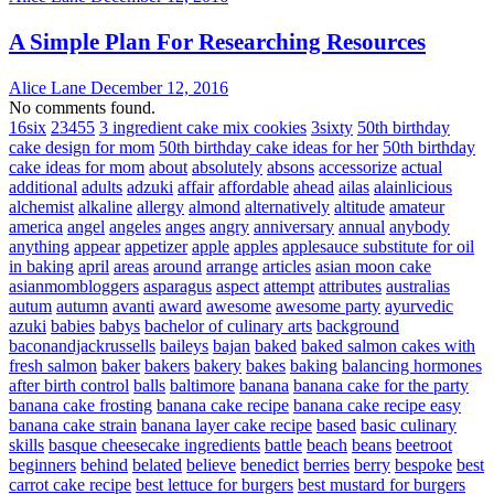
A Simple Plan For Researching Resources
Alice Lane
December 12, 2016
No comments found.
16six
23455
3 ingredient cake mix cookies
3sixty
50th birthday
cake design for mom
50th birthday cake ideas for her
50th birthday
cake ideas for mom
about
absolutely
absons
accessorize
actual
additional
adults
adzuki
affair
affordable
ahead
ailas
alainlicious
alchemist
alkaline
allergy
almond
alternatively
altitude
amateur
america
angel
angeles
anges
angry
anniversary
annual
anybody
anything
appear
appetizer
apple
apples
applesauce substitute for oil
in baking
april
areas
around
arrange
articles
asian moon cake
asianmombloggers
asparagus
aspect
attempt
attributes
australias
autum
autumn
avanti
award
awesome
awesome party
ayurvedic
azuki
babies
babys
bachelor of culinary arts
background
baconandjackrussells
baileys
bajan
baked
baked salmon cakes with
fresh salmon
baker
bakers
bakery
bakes
baking
balancing hormones
after birth control
balls
baltimore
banana
banana cake for the party
banana cake frosting
banana cake recipe
banana cake recipe easy
banana cake strain
banana layer cake recipe
based
basic culinary
skills
basque cheesecake ingredients
battle
beach
beans
beetroot
beginners
behind
belated
believe
benedict
berries
berry
bespoke
best
carrot cake recipe
best lettuce for burgers
best mustard for burgers