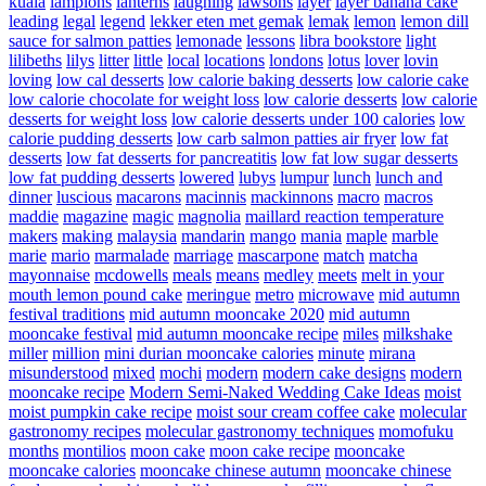
kuala
lampions
lanterns
laughing
lawsons
layer
layer banana cake
leading
legal
legend
lekker eten met gemak
lemak
lemon
lemon dill
sauce for salmon patties
lemonade
lessons
libra bookstore
light
lilibeths
lilys
litter
little
local
locations
londons
lotus
lover
lovin
loving
low cal desserts
low calorie baking desserts
low calorie cake
low calorie chocolate for weight loss
low calorie desserts
low calorie
desserts for weight loss
low calorie desserts under 100 calories
low
calorie pudding desserts
low carb salmon patties air fryer
low fat
desserts
low fat desserts for pancreatitis
low fat low sugar desserts
low fat pudding desserts
lowered
lubys
lumpur
lunch
lunch and
dinner
luscious
macarons
macinnis
mackinnons
macro
macros
maddie
magazine
magic
magnolia
maillard reaction temperature
makers
making
malaysia
mandarin
mango
mania
maple
marble
marie
mario
marmalade
marriage
mascarpone
match
matcha
mayonnaise
mcdowells
meals
means
medley
meets
melt in your
mouth lemon pound cake
meringue
metro
microwave
mid autumn
festival traditions
mid autumn mooncake 2020
mid autumn
mooncake festival
mid autumn mooncake recipe
miles
milkshake
miller
million
mini durian mooncake calories
minute
mirana
misunderstood
mixed
mochi
modern
modern cake designs
modern
mooncake recipe
Modern Semi-Naked Wedding Cake Ideas
moist
moist pumpkin cake recipe
moist sour cream coffee cake
molecular
gastronomy recipes
molecular gastronomy techniques
momofuku
months
montilios
moon cake
moon cake recipe
mooncake
mooncake calories
mooncake chinese autumn
mooncake chinese