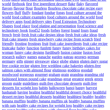
world
firehook
first
five ingredient dessert
flake
flaky
flavored
flavors
flavour
flour
flourless
flourless chocolate cake recipe easy
flowers
fluff
fluffy
fondant
fondue
fongs
food culture around the
world
food culture examples
food cultures around the world
food
delivery apps
food delivery sites
Food Extrusion Technology
Shapes
food place
food plating and presentation
food science and
technology book
food52
foods
forbes
forest
found
fours
fraud
french
fresh
fresh fruit cake design ideas
fresh fruit cake ideas
fresh
fruit cake images
fresh strawberry cake recipe from scratch
fried
friendly
frosting
frostings
fruit
fruit cake ingredients
fruit cake recipe
fruitcake
fudgy
function
funfetti
funny
funny birthday cakes for
woman
funny cake designs
furdiburb
fusion cuisine
fusion food
research
gallery
games
ganache
garden
gateau
georges
german
germany
gifts
ginger
giveaway
glace
globe
gluten
gluten dairy sugar
free cookie recipe
gluten free wedding cake bakeries
gluten-free
salmon cakes with almond flour
glutinous
goddess
goodall
goodwood
gorgeous
gourmet
graham
grain
grandma
grandma old
fashioned lemon pound cake
grandmas
great
greatest
greek
green
groom
guide
guidelines
guilt-free chocolate desserts
guilt-free
desserts for weight loss
habits
halloween
hanoi
happy
harvest
hashanah
having
healing
healthful
healthful dessert choice
healthful
dessert recipes
healthful desserts
healthier
healthiest
healthy
healthy
banana muffins
healthy banana muffins uk
healthy banana muffins
with oats
healthy cake recipes for weight loss
healthy cake recipes
no sugar
healthy cake recipes with almond flour
healthy cake