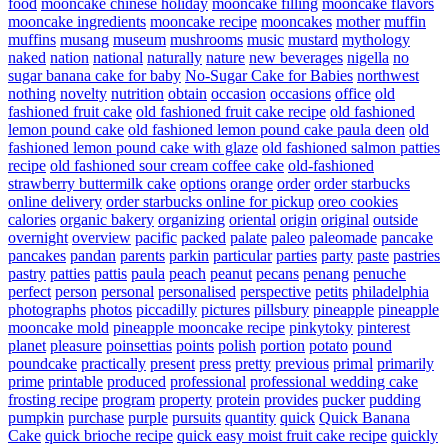
food
mooncake chinese holiday
mooncake filling
mooncake flavors
mooncake ingredients
mooncake recipe
mooncakes
mother
muffin
muffins
musang
museum
mushrooms
music
mustard
mythology
naked
nation
national
naturally
nature
new beverages
nigella
no
sugar banana cake for baby
No-Sugar Cake for Babies
northwest
nothing
novelty
nutrition
obtain
occasion
occasions
office
old
fashioned fruit cake
old fashioned fruit cake recipe
old fashioned
lemon pound cake
old fashioned lemon pound cake paula deen
old
fashioned lemon pound cake with glaze
old fashioned salmon patties
recipe
old fashioned sour cream coffee cake
old-fashioned
strawberry buttermilk cake
options
orange
order
order starbucks
online delivery
order starbucks online for pickup
oreo cookies
calories
organic bakery
organizing
oriental
origin
original
outside
overnight
overview
pacific
packed
palate
paleo
paleomade
pancake
pancakes
pandan
parents
parkin
particular
parties
party
paste
pastries
pastry
patties
pattis
paula
peach
peanut
pecans
penang
penuche
perfect
person
personal
personalised
perspective
petits
philadelphia
photographs
photos
piccadilly
pictures
pillsbury
pineapple
pineapple
mooncake mold
pineapple mooncake recipe
pinkytoky
pinterest
planet
pleasure
poinsettias
points
polish
portion
potato
pound
poundcake
practically
present
press
pretty
previous
primal
primarily
prime
printable
produced
professional
professional wedding cake
frosting recipe
program
property
protein
provides
pucker
pudding
pumpkin
purchase
purple
pursuits
quantity
quick
Quick Banana
Cake
quick brioche recipe
quick easy moist fruit cake recipe
quickly