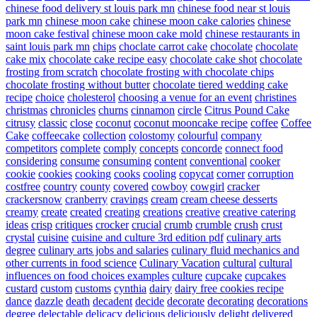
chinese food delivery st louis park mn
chinese food near st louis
park mn
chinese moon cake
chinese moon cake calories
chinese
moon cake festival
chinese moon cake mold
chinese restaurants in
saint louis park mn
chips
choclate carrot cake
chocolate
chocolate
cake mix
chocolate cake recipe easy
chocolate cake shot
chocolate
frosting from scratch
chocolate frosting with chocolate chips
chocolate frosting without butter
chocolate tiered wedding cake
recipe
choice
cholesterol
choosing a venue for an event
christines
christmas
chronicles
churns
cinnamon
circle
Citrus Pound Cake
citrusy
classic
close
coconut
coconut mooncake recipe
coffee
Coffee
Cake
coffeecake
collection
colostomy
colourful
company
competitors
complete
comply
concepts
concorde
connect food
considering
consume
consuming
content
conventional
cooker
cookie
cookies
cooking
cooks
cooling
copycat
corner
corruption
costfree
country
county
covered
cowboy
cowgirl
cracker
crackersnow
cranberry
cravings
cream
cream cheese desserts
creamy
create
created
creating
creations
creative
creative catering
ideas
crisp
critiques
crocker
crucial
crumb
crumble
crush
crust
crystal
cuisine
cuisine and culture 3rd edition pdf
culinary arts
degree
culinary arts jobs and salaries
culinary fluid mechanics and
other currents in food science
Culinary Vacation
cultural
cultural
influences on food choices examples
culture
cupcake
cupcakes
custard
custom
customs
cynthia
dairy
dairy free cookies recipe
dance
dazzle
death
decadent
decide
decorate
decorating
decorations
degree
delectable
delicacy
delicious
deliciously
delight
delivered