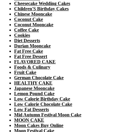
Cheesecake Wedding Cakes
Children'S Birthday Cakes
Chinese Mooncake
Coconut Cake
Coconut Mooncake
Coffee Cake
Cookies
Diet Desserts
Durian Mooncake
Fat Free Cake
Fat Free Dessert
FLAVORED CAKE
Foods & Culinary
Fruit Cake
German Chocolate Cake
HEALTHY CAKE
Japanese Mooncake
Lemon Pound Cake
Low Calorie Birthday Cake
Low Calorie Chocolate Cake
Low Fat Desserts
Mid Autumn Festival Moon Cake
MOON CAKE
Moon Cakes Buy Online
Moon Festival Cake