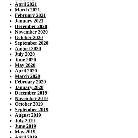
April 2021
March 2021
February 2021
January 2021
December 2020
November 2020
October 2020
September 2020
August 2020
July 2020
June 2020
May 2020
April 2020
March 2020
February 2020
January 2020
December 2019
November 2019
October 2019
September 2019
August 2019
July 2019
June 2019
May 2019
April 2019