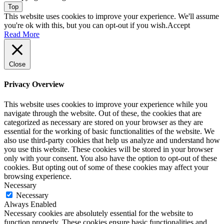
Top
This website uses cookies to improve your experience. We'll assume
you're ok with this, but you can opt-out if you wish.
Accept
Read More
Close
Privacy Overview
This website uses cookies to improve your experience while you
navigate through the website. Out of these, the cookies that are
categorized as necessary are stored on your browser as they are
essential for the working of basic functionalities of the website. We
also use third-party cookies that help us analyze and understand how
you use this website. These cookies will be stored in your browser
only with your consent. You also have the option to opt-out of these
cookies. But opting out of some of these cookies may affect your
browsing experience.
Necessary
Necessary
Always Enabled
Necessary cookies are absolutely essential for the website to
function properly. These cookies ensure basic functionalities and