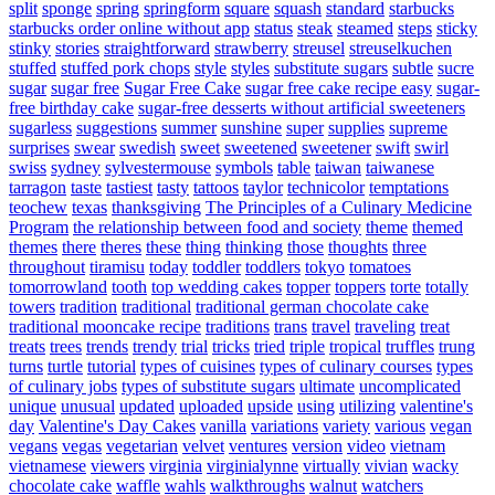
split
sponge
spring
springform
square
squash
standard
starbucks
starbucks order online without app
status
steak
steamed
steps
sticky
stinky
stories
straightforward
strawberry
streusel
streuselkuchen
stuffed
stuffed pork chops
style
styles
substitute sugars
subtle
sucre
sugar
sugar free
Sugar Free Cake
sugar free cake recipe easy
sugar-
free birthday cake
sugar-free desserts without artificial sweeteners
sugarless
suggestions
summer
sunshine
super
supplies
supreme
surprises
swear
swedish
sweet
sweetened
sweetener
swift
swirl
swiss
sydney
sylvestermouse
symbols
table
taiwan
taiwanese
tarragon
taste
tastiest
tasty
tattoos
taylor
technicolor
temptations
teochew
texas
thanksgiving
The Principles of a Culinary Medicine
Program
the relationship between food and society
theme
themed
themes
there
theres
these
thing
thinking
those
thoughts
three
throughout
tiramisu
today
toddler
toddlers
tokyo
tomatoes
tomorrowland
tooth
top wedding cakes
topper
toppers
torte
totally
towers
tradition
traditional
traditional german chocolate cake
traditional mooncake recipe
traditions
trans
travel
traveling
treat
treats
trees
trends
trendy
trial
tricks
tried
triple
tropical
truffles
trung
turns
turtle
tutorial
types of cuisines
types of culinary courses
types
of culinary jobs
types of substitute sugars
ultimate
uncomplicated
unique
unusual
updated
uploaded
upside
using
utilizing
valentine's
day
Valentine's Day Cakes
vanilla
variations
variety
various
vegan
vegans
vegas
vegetarian
velvet
ventures
version
video
vietnam
vietnamese
viewers
virginia
virginialynne
virtually
vivian
wacky
chocolate cake
waffle
wahls
walkthroughs
walnut
watchers