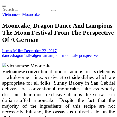
Search
...
Vietnamese Mooncake
Mooncake, Dragon Dance And Lampions
The Moon Festival From The Perspective
Of A German
Lucas Miller
December 22, 2017
dance
dragon
festival
german
lampions
mooncake
perspective
Vietnamese conventional food is famous for its delicious
– wholesome – inexpensive street side dishes which are
appropriate for all folks. Sunny Bakery in San Gabriel
delivers the conventional mooncakes like everybody
else, but their most exclusive item is the snow skin
durian-stuffed mooncake. Despite the fact that the
majority of the ingredients of this recipe are not
necessarily Filipino, the cassava is utilised a lot in the