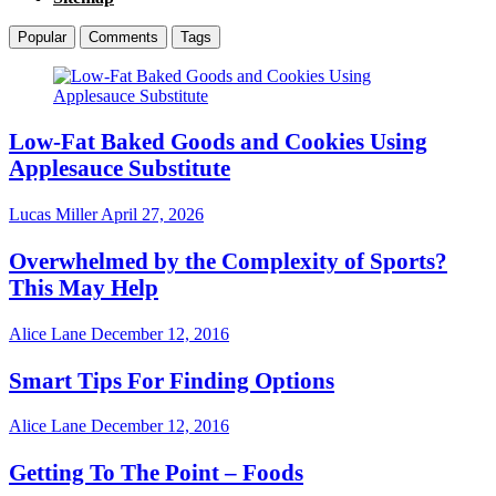
Popular
Comments
Tags
Low-Fat Baked Goods and Cookies Using
Applesauce Substitute
Lucas Miller
April 27, 2026
Overwhelmed by the Complexity of Sports?
This May Help
Alice Lane
December 12, 2016
Smart Tips For Finding Options
Alice Lane
December 12, 2016
Getting To The Point – Foods