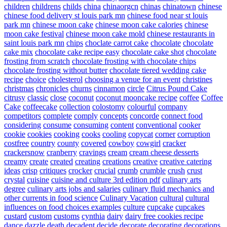
children
childrens
childs
china
chinaorgcn
chinas
chinatown
chinese
chinese food delivery st louis park mn
chinese food near st louis
park mn
chinese moon cake
chinese moon cake calories
chinese
moon cake festival
chinese moon cake mold
chinese restaurants in
saint louis park mn
chips
choclate carrot cake
chocolate
chocolate
cake mix
chocolate cake recipe easy
chocolate cake shot
chocolate
frosting from scratch
chocolate frosting with chocolate chips
chocolate frosting without butter
chocolate tiered wedding cake
recipe
choice
cholesterol
choosing a venue for an event
christines
christmas
chronicles
churns
cinnamon
circle
Citrus Pound Cake
citrusy
classic
close
coconut
coconut mooncake recipe
coffee
Coffee
Cake
coffeecake
collection
colostomy
colourful
company
competitors
complete
comply
concepts
concorde
connect food
considering
consume
consuming
content
conventional
cooker
cookie
cookies
cooking
cooks
cooling
copycat
corner
corruption
costfree
country
county
covered
cowboy
cowgirl
cracker
crackersnow
cranberry
cravings
cream
cream cheese desserts
creamy
create
created
creating
creations
creative
creative catering
ideas
crisp
critiques
crocker
crucial
crumb
crumble
crush
crust
crystal
cuisine
cuisine and culture 3rd edition pdf
culinary arts
degree
culinary arts jobs and salaries
culinary fluid mechanics and
other currents in food science
Culinary Vacation
cultural
cultural
influences on food choices examples
culture
cupcake
cupcakes
custard
custom
customs
cynthia
dairy
dairy free cookies recipe
dance
dazzle
death
decadent
decide
decorate
decorating
decorations