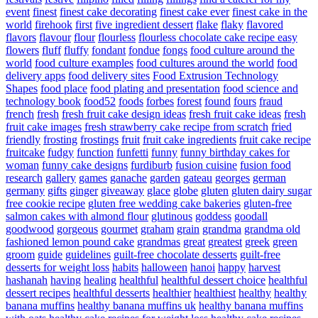
event
finest
finest cake decorating
finest cake ever
finest cake in the
world
firehook
first
five ingredient dessert
flake
flaky
flavored
flavors
flavour
flour
flourless
flourless chocolate cake recipe easy
flowers
fluff
fluffy
fondant
fondue
fongs
food culture around the
world
food culture examples
food cultures around the world
food
delivery apps
food delivery sites
Food Extrusion Technology
Shapes
food place
food plating and presentation
food science and
technology book
food52
foods
forbes
forest
found
fours
fraud
french
fresh
fresh fruit cake design ideas
fresh fruit cake ideas
fresh
fruit cake images
fresh strawberry cake recipe from scratch
fried
friendly
frosting
frostings
fruit
fruit cake ingredients
fruit cake recipe
fruitcake
fudgy
function
funfetti
funny
funny birthday cakes for
woman
funny cake designs
furdiburb
fusion cuisine
fusion food
research
gallery
games
ganache
garden
gateau
georges
german
germany
gifts
ginger
giveaway
glace
globe
gluten
gluten dairy sugar
free cookie recipe
gluten free wedding cake bakeries
gluten-free
salmon cakes with almond flour
glutinous
goddess
goodall
goodwood
gorgeous
gourmet
graham
grain
grandma
grandma old
fashioned lemon pound cake
grandmas
great
greatest
greek
green
groom
guide
guidelines
guilt-free chocolate desserts
guilt-free
desserts for weight loss
habits
halloween
hanoi
happy
harvest
hashanah
having
healing
healthful
healthful dessert choice
healthful
dessert recipes
healthful desserts
healthier
healthiest
healthy
healthy
banana muffins
healthy banana muffins uk
healthy banana muffins