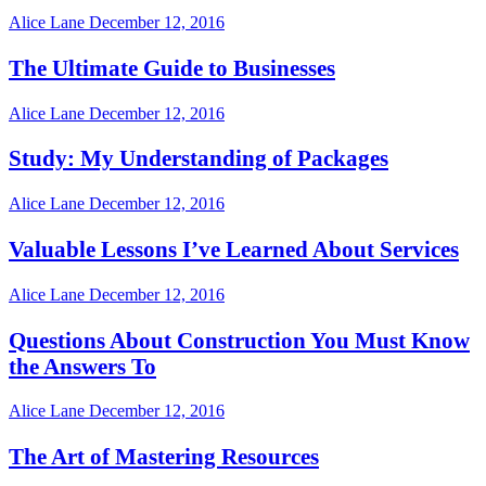
Alice Lane
December 12, 2016
The Ultimate Guide to Businesses
Alice Lane
December 12, 2016
Study: My Understanding of Packages
Alice Lane
December 12, 2016
Valuable Lessons I’ve Learned About Services
Alice Lane
December 12, 2016
Questions About Construction You Must Know
the Answers To
Alice Lane
December 12, 2016
The Art of Mastering Resources