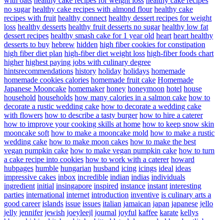
with oats
healthy cake recipes for weight loss
healthy cake recipes
no sugar
healthy cake recipes with almond flour
healthy cake
recipes with fruit
healthy connect
healthy dessert recipes for weight
loss
healthy desserts
healthy fruit desserts no sugar
healthy low fat
dessert recipes
healthy smash cake for 1 year old
heart
heart healthy
desserts to buy
hebrew
hidden
high fiber cookies for constipation
high fiber diet plan
high-fiber diet weight loss
high-fiber foods chart
higher
highest paying jobs with culinary degree
hintsrecommendations
history
holiday
holidays
homemade
homemade cookies calories
homemade fruit cake
Homemade
Japanese Mooncake
homemaker
honey
honeymoon
hotel
house
household
households
how many calories in a salmon cake
how to
decorate a rustic wedding cake
how to decorate a wedding cake
with flowers
how to describe a tasty burger
how to hire a caterer
how to improve your cooking skills at home
how to keep snow skin
mooncake soft
how to make a mooncake mold
how to make a rustic
wedding cake
how to make moon cakes
how to make the best
vegan pumpkin cake
how to make vegan pumpkin cake
how to turn
a cake recipe into cookies
how to work with a caterer
howard
hubpages
humble
hungarian
husband
icing
icings
ideal
ideas
impressive cakes
inbox
incredible
indian
indias
individuals
ingredient
initial
insingapore
inspired
instance
instant
interesting
parties
international
internet
introduction
inventive
is culinary arts a
good career
islands
issue
issues
italian
jamaican
japan
japanese
jello
jelly
jennifer
jewish
joeyleejl
journal
joyful
kaffee
karate
kellys