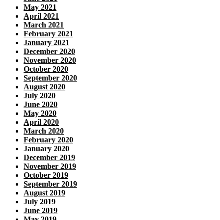
May 2021
April 2021
March 2021
February 2021
January 2021
December 2020
November 2020
October 2020
September 2020
August 2020
July 2020
June 2020
May 2020
April 2020
March 2020
February 2020
January 2020
December 2019
November 2019
October 2019
September 2019
August 2019
July 2019
June 2019
May 2019