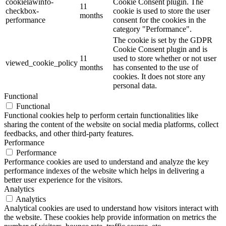
cookielawinfo-
Cookie Consent plugin. The
11
checkbox-
cookie is used to store the user
months
performance
consent for the cookies in the
category "Performance".
The cookie is set by the GDPR
Cookie Consent plugin and is
11
used to store whether or not user
viewed_cookie_policy
months
has consented to the use of
cookies. It does not store any
personal data.
Functional
Functional
Functional cookies help to perform certain functionalities like
sharing the content of the website on social media platforms, collect
feedbacks, and other third-party features.
Performance
Performance
Performance cookies are used to understand and analyze the key
performance indexes of the website which helps in delivering a
better user experience for the visitors.
Analytics
Analytics
Analytical cookies are used to understand how visitors interact with
the website. These cookies help provide information on metrics the