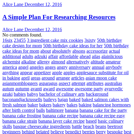
Alice Lane
December 12, 2016
A Simple Plan For Researching Resources
Alice Lane
December 12, 2016
No comments found.
16six
23455
3 ingredient cake mix cookies
3sixty
50th birthday
cake design for mom
50th birthday cake ideas for her
50th birthday
cake ideas for mom
about
absolutely
absons
accessorize
actual
additional
adults
adzuki
affair
affordable
ahead
ailas
alainlicious
alchemist
alkaline
allergy
almond
alternatively
altitude
amateur
america
angel
angeles
anges
angry
anniversary
annual
anybody
anything
appear
appetizer
apple
apples
applesauce substitute for oil
in baking
april
areas
around
arrange
articles
asian moon cake
asianmombloggers
asparagus
aspect
attempt
attributes
australias
autum
autumn
avanti
award
awesome
awesome party
ayurvedic
azuki
babies
babys
bachelor of culinary arts
background
baconandjackrussells
baileys
bajan
baked
baked salmon cakes with
fresh salmon
baker
bakers
bakery
bakes
baking
balancing hormones
after birth control
balls
baltimore
banana
banana cake for the party
banana cake frosting
banana cake recipe
banana cake recipe easy
banana cake strain
banana layer cake recipe
based
basic culinary
skills
basque cheesecake ingredients
battle
beach
beans
beetroot
beginners
behind
belated
believe
benedict
berries
berry
bespoke
best