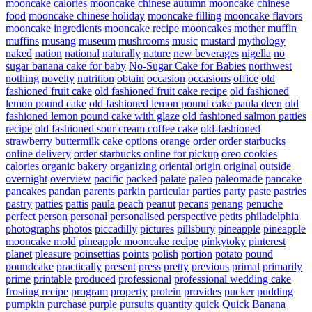
mooncake calories
mooncake chinese autumn
mooncake chinese
food
mooncake chinese holiday
mooncake filling
mooncake flavors
mooncake ingredients
mooncake recipe
mooncakes
mother
muffin
muffins
musang
museum
mushrooms
music
mustard
mythology
naked
nation
national
naturally
nature
new beverages
nigella
no
sugar banana cake for baby
No-Sugar Cake for Babies
northwest
nothing
novelty
nutrition
obtain
occasion
occasions
office
old
fashioned fruit cake
old fashioned fruit cake recipe
old fashioned
lemon pound cake
old fashioned lemon pound cake paula deen
old
fashioned lemon pound cake with glaze
old fashioned salmon patties
recipe
old fashioned sour cream coffee cake
old-fashioned
strawberry buttermilk cake
options
orange
order
order starbucks
online delivery
order starbucks online for pickup
oreo cookies
calories
organic bakery
organizing
oriental
origin
original
outside
overnight
overview
pacific
packed
palate
paleo
paleomade
pancake
pancakes
pandan
parents
parkin
particular
parties
party
paste
pastries
pastry
patties
pattis
paula
peach
peanut
pecans
penang
penuche
perfect
person
personal
personalised
perspective
petits
philadelphia
photographs
photos
piccadilly
pictures
pillsbury
pineapple
pineapple
mooncake mold
pineapple mooncake recipe
pinkytoky
pinterest
planet
pleasure
poinsettias
points
polish
portion
potato
pound
poundcake
practically
present
press
pretty
previous
primal
primarily
prime
printable
produced
professional
professional wedding cake
frosting recipe
program
property
protein
provides
pucker
pudding
pumpkin
purchase
purple
pursuits
quantity
quick
Quick Banana