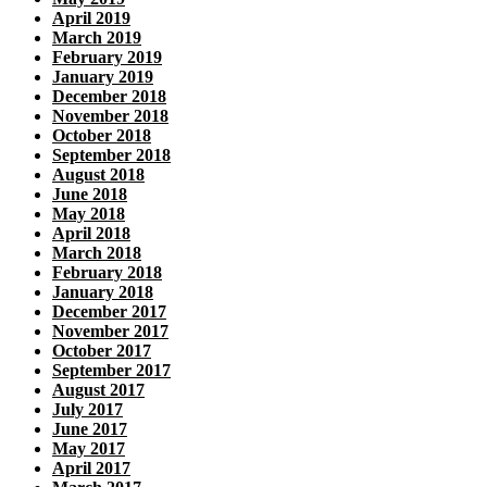
April 2019
March 2019
February 2019
January 2019
December 2018
November 2018
October 2018
September 2018
August 2018
June 2018
May 2018
April 2018
March 2018
February 2018
January 2018
December 2017
November 2017
October 2017
September 2017
August 2017
July 2017
June 2017
May 2017
April 2017