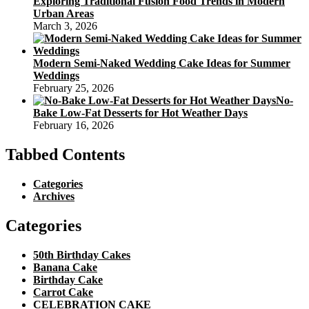
Exploring Traditional Fusion Food Trends in Modern
Urban Areas
March 3, 2026
Modern Semi-Naked Wedding Cake Ideas for Summer
Weddings
February 25, 2026
No-
Bake Low-Fat Desserts for Hot Weather Days
February 16, 2026
Tabbed Contents
Categories
Archives
Categories
50th Birthday Cakes
Banana Cake
Birthday Cake
Carrot Cake
CELEBRATION CAKE