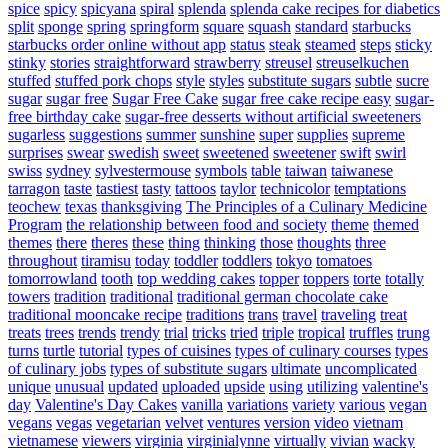
spice
spicy
spicyana
spiral
splenda
splenda cake recipes for diabetics
split
sponge
spring
springform
square
squash
standard
starbucks
starbucks order online without app
status
steak
steamed
steps
sticky
stinky
stories
straightforward
strawberry
streusel
streuselkuchen
stuffed
stuffed pork chops
style
styles
substitute sugars
subtle
sucre
sugar
sugar free
Sugar Free Cake
sugar free cake recipe easy
sugar-
free birthday cake
sugar-free desserts without artificial sweeteners
sugarless
suggestions
summer
sunshine
super
supplies
supreme
surprises
swear
swedish
sweet
sweetened
sweetener
swift
swirl
swiss
sydney
sylvestermouse
symbols
table
taiwan
taiwanese
tarragon
taste
tastiest
tasty
tattoos
taylor
technicolor
temptations
teochew
texas
thanksgiving
The Principles of a Culinary Medicine
Program
the relationship between food and society
theme
themed
themes
there
theres
these
thing
thinking
those
thoughts
three
throughout
tiramisu
today
toddler
toddlers
tokyo
tomatoes
tomorrowland
tooth
top wedding cakes
topper
toppers
torte
totally
towers
tradition
traditional
traditional german chocolate cake
traditional mooncake recipe
traditions
trans
travel
traveling
treat
treats
trees
trends
trendy
trial
tricks
tried
triple
tropical
truffles
trung
turns
turtle
tutorial
types of cuisines
types of culinary courses
types
of culinary jobs
types of substitute sugars
ultimate
uncomplicated
unique
unusual
updated
uploaded
upside
using
utilizing
valentine's
day
Valentine's Day Cakes
vanilla
variations
variety
various
vegan
vegans
vegas
vegetarian
velvet
ventures
version
video
vietnam
vietnamese
viewers
virginia
virginialynne
virtually
vivian
wacky