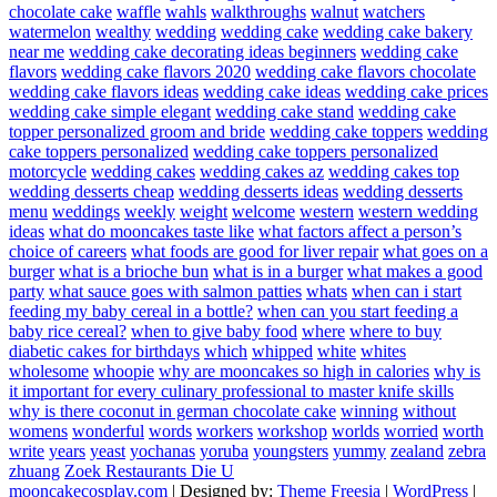
chocolate cake
waffle
wahls
walkthroughs
walnut
watchers
watermelon
wealthy
wedding
wedding cake
wedding cake bakery
near me
wedding cake decorating ideas beginners
wedding cake
flavors
wedding cake flavors 2020
wedding cake flavors chocolate
wedding cake flavors ideas
wedding cake ideas
wedding cake prices
wedding cake simple elegant
wedding cake stand
wedding cake
topper personalized groom and bride
wedding cake toppers
wedding
cake toppers personalized
wedding cake toppers personalized
motorcycle
wedding cakes
wedding cakes az
wedding cakes top
wedding desserts cheap
wedding desserts ideas
wedding desserts
menu
weddings
weekly
weight
welcome
western
western wedding
ideas
what do mooncakes taste like
what factors affect a person’s
choice of careers
what foods are good for liver repair
what goes on a
burger
what is a brioche bun
what is in a burger
what makes a good
party
what sauce goes with salmon patties
whats
when can i start
feeding my baby cereal in a bottle?
when can you start feeding a
baby rice cereal?
when to give baby food
where
where to buy
diabetic cakes for birthdays
which
whipped
white
whites
wholesome
whoopie
why are mooncakes so high in calories
why is
it important for every culinary professional to master knife skills
why is there coconut in german chocolate cake
winning
without
womens
wonderful
words
workers
workshop
worlds
worried
worth
write
years
yeast
yochanas
yoruba
youngsters
yummy
zealand
zebra
zhuang
Zoek Restaurants Die U
mooncakecosplay.com
| Designed by:
Theme Freesia
|
WordPress
|