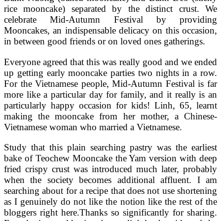
rice mooncake) separated by the distinct crust. We
celebrate Mid-Autumn Festival by providing
Mooncakes, an indispensable delicacy on this occasion,
in between good friends or on loved ones gatherings.
Everyone agreed that this was really good and we ended
up getting early mooncake parties two nights in a row.
For the Vietnamese people, Mid-Autumn Festival is far
more like a particular day for family, and it really is an
particularly happy occasion for kids! Linh, 65, learnt
making the mooncake from her mother, a Chinese-
Vietnamese woman who married a Vietnamese.
Study that this plain searching pastry was the earliest
bake of Teochew Mooncake the Yam version with deep
fried crispy crust was introduced much later, probably
when the society becomes additional affluent. I am
searching about for a recipe that does not use shortening
as I genuinely do not like the notion like the rest of the
bloggers right here.Thanks so significantly for sharing.