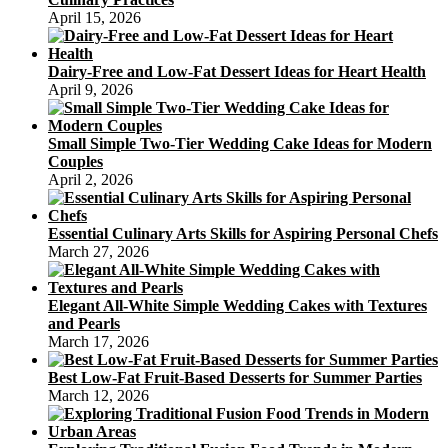
April 15, 2026
Dairy-Free and Low-Fat Dessert Ideas for Heart Health
April 9, 2026
Small Simple Two-Tier Wedding Cake Ideas for Modern
Couples
April 2, 2026
Essential Culinary Arts Skills for Aspiring Personal Chefs
March 27, 2026
Elegant All-White Simple Wedding Cakes with Textures
and Pearls
March 17, 2026
Best Low-Fat Fruit-Based Desserts for Summer Parties
March 12, 2026