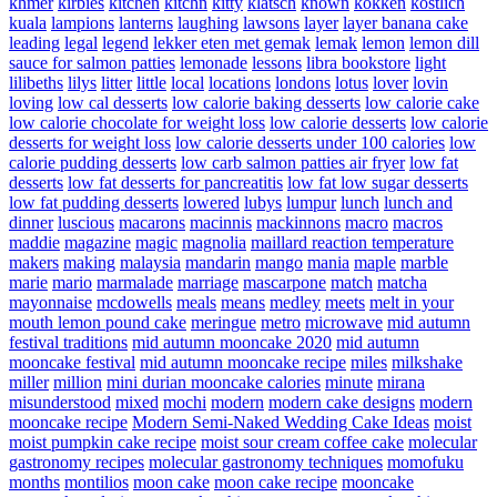
khmer
kirbies
kitchen
kitchn
kitty
klatsch
known
kokken
kostlich
kuala
lampions
lanterns
laughing
lawsons
layer
layer banana cake
leading
legal
legend
lekker eten met gemak
lemak
lemon
lemon dill
sauce for salmon patties
lemonade
lessons
libra bookstore
light
lilibeths
lilys
litter
little
local
locations
londons
lotus
lover
lovin
loving
low cal desserts
low calorie baking desserts
low calorie cake
low calorie chocolate for weight loss
low calorie desserts
low calorie
desserts for weight loss
low calorie desserts under 100 calories
low
calorie pudding desserts
low carb salmon patties air fryer
low fat
desserts
low fat desserts for pancreatitis
low fat low sugar desserts
low fat pudding desserts
lowered
lubys
lumpur
lunch
lunch and
dinner
luscious
macarons
macinnis
mackinnons
macro
macros
maddie
magazine
magic
magnolia
maillard reaction temperature
makers
making
malaysia
mandarin
mango
mania
maple
marble
marie
mario
marmalade
marriage
mascarpone
match
matcha
mayonnaise
mcdowells
meals
means
medley
meets
melt in your
mouth lemon pound cake
meringue
metro
microwave
mid autumn
festival traditions
mid autumn mooncake 2020
mid autumn
mooncake festival
mid autumn mooncake recipe
miles
milkshake
miller
million
mini durian mooncake calories
minute
mirana
misunderstood
mixed
mochi
modern
modern cake designs
modern
mooncake recipe
Modern Semi-Naked Wedding Cake Ideas
moist
moist pumpkin cake recipe
moist sour cream coffee cake
molecular
gastronomy recipes
molecular gastronomy techniques
momofuku
months
montilios
moon cake
moon cake recipe
mooncake