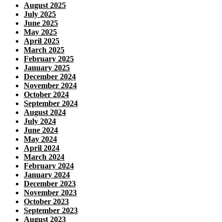
August 2025
July 2025
June 2025
May 2025
April 2025
March 2025
February 2025
January 2025
December 2024
November 2024
October 2024
September 2024
August 2024
July 2024
June 2024
May 2024
April 2024
March 2024
February 2024
January 2024
December 2023
November 2023
October 2023
September 2023
August 2023