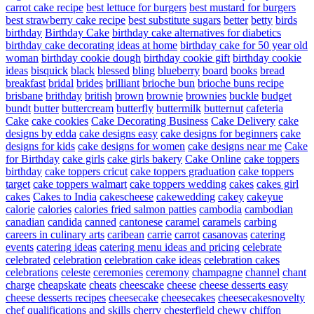
carrot cake recipe
best lettuce for burgers
best mustard for burgers
best strawberry cake recipe
best substitute sugars
better
betty
birds
birthday
Birthday Cake
birthday cake alternatives for diabetics
birthday cake decorating ideas at home
birthday cake for 50 year old
woman
birthday cookie dough
birthday cookie gift
birthday cookie
ideas
bisquick
black
blessed
bling
blueberry
board
books
bread
breakfast
bridal
brides
brilliant
brioche bun
brioche buns recipe
brisbane
brithday
british
brown
brownie
brownies
buckle
budget
bundt
butter
buttercream
butterfly
buttermilk
butternut
cafeteria
Cake
cake cookies
Cake Decorating Business
Cake Delivery
cake
designs by edda
cake designs easy
cake designs for beginners
cake
designs for kids
cake designs for women
cake designs near me
Cake
for Birthday
cake girls
cake girls bakery
Cake Online
cake toppers
birthday
cake toppers cricut
cake toppers graduation
cake toppers
target
cake toppers walmart
cake toppers wedding
cakes
cakes girl
cakes
Cakes to India
cakescheese
cakewedding
cakey
cakeyue
calorie
calories
calories fried salmon patties
cambodia
cambodian
canadian
candida
canned
cantonese
caramel
caramels
carbing
careers in culinary arts
caribean
carrie
carrot
casanovas
catering
events
catering ideas
catering menu ideas and pricing
celebrate
celebrated
celebration
celebration cake ideas
celebration cakes
celebrations
celeste
ceremonies
ceremony
champagne
channel
chant
charge
cheapskate
cheats
cheescake
cheese
cheese desserts easy
cheese desserts recipes
cheesecake
cheesecakes
cheesecakesnovelty
chef qualifications and skills
cherry
chesterfield
chewy
chiffon