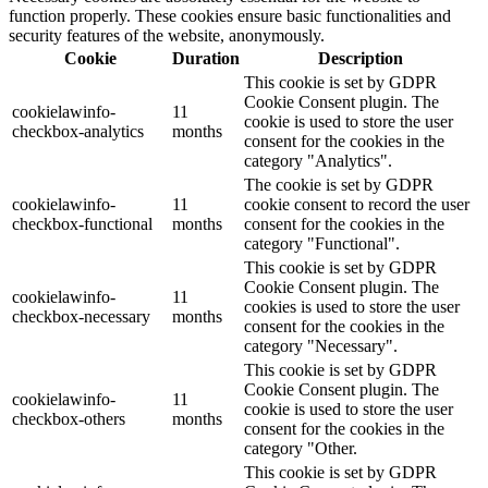
function properly. These cookies ensure basic functionalities and
security features of the website, anonymously.
Cookie
Duration
Description
This cookie is set by GDPR
Cookie Consent plugin. The
cookielawinfo-
11
cookie is used to store the user
checkbox-analytics
months
consent for the cookies in the
category "Analytics".
The cookie is set by GDPR
cookielawinfo-
11
cookie consent to record the user
checkbox-functional
months
consent for the cookies in the
category "Functional".
This cookie is set by GDPR
Cookie Consent plugin. The
cookielawinfo-
11
cookies is used to store the user
checkbox-necessary
months
consent for the cookies in the
category "Necessary".
This cookie is set by GDPR
Cookie Consent plugin. The
cookielawinfo-
11
cookie is used to store the user
checkbox-others
months
consent for the cookies in the
category "Other.
This cookie is set by GDPR