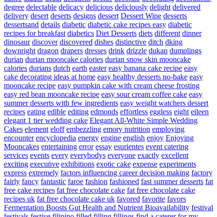
degree
delectable
delicacy
delicious
deliciously
delight
delivered
delivery
desert
deserts
designs
dessert
Dessert Wine
desserts
dessertsand
details
diabetic
diabetic cake recipes easy
diabetic
recipes for breakfast
diabetics
Diet Desserts
diets
different
dinner
dinosaur
discover
discovered
dishes
distinctive
ditch
dking
downright
dragon
drapers
dresses
drink
drizzle
dukan
dumplings
durian
durian mooncake calories
durian snow skin mooncake
calories
durians
dutch
earth
easter
easy banana cake recipe
easy
cake decorating ideas at home
easy healthy desserts no-bake
easy
mooncake recipe
easy pumpkin cake with cream cheese frosting
easy red bean mooncake recipe
easy sour cream coffee cake
easy
summer desserts with few ingredients
easy weight watchers dessert
recipes
eating
edible
editing
edmonds
effortless
eggless
eight
eileen
elegant 1 tier wedding cake
Elegant All-White Simple Wedding
Cakes
element
eloff
embezzling
emory nutrition
employing
encounter
encyclopedia
energy
engine
english
enjoy
Enjoying
Mooncakes
entertaining
error
essay
esurientes
event catering
services
events
every
everybodys
everyone
exactly
excellent
exciting
executive
exhibitions
exotic cake
expense
experiments
express
extremely
factors influencing career decision making
factory
fairly
fancy
fantastic
faroe
fashion
fashioned
fast summer desserts
fat
free cake recipes
fat free chocolate cake
fat free chocolate cake
recipes uk
fat free chocolate cake uk
favored
favorite
favors
Fermentation Boosts Gut Health and Nutrient Bioavailability
festival
festivals
festive
filipino
filled
filling
fillings
find a caterer for my