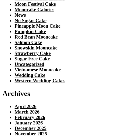
Moon Festival Cake
Mooncake Calories
News
No Sugar Cake
Pineapple Moon Cake
Pumpkin Cake
Red Bean Mooncake
Salmon Cake
Snowskin Mooncake
Strawberry Cake
Sugar Free Cake
Uncategorized
Vietnamese Mooncake
Wedding Cake
Western Wedding Cakes
Archives
April 2026
March 2026
February 2026
January 2026
December 2025
November 2025