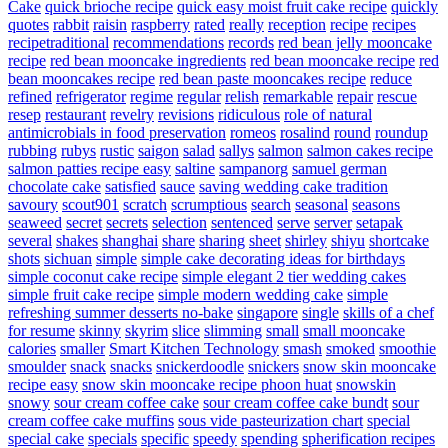
Cake
quick brioche recipe
quick easy moist fruit cake recipe
quickly
quotes
rabbit
raisin
raspberry
rated
really
reception
recipe
recipes
recipetraditional
recommendations
records
red bean jelly mooncake
recipe
red bean mooncake ingredients
red bean mooncake recipe
red
bean mooncakes recipe
red bean paste mooncakes recipe
reduce
refined
refrigerator
regime
regular
relish
remarkable
repair
rescue
resep
restaurant
revelry
revisions
ridiculous
role of natural
antimicrobials in food preservation
romeos
rosalind
round
roundup
rubbing
rubys
rustic
saigon
salad
sallys
salmon
salmon cakes recipe
salmon patties recipe easy
saltine
sampanorg
samuel german
chocolate cake
satisfied
sauce
saving wedding cake tradition
savoury
scout901
scratch
scrumptious
search
seasonal
seasons
seaweed
secret
secrets
selection
sentenced
serve
server
setapak
several
shakes
shanghai
share
sharing
sheet
shirley
shiyu
shortcake
shots
sichuan
simple
simple cake decorating ideas for birthdays
simple coconut cake recipe
simple elegant 2 tier wedding cakes
simple fruit cake recipe
simple modern wedding cake
simple
refreshing summer desserts no-bake
singapore
single
skills of a chef
for resume
skinny
skyrim
slice
slimming
small
small mooncake
calories
smaller
Smart Kitchen Technology
smash
smoked
smoothie
smoulder
snack
snacks
snickerdoodle
snickers
snow skin mooncake
recipe easy
snow skin mooncake recipe phoon huat
snowskin
snowy
sour cream coffee cake
sour cream coffee cake bundt
sour
cream coffee cake muffins
sous vide pasteurization chart
special
special cake
specials
specific
speedy
spending
spherification recipes