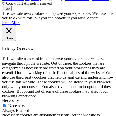
© Copyright All right reserved
Top
This website uses cookies to improve your experience. We'll assume
you're ok with this, but you can opt-out if you wish.
Accept
Read More
Close
Privacy Overview
This website uses cookies to improve your experience while you
navigate through the website. Out of these, the cookies that are
categorized as necessary are stored on your browser as they are
essential for the working of basic functionalities of the website. We
also use third-party cookies that help us analyze and understand how
you use this website. These cookies will be stored in your browser
only with your consent. You also have the option to opt-out of these
cookies. But opting out of some of these cookies may affect your
browsing experience.
Necessary
Necessary
Always Enabled
Necessary cookies are absolutely essential for the website to