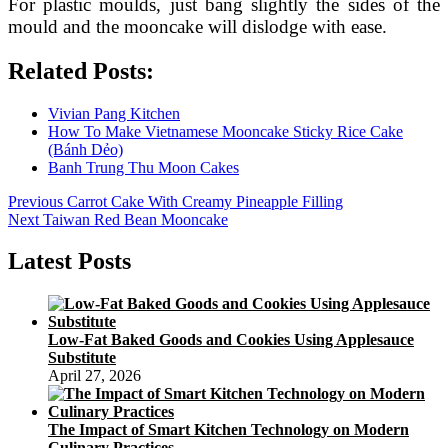
For plastic moulds, just bang slightly the sides of the
mould and the mooncake will dislodge with ease.
Related Posts:
Vivian Pang Kitchen
How To Make Vietnamese Mooncake Sticky Rice Cake
(Bánh Dẻo)
Banh Trung Thu Moon Cakes
Post
Previous
Previous
Carrot Cake With Creamy Pineapple Filling
Next
post:
Next
Taiwan Red Bean Mooncake
navigation
post:
Latest Posts
Low-Fat Baked Goods and Cookies Using Applesauce
Substitute
April 27, 2026
The Impact of Smart Kitchen Technology on Modern
Culinary Practices