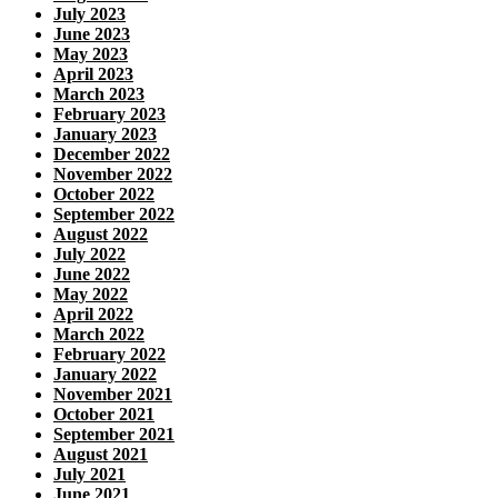
July 2023
June 2023
May 2023
April 2023
March 2023
February 2023
January 2023
December 2022
November 2022
October 2022
September 2022
August 2022
July 2022
June 2022
May 2022
April 2022
March 2022
February 2022
January 2022
November 2021
October 2021
September 2021
August 2021
July 2021
June 2021