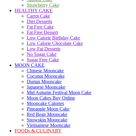
Strawberry Cake
HEALTHY CAKE
Carrot Cake
Diet Desserts
Fat Free Cake
Fat Free Dessert
Low Calorie Birthday Cake
Low Calorie Chocolate Cake
Low Fat Desserts
No Sugar Cake
Sugar Free Cake
MOON CAKE
Chinese Mooncake
Coconut Mooncake
Durian Mooncake
Japanese Mooncake
Mid Autumn Festival Moon Cake
Moon Cakes Buy Online
Mooncake Calories
Pineapple Moon Cake
Red Bean Mooncake
Snowskin Mooncake
Vietnamese Mooncake
FOODs & CULINARY