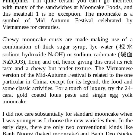
Philippines. I’m quite certain you can’t go incorrect
with many of the sandwiches at Mooncake Foods, and
this meatball 1 is no exception. The mooncake is a
symbol of Mid Autumn Festival celebrated by
Vietnamese for centuries.
Chewy mooncake crusts are made making use of a
combination of thick sugar syrup, lye water (枧水
sodium hydroxide NaOH) or sodium carbonate (碱面
Na2CO3), flour, and oil, hence giving this crust its rich
taste and a chewy but tender texture. The Vietnamese
version of the Mid-Autumn Festival is related to the one
particular in China, except for its legend, the food and
some classic activities. For a touch of luxury, try the 24-
carat gold coated lotus paste and single egg yolk
mooncake.
I did not care substantially for standard mooncake when
I was younger as I choose the new varieties then. In the
early days, there are only two conventional kinds like
Banh Nuong (baked mooncake) and Banh Deo (sticky