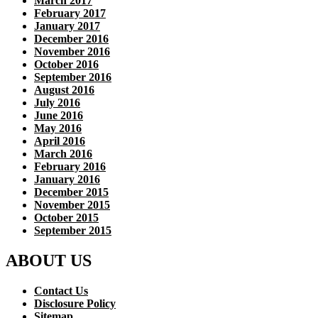
March 2017
February 2017
January 2017
December 2016
November 2016
October 2016
September 2016
August 2016
July 2016
June 2016
May 2016
April 2016
March 2016
February 2016
January 2016
December 2015
November 2015
October 2015
September 2015
ABOUT US
Contact Us
Disclosure Policy
Sitemap