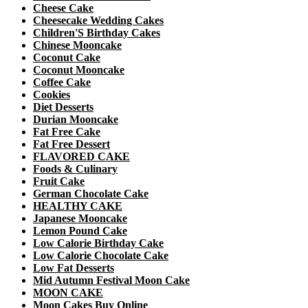
Cheese Cake
Cheesecake Wedding Cakes
Children'S Birthday Cakes
Chinese Mooncake
Coconut Cake
Coconut Mooncake
Coffee Cake
Cookies
Diet Desserts
Durian Mooncake
Fat Free Cake
Fat Free Dessert
FLAVORED CAKE
Foods & Culinary
Fruit Cake
German Chocolate Cake
HEALTHY CAKE
Japanese Mooncake
Lemon Pound Cake
Low Calorie Birthday Cake
Low Calorie Chocolate Cake
Low Fat Desserts
Mid Autumn Festival Moon Cake
MOON CAKE
Moon Cakes Buy Online