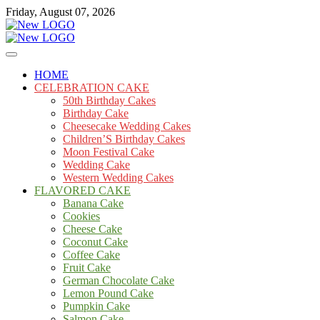
Skip
Friday, August 07, 2026
to
content
Cakes
mooncakecosplay.com
HOME
CELEBRATION CAKE
50th Birthday Cakes
Birthday Cake
Cheesecake Wedding Cakes
Children’S Birthday Cakes
Moon Festival Cake
Wedding Cake
Western Wedding Cakes
FLAVORED CAKE
Banana Cake
Cookies
Cheese Cake
Coconut Cake
Coffee Cake
Fruit Cake
German Chocolate Cake
Lemon Pound Cake
Pumpkin Cake
Salmon Cake