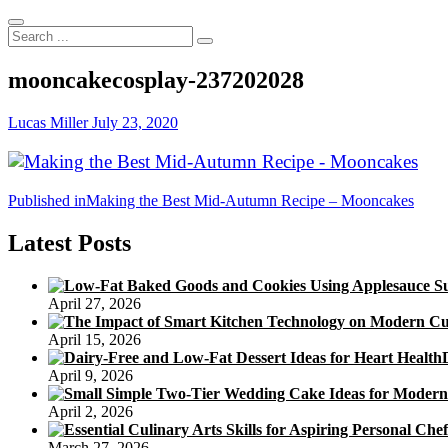
Search
...
mooncakecosplay-237202028
Lucas Miller
July 23, 2020
Post
Published in
Making the Best Mid-Autumn Recipe – Mooncakes
navigation
Latest Posts
April 27, 2026
April 15, 2026
April 9, 2026
April 2, 2026
March 27, 2026