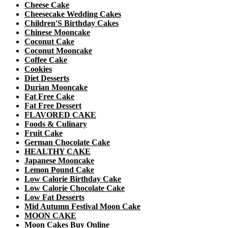
Cheese Cake
Cheesecake Wedding Cakes
Children'S Birthday Cakes
Chinese Mooncake
Coconut Cake
Coconut Mooncake
Coffee Cake
Cookies
Diet Desserts
Durian Mooncake
Fat Free Cake
Fat Free Dessert
FLAVORED CAKE
Foods & Culinary
Fruit Cake
German Chocolate Cake
HEALTHY CAKE
Japanese Mooncake
Lemon Pound Cake
Low Calorie Birthday Cake
Low Calorie Chocolate Cake
Low Fat Desserts
Mid Autumn Festival Moon Cake
MOON CAKE
Moon Cakes Buy Online