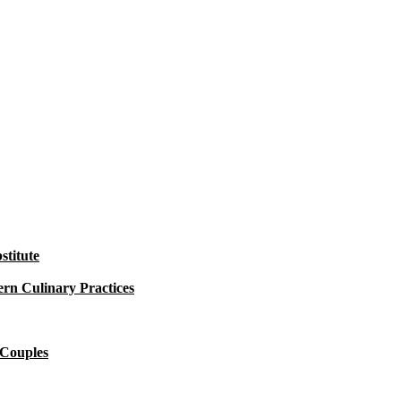
titute
rn Culinary Practices
 Couples