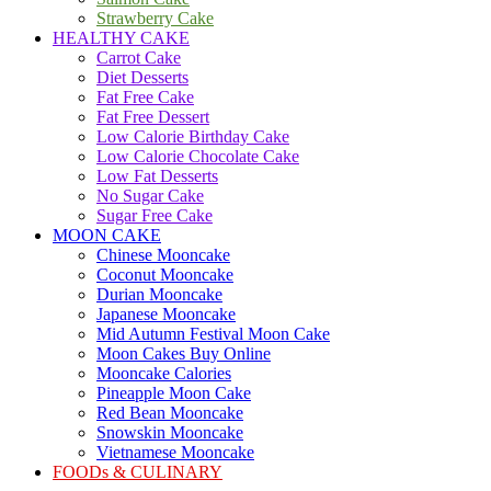
Strawberry Cake
HEALTHY CAKE
Carrot Cake
Diet Desserts
Fat Free Cake
Fat Free Dessert
Low Calorie Birthday Cake
Low Calorie Chocolate Cake
Low Fat Desserts
No Sugar Cake
Sugar Free Cake
MOON CAKE
Chinese Mooncake
Coconut Mooncake
Durian Mooncake
Japanese Mooncake
Mid Autumn Festival Moon Cake
Moon Cakes Buy Online
Mooncake Calories
Pineapple Moon Cake
Red Bean Mooncake
Snowskin Mooncake
Vietnamese Mooncake
FOODs & CULINARY