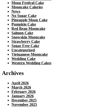
Moon Festival Cake
Mooncake Calories
News
No Sugar Cake
Pineapple Moon Cake
Pumpkin Cake
Red Bean Mooncake
Salmon Cake
Snowskin Mooncake
Strawberry Cake
Sugar Free Cake
Uncategorized
Vietnamese Mooncake
Wedding Cake
Western Wedding Cakes
Archives
April 2026
March 2026
February 2026
January 2026
December 2025
November 2025