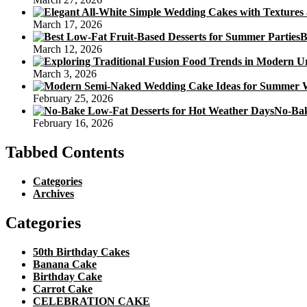
March 17, 2026
B
March 12, 2026
March 3, 2026
February 25, 2026
No-Bak
February 16, 2026
Tabbed Contents
Categories
Archives
Categories
50th Birthday Cakes
Banana Cake
Birthday Cake
Carrot Cake
CELEBRATION CAKE