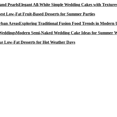
Elegant All-White Simple Wedding Cakes with Textures
est Low-Fat Fruit-Based Desserts for Summer Parties
Exploring Traditional Fusion Food Trends in Modern
Modern Semi-Naked Wedding Cake Ideas for Summer 
e Low-Fat Desserts for Hot Weather Days