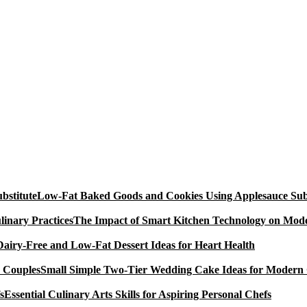
Low-Fat Baked Goods and Cookies Using Applesauce Subs
The Impact of Smart Kitchen Technology on Mode
Dairy-Free and Low-Fat Dessert Ideas for Heart Health
Small Simple Two-Tier Wedding Cake Ideas for Modern
Essential Culinary Arts Skills for Aspiring Personal Chefs