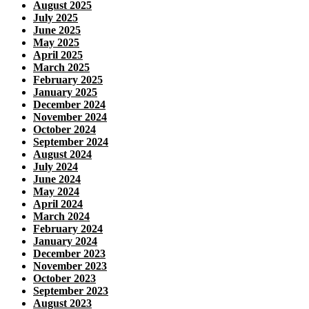
August 2025
July 2025
June 2025
May 2025
April 2025
March 2025
February 2025
January 2025
December 2024
November 2024
October 2024
September 2024
August 2024
July 2024
June 2024
May 2024
April 2024
March 2024
February 2024
January 2024
December 2023
November 2023
October 2023
September 2023
August 2023