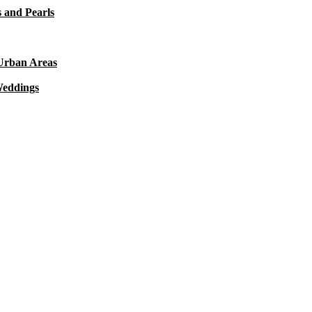
 and Pearls
 Urban Areas
Weddings