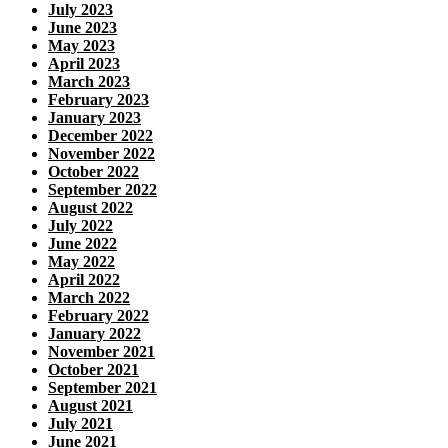
July 2023
June 2023
May 2023
April 2023
March 2023
February 2023
January 2023
December 2022
November 2022
October 2022
September 2022
August 2022
July 2022
June 2022
May 2022
April 2022
March 2022
February 2022
January 2022
November 2021
October 2021
September 2021
August 2021
July 2021
June 2021