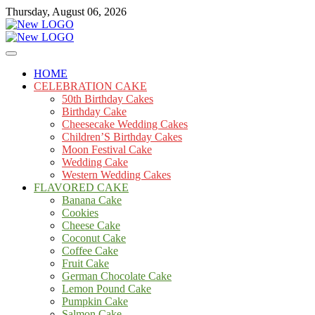
Skip
Thursday, August 06, 2026
to
content
Cakes
mooncakecosplay.com
HOME
CELEBRATION CAKE
50th Birthday Cakes
Birthday Cake
Cheesecake Wedding Cakes
Children’S Birthday Cakes
Moon Festival Cake
Wedding Cake
Western Wedding Cakes
FLAVORED CAKE
Banana Cake
Cookies
Cheese Cake
Coconut Cake
Coffee Cake
Fruit Cake
German Chocolate Cake
Lemon Pound Cake
Pumpkin Cake
Salmon Cake