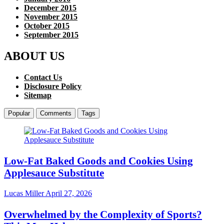
December 2015
November 2015
October 2015
September 2015
ABOUT US
Contact Us
Disclosure Policy
Sitemap
Popular
Comments
Tags
Low-Fat Baked Goods and Cookies Using
Applesauce Substitute
Lucas Miller
April 27, 2026
Overwhelmed by the Complexity of Sports?