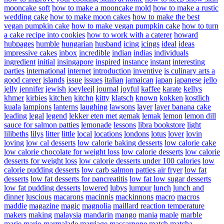
mooncake soft
how to make a mooncake mold
how to make a rustic
wedding cake
how to make moon cakes
how to make the best
vegan pumpkin cake
how to make vegan pumpkin cake
how to turn
a cake recipe into cookies
how to work with a caterer
howard
hubpages
humble
hungarian
husband
icing
icings
ideal
ideas
impressive cakes
inbox
incredible
indian
indias
individuals
ingredient
initial
insingapore
inspired
instance
instant
interesting
parties
international
internet
introduction
inventive
is culinary arts a
good career
islands
issue
issues
italian
jamaican
japan
japanese
jello
jelly
jennifer
jewish
joeyleejl
journal
joyful
kaffee
karate
kellys
khmer
kirbies
kitchen
kitchn
kitty
klatsch
known
kokken
kostlich
kuala
lampions
lanterns
laughing
lawsons
layer
layer banana cake
leading
legal
legend
lekker eten met gemak
lemak
lemon
lemon dill
sauce for salmon patties
lemonade
lessons
libra bookstore
light
lilibeths
lilys
litter
little
local
locations
londons
lotus
lover
lovin
loving
low cal desserts
low calorie baking desserts
low calorie cake
low calorie chocolate for weight loss
low calorie desserts
low calorie
desserts for weight loss
low calorie desserts under 100 calories
low
calorie pudding desserts
low carb salmon patties air fryer
low fat
desserts
low fat desserts for pancreatitis
low fat low sugar desserts
low fat pudding desserts
lowered
lubys
lumpur
lunch
lunch and
dinner
luscious
macarons
macinnis
mackinnons
macro
macros
maddie
magazine
magic
magnolia
maillard reaction temperature
makers
making
malaysia
mandarin
mango
mania
maple
marble
marie
mario
marmalade
marriage
mascarpone
match
matcha