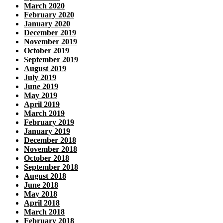
March 2020
February 2020
January 2020
December 2019
November 2019
October 2019
September 2019
August 2019
July 2019
June 2019
May 2019
April 2019
March 2019
February 2019
January 2019
December 2018
November 2018
October 2018
September 2018
August 2018
June 2018
May 2018
April 2018
March 2018
February 2018