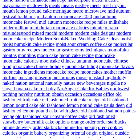
mayonnaise
mcdowells
meals
means
medley
meets
melt in your
mouth lemon pound cake
meringue
metro
microwave
mid autumn
festival traditions
mid autumn mooncake 2020
mid autumn
mooncake festival
mid autumn mooncake recipe
miles
milkshake
miller
million
mini durian mooncake calories
minute
mirana
misunderstood
mixed
mochi
modern
modern cake designs
modern
mooncake recipe
Modern Semi-Naked Wedding Cake Ideas
moist
moist pumpkin cake recipe
moist sour cream coffee cake
molecular
gastronomy recipes
molecular gastronomy techniques
momofuku
months
montilios
moon cake
moon cake recipe
mooncake
mooncake calories
mooncake chinese autumn
mooncake chinese
food
mooncake chinese holiday
mooncake filling
mooncake flavors
mooncake ingredients
mooncake recipe
mooncakes
mother
muffin
muffins
musang
museum
mushrooms
music
mustard
mythology
naked
nation
national
naturally
nature
new beverages
nigella
no
sugar banana cake for baby
No-Sugar Cake for Babies
northwest
nothing
novelty
nutrition
obtain
occasion
occasions
office
old
fashioned fruit cake
old fashioned fruit cake recipe
old fashioned
lemon pound cake
old fashioned lemon pound cake paula deen
old
fashioned lemon pound cake with glaze
old fashioned salmon patties
recipe
old fashioned sour cream coffee cake
old-fashioned
strawberry buttermilk cake
options
orange
order
order starbucks
online delivery
order starbucks online for pickup
oreo cookies
calories
organic bakery
organizing
oriental
origin
original
outside