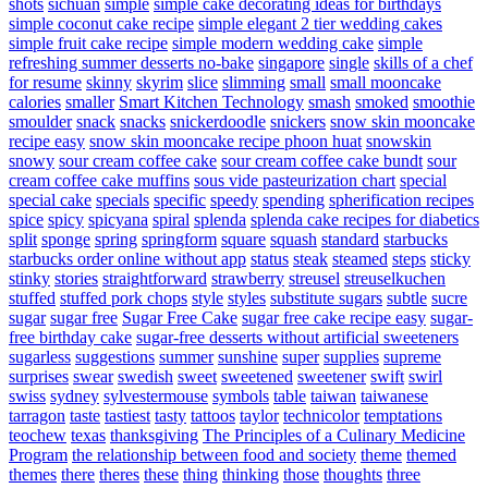
shots
sichuan
simple
simple cake decorating ideas for birthdays
simple coconut cake recipe
simple elegant 2 tier wedding cakes
simple fruit cake recipe
simple modern wedding cake
simple
refreshing summer desserts no-bake
singapore
single
skills of a chef
for resume
skinny
skyrim
slice
slimming
small
small mooncake
calories
smaller
Smart Kitchen Technology
smash
smoked
smoothie
smoulder
snack
snacks
snickerdoodle
snickers
snow skin mooncake
recipe easy
snow skin mooncake recipe phoon huat
snowskin
snowy
sour cream coffee cake
sour cream coffee cake bundt
sour
cream coffee cake muffins
sous vide pasteurization chart
special
special cake
specials
specific
speedy
spending
spherification recipes
spice
spicy
spicyana
spiral
splenda
splenda cake recipes for diabetics
split
sponge
spring
springform
square
squash
standard
starbucks
starbucks order online without app
status
steak
steamed
steps
sticky
stinky
stories
straightforward
strawberry
streusel
streuselkuchen
stuffed
stuffed pork chops
style
styles
substitute sugars
subtle
sucre
sugar
sugar free
Sugar Free Cake
sugar free cake recipe easy
sugar-
free birthday cake
sugar-free desserts without artificial sweeteners
sugarless
suggestions
summer
sunshine
super
supplies
supreme
surprises
swear
swedish
sweet
sweetened
sweetener
swift
swirl
swiss
sydney
sylvestermouse
symbols
table
taiwan
taiwanese
tarragon
taste
tastiest
tasty
tattoos
taylor
technicolor
temptations
teochew
texas
thanksgiving
The Principles of a Culinary Medicine
Program
the relationship between food and society
theme
themed
themes
there
theres
these
thing
thinking
those
thoughts
three