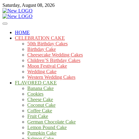
Skip
Saturday, August 08, 2026
to
content
Cakes
mooncakecosplay.com
HOME
CELEBRATION CAKE
50th Birthday Cakes
Birthday Cake
Cheesecake Wedding Cakes
Children’S Birthday Cakes
Moon Festival Cake
Wedding Cake
Western Wedding Cakes
FLAVORED CAKE
Banana Cake
Cookies
Cheese Cake
Coconut Cake
Coffee Cake
Fruit Cake
German Chocolate Cake
Lemon Pound Cake
Pumpkin Cake
Salmon Cake