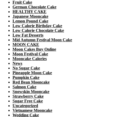
Fruit Cake
German Chocolate Cake
HEALTHY CAKE
Japanese Mooncake
Lemon Pound Cake
Low Calorie Birthday Cake
Low Calorie Chocolate Cake
Low Fat Desserts
Mid Autumn Festival Moon Cake
MOON CAKE
Moon Cakes Buy Online
Moon Festival Cake
Mooncake Calories
News
No Sugar Cake
Pineapple Moon Cake
Pumpkin Cake
Red Bean Mooncake
Salmon Cake
Snowskin Mooncake
Strawberry Cake
Sugar Free Cake
Uncategorized
Vietnamese Mooncake
Wedding Cake