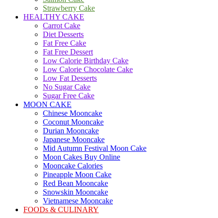
Strawberry Cake
HEALTHY CAKE
Carrot Cake
Diet Desserts
Fat Free Cake
Fat Free Dessert
Low Calorie Birthday Cake
Low Calorie Chocolate Cake
Low Fat Desserts
No Sugar Cake
Sugar Free Cake
MOON CAKE
Chinese Mooncake
Coconut Mooncake
Durian Mooncake
Japanese Mooncake
Mid Autumn Festival Moon Cake
Moon Cakes Buy Online
Mooncake Calories
Pineapple Moon Cake
Red Bean Mooncake
Snowskin Mooncake
Vietnamese Mooncake
FOODs & CULINARY