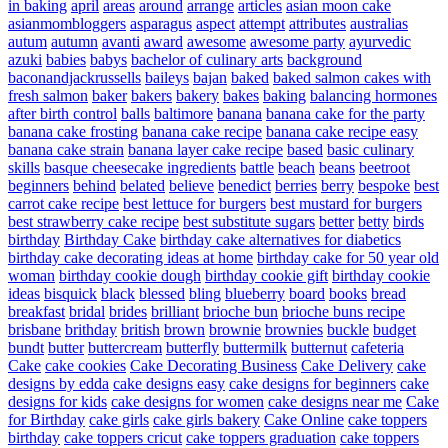
in baking
april
areas
around
arrange
articles
asian moon cake
asianmombloggers
asparagus
aspect
attempt
attributes
australias
autum
autumn
avanti
award
awesome
awesome party
ayurvedic
azuki
babies
babys
bachelor of culinary arts
background
baconandjackrussells
baileys
bajan
baked
baked salmon cakes with
fresh salmon
baker
bakers
bakery
bakes
baking
balancing hormones
after birth control
balls
baltimore
banana
banana cake for the party
banana cake frosting
banana cake recipe
banana cake recipe easy
banana cake strain
banana layer cake recipe
based
basic culinary
skills
basque cheesecake ingredients
battle
beach
beans
beetroot
beginners
behind
belated
believe
benedict
berries
berry
bespoke
best
carrot cake recipe
best lettuce for burgers
best mustard for burgers
best strawberry cake recipe
best substitute sugars
better
betty
birds
birthday
Birthday Cake
birthday cake alternatives for diabetics
birthday cake decorating ideas at home
birthday cake for 50 year old
woman
birthday cookie dough
birthday cookie gift
birthday cookie
ideas
bisquick
black
blessed
bling
blueberry
board
books
bread
breakfast
bridal
brides
brilliant
brioche bun
brioche buns recipe
brisbane
brithday
british
brown
brownie
brownies
buckle
budget
bundt
butter
buttercream
butterfly
buttermilk
butternut
cafeteria
Cake
cake cookies
Cake Decorating Business
Cake Delivery
cake
designs by edda
cake designs easy
cake designs for beginners
cake
designs for kids
cake designs for women
cake designs near me
Cake
for Birthday
cake girls
cake girls bakery
Cake Online
cake toppers
birthday
cake toppers cricut
cake toppers graduation
cake toppers