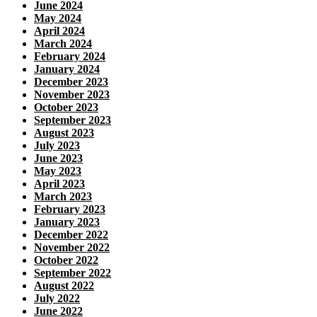
June 2024
May 2024
April 2024
March 2024
February 2024
January 2024
December 2023
November 2023
October 2023
September 2023
August 2023
July 2023
June 2023
May 2023
April 2023
March 2023
February 2023
January 2023
December 2022
November 2022
October 2022
September 2022
August 2022
July 2022
June 2022