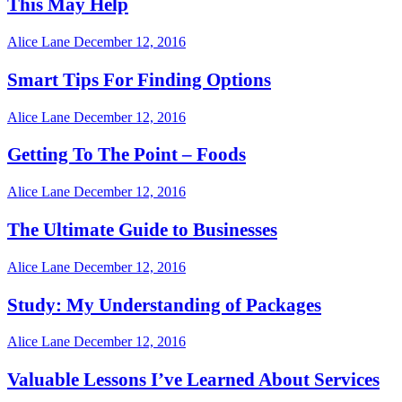
This May Help
Alice Lane
December 12, 2016
Smart Tips For Finding Options
Alice Lane
December 12, 2016
Getting To The Point – Foods
Alice Lane
December 12, 2016
The Ultimate Guide to Businesses
Alice Lane
December 12, 2016
Study: My Understanding of Packages
Alice Lane
December 12, 2016
Valuable Lessons I’ve Learned About Services