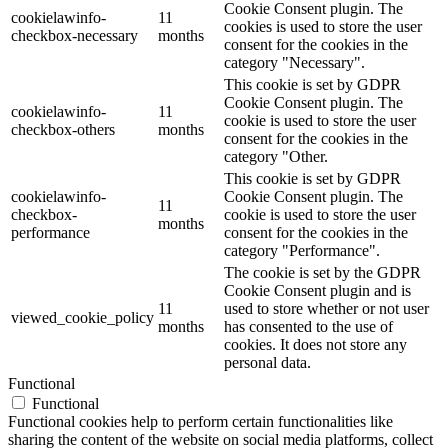
Cookie Consent plugin. The
cookielawinfo-
11
cookies is used to store the user
checkbox-necessary
months
consent for the cookies in the
category "Necessary".
This cookie is set by GDPR
Cookie Consent plugin. The
cookielawinfo-
11
cookie is used to store the user
checkbox-others
months
consent for the cookies in the
category "Other.
This cookie is set by GDPR
cookielawinfo-
Cookie Consent plugin. The
11
checkbox-
cookie is used to store the user
months
performance
consent for the cookies in the
category "Performance".
The cookie is set by the GDPR
Cookie Consent plugin and is
11
used to store whether or not user
viewed_cookie_policy
months
has consented to the use of
cookies. It does not store any
personal data.
Functional
Functional
Functional cookies help to perform certain functionalities like
sharing the content of the website on social media platforms, collect