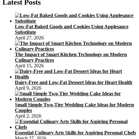
Latest Posts
Low-Fat Baked Goods and Cookies Using Applesauce
Substitute
April 27, 2026
The Impact of Smart Kitchen Technology on Modern
Culinary Practices
April 15, 2026
Dairy-Free and Low-Fat Dessert Ideas for Heart Health
April 9, 2026
Small Simple Two-Tier Wedding Cake Ideas for Modern
Couples
April 2, 2026
Essential Culinary Arts Skills for Aspiring Personal Chefs
March 27, 2026