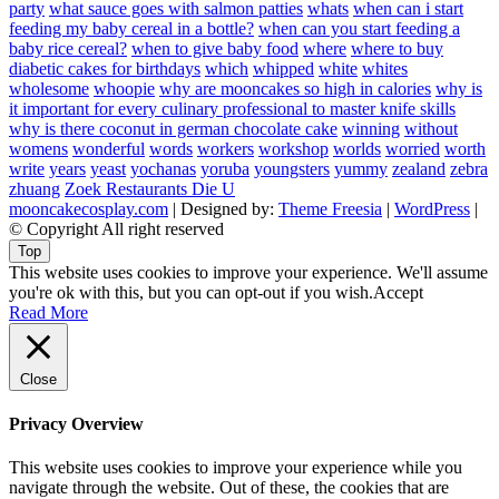
party
what sauce goes with salmon patties
whats
when can i start
feeding my baby cereal in a bottle?
when can you start feeding a
baby rice cereal?
when to give baby food
where
where to buy
diabetic cakes for birthdays
which
whipped
white
whites
wholesome
whoopie
why are mooncakes so high in calories
why is
it important for every culinary professional to master knife skills
why is there coconut in german chocolate cake
winning
without
womens
wonderful
words
workers
workshop
worlds
worried
worth
write
years
yeast
yochanas
yoruba
youngsters
yummy
zealand
zebra
zhuang
Zoek Restaurants Die U
mooncakecosplay.com
| Designed by:
Theme Freesia
|
WordPress
|
© Copyright All right reserved
Top
This website uses cookies to improve your experience. We'll assume
you're ok with this, but you can opt-out if you wish.
Accept
Read More
Close
Privacy Overview
This website uses cookies to improve your experience while you
navigate through the website. Out of these, the cookies that are