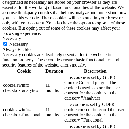
categorized as necessary are stored on your browser as they are
essential for the working of basic functionalities of the website. We
also use third-party cookies that help us analyze and understand how
you use this website. These cookies will be stored in your browser
only with your consent. You also have the option to opt-out of these
cookies. But opting out of some of these cookies may affect your
browsing experience.
Necessary
Necessary
Always Enabled
Necessary cookies are absolutely essential for the website to
function properly. These cookies ensure basic functionalities and
security features of the website, anonymously.
Cookie
Duration
Description
This cookie is set by GDPR
Cookie Consent plugin. The
cookielawinfo-
11
cookie is used to store the user
checkbox-analytics
months
consent for the cookies in the
category "Analytics".
The cookie is set by GDPR
cookielawinfo-
11
cookie consent to record the user
checkbox-functional
months
consent for the cookies in the
category "Functional".
This cookie is set by GDPR