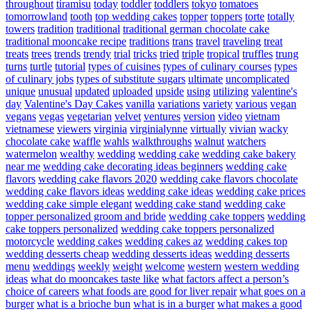
throughout
tiramisu
today
toddler
toddlers
tokyo
tomatoes
tomorrowland
tooth
top wedding cakes
topper
toppers
torte
totally
towers
tradition
traditional
traditional german chocolate cake
traditional mooncake recipe
traditions
trans
travel
traveling
treat
treats
trees
trends
trendy
trial
tricks
tried
triple
tropical
truffles
trung
turns
turtle
tutorial
types of cuisines
types of culinary courses
types
of culinary jobs
types of substitute sugars
ultimate
uncomplicated
unique
unusual
updated
uploaded
upside
using
utilizing
valentine's
day
Valentine's Day Cakes
vanilla
variations
variety
various
vegan
vegans
vegas
vegetarian
velvet
ventures
version
video
vietnam
vietnamese
viewers
virginia
virginialynne
virtually
vivian
wacky
chocolate cake
waffle
wahls
walkthroughs
walnut
watchers
watermelon
wealthy
wedding
wedding cake
wedding cake bakery
near me
wedding cake decorating ideas beginners
wedding cake
flavors
wedding cake flavors 2020
wedding cake flavors chocolate
wedding cake flavors ideas
wedding cake ideas
wedding cake prices
wedding cake simple elegant
wedding cake stand
wedding cake
topper personalized groom and bride
wedding cake toppers
wedding
cake toppers personalized
wedding cake toppers personalized
motorcycle
wedding cakes
wedding cakes az
wedding cakes top
wedding desserts cheap
wedding desserts ideas
wedding desserts
menu
weddings
weekly
weight
welcome
western
western wedding
ideas
what do mooncakes taste like
what factors affect a person’s
choice of careers
what foods are good for liver repair
what goes on a
burger
what is a brioche bun
what is in a burger
what makes a good