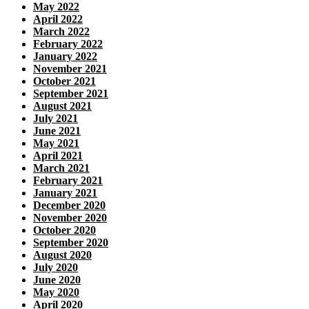
May 2022
April 2022
March 2022
February 2022
January 2022
November 2021
October 2021
September 2021
August 2021
July 2021
June 2021
May 2021
April 2021
March 2021
February 2021
January 2021
December 2020
November 2020
October 2020
September 2020
August 2020
July 2020
June 2020
May 2020
April 2020