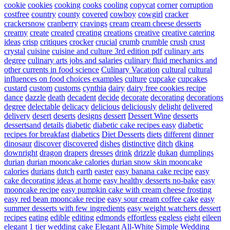
cookie
cookies
cooking
cooks
cooling
copycat
corner
corruption
costfree
country
county
covered
cowboy
cowgirl
cracker
crackersnow
cranberry
cravings
cream
cream cheese desserts
creamy
create
created
creating
creations
creative
creative catering
ideas
crisp
critiques
crocker
crucial
crumb
crumble
crush
crust
crystal
cuisine
cuisine and culture 3rd edition pdf
culinary arts
degree
culinary arts jobs and salaries
culinary fluid mechanics and
other currents in food science
Culinary Vacation
cultural
cultural
influences on food choices examples
culture
cupcake
cupcakes
custard
custom
customs
cynthia
dairy
dairy free cookies recipe
dance
dazzle
death
decadent
decide
decorate
decorating
decorations
degree
delectable
delicacy
delicious
deliciously
delight
delivered
delivery
desert
deserts
designs
dessert
Dessert Wine
desserts
dessertsand
details
diabetic
diabetic cake recipes easy
diabetic
recipes for breakfast
diabetics
Diet Desserts
diets
different
dinner
dinosaur
discover
discovered
dishes
distinctive
ditch
dking
downright
dragon
drapers
dresses
drink
drizzle
dukan
dumplings
durian
durian mooncake calories
durian snow skin mooncake
calories
durians
dutch
earth
easter
easy banana cake recipe
easy
cake decorating ideas at home
easy healthy desserts no-bake
easy
mooncake recipe
easy pumpkin cake with cream cheese frosting
easy red bean mooncake recipe
easy sour cream coffee cake
easy
summer desserts with few ingredients
easy weight watchers dessert
recipes
eating
edible
editing
edmonds
effortless
eggless
eight
eileen
elegant 1 tier wedding cake
Elegant All-White Simple Wedding