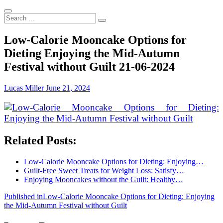
Search
...
Low-Calorie Mooncake Options for
Dieting Enjoying the Mid-Autumn
Festival without Guilt 21-06-2024
Lucas Miller
June 21, 2024
Related Posts:
Low-Calorie Mooncake Options for Dieting: Enjoying…
Guilt-Free Sweet Treats for Weight Loss: Satisfy…
Enjoying Mooncakes without the Guilt: Healthy…
Post
Published in
Low-Calorie Mooncake Options for Dieting: Enjoying
the Mid-Autumn Festival without Guilt
navigation