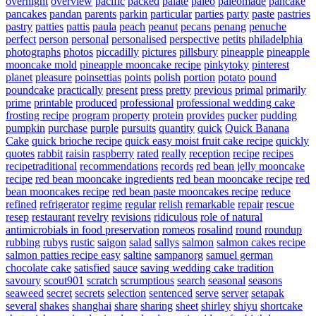
overnight
overview
pacific
packed
palate
paleo
paleomade
pancake
pancakes
pandan
parents
parkin
particular
parties
party
paste
pastries
pastry
patties
pattis
paula
peach
peanut
pecans
penang
penuche
perfect
person
personal
personalised
perspective
petits
philadelphia
photographs
photos
piccadilly
pictures
pillsbury
pineapple
pineapple
mooncake mold
pineapple mooncake recipe
pinkytoky
pinterest
planet
pleasure
poinsettias
points
polish
portion
potato
pound
poundcake
practically
present
press
pretty
previous
primal
primarily
prime
printable
produced
professional
professional wedding cake
frosting recipe
program
property
protein
provides
pucker
pudding
pumpkin
purchase
purple
pursuits
quantity
quick
Quick Banana
Cake
quick brioche recipe
quick easy moist fruit cake recipe
quickly
quotes
rabbit
raisin
raspberry
rated
really
reception
recipe
recipes
recipetraditional
recommendations
records
red bean jelly mooncake
recipe
red bean mooncake ingredients
red bean mooncake recipe
red
bean mooncakes recipe
red bean paste mooncakes recipe
reduce
refined
refrigerator
regime
regular
relish
remarkable
repair
rescue
resep
restaurant
revelry
revisions
ridiculous
role of natural
antimicrobials in food preservation
romeos
rosalind
round
roundup
rubbing
rubys
rustic
saigon
salad
sallys
salmon
salmon cakes recipe
salmon patties recipe easy
saltine
sampanorg
samuel german
chocolate cake
satisfied
sauce
saving wedding cake tradition
savoury
scout901
scratch
scrumptious
search
seasonal
seasons
seaweed
secret
secrets
selection
sentenced
serve
server
setapak
several
shakes
shanghai
share
sharing
sheet
shirley
shiyu
shortcake