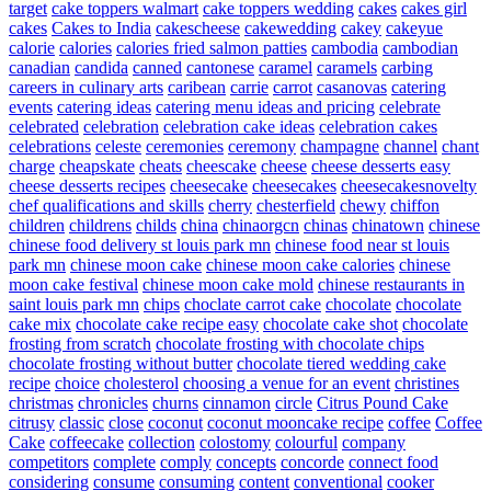
target
cake toppers walmart
cake toppers wedding
cakes
cakes girl
cakes
Cakes to India
cakescheese
cakewedding
cakey
cakeyue
calorie
calories
calories fried salmon patties
cambodia
cambodian
canadian
candida
canned
cantonese
caramel
caramels
carbing
careers in culinary arts
caribean
carrie
carrot
casanovas
catering
events
catering ideas
catering menu ideas and pricing
celebrate
celebrated
celebration
celebration cake ideas
celebration cakes
celebrations
celeste
ceremonies
ceremony
champagne
channel
chant
charge
cheapskate
cheats
cheescake
cheese
cheese desserts easy
cheese desserts recipes
cheesecake
cheesecakes
cheesecakesnovelty
chef qualifications and skills
cherry
chesterfield
chewy
chiffon
children
childrens
childs
china
chinaorgcn
chinas
chinatown
chinese
chinese food delivery st louis park mn
chinese food near st louis
park mn
chinese moon cake
chinese moon cake calories
chinese
moon cake festival
chinese moon cake mold
chinese restaurants in
saint louis park mn
chips
choclate carrot cake
chocolate
chocolate
cake mix
chocolate cake recipe easy
chocolate cake shot
chocolate
frosting from scratch
chocolate frosting with chocolate chips
chocolate frosting without butter
chocolate tiered wedding cake
recipe
choice
cholesterol
choosing a venue for an event
christines
christmas
chronicles
churns
cinnamon
circle
Citrus Pound Cake
citrusy
classic
close
coconut
coconut mooncake recipe
coffee
Coffee
Cake
coffeecake
collection
colostomy
colourful
company
competitors
complete
comply
concepts
concorde
connect food
considering
consume
consuming
content
conventional
cooker