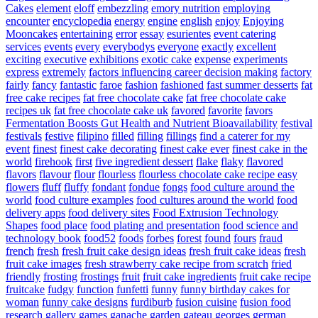
Cakes
element
eloff
embezzling
emory nutrition
employing
encounter
encyclopedia
energy
engine
english
enjoy
Enjoying
Mooncakes
entertaining
error
essay
esurientes
event catering
services
events
every
everybodys
everyone
exactly
excellent
exciting
executive
exhibitions
exotic cake
expense
experiments
express
extremely
factors influencing career decision making
factory
fairly
fancy
fantastic
faroe
fashion
fashioned
fast summer desserts
fat
free cake recipes
fat free chocolate cake
fat free chocolate cake
recipes uk
fat free chocolate cake uk
favored
favorite
favors
Fermentation Boosts Gut Health and Nutrient Bioavailability
festival
festivals
festive
filipino
filled
filling
fillings
find a caterer for my
event
finest
finest cake decorating
finest cake ever
finest cake in the
world
firehook
first
five ingredient dessert
flake
flaky
flavored
flavors
flavour
flour
flourless
flourless chocolate cake recipe easy
flowers
fluff
fluffy
fondant
fondue
fongs
food culture around the
world
food culture examples
food cultures around the world
food
delivery apps
food delivery sites
Food Extrusion Technology
Shapes
food place
food plating and presentation
food science and
technology book
food52
foods
forbes
forest
found
fours
fraud
french
fresh
fresh fruit cake design ideas
fresh fruit cake ideas
fresh
fruit cake images
fresh strawberry cake recipe from scratch
fried
friendly
frosting
frostings
fruit
fruit cake ingredients
fruit cake recipe
fruitcake
fudgy
function
funfetti
funny
funny birthday cakes for
woman
funny cake designs
furdiburb
fusion cuisine
fusion food
research
gallery
games
ganache
garden
gateau
georges
german