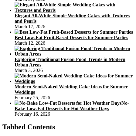
Elegant All-White Simple Wedding Cakes with Textures
and Pearls
March 17, 2026
Best Low-Fat Fruit-Based Desserts for Summer Parties
March 12, 2026
Exploring Traditional Fusion Food Trends in Modern
Urban Areas
March 3, 2026
Modern Semi-Naked Wedding Cake Ideas for Summer
Weddings
February 25, 2026
No-
Bake Low-Fat Desserts for Hot Weather Days
February 16, 2026
Tabbed Contents