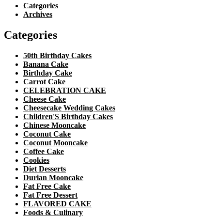
Categories
Archives
Categories
50th Birthday Cakes
Banana Cake
Birthday Cake
Carrot Cake
CELEBRATION CAKE
Cheese Cake
Cheesecake Wedding Cakes
Children'S Birthday Cakes
Chinese Mooncake
Coconut Cake
Coconut Mooncake
Coffee Cake
Cookies
Diet Desserts
Durian Mooncake
Fat Free Cake
Fat Free Dessert
FLAVORED CAKE
Foods & Culinary