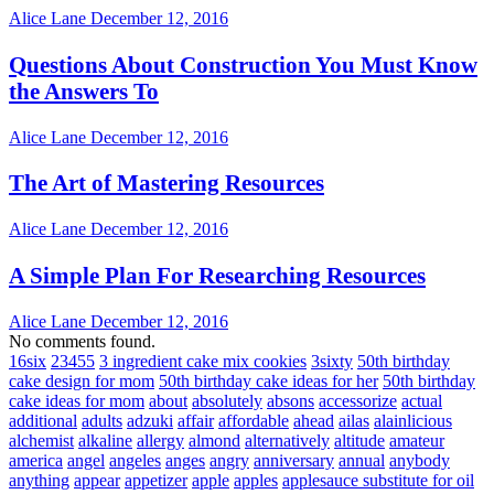
Alice Lane
December 12, 2016
Questions About Construction You Must Know
the Answers To
Alice Lane
December 12, 2016
The Art of Mastering Resources
Alice Lane
December 12, 2016
A Simple Plan For Researching Resources
Alice Lane
December 12, 2016
No comments found.
16six
23455
3 ingredient cake mix cookies
3sixty
50th birthday
cake design for mom
50th birthday cake ideas for her
50th birthday
cake ideas for mom
about
absolutely
absons
accessorize
actual
additional
adults
adzuki
affair
affordable
ahead
ailas
alainlicious
alchemist
alkaline
allergy
almond
alternatively
altitude
amateur
america
angel
angeles
anges
angry
anniversary
annual
anybody
anything
appear
appetizer
apple
apples
applesauce substitute for oil