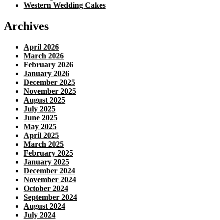
Western Wedding Cakes
Archives
April 2026
March 2026
February 2026
January 2026
December 2025
November 2025
August 2025
July 2025
June 2025
May 2025
April 2025
March 2025
February 2025
January 2025
December 2024
November 2024
October 2024
September 2024
August 2024
July 2024