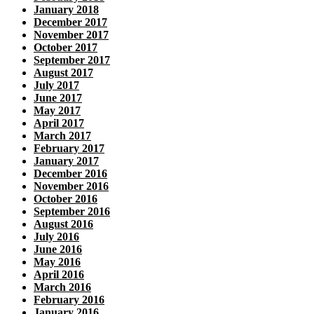
January 2018
December 2017
November 2017
October 2017
September 2017
August 2017
July 2017
June 2017
May 2017
April 2017
March 2017
February 2017
January 2017
December 2016
November 2016
October 2016
September 2016
August 2016
July 2016
June 2016
May 2016
April 2016
March 2016
February 2016
January 2016