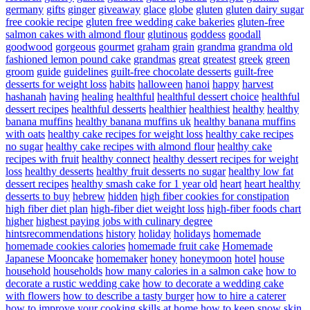
germany
gifts
ginger
giveaway
glace
globe
gluten
gluten dairy sugar
free cookie recipe
gluten free wedding cake bakeries
gluten-free
salmon cakes with almond flour
glutinous
goddess
goodall
goodwood
gorgeous
gourmet
graham
grain
grandma
grandma old
fashioned lemon pound cake
grandmas
great
greatest
greek
green
groom
guide
guidelines
guilt-free chocolate desserts
guilt-free
desserts for weight loss
habits
halloween
hanoi
happy
harvest
hashanah
having
healing
healthful
healthful dessert choice
healthful
dessert recipes
healthful desserts
healthier
healthiest
healthy
healthy
banana muffins
healthy banana muffins uk
healthy banana muffins
with oats
healthy cake recipes for weight loss
healthy cake recipes
no sugar
healthy cake recipes with almond flour
healthy cake
recipes with fruit
healthy connect
healthy dessert recipes for weight
loss
healthy desserts
healthy fruit desserts no sugar
healthy low fat
dessert recipes
healthy smash cake for 1 year old
heart
heart healthy
desserts to buy
hebrew
hidden
high fiber cookies for constipation
high fiber diet plan
high-fiber diet weight loss
high-fiber foods chart
higher
highest paying jobs with culinary degree
hintsrecommendations
history
holiday
holidays
homemade
homemade cookies calories
homemade fruit cake
Homemade
Japanese Mooncake
homemaker
honey
honeymoon
hotel
house
household
households
how many calories in a salmon cake
how to
decorate a rustic wedding cake
how to decorate a wedding cake
with flowers
how to describe a tasty burger
how to hire a caterer
how to improve your cooking skills at home
how to keep snow skin