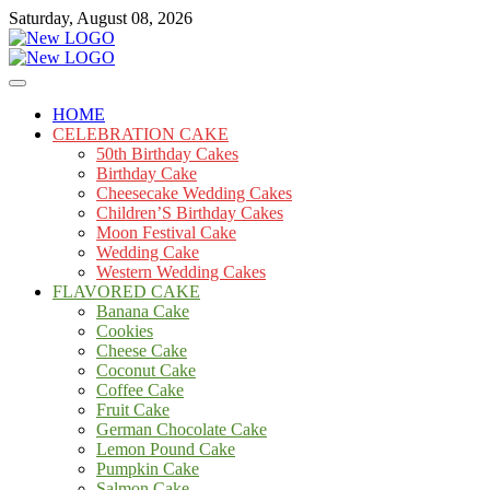
Skip
Saturday, August 08, 2026
to
content
Cakes
mooncakecosplay.com
HOME
CELEBRATION CAKE
50th Birthday Cakes
Birthday Cake
Cheesecake Wedding Cakes
Children’S Birthday Cakes
Moon Festival Cake
Wedding Cake
Western Wedding Cakes
FLAVORED CAKE
Banana Cake
Cookies
Cheese Cake
Coconut Cake
Coffee Cake
Fruit Cake
German Chocolate Cake
Lemon Pound Cake
Pumpkin Cake
Salmon Cake