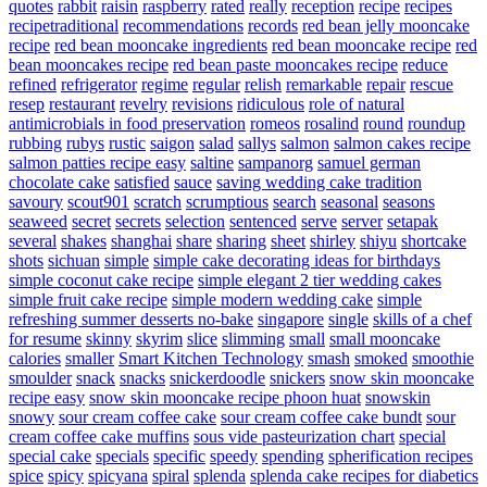
quotes
rabbit
raisin
raspberry
rated
really
reception
recipe
recipes
recipetraditional
recommendations
records
red bean jelly mooncake
recipe
red bean mooncake ingredients
red bean mooncake recipe
red
bean mooncakes recipe
red bean paste mooncakes recipe
reduce
refined
refrigerator
regime
regular
relish
remarkable
repair
rescue
resep
restaurant
revelry
revisions
ridiculous
role of natural
antimicrobials in food preservation
romeos
rosalind
round
roundup
rubbing
rubys
rustic
saigon
salad
sallys
salmon
salmon cakes recipe
salmon patties recipe easy
saltine
sampanorg
samuel german
chocolate cake
satisfied
sauce
saving wedding cake tradition
savoury
scout901
scratch
scrumptious
search
seasonal
seasons
seaweed
secret
secrets
selection
sentenced
serve
server
setapak
several
shakes
shanghai
share
sharing
sheet
shirley
shiyu
shortcake
shots
sichuan
simple
simple cake decorating ideas for birthdays
simple coconut cake recipe
simple elegant 2 tier wedding cakes
simple fruit cake recipe
simple modern wedding cake
simple
refreshing summer desserts no-bake
singapore
single
skills of a chef
for resume
skinny
skyrim
slice
slimming
small
small mooncake
calories
smaller
Smart Kitchen Technology
smash
smoked
smoothie
smoulder
snack
snacks
snickerdoodle
snickers
snow skin mooncake
recipe easy
snow skin mooncake recipe phoon huat
snowskin
snowy
sour cream coffee cake
sour cream coffee cake bundt
sour
cream coffee cake muffins
sous vide pasteurization chart
special
special cake
specials
specific
speedy
spending
spherification recipes
spice
spicy
spicyana
spiral
splenda
splenda cake recipes for diabetics