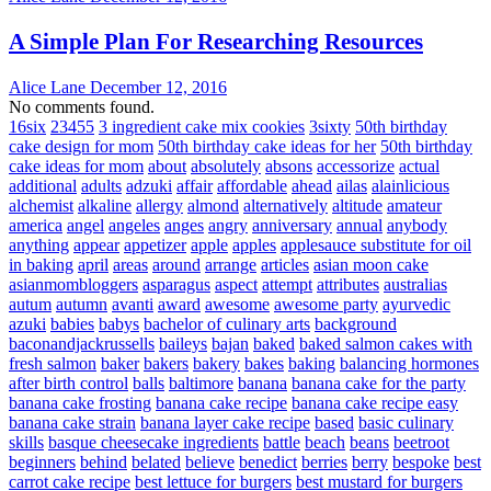
A Simple Plan For Researching Resources
Alice Lane
December 12, 2016
No comments found.
16six
23455
3 ingredient cake mix cookies
3sixty
50th birthday
cake design for mom
50th birthday cake ideas for her
50th birthday
cake ideas for mom
about
absolutely
absons
accessorize
actual
additional
adults
adzuki
affair
affordable
ahead
ailas
alainlicious
alchemist
alkaline
allergy
almond
alternatively
altitude
amateur
america
angel
angeles
anges
angry
anniversary
annual
anybody
anything
appear
appetizer
apple
apples
applesauce substitute for oil
in baking
april
areas
around
arrange
articles
asian moon cake
asianmombloggers
asparagus
aspect
attempt
attributes
australias
autum
autumn
avanti
award
awesome
awesome party
ayurvedic
azuki
babies
babys
bachelor of culinary arts
background
baconandjackrussells
baileys
bajan
baked
baked salmon cakes with
fresh salmon
baker
bakers
bakery
bakes
baking
balancing hormones
after birth control
balls
baltimore
banana
banana cake for the party
banana cake frosting
banana cake recipe
banana cake recipe easy
banana cake strain
banana layer cake recipe
based
basic culinary
skills
basque cheesecake ingredients
battle
beach
beans
beetroot
beginners
behind
belated
believe
benedict
berries
berry
bespoke
best
carrot cake recipe
best lettuce for burgers
best mustard for burgers