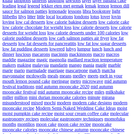
kuala
lampions
lanterns
laughing
lawsons
layer
layer banana cake
leading
legal
legend
lekker eten met gemak
lemak
lemon
lemon dill
sauce for salmon patties
lemonade
lessons
libra bookstore
light
lilibeths
lilys
litter
little
local
locations
londons
lotus
lover
lovin
loving
low cal desserts
low calorie baking desserts
low calorie cake
low calorie chocolate for weight loss
low calorie desserts
low calorie
desserts for weight loss
low calorie desserts under 100 calories
low
calorie pudding desserts
low carb salmon patties air fryer
low fat
desserts
low fat desserts for pancreatitis
low fat low sugar desserts
low fat pudding desserts
lowered
lubys
lumpur
lunch
lunch and
dinner
luscious
macarons
macinnis
mackinnons
macro
macros
maddie
magazine
magic
magnolia
maillard reaction temperature
makers
making
malaysia
mandarin
mango
mania
maple
marble
marie
mario
marmalade
marriage
mascarpone
match
matcha
mayonnaise
mcdowells
meals
means
medley
meets
melt in your
mouth lemon pound cake
meringue
metro
microwave
mid autumn
festival traditions
mid autumn mooncake 2020
mid autumn
mooncake festival
mid autumn mooncake recipe
miles
milkshake
miller
million
mini durian mooncake calories
minute
mirana
misunderstood
mixed
mochi
modern
modern cake designs
modern
mooncake recipe
Modern Semi-Naked Wedding Cake Ideas
moist
moist pumpkin cake recipe
moist sour cream coffee cake
molecular
gastronomy recipes
molecular gastronomy techniques
momofuku
months
montilios
moon cake
moon cake recipe
mooncake
mooncake calories
mooncake chinese autumn
mooncake chinese