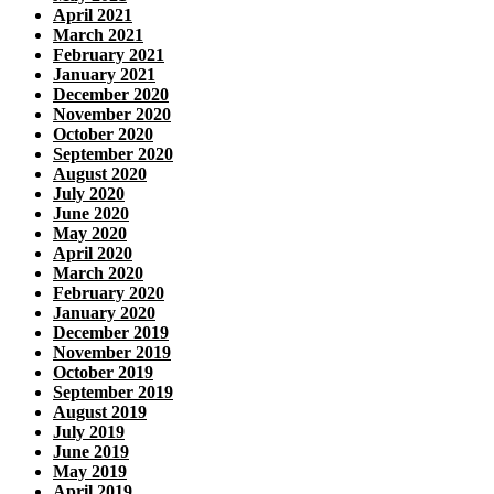
April 2021
March 2021
February 2021
January 2021
December 2020
November 2020
October 2020
September 2020
August 2020
July 2020
June 2020
May 2020
April 2020
March 2020
February 2020
January 2020
December 2019
November 2019
October 2019
September 2019
August 2019
July 2019
June 2019
May 2019
April 2019