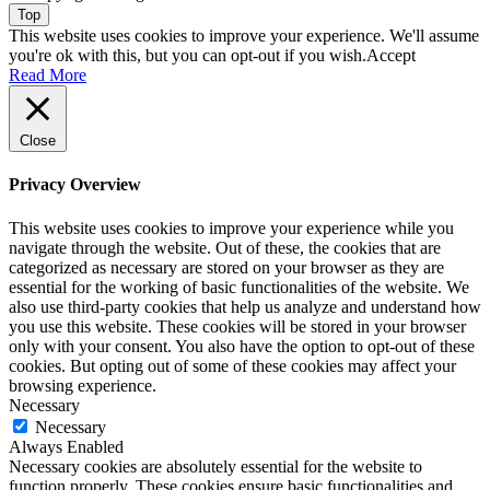
Top
This website uses cookies to improve your experience. We'll assume
you're ok with this, but you can opt-out if you wish.
Accept
Read More
Close
Privacy Overview
This website uses cookies to improve your experience while you
navigate through the website. Out of these, the cookies that are
categorized as necessary are stored on your browser as they are
essential for the working of basic functionalities of the website. We
also use third-party cookies that help us analyze and understand how
you use this website. These cookies will be stored in your browser
only with your consent. You also have the option to opt-out of these
cookies. But opting out of some of these cookies may affect your
browsing experience.
Necessary
Necessary
Always Enabled
Necessary cookies are absolutely essential for the website to
function properly. These cookies ensure basic functionalities and