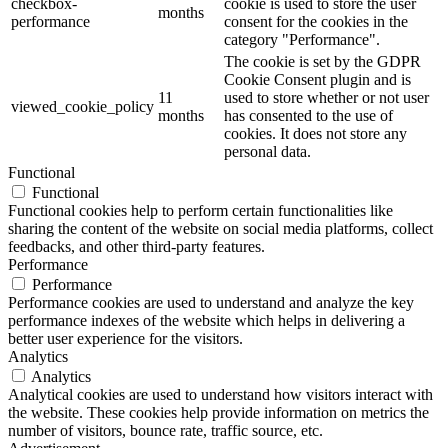
checkbox-
cookie is used to store the user
months
performance
consent for the cookies in the
category "Performance".
The cookie is set by the GDPR
Cookie Consent plugin and is
11
used to store whether or not user
viewed_cookie_policy
months
has consented to the use of
cookies. It does not store any
personal data.
Functional
Functional
Functional cookies help to perform certain functionalities like
sharing the content of the website on social media platforms, collect
feedbacks, and other third-party features.
Performance
Performance
Performance cookies are used to understand and analyze the key
performance indexes of the website which helps in delivering a
better user experience for the visitors.
Analytics
Analytics
Analytical cookies are used to understand how visitors interact with
the website. These cookies help provide information on metrics the
number of visitors, bounce rate, traffic source, etc.