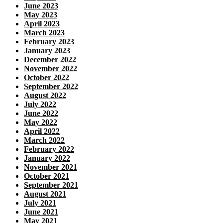
June 2023
May 2023
April 2023
March 2023
February 2023
January 2023
December 2022
November 2022
October 2022
September 2022
August 2022
July 2022
June 2022
May 2022
April 2022
March 2022
February 2022
January 2022
November 2021
October 2021
September 2021
August 2021
July 2021
June 2021
May 2021