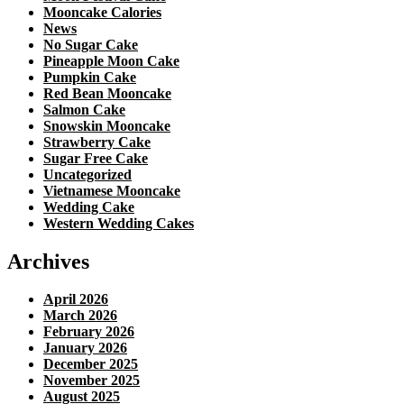
Mooncake Calories
News
No Sugar Cake
Pineapple Moon Cake
Pumpkin Cake
Red Bean Mooncake
Salmon Cake
Snowskin Mooncake
Strawberry Cake
Sugar Free Cake
Uncategorized
Vietnamese Mooncake
Wedding Cake
Western Wedding Cakes
Archives
April 2026
March 2026
February 2026
January 2026
December 2025
November 2025
August 2025