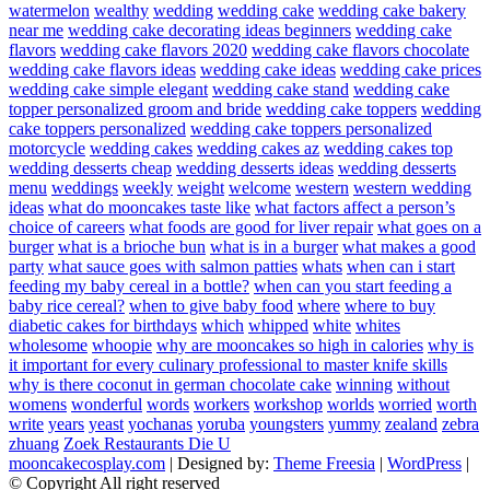
watermelon
wealthy
wedding
wedding cake
wedding cake bakery
near me
wedding cake decorating ideas beginners
wedding cake
flavors
wedding cake flavors 2020
wedding cake flavors chocolate
wedding cake flavors ideas
wedding cake ideas
wedding cake prices
wedding cake simple elegant
wedding cake stand
wedding cake
topper personalized groom and bride
wedding cake toppers
wedding
cake toppers personalized
wedding cake toppers personalized
motorcycle
wedding cakes
wedding cakes az
wedding cakes top
wedding desserts cheap
wedding desserts ideas
wedding desserts
menu
weddings
weekly
weight
welcome
western
western wedding
ideas
what do mooncakes taste like
what factors affect a person’s
choice of careers
what foods are good for liver repair
what goes on a
burger
what is a brioche bun
what is in a burger
what makes a good
party
what sauce goes with salmon patties
whats
when can i start
feeding my baby cereal in a bottle?
when can you start feeding a
baby rice cereal?
when to give baby food
where
where to buy
diabetic cakes for birthdays
which
whipped
white
whites
wholesome
whoopie
why are mooncakes so high in calories
why is
it important for every culinary professional to master knife skills
why is there coconut in german chocolate cake
winning
without
womens
wonderful
words
workers
workshop
worlds
worried
worth
write
years
yeast
yochanas
yoruba
youngsters
yummy
zealand
zebra
zhuang
Zoek Restaurants Die U
mooncakecosplay.com
| Designed by:
Theme Freesia
|
WordPress
|
© Copyright All right reserved