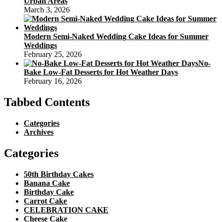
Urban Areas
March 3, 2026
Modern Semi-Naked Wedding Cake Ideas for Summer
Weddings
February 25, 2026
No-
Bake Low-Fat Desserts for Hot Weather Days
February 16, 2026
Tabbed Contents
Categories
Archives
Categories
50th Birthday Cakes
Banana Cake
Birthday Cake
Carrot Cake
CELEBRATION CAKE
Cheese Cake