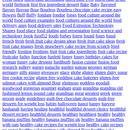
world
firehook
first
five ingredient dessert
flake
flaky
flavored
flavors
flavour
flour
flourless
flourless chocolate cake recipe easy
flowers
fluff
fluffy
fondant
fondue
fongs
food culture around the
world
food culture examples
food cultures around the world
food
delivery apps
food delivery sites
Food Extrusion Technology
Shapes
food place
food plating and presentation
food science and
technology book
food52
foods
forbes
forest
found
fours
fraud
french
fresh
fresh fruit cake design ideas
fresh fruit cake ideas
fresh
fruit cake images
fresh strawberry cake recipe from scratch
fried
friendly
frosting
frostings
fruit
fruit cake ingredients
fruit cake recipe
fruitcake
fudgy
function
funfetti
funny
funny birthday cakes for
woman
funny cake designs
furdiburb
fusion cuisine
fusion food
research
gallery
games
ganache
garden
gateau
georges
german
germany
gifts
ginger
giveaway
glace
globe
gluten
gluten dairy sugar
free cookie recipe
gluten free wedding cake bakeries
gluten-free
salmon cakes with almond flour
glutinous
goddess
goodall
goodwood
gorgeous
gourmet
graham
grain
grandma
grandma old
fashioned lemon pound cake
grandmas
great
greatest
greek
green
groom
guide
guidelines
guilt-free chocolate desserts
guilt-free
desserts for weight loss
habits
halloween
hanoi
happy
harvest
hashanah
having
healing
healthful
healthful dessert choice
healthful
dessert recipes
healthful desserts
healthier
healthiest
healthy
healthy
banana muffins
healthy banana muffins uk
healthy banana muffins
with oats
healthy cake recipes for weight loss
healthy cake recipes
no sugar
healthy cake recipes with almond flour
healthy cake