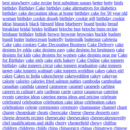
best strawberry cake recipe
best substitute sugars
better
betty
birds
birthday
Birthday Cake
birthday cake alternatives for diabetics
birthday cake decorating ideas at home
birthday cake for 50 year old
woman
birthday cookie dough
birthday cookie gift
birthday cookie
ideas
bisquick
black
blessed
bling
blueberry
board
books
bread
breakfast
bridal
brides
brilliant
brioche bun
brioche buns recipe
brisbane
brithday
british
brown
brownie
brownies
buckle
budget
bundt
butter
buttercream
butterfly
buttermilk
butternut
cafeteria
Cake
cake cookies
Cake Decorating Business
Cake Delivery
cake
designs by edda
cake designs easy
cake designs for beginners
cake
designs for kids
cake designs for women
cake designs near me
Cake
for Birthday
cake girls
cake girls bakery
Cake Online
cake toppers
birthday
cake toppers cricut
cake toppers graduation
cake toppers
target
cake toppers walmart
cake toppers wedding
cakes
cakes girl
cakes
Cakes to India
cakescheese
cakewedding
cakey
cakeyue
calorie
calories
calories fried salmon patties
cambodia
cambodian
canadian
candida
canned
cantonese
caramel
caramels
carbing
careers in culinary arts
caribean
carrie
carrot
casanovas
catering
events
catering ideas
catering menu ideas and pricing
celebrate
celebrated
celebration
celebration cake ideas
celebration cakes
celebrations
celeste
ceremonies
ceremony
champagne
channel
chant
charge
cheapskate
cheats
cheescake
cheese
cheese desserts easy
cheese desserts recipes
cheesecake
cheesecakes
cheesecakesnovelty
chef qualifications and skills
cherry
chesterfield
chewy
chiffon
children
childrens
childs
china
chinaorgcn
chinas
chinatown
chinese