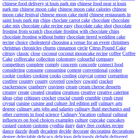
chinese food delivery st louis park mn
chinese food near st louis
park mn
chinese moon cake
chinese moon cake calories
chinese
moon cake festival
chinese moon cake mold
chinese restaurants in
saint louis park mn
chips
choclate carrot cake
chocolate
chocolate
cake mix
chocolate cake recipe easy
chocolate cake shot
chocolate
frosting from scratch
chocolate frosting with chocolate chips
chocolate frosting without butter
chocolate tiered wedding cake
recipe
choice
cholesterol
choosing a venue for an event
christines
christmas
chronicles
churns
cinnamon
circle
Citrus Pound Cake
citrusy
classic
close
coconut
coconut mooncake recipe
coffee
Coffee
Cake
coffeecake
collection
colostomy
colourful
company
competitors
complete
comply
concepts
concorde
connect food
considering
consume
consuming
content
conventional
cooker
cookie
cookies
cooking
cooks
cooling
copycat
corner
corruption
costfree
country
county
covered
cowboy
cowgirl
cracker
crackersnow
cranberry
cravings
cream
cream cheese desserts
creamy
create
created
creating
creations
creative
creative catering
ideas
crisp
critiques
crocker
crucial
crumb
crumble
crush
crust
crystal
cuisine
cuisine and culture 3rd edition pdf
culinary arts
degree
culinary arts jobs and salaries
culinary fluid mechanics and
other currents in food science
Culinary Vacation
cultural
cultural
influences on food choices examples
culture
cupcake
cupcakes
custard
custom
customs
cynthia
dairy
dairy free cookies recipe
dance
dazzle
death
decadent
decide
decorate
decorating
decorations
degree
delectable
delicacy
delicious
deliciously
delight
delivered