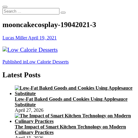
Search
...
mooncakecosplay-19042021-3
Lucas Miller
April 19, 2021
Post
Published in
Low Calorie Desserts
navigation
Latest Posts
Low-Fat Baked Goods and Cookies Using Applesauce
Substitute
April 27, 2026
The Impact of Smart Kitchen Technology on Modern
Culinary Practices
April 15, 2026