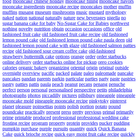
food
mooncake chinese holiday
mooncake filling
mooncake flavors
mooncake ingredients
mooncake recipe
mooncakes
mother
muffin
muffins
musang
museum
mushrooms
music
mustard
mythology
naked
nation
national
naturally
nature
new beverages
nigella
no
sugar banana cake for baby
No-Sugar Cake for Babies
northwest
nothing
novelty
nutrition
obtain
occasion
occasions
office
old
fashioned fruit cake
old fashioned fruit cake recipe
old fashioned
lemon pound cake
old fashioned lemon pound cake paula deen
old
fashioned lemon pound cake with glaze
old fashioned salmon patties
recipe
old fashioned sour cream coffee cake
old-fashioned
strawberry buttermilk cake
options
orange
order
order starbucks
online delivery
order starbucks online for pickup
oreo cookies
calories
organic bakery
organizing
oriental
origin
original
outside
overnight
overview
pacific
packed
palate
paleo
paleomade
pancake
pancakes
pandan
parents
parkin
particular
parties
party
paste
pastries
pastry
patties
pattis
paula
peach
peanut
pecans
penang
penuche
perfect
person
personal
personalised
perspective
petits
philadelphia
photographs
photos
piccadilly
pictures
pillsbury
pineapple
pineapple
mooncake mold
pineapple mooncake recipe
pinkytoky
pinterest
planet
pleasure
poinsettias
points
polish
portion
potato
pound
poundcake
practically
present
press
pretty
previous
primal
primarily
prime
printable
produced
professional
professional wedding cake
frosting recipe
program
property
protein
provides
pucker
pudding
pumpkin
purchase
purple
pursuits
quantity
quick
Quick Banana
Cake
quick brioche recipe
quick easy moist fruit cake recipe
quickly