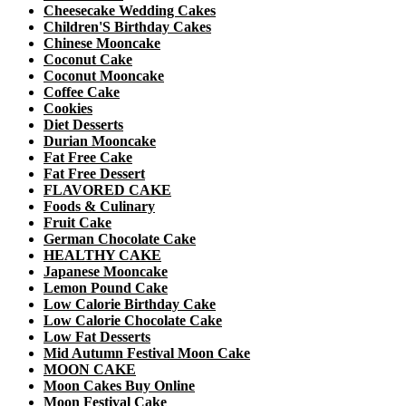
Cheesecake Wedding Cakes
Children'S Birthday Cakes
Chinese Mooncake
Coconut Cake
Coconut Mooncake
Coffee Cake
Cookies
Diet Desserts
Durian Mooncake
Fat Free Cake
Fat Free Dessert
FLAVORED CAKE
Foods & Culinary
Fruit Cake
German Chocolate Cake
HEALTHY CAKE
Japanese Mooncake
Lemon Pound Cake
Low Calorie Birthday Cake
Low Calorie Chocolate Cake
Low Fat Desserts
Mid Autumn Festival Moon Cake
MOON CAKE
Moon Cakes Buy Online
Moon Festival Cake