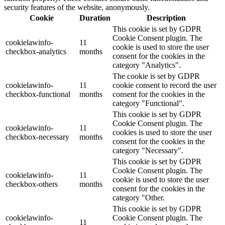
security features of the website, anonymously.
Cookie
Duration
Description
This cookie is set by GDPR
Cookie Consent plugin. The
cookielawinfo-
11
cookie is used to store the user
checkbox-analytics
months
consent for the cookies in the
category "Analytics".
The cookie is set by GDPR
cookielawinfo-
11
cookie consent to record the user
checkbox-functional
months
consent for the cookies in the
category "Functional".
This cookie is set by GDPR
Cookie Consent plugin. The
cookielawinfo-
11
cookies is used to store the user
checkbox-necessary
months
consent for the cookies in the
category "Necessary".
This cookie is set by GDPR
Cookie Consent plugin. The
cookielawinfo-
11
cookie is used to store the user
checkbox-others
months
consent for the cookies in the
category "Other.
This cookie is set by GDPR
cookielawinfo-
Cookie Consent plugin. The
11