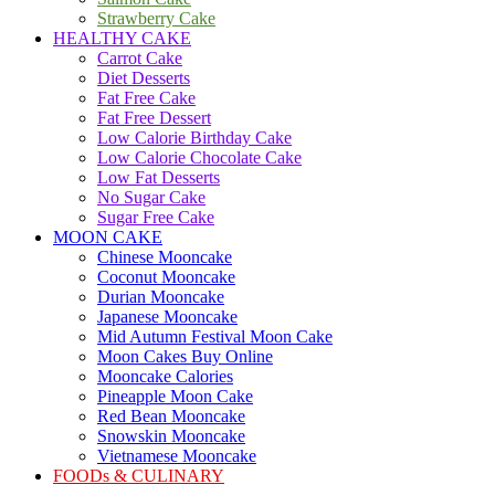
Strawberry Cake
HEALTHY CAKE
Carrot Cake
Diet Desserts
Fat Free Cake
Fat Free Dessert
Low Calorie Birthday Cake
Low Calorie Chocolate Cake
Low Fat Desserts
No Sugar Cake
Sugar Free Cake
MOON CAKE
Chinese Mooncake
Coconut Mooncake
Durian Mooncake
Japanese Mooncake
Mid Autumn Festival Moon Cake
Moon Cakes Buy Online
Mooncake Calories
Pineapple Moon Cake
Red Bean Mooncake
Snowskin Mooncake
Vietnamese Mooncake
FOODs & CULINARY