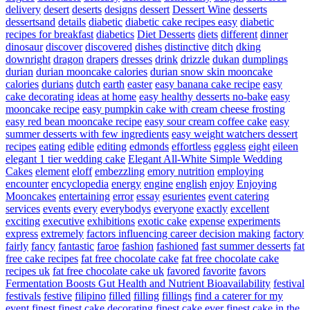
delivery
desert
deserts
designs
dessert
Dessert Wine
desserts
dessertsand
details
diabetic
diabetic cake recipes easy
diabetic
recipes for breakfast
diabetics
Diet Desserts
diets
different
dinner
dinosaur
discover
discovered
dishes
distinctive
ditch
dking
downright
dragon
drapers
dresses
drink
drizzle
dukan
dumplings
durian
durian mooncake calories
durian snow skin mooncake
calories
durians
dutch
earth
easter
easy banana cake recipe
easy
cake decorating ideas at home
easy healthy desserts no-bake
easy
mooncake recipe
easy pumpkin cake with cream cheese frosting
easy red bean mooncake recipe
easy sour cream coffee cake
easy
summer desserts with few ingredients
easy weight watchers dessert
recipes
eating
edible
editing
edmonds
effortless
eggless
eight
eileen
elegant 1 tier wedding cake
Elegant All-White Simple Wedding
Cakes
element
eloff
embezzling
emory nutrition
employing
encounter
encyclopedia
energy
engine
english
enjoy
Enjoying
Mooncakes
entertaining
error
essay
esurientes
event catering
services
events
every
everybodys
everyone
exactly
excellent
exciting
executive
exhibitions
exotic cake
expense
experiments
express
extremely
factors influencing career decision making
factory
fairly
fancy
fantastic
faroe
fashion
fashioned
fast summer desserts
fat
free cake recipes
fat free chocolate cake
fat free chocolate cake
recipes uk
fat free chocolate cake uk
favored
favorite
favors
Fermentation Boosts Gut Health and Nutrient Bioavailability
festival
festivals
festive
filipino
filled
filling
fillings
find a caterer for my
event
finest
finest cake decorating
finest cake ever
finest cake in the