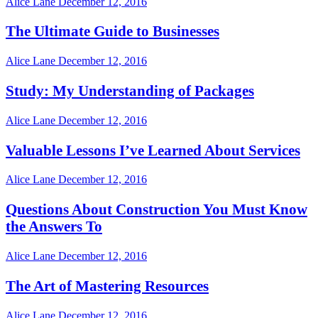
Alice Lane
December 12, 2016
The Ultimate Guide to Businesses
Alice Lane
December 12, 2016
Study: My Understanding of Packages
Alice Lane
December 12, 2016
Valuable Lessons I’ve Learned About Services
Alice Lane
December 12, 2016
Questions About Construction You Must Know
the Answers To
Alice Lane
December 12, 2016
The Art of Mastering Resources
Alice Lane
December 12, 2016