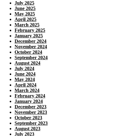
July 2025
June 2025
May 2025
April 2025
March 2025
February 2025
January 2025
December 2024
November 2024
October 2024
September 2024
August 2024
July 2024
June 2024
May 2024
April 2024
March 2024
February 2024
January 2024
December 2023
November 2023
October 2023
September 2023
August 2023
July 2023