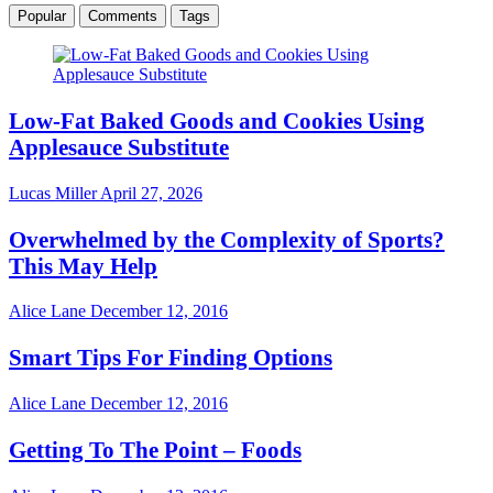
Popular
Comments
Tags
Low-Fat Baked Goods and Cookies Using
Applesauce Substitute
Lucas Miller
April 27, 2026
Overwhelmed by the Complexity of Sports?
This May Help
Alice Lane
December 12, 2016
Smart Tips For Finding Options
Alice Lane
December 12, 2016
Getting To The Point – Foods