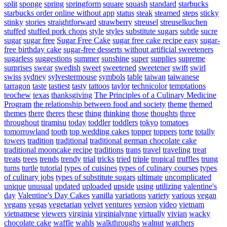
split
sponge
spring
springform
square
squash
standard
starbucks
starbucks order online without app
status
steak
steamed
steps
sticky
stinky
stories
straightforward
strawberry
streusel
streuselkuchen
stuffed
stuffed pork chops
style
styles
substitute sugars
subtle
sucre
sugar
sugar free
Sugar Free Cake
sugar free cake recipe easy
sugar-
free birthday cake
sugar-free desserts without artificial sweeteners
sugarless
suggestions
summer
sunshine
super
supplies
supreme
surprises
swear
swedish
sweet
sweetened
sweetener
swift
swirl
swiss
sydney
sylvestermouse
symbols
table
taiwan
taiwanese
tarragon
taste
tastiest
tasty
tattoos
taylor
technicolor
temptations
teochew
texas
thanksgiving
The Principles of a Culinary Medicine
Program
the relationship between food and society
theme
themed
themes
there
theres
these
thing
thinking
those
thoughts
three
throughout
tiramisu
today
toddler
toddlers
tokyo
tomatoes
tomorrowland
tooth
top wedding cakes
topper
toppers
torte
totally
towers
tradition
traditional
traditional german chocolate cake
traditional mooncake recipe
traditions
trans
travel
traveling
treat
treats
trees
trends
trendy
trial
tricks
tried
triple
tropical
truffles
trung
turns
turtle
tutorial
types of cuisines
types of culinary courses
types
of culinary jobs
types of substitute sugars
ultimate
uncomplicated
unique
unusual
updated
uploaded
upside
using
utilizing
valentine's
day
Valentine's Day Cakes
vanilla
variations
variety
various
vegan
vegans
vegas
vegetarian
velvet
ventures
version
video
vietnam
vietnamese
viewers
virginia
virginialynne
virtually
vivian
wacky
chocolate cake
waffle
wahls
walkthroughs
walnut
watchers