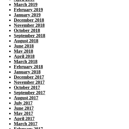
March 2019
February 2019
January 2019
December 2018
November 2018
October 2018
September 2018
August 2018
June 2018
May 2018
April 2018
March 2018
February 2018
January 2018
December 2017
November 2017
October 2017
September 2017
August 2017
July 2017
June 2017
May 2017
April 2017
March 2017
February 2017