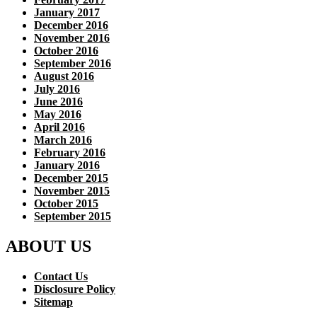
January 2017
December 2016
November 2016
October 2016
September 2016
August 2016
July 2016
June 2016
May 2016
April 2016
March 2016
February 2016
January 2016
December 2015
November 2015
October 2015
September 2015
ABOUT US
Contact Us
Disclosure Policy
Sitemap