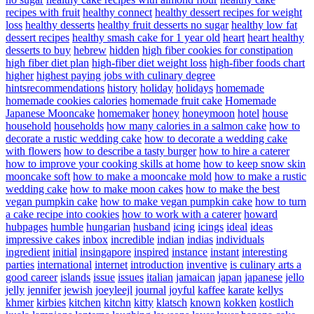
recipes with fruit
healthy connect
healthy dessert recipes for weight
loss
healthy desserts
healthy fruit desserts no sugar
healthy low fat
dessert recipes
healthy smash cake for 1 year old
heart
heart healthy
desserts to buy
hebrew
hidden
high fiber cookies for constipation
high fiber diet plan
high-fiber diet weight loss
high-fiber foods chart
higher
highest paying jobs with culinary degree
hintsrecommendations
history
holiday
holidays
homemade
homemade cookies calories
homemade fruit cake
Homemade
Japanese Mooncake
homemaker
honey
honeymoon
hotel
house
household
households
how many calories in a salmon cake
how to
decorate a rustic wedding cake
how to decorate a wedding cake
with flowers
how to describe a tasty burger
how to hire a caterer
how to improve your cooking skills at home
how to keep snow skin
mooncake soft
how to make a mooncake mold
how to make a rustic
wedding cake
how to make moon cakes
how to make the best
vegan pumpkin cake
how to make vegan pumpkin cake
how to turn
a cake recipe into cookies
how to work with a caterer
howard
hubpages
humble
hungarian
husband
icing
icings
ideal
ideas
impressive cakes
inbox
incredible
indian
indias
individuals
ingredient
initial
insingapore
inspired
instance
instant
interesting
parties
international
internet
introduction
inventive
is culinary arts a
good career
islands
issue
issues
italian
jamaican
japan
japanese
jello
jelly
jennifer
jewish
joeyleejl
journal
joyful
kaffee
karate
kellys
khmer
kirbies
kitchen
kitchn
kitty
klatsch
known
kokken
kostlich