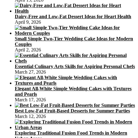
Dairy-Free and Low-Fat Dessert Ideas for Heart Health
April 9, 2026
Small Simple Two-Tier Wedding Cake Ideas for Modern
Couples
April 2, 2026
Essential Culinary Arts Skills for Aspiring Personal Chefs
March 27, 2026
Elegant All-White Simple Wedding Cakes with Textures
and Pearls
March 17, 2026
Best Low-Fat Fruit-Based Desserts for Summer Parties
March 12, 2026
Exploring Traditional Fusion Food Trends in Modern