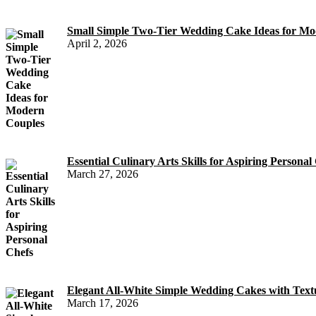
Small Simple Two-Tier Wedding Cake Ideas for Mo
April 2, 2026
Essential Culinary Arts Skills for Aspiring Personal
March 27, 2026
Elegant All-White Simple Wedding Cakes with Text
March 17, 2026