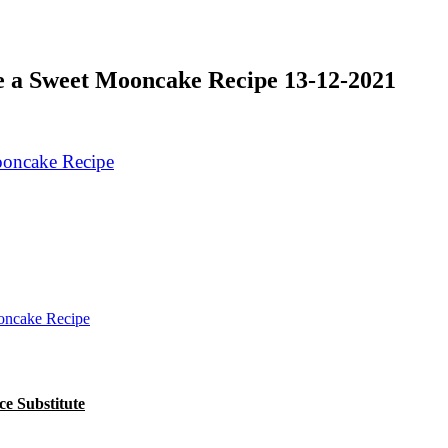
 a Sweet Mooncake Recipe 13-12-2021
oncake Recipe
e Substitute