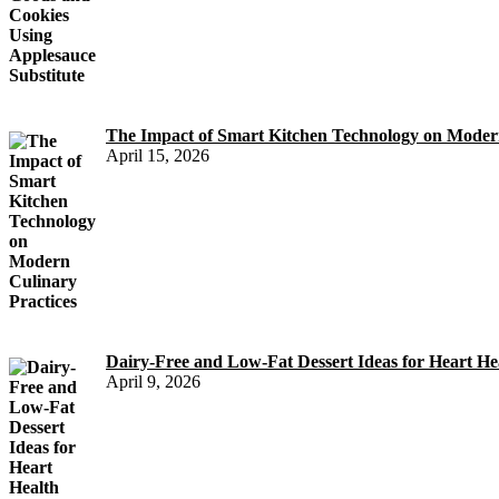
The Impact of Smart Kitchen Technology on Modern
April 15, 2026
Dairy-Free and Low-Fat Dessert Ideas for Heart He
April 9, 2026