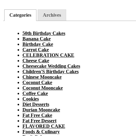
Categories
Archives
50th Birthday Cakes
Banana Cake
Birthday Cake
Carrot Cake
CELEBRATION CAKE
Cheese Cake
Cheesecake Wedding Cakes
Children'S Birthday Cakes
Chinese Mooncake
Coconut Cake
Coconut Mooncake
Coffee Cake
Cookies
Diet Desserts
Durian Mooncake
Fat Free Cake
Fat Free Dessert
FLAVORED CAKE
Foods & Culinary