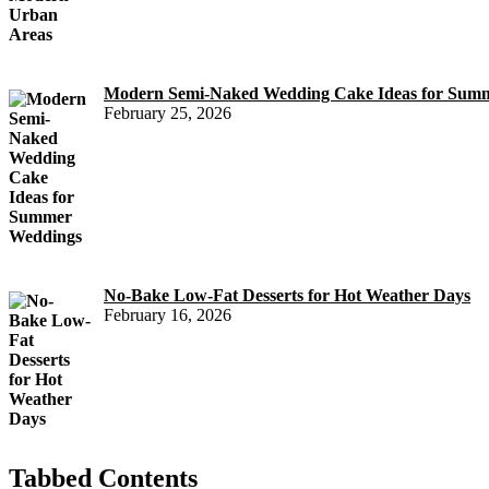
Modern Semi-Naked Wedding Cake Ideas for Sum
February 25, 2026
No-Bake Low-Fat Desserts for Hot Weather Days
February 16, 2026
Tabbed Contents