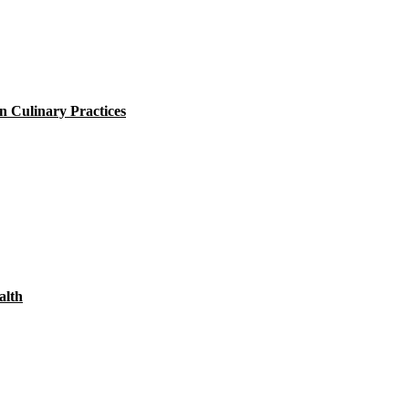
 Culinary Practices
alth