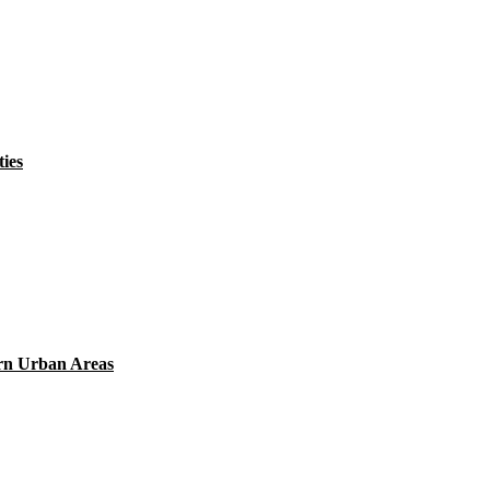
ies
ern Urban Areas