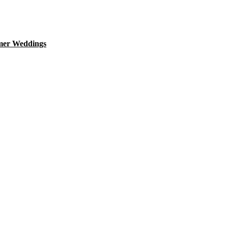
mer Weddings