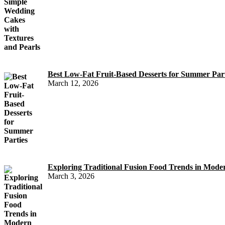
Best Low-Fat Fruit-Based Desserts for Summer Part
March 12, 2026
Exploring Traditional Fusion Food Trends in Mod
March 3, 2026