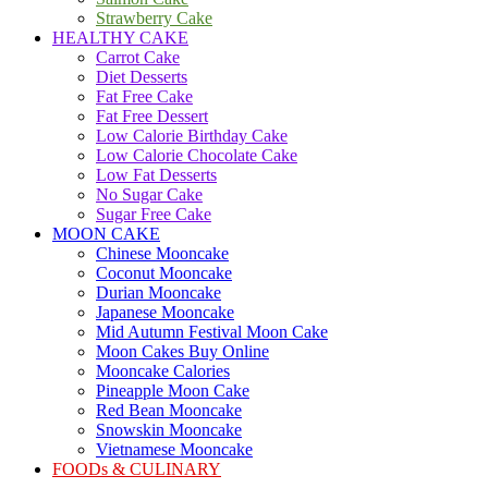
Strawberry Cake
HEALTHY CAKE
Carrot Cake
Diet Desserts
Fat Free Cake
Fat Free Dessert
Low Calorie Birthday Cake
Low Calorie Chocolate Cake
Low Fat Desserts
No Sugar Cake
Sugar Free Cake
MOON CAKE
Chinese Mooncake
Coconut Mooncake
Durian Mooncake
Japanese Mooncake
Mid Autumn Festival Moon Cake
Moon Cakes Buy Online
Mooncake Calories
Pineapple Moon Cake
Red Bean Mooncake
Snowskin Mooncake
Vietnamese Mooncake
FOODs & CULINARY