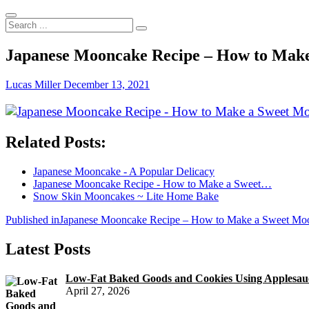
Search
...
Japanese Mooncake Recipe – How to Make
Lucas Miller
December 13, 2021
Related Posts:
Japanese Mooncake - A Popular Delicacy
Japanese Mooncake Recipe - How to Make a Sweet…
Snow Skin Mooncakes ~ Lite Home Bake
Post
Published in
Japanese Mooncake Recipe – How to Make a Sweet Mo
navigation
Latest Posts
Low-Fat Baked Goods and Cookies Using Applesauc
April 27, 2026