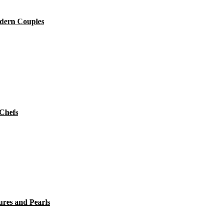
dern Couples
 Chefs
ures and Pearls