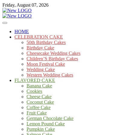
Skip
Friday, August 07, 2026
to
content
Cakes
mooncakecosplay.com
HOME
CELEBRATION CAKE
50th Birthday Cakes
Birthday Cake
Cheesecake Wedding Cakes
Children’S Birthday Cakes
Moon Festival Cake
Wedding Cake
Western Wedding Cakes
FLAVORED CAKE
Banana Cake
Cookies
Cheese Cake
Coconut Cake
Coffee Cake
Fruit Cake
German Chocolate Cake
Lemon Pound Cake
Pumpkin Cake
Salmon Cake