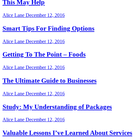
This May Help
Alice Lane
December 12, 2016
Smart Tips For Finding Options
Alice Lane
December 12, 2016
Getting To The Point – Foods
Alice Lane
December 12, 2016
The Ultimate Guide to Businesses
Alice Lane
December 12, 2016
Study: My Understanding of Packages
Alice Lane
December 12, 2016
Valuable Lessons I’ve Learned About Services