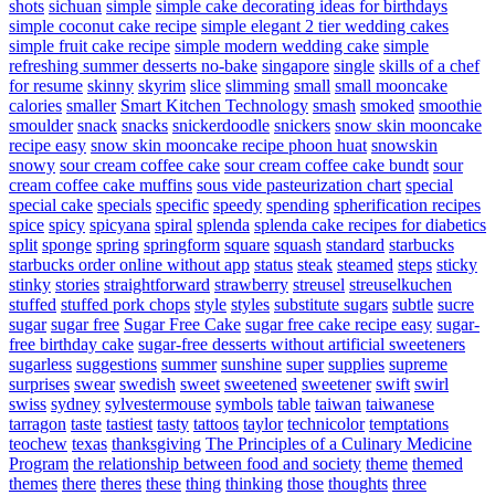
shots
sichuan
simple
simple cake decorating ideas for birthdays
simple coconut cake recipe
simple elegant 2 tier wedding cakes
simple fruit cake recipe
simple modern wedding cake
simple
refreshing summer desserts no-bake
singapore
single
skills of a chef
for resume
skinny
skyrim
slice
slimming
small
small mooncake
calories
smaller
Smart Kitchen Technology
smash
smoked
smoothie
smoulder
snack
snacks
snickerdoodle
snickers
snow skin mooncake
recipe easy
snow skin mooncake recipe phoon huat
snowskin
snowy
sour cream coffee cake
sour cream coffee cake bundt
sour
cream coffee cake muffins
sous vide pasteurization chart
special
special cake
specials
specific
speedy
spending
spherification recipes
spice
spicy
spicyana
spiral
splenda
splenda cake recipes for diabetics
split
sponge
spring
springform
square
squash
standard
starbucks
starbucks order online without app
status
steak
steamed
steps
sticky
stinky
stories
straightforward
strawberry
streusel
streuselkuchen
stuffed
stuffed pork chops
style
styles
substitute sugars
subtle
sucre
sugar
sugar free
Sugar Free Cake
sugar free cake recipe easy
sugar-
free birthday cake
sugar-free desserts without artificial sweeteners
sugarless
suggestions
summer
sunshine
super
supplies
supreme
surprises
swear
swedish
sweet
sweetened
sweetener
swift
swirl
swiss
sydney
sylvestermouse
symbols
table
taiwan
taiwanese
tarragon
taste
tastiest
tasty
tattoos
taylor
technicolor
temptations
teochew
texas
thanksgiving
The Principles of a Culinary Medicine
Program
the relationship between food and society
theme
themed
themes
there
theres
these
thing
thinking
those
thoughts
three