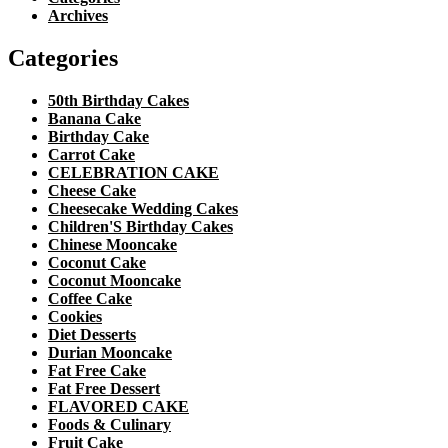
Archives
Categories
50th Birthday Cakes
Banana Cake
Birthday Cake
Carrot Cake
CELEBRATION CAKE
Cheese Cake
Cheesecake Wedding Cakes
Children'S Birthday Cakes
Chinese Mooncake
Coconut Cake
Coconut Mooncake
Coffee Cake
Cookies
Diet Desserts
Durian Mooncake
Fat Free Cake
Fat Free Dessert
FLAVORED CAKE
Foods & Culinary
Fruit Cake