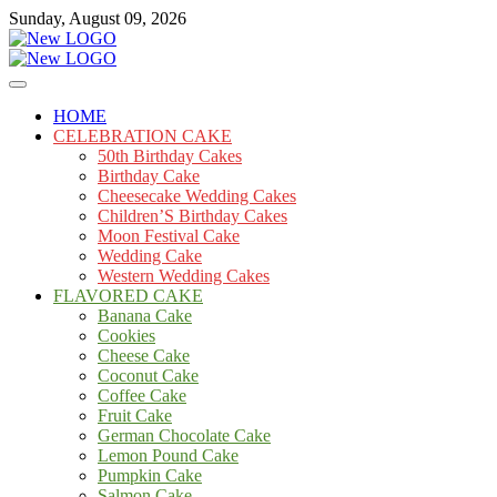
Skip
Sunday, August 09, 2026
to
content
Cakes
mooncakecosplay.com
HOME
CELEBRATION CAKE
50th Birthday Cakes
Birthday Cake
Cheesecake Wedding Cakes
Children’S Birthday Cakes
Moon Festival Cake
Wedding Cake
Western Wedding Cakes
FLAVORED CAKE
Banana Cake
Cookies
Cheese Cake
Coconut Cake
Coffee Cake
Fruit Cake
German Chocolate Cake
Lemon Pound Cake
Pumpkin Cake
Salmon Cake