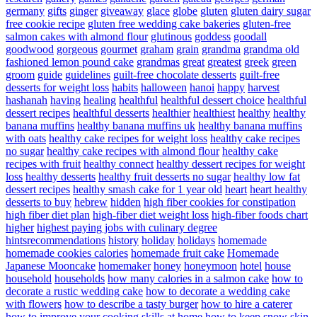
germany
gifts
ginger
giveaway
glace
globe
gluten
gluten dairy sugar
free cookie recipe
gluten free wedding cake bakeries
gluten-free
salmon cakes with almond flour
glutinous
goddess
goodall
goodwood
gorgeous
gourmet
graham
grain
grandma
grandma old
fashioned lemon pound cake
grandmas
great
greatest
greek
green
groom
guide
guidelines
guilt-free chocolate desserts
guilt-free
desserts for weight loss
habits
halloween
hanoi
happy
harvest
hashanah
having
healing
healthful
healthful dessert choice
healthful
dessert recipes
healthful desserts
healthier
healthiest
healthy
healthy
banana muffins
healthy banana muffins uk
healthy banana muffins
with oats
healthy cake recipes for weight loss
healthy cake recipes
no sugar
healthy cake recipes with almond flour
healthy cake
recipes with fruit
healthy connect
healthy dessert recipes for weight
loss
healthy desserts
healthy fruit desserts no sugar
healthy low fat
dessert recipes
healthy smash cake for 1 year old
heart
heart healthy
desserts to buy
hebrew
hidden
high fiber cookies for constipation
high fiber diet plan
high-fiber diet weight loss
high-fiber foods chart
higher
highest paying jobs with culinary degree
hintsrecommendations
history
holiday
holidays
homemade
homemade cookies calories
homemade fruit cake
Homemade
Japanese Mooncake
homemaker
honey
honeymoon
hotel
house
household
households
how many calories in a salmon cake
how to
decorate a rustic wedding cake
how to decorate a wedding cake
with flowers
how to describe a tasty burger
how to hire a caterer
how to improve your cooking skills at home
how to keep snow skin