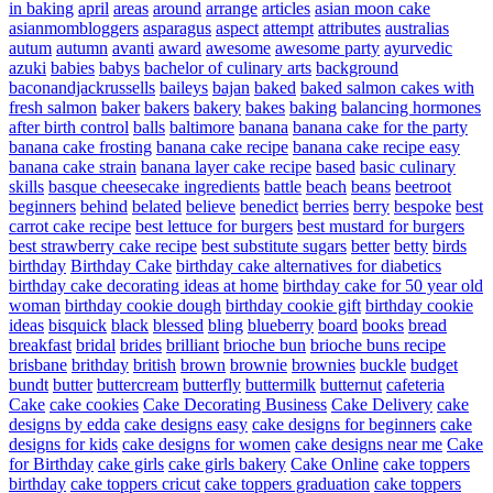
in baking
april
areas
around
arrange
articles
asian moon cake
asianmombloggers
asparagus
aspect
attempt
attributes
australias
autum
autumn
avanti
award
awesome
awesome party
ayurvedic
azuki
babies
babys
bachelor of culinary arts
background
baconandjackrussells
baileys
bajan
baked
baked salmon cakes with
fresh salmon
baker
bakers
bakery
bakes
baking
balancing hormones
after birth control
balls
baltimore
banana
banana cake for the party
banana cake frosting
banana cake recipe
banana cake recipe easy
banana cake strain
banana layer cake recipe
based
basic culinary
skills
basque cheesecake ingredients
battle
beach
beans
beetroot
beginners
behind
belated
believe
benedict
berries
berry
bespoke
best
carrot cake recipe
best lettuce for burgers
best mustard for burgers
best strawberry cake recipe
best substitute sugars
better
betty
birds
birthday
Birthday Cake
birthday cake alternatives for diabetics
birthday cake decorating ideas at home
birthday cake for 50 year old
woman
birthday cookie dough
birthday cookie gift
birthday cookie
ideas
bisquick
black
blessed
bling
blueberry
board
books
bread
breakfast
bridal
brides
brilliant
brioche bun
brioche buns recipe
brisbane
brithday
british
brown
brownie
brownies
buckle
budget
bundt
butter
buttercream
butterfly
buttermilk
butternut
cafeteria
Cake
cake cookies
Cake Decorating Business
Cake Delivery
cake
designs by edda
cake designs easy
cake designs for beginners
cake
designs for kids
cake designs for women
cake designs near me
Cake
for Birthday
cake girls
cake girls bakery
Cake Online
cake toppers
birthday
cake toppers cricut
cake toppers graduation
cake toppers