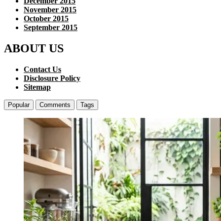
December 2015
November 2015
October 2015
September 2015
ABOUT US
Contact Us
Disclosure Policy
Sitemap
Popular
Comments
Tags