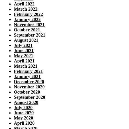
April 2022
March 2022
February 2022
January 2022
November 2021
October 2021
September 2021
August 2021
July 2021
June 2021
May 2021
April 2021
March 2021
February 2021
January 2021
December 2020
November 2020
October 2020
September 2020
August 2020
July 2020
June 2020
May 2020
April 2020
March 2020