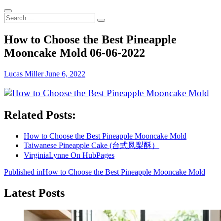
Search
...
How to Choose the Best Pineapple
Mooncake Mold 06-06-2022
Lucas Miller
June 6, 2022
Related Posts:
How to Choose the Best Pineapple Mooncake Mold
Taiwanese Pineapple Cake (台式凤梨酥）
VirginiaLynne On HubPages
Post
Published in
How to Choose the Best Pineapple Mooncake Mold
navigation
Latest Posts