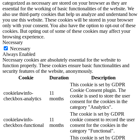
categorized as necessary are stored on your browser as they are
essential for the working of basic functionalities of the website. We
also use third-party cookies that help us analyze and understand how
you use this website. These cookies will be stored in your browser
only with your consent. You also have the option to opt-out of these
cookies. But opting out of some of these cookies may affect your
browsing experience.
Necessary
Necessary
Always Enabled
Necessary cookies are absolutely essential for the website to
function properly. These cookies ensure basic functionalities and
security features of the website, anonymously.
Cookie
Duration
Description
This cookie is set by GDPR
Cookie Consent plugin. The
cookielawinfo-
11
cookie is used to store the user
checkbox-analytics
months
consent for the cookies in the
category "Analytics".
The cookie is set by GDPR
cookielawinfo-
11
cookie consent to record the user
checkbox-functional
months
consent for the cookies in the
category "Functional".
This cookie is set by GDPR