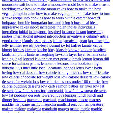
mooncake soft
how to make a mooncake mold
how to make a rustic
wedding cake
how to make moon cakes
how to make the best
vegan pumpkin cake
how to make vegan pumpkin cake
how to turn
a cake recipe into cookies
how to work with a caterer
howard
hubpages
humble
hungarian
husband
icing
icings
ideal
ideas
impressive cakes
inbox
incredible
indian
indias
individuals
ingredient
initial
insingapore
inspired
instance
instant
interesting
parties
international
internet
introduction
inventive
is culinary arts a
good career
islands
issue
issues
italian
jamaican
japan
japanese
jello
jelly
jennifer
jewish
joeyleejl
journal
joyful
kaffee
karate
kellys
khmer
kirbies
kitchen
kitchn
kitty
klatsch
known
kokken
kostlich
kuala
lampions
lanterns
laughing
lawsons
layer
layer banana cake
leading
legal
legend
lekker eten met gemak
lemak
lemon
lemon dill
sauce for salmon patties
lemonade
lessons
libra bookstore
light
lilibeths
lilys
litter
little
local
locations
londons
lotus
lover
lovin
loving
low cal desserts
low calorie baking desserts
low calorie cake
low calorie chocolate for weight loss
low calorie desserts
low calorie
desserts for weight loss
low calorie desserts under 100 calories
low
calorie pudding desserts
low carb salmon patties air fryer
low fat
desserts
low fat desserts for pancreatitis
low fat low sugar desserts
low fat pudding desserts
lowered
lubys
lumpur
lunch
lunch and
dinner
luscious
macarons
macinnis
mackinnons
macro
macros
maddie
magazine
magic
magnolia
maillard reaction temperature
makers
making
malaysia
mandarin
mango
mania
maple
marble