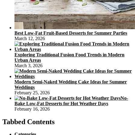
Best Low-Fat Fruit-Based Desserts for Summer Parties
March 12, 2026
Exploring Traditional Fusion Food Trends in Modern
Urban Areas
March 3, 2026
Modern Semi-Naked Wedding Cake Ideas for Summer
Weddings
February 25, 2026
No-
Bake Low-Fat Desserts for Hot Weather Days
February 16, 2026
Tabbed Contents
Categories