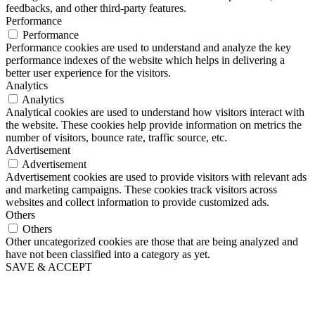
feedbacks, and other third-party features.
Performance
Performance
Performance cookies are used to understand and analyze the key
performance indexes of the website which helps in delivering a
better user experience for the visitors.
Analytics
Analytics
Analytical cookies are used to understand how visitors interact with
the website. These cookies help provide information on metrics the
number of visitors, bounce rate, traffic source, etc.
Advertisement
Advertisement
Advertisement cookies are used to provide visitors with relevant ads
and marketing campaigns. These cookies track visitors across
websites and collect information to provide customized ads.
Others
Others
Other uncategorized cookies are those that are being analyzed and
have not been classified into a category as yet.
SAVE & ACCEPT