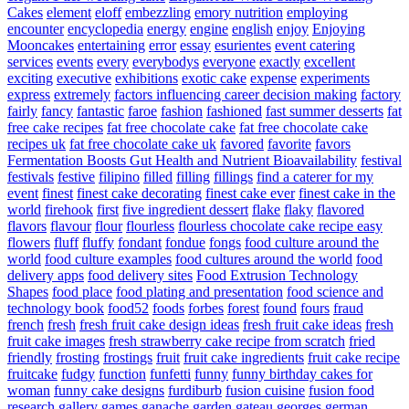
Cakes
element
eloff
embezzling
emory nutrition
employing
encounter
encyclopedia
energy
engine
english
enjoy
Enjoying
Mooncakes
entertaining
error
essay
esurientes
event catering
services
events
every
everybodys
everyone
exactly
excellent
exciting
executive
exhibitions
exotic cake
expense
experiments
express
extremely
factors influencing career decision making
factory
fairly
fancy
fantastic
faroe
fashion
fashioned
fast summer desserts
fat
free cake recipes
fat free chocolate cake
fat free chocolate cake
recipes uk
fat free chocolate cake uk
favored
favorite
favors
Fermentation Boosts Gut Health and Nutrient Bioavailability
festival
festivals
festive
filipino
filled
filling
fillings
find a caterer for my
event
finest
finest cake decorating
finest cake ever
finest cake in the
world
firehook
first
five ingredient dessert
flake
flaky
flavored
flavors
flavour
flour
flourless
flourless chocolate cake recipe easy
flowers
fluff
fluffy
fondant
fondue
fongs
food culture around the
world
food culture examples
food cultures around the world
food
delivery apps
food delivery sites
Food Extrusion Technology
Shapes
food place
food plating and presentation
food science and
technology book
food52
foods
forbes
forest
found
fours
fraud
french
fresh
fresh fruit cake design ideas
fresh fruit cake ideas
fresh
fruit cake images
fresh strawberry cake recipe from scratch
fried
friendly
frosting
frostings
fruit
fruit cake ingredients
fruit cake recipe
fruitcake
fudgy
function
funfetti
funny
funny birthday cakes for
woman
funny cake designs
furdiburb
fusion cuisine
fusion food
research
gallery
games
ganache
garden
gateau
georges
german