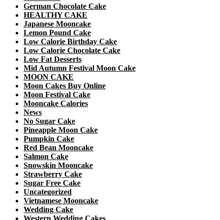
German Chocolate Cake
HEALTHY CAKE
Japanese Mooncake
Lemon Pound Cake
Low Calorie Birthday Cake
Low Calorie Chocolate Cake
Low Fat Desserts
Mid Autumn Festival Moon Cake
MOON CAKE
Moon Cakes Buy Online
Moon Festival Cake
Mooncake Calories
News
No Sugar Cake
Pineapple Moon Cake
Pumpkin Cake
Red Bean Mooncake
Salmon Cake
Snowskin Mooncake
Strawberry Cake
Sugar Free Cake
Uncategorized
Vietnamese Mooncake
Wedding Cake
Western Wedding Cakes