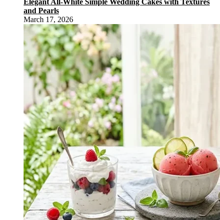
Elegant All-White Simple Wedding Cakes with Textures
and Pearls
March 17, 2026