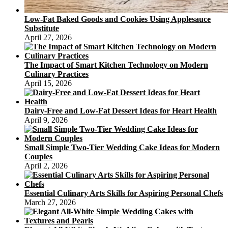
Low-Fat Baked Goods and Cookies Using Applesauce
Substitute
April 27, 2026
The Impact of Smart Kitchen Technology on Modern
Culinary Practices
April 15, 2026
Dairy-Free and Low-Fat Dessert Ideas for Heart Health
April 9, 2026
Small Simple Two-Tier Wedding Cake Ideas for Modern
Couples
April 2, 2026
Essential Culinary Arts Skills for Aspiring Personal Chefs
March 27, 2026