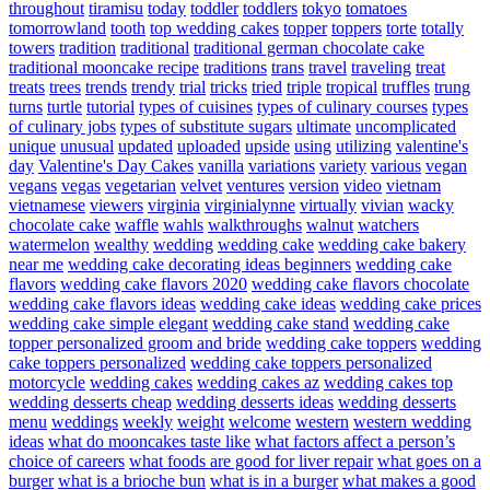
throughout
tiramisu
today
toddler
toddlers
tokyo
tomatoes
tomorrowland
tooth
top wedding cakes
topper
toppers
torte
totally
towers
tradition
traditional
traditional german chocolate cake
traditional mooncake recipe
traditions
trans
travel
traveling
treat
treats
trees
trends
trendy
trial
tricks
tried
triple
tropical
truffles
trung
turns
turtle
tutorial
types of cuisines
types of culinary courses
types
of culinary jobs
types of substitute sugars
ultimate
uncomplicated
unique
unusual
updated
uploaded
upside
using
utilizing
valentine's
day
Valentine's Day Cakes
vanilla
variations
variety
various
vegan
vegans
vegas
vegetarian
velvet
ventures
version
video
vietnam
vietnamese
viewers
virginia
virginialynne
virtually
vivian
wacky
chocolate cake
waffle
wahls
walkthroughs
walnut
watchers
watermelon
wealthy
wedding
wedding cake
wedding cake bakery
near me
wedding cake decorating ideas beginners
wedding cake
flavors
wedding cake flavors 2020
wedding cake flavors chocolate
wedding cake flavors ideas
wedding cake ideas
wedding cake prices
wedding cake simple elegant
wedding cake stand
wedding cake
topper personalized groom and bride
wedding cake toppers
wedding
cake toppers personalized
wedding cake toppers personalized
motorcycle
wedding cakes
wedding cakes az
wedding cakes top
wedding desserts cheap
wedding desserts ideas
wedding desserts
menu
weddings
weekly
weight
welcome
western
western wedding
ideas
what do mooncakes taste like
what factors affect a person’s
choice of careers
what foods are good for liver repair
what goes on a
burger
what is a brioche bun
what is in a burger
what makes a good