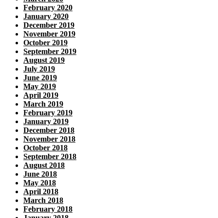
February 2020
January 2020
December 2019
November 2019
October 2019
September 2019
August 2019
July 2019
June 2019
May 2019
April 2019
March 2019
February 2019
January 2019
December 2018
November 2018
October 2018
September 2018
August 2018
June 2018
May 2018
April 2018
March 2018
February 2018
January 2018