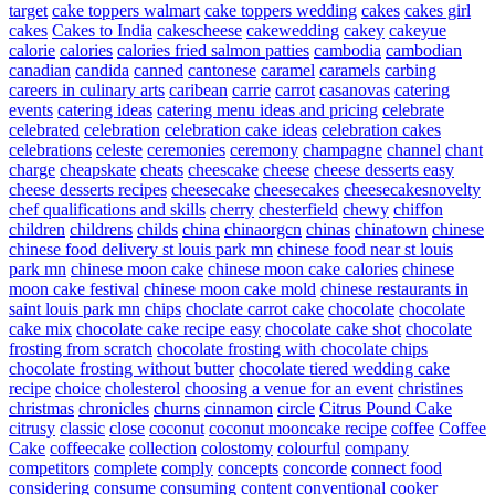
target
cake toppers walmart
cake toppers wedding
cakes
cakes girl
cakes
Cakes to India
cakescheese
cakewedding
cakey
cakeyue
calorie
calories
calories fried salmon patties
cambodia
cambodian
canadian
candida
canned
cantonese
caramel
caramels
carbing
careers in culinary arts
caribean
carrie
carrot
casanovas
catering
events
catering ideas
catering menu ideas and pricing
celebrate
celebrated
celebration
celebration cake ideas
celebration cakes
celebrations
celeste
ceremonies
ceremony
champagne
channel
chant
charge
cheapskate
cheats
cheescake
cheese
cheese desserts easy
cheese desserts recipes
cheesecake
cheesecakes
cheesecakesnovelty
chef qualifications and skills
cherry
chesterfield
chewy
chiffon
children
childrens
childs
china
chinaorgcn
chinas
chinatown
chinese
chinese food delivery st louis park mn
chinese food near st louis
park mn
chinese moon cake
chinese moon cake calories
chinese
moon cake festival
chinese moon cake mold
chinese restaurants in
saint louis park mn
chips
choclate carrot cake
chocolate
chocolate
cake mix
chocolate cake recipe easy
chocolate cake shot
chocolate
frosting from scratch
chocolate frosting with chocolate chips
chocolate frosting without butter
chocolate tiered wedding cake
recipe
choice
cholesterol
choosing a venue for an event
christines
christmas
chronicles
churns
cinnamon
circle
Citrus Pound Cake
citrusy
classic
close
coconut
coconut mooncake recipe
coffee
Coffee
Cake
coffeecake
collection
colostomy
colourful
company
competitors
complete
comply
concepts
concorde
connect food
considering
consume
consuming
content
conventional
cooker