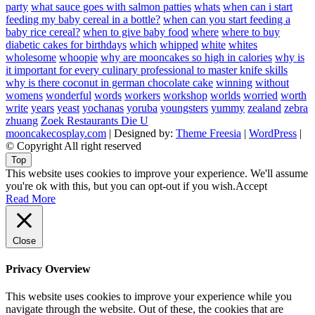
party
what sauce goes with salmon patties
whats
when can i start
feeding my baby cereal in a bottle?
when can you start feeding a
baby rice cereal?
when to give baby food
where
where to buy
diabetic cakes for birthdays
which
whipped
white
whites
wholesome
whoopie
why are mooncakes so high in calories
why is
it important for every culinary professional to master knife skills
why is there coconut in german chocolate cake
winning
without
womens
wonderful
words
workers
workshop
worlds
worried
worth
write
years
yeast
yochanas
yoruba
youngsters
yummy
zealand
zebra
zhuang
Zoek Restaurants Die U
mooncakecosplay.com
| Designed by:
Theme Freesia
|
WordPress
|
© Copyright All right reserved
Top
This website uses cookies to improve your experience. We'll assume
you're ok with this, but you can opt-out if you wish.
Accept
Read More
Close
Privacy Overview
This website uses cookies to improve your experience while you
navigate through the website. Out of these, the cookies that are