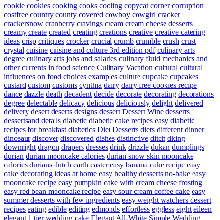
cookie
cookies
cooking
cooks
cooling
copycat
corner
corruption
costfree
country
county
covered
cowboy
cowgirl
cracker
crackersnow
cranberry
cravings
cream
cream cheese desserts
creamy
create
created
creating
creations
creative
creative catering
ideas
crisp
critiques
crocker
crucial
crumb
crumble
crush
crust
crystal
cuisine
cuisine and culture 3rd edition pdf
culinary arts
degree
culinary arts jobs and salaries
culinary fluid mechanics and
other currents in food science
Culinary Vacation
cultural
cultural
influences on food choices examples
culture
cupcake
cupcakes
custard
custom
customs
cynthia
dairy
dairy free cookies recipe
dance
dazzle
death
decadent
decide
decorate
decorating
decorations
degree
delectable
delicacy
delicious
deliciously
delight
delivered
delivery
desert
deserts
designs
dessert
Dessert Wine
desserts
dessertsand
details
diabetic
diabetic cake recipes easy
diabetic
recipes for breakfast
diabetics
Diet Desserts
diets
different
dinner
dinosaur
discover
discovered
dishes
distinctive
ditch
dking
downright
dragon
drapers
dresses
drink
drizzle
dukan
dumplings
durian
durian mooncake calories
durian snow skin mooncake
calories
durians
dutch
earth
easter
easy banana cake recipe
easy
cake decorating ideas at home
easy healthy desserts no-bake
easy
mooncake recipe
easy pumpkin cake with cream cheese frosting
easy red bean mooncake recipe
easy sour cream coffee cake
easy
summer desserts with few ingredients
easy weight watchers dessert
recipes
eating
edible
editing
edmonds
effortless
eggless
eight
eileen
elegant 1 tier wedding cake
Elegant All-White Simple Wedding