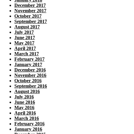
December 2017
November 2017
October 2017
September 2017
August 2017
July 2017
June 2017
May 2017
April 2017
March 2017
February 2017
January 2017
December 2016
November 2016
October 2016
September 2016
August 2016
July 2016
June 2016
May 2016
April 2016
March 2016
February 2016
January 2016