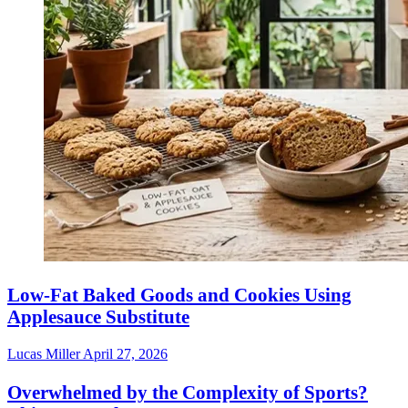
Low-Fat Baked Goods and Cookies Using
Applesauce Substitute
Lucas Miller
April 27, 2026
Overwhelmed by the Complexity of Sports?