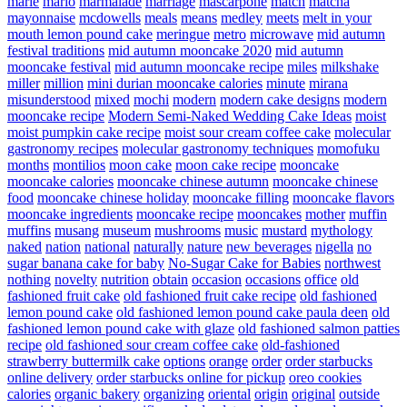
marie
mario
marmalade
marriage
mascarpone
match
matcha
mayonnaise
mcdowells
meals
means
medley
meets
melt in your
mouth lemon pound cake
meringue
metro
microwave
mid autumn
festival traditions
mid autumn mooncake 2020
mid autumn
mooncake festival
mid autumn mooncake recipe
miles
milkshake
miller
million
mini durian mooncake calories
minute
mirana
misunderstood
mixed
mochi
modern
modern cake designs
modern
mooncake recipe
Modern Semi-Naked Wedding Cake Ideas
moist
moist pumpkin cake recipe
moist sour cream coffee cake
molecular
gastronomy recipes
molecular gastronomy techniques
momofuku
months
montilios
moon cake
moon cake recipe
mooncake
mooncake calories
mooncake chinese autumn
mooncake chinese
food
mooncake chinese holiday
mooncake filling
mooncake flavors
mooncake ingredients
mooncake recipe
mooncakes
mother
muffin
muffins
musang
museum
mushrooms
music
mustard
mythology
naked
nation
national
naturally
nature
new beverages
nigella
no
sugar banana cake for baby
No-Sugar Cake for Babies
northwest
nothing
novelty
nutrition
obtain
occasion
occasions
office
old
fashioned fruit cake
old fashioned fruit cake recipe
old fashioned
lemon pound cake
old fashioned lemon pound cake paula deen
old
fashioned lemon pound cake with glaze
old fashioned salmon patties
recipe
old fashioned sour cream coffee cake
old-fashioned
strawberry buttermilk cake
options
orange
order
order starbucks
online delivery
order starbucks online for pickup
oreo cookies
calories
organic bakery
organizing
oriental
origin
original
outside