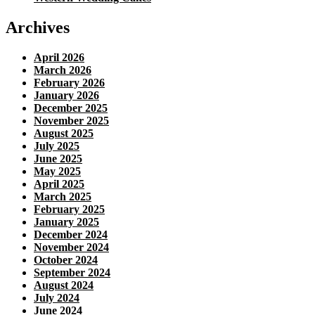
Archives
April 2026
March 2026
February 2026
January 2026
December 2025
November 2025
August 2025
July 2025
June 2025
May 2025
April 2025
March 2025
February 2025
January 2025
December 2024
November 2024
October 2024
September 2024
August 2024
July 2024
June 2024