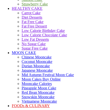
Strawberry Cake
HEALTHY CAKE
Carrot Cake
Diet Desserts
Fat Free Cake
Fat Free Dessert
Low Calorie Birthday Cake
Low Calorie Chocolate Cake
Low Fat Desserts
No Sugar Cake
Sugar Free Cake
MOON CAKE
Chinese Mooncake
Coconut Mooncake
Durian Mooncake
Japanese Mooncake
Mid Autumn Festival Moon Cake
Moon Cakes Buy Online
Mooncake Calories
Pineapple Moon Cake
Red Bean Mooncake
Snowskin Mooncake
Vietnamese Mooncake
FOODs & CULINARY