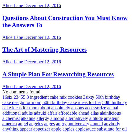
Alice Lane
December 12, 2016
Questions About Construction You Must Know
the Answers To
Alice Lane
December 12, 2016
The Art of Mastering Resources
Alice Lane
December 12, 2016
A Simple Plan For Researching Resources
Alice Lane
December 12, 2016
No comments found.
16six
23455
3 ingredient cake mix cookies
3sixty
50th birthday
cake design for mom
50th birthday cake ideas for her
50th birthday
cake ideas for mom
about
absolutely
absons
accessorize
actual
additional
adults
adzuki
affair
affordable
ahead
ailas
alainlicious
alchemist
alkaline
allergy
almond
alternatively
altitude
amateur
america
angel
angeles
anges
angry
anniversary
annual
anybody
anything
appear
appetizer
apple
apples
applesauce substitute for oil