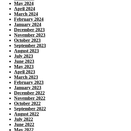
May 2024
April 2024
March 2024
February 2024
January 2024
December 2023
November 2023
October 2023
September 2023
August 2023
July 2023
June 2023
May 2023
April 2023
March 2023
February 2023
January 2023
December 2022
November 2022
October 2022
September 2022
August 2022
July 2022
June 2022
May 2022