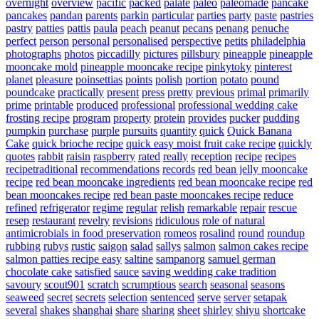
overnight
overview
pacific
packed
palate
paleo
paleomade
pancake
pancakes
pandan
parents
parkin
particular
parties
party
paste
pastries
pastry
patties
pattis
paula
peach
peanut
pecans
penang
penuche
perfect
person
personal
personalised
perspective
petits
philadelphia
photographs
photos
piccadilly
pictures
pillsbury
pineapple
pineapple
mooncake mold
pineapple mooncake recipe
pinkytoky
pinterest
planet
pleasure
poinsettias
points
polish
portion
potato
pound
poundcake
practically
present
press
pretty
previous
primal
primarily
prime
printable
produced
professional
professional wedding cake
frosting recipe
program
property
protein
provides
pucker
pudding
pumpkin
purchase
purple
pursuits
quantity
quick
Quick Banana
Cake
quick brioche recipe
quick easy moist fruit cake recipe
quickly
quotes
rabbit
raisin
raspberry
rated
really
reception
recipe
recipes
recipetraditional
recommendations
records
red bean jelly mooncake
recipe
red bean mooncake ingredients
red bean mooncake recipe
red
bean mooncakes recipe
red bean paste mooncakes recipe
reduce
refined
refrigerator
regime
regular
relish
remarkable
repair
rescue
resep
restaurant
revelry
revisions
ridiculous
role of natural
antimicrobials in food preservation
romeos
rosalind
round
roundup
rubbing
rubys
rustic
saigon
salad
sallys
salmon
salmon cakes recipe
salmon patties recipe easy
saltine
sampanorg
samuel german
chocolate cake
satisfied
sauce
saving wedding cake tradition
savoury
scout901
scratch
scrumptious
search
seasonal
seasons
seaweed
secret
secrets
selection
sentenced
serve
server
setapak
several
shakes
shanghai
share
sharing
sheet
shirley
shiyu
shortcake