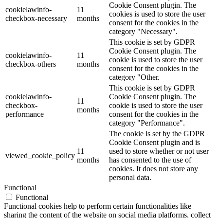
Cookie Consent plugin. The
cookielawinfo-
11
cookies is used to store the user
checkbox-necessary
months
consent for the cookies in the
category "Necessary".
This cookie is set by GDPR
Cookie Consent plugin. The
cookielawinfo-
11
cookie is used to store the user
checkbox-others
months
consent for the cookies in the
category "Other.
This cookie is set by GDPR
cookielawinfo-
Cookie Consent plugin. The
11
checkbox-
cookie is used to store the user
months
performance
consent for the cookies in the
category "Performance".
The cookie is set by the GDPR
Cookie Consent plugin and is
11
used to store whether or not user
viewed_cookie_policy
months
has consented to the use of
cookies. It does not store any
personal data.
Functional
Functional
Functional cookies help to perform certain functionalities like
sharing the content of the website on social media platforms, collect