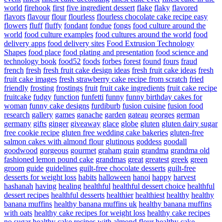
world
firehook
first
five ingredient dessert
flake
flaky
flavored
flavors
flavour
flour
flourless
flourless chocolate cake recipe easy
flowers
fluff
fluffy
fondant
fondue
fongs
food culture around the
world
food culture examples
food cultures around the world
food
delivery apps
food delivery sites
Food Extrusion Technology
Shapes
food place
food plating and presentation
food science and
technology book
food52
foods
forbes
forest
found
fours
fraud
french
fresh
fresh fruit cake design ideas
fresh fruit cake ideas
fresh
fruit cake images
fresh strawberry cake recipe from scratch
fried
friendly
frosting
frostings
fruit
fruit cake ingredients
fruit cake recipe
fruitcake
fudgy
function
funfetti
funny
funny birthday cakes for
woman
funny cake designs
furdiburb
fusion cuisine
fusion food
research
gallery
games
ganache
garden
gateau
georges
german
germany
gifts
ginger
giveaway
glace
globe
gluten
gluten dairy sugar
free cookie recipe
gluten free wedding cake bakeries
gluten-free
salmon cakes with almond flour
glutinous
goddess
goodall
goodwood
gorgeous
gourmet
graham
grain
grandma
grandma old
fashioned lemon pound cake
grandmas
great
greatest
greek
green
groom
guide
guidelines
guilt-free chocolate desserts
guilt-free
desserts for weight loss
habits
halloween
hanoi
happy
harvest
hashanah
having
healing
healthful
healthful dessert choice
healthful
dessert recipes
healthful desserts
healthier
healthiest
healthy
healthy
banana muffins
healthy banana muffins uk
healthy banana muffins
with oats
healthy cake recipes for weight loss
healthy cake recipes
no sugar
healthy cake recipes with almond flour
healthy cake