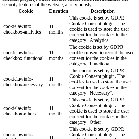
security features of the website, anonymously.
Cookie
Duration
Description
This cookie is set by GDPR
Cookie Consent plugin. The
cookielawinfo-
11
cookie is used to store the user
checkbox-analytics
months
consent for the cookies in the
category "Analytics".
The cookie is set by GDPR
cookielawinfo-
11
cookie consent to record the user
checkbox-functional
months
consent for the cookies in the
category "Functional".
This cookie is set by GDPR
Cookie Consent plugin. The
cookielawinfo-
11
cookies is used to store the user
checkbox-necessary
months
consent for the cookies in the
category "Necessary".
This cookie is set by GDPR
Cookie Consent plugin. The
cookielawinfo-
11
cookie is used to store the user
checkbox-others
months
consent for the cookies in the
category "Other.
This cookie is set by GDPR
cookielawinfo-
Cookie Consent plugin. The
11