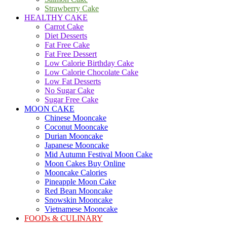
Strawberry Cake
HEALTHY CAKE
Carrot Cake
Diet Desserts
Fat Free Cake
Fat Free Dessert
Low Calorie Birthday Cake
Low Calorie Chocolate Cake
Low Fat Desserts
No Sugar Cake
Sugar Free Cake
MOON CAKE
Chinese Mooncake
Coconut Mooncake
Durian Mooncake
Japanese Mooncake
Mid Autumn Festival Moon Cake
Moon Cakes Buy Online
Mooncake Calories
Pineapple Moon Cake
Red Bean Mooncake
Snowskin Mooncake
Vietnamese Mooncake
FOODs & CULINARY