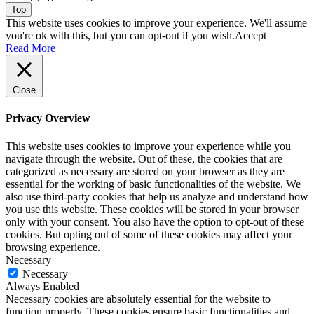
Top
This website uses cookies to improve your experience. We'll assume
you're ok with this, but you can opt-out if you wish.
Accept
Read More
Close
Privacy Overview
This website uses cookies to improve your experience while you
navigate through the website. Out of these, the cookies that are
categorized as necessary are stored on your browser as they are
essential for the working of basic functionalities of the website. We
also use third-party cookies that help us analyze and understand how
you use this website. These cookies will be stored in your browser
only with your consent. You also have the option to opt-out of these
cookies. But opting out of some of these cookies may affect your
browsing experience.
Necessary
Necessary
Always Enabled
Necessary cookies are absolutely essential for the website to
function properly. These cookies ensure basic functionalities and