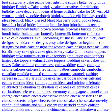
best strawberry cake recipe
best substitute sugars
better
betty
birds
birthday
Birthday Cake
birthday cake alternatives for diabetics
birthday cake decorating ideas at home
birthday cake for 50 year old
woman
birthday cookie dough
birthday cookie gift
birthday cookie
ideas
bisquick
black
blessed
bling
blueberry
board
books
bread
breakfast
bridal
brides
brilliant
brioche bun
brioche buns recipe
brisbane
brithday
british
brown
brownie
brownies
buckle
budget
bundt
butter
buttercream
butterfly
buttermilk
butternut
cafeteria
Cake
cake cookies
Cake Decorating Business
Cake Delivery
cake
designs by edda
cake designs easy
cake designs for beginners
cake
designs for kids
cake designs for women
cake designs near me
Cake
for Birthday
cake girls
cake girls bakery
Cake Online
cake toppers
birthday
cake toppers cricut
cake toppers graduation
cake toppers
target
cake toppers walmart
cake toppers wedding
cakes
cakes girl
cakes
Cakes to India
cakescheese
cakewedding
cakey
cakeyue
calorie
calories
calories fried salmon patties
cambodia
cambodian
canadian
candida
canned
cantonese
caramel
caramels
carbing
careers in culinary arts
caribean
carrie
carrot
casanovas
catering
events
catering ideas
catering menu ideas and pricing
celebrate
celebrated
celebration
celebration cake ideas
celebration cakes
celebrations
celeste
ceremonies
ceremony
champagne
channel
chant
charge
cheapskate
cheats
cheescake
cheese
cheese desserts easy
cheese desserts recipes
cheesecake
cheesecakes
cheesecakesnovelty
chef qualifications and skills
cherry
chesterfield
chewy
chiffon
children
childrens
childs
china
chinaorgcn
chinas
chinatown
chinese