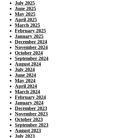
July 2025
June 2025
May 2025
April 2025
March 2025
February 2025
January 2025
December 2024
November 2024
October 2024
September 2024
August 2024
July 2024
June 2024
May 2024
April 2024
March 2024
February 2024
January 2024
December 2023
November 2023
October 2023
September 2023
August 2023
July 2023