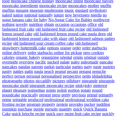
food
mooncake chinese holiday
mooncake filling
mooncake flavors
mooncake ingredients
mooncake recipe
mooncakes
mother
muffin
muffins
musang
museum
mushrooms
music
mustard
mythology
naked
nation
national
naturally
nature
new beverages
nigella
no
sugar banana cake for baby
No-Sugar Cake for Babies
northwest
nothing
novelty
nutrition
obtain
occasion
occasions
office
old
fashioned fruit cake
old fashioned fruit cake recipe
old fashioned
lemon pound cake
old fashioned lemon pound cake paula deen
old
fashioned lemon pound cake with glaze
old fashioned salmon patties
recipe
old fashioned sour cream coffee cake
old-fashioned
strawberry buttermilk cake
options
orange
order
order starbucks
online delivery
order starbucks online for pickup
oreo cookies
calories
organic bakery
organizing
oriental
origin
original
outside
overnight
overview
pacific
packed
palate
paleo
paleomade
pancake
pancakes
pandan
parents
parkin
particular
parties
party
paste
pastries
pastry
patties
pattis
paula
peach
peanut
pecans
penang
penuche
perfect
person
personal
personalised
perspective
petits
philadelphia
photographs
photos
piccadilly
pictures
pillsbury
pineapple
pineapple
mooncake mold
pineapple mooncake recipe
pinkytoky
pinterest
planet
pleasure
poinsettias
points
polish
portion
potato
pound
poundcake
practically
present
press
pretty
previous
primal
primarily
prime
printable
produced
professional
professional wedding cake
frosting recipe
program
property
protein
provides
pucker
pudding
pumpkin
purchase
purple
pursuits
quantity
quick
Quick Banana
Cake
quick brioche recipe
quick easy moist fruit cake recipe
quickly