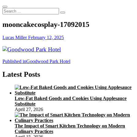
Search
...
mooncakecosplay-17092015
Lucas Miller
February 12, 2025
Post
Published in
Goodwood Park Hotel
navigation
Latest Posts
Low-Fat Baked Goods and Cookies Using Applesauce
Substitute
April 27, 2026
The Impact of Smart Kitchen Technology on Modern
Culinary Practices
April 15, 2026