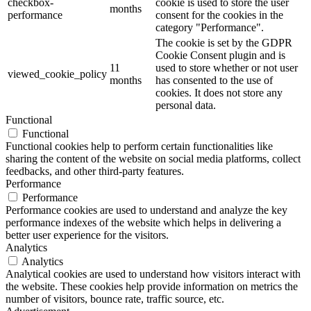
checkbox-
cookie is used to store the user
months
performance
consent for the cookies in the
category "Performance".
The cookie is set by the GDPR
Cookie Consent plugin and is
11
used to store whether or not user
viewed_cookie_policy
months
has consented to the use of
cookies. It does not store any
personal data.
Functional
Functional
Functional cookies help to perform certain functionalities like
sharing the content of the website on social media platforms, collect
feedbacks, and other third-party features.
Performance
Performance
Performance cookies are used to understand and analyze the key
performance indexes of the website which helps in delivering a
better user experience for the visitors.
Analytics
Analytics
Analytical cookies are used to understand how visitors interact with
the website. These cookies help provide information on metrics the
number of visitors, bounce rate, traffic source, etc.