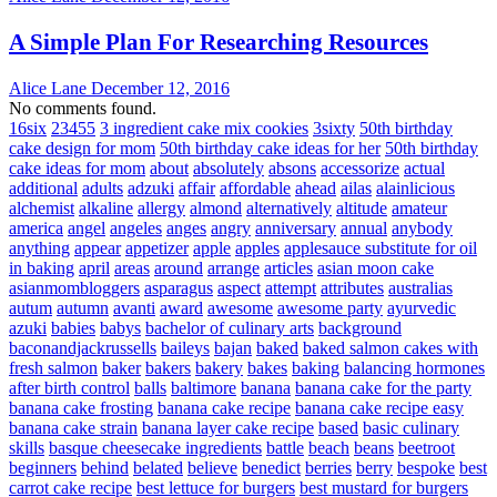
A Simple Plan For Researching Resources
Alice Lane
December 12, 2016
No comments found.
16six
23455
3 ingredient cake mix cookies
3sixty
50th birthday
cake design for mom
50th birthday cake ideas for her
50th birthday
cake ideas for mom
about
absolutely
absons
accessorize
actual
additional
adults
adzuki
affair
affordable
ahead
ailas
alainlicious
alchemist
alkaline
allergy
almond
alternatively
altitude
amateur
america
angel
angeles
anges
angry
anniversary
annual
anybody
anything
appear
appetizer
apple
apples
applesauce substitute for oil
in baking
april
areas
around
arrange
articles
asian moon cake
asianmombloggers
asparagus
aspect
attempt
attributes
australias
autum
autumn
avanti
award
awesome
awesome party
ayurvedic
azuki
babies
babys
bachelor of culinary arts
background
baconandjackrussells
baileys
bajan
baked
baked salmon cakes with
fresh salmon
baker
bakers
bakery
bakes
baking
balancing hormones
after birth control
balls
baltimore
banana
banana cake for the party
banana cake frosting
banana cake recipe
banana cake recipe easy
banana cake strain
banana layer cake recipe
based
basic culinary
skills
basque cheesecake ingredients
battle
beach
beans
beetroot
beginners
behind
belated
believe
benedict
berries
berry
bespoke
best
carrot cake recipe
best lettuce for burgers
best mustard for burgers