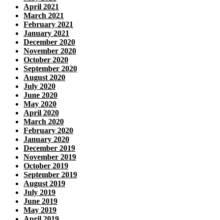
April 2021
March 2021
February 2021
January 2021
December 2020
November 2020
October 2020
September 2020
August 2020
July 2020
June 2020
May 2020
April 2020
March 2020
February 2020
January 2020
December 2019
November 2019
October 2019
September 2019
August 2019
July 2019
June 2019
May 2019
April 2019