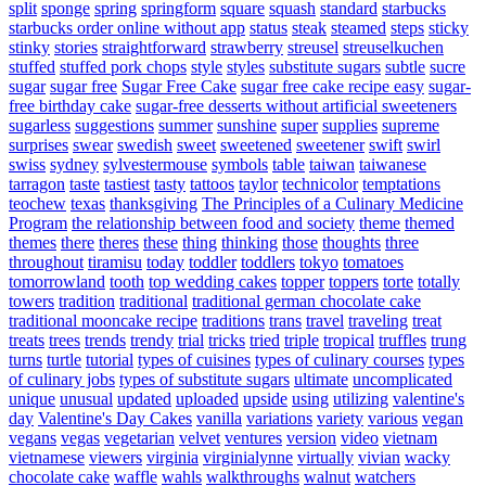
split
sponge
spring
springform
square
squash
standard
starbucks
starbucks order online without app
status
steak
steamed
steps
sticky
stinky
stories
straightforward
strawberry
streusel
streuselkuchen
stuffed
stuffed pork chops
style
styles
substitute sugars
subtle
sucre
sugar
sugar free
Sugar Free Cake
sugar free cake recipe easy
sugar-
free birthday cake
sugar-free desserts without artificial sweeteners
sugarless
suggestions
summer
sunshine
super
supplies
supreme
surprises
swear
swedish
sweet
sweetened
sweetener
swift
swirl
swiss
sydney
sylvestermouse
symbols
table
taiwan
taiwanese
tarragon
taste
tastiest
tasty
tattoos
taylor
technicolor
temptations
teochew
texas
thanksgiving
The Principles of a Culinary Medicine
Program
the relationship between food and society
theme
themed
themes
there
theres
these
thing
thinking
those
thoughts
three
throughout
tiramisu
today
toddler
toddlers
tokyo
tomatoes
tomorrowland
tooth
top wedding cakes
topper
toppers
torte
totally
towers
tradition
traditional
traditional german chocolate cake
traditional mooncake recipe
traditions
trans
travel
traveling
treat
treats
trees
trends
trendy
trial
tricks
tried
triple
tropical
truffles
trung
turns
turtle
tutorial
types of cuisines
types of culinary courses
types
of culinary jobs
types of substitute sugars
ultimate
uncomplicated
unique
unusual
updated
uploaded
upside
using
utilizing
valentine's
day
Valentine's Day Cakes
vanilla
variations
variety
various
vegan
vegans
vegas
vegetarian
velvet
ventures
version
video
vietnam
vietnamese
viewers
virginia
virginialynne
virtually
vivian
wacky
chocolate cake
waffle
wahls
walkthroughs
walnut
watchers