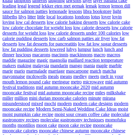
kuala
lampions
lanterns
laughing
lawsons
layer
layer banana cake
leading
legal
legend
lekker eten met gemak
lemak
lemon
lemon dill
sauce for salmon patties
lemonade
lessons
libra bookstore
light
lilibeths
lilys
litter
little
local
locations
londons
lotus
lover
lovin
loving
low cal desserts
low calorie baking desserts
low calorie cake
low calorie chocolate for weight loss
low calorie desserts
low calorie
desserts for weight loss
low calorie desserts under 100 calories
low
calorie pudding desserts
low carb salmon patties air fryer
low fat
desserts
low fat desserts for pancreatitis
low fat low sugar desserts
low fat pudding desserts
lowered
lubys
lumpur
lunch
lunch and
dinner
luscious
macarons
macinnis
mackinnons
macro
macros
maddie
magazine
magic
magnolia
maillard reaction temperature
makers
making
malaysia
mandarin
mango
mania
maple
marble
marie
mario
marmalade
marriage
mascarpone
match
matcha
mayonnaise
mcdowells
meals
means
medley
meets
melt in your
mouth lemon pound cake
meringue
metro
microwave
mid autumn
festival traditions
mid autumn mooncake 2020
mid autumn
mooncake festival
mid autumn mooncake recipe
miles
milkshake
miller
million
mini durian mooncake calories
minute
mirana
misunderstood
mixed
mochi
modern
modern cake designs
modern
mooncake recipe
Modern Semi-Naked Wedding Cake Ideas
moist
moist pumpkin cake recipe
moist sour cream coffee cake
molecular
gastronomy recipes
molecular gastronomy techniques
momofuku
months
montilios
moon cake
moon cake recipe
mooncake
mooncake calories
mooncake chinese autumn
mooncake chinese