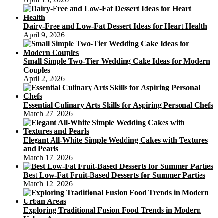
Dairy-Free and Low-Fat Dessert Ideas for Heart Health
April 9, 2026
Small Simple Two-Tier Wedding Cake Ideas for Modern
Couples
April 2, 2026
Essential Culinary Arts Skills for Aspiring Personal Chefs
March 27, 2026
Elegant All-White Simple Wedding Cakes with Textures
and Pearls
March 17, 2026
Best Low-Fat Fruit-Based Desserts for Summer Parties
March 12, 2026
Exploring Traditional Fusion Food Trends in Modern