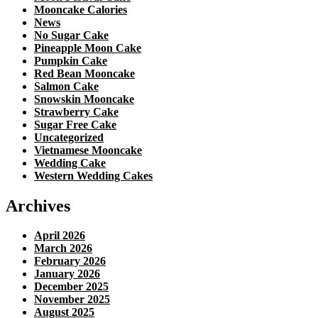
Mooncake Calories
News
No Sugar Cake
Pineapple Moon Cake
Pumpkin Cake
Red Bean Mooncake
Salmon Cake
Snowskin Mooncake
Strawberry Cake
Sugar Free Cake
Uncategorized
Vietnamese Mooncake
Wedding Cake
Western Wedding Cakes
Archives
April 2026
March 2026
February 2026
January 2026
December 2025
November 2025
August 2025