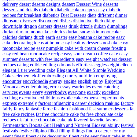
delivery
desert
deserts
designs
dessert
Dessert Wine
desserts
dessertsand
details
diabetic
diabetic cake recipes easy
diabetic
recipes for breakfast
diabetics
Diet Desserts
diets
different
dinner
dinosaur
discover
discovered
dishes
distinctive
ditch
dking
downright
dragon
drapers
dresses
drink
drizzle
dukan
dumplings
durian
durian mooncake calories
durian snow skin mooncake
calories
durians
dutch
earth
easter
easy banana cake recipe
easy
cake decorating ideas at home
easy healthy desserts no-bake
easy
mooncake recipe
easy pumpkin cake with cream cheese frosting
easy red bean mooncake recipe
easy sour cream coffee cake
easy
summer desserts with few ingredients
easy weight watchers dessert
recipes
eating
edible
editing
edmonds
effortless
eggless
eight
eileen
elegant 1 tier wedding cake
Elegant All-White Simple Wedding
Cakes
element
eloff
embezzling
emory nutrition
employing
encounter
encyclopedia
energy
engine
english
enjoy
Enjoying
Mooncakes
entertaining
error
essay
esurientes
event catering
services
events
every
everybodys
everyone
exactly
excellent
exciting
executive
exhibitions
exotic cake
expense
experiments
express
extremely
factors influencing career decision making
factory
fairly
fancy
fantastic
faroe
fashion
fashioned
fast summer desserts
fat
free cake recipes
fat free chocolate cake
fat free chocolate cake
recipes uk
fat free chocolate cake uk
favored
favorite
favors
Fermentation Boosts Gut Health and Nutrient Bioavailability
festival
festivals
festive
filipino
filled
filling
fillings
find a caterer for my
event
finest
finest cake decorating
finest cake ever
finest cake in the