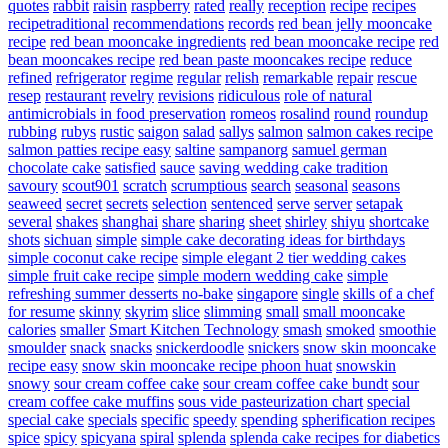
quotes
rabbit
raisin
raspberry
rated
really
reception
recipe
recipes
recipetraditional
recommendations
records
red bean jelly mooncake
recipe
red bean mooncake ingredients
red bean mooncake recipe
red
bean mooncakes recipe
red bean paste mooncakes recipe
reduce
refined
refrigerator
regime
regular
relish
remarkable
repair
rescue
resep
restaurant
revelry
revisions
ridiculous
role of natural
antimicrobials in food preservation
romeos
rosalind
round
roundup
rubbing
rubys
rustic
saigon
salad
sallys
salmon
salmon cakes recipe
salmon patties recipe easy
saltine
sampanorg
samuel german
chocolate cake
satisfied
sauce
saving wedding cake tradition
savoury
scout901
scratch
scrumptious
search
seasonal
seasons
seaweed
secret
secrets
selection
sentenced
serve
server
setapak
several
shakes
shanghai
share
sharing
sheet
shirley
shiyu
shortcake
shots
sichuan
simple
simple cake decorating ideas for birthdays
simple coconut cake recipe
simple elegant 2 tier wedding cakes
simple fruit cake recipe
simple modern wedding cake
simple
refreshing summer desserts no-bake
singapore
single
skills of a chef
for resume
skinny
skyrim
slice
slimming
small
small mooncake
calories
smaller
Smart Kitchen Technology
smash
smoked
smoothie
smoulder
snack
snacks
snickerdoodle
snickers
snow skin mooncake
recipe easy
snow skin mooncake recipe phoon huat
snowskin
snowy
sour cream coffee cake
sour cream coffee cake bundt
sour
cream coffee cake muffins
sous vide pasteurization chart
special
special cake
specials
specific
speedy
spending
spherification recipes
spice
spicy
spicyana
spiral
splenda
splenda cake recipes for diabetics