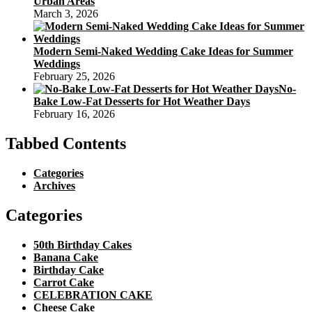
Urban Areas
March 3, 2026
Modern Semi-Naked Wedding Cake Ideas for Summer
Weddings
February 25, 2026
No-
Bake Low-Fat Desserts for Hot Weather Days
February 16, 2026
Tabbed Contents
Categories
Archives
Categories
50th Birthday Cakes
Banana Cake
Birthday Cake
Carrot Cake
CELEBRATION CAKE
Cheese Cake