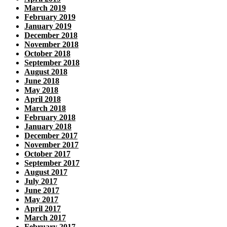
March 2019
February 2019
January 2019
December 2018
November 2018
October 2018
September 2018
August 2018
June 2018
May 2018
April 2018
March 2018
February 2018
January 2018
December 2017
November 2017
October 2017
September 2017
August 2017
July 2017
June 2017
May 2017
April 2017
March 2017
February 2017