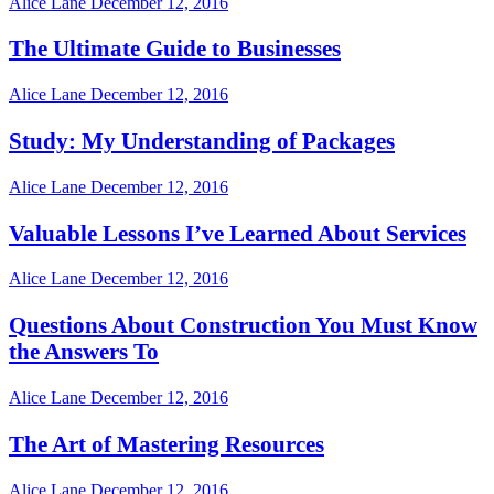
Alice Lane
December 12, 2016
The Ultimate Guide to Businesses
Alice Lane
December 12, 2016
Study: My Understanding of Packages
Alice Lane
December 12, 2016
Valuable Lessons I’ve Learned About Services
Alice Lane
December 12, 2016
Questions About Construction You Must Know
the Answers To
Alice Lane
December 12, 2016
The Art of Mastering Resources
Alice Lane
December 12, 2016