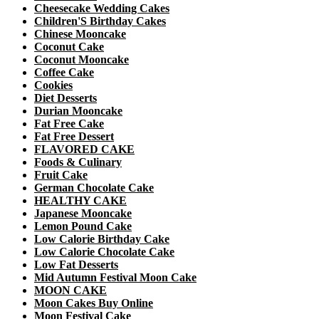
Cheesecake Wedding Cakes
Children'S Birthday Cakes
Chinese Mooncake
Coconut Cake
Coconut Mooncake
Coffee Cake
Cookies
Diet Desserts
Durian Mooncake
Fat Free Cake
Fat Free Dessert
FLAVORED CAKE
Foods & Culinary
Fruit Cake
German Chocolate Cake
HEALTHY CAKE
Japanese Mooncake
Lemon Pound Cake
Low Calorie Birthday Cake
Low Calorie Chocolate Cake
Low Fat Desserts
Mid Autumn Festival Moon Cake
MOON CAKE
Moon Cakes Buy Online
Moon Festival Cake