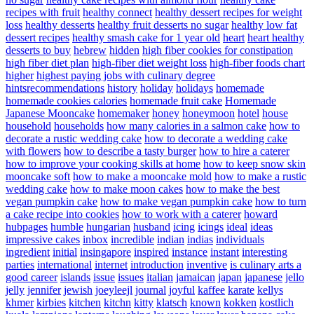
recipes with fruit
healthy connect
healthy dessert recipes for weight
loss
healthy desserts
healthy fruit desserts no sugar
healthy low fat
dessert recipes
healthy smash cake for 1 year old
heart
heart healthy
desserts to buy
hebrew
hidden
high fiber cookies for constipation
high fiber diet plan
high-fiber diet weight loss
high-fiber foods chart
higher
highest paying jobs with culinary degree
hintsrecommendations
history
holiday
holidays
homemade
homemade cookies calories
homemade fruit cake
Homemade
Japanese Mooncake
homemaker
honey
honeymoon
hotel
house
household
households
how many calories in a salmon cake
how to
decorate a rustic wedding cake
how to decorate a wedding cake
with flowers
how to describe a tasty burger
how to hire a caterer
how to improve your cooking skills at home
how to keep snow skin
mooncake soft
how to make a mooncake mold
how to make a rustic
wedding cake
how to make moon cakes
how to make the best
vegan pumpkin cake
how to make vegan pumpkin cake
how to turn
a cake recipe into cookies
how to work with a caterer
howard
hubpages
humble
hungarian
husband
icing
icings
ideal
ideas
impressive cakes
inbox
incredible
indian
indias
individuals
ingredient
initial
insingapore
inspired
instance
instant
interesting
parties
international
internet
introduction
inventive
is culinary arts a
good career
islands
issue
issues
italian
jamaican
japan
japanese
jello
jelly
jennifer
jewish
joeyleejl
journal
joyful
kaffee
karate
kellys
khmer
kirbies
kitchen
kitchn
kitty
klatsch
known
kokken
kostlich