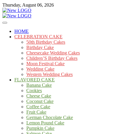
Skip
Thursday, August 06, 2026
to
content
Cakes
mooncakecosplay.com
HOME
CELEBRATION CAKE
50th Birthday Cakes
Birthday Cake
Cheesecake Wedding Cakes
Children’S Birthday Cakes
Moon Festival Cake
Wedding Cake
Western Wedding Cakes
FLAVORED CAKE
Banana Cake
Cookies
Cheese Cake
Coconut Cake
Coffee Cake
Fruit Cake
German Chocolate Cake
Lemon Pound Cake
Pumpkin Cake
Salmon Cake