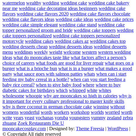
watermelon
wealthy
wedding
wedding cake
wedding cake bakery
near me
wedding cake decorating ideas beginners
wedding cake
flavors
wedding cake flavors 2020
wedding cake flavors chocolate
wedding cake flavors ideas
wedding cake ideas
wedding cake prices
wedding cake simple elegant
wedding cake stand
wedding cake
topper personalized groom and bride
wedding cake toppers
wedding
cake toppers personalized
wedding cake toppers personalized
motorcycle
wedding cakes
wedding cakes az
wedding cakes top
wedding desserts cheap
wedding desserts ideas
wedding desserts
menu
weddings
weekly
weight
welcome
western
western wedding
ideas
what do mooncakes taste like
what factors affect a person’s
choice of careers
what foods are good for liver repair
what goes on a
burger
what is a brioche bun
what is in a burger
what makes a good
party
what sauce goes with salmon patties
whats
when can i start
feeding my baby cereal in a bottle?
when can you start feeding a
baby rice cereal?
when to give baby food
where
where to buy
diabetic cakes for birthdays
which
whipped
white
whites
wholesome
whoopie
why are mooncakes so high in calories
why is
it important for every culinary professional to master knife skills
why is there coconut in german chocolate cake
winning
without
womens
wonderful
words
workers
workshop
worlds
worried
worth
write
years
yeast
yochanas
yoruba
youngsters
yummy
zealand
zebra
zhuang
Zoek Restaurants Die U
mooncakecosplay.com
| Designed by:
Theme Freesia
|
WordPress
|
© Copyright All right reserved