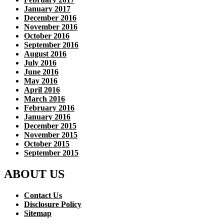
January 2017
December 2016
November 2016
October 2016
September 2016
August 2016
July 2016
June 2016
May 2016
April 2016
March 2016
February 2016
January 2016
December 2015
November 2015
October 2015
September 2015
ABOUT US
Contact Us
Disclosure Policy
Sitemap