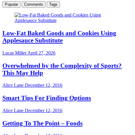
Popular
Comments
Tags
Low-Fat Baked Goods and Cookies Using
Applesauce Substitute
Lucas Miller
April 27, 2026
Overwhelmed by the Complexity of Sports?
This May Help
Alice Lane
December 12, 2016
Smart Tips For Finding Options
Alice Lane
December 12, 2016
Getting To The Point – Foods