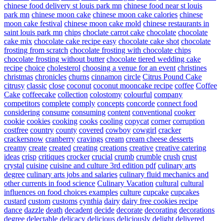
chinese food delivery st louis park mn
chinese food near st louis
park mn
chinese moon cake
chinese moon cake calories
chinese
moon cake festival
chinese moon cake mold
chinese restaurants in
saint louis park mn
chips
choclate carrot cake
chocolate
chocolate
cake mix
chocolate cake recipe easy
chocolate cake shot
chocolate
frosting from scratch
chocolate frosting with chocolate chips
chocolate frosting without butter
chocolate tiered wedding cake
recipe
choice
cholesterol
choosing a venue for an event
christines
christmas
chronicles
churns
cinnamon
circle
Citrus Pound Cake
citrusy
classic
close
coconut
coconut mooncake recipe
coffee
Coffee
Cake
coffeecake
collection
colostomy
colourful
company
competitors
complete
comply
concepts
concorde
connect food
considering
consume
consuming
content
conventional
cooker
cookie
cookies
cooking
cooks
cooling
copycat
corner
corruption
costfree
country
county
covered
cowboy
cowgirl
cracker
crackersnow
cranberry
cravings
cream
cream cheese desserts
creamy
create
created
creating
creations
creative
creative catering
ideas
crisp
critiques
crocker
crucial
crumb
crumble
crush
crust
crystal
cuisine
cuisine and culture 3rd edition pdf
culinary arts
degree
culinary arts jobs and salaries
culinary fluid mechanics and
other currents in food science
Culinary Vacation
cultural
cultural
influences on food choices examples
culture
cupcake
cupcakes
custard
custom
customs
cynthia
dairy
dairy free cookies recipe
dance
dazzle
death
decadent
decide
decorate
decorating
decorations
degree
delectable
delicacy
delicious
deliciously
delight
delivered