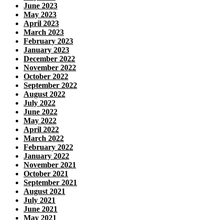
June 2023
May 2023
April 2023
March 2023
February 2023
January 2023
December 2022
November 2022
October 2022
September 2022
August 2022
July 2022
June 2022
May 2022
April 2022
March 2022
February 2022
January 2022
November 2021
October 2021
September 2021
August 2021
July 2021
June 2021
May 2021