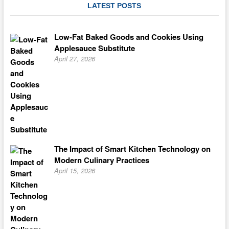
LATEST POSTS
Low-Fat Baked Goods and Cookies Using
Applesauce Substitute
April 27, 2026
The Impact of Smart Kitchen Technology on
Modern Culinary Practices
April 15, 2026