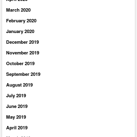
March 2020
February 2020
January 2020
December 2019
November 2019
October 2019
September 2019
August 2019
July 2019
June 2019
May 2019
April 2019