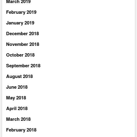
March 2019
February 2019
January 2019
December 2018
November 2018
October 2018
September 2018
August 2018
June 2018
May 2018
April 2018
March 2018
February 2018