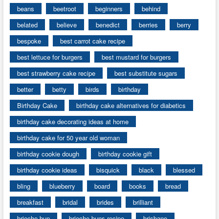
beans
beetroot
beginners
behind
belated
believe
benedict
berries
berry
bespoke
best carrot cake recipe
best lettuce for burgers
best mustard for burgers
best strawberry cake recipe
best substitute sugars
better
betty
birds
birthday
Birthday Cake
birthday cake alternatives for diabetics
birthday cake decorating ideas at home
birthday cake for 50 year old woman
birthday cookie dough
birthday cookie gift
birthday cookie ideas
bisquick
black
blessed
bling
blueberry
board
books
bread
breakfast
bridal
brides
brilliant
brioche bun
brioche buns recipe
brisbane