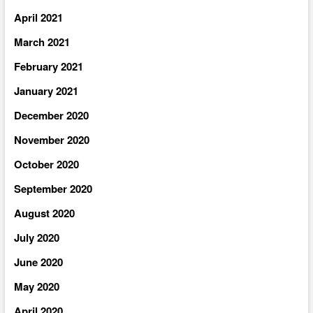
April 2021
March 2021
February 2021
January 2021
December 2020
November 2020
October 2020
September 2020
August 2020
July 2020
June 2020
May 2020
April 2020