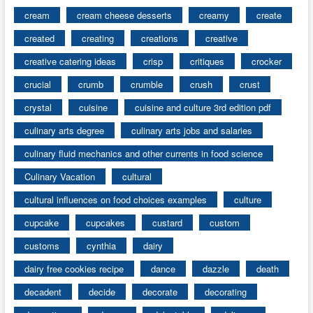
cream
cream cheese desserts
creamy
create
created
creating
creations
creative
creative catering ideas
crisp
critiques
crocker
crucial
crumb
crumble
crush
crust
crystal
cuisine
cuisine and culture 3rd edition pdf
culinary arts degree
culinary arts jobs and salaries
culinary fluid mechanics and other currents in food science
Culinary Vacation
cultural
cultural influences on food choices examples
culture
cupcake
cupcakes
custard
custom
customs
cynthia
dairy
dairy free cookies recipe
dance
dazzle
death
decadent
decide
decorate
decorating