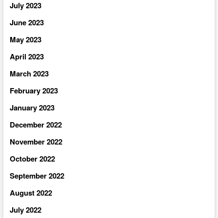
July 2023
June 2023
May 2023
April 2023
March 2023
February 2023
January 2023
December 2022
November 2022
October 2022
September 2022
August 2022
July 2022