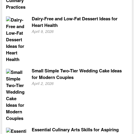
Dairy-Free and Low-Fat Dessert Ideas for
Heart Health
April 9, 2026
Small Simple Two-Tier Wedding Cake Ideas
for Modern Couples
April 2, 2026
Essential Culinary Arts Skills for Aspiring