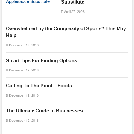
Substitute
April 27, 2026
Overwhelmed by the Complexity of Sports? This May
Help
December 12, 2016
Smart Tips For Finding Options
December 12, 2016
Getting To The Point – Foods
December 12, 2016
The Ultimate Guide to Businesses
December 12, 2016