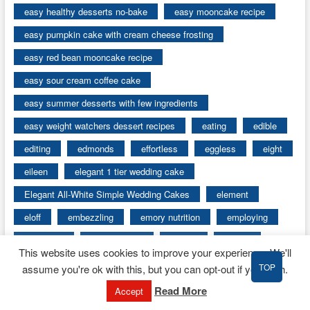
easy healthy desserts no-bake
easy mooncake recipe
easy pumpkin cake with cream cheese frosting
easy red bean mooncake recipe
easy sour cream coffee cake
easy summer desserts with few ingredients
easy weight watchers dessert recipes
eating
edible
editing
edmonds
effortless
eggless
eight
eileen
elegant 1 tier wedding cake
Elegant All-White Simple Wedding Cakes
element
eloff
embezzling
emory nutrition
employing
encounter
encyclopedia
energy
engine
This website uses cookies to improve your experience. We'll
english
enjoy
Enjoying Mooncakes
TOP
assume you're ok with this, but you can opt-out if you wish.
entertaining
error
essay
esurientes
Read More
Accept
event catering services
events
every