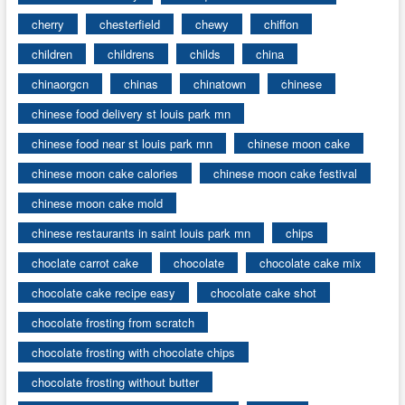
cherry
chesterfield
chewy
chiffon
children
childrens
childs
china
chinaorgcn
chinas
chinatown
chinese
chinese food delivery st louis park mn
chinese food near st louis park mn
chinese moon cake
chinese moon cake calories
chinese moon cake festival
chinese moon cake mold
chinese restaurants in saint louis park mn
chips
choclate carrot cake
chocolate
chocolate cake mix
chocolate cake recipe easy
chocolate cake shot
chocolate frosting from scratch
chocolate frosting with chocolate chips
chocolate frosting without butter