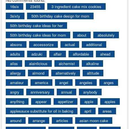
16six
23455
3 ingredient cake mix cookies
3sixty
50th birthday cake design for mom
50th birthday cake ideas for her
50th birthday cake ideas for mom
about
absolutely
absons
accessorize
actual
additional
adults
adzuki
affair
affordable
ahead
ailas
alainlicious
alchemist
alkaline
allergy
almond
alternatively
altitude
amateur
america
angel
angeles
anges
angry
anniversary
annual
anybody
anything
appear
appetizer
apple
apples
applesauce substitute for oil in baking
april
areas
around
arrange
articles
asian moon cake