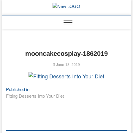
Skip
to
mooncakec
CAKES
content
mooncakecosplay-1862019
June 18, 2019
Post
Published in
Fitting Desserts Into Your Diet
navigation