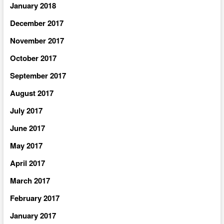
January 2018
December 2017
November 2017
October 2017
September 2017
August 2017
July 2017
June 2017
May 2017
April 2017
March 2017
February 2017
January 2017