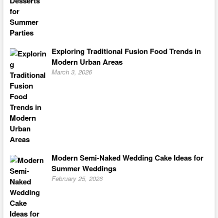
Exploring Traditional Fusion Food Trends in
Modern Urban Areas
March 3, 2026
Modern Semi-Naked Wedding Cake Ideas for
Summer Weddings
February 25, 2026