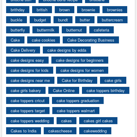
brithday
british
brown
brownie
brownies
buckle
budget
bundt
butter
buttercream
butterfly
buttermilk
butternut
cafeteria
Cake
cake cookies
Cake Decorating Business
Cake Delivery
cake designs by edda
cake designs easy
cake designs for beginners
cake designs for kids
cake designs for women
cake designs near me
Cake for Birthday
cake girls
cake girls bakery
Cake Online
cake toppers birthday
cake toppers cricut
cake toppers graduation
cake toppers target
cake toppers walmart
cake toppers wedding
cakes
cakes girl cakes
Cakes to India
cakescheese
cakewedding