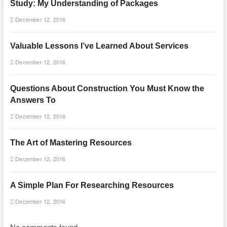
Study: My Understanding of Packages
December 12, 2016
Valuable Lessons I’ve Learned About Services
December 12, 2016
Questions About Construction You Must Know the
Answers To
December 12, 2016
The Art of Mastering Resources
December 12, 2016
A Simple Plan For Researching Resources
December 12, 2016
No comments found.