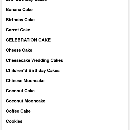
Banana Cake
Birthday Cake
Carrot Cake
CELEBRATION CAKE
Cheese Cake
Cheesecake Wedding Cakes
Children'S Birthday Cakes
Chinese Mooncake
Coconut Cake
Coconut Mooncake
Coffee Cake
Cookies