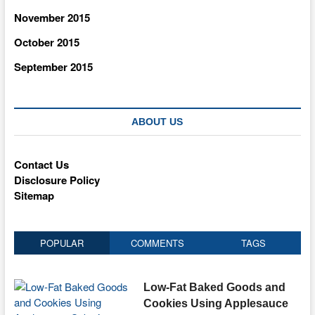
November 2015
October 2015
September 2015
ABOUT US
Contact Us
Disclosure Policy
Sitemap
POPULAR
COMMENTS
TAGS
Low-Fat Baked Goods and
Cookies Using Applesauce