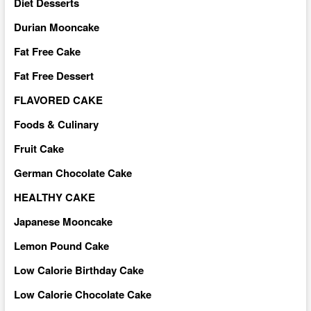
Diet Desserts
Durian Mooncake
Fat Free Cake
Fat Free Dessert
FLAVORED CAKE
Foods & Culinary
Fruit Cake
German Chocolate Cake
HEALTHY CAKE
Japanese Mooncake
Lemon Pound Cake
Low Calorie Birthday Cake
Low Calorie Chocolate Cake