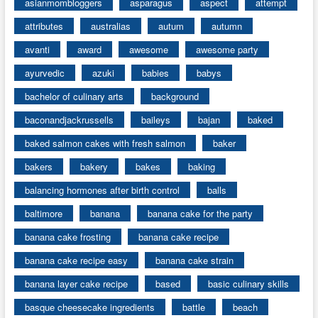
asianmombloggers
asparagus
aspect
attempt
attributes
australias
autum
autumn
avanti
award
awesome
awesome party
ayurvedic
azuki
babies
babys
bachelor of culinary arts
background
baconandjackrussells
baileys
bajan
baked
baked salmon cakes with fresh salmon
baker
bakers
bakery
bakes
baking
balancing hormones after birth control
balls
baltimore
banana
banana cake for the party
banana cake frosting
banana cake recipe
banana cake recipe easy
banana cake strain
banana layer cake recipe
based
basic culinary skills
basque cheesecake ingredients
battle
beach