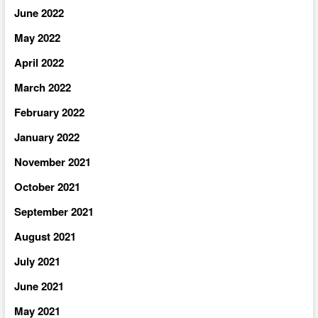
June 2022
May 2022
April 2022
March 2022
February 2022
January 2022
November 2021
October 2021
September 2021
August 2021
July 2021
June 2021
May 2021