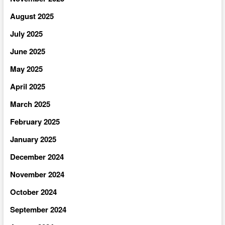
August 2025
July 2025
June 2025
May 2025
April 2025
March 2025
February 2025
January 2025
December 2024
November 2024
October 2024
September 2024