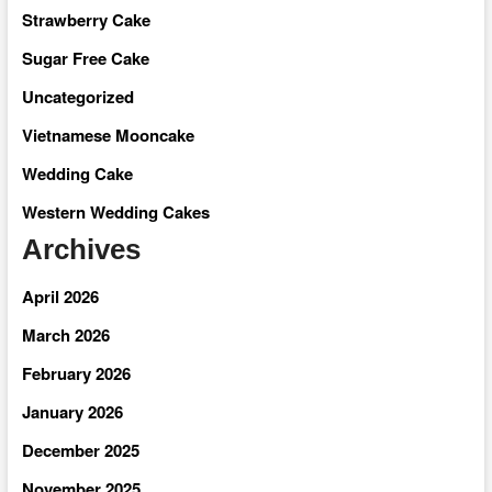
Strawberry Cake
Sugar Free Cake
Uncategorized
Vietnamese Mooncake
Wedding Cake
Western Wedding Cakes
Archives
April 2026
March 2026
February 2026
January 2026
December 2025
November 2025