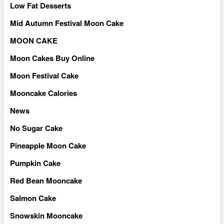
Low Fat Desserts
Mid Autumn Festival Moon Cake
MOON CAKE
Moon Cakes Buy Online
Moon Festival Cake
Mooncake Calories
News
No Sugar Cake
Pineapple Moon Cake
Pumpkin Cake
Red Bean Mooncake
Salmon Cake
Snowskin Mooncake