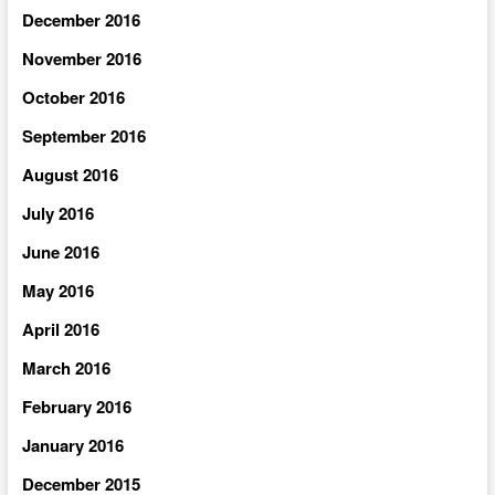
December 2016
November 2016
October 2016
September 2016
August 2016
July 2016
June 2016
May 2016
April 2016
March 2016
February 2016
January 2016
December 2015