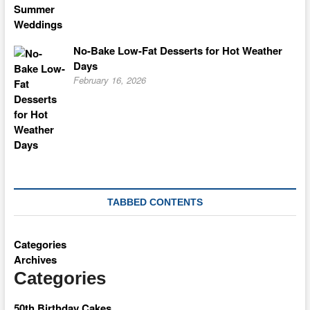
No-Bake Low-Fat Desserts for Hot Weather
Days
February 16, 2026
TABBED CONTENTS
Categories
Archives
Categories
50th Birthday Cakes