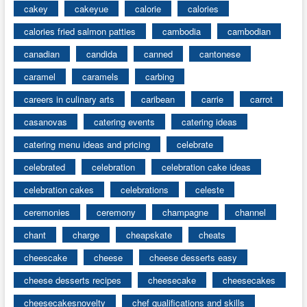
cakey
cakeyue
calorie
calories
calories fried salmon patties
cambodia
cambodian
canadian
candida
canned
cantonese
caramel
caramels
carbing
careers in culinary arts
caribean
carrie
carrot
casanovas
catering events
catering ideas
catering menu ideas and pricing
celebrate
celebrated
celebration
celebration cake ideas
celebration cakes
celebrations
celeste
ceremonies
ceremony
champagne
channel
chant
charge
cheapskate
cheats
cheescake
cheese
cheese desserts easy
cheese desserts recipes
cheesecake
cheesecakes
cheesecakesnovelty
chef qualifications and skills