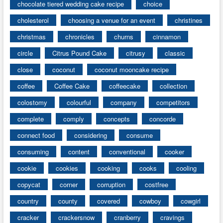
chocolate tiered wedding cake recipe
choice
cholesterol
choosing a venue for an event
christines
christmas
chronicles
churns
cinnamon
circle
Citrus Pound Cake
citrusy
classic
close
coconut
coconut mooncake recipe
coffee
Coffee Cake
coffeecake
collection
colostomy
colourful
company
competitors
complete
comply
concepts
concorde
connect food
considering
consume
consuming
content
conventional
cooker
cookie
cookies
cooking
cooks
cooling
copycat
corner
corruption
costfree
country
county
covered
cowboy
cowgirl
cracker
crackersnow
cranberry
cravings