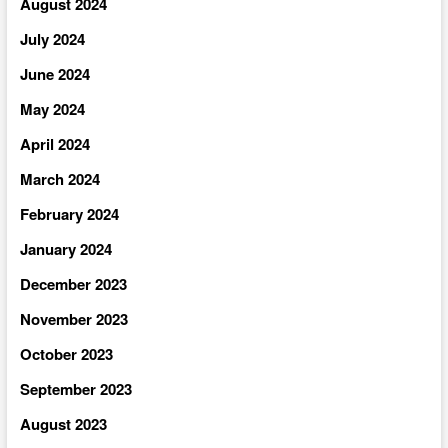
August 2024
July 2024
June 2024
May 2024
April 2024
March 2024
February 2024
January 2024
December 2023
November 2023
October 2023
September 2023
August 2023