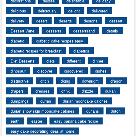
decorations
degree
delectable
delicacy
delicious
deliciously
delight
delivered
delivery
desert
deserts
designs
dessert
Dessert Wine
desserts
dessertsand
details
diabetic
diabetic cake recipes easy
diabetic recipes for breakfast
diabetics
Diet Desserts
diets
different
dinner
dinosaur
discover
discovered
dishes
distinctive
ditch
dking
downright
dragon
drapers
dresses
drink
drizzle
dukan
dumplings
durian
durian mooncake calories
durian snow skin mooncake calories
durians
dutch
earth
easter
easy banana cake recipe
easy cake decorating ideas at home