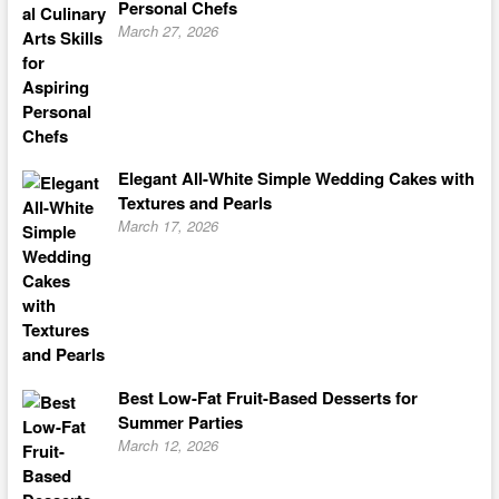
Personal Chefs
March 27, 2026
Elegant All-White Simple Wedding Cakes with
Textures and Pearls
March 17, 2026
Best Low-Fat Fruit-Based Desserts for
Summer Parties
March 12, 2026