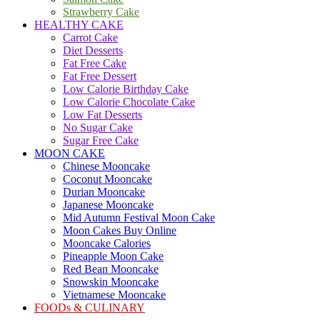
Strawberry Cake
HEALTHY CAKE
Carrot Cake
Diet Desserts
Fat Free Cake
Fat Free Dessert
Low Calorie Birthday Cake
Low Calorie Chocolate Cake
Low Fat Desserts
No Sugar Cake
Sugar Free Cake
MOON CAKE
Chinese Mooncake
Coconut Mooncake
Durian Mooncake
Japanese Mooncake
Mid Autumn Festival Moon Cake
Moon Cakes Buy Online
Mooncake Calories
Pineapple Moon Cake
Red Bean Mooncake
Snowskin Mooncake
Vietnamese Mooncake
FOODs & CULINARY