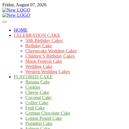
Skip
Friday, August 07, 2026
to
content
Cakes
mooncakecosplay.com
HOME
CELEBRATION CAKE
50th Birthday Cakes
Birthday Cake
Cheesecake Wedding Cakes
Children’S Birthday Cakes
Moon Festival Cake
Wedding Cake
Western Wedding Cakes
FLAVORED CAKE
Banana Cake
Cookies
Cheese Cake
Coconut Cake
Coffee Cake
Fruit Cake
German Chocolate Cake
Lemon Pound Cake
Pumpkin Cake
Salmon Cake