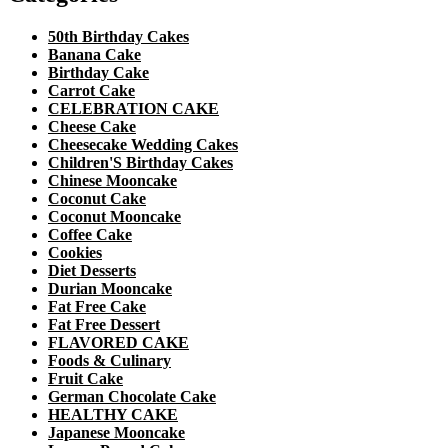
50th Birthday Cakes
Banana Cake
Birthday Cake
Carrot Cake
CELEBRATION CAKE
Cheese Cake
Cheesecake Wedding Cakes
Children'S Birthday Cakes
Chinese Mooncake
Coconut Cake
Coconut Mooncake
Coffee Cake
Cookies
Diet Desserts
Durian Mooncake
Fat Free Cake
Fat Free Dessert
FLAVORED CAKE
Foods & Culinary
Fruit Cake
German Chocolate Cake
HEALTHY CAKE
Japanese Mooncake