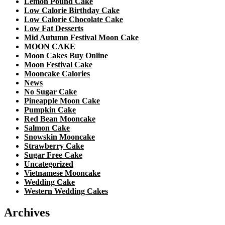
Lemon Pound Cake
Low Calorie Birthday Cake
Low Calorie Chocolate Cake
Low Fat Desserts
Mid Autumn Festival Moon Cake
MOON CAKE
Moon Cakes Buy Online
Moon Festival Cake
Mooncake Calories
News
No Sugar Cake
Pineapple Moon Cake
Pumpkin Cake
Red Bean Mooncake
Salmon Cake
Snowskin Mooncake
Strawberry Cake
Sugar Free Cake
Uncategorized
Vietnamese Mooncake
Wedding Cake
Western Wedding Cakes
Archives