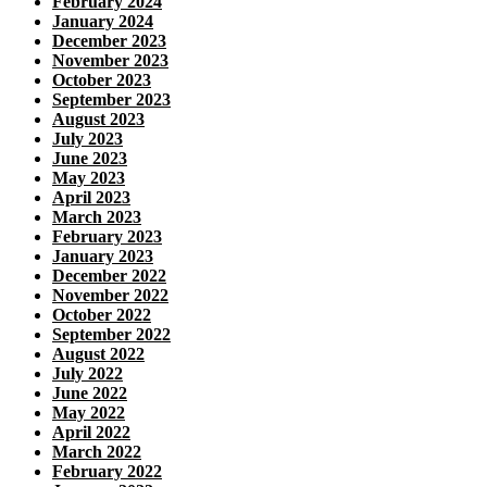
February 2024
January 2024
December 2023
November 2023
October 2023
September 2023
August 2023
July 2023
June 2023
May 2023
April 2023
March 2023
February 2023
January 2023
December 2022
November 2022
October 2022
September 2022
August 2022
July 2022
June 2022
May 2022
April 2022
March 2022
February 2022