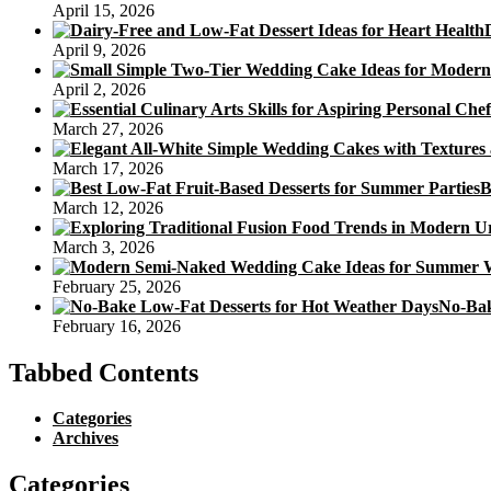
April 15, 2026
April 9, 2026
April 2, 2026
March 27, 2026
March 17, 2026
B
March 12, 2026
March 3, 2026
February 25, 2026
No-Bak
February 16, 2026
Tabbed Contents
Categories
Archives
Categories