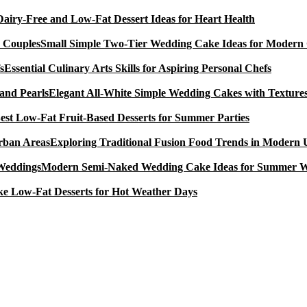
Dairy-Free and Low-Fat Dessert Ideas for Heart Health
Small Simple Two-Tier Wedding Cake Ideas for Modern
Essential Culinary Arts Skills for Aspiring Personal Chefs
Elegant All-White Simple Wedding Cakes with Textures
est Low-Fat Fruit-Based Desserts for Summer Parties
Exploring Traditional Fusion Food Trends in Modern
Modern Semi-Naked Wedding Cake Ideas for Summer 
e Low-Fat Desserts for Hot Weather Days