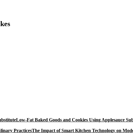
akes
Low-Fat Baked Goods and Cookies Using Applesauce Subs
The Impact of Smart Kitchen Technology on Mode