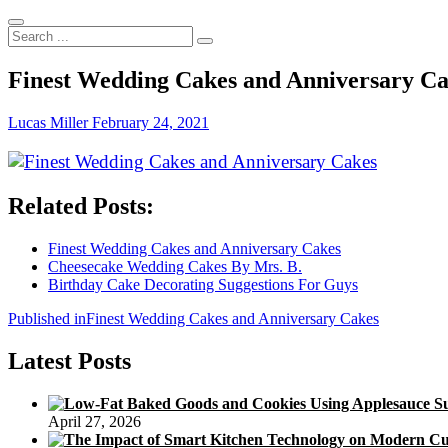
Search
...
Finest Wedding Cakes and Anniversary C
Lucas Miller
February 24, 2021
Related Posts:
Finest Wedding Cakes and Anniversary Cakes
Cheesecake Wedding Cakes By Mrs. B.
Birthday Cake Decorating Suggestions For Guys
Post
Published in
Finest Wedding Cakes and Anniversary Cakes
navigation
Latest Posts
April 27, 2026