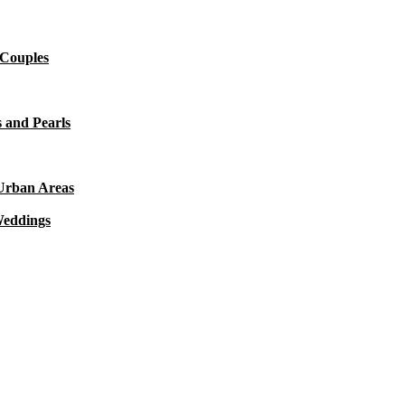
 Couples
 and Pearls
 Urban Areas
Weddings