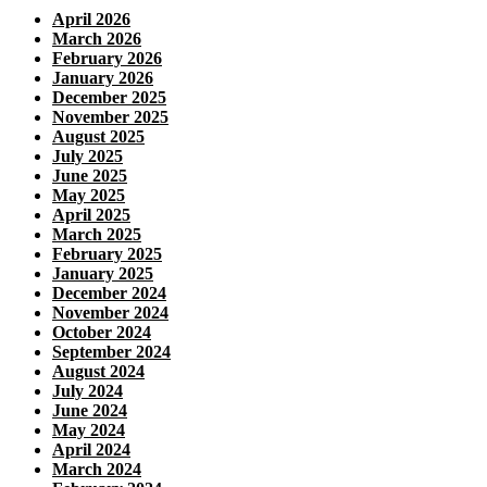
April 2026
March 2026
February 2026
January 2026
December 2025
November 2025
August 2025
July 2025
June 2025
May 2025
April 2025
March 2025
February 2025
January 2025
December 2024
November 2024
October 2024
September 2024
August 2024
July 2024
June 2024
May 2024
April 2024
March 2024