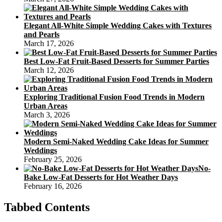
Elegant All-White Simple Wedding Cakes with Textures
and Pearls
March 17, 2026
Best Low-Fat Fruit-Based Desserts for Summer Parties
March 12, 2026
Exploring Traditional Fusion Food Trends in Modern
Urban Areas
March 3, 2026
Modern Semi-Naked Wedding Cake Ideas for Summer
Weddings
February 25, 2026
No-
Bake Low-Fat Desserts for Hot Weather Days
February 16, 2026
Tabbed Contents