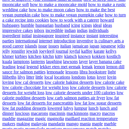
mooncake soft
how to make a mooncake mold
how to make a rustic
wedding cake
how to make moon cakes
how to make the best
vegan pumpkin cake
how to make vegan pumpkin cake
how to turn
a cake recipe into cookies
how to work with a caterer
howard
hubpages
humble
hungarian
husband
icing
icings
ideal
ideas
impressive cakes
inbox
incredible
indian
indias
individuals
ingredient
initial
insingapore
inspired
instance
instant
interesting
parties
international
internet
introduction
inventive
is culinary arts a
good career
islands
issue
issues
italian
jamaican
japan
japanese
jello
jelly
jennifer
jewish
joeyleejl
journal
joyful
kaffee
karate
kellys
khmer
kirbies
kitchen
kitchn
kitty
klatsch
known
kokken
kostlich
kuala
lampions
lanterns
laughing
lawsons
layer
layer banana cake
leading
legal
legend
lekker eten met gemak
lemak
lemon
lemon dill
sauce for salmon patties
lemonade
lessons
libra bookstore
light
lilibeths
lilys
litter
little
local
locations
londons
lotus
lover
lovin
loving
low cal desserts
low calorie baking desserts
low calorie cake
low calorie chocolate for weight loss
low calorie desserts
low calorie
desserts for weight loss
low calorie desserts under 100 calories
low
calorie pudding desserts
low carb salmon patties air fryer
low fat
desserts
low fat desserts for pancreatitis
low fat low sugar desserts
low fat pudding desserts
lowered
lubys
lumpur
lunch
lunch and
dinner
luscious
macarons
macinnis
mackinnons
macro
macros
maddie
magazine
magic
magnolia
maillard reaction temperature
makers
making
malaysia
mandarin
mango
mania
maple
marble
marie
mario
marmalade
marriage
mascarpone
match
matcha