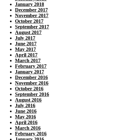
January 2018
December 2017
November 2017
October 2017
September 2017
August 2017
July 2017
June 2017
May 2017
April 2017
March 2017
February 2017
January 2017
December 2016
November 2016
October 2016
September 2016
August 2016
July 2016
June 2016
May 2016
April 2016
March 2016
February 2016
January 2016