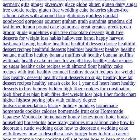
germany
gifts
ginger
giveaway
glace
globe
gluten
gluten dairy sugar
free cookie recipe
gluten free wedding cake bakeries
gluten-free
salmon cakes with almond flour
glutinous
goddess
goodall
goodwood
gorgeous
gourmet
graham
grain
grandma
grandma old
fashioned lemon pound cake
grandmas
great
greatest
greek
green
groom
guide
guidelines
guilt-free chocolate desserts
guilt-free
desserts for weight loss
habits
halloween
hanoi
happy
harvest
hashanah
having
healing
healthful
healthful dessert choice
healthful
dessert recipes
healthful desserts
healthier
healthiest
healthy
healthy
banana muffins
healthy banana muffins uk
healthy banana muffins
with oats
healthy cake recipes for weight loss
healthy cake recipes
no sugar
healthy cake recipes with almond flour
healthy cake
recipes with fruit
healthy connect
healthy dessert recipes for weight
loss
healthy desserts
healthy fruit desserts no sugar
healthy low fat
dessert recipes
healthy smash cake for 1 year old
heart
heart healthy
desserts to buy
hebrew
hidden
high fiber cookies for constipation
high fiber diet plan
high-fiber diet weight loss
high-fiber foods chart
higher
highest paying jobs with culinary degree
hintsrecommendations
history
holiday
holidays
homemade
homemade cookies calories
homemade fruit cake
Homemade
Japanese Mooncake
homemaker
honey
honeymoon
hotel
house
household
households
how many calories in a salmon cake
how to
decorate a rustic wedding cake
how to decorate a wedding cake
with flowers
how to describe a tasty burger
how to hire a caterer
how to improve your cooking skills at home
how to keep snow skin