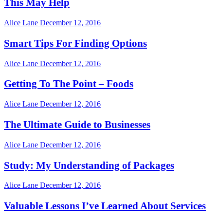
This May Help
Alice Lane
December 12, 2016
Smart Tips For Finding Options
Alice Lane
December 12, 2016
Getting To The Point – Foods
Alice Lane
December 12, 2016
The Ultimate Guide to Businesses
Alice Lane
December 12, 2016
Study: My Understanding of Packages
Alice Lane
December 12, 2016
Valuable Lessons I’ve Learned About Services