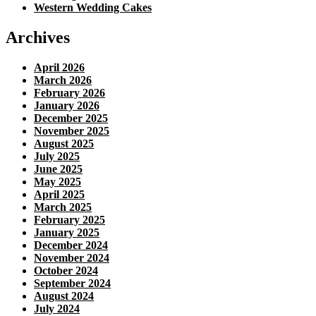
Western Wedding Cakes
Archives
April 2026
March 2026
February 2026
January 2026
December 2025
November 2025
August 2025
July 2025
June 2025
May 2025
April 2025
March 2025
February 2025
January 2025
December 2024
November 2024
October 2024
September 2024
August 2024
July 2024