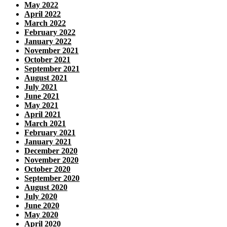
May 2022
April 2022
March 2022
February 2022
January 2022
November 2021
October 2021
September 2021
August 2021
July 2021
June 2021
May 2021
April 2021
March 2021
February 2021
January 2021
December 2020
November 2020
October 2020
September 2020
August 2020
July 2020
June 2020
May 2020
April 2020