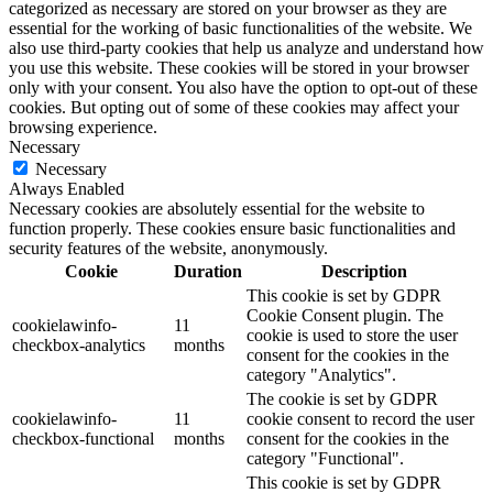
categorized as necessary are stored on your browser as they are
essential for the working of basic functionalities of the website. We
also use third-party cookies that help us analyze and understand how
you use this website. These cookies will be stored in your browser
only with your consent. You also have the option to opt-out of these
cookies. But opting out of some of these cookies may affect your
browsing experience.
Necessary
Necessary
Always Enabled
Necessary cookies are absolutely essential for the website to
function properly. These cookies ensure basic functionalities and
security features of the website, anonymously.
Cookie
Duration
Description
This cookie is set by GDPR
Cookie Consent plugin. The
cookielawinfo-
11
cookie is used to store the user
checkbox-analytics
months
consent for the cookies in the
category "Analytics".
The cookie is set by GDPR
cookielawinfo-
11
cookie consent to record the user
checkbox-functional
months
consent for the cookies in the
category "Functional".
This cookie is set by GDPR