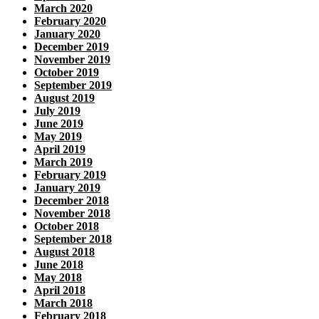
March 2020
February 2020
January 2020
December 2019
November 2019
October 2019
September 2019
August 2019
July 2019
June 2019
May 2019
April 2019
March 2019
February 2019
January 2019
December 2018
November 2018
October 2018
September 2018
August 2018
June 2018
May 2018
April 2018
March 2018
February 2018