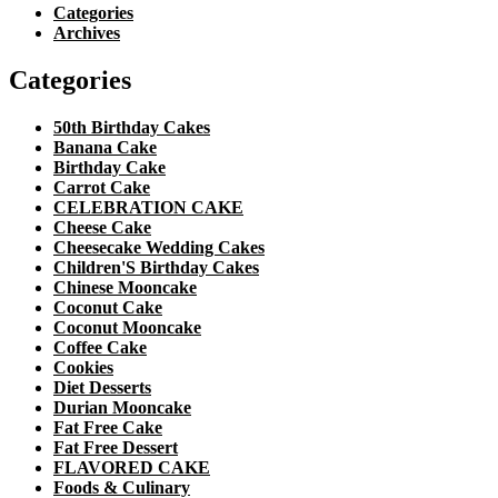
Categories
Archives
Categories
50th Birthday Cakes
Banana Cake
Birthday Cake
Carrot Cake
CELEBRATION CAKE
Cheese Cake
Cheesecake Wedding Cakes
Children'S Birthday Cakes
Chinese Mooncake
Coconut Cake
Coconut Mooncake
Coffee Cake
Cookies
Diet Desserts
Durian Mooncake
Fat Free Cake
Fat Free Dessert
FLAVORED CAKE
Foods & Culinary