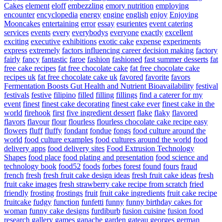
Cakes
element
eloff
embezzling
emory nutrition
employing
encounter
encyclopedia
energy
engine
english
enjoy
Enjoying
Mooncakes
entertaining
error
essay
esurientes
event catering
services
events
every
everybodys
everyone
exactly
excellent
exciting
executive
exhibitions
exotic cake
expense
experiments
express
extremely
factors influencing career decision making
factory
fairly
fancy
fantastic
faroe
fashion
fashioned
fast summer desserts
fat
free cake recipes
fat free chocolate cake
fat free chocolate cake
recipes uk
fat free chocolate cake uk
favored
favorite
favors
Fermentation Boosts Gut Health and Nutrient Bioavailability
festival
festivals
festive
filipino
filled
filling
fillings
find a caterer for my
event
finest
finest cake decorating
finest cake ever
finest cake in the
world
firehook
first
five ingredient dessert
flake
flaky
flavored
flavors
flavour
flour
flourless
flourless chocolate cake recipe easy
flowers
fluff
fluffy
fondant
fondue
fongs
food culture around the
world
food culture examples
food cultures around the world
food
delivery apps
food delivery sites
Food Extrusion Technology
Shapes
food place
food plating and presentation
food science and
technology book
food52
foods
forbes
forest
found
fours
fraud
french
fresh
fresh fruit cake design ideas
fresh fruit cake ideas
fresh
fruit cake images
fresh strawberry cake recipe from scratch
fried
friendly
frosting
frostings
fruit
fruit cake ingredients
fruit cake recipe
fruitcake
fudgy
function
funfetti
funny
funny birthday cakes for
woman
funny cake designs
furdiburb
fusion cuisine
fusion food
research
gallery
games
ganache
garden
gateau
georges
german