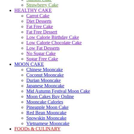
Strawberry Cake
HEALTHY CAKE
Carrot Cake
Diet Desserts
Fat Free Cake
Fat Free Dessert
Low Calorie Birthday Cake
Low Calorie Chocolate Cake
Low Fat Desserts
No Sugar Cake
Sugar Free Cake
MOON CAKE
Chinese Mooncake
Coconut Mooncake
Durian Mooncake
Japanese Mooncake
Mid Autumn Festival Moon Cake
Moon Cakes Buy Online
Mooncake Calories
Pineapple Moon Cake
Red Bean Mooncake
Snowskin Mooncake
Vietnamese Mooncake
FOODs & CULINARY