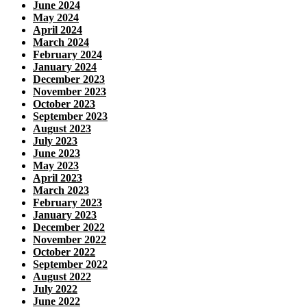
June 2024
May 2024
April 2024
March 2024
February 2024
January 2024
December 2023
November 2023
October 2023
September 2023
August 2023
July 2023
June 2023
May 2023
April 2023
March 2023
February 2023
January 2023
December 2022
November 2022
October 2022
September 2022
August 2022
July 2022
June 2022