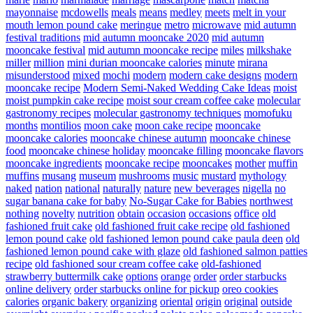
mayonnaise
mcdowells
meals
means
medley
meets
melt in your
mouth lemon pound cake
meringue
metro
microwave
mid autumn
festival traditions
mid autumn mooncake 2020
mid autumn
mooncake festival
mid autumn mooncake recipe
miles
milkshake
miller
million
mini durian mooncake calories
minute
mirana
misunderstood
mixed
mochi
modern
modern cake designs
modern
mooncake recipe
Modern Semi-Naked Wedding Cake Ideas
moist
moist pumpkin cake recipe
moist sour cream coffee cake
molecular
gastronomy recipes
molecular gastronomy techniques
momofuku
months
montilios
moon cake
moon cake recipe
mooncake
mooncake calories
mooncake chinese autumn
mooncake chinese
food
mooncake chinese holiday
mooncake filling
mooncake flavors
mooncake ingredients
mooncake recipe
mooncakes
mother
muffin
muffins
musang
museum
mushrooms
music
mustard
mythology
naked
nation
national
naturally
nature
new beverages
nigella
no
sugar banana cake for baby
No-Sugar Cake for Babies
northwest
nothing
novelty
nutrition
obtain
occasion
occasions
office
old
fashioned fruit cake
old fashioned fruit cake recipe
old fashioned
lemon pound cake
old fashioned lemon pound cake paula deen
old
fashioned lemon pound cake with glaze
old fashioned salmon patties
recipe
old fashioned sour cream coffee cake
old-fashioned
strawberry buttermilk cake
options
orange
order
order starbucks
online delivery
order starbucks online for pickup
oreo cookies
calories
organic bakery
organizing
oriental
origin
original
outside