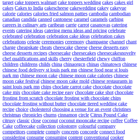
target
cake toppers walmart
cake toppers wedding
cakes
cakes girl
cakes
Cakes to India
cakescheese
cakewedding
cakey
cakeyue
calorie
calories
calories fried salmon patties
cambodia
cambodian
canadian
candida
canned
cantonese
caramel
caramels
carbing
careers in culinary arts
caribean
carrie
carrot
casanovas
catering
events
catering ideas
catering menu ideas and pricing
celebrate
celebrated
celebration
celebration cake ideas
celebration cakes
celebrations
celeste
ceremonies
ceremony
champagne
channel
chant
charge
cheapskate
cheats
cheescake
cheese
cheese desserts easy
cheese desserts recipes
cheesecake
cheesecakes
cheesecakesnovelty
chef qualifications and skills
cherry
chesterfield
chewy
chiffon
children
childrens
childs
china
chinaorgcn
chinas
chinatown
chinese
chinese food delivery st louis park mn
chinese food near st louis
park mn
chinese moon cake
chinese moon cake calories
chinese
moon cake festival
chinese moon cake mold
chinese restaurants in
saint louis park mn
chips
choclate carrot cake
chocolate
chocolate
cake mix
chocolate cake recipe easy
chocolate cake shot
chocolate
frosting from scratch
chocolate frosting with chocolate chips
chocolate frosting without butter
chocolate tiered wedding cake
recipe
choice
cholesterol
choosing a venue for an event
christines
christmas
chronicles
churns
cinnamon
circle
Citrus Pound Cake
citrusy
classic
close
coconut
coconut mooncake recipe
coffee
Coffee
Cake
coffeecake
collection
colostomy
colourful
company
competitors
complete
comply
concepts
concorde
connect food
considering
consume
consuming
content
conventional
cooker