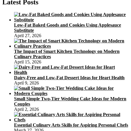
Latest Posts
Low-Fat Baked Goods and Cookies Using Applesauce
Substitute
April 27, 2026
The Impact of Smart Kitchen Technology on Modern
Culinary Practices
April 15, 2026
Dairy-Free and Low-Fat Dessert Ideas for Heart Health
April 9, 2026
Small Simple Two-Tier Wedding Cake Ideas for Modern
Couples
April 2, 2026
Essential Culinary Arts Skills for Aspiring Personal Chefs
March 27, 2026