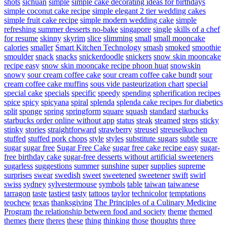
shots
sichuan
simple
simple cake decorating ideas for birthdays
simple coconut cake recipe
simple elegant 2 tier wedding cakes
simple fruit cake recipe
simple modern wedding cake
simple
refreshing summer desserts no-bake
singapore
single
skills of a chef
for resume
skinny
skyrim
slice
slimming
small
small mooncake
calories
smaller
Smart Kitchen Technology
smash
smoked
smoothie
smoulder
snack
snacks
snickerdoodle
snickers
snow skin mooncake
recipe easy
snow skin mooncake recipe phoon huat
snowskin
snowy
sour cream coffee cake
sour cream coffee cake bundt
sour
cream coffee cake muffins
sous vide pasteurization chart
special
special cake
specials
specific
speedy
spending
spherification recipes
spice
spicy
spicyana
spiral
splenda
splenda cake recipes for diabetics
split
sponge
spring
springform
square
squash
standard
starbucks
starbucks order online without app
status
steak
steamed
steps
sticky
stinky
stories
straightforward
strawberry
streusel
streuselkuchen
stuffed
stuffed pork chops
style
styles
substitute sugars
subtle
sucre
sugar
sugar free
Sugar Free Cake
sugar free cake recipe easy
sugar-
free birthday cake
sugar-free desserts without artificial sweeteners
sugarless
suggestions
summer
sunshine
super
supplies
supreme
surprises
swear
swedish
sweet
sweetened
sweetener
swift
swirl
swiss
sydney
sylvestermouse
symbols
table
taiwan
taiwanese
tarragon
taste
tastiest
tasty
tattoos
taylor
technicolor
temptations
teochew
texas
thanksgiving
The Principles of a Culinary Medicine
Program
the relationship between food and society
theme
themed
themes
there
theres
these
thing
thinking
those
thoughts
three