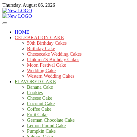
Skip
Thursday, August 06, 2026
to
content
Cakes
mooncakecosplay.com
HOME
CELEBRATION CAKE
50th Birthday Cakes
Birthday Cake
Cheesecake Wedding Cakes
Children’S Birthday Cakes
Moon Festival Cake
Wedding Cake
Western Wedding Cakes
FLAVORED CAKE
Banana Cake
Cookies
Cheese Cake
Coconut Cake
Coffee Cake
Fruit Cake
German Chocolate Cake
Lemon Pound Cake
Pumpkin Cake
Salmon Cake