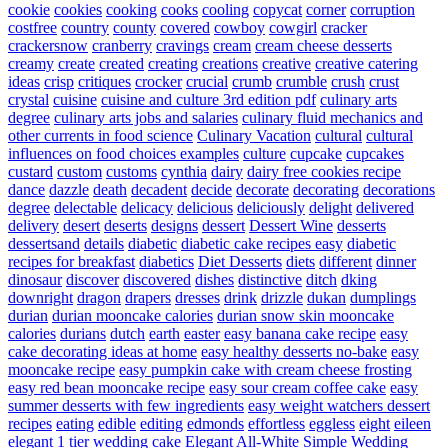
cookie
cookies
cooking
cooks
cooling
copycat
corner
corruption
costfree
country
county
covered
cowboy
cowgirl
cracker
crackersnow
cranberry
cravings
cream
cream cheese desserts
creamy
create
created
creating
creations
creative
creative catering
ideas
crisp
critiques
crocker
crucial
crumb
crumble
crush
crust
crystal
cuisine
cuisine and culture 3rd edition pdf
culinary arts
degree
culinary arts jobs and salaries
culinary fluid mechanics and
other currents in food science
Culinary Vacation
cultural
cultural
influences on food choices examples
culture
cupcake
cupcakes
custard
custom
customs
cynthia
dairy
dairy free cookies recipe
dance
dazzle
death
decadent
decide
decorate
decorating
decorations
degree
delectable
delicacy
delicious
deliciously
delight
delivered
delivery
desert
deserts
designs
dessert
Dessert Wine
desserts
dessertsand
details
diabetic
diabetic cake recipes easy
diabetic
recipes for breakfast
diabetics
Diet Desserts
diets
different
dinner
dinosaur
discover
discovered
dishes
distinctive
ditch
dking
downright
dragon
drapers
dresses
drink
drizzle
dukan
dumplings
durian
durian mooncake calories
durian snow skin mooncake
calories
durians
dutch
earth
easter
easy banana cake recipe
easy
cake decorating ideas at home
easy healthy desserts no-bake
easy
mooncake recipe
easy pumpkin cake with cream cheese frosting
easy red bean mooncake recipe
easy sour cream coffee cake
easy
summer desserts with few ingredients
easy weight watchers dessert
recipes
eating
edible
editing
edmonds
effortless
eggless
eight
eileen
elegant 1 tier wedding cake
Elegant All-White Simple Wedding