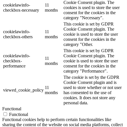
Cookie Consent plugin. The
cookielawinfo-
11
cookies is used to store the user
checkbox-necessary
months
consent for the cookies in the
category "Necessary".
This cookie is set by GDPR
Cookie Consent plugin. The
cookielawinfo-
11
cookie is used to store the user
checkbox-others
months
consent for the cookies in the
category "Other.
This cookie is set by GDPR
cookielawinfo-
Cookie Consent plugin. The
11
checkbox-
cookie is used to store the user
months
performance
consent for the cookies in the
category "Performance".
The cookie is set by the GDPR
Cookie Consent plugin and is
11
used to store whether or not user
viewed_cookie_policy
months
has consented to the use of
cookies. It does not store any
personal data.
Functional
Functional
Functional cookies help to perform certain functionalities like
sharing the content of the website on social media platforms, collect