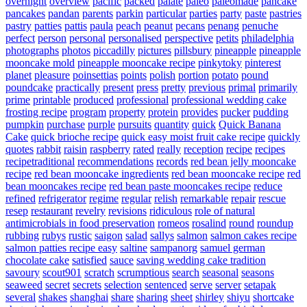
overnight
overview
pacific
packed
palate
paleo
paleomade
pancake
pancakes
pandan
parents
parkin
particular
parties
party
paste
pastries
pastry
patties
pattis
paula
peach
peanut
pecans
penang
penuche
perfect
person
personal
personalised
perspective
petits
philadelphia
photographs
photos
piccadilly
pictures
pillsbury
pineapple
pineapple
mooncake mold
pineapple mooncake recipe
pinkytoky
pinterest
planet
pleasure
poinsettias
points
polish
portion
potato
pound
poundcake
practically
present
press
pretty
previous
primal
primarily
prime
printable
produced
professional
professional wedding cake
frosting recipe
program
property
protein
provides
pucker
pudding
pumpkin
purchase
purple
pursuits
quantity
quick
Quick Banana
Cake
quick brioche recipe
quick easy moist fruit cake recipe
quickly
quotes
rabbit
raisin
raspberry
rated
really
reception
recipe
recipes
recipetraditional
recommendations
records
red bean jelly mooncake
recipe
red bean mooncake ingredients
red bean mooncake recipe
red
bean mooncakes recipe
red bean paste mooncakes recipe
reduce
refined
refrigerator
regime
regular
relish
remarkable
repair
rescue
resep
restaurant
revelry
revisions
ridiculous
role of natural
antimicrobials in food preservation
romeos
rosalind
round
roundup
rubbing
rubys
rustic
saigon
salad
sallys
salmon
salmon cakes recipe
salmon patties recipe easy
saltine
sampanorg
samuel german
chocolate cake
satisfied
sauce
saving wedding cake tradition
savoury
scout901
scratch
scrumptious
search
seasonal
seasons
seaweed
secret
secrets
selection
sentenced
serve
server
setapak
several
shakes
shanghai
share
sharing
sheet
shirley
shiyu
shortcake