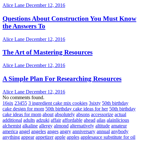
Alice Lane
December 12, 2016
Questions About Construction You Must Know
the Answers To
Alice Lane
December 12, 2016
The Art of Mastering Resources
Alice Lane
December 12, 2016
A Simple Plan For Researching Resources
Alice Lane
December 12, 2016
No comments found.
16six
23455
3 ingredient cake mix cookies
3sixty
50th birthday
cake design for mom
50th birthday cake ideas for her
50th birthday
cake ideas for mom
about
absolutely
absons
accessorize
actual
additional
adults
adzuki
affair
affordable
ahead
ailas
alainlicious
alchemist
alkaline
allergy
almond
alternatively
altitude
amateur
america
angel
angeles
anges
angry
anniversary
annual
anybody
anything
appear
appetizer
apple
apples
applesauce substitute for oil