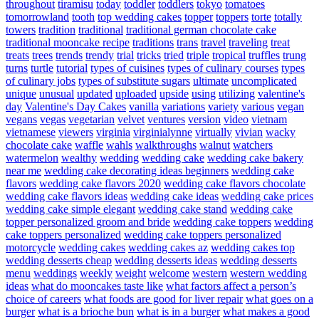
throughout
tiramisu
today
toddler
toddlers
tokyo
tomatoes
tomorrowland
tooth
top wedding cakes
topper
toppers
torte
totally
towers
tradition
traditional
traditional german chocolate cake
traditional mooncake recipe
traditions
trans
travel
traveling
treat
treats
trees
trends
trendy
trial
tricks
tried
triple
tropical
truffles
trung
turns
turtle
tutorial
types of cuisines
types of culinary courses
types
of culinary jobs
types of substitute sugars
ultimate
uncomplicated
unique
unusual
updated
uploaded
upside
using
utilizing
valentine's
day
Valentine's Day Cakes
vanilla
variations
variety
various
vegan
vegans
vegas
vegetarian
velvet
ventures
version
video
vietnam
vietnamese
viewers
virginia
virginialynne
virtually
vivian
wacky
chocolate cake
waffle
wahls
walkthroughs
walnut
watchers
watermelon
wealthy
wedding
wedding cake
wedding cake bakery
near me
wedding cake decorating ideas beginners
wedding cake
flavors
wedding cake flavors 2020
wedding cake flavors chocolate
wedding cake flavors ideas
wedding cake ideas
wedding cake prices
wedding cake simple elegant
wedding cake stand
wedding cake
topper personalized groom and bride
wedding cake toppers
wedding
cake toppers personalized
wedding cake toppers personalized
motorcycle
wedding cakes
wedding cakes az
wedding cakes top
wedding desserts cheap
wedding desserts ideas
wedding desserts
menu
weddings
weekly
weight
welcome
western
western wedding
ideas
what do mooncakes taste like
what factors affect a person’s
choice of careers
what foods are good for liver repair
what goes on a
burger
what is a brioche bun
what is in a burger
what makes a good