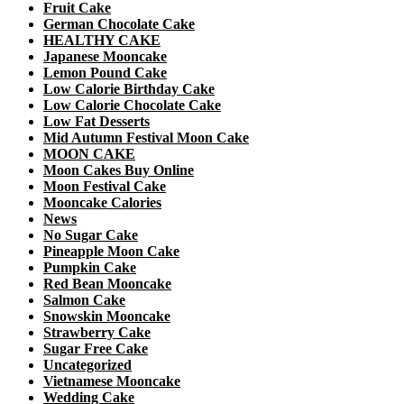
Fruit Cake
German Chocolate Cake
HEALTHY CAKE
Japanese Mooncake
Lemon Pound Cake
Low Calorie Birthday Cake
Low Calorie Chocolate Cake
Low Fat Desserts
Mid Autumn Festival Moon Cake
MOON CAKE
Moon Cakes Buy Online
Moon Festival Cake
Mooncake Calories
News
No Sugar Cake
Pineapple Moon Cake
Pumpkin Cake
Red Bean Mooncake
Salmon Cake
Snowskin Mooncake
Strawberry Cake
Sugar Free Cake
Uncategorized
Vietnamese Mooncake
Wedding Cake