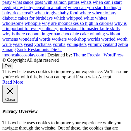
party
what sauce goes with salmon patties
whats
when can i start
feeding my baby cereal in a bottle?
when can you start feeding a
baby rice cereal?
when to give baby food
where
where to buy
diabetic cakes for birthdays
which
whipped
white
whites
wholesome
whoopie
why are mooncakes so high in calories
why is
it important for every culinary professional to master knife skills
why is there coconut in german chocolate cake
winning
without
womens
wonderful
words
workers
workshop
worlds
worried
worth
write
years
yeast
yochanas
yoruba
youngsters
yummy
zealand
zebra
zhuang
Zoek Restaurants Die U
mooncakecosplay.com
| Designed by:
Theme Freesia
|
WordPress
|
© Copyright All right reserved
Top
This website uses cookies to improve your experience. We'll assume
you're ok with this, but you can opt-out if you wish.
Accept
Read More
Close
Privacy Overview
This website uses cookies to improve your experience while you
navigate through the website. Out of these, the cookies that are