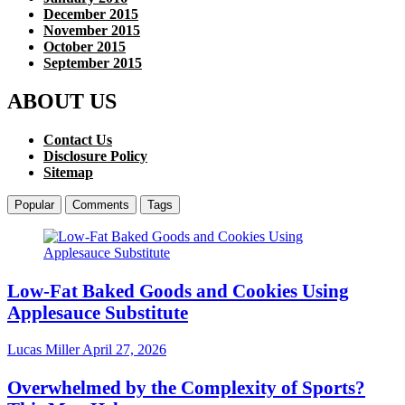
December 2015
November 2015
October 2015
September 2015
ABOUT US
Contact Us
Disclosure Policy
Sitemap
Popular
Comments
Tags
Low-Fat Baked Goods and Cookies Using
Applesauce Substitute
Lucas Miller
April 27, 2026
Overwhelmed by the Complexity of Sports?