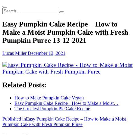
Search
...
Easy Pumpkin Cake Recipe – How to
Make a Moist Pumpkin Cake with Fresh
Pumpkin Puree 13-12-2021
Lucas Miller
December 13, 2021
Related Posts:
How to Make Pumpkin Cake Vegan
Easy Pumpkin Cake Recipe - How to Make a Moist…
The Greatest Pumpkin Pie Cake Recipe
Post
Published in
Easy Pumpkin Cake Recipe – How to Make a Moist
Pumpkin Cake with Fresh Pumpkin Puree
navigation