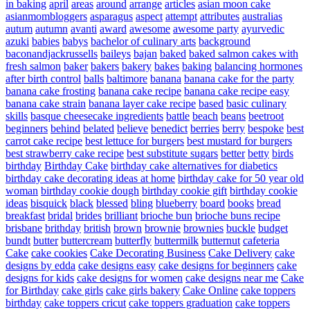
in baking
april
areas
around
arrange
articles
asian moon cake
asianmombloggers
asparagus
aspect
attempt
attributes
australias
autum
autumn
avanti
award
awesome
awesome party
ayurvedic
azuki
babies
babys
bachelor of culinary arts
background
baconandjackrussells
baileys
bajan
baked
baked salmon cakes with
fresh salmon
baker
bakers
bakery
bakes
baking
balancing hormones
after birth control
balls
baltimore
banana
banana cake for the party
banana cake frosting
banana cake recipe
banana cake recipe easy
banana cake strain
banana layer cake recipe
based
basic culinary
skills
basque cheesecake ingredients
battle
beach
beans
beetroot
beginners
behind
belated
believe
benedict
berries
berry
bespoke
best
carrot cake recipe
best lettuce for burgers
best mustard for burgers
best strawberry cake recipe
best substitute sugars
better
betty
birds
birthday
Birthday Cake
birthday cake alternatives for diabetics
birthday cake decorating ideas at home
birthday cake for 50 year old
woman
birthday cookie dough
birthday cookie gift
birthday cookie
ideas
bisquick
black
blessed
bling
blueberry
board
books
bread
breakfast
bridal
brides
brilliant
brioche bun
brioche buns recipe
brisbane
brithday
british
brown
brownie
brownies
buckle
budget
bundt
butter
buttercream
butterfly
buttermilk
butternut
cafeteria
Cake
cake cookies
Cake Decorating Business
Cake Delivery
cake
designs by edda
cake designs easy
cake designs for beginners
cake
designs for kids
cake designs for women
cake designs near me
Cake
for Birthday
cake girls
cake girls bakery
Cake Online
cake toppers
birthday
cake toppers cricut
cake toppers graduation
cake toppers