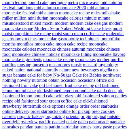
mouth lemon pound cake
meringue
metro
microwave
mid autumn
festival traditions
mid autumn mooncake 2020
mid autumn
mooncake festival
mid autumn mooncake recipe
miles
milkshake
miller
million
mini durian mooncake calories
minute
mirana
misunderstood
mixed
mochi
modern
modern cake designs
modern
mooncake recipe
Modern Semi-Naked Wedding Cake Ideas
moist
moist pumpkin cake recipe
moist sour cream coffee cake
molecular
gastronomy recipes
molecular gastronomy techniques
momofuku
months
montilios
moon cake
moon cake recipe
mooncake
mooncake calories
mooncake chinese autumn
mooncake chinese
food
mooncake chinese holiday
mooncake filling
mooncake flavors
mooncake ingredients
mooncake recipe
mooncakes
mother
muffin
muffins
musang
museum
mushrooms
music
mustard
mythology
naked
nation
national
naturally
nature
new beverages
nigella
no
sugar banana cake for baby
No-Sugar Cake for Babies
northwest
nothing
novelty
nutrition
obtain
occasion
occasions
office
old
fashioned fruit cake
old fashioned fruit cake recipe
old fashioned
lemon pound cake
old fashioned lemon pound cake paula deen
old
fashioned lemon pound cake with glaze
old fashioned salmon patties
recipe
old fashioned sour cream coffee cake
old-fashioned
strawberry buttermilk cake
options
orange
order
order starbucks
online delivery
order starbucks online for pickup
oreo cookies
calories
organic bakery
organizing
oriental
origin
original
outside
overnight
overview
pacific
packed
palate
paleo
paleomade
pancake
pancakes
pandan
parents
parkin
particular
parties
party
paste
pastries