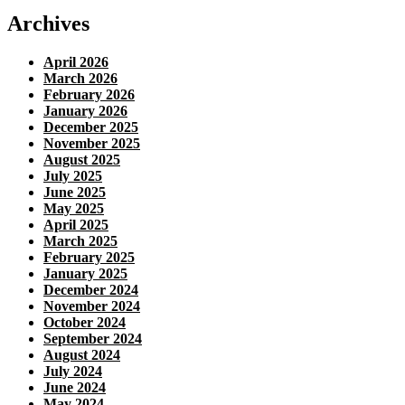
Archives
April 2026
March 2026
February 2026
January 2026
December 2025
November 2025
August 2025
July 2025
June 2025
May 2025
April 2025
March 2025
February 2025
January 2025
December 2024
November 2024
October 2024
September 2024
August 2024
July 2024
June 2024
May 2024