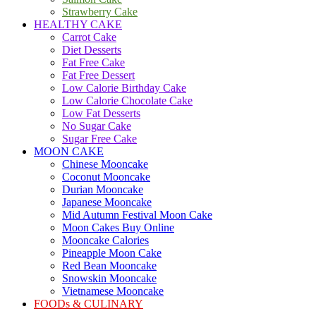
Strawberry Cake
HEALTHY CAKE
Carrot Cake
Diet Desserts
Fat Free Cake
Fat Free Dessert
Low Calorie Birthday Cake
Low Calorie Chocolate Cake
Low Fat Desserts
No Sugar Cake
Sugar Free Cake
MOON CAKE
Chinese Mooncake
Coconut Mooncake
Durian Mooncake
Japanese Mooncake
Mid Autumn Festival Moon Cake
Moon Cakes Buy Online
Mooncake Calories
Pineapple Moon Cake
Red Bean Mooncake
Snowskin Mooncake
Vietnamese Mooncake
FOODs & CULINARY