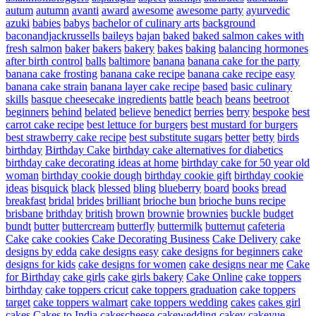
autum
autumn
avanti
award
awesome
awesome party
ayurvedic
azuki
babies
babys
bachelor of culinary arts
background
baconandjackrussells
baileys
bajan
baked
baked salmon cakes with
fresh salmon
baker
bakers
bakery
bakes
baking
balancing hormones
after birth control
balls
baltimore
banana
banana cake for the party
banana cake frosting
banana cake recipe
banana cake recipe easy
banana cake strain
banana layer cake recipe
based
basic culinary
skills
basque cheesecake ingredients
battle
beach
beans
beetroot
beginners
behind
belated
believe
benedict
berries
berry
bespoke
best
carrot cake recipe
best lettuce for burgers
best mustard for burgers
best strawberry cake recipe
best substitute sugars
better
betty
birds
birthday
Birthday Cake
birthday cake alternatives for diabetics
birthday cake decorating ideas at home
birthday cake for 50 year old
woman
birthday cookie dough
birthday cookie gift
birthday cookie
ideas
bisquick
black
blessed
bling
blueberry
board
books
bread
breakfast
bridal
brides
brilliant
brioche bun
brioche buns recipe
brisbane
brithday
british
brown
brownie
brownies
buckle
budget
bundt
butter
buttercream
butterfly
buttermilk
butternut
cafeteria
Cake
cake cookies
Cake Decorating Business
Cake Delivery
cake
designs by edda
cake designs easy
cake designs for beginners
cake
designs for kids
cake designs for women
cake designs near me
Cake
for Birthday
cake girls
cake girls bakery
Cake Online
cake toppers
birthday
cake toppers cricut
cake toppers graduation
cake toppers
target
cake toppers walmart
cake toppers wedding
cakes
cakes girl
cakes
Cakes to India
cakescheese
cakewedding
cakey
cakeyue