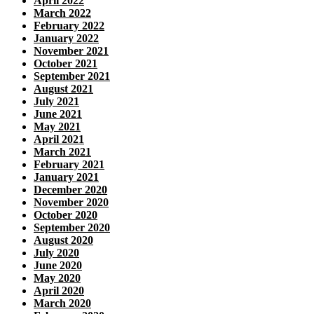
April 2022
March 2022
February 2022
January 2022
November 2021
October 2021
September 2021
August 2021
July 2021
June 2021
May 2021
April 2021
March 2021
February 2021
January 2021
December 2020
November 2020
October 2020
September 2020
August 2020
July 2020
June 2020
May 2020
April 2020
March 2020