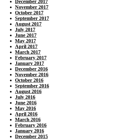
December 2017
November 2017
October 2017
September 2017
August 2017
July 2017
June 2017
May 2017
April 2017
March 2017
February 2017
January 2017
December 2016
November 2016
October 2016
September 2016
August 2016
July 2016
June 2016
May 2016
April 2016
March 2016
February 2016
January 2016
December 2015