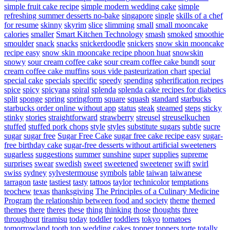
simple fruit cake recipe
simple modern wedding cake
simple
refreshing summer desserts no-bake
singapore
single
skills of a chef
for resume
skinny
skyrim
slice
slimming
small
small mooncake
calories
smaller
Smart Kitchen Technology
smash
smoked
smoothie
smoulder
snack
snacks
snickerdoodle
snickers
snow skin mooncake
recipe easy
snow skin mooncake recipe phoon huat
snowskin
snowy
sour cream coffee cake
sour cream coffee cake bundt
sour
cream coffee cake muffins
sous vide pasteurization chart
special
special cake
specials
specific
speedy
spending
spherification recipes
spice
spicy
spicyana
spiral
splenda
splenda cake recipes for diabetics
split
sponge
spring
springform
square
squash
standard
starbucks
starbucks order online without app
status
steak
steamed
steps
sticky
stinky
stories
straightforward
strawberry
streusel
streuselkuchen
stuffed
stuffed pork chops
style
styles
substitute sugars
subtle
sucre
sugar
sugar free
Sugar Free Cake
sugar free cake recipe easy
sugar-
free birthday cake
sugar-free desserts without artificial sweeteners
sugarless
suggestions
summer
sunshine
super
supplies
supreme
surprises
swear
swedish
sweet
sweetened
sweetener
swift
swirl
swiss
sydney
sylvestermouse
symbols
table
taiwan
taiwanese
tarragon
taste
tastiest
tasty
tattoos
taylor
technicolor
temptations
teochew
texas
thanksgiving
The Principles of a Culinary Medicine
Program
the relationship between food and society
theme
themed
themes
there
theres
these
thing
thinking
those
thoughts
three
throughout
tiramisu
today
toddler
toddlers
tokyo
tomatoes
tomorrowland
tooth
top wedding cakes
topper
toppers
torte
totally