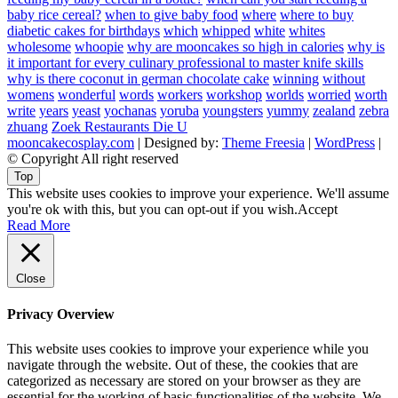
baby rice cereal?
when to give baby food
where
where to buy
diabetic cakes for birthdays
which
whipped
white
whites
wholesome
whoopie
why are mooncakes so high in calories
why is
it important for every culinary professional to master knife skills
why is there coconut in german chocolate cake
winning
without
womens
wonderful
words
workers
workshop
worlds
worried
worth
write
years
yeast
yochanas
yoruba
youngsters
yummy
zealand
zebra
zhuang
Zoek Restaurants Die U
mooncakecosplay.com
| Designed by:
Theme Freesia
|
WordPress
|
© Copyright All right reserved
Top
This website uses cookies to improve your experience. We'll assume
you're ok with this, but you can opt-out if you wish.
Accept
Read More
Close
Privacy Overview
This website uses cookies to improve your experience while you
navigate through the website. Out of these, the cookies that are
categorized as necessary are stored on your browser as they are
essential for the working of basic functionalities of the website. We