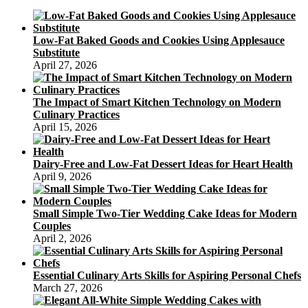
Low-Fat Baked Goods and Cookies Using Applesauce
Substitute
April 27, 2026
The Impact of Smart Kitchen Technology on Modern
Culinary Practices
April 15, 2026
Dairy-Free and Low-Fat Dessert Ideas for Heart Health
April 9, 2026
Small Simple Two-Tier Wedding Cake Ideas for Modern
Couples
April 2, 2026
Essential Culinary Arts Skills for Aspiring Personal Chefs
March 27, 2026