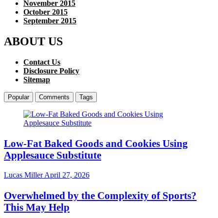
November 2015
October 2015
September 2015
ABOUT US
Contact Us
Disclosure Policy
Sitemap
Popular
Comments
Tags
Low-Fat Baked Goods and Cookies Using
Applesauce Substitute
Lucas Miller
April 27, 2026
Overwhelmed by the Complexity of Sports?
This May Help