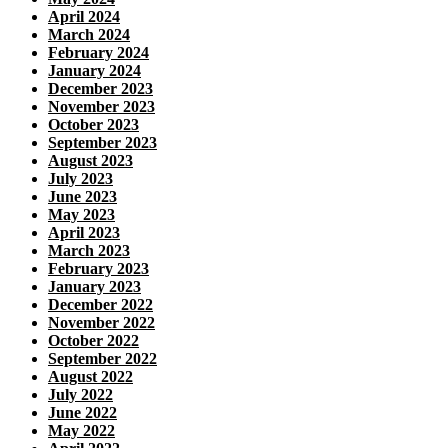
April 2024
March 2024
February 2024
January 2024
December 2023
November 2023
October 2023
September 2023
August 2023
July 2023
June 2023
May 2023
April 2023
March 2023
February 2023
January 2023
December 2022
November 2022
October 2022
September 2022
August 2022
July 2022
June 2022
May 2022