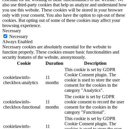
also use third-party cookies that help us analyze and understand how
you use this website. These cookies will be stored in your browser
only with your consent. You also have the option to opt-out of these
cookies. But opting out of some of these cookies may affect your
browsing experience.
Necessary
Necessary
Always Enabled
Necessary cookies are absolutely essential for the website to
function properly. These cookies ensure basic functionalities and
security features of the website, anonymously.
Cookie
Duration
Description
This cookie is set by GDPR
Cookie Consent plugin. The
cookielawinfo-
11
cookie is used to store the user
checkbox-analytics
months
consent for the cookies in the
category "Analytics".
The cookie is set by GDPR
cookielawinfo-
11
cookie consent to record the user
checkbox-functional
months
consent for the cookies in the
category "Functional".
This cookie is set by GDPR
Cookie Consent plugin. The
cookielawinfo-
11
cookies is used to store the user