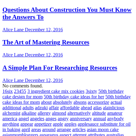
Questions About Construction You Must Know
the Answers To
Alice Lane
December 12, 2016
The Art of Mastering Resources
Alice Lane
December 12, 2016
A Simple Plan For Researching Resources
Alice Lane
December 12, 2016
No comments found.
16six
23455
3 ingredient cake mix cookies
3sixty
50th birthday
cake design for mom
50th birthday cake ideas for her
50th birthday
cake ideas for mom
about
absolutely
absons
accessorize
actual
additional
adults
adzuki
affair
affordable
ahead
ailas
alainlicious
alchemist
alkaline
allergy
almond
alternatively
altitude
amateur
america
angel
angeles
anges
angry
anniversary
annual
anybody
anything
appear
appetizer
apple
apples
applesauce substitute for oil
in baking
april
areas
around
arrange
articles
asian moon cake
asianmombloggers
asparagus
aspect
attempt
attributes
australias