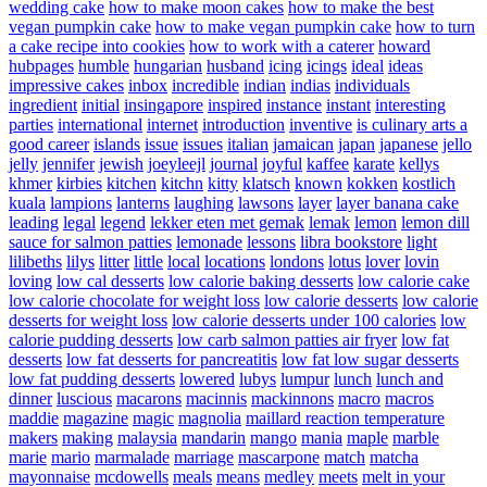
wedding cake
how to make moon cakes
how to make the best
vegan pumpkin cake
how to make vegan pumpkin cake
how to turn
a cake recipe into cookies
how to work with a caterer
howard
hubpages
humble
hungarian
husband
icing
icings
ideal
ideas
impressive cakes
inbox
incredible
indian
indias
individuals
ingredient
initial
insingapore
inspired
instance
instant
interesting
parties
international
internet
introduction
inventive
is culinary arts a
good career
islands
issue
issues
italian
jamaican
japan
japanese
jello
jelly
jennifer
jewish
joeyleejl
journal
joyful
kaffee
karate
kellys
khmer
kirbies
kitchen
kitchn
kitty
klatsch
known
kokken
kostlich
kuala
lampions
lanterns
laughing
lawsons
layer
layer banana cake
leading
legal
legend
lekker eten met gemak
lemak
lemon
lemon dill
sauce for salmon patties
lemonade
lessons
libra bookstore
light
lilibeths
lilys
litter
little
local
locations
londons
lotus
lover
lovin
loving
low cal desserts
low calorie baking desserts
low calorie cake
low calorie chocolate for weight loss
low calorie desserts
low calorie
desserts for weight loss
low calorie desserts under 100 calories
low
calorie pudding desserts
low carb salmon patties air fryer
low fat
desserts
low fat desserts for pancreatitis
low fat low sugar desserts
low fat pudding desserts
lowered
lubys
lumpur
lunch
lunch and
dinner
luscious
macarons
macinnis
mackinnons
macro
macros
maddie
magazine
magic
magnolia
maillard reaction temperature
makers
making
malaysia
mandarin
mango
mania
maple
marble
marie
mario
marmalade
marriage
mascarpone
match
matcha
mayonnaise
mcdowells
meals
means
medley
meets
melt in your