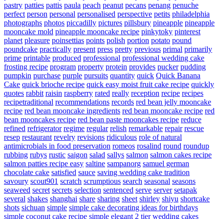
pastry
patties
pattis
paula
peach
peanut
pecans
penang
penuche
perfect
person
personal
personalised
perspective
petits
philadelphia
photographs
photos
piccadilly
pictures
pillsbury
pineapple
pineapple
mooncake mold
pineapple mooncake recipe
pinkytoky
pinterest
planet
pleasure
poinsettias
points
polish
portion
potato
pound
poundcake
practically
present
press
pretty
previous
primal
primarily
prime
printable
produced
professional
professional wedding cake
frosting recipe
program
property
protein
provides
pucker
pudding
pumpkin
purchase
purple
pursuits
quantity
quick
Quick Banana
Cake
quick brioche recipe
quick easy moist fruit cake recipe
quickly
quotes
rabbit
raisin
raspberry
rated
really
reception
recipe
recipes
recipetraditional
recommendations
records
red bean jelly mooncake
recipe
red bean mooncake ingredients
red bean mooncake recipe
red
bean mooncakes recipe
red bean paste mooncakes recipe
reduce
refined
refrigerator
regime
regular
relish
remarkable
repair
rescue
resep
restaurant
revelry
revisions
ridiculous
role of natural
antimicrobials in food preservation
romeos
rosalind
round
roundup
rubbing
rubys
rustic
saigon
salad
sallys
salmon
salmon cakes recipe
salmon patties recipe easy
saltine
sampanorg
samuel german
chocolate cake
satisfied
sauce
saving wedding cake tradition
savoury
scout901
scratch
scrumptious
search
seasonal
seasons
seaweed
secret
secrets
selection
sentenced
serve
server
setapak
several
shakes
shanghai
share
sharing
sheet
shirley
shiyu
shortcake
shots
sichuan
simple
simple cake decorating ideas for birthdays
simple coconut cake recipe
simple elegant 2 tier wedding cakes