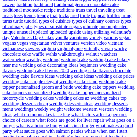
towers
tradition
traditional
traditional german chocolate cake
traditional mooncake recipe
traditions
trans
travel
traveling
treat
treats
trees
trends
trendy
trial
tricks
tried
triple
tropical
truffles
trung
turns
turtle
tutorial
types of cuisines
types of culinary courses
types
of culinary jobs
types of substitute sugars
ultimate
uncomplicated
unique
unusual
updated
uploaded
upside
using
utilizing
valentine's
day
Valentine's Day Cakes
vanilla
variations
variety
various
vegan
vegans
vegas
vegetarian
velvet
ventures
version
video
vietnam
vietnamese
viewers
virginia
virginialynne
virtually
vivian
wacky
chocolate cake
waffle
wahls
walkthroughs
walnut
watchers
watermelon
wealthy
wedding
wedding cake
wedding cake bakery
near me
wedding cake decorating ideas beginners
wedding cake
flavors
wedding cake flavors 2020
wedding cake flavors chocolate
wedding cake flavors ideas
wedding cake ideas
wedding cake prices
wedding cake simple elegant
wedding cake stand
wedding cake
topper personalized groom and bride
wedding cake toppers
wedding
cake toppers personalized
wedding cake toppers personalized
motorcycle
wedding cakes
wedding cakes az
wedding cakes top
wedding desserts cheap
wedding desserts ideas
wedding desserts
menu
weddings
weekly
weight
welcome
western
western wedding
ideas
what do mooncakes taste like
what factors affect a person’s
choice of careers
what foods are good for liver repair
what goes on a
burger
what is a brioche bun
what is in a burger
what makes a good
party
what sauce goes with salmon patties
whats
when can i start
feeding my baby cereal in a bottle?
when can you start feeding a