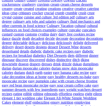
costfree
country
county
covered
cowboy
cowgirl
cracker
crackersnow
cranberry
cravings
cream
cream cheese desserts
creamy
create
created
creating
creations
creative
creative catering
ideas
crisp
critiques
crocker
crucial
crumb
crumble
crush
crust
crystal
cuisine
cuisine and culture 3rd edition pdf
culinary arts
degree
culinary arts jobs and salaries
culinary fluid mechanics and
other currents in food science
Culinary Vacation
cultural
cultural
influences on food choices examples
culture
cupcake
cupcakes
custard
custom
customs
cynthia
dairy
dairy free cookies recipe
dance
dazzle
death
decadent
decide
decorate
decorating
decorations
degree
delectable
delicacy
delicious
deliciously
delight
delivered
delivery
desert
deserts
designs
dessert
Dessert Wine
desserts
dessertsand
details
diabetic
diabetic cake recipes easy
diabetic
recipes for breakfast
diabetics
Diet Desserts
diets
different
dinner
dinosaur
discover
discovered
dishes
distinctive
ditch
dking
downright
dragon
drapers
dresses
drink
drizzle
dukan
dumplings
durian
durian mooncake calories
durian snow skin mooncake
calories
durians
dutch
earth
easter
easy banana cake recipe
easy
cake decorating ideas at home
easy healthy desserts no-bake
easy
mooncake recipe
easy pumpkin cake with cream cheese frosting
easy red bean mooncake recipe
easy sour cream coffee cake
easy
summer desserts with few ingredients
easy weight watchers dessert
recipes
eating
edible
editing
edmonds
effortless
eggless
eight
eileen
elegant 1 tier wedding cake
Elegant All-White Simple Wedding
Cakes
element
eloff
embezzling
emory nutrition
employing