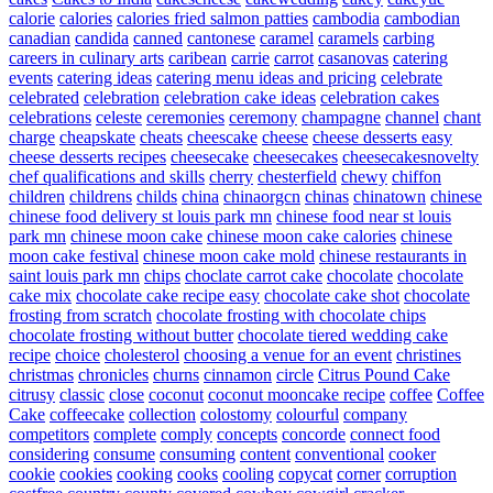
calorie
calories
calories fried salmon patties
cambodia
cambodian
canadian
candida
canned
cantonese
caramel
caramels
carbing
careers in culinary arts
caribean
carrie
carrot
casanovas
catering
events
catering ideas
catering menu ideas and pricing
celebrate
celebrated
celebration
celebration cake ideas
celebration cakes
celebrations
celeste
ceremonies
ceremony
champagne
channel
chant
charge
cheapskate
cheats
cheescake
cheese
cheese desserts easy
cheese desserts recipes
cheesecake
cheesecakes
cheesecakesnovelty
chef qualifications and skills
cherry
chesterfield
chewy
chiffon
children
childrens
childs
china
chinaorgcn
chinas
chinatown
chinese
chinese food delivery st louis park mn
chinese food near st louis
park mn
chinese moon cake
chinese moon cake calories
chinese
moon cake festival
chinese moon cake mold
chinese restaurants in
saint louis park mn
chips
choclate carrot cake
chocolate
chocolate
cake mix
chocolate cake recipe easy
chocolate cake shot
chocolate
frosting from scratch
chocolate frosting with chocolate chips
chocolate frosting without butter
chocolate tiered wedding cake
recipe
choice
cholesterol
choosing a venue for an event
christines
christmas
chronicles
churns
cinnamon
circle
Citrus Pound Cake
citrusy
classic
close
coconut
coconut mooncake recipe
coffee
Coffee
Cake
coffeecake
collection
colostomy
colourful
company
competitors
complete
comply
concepts
concorde
connect food
considering
consume
consuming
content
conventional
cooker
cookie
cookies
cooking
cooks
cooling
copycat
corner
corruption