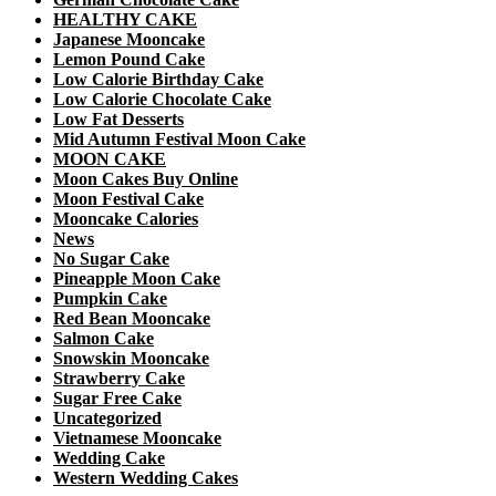
HEALTHY CAKE
Japanese Mooncake
Lemon Pound Cake
Low Calorie Birthday Cake
Low Calorie Chocolate Cake
Low Fat Desserts
Mid Autumn Festival Moon Cake
MOON CAKE
Moon Cakes Buy Online
Moon Festival Cake
Mooncake Calories
News
No Sugar Cake
Pineapple Moon Cake
Pumpkin Cake
Red Bean Mooncake
Salmon Cake
Snowskin Mooncake
Strawberry Cake
Sugar Free Cake
Uncategorized
Vietnamese Mooncake
Wedding Cake
Western Wedding Cakes