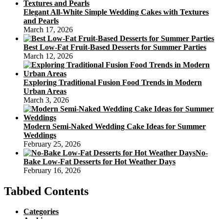
Elegant All-White Simple Wedding Cakes with Textures
and Pearls
March 17, 2026
Best Low-Fat Fruit-Based Desserts for Summer Parties
March 12, 2026
Exploring Traditional Fusion Food Trends in Modern
Urban Areas
March 3, 2026
Modern Semi-Naked Wedding Cake Ideas for Summer
Weddings
February 25, 2026
No-
Bake Low-Fat Desserts for Hot Weather Days
February 16, 2026
Tabbed Contents
Categories