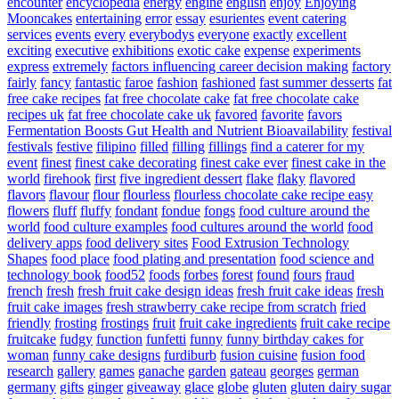
encounter
encyclopedia
energy
engine
english
enjoy
Enjoying
Mooncakes
entertaining
error
essay
esurientes
event catering
services
events
every
everybodys
everyone
exactly
excellent
exciting
executive
exhibitions
exotic cake
expense
experiments
express
extremely
factors influencing career decision making
factory
fairly
fancy
fantastic
faroe
fashion
fashioned
fast summer desserts
fat
free cake recipes
fat free chocolate cake
fat free chocolate cake
recipes uk
fat free chocolate cake uk
favored
favorite
favors
Fermentation Boosts Gut Health and Nutrient Bioavailability
festival
festivals
festive
filipino
filled
filling
fillings
find a caterer for my
event
finest
finest cake decorating
finest cake ever
finest cake in the
world
firehook
first
five ingredient dessert
flake
flaky
flavored
flavors
flavour
flour
flourless
flourless chocolate cake recipe easy
flowers
fluff
fluffy
fondant
fondue
fongs
food culture around the
world
food culture examples
food cultures around the world
food
delivery apps
food delivery sites
Food Extrusion Technology
Shapes
food place
food plating and presentation
food science and
technology book
food52
foods
forbes
forest
found
fours
fraud
french
fresh
fresh fruit cake design ideas
fresh fruit cake ideas
fresh
fruit cake images
fresh strawberry cake recipe from scratch
fried
friendly
frosting
frostings
fruit
fruit cake ingredients
fruit cake recipe
fruitcake
fudgy
function
funfetti
funny
funny birthday cakes for
woman
funny cake designs
furdiburb
fusion cuisine
fusion food
research
gallery
games
ganache
garden
gateau
georges
german
germany
gifts
ginger
giveaway
glace
globe
gluten
gluten dairy sugar