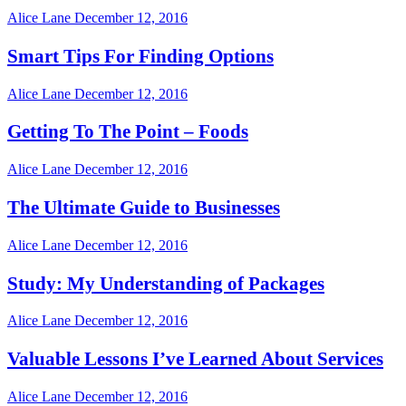
Alice Lane
December 12, 2016
Smart Tips For Finding Options
Alice Lane
December 12, 2016
Getting To The Point – Foods
Alice Lane
December 12, 2016
The Ultimate Guide to Businesses
Alice Lane
December 12, 2016
Study: My Understanding of Packages
Alice Lane
December 12, 2016
Valuable Lessons I’ve Learned About Services
Alice Lane
December 12, 2016