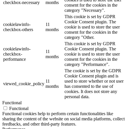
checkbox-necessary
months
consent for the cookies in the
category "Necessary".
This cookie is set by GDPR
Cookie Consent plugin. The
cookielawinfo-
11
cookie is used to store the user
checkbox-others
months
consent for the cookies in the
category "Other.
This cookie is set by GDPR
cookielawinfo-
Cookie Consent plugin. The
11
checkbox-
cookie is used to store the user
months
performance
consent for the cookies in the
category "Performance".
The cookie is set by the GDPR
Cookie Consent plugin and is
11
used to store whether or not user
viewed_cookie_policy
months
has consented to the use of
cookies. It does not store any
personal data.
Functional
Functional
Functional cookies help to perform certain functionalities like
sharing the content of the website on social media platforms, collect
feedbacks, and other third-party features.