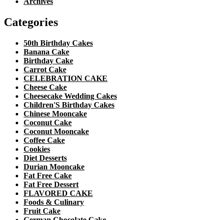
Archives
Categories
50th Birthday Cakes
Banana Cake
Birthday Cake
Carrot Cake
CELEBRATION CAKE
Cheese Cake
Cheesecake Wedding Cakes
Children'S Birthday Cakes
Chinese Mooncake
Coconut Cake
Coconut Mooncake
Coffee Cake
Cookies
Diet Desserts
Durian Mooncake
Fat Free Cake
Fat Free Dessert
FLAVORED CAKE
Foods & Culinary
Fruit Cake
German Chocolate Cake