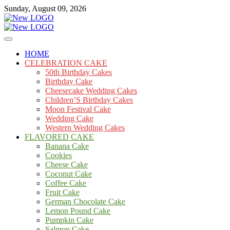
Skip
Sunday, August 09, 2026
to
content
Cakes
mooncakecosplay.com
HOME
CELEBRATION CAKE
50th Birthday Cakes
Birthday Cake
Cheesecake Wedding Cakes
Children’S Birthday Cakes
Moon Festival Cake
Wedding Cake
Western Wedding Cakes
FLAVORED CAKE
Banana Cake
Cookies
Cheese Cake
Coconut Cake
Coffee Cake
Fruit Cake
German Chocolate Cake
Lemon Pound Cake
Pumpkin Cake
Salmon Cake