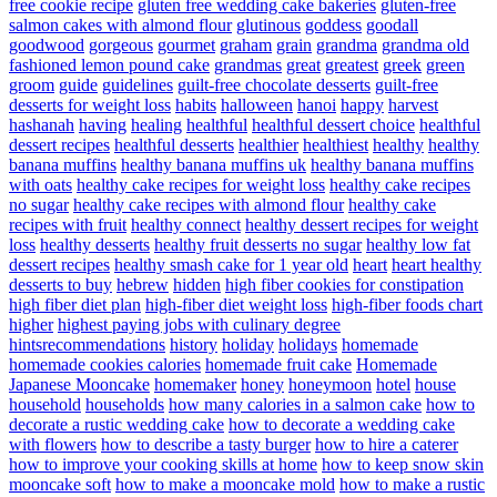
free cookie recipe
gluten free wedding cake bakeries
gluten-free
salmon cakes with almond flour
glutinous
goddess
goodall
goodwood
gorgeous
gourmet
graham
grain
grandma
grandma old
fashioned lemon pound cake
grandmas
great
greatest
greek
green
groom
guide
guidelines
guilt-free chocolate desserts
guilt-free
desserts for weight loss
habits
halloween
hanoi
happy
harvest
hashanah
having
healing
healthful
healthful dessert choice
healthful
dessert recipes
healthful desserts
healthier
healthiest
healthy
healthy
banana muffins
healthy banana muffins uk
healthy banana muffins
with oats
healthy cake recipes for weight loss
healthy cake recipes
no sugar
healthy cake recipes with almond flour
healthy cake
recipes with fruit
healthy connect
healthy dessert recipes for weight
loss
healthy desserts
healthy fruit desserts no sugar
healthy low fat
dessert recipes
healthy smash cake for 1 year old
heart
heart healthy
desserts to buy
hebrew
hidden
high fiber cookies for constipation
high fiber diet plan
high-fiber diet weight loss
high-fiber foods chart
higher
highest paying jobs with culinary degree
hintsrecommendations
history
holiday
holidays
homemade
homemade cookies calories
homemade fruit cake
Homemade
Japanese Mooncake
homemaker
honey
honeymoon
hotel
house
household
households
how many calories in a salmon cake
how to
decorate a rustic wedding cake
how to decorate a wedding cake
with flowers
how to describe a tasty burger
how to hire a caterer
how to improve your cooking skills at home
how to keep snow skin
mooncake soft
how to make a mooncake mold
how to make a rustic