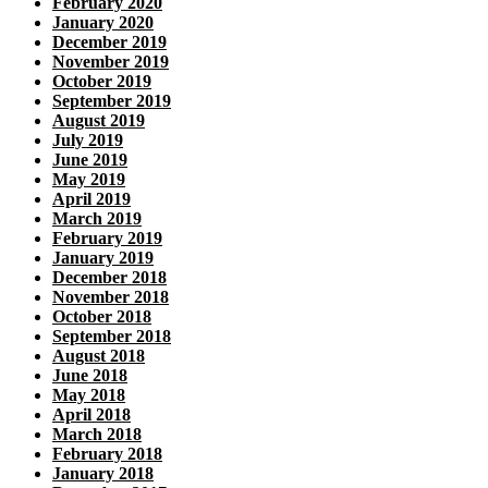
February 2020
January 2020
December 2019
November 2019
October 2019
September 2019
August 2019
July 2019
June 2019
May 2019
April 2019
March 2019
February 2019
January 2019
December 2018
November 2018
October 2018
September 2018
August 2018
June 2018
May 2018
April 2018
March 2018
February 2018
January 2018