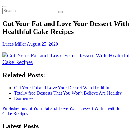
Search
...
Cut Your Fat and Love Your Dessert With
Healthful Cake Recipes
Lucas Miller
August 25, 2020
Related Posts:
Cut Your Fat and Love Your Dessert With Healthful…
Totally free Desserts That You Won't Believe Are Healthy
Esurientes
Post
Published in
Cut Your Fat and Love Your Dessert With Healthful
Cake Recipes
navigation
Latest Posts