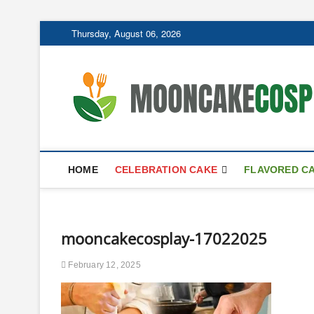
Skip
Thursday, August 06, 2026
to
content
HOME
CELEBRATION CAKE
FLAVORED C
mooncakecosplay-17022025
February 12, 2025