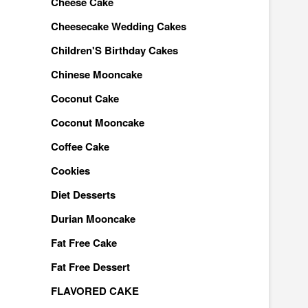
Cheese Cake
Cheesecake Wedding Cakes
Children'S Birthday Cakes
Chinese Mooncake
Coconut Cake
Coconut Mooncake
Coffee Cake
Cookies
Diet Desserts
Durian Mooncake
Fat Free Cake
Fat Free Dessert
FLAVORED CAKE