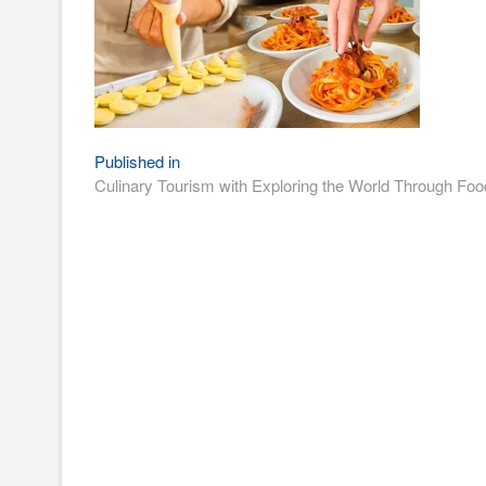
Post
Published in
Culinary Tourism with Exploring the World Through Foo
navigation