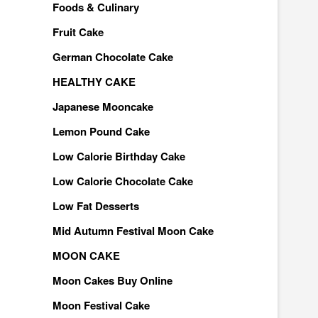
Foods & Culinary
Fruit Cake
German Chocolate Cake
HEALTHY CAKE
Japanese Mooncake
Lemon Pound Cake
Low Calorie Birthday Cake
Low Calorie Chocolate Cake
Low Fat Desserts
Mid Autumn Festival Moon Cake
MOON CAKE
Moon Cakes Buy Online
Moon Festival Cake