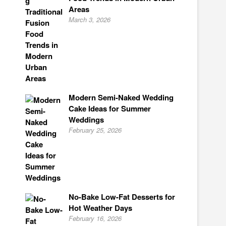
Areas
March 3, 2026
Modern Semi-Naked Wedding
Cake Ideas for Summer
Weddings
February 25, 2026
No-Bake Low-Fat Desserts for
Hot Weather Days
February 16, 2026