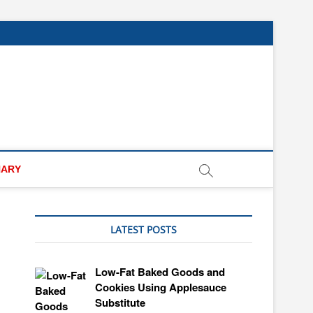
NARY
LATEST POSTS
Low-Fat Baked Goods and
Cookies Using Applesauce
Substitute