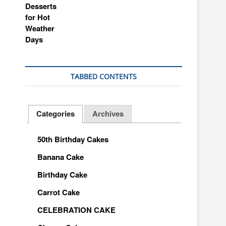
TABBED CONTENTS
Categories
Archives
50th Birthday Cakes
Banana Cake
Birthday Cake
Carrot Cake
CELEBRATION CAKE