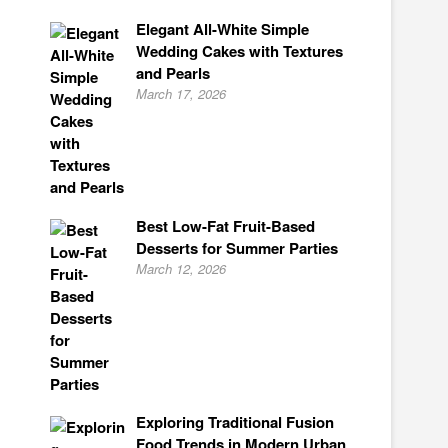
Elegant All-White Simple
Wedding Cakes with Textures
and Pearls
March 17, 2026
Best Low-Fat Fruit-Based
Desserts for Summer Parties
March 12, 2026
Exploring Traditional Fusion
Food Trends in Modern Urban