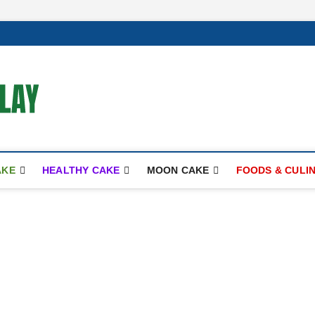
mooncakecosplay.com
CAKES
AKE
HEALTHY CAKE
MOON CAKE
FOODS & CULI