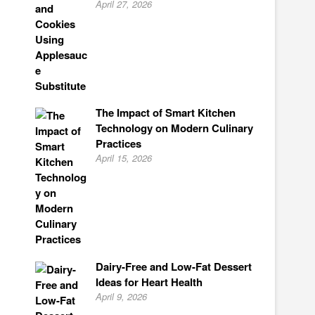
April 27, 2026
The Impact of Smart Kitchen
Technology on Modern Culinary
Practices
April 15, 2026
Dairy-Free and Low-Fat Dessert
Ideas for Heart Health
April 9, 2026