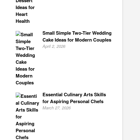
Small Simple Two-Tier Wedding
Cake Ideas for Modern Couples
April 2, 2026
Essential Culinary Arts Skills
for Aspiring Personal Chefs
March 27, 2026