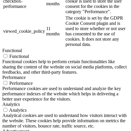
checkbox-
cookie is used to store the user
months
performance
consent for the cookies in the
category "Performance".
The cookie is set by the GDPR
Cookie Consent plugin and is
11
used to store whether or not user
viewed_cookie_policy
months
has consented to the use of
cookies. It does not store any
personal data.
Functional
Functional
Functional cookies help to perform certain functionalities like
sharing the content of the website on social media platforms, collect
feedbacks, and other third-party features.
Performance
Performance
Performance cookies are used to understand and analyze the key
performance indexes of the website which helps in delivering a
better user experience for the visitors.
Analytics
Analytics
Analytical cookies are used to understand how visitors interact with
the website. These cookies help provide information on metrics the
number of visitors, bounce rate, traffic source, etc.