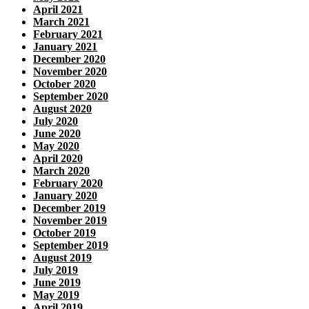
April 2021
March 2021
February 2021
January 2021
December 2020
November 2020
October 2020
September 2020
August 2020
July 2020
June 2020
May 2020
April 2020
March 2020
February 2020
January 2020
December 2019
November 2019
October 2019
September 2019
August 2019
July 2019
June 2019
May 2019
April 2019