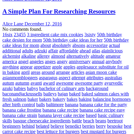
A Simple Plan For Researching Resources
Alice Lane
December 12, 2016
No comments found.
16six
23455
3 ingredient cake mix cookies
3sixty
50th birthday
cake design for mom
50th birthday cake ideas for her
50th birthday
cake ideas for mom
about
absolutely
absons
accessorize
actual
additional
adults
adzuki
affair
affordable
ahead
ailas
alainlicious
alchemist
alkaline
allergy
almond
alternatively
altitude
amateur
america
angel
angeles
anges
angry
anniversary
annual
anybody
anything
appear
appetizer
apple
apples
applesauce substitute for oil
in baking
april
areas
around
arrange
articles
asian moon cake
asianmombloggers
asparagus
aspect
attempt
attributes
australias
autum
autumn
avanti
award
awesome
awesome party
ayurvedic
azuki
babies
babys
bachelor of culinary arts
background
baconandjackrussells
baileys
bajan
baked
baked salmon cakes with
fresh salmon
baker
bakers
bakery
bakes
baking
balancing hormones
after birth control
balls
baltimore
banana
banana cake for the party
banana cake frosting
banana cake recipe
banana cake recipe easy
banana cake strain
banana layer cake recipe
based
basic culinary
skills
basque cheesecake ingredients
battle
beach
beans
beetroot
beginners
behind
belated
believe
benedict
berries
berry
bespoke
best
carrot cake recipe
best lettuce for burgers
best mustard for burgers