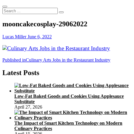
Search
...
mooncakecosplay-29062022
Lucas Miller
June 6, 2022
Post
Published in
Culinary Arts Jobs in the Restaurant Industry
navigation
Latest Posts
Low-Fat Baked Goods and Cookies Using Applesauce
Substitute
April 27, 2026
The Impact of Smart Kitchen Technology on Modern
Culinary Practices
April 15, 2026