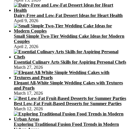
Dairy-Free and Low-Fat Dessert Ideas for Heart Health
April 9, 2026
Small Simple Two-Tier Wedding Cake Ideas for Modern
Couples
April 2, 2026
Essential Culinary Arts Skills for Aspiring Personal Chefs
March 27, 2026
Elegant All-White Simple Wedding Cakes with Textures
and Pearls
March 17, 2026
Best Low-Fat Fruit-Based Desserts for Summer Parties
March 12, 2026
Exploring Traditional Fusion Food Trends in Modern