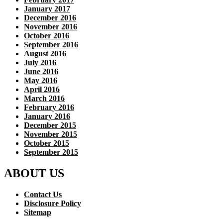
January 2017
December 2016
November 2016
October 2016
September 2016
August 2016
July 2016
June 2016
May 2016
April 2016
March 2016
February 2016
January 2016
December 2015
November 2015
October 2015
September 2015
ABOUT US
Contact Us
Disclosure Policy
Sitemap