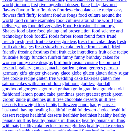
world
firehook
first
five ingredient dessert
flake
flaky
flavored
flavors
flavour
flour
flourless
flourless chocolate cake recipe easy
flowers
fluff
fluffy
fondant
fondue
fongs
food culture around the
world
food culture examples
food cultures around the world
food
delivery apps
food delivery sites
Food Extrusion Technology
Shapes
food place
food plating and presentation
food science and
technology book
food52
foods
forbes
forest
found
fours
fraud
french
fresh
fresh fruit cake design ideas
fresh fruit cake ideas
fresh
fruit cake images
fresh strawberry cake recipe from scratch
fried
friendly
frosting
frostings
fruit
fruit cake ingredients
fruit cake recipe
fruitcake
fudgy
function
funfetti
funny
funny birthday cakes for
woman
funny cake designs
furdiburb
fusion cuisine
fusion food
research
gallery
games
ganache
garden
gateau
georges
german
germany
gifts
ginger
giveaway
glace
globe
gluten
gluten dairy sugar
free cookie recipe
gluten free wedding cake bakeries
gluten-free
salmon cakes with almond flour
glutinous
goddess
goodall
goodwood
gorgeous
gourmet
graham
grain
grandma
grandma old
fashioned lemon pound cake
grandmas
great
greatest
greek
green
groom
guide
guidelines
guilt-free chocolate desserts
guilt-free
desserts for weight loss
habits
halloween
hanoi
happy
harvest
hashanah
having
healing
healthful
healthful dessert choice
healthful
dessert recipes
healthful desserts
healthier
healthiest
healthy
healthy
banana muffins
healthy banana muffins uk
healthy banana muffins
with oats
healthy cake recipes for weight loss
healthy cake recipes
no sugar
healthy cake recipes with almond flour
healthy cake