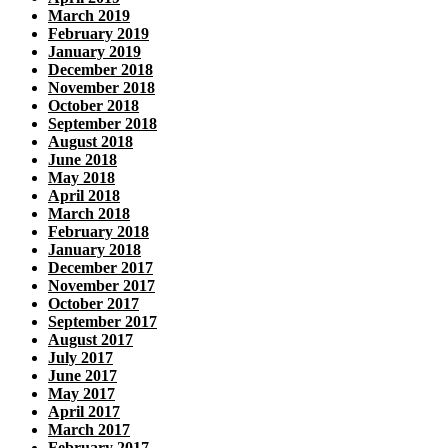
March 2019
February 2019
January 2019
December 2018
November 2018
October 2018
September 2018
August 2018
June 2018
May 2018
April 2018
March 2018
February 2018
January 2018
December 2017
November 2017
October 2017
September 2017
August 2017
July 2017
June 2017
May 2017
April 2017
March 2017
February 2017