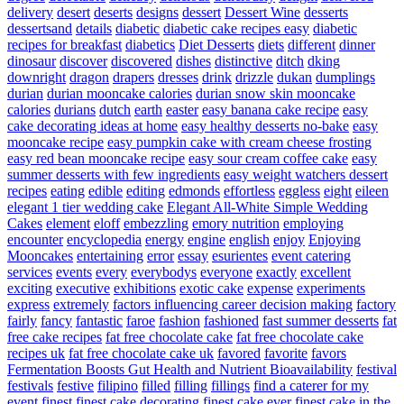
delivery
desert
deserts
designs
dessert
Dessert Wine
desserts
dessertsand
details
diabetic
diabetic cake recipes easy
diabetic
recipes for breakfast
diabetics
Diet Desserts
diets
different
dinner
dinosaur
discover
discovered
dishes
distinctive
ditch
dking
downright
dragon
drapers
dresses
drink
drizzle
dukan
dumplings
durian
durian mooncake calories
durian snow skin mooncake
calories
durians
dutch
earth
easter
easy banana cake recipe
easy
cake decorating ideas at home
easy healthy desserts no-bake
easy
mooncake recipe
easy pumpkin cake with cream cheese frosting
easy red bean mooncake recipe
easy sour cream coffee cake
easy
summer desserts with few ingredients
easy weight watchers dessert
recipes
eating
edible
editing
edmonds
effortless
eggless
eight
eileen
elegant 1 tier wedding cake
Elegant All-White Simple Wedding
Cakes
element
eloff
embezzling
emory nutrition
employing
encounter
encyclopedia
energy
engine
english
enjoy
Enjoying
Mooncakes
entertaining
error
essay
esurientes
event catering
services
events
every
everybodys
everyone
exactly
excellent
exciting
executive
exhibitions
exotic cake
expense
experiments
express
extremely
factors influencing career decision making
factory
fairly
fancy
fantastic
faroe
fashion
fashioned
fast summer desserts
fat
free cake recipes
fat free chocolate cake
fat free chocolate cake
recipes uk
fat free chocolate cake uk
favored
favorite
favors
Fermentation Boosts Gut Health and Nutrient Bioavailability
festival
festivals
festive
filipino
filled
filling
fillings
find a caterer for my
event
finest
finest cake decorating
finest cake ever
finest cake in the