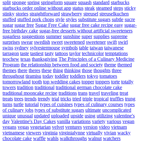
split
sponge
spring
springform
square
squash
standard
starbucks
starbucks order online without app
status
steak
steamed
steps
sticky
stinky
stories
straightforward
strawberry
streusel
streuselkuchen
stuffed
stuffed pork chops
style
styles
substitute sugars
subtle
sucre
sugar
sugar free
Sugar Free Cake
sugar free cake recipe easy
sugar-
free birthday cake
sugar-free desserts without artificial sweeteners
sugarless
suggestions
summer
sunshine
super
supplies
supreme
surprises
swear
swedish
sweet
sweetened
sweetener
swift
swirl
swiss
sydney
sylvestermouse
symbols
table
taiwan
taiwanese
tarragon
taste
tastiest
tasty
tattoos
taylor
technicolor
temptations
teochew
texas
thanksgiving
The Principles of a Culinary Medicine
Program
the relationship between food and society
theme
themed
themes
there
theres
these
thing
thinking
those
thoughts
three
throughout
tiramisu
today
toddler
toddlers
tokyo
tomatoes
tomorrowland
tooth
top wedding cakes
topper
toppers
torte
totally
towers
tradition
traditional
traditional german chocolate cake
traditional mooncake recipe
traditions
trans
travel
traveling
treat
treats
trees
trends
trendy
trial
tricks
tried
triple
tropical
truffles
trung
turns
turtle
tutorial
types of cuisines
types of culinary courses
types
of culinary jobs
types of substitute sugars
ultimate
uncomplicated
unique
unusual
updated
uploaded
upside
using
utilizing
valentine's
day
Valentine's Day Cakes
vanilla
variations
variety
various
vegan
vegans
vegas
vegetarian
velvet
ventures
version
video
vietnam
vietnamese
viewers
virginia
virginialynne
virtually
vivian
wacky
chocolate cake
waffle
wahls
walkthroughs
walnut
watchers