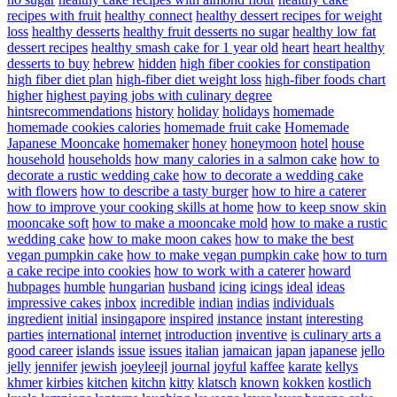
recipes with fruit
healthy connect
healthy dessert recipes for weight
loss
healthy desserts
healthy fruit desserts no sugar
healthy low fat
dessert recipes
healthy smash cake for 1 year old
heart
heart healthy
desserts to buy
hebrew
hidden
high fiber cookies for constipation
high fiber diet plan
high-fiber diet weight loss
high-fiber foods chart
higher
highest paying jobs with culinary degree
hintsrecommendations
history
holiday
holidays
homemade
homemade cookies calories
homemade fruit cake
Homemade
Japanese Mooncake
homemaker
honey
honeymoon
hotel
house
household
households
how many calories in a salmon cake
how to
decorate a rustic wedding cake
how to decorate a wedding cake
with flowers
how to describe a tasty burger
how to hire a caterer
how to improve your cooking skills at home
how to keep snow skin
mooncake soft
how to make a mooncake mold
how to make a rustic
wedding cake
how to make moon cakes
how to make the best
vegan pumpkin cake
how to make vegan pumpkin cake
how to turn
a cake recipe into cookies
how to work with a caterer
howard
hubpages
humble
hungarian
husband
icing
icings
ideal
ideas
impressive cakes
inbox
incredible
indian
indias
individuals
ingredient
initial
insingapore
inspired
instance
instant
interesting
parties
international
internet
introduction
inventive
is culinary arts a
good career
islands
issue
issues
italian
jamaican
japan
japanese
jello
jelly
jennifer
jewish
joeyleejl
journal
joyful
kaffee
karate
kellys
khmer
kirbies
kitchen
kitchn
kitty
klatsch
known
kokken
kostlich