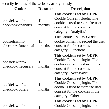
security features of the website, anonymously.
Cookie
Duration
Description
This cookie is set by GDPR
Cookie Consent plugin. The
cookielawinfo-
11
cookie is used to store the user
checkbox-analytics
months
consent for the cookies in the
category "Analytics".
The cookie is set by GDPR
cookielawinfo-
11
cookie consent to record the user
checkbox-functional
months
consent for the cookies in the
category "Functional".
This cookie is set by GDPR
Cookie Consent plugin. The
cookielawinfo-
11
cookies is used to store the user
checkbox-necessary
months
consent for the cookies in the
category "Necessary".
This cookie is set by GDPR
Cookie Consent plugin. The
cookielawinfo-
11
cookie is used to store the user
checkbox-others
months
consent for the cookies in the
category "Other.
This cookie is set by GDPR
cookielawinfo-
Cookie Consent plugin. The
11