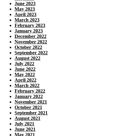
June 2023
May 2023
April 2023
March 2023
February 2023
January 2023
December 2022
November 2022
October 2022
September 2022
August 2022
July 2022
June 2022
May 2022
April 2022
March 2022
February 2022
January 2022
November 2021
October 2021
September 2021
August 2021
July 2021
June 2021
May 2021