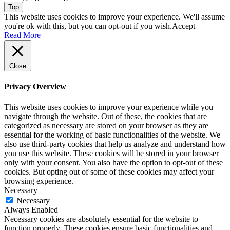
Top
This website uses cookies to improve your experience. We'll assume
you're ok with this, but you can opt-out if you wish.
Accept
Read More
Close
Privacy Overview
This website uses cookies to improve your experience while you
navigate through the website. Out of these, the cookies that are
categorized as necessary are stored on your browser as they are
essential for the working of basic functionalities of the website. We
also use third-party cookies that help us analyze and understand how
you use this website. These cookies will be stored in your browser
only with your consent. You also have the option to opt-out of these
cookies. But opting out of some of these cookies may affect your
browsing experience.
Necessary
Necessary
Always Enabled
Necessary cookies are absolutely essential for the website to
function properly. These cookies ensure basic functionalities and