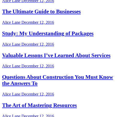
Alice Lane
December 12, 2016
The Ultimate Guide to Businesses
Alice Lane
December 12, 2016
Study: My Understanding of Packages
Alice Lane
December 12, 2016
Valuable Lessons I’ve Learned About Services
Alice Lane
December 12, 2016
Questions About Construction You Must Know
the Answers To
Alice Lane
December 12, 2016
The Art of Mastering Resources
Alice Lane
December 12, 2016