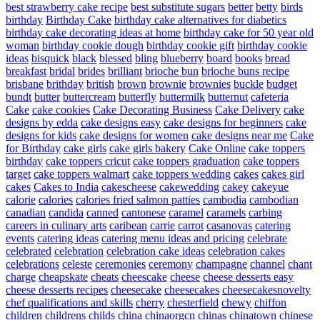
best strawberry cake recipe
best substitute sugars
better
betty
birds
birthday
Birthday Cake
birthday cake alternatives for diabetics
birthday cake decorating ideas at home
birthday cake for 50 year old
woman
birthday cookie dough
birthday cookie gift
birthday cookie
ideas
bisquick
black
blessed
bling
blueberry
board
books
bread
breakfast
bridal
brides
brilliant
brioche bun
brioche buns recipe
brisbane
brithday
british
brown
brownie
brownies
buckle
budget
bundt
butter
buttercream
butterfly
buttermilk
butternut
cafeteria
Cake
cake cookies
Cake Decorating Business
Cake Delivery
cake
designs by edda
cake designs easy
cake designs for beginners
cake
designs for kids
cake designs for women
cake designs near me
Cake
for Birthday
cake girls
cake girls bakery
Cake Online
cake toppers
birthday
cake toppers cricut
cake toppers graduation
cake toppers
target
cake toppers walmart
cake toppers wedding
cakes
cakes girl
cakes
Cakes to India
cakescheese
cakewedding
cakey
cakeyue
calorie
calories
calories fried salmon patties
cambodia
cambodian
canadian
candida
canned
cantonese
caramel
caramels
carbing
careers in culinary arts
caribean
carrie
carrot
casanovas
catering
events
catering ideas
catering menu ideas and pricing
celebrate
celebrated
celebration
celebration cake ideas
celebration cakes
celebrations
celeste
ceremonies
ceremony
champagne
channel
chant
charge
cheapskate
cheats
cheescake
cheese
cheese desserts easy
cheese desserts recipes
cheesecake
cheesecakes
cheesecakesnovelty
chef qualifications and skills
cherry
chesterfield
chewy
chiffon
children
childrens
childs
china
chinaorgcn
chinas
chinatown
chinese