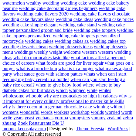
watermelon
wealthy
wedding
wedding cake
wedding cake bakery
near me
wedding cake decorating ideas beginners
wedding cake
flavors
wedding cake flavors 2020
wedding cake flavors chocolate
wedding cake flavors ideas
wedding cake ideas
wedding cake prices
wedding cake simple elegant
wedding cake stand
wedding cake
topper personalized groom and bride
wedding cake toppers
wedding
cake toppers personalized
wedding cake toppers personalized
motorcycle
wedding cakes
wedding cakes az
wedding cakes top
wedding desserts cheap
wedding desserts ideas
wedding desserts
menu
weddings
weekly
weight
welcome
western
western wedding
ideas
what do mooncakes taste like
what factors affect a person’s
choice of careers
what foods are good for liver repair
what goes on a
burger
what is a brioche bun
what is in a burger
what makes a good
party
what sauce goes with salmon patties
whats
when can i start
feeding my baby cereal in a bottle?
when can you start feeding a
baby rice cereal?
when to give baby food
where
where to buy
diabetic cakes for birthdays
which
whipped
white
whites
wholesome
whoopie
why are mooncakes so high in calories
why is
it important for every culinary professional to master knife skills
why is there coconut in german chocolate cake
winning
without
womens
wonderful
words
workers
workshop
worlds
worried
worth
write
years
yeast
yochanas
yoruba
youngsters
yummy
zealand
zebra
zhuang
Zoek Restaurants Die U
mooncakecosplay.com
| Designed by:
Theme Freesia
|
WordPress
|
© Copyright All right reserved