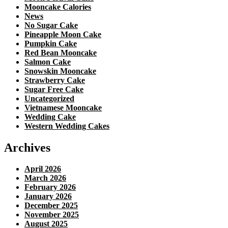
Mooncake Calories
News
No Sugar Cake
Pineapple Moon Cake
Pumpkin Cake
Red Bean Mooncake
Salmon Cake
Snowskin Mooncake
Strawberry Cake
Sugar Free Cake
Uncategorized
Vietnamese Mooncake
Wedding Cake
Western Wedding Cakes
Archives
April 2026
March 2026
February 2026
January 2026
December 2025
November 2025
August 2025