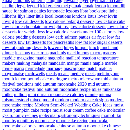
kuala
lampions
lanterns
laughing
lawsons
layer
layer banana cake
leading
legal
legend
lekker eten met gemak
lemak
lemon
lemon dill
sauce for salmon patties
lemonade
lessons
libra bookstore
light
lilibeths
lilys
litter
little
local
locations
londons
lotus
lover
lovin
loving
low cal desserts
low calorie baking desserts
low calorie cake
low calorie chocolate for weight loss
low calorie desserts
low calorie
desserts for weight loss
low calorie desserts under 100 calories
low
calorie pudding desserts
low carb salmon patties air fryer
low fat
desserts
low fat desserts for pancreatitis
low fat low sugar desserts
low fat pudding desserts
lowered
lubys
lumpur
lunch
lunch and
dinner
luscious
macarons
macinnis
mackinnons
macro
macros
maddie
magazine
magic
magnolia
maillard reaction temperature
makers
making
malaysia
mandarin
mango
mania
maple
marble
marie
mario
marmalade
marriage
mascarpone
match
matcha
mayonnaise
mcdowells
meals
means
medley
meets
melt in your
mouth lemon pound cake
meringue
metro
microwave
mid autumn
festival traditions
mid autumn mooncake 2020
mid autumn
mooncake festival
mid autumn mooncake recipe
miles
milkshake
miller
million
mini durian mooncake calories
minute
mirana
misunderstood
mixed
mochi
modern
modern cake designs
modern
mooncake recipe
Modern Semi-Naked Wedding Cake Ideas
moist
moist pumpkin cake recipe
moist sour cream coffee cake
molecular
gastronomy recipes
molecular gastronomy techniques
momofuku
months
montilios
moon cake
moon cake recipe
mooncake
mooncake calories
mooncake chinese autumn
mooncake chinese