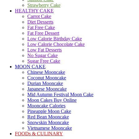
Strawberry Cake
HEALTHY CAKE
Carrot Cake
Diet Desserts
Fat Free Cake
Fat Free Dessert
Low Calorie Birthday Cake
Low Calorie Chocolate Cake
Low Fat Desserts
No Sugar Cake
Sugar Free Cake
MOON CAKE
Chinese Mooncake
Coconut Mooncake
Durian Mooncake
Japanese Mooncake
Mid Autumn Festival Moon Cake
Moon Cakes Buy Online
Mooncake Calories
Pineapple Moon Cake
Red Bean Mooncake
Snowskin Mooncake
Vietnamese Mooncake
FOODs & CULINARY