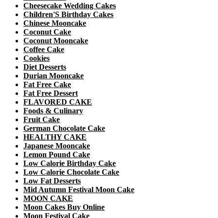
Cheesecake Wedding Cakes
Children'S Birthday Cakes
Chinese Mooncake
Coconut Cake
Coconut Mooncake
Coffee Cake
Cookies
Diet Desserts
Durian Mooncake
Fat Free Cake
Fat Free Dessert
FLAVORED CAKE
Foods & Culinary
Fruit Cake
German Chocolate Cake
HEALTHY CAKE
Japanese Mooncake
Lemon Pound Cake
Low Calorie Birthday Cake
Low Calorie Chocolate Cake
Low Fat Desserts
Mid Autumn Festival Moon Cake
MOON CAKE
Moon Cakes Buy Online
Moon Festival Cake