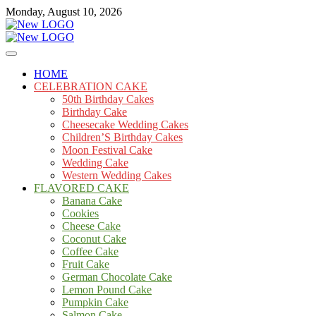
Skip
Monday, August 10, 2026
to
content
Cakes
mooncakecosplay.com
HOME
CELEBRATION CAKE
50th Birthday Cakes
Birthday Cake
Cheesecake Wedding Cakes
Children’S Birthday Cakes
Moon Festival Cake
Wedding Cake
Western Wedding Cakes
FLAVORED CAKE
Banana Cake
Cookies
Cheese Cake
Coconut Cake
Coffee Cake
Fruit Cake
German Chocolate Cake
Lemon Pound Cake
Pumpkin Cake
Salmon Cake