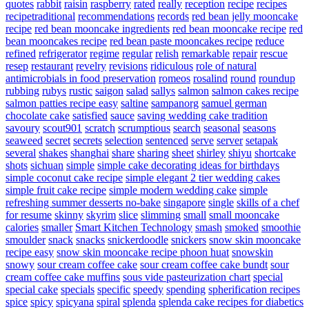
quotes
rabbit
raisin
raspberry
rated
really
reception
recipe
recipes
recipetraditional
recommendations
records
red bean jelly mooncake
recipe
red bean mooncake ingredients
red bean mooncake recipe
red
bean mooncakes recipe
red bean paste mooncakes recipe
reduce
refined
refrigerator
regime
regular
relish
remarkable
repair
rescue
resep
restaurant
revelry
revisions
ridiculous
role of natural
antimicrobials in food preservation
romeos
rosalind
round
roundup
rubbing
rubys
rustic
saigon
salad
sallys
salmon
salmon cakes recipe
salmon patties recipe easy
saltine
sampanorg
samuel german
chocolate cake
satisfied
sauce
saving wedding cake tradition
savoury
scout901
scratch
scrumptious
search
seasonal
seasons
seaweed
secret
secrets
selection
sentenced
serve
server
setapak
several
shakes
shanghai
share
sharing
sheet
shirley
shiyu
shortcake
shots
sichuan
simple
simple cake decorating ideas for birthdays
simple coconut cake recipe
simple elegant 2 tier wedding cakes
simple fruit cake recipe
simple modern wedding cake
simple
refreshing summer desserts no-bake
singapore
single
skills of a chef
for resume
skinny
skyrim
slice
slimming
small
small mooncake
calories
smaller
Smart Kitchen Technology
smash
smoked
smoothie
smoulder
snack
snacks
snickerdoodle
snickers
snow skin mooncake
recipe easy
snow skin mooncake recipe phoon huat
snowskin
snowy
sour cream coffee cake
sour cream coffee cake bundt
sour
cream coffee cake muffins
sous vide pasteurization chart
special
special cake
specials
specific
speedy
spending
spherification recipes
spice
spicy
spicyana
spiral
splenda
splenda cake recipes for diabetics