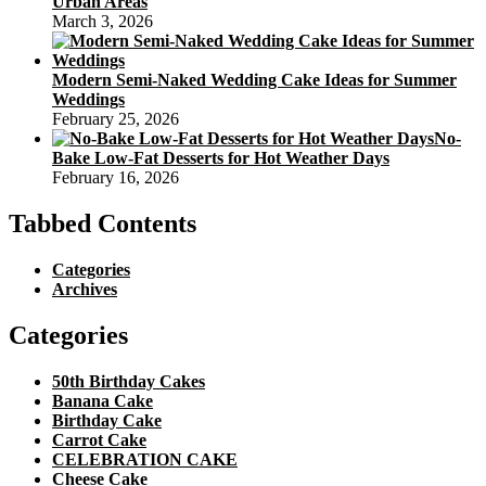
Urban Areas
March 3, 2026
Modern Semi-Naked Wedding Cake Ideas for Summer
Weddings
February 25, 2026
No-
Bake Low-Fat Desserts for Hot Weather Days
February 16, 2026
Tabbed Contents
Categories
Archives
Categories
50th Birthday Cakes
Banana Cake
Birthday Cake
Carrot Cake
CELEBRATION CAKE
Cheese Cake