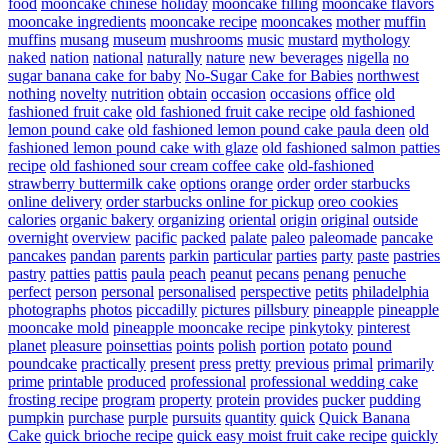
food
mooncake chinese holiday
mooncake filling
mooncake flavors
mooncake ingredients
mooncake recipe
mooncakes
mother
muffin
muffins
musang
museum
mushrooms
music
mustard
mythology
naked
nation
national
naturally
nature
new beverages
nigella
no
sugar banana cake for baby
No-Sugar Cake for Babies
northwest
nothing
novelty
nutrition
obtain
occasion
occasions
office
old
fashioned fruit cake
old fashioned fruit cake recipe
old fashioned
lemon pound cake
old fashioned lemon pound cake paula deen
old
fashioned lemon pound cake with glaze
old fashioned salmon patties
recipe
old fashioned sour cream coffee cake
old-fashioned
strawberry buttermilk cake
options
orange
order
order starbucks
online delivery
order starbucks online for pickup
oreo cookies
calories
organic bakery
organizing
oriental
origin
original
outside
overnight
overview
pacific
packed
palate
paleo
paleomade
pancake
pancakes
pandan
parents
parkin
particular
parties
party
paste
pastries
pastry
patties
pattis
paula
peach
peanut
pecans
penang
penuche
perfect
person
personal
personalised
perspective
petits
philadelphia
photographs
photos
piccadilly
pictures
pillsbury
pineapple
pineapple
mooncake mold
pineapple mooncake recipe
pinkytoky
pinterest
planet
pleasure
poinsettias
points
polish
portion
potato
pound
poundcake
practically
present
press
pretty
previous
primal
primarily
prime
printable
produced
professional
professional wedding cake
frosting recipe
program
property
protein
provides
pucker
pudding
pumpkin
purchase
purple
pursuits
quantity
quick
Quick Banana
Cake
quick brioche recipe
quick easy moist fruit cake recipe
quickly