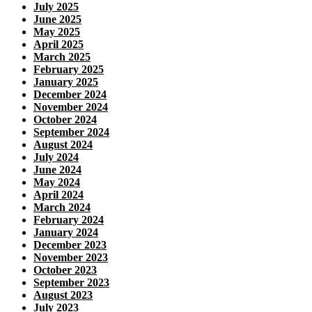
July 2025
June 2025
May 2025
April 2025
March 2025
February 2025
January 2025
December 2024
November 2024
October 2024
September 2024
August 2024
July 2024
June 2024
May 2024
April 2024
March 2024
February 2024
January 2024
December 2023
November 2023
October 2023
September 2023
August 2023
July 2023