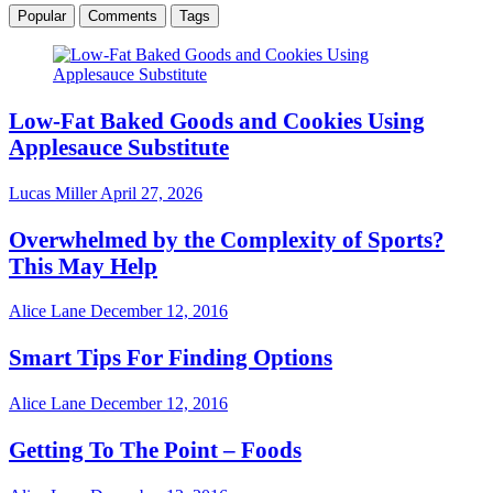
Popular
Comments
Tags
Low-Fat Baked Goods and Cookies Using
Applesauce Substitute
Lucas Miller
April 27, 2026
Overwhelmed by the Complexity of Sports?
This May Help
Alice Lane
December 12, 2016
Smart Tips For Finding Options
Alice Lane
December 12, 2016
Getting To The Point – Foods