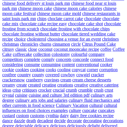
chinese food delivery st louis park mn
chinese food near st louis
park mn
chinese moon cake
chinese moon cake calories
chinese
moon cake festival
chinese moon cake mold
chinese restaurants in
saint louis park mn
chips
choclate carrot cake
chocolate
chocolate
cake mix
chocolate cake recipe easy
chocolate cake shot
chocolate
frosting from scratch
chocolate frosting with chocolate chips
chocolate frosting without butter
chocolate tiered wedding cake
recipe
choice
cholesterol
choosing a venue for an event
christines
christmas
chronicles
churns
cinnamon
circle
Citrus Pound Cake
citrusy
classic
close
coconut
coconut mooncake recipe
coffee
Coffee
Cake
coffeecake
collection
colostomy
colourful
company
competitors
complete
comply
concepts
concorde
connect food
considering
consume
consuming
content
conventional
cooker
cookie
cookies
cooking
cooks
cooling
copycat
corner
corruption
costfree
country
county
covered
cowboy
cowgirl
cracker
crackersnow
cranberry
cravings
cream
cream cheese desserts
creamy
create
created
creating
creations
creative
creative catering
ideas
crisp
critiques
crocker
crucial
crumb
crumble
crush
crust
crystal
cuisine
cuisine and culture 3rd edition pdf
culinary arts
degree
culinary arts jobs and salaries
culinary fluid mechanics and
other currents in food science
Culinary Vacation
cultural
cultural
influences on food choices examples
culture
cupcake
cupcakes
custard
custom
customs
cynthia
dairy
dairy free cookies recipe
dance
dazzle
death
decadent
decide
decorate
decorating
decorations
degree
delectable
delicacy
delicious
deliciously
delight
delivered