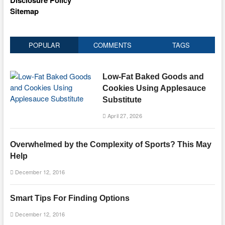
Disclosure Policy
Sitemap
POPULAR
COMMENTS
TAGS
Low-Fat Baked Goods and
Cookies Using Applesauce
Substitute
April 27, 2026
Overwhelmed by the Complexity of Sports? This May
Help
December 12, 2016
Smart Tips For Finding Options
December 12, 2016