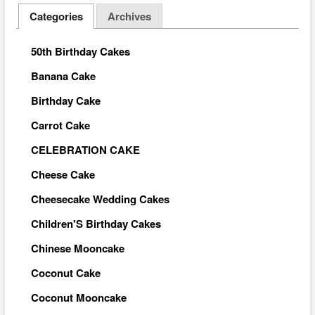
Categories
Archives
50th Birthday Cakes
Banana Cake
Birthday Cake
Carrot Cake
CELEBRATION CAKE
Cheese Cake
Cheesecake Wedding Cakes
Children'S Birthday Cakes
Chinese Mooncake
Coconut Cake
Coconut Mooncake