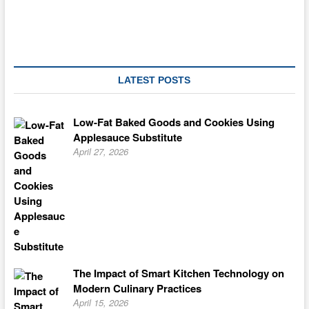
LATEST POSTS
Low-Fat Baked Goods and Cookies Using
Applesauce Substitute
April 27, 2026
The Impact of Smart Kitchen Technology on
Modern Culinary Practices
April 15, 2026