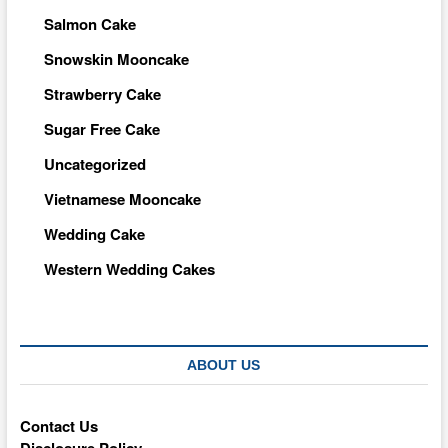
Salmon Cake
Snowskin Mooncake
Strawberry Cake
Sugar Free Cake
Uncategorized
Vietnamese Mooncake
Wedding Cake
Western Wedding Cakes
ABOUT US
Contact Us