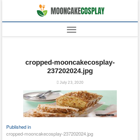
Skip
to
moonca
CAKES
content
cropped-mooncakecosplay-
237202024.jpg
July 23, 2020
Post
Published in
cropped-mooncakecosplay-237202024.jpg
navigation