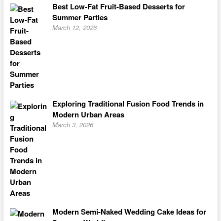
Best Low-Fat Fruit-Based Desserts for
Summer Parties
March 12, 2026
Exploring Traditional Fusion Food Trends in
Modern Urban Areas
March 3, 2026
Modern Semi-Naked Wedding Cake Ideas for