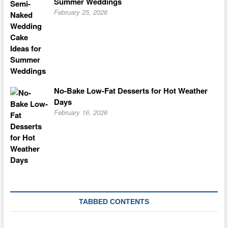
Summer Weddings
February 25, 2026
No-Bake Low-Fat Desserts for Hot Weather
Days
February 16, 2026
TABBED CONTENTS