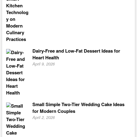
Dairy-Free and Low-Fat Dessert Ideas for
Heart Health
April 9, 2026
Small Simple Two-Tier Wedding Cake Ideas
for Modern Couples
April 2, 2026