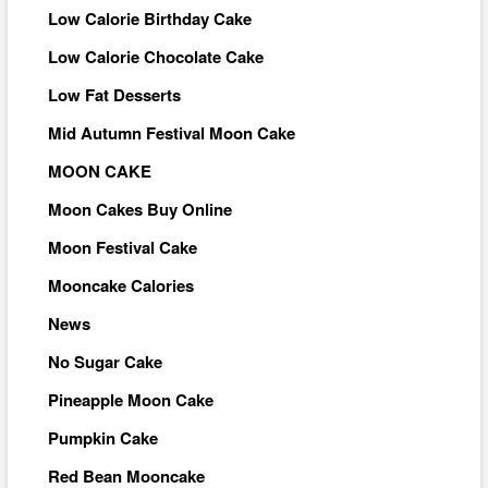
Low Calorie Birthday Cake
Low Calorie Chocolate Cake
Low Fat Desserts
Mid Autumn Festival Moon Cake
MOON CAKE
Moon Cakes Buy Online
Moon Festival Cake
Mooncake Calories
News
No Sugar Cake
Pineapple Moon Cake
Pumpkin Cake
Red Bean Mooncake