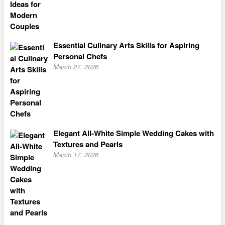
Essential Culinary Arts Skills for Aspiring
Personal Chefs
March 27, 2026
Elegant All-White Simple Wedding Cakes with
Textures and Pearls
March 17, 2026