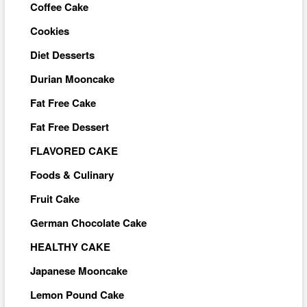
Coffee Cake
Cookies
Diet Desserts
Durian Mooncake
Fat Free Cake
Fat Free Dessert
FLAVORED CAKE
Foods & Culinary
Fruit Cake
German Chocolate Cake
HEALTHY CAKE
Japanese Mooncake
Lemon Pound Cake