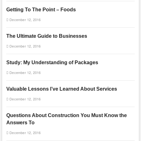
Getting To The Point – Foods
December 12, 2016
The Ultimate Guide to Businesses
December 12, 2016
Study: My Understanding of Packages
December 12, 2016
Valuable Lessons I’ve Learned About Services
December 12, 2016
Questions About Construction You Must Know the
Answers To
December 12, 2016