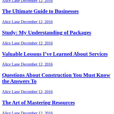
Alice Lane
December 12, 2016
The Ultimate Guide to Businesses
Alice Lane
December 12, 2016
Study: My Understanding of Packages
Alice Lane
December 12, 2016
Valuable Lessons I’ve Learned About Services
Alice Lane
December 12, 2016
Questions About Construction You Must Know
the Answers To
Alice Lane
December 12, 2016
The Art of Mastering Resources
Alice Lane
December 12, 2016