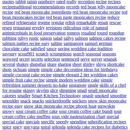
quotes
rabbit
raisin
raspberry
rated
really
reception
recipe
recipes
recipetraditional
recommendations
records
red bean jelly mooncake
recipe
red bean mooncake ingredients
red bean mooncake recipe
red
bean mooncakes recipe
red bean paste mooncakes recipe
reduce
refined
refrigerator
regime
regular
relish
remarkable
repair
rescue
resep
restaurant
revelry
revisions
ridiculous
role of natural
antimicrobials in food preservation
romeos
rosalind
round
roundup
rubbing
rubys
rustic
saigon
salad
sallys
salmon
salmon cakes recipe
salmon patties recipe easy
saltine
sampanorg
samuel german
chocolate cake
satisfied
sauce
saving wedding cake tradition
savoury
scout901
scratch
scrumptious
search
seasonal
seasons
seaweed
secret
secrets
selection
sentenced
serve
server
setapak
several
shakes
shanghai
share
sharing
sheet
shirley
shiyu
shortcake
shots
sichuan
simple
simple cake decorating ideas for birthdays
simple coconut cake recipe
simple elegant 2 tier wedding cakes
simple fruit cake recipe
simple modern wedding cake
simple
refreshing summer desserts no-bake
singapore
single
skills of a chef
for resume
skinny
skyrim
slice
slimming
small
small mooncake
calories
smaller
Smart Kitchen Technology
smash
smoked
smoothie
smoulder
snack
snacks
snickerdoodle
snickers
snow skin mooncake
recipe easy
snow skin mooncake recipe phoon huat
snowskin
snowy
sour cream coffee cake
sour cream coffee cake bundt
sour
cream coffee cake muffins
sous vide pasteurization chart
special
special cake
specials
specific
speedy
spending
spherification recipes
spice
spicy
spicyana
spiral
splenda
splenda cake recipes for diabetics