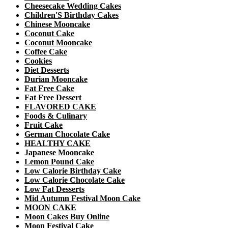
Cheesecake Wedding Cakes
Children'S Birthday Cakes
Chinese Mooncake
Coconut Cake
Coconut Mooncake
Coffee Cake
Cookies
Diet Desserts
Durian Mooncake
Fat Free Cake
Fat Free Dessert
FLAVORED CAKE
Foods & Culinary
Fruit Cake
German Chocolate Cake
HEALTHY CAKE
Japanese Mooncake
Lemon Pound Cake
Low Calorie Birthday Cake
Low Calorie Chocolate Cake
Low Fat Desserts
Mid Autumn Festival Moon Cake
MOON CAKE
Moon Cakes Buy Online
Moon Festival Cake