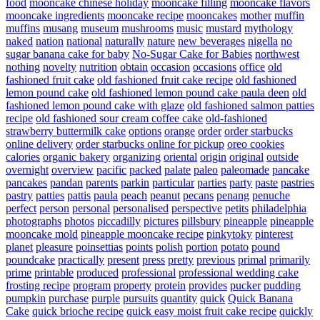
food
mooncake chinese holiday
mooncake filling
mooncake flavors
mooncake ingredients
mooncake recipe
mooncakes
mother
muffin
muffins
musang
museum
mushrooms
music
mustard
mythology
naked
nation
national
naturally
nature
new beverages
nigella
no
sugar banana cake for baby
No-Sugar Cake for Babies
northwest
nothing
novelty
nutrition
obtain
occasion
occasions
office
old
fashioned fruit cake
old fashioned fruit cake recipe
old fashioned
lemon pound cake
old fashioned lemon pound cake paula deen
old
fashioned lemon pound cake with glaze
old fashioned salmon patties
recipe
old fashioned sour cream coffee cake
old-fashioned
strawberry buttermilk cake
options
orange
order
order starbucks
online delivery
order starbucks online for pickup
oreo cookies
calories
organic bakery
organizing
oriental
origin
original
outside
overnight
overview
pacific
packed
palate
paleo
paleomade
pancake
pancakes
pandan
parents
parkin
particular
parties
party
paste
pastries
pastry
patties
pattis
paula
peach
peanut
pecans
penang
penuche
perfect
person
personal
personalised
perspective
petits
philadelphia
photographs
photos
piccadilly
pictures
pillsbury
pineapple
pineapple
mooncake mold
pineapple mooncake recipe
pinkytoky
pinterest
planet
pleasure
poinsettias
points
polish
portion
potato
pound
poundcake
practically
present
press
pretty
previous
primal
primarily
prime
printable
produced
professional
professional wedding cake
frosting recipe
program
property
protein
provides
pucker
pudding
pumpkin
purchase
purple
pursuits
quantity
quick
Quick Banana
Cake
quick brioche recipe
quick easy moist fruit cake recipe
quickly