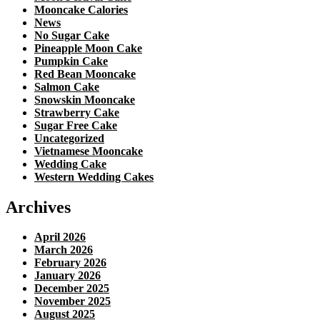
Mooncake Calories
News
No Sugar Cake
Pineapple Moon Cake
Pumpkin Cake
Red Bean Mooncake
Salmon Cake
Snowskin Mooncake
Strawberry Cake
Sugar Free Cake
Uncategorized
Vietnamese Mooncake
Wedding Cake
Western Wedding Cakes
Archives
April 2026
March 2026
February 2026
January 2026
December 2025
November 2025
August 2025