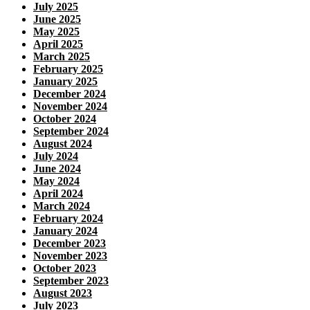
July 2025
June 2025
May 2025
April 2025
March 2025
February 2025
January 2025
December 2024
November 2024
October 2024
September 2024
August 2024
July 2024
June 2024
May 2024
April 2024
March 2024
February 2024
January 2024
December 2023
November 2023
October 2023
September 2023
August 2023
July 2023