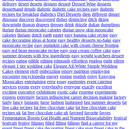
delivery
desert
deserts
designs
dessert
Dessert Wine
desserts
dessertsand
details
diabetic
diabetic cake recipes easy
diabetic
recipes for breakfast
diabetics
Diet Desserts
diets
different
dinner
dinosaur
discover
discovered
dishes
distinctive
ditch
dking
downright
dragon
drapers
dresses
drink
drizzle
dukan
dumplings
durian
durian mooncake calories
durian snow skin mooncake
calories
durians
dutch
earth
easter
easy banana cake recipe
easy
cake decorating ideas at home
easy healthy desserts no-bake
easy
mooncake recipe
easy pumpkin cake with cream cheese frosting
easy red bean mooncake recipe
easy sour cream coffee cake
easy
summer desserts with few ingredients
easy weight watchers dessert
recipes
eating
edible
editing
edmonds
effortless
eggless
eight
eileen
elegant 1 tier wedding cake
Elegant All-White Simple Wedding
Cakes
element
eloff
embezzling
emory nutrition
employing
encounter
encyclopedia
energy
engine
english
enjoy
Enjoying
Mooncakes
entertaining
error
essay
esurientes
event catering
services
events
every
everybodys
everyone
exactly
excellent
exciting
executive
exhibitions
exotic cake
expense
experiments
express
extremely
factors influencing career decision making
factory
fairly
fancy
fantastic
faroe
fashion
fashioned
fast summer desserts
fat
free cake recipes
fat free chocolate cake
fat free chocolate cake
recipes uk
fat free chocolate cake uk
favored
favorite
favors
Fermentation Boosts Gut Health and Nutrient Bioavailability
festival
festivals
festive
filipino
filled
filling
fillings
find a caterer for my
event
finest
finest cake decorating
finest cake ever
finest cake in the