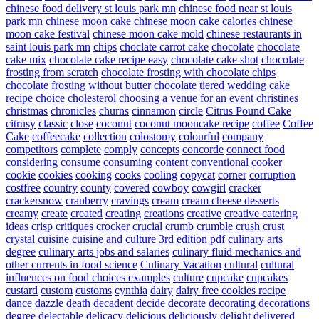
chinese food delivery st louis park mn
chinese food near st louis
park mn
chinese moon cake
chinese moon cake calories
chinese
moon cake festival
chinese moon cake mold
chinese restaurants in
saint louis park mn
chips
choclate carrot cake
chocolate
chocolate
cake mix
chocolate cake recipe easy
chocolate cake shot
chocolate
frosting from scratch
chocolate frosting with chocolate chips
chocolate frosting without butter
chocolate tiered wedding cake
recipe
choice
cholesterol
choosing a venue for an event
christines
christmas
chronicles
churns
cinnamon
circle
Citrus Pound Cake
citrusy
classic
close
coconut
coconut mooncake recipe
coffee
Coffee
Cake
coffeecake
collection
colostomy
colourful
company
competitors
complete
comply
concepts
concorde
connect food
considering
consume
consuming
content
conventional
cooker
cookie
cookies
cooking
cooks
cooling
copycat
corner
corruption
costfree
country
county
covered
cowboy
cowgirl
cracker
crackersnow
cranberry
cravings
cream
cream cheese desserts
creamy
create
created
creating
creations
creative
creative catering
ideas
crisp
critiques
crocker
crucial
crumb
crumble
crush
crust
crystal
cuisine
cuisine and culture 3rd edition pdf
culinary arts
degree
culinary arts jobs and salaries
culinary fluid mechanics and
other currents in food science
Culinary Vacation
cultural
cultural
influences on food choices examples
culture
cupcake
cupcakes
custard
custom
customs
cynthia
dairy
dairy free cookies recipe
dance
dazzle
death
decadent
decide
decorate
decorating
decorations
degree
delectable
delicacy
delicious
deliciously
delight
delivered