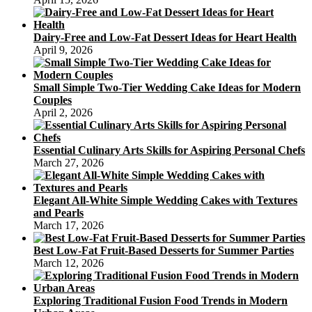
Dairy-Free and Low-Fat Dessert Ideas for Heart Health
April 9, 2026
Small Simple Two-Tier Wedding Cake Ideas for Modern
Couples
April 2, 2026
Essential Culinary Arts Skills for Aspiring Personal Chefs
March 27, 2026
Elegant All-White Simple Wedding Cakes with Textures
and Pearls
March 17, 2026
Best Low-Fat Fruit-Based Desserts for Summer Parties
March 12, 2026
Exploring Traditional Fusion Food Trends in Modern