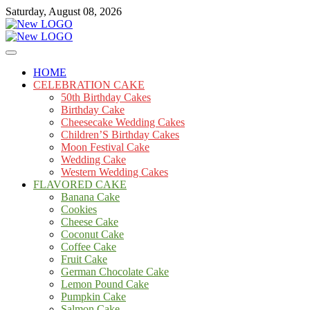
Skip
Saturday, August 08, 2026
to
content
Cakes
mooncakecosplay.com
HOME
CELEBRATION CAKE
50th Birthday Cakes
Birthday Cake
Cheesecake Wedding Cakes
Children’S Birthday Cakes
Moon Festival Cake
Wedding Cake
Western Wedding Cakes
FLAVORED CAKE
Banana Cake
Cookies
Cheese Cake
Coconut Cake
Coffee Cake
Fruit Cake
German Chocolate Cake
Lemon Pound Cake
Pumpkin Cake
Salmon Cake