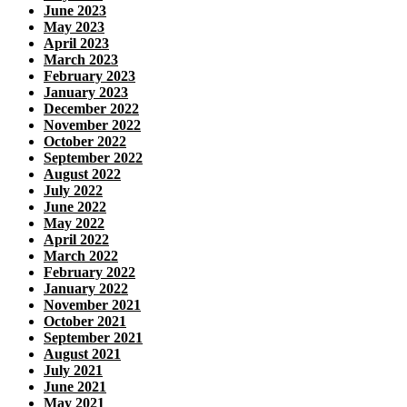
June 2023
May 2023
April 2023
March 2023
February 2023
January 2023
December 2022
November 2022
October 2022
September 2022
August 2022
July 2022
June 2022
May 2022
April 2022
March 2022
February 2022
January 2022
November 2021
October 2021
September 2021
August 2021
July 2021
June 2021
May 2021