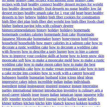
recipes with fruit
healthy connect
healthy dessert recipes for weight
loss
healthy desserts
healthy fruit desserts no sugar
healthy low fat
dessert recipes
healthy smash cake for 1 year old
heart
heart healthy
desserts to buy
hebrew
hidden
high fiber cookies for constipation
high fiber diet plan
high-fiber diet weight loss
high-fiber foods chart
higher
highest paying jobs with culinary degree
hintsrecommendations
history
holiday
holidays
homemade
homemade cookies calories
homemade fruit cake
Homemade
Japanese Mooncake
homemaker
honey
honeymoon
hotel
house
household
households
how many calories in a salmon cake
how to
decorate a rustic wedding cake
how to decorate a wedding cake
with flowers
how to describe a tasty burger
how to hire a caterer
how to improve your cooking skills at home
how to keep snow skin
mooncake soft
how to make a mooncake mold
how to make a rustic
wedding cake
how to make moon cakes
how to make the best
vegan pumpkin cake
how to make vegan pumpkin cake
how to turn
a cake recipe into cookies
how to work with a caterer
howard
hubpages
humble
hungarian
husband
icing
icings
ideal
ideas
impressive cakes
inbox
incredible
indian
indias
individuals
ingredient
initial
insingapore
inspired
instance
instant
interesting
parties
international
internet
introduction
inventive
is culinary arts a
good career
islands
issue
issues
italian
jamaican
japan
japanese
jello
jelly
jennifer
jewish
joeyleejl
journal
joyful
kaffee
karate
kellys
khmer
kirbies
kitchen
kitchn
kitty
klatsch
known
kokken
kostlich