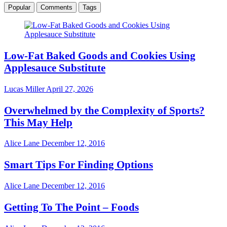
Popular
Comments
Tags
Low-Fat Baked Goods and Cookies Using
Applesauce Substitute
Lucas Miller
April 27, 2026
Overwhelmed by the Complexity of Sports?
This May Help
Alice Lane
December 12, 2016
Smart Tips For Finding Options
Alice Lane
December 12, 2016
Getting To The Point – Foods