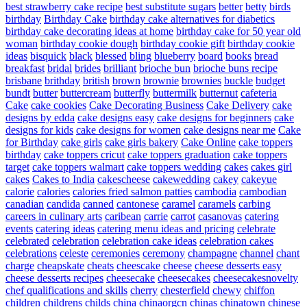
best strawberry cake recipe
best substitute sugars
better
betty
birds
birthday
Birthday Cake
birthday cake alternatives for diabetics
birthday cake decorating ideas at home
birthday cake for 50 year old
woman
birthday cookie dough
birthday cookie gift
birthday cookie
ideas
bisquick
black
blessed
bling
blueberry
board
books
bread
breakfast
bridal
brides
brilliant
brioche bun
brioche buns recipe
brisbane
brithday
british
brown
brownie
brownies
buckle
budget
bundt
butter
buttercream
butterfly
buttermilk
butternut
cafeteria
Cake
cake cookies
Cake Decorating Business
Cake Delivery
cake
designs by edda
cake designs easy
cake designs for beginners
cake
designs for kids
cake designs for women
cake designs near me
Cake
for Birthday
cake girls
cake girls bakery
Cake Online
cake toppers
birthday
cake toppers cricut
cake toppers graduation
cake toppers
target
cake toppers walmart
cake toppers wedding
cakes
cakes girl
cakes
Cakes to India
cakescheese
cakewedding
cakey
cakeyue
calorie
calories
calories fried salmon patties
cambodia
cambodian
canadian
candida
canned
cantonese
caramel
caramels
carbing
careers in culinary arts
caribean
carrie
carrot
casanovas
catering
events
catering ideas
catering menu ideas and pricing
celebrate
celebrated
celebration
celebration cake ideas
celebration cakes
celebrations
celeste
ceremonies
ceremony
champagne
channel
chant
charge
cheapskate
cheats
cheescake
cheese
cheese desserts easy
cheese desserts recipes
cheesecake
cheesecakes
cheesecakesnovelty
chef qualifications and skills
cherry
chesterfield
chewy
chiffon
children
childrens
childs
china
chinaorgcn
chinas
chinatown
chinese