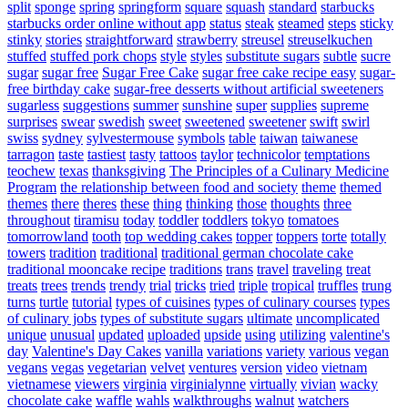
split
sponge
spring
springform
square
squash
standard
starbucks
starbucks order online without app
status
steak
steamed
steps
sticky
stinky
stories
straightforward
strawberry
streusel
streuselkuchen
stuffed
stuffed pork chops
style
styles
substitute sugars
subtle
sucre
sugar
sugar free
Sugar Free Cake
sugar free cake recipe easy
sugar-
free birthday cake
sugar-free desserts without artificial sweeteners
sugarless
suggestions
summer
sunshine
super
supplies
supreme
surprises
swear
swedish
sweet
sweetened
sweetener
swift
swirl
swiss
sydney
sylvestermouse
symbols
table
taiwan
taiwanese
tarragon
taste
tastiest
tasty
tattoos
taylor
technicolor
temptations
teochew
texas
thanksgiving
The Principles of a Culinary Medicine
Program
the relationship between food and society
theme
themed
themes
there
theres
these
thing
thinking
those
thoughts
three
throughout
tiramisu
today
toddler
toddlers
tokyo
tomatoes
tomorrowland
tooth
top wedding cakes
topper
toppers
torte
totally
towers
tradition
traditional
traditional german chocolate cake
traditional mooncake recipe
traditions
trans
travel
traveling
treat
treats
trees
trends
trendy
trial
tricks
tried
triple
tropical
truffles
trung
turns
turtle
tutorial
types of cuisines
types of culinary courses
types
of culinary jobs
types of substitute sugars
ultimate
uncomplicated
unique
unusual
updated
uploaded
upside
using
utilizing
valentine's
day
Valentine's Day Cakes
vanilla
variations
variety
various
vegan
vegans
vegas
vegetarian
velvet
ventures
version
video
vietnam
vietnamese
viewers
virginia
virginialynne
virtually
vivian
wacky
chocolate cake
waffle
wahls
walkthroughs
walnut
watchers