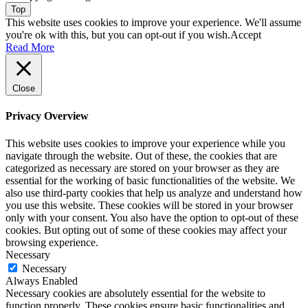
Top
This website uses cookies to improve your experience. We'll assume
you're ok with this, but you can opt-out if you wish.
Accept
Read More
Close
Privacy Overview
This website uses cookies to improve your experience while you
navigate through the website. Out of these, the cookies that are
categorized as necessary are stored on your browser as they are
essential for the working of basic functionalities of the website. We
also use third-party cookies that help us analyze and understand how
you use this website. These cookies will be stored in your browser
only with your consent. You also have the option to opt-out of these
cookies. But opting out of some of these cookies may affect your
browsing experience.
Necessary
Necessary
Always Enabled
Necessary cookies are absolutely essential for the website to
function properly. These cookies ensure basic functionalities and