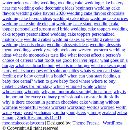
watermelon
wealthy
wedding
wedding cake
wedding cake bakery
near me
wedding cake decorating ideas beginners
wedding cake
flavors
wedding cake flavors 2020
wedding cake flavors chocolate
wedding cake flavors ideas
wedding cake ideas
wedding cake prices
wedding cake simple elegant
wedding cake stand
wedding cake
topper personalized groom and bride
wedding cake toppers
wedding
cake toppers personalized
wedding cake toppers personalized
motorcycle
wedding cakes
wedding cakes az
wedding cakes top
wedding desserts cheap
wedding desserts ideas
wedding desserts
menu
weddings
weekly
weight
welcome
western
western wedding
ideas
what do mooncakes taste like
what factors affect a person’s
choice of careers
what foods are good for liver repair
what goes on a
burger
what is a brioche bun
what is in a burger
what makes a good
party
what sauce goes with salmon patties
whats
when can i start
feeding my baby cereal in a bottle?
when can you start feeding a
baby rice cereal?
when to give baby food
where
where to buy
diabetic cakes for birthdays
which
whipped
white
whites
wholesome
whoopie
why are mooncakes so high in calories
why is
it important for every culinary professional to master knife skills
why is there coconut in german chocolate cake
winning
without
womens
wonderful
words
workers
workshop
worlds
worried
worth
write
years
yeast
yochanas
yoruba
youngsters
yummy
zealand
zebra
zhuang
Zoek Restaurants Die U
mooncakecosplay.com
| Designed by:
Theme Freesia
|
WordPress
|
© Copyright All right reserved