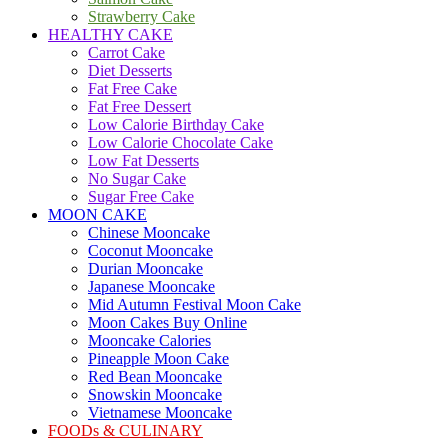
Strawberry Cake
HEALTHY CAKE
Carrot Cake
Diet Desserts
Fat Free Cake
Fat Free Dessert
Low Calorie Birthday Cake
Low Calorie Chocolate Cake
Low Fat Desserts
No Sugar Cake
Sugar Free Cake
MOON CAKE
Chinese Mooncake
Coconut Mooncake
Durian Mooncake
Japanese Mooncake
Mid Autumn Festival Moon Cake
Moon Cakes Buy Online
Mooncake Calories
Pineapple Moon Cake
Red Bean Mooncake
Snowskin Mooncake
Vietnamese Mooncake
FOODs & CULINARY