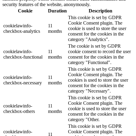
security features of the website, anonymously.
Cookie
Duration
Description
This cookie is set by GDPR
Cookie Consent plugin. The
cookielawinfo-
11
cookie is used to store the user
checkbox-analytics
months
consent for the cookies in the
category "Analytics".
The cookie is set by GDPR
cookielawinfo-
11
cookie consent to record the user
checkbox-functional
months
consent for the cookies in the
category "Functional".
This cookie is set by GDPR
Cookie Consent plugin. The
cookielawinfo-
11
cookies is used to store the user
checkbox-necessary
months
consent for the cookies in the
category "Necessary".
This cookie is set by GDPR
Cookie Consent plugin. The
cookielawinfo-
11
cookie is used to store the user
checkbox-others
months
consent for the cookies in the
category "Other.
This cookie is set by GDPR
cookielawinfo-
Cookie Consent plugin. The
11