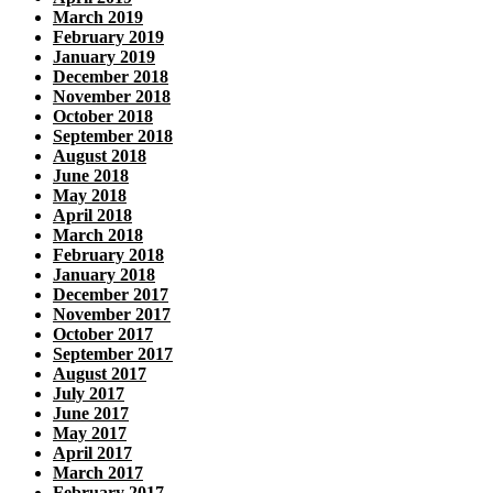
March 2019
February 2019
January 2019
December 2018
November 2018
October 2018
September 2018
August 2018
June 2018
May 2018
April 2018
March 2018
February 2018
January 2018
December 2017
November 2017
October 2017
September 2017
August 2017
July 2017
June 2017
May 2017
April 2017
March 2017
February 2017