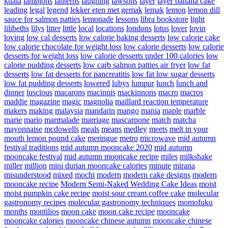
kuala
lampions
lanterns
laughing
lawsons
layer
layer banana cake
leading
legal
legend
lekker eten met gemak
lemak
lemon
lemon dill
sauce for salmon patties
lemonade
lessons
libra bookstore
light
lilibeths
lilys
litter
little
local
locations
londons
lotus
lover
lovin
loving
low cal desserts
low calorie baking desserts
low calorie cake
low calorie chocolate for weight loss
low calorie desserts
low calorie
desserts for weight loss
low calorie desserts under 100 calories
low
calorie pudding desserts
low carb salmon patties air fryer
low fat
desserts
low fat desserts for pancreatitis
low fat low sugar desserts
low fat pudding desserts
lowered
lubys
lumpur
lunch
lunch and
dinner
luscious
macarons
macinnis
mackinnons
macro
macros
maddie
magazine
magic
magnolia
maillard reaction temperature
makers
making
malaysia
mandarin
mango
mania
maple
marble
marie
mario
marmalade
marriage
mascarpone
match
matcha
mayonnaise
mcdowells
meals
means
medley
meets
melt in your
mouth lemon pound cake
meringue
metro
microwave
mid autumn
festival traditions
mid autumn mooncake 2020
mid autumn
mooncake festival
mid autumn mooncake recipe
miles
milkshake
miller
million
mini durian mooncake calories
minute
mirana
misunderstood
mixed
mochi
modern
modern cake designs
modern
mooncake recipe
Modern Semi-Naked Wedding Cake Ideas
moist
moist pumpkin cake recipe
moist sour cream coffee cake
molecular
gastronomy recipes
molecular gastronomy techniques
momofuku
months
montilios
moon cake
moon cake recipe
mooncake
mooncake calories
mooncake chinese autumn
mooncake chinese