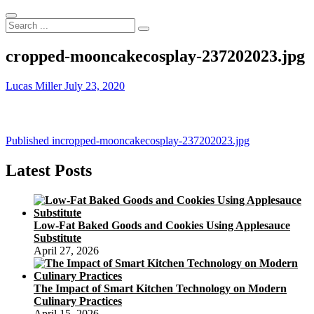
Search
...
cropped-mooncakecosplay-237202023.jpg
Lucas Miller
July 23, 2020
Post
Published in
cropped-mooncakecosplay-237202023.jpg
navigation
Latest Posts
Low-Fat Baked Goods and Cookies Using Applesauce
Substitute
April 27, 2026
The Impact of Smart Kitchen Technology on Modern
Culinary Practices
April 15, 2026