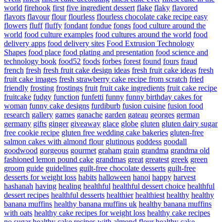
world
firehook
first
five ingredient dessert
flake
flaky
flavored
flavors
flavour
flour
flourless
flourless chocolate cake recipe easy
flowers
fluff
fluffy
fondant
fondue
fongs
food culture around the
world
food culture examples
food cultures around the world
food
delivery apps
food delivery sites
Food Extrusion Technology
Shapes
food place
food plating and presentation
food science and
technology book
food52
foods
forbes
forest
found
fours
fraud
french
fresh
fresh fruit cake design ideas
fresh fruit cake ideas
fresh
fruit cake images
fresh strawberry cake recipe from scratch
fried
friendly
frosting
frostings
fruit
fruit cake ingredients
fruit cake recipe
fruitcake
fudgy
function
funfetti
funny
funny birthday cakes for
woman
funny cake designs
furdiburb
fusion cuisine
fusion food
research
gallery
games
ganache
garden
gateau
georges
german
germany
gifts
ginger
giveaway
glace
globe
gluten
gluten dairy sugar
free cookie recipe
gluten free wedding cake bakeries
gluten-free
salmon cakes with almond flour
glutinous
goddess
goodall
goodwood
gorgeous
gourmet
graham
grain
grandma
grandma old
fashioned lemon pound cake
grandmas
great
greatest
greek
green
groom
guide
guidelines
guilt-free chocolate desserts
guilt-free
desserts for weight loss
habits
halloween
hanoi
happy
harvest
hashanah
having
healing
healthful
healthful dessert choice
healthful
dessert recipes
healthful desserts
healthier
healthiest
healthy
healthy
banana muffins
healthy banana muffins uk
healthy banana muffins
with oats
healthy cake recipes for weight loss
healthy cake recipes
no sugar
healthy cake recipes with almond flour
healthy cake