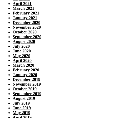
April 2021
March 2021
February 2021
January 2021
December 2020
November 2020
October 2020
September 2020
August 2020
July 2020
June 2020
May 2020
April 2020
March 2020
February 2020
January 2020
December 2019
November 2019
October 2019
September 2019
August 2019
July 2019
June 2019
May 2019
April 2019