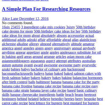
A Simple Plan For Researching Resources
Alice Lane
December 12, 2016
No comments found.
16six
23455
3 ingredient cake mix cookies
3sixty
50th birthday
cake design for mom
50th birthday cake ideas for her
50th birthday
cake ideas for mom
about
absolutely
absons
accessorize
actual
additional
adults
adzuki
affair
affordable
ahead
ailas
alainlicious
alchemist
alkaline
allergy
almond
alternatively
altitude
amateur
america
angel
angeles
anges
angry
anniversary
annual
anybody
anything
appear
appetizer
apple
apples
applesauce substitute for oil
in baking
april
areas
around
arrange
articles
asian moon cake
asianmombloggers
asparagus
aspect
attempt
attributes
australias
autum
autumn
avanti
award
awesome
awesome party
ayurvedic
azuki
babies
babys
bachelor of culinary arts
background
baconandjackrussells
baileys
bajan
baked
baked salmon cakes with
fresh salmon
baker
bakers
bakery
bakes
baking
balancing hormones
after birth control
balls
baltimore
banana
banana cake for the party
banana cake frosting
banana cake recipe
banana cake recipe easy
banana cake strain
banana layer cake recipe
based
basic culinary
skills
basque cheesecake ingredients
battle
beach
beans
beetroot
beginners
behind
belated
believe
benedict
berries
berry
bespoke
best
carrot cake recipe
best lettuce for burgers
best mustard for burgers