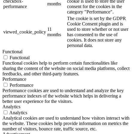
checkbox-
cookie is used to store the user
months
performance
consent for the cookies in the
category "Performance".
The cookie is set by the GDPR
Cookie Consent plugin and is
11
used to store whether or not user
viewed_cookie_policy
months
has consented to the use of
cookies. It does not store any
personal data.
Functional
Functional
Functional cookies help to perform certain functionalities like
sharing the content of the website on social media platforms, collect
feedbacks, and other third-party features.
Performance
Performance
Performance cookies are used to understand and analyze the key
performance indexes of the website which helps in delivering a
better user experience for the visitors.
Analytics
Analytics
Analytical cookies are used to understand how visitors interact with
the website. These cookies help provide information on metrics the
number of visitors, bounce rate, traffic source, etc.