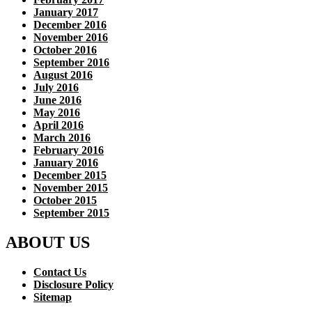
January 2017
December 2016
November 2016
October 2016
September 2016
August 2016
July 2016
June 2016
May 2016
April 2016
March 2016
February 2016
January 2016
December 2015
November 2015
October 2015
September 2015
ABOUT US
Contact Us
Disclosure Policy
Sitemap