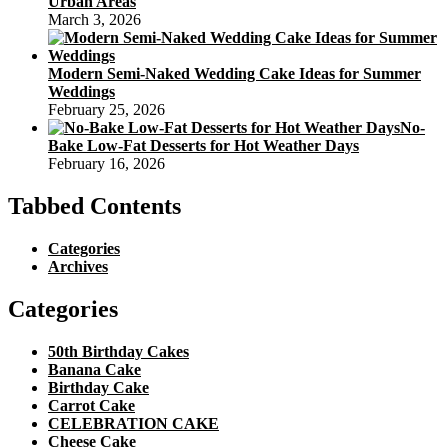
Urban Areas
March 3, 2026
Modern Semi-Naked Wedding Cake Ideas for Summer
Weddings
February 25, 2026
No-
Bake Low-Fat Desserts for Hot Weather Days
February 16, 2026
Tabbed Contents
Categories
Archives
Categories
50th Birthday Cakes
Banana Cake
Birthday Cake
Carrot Cake
CELEBRATION CAKE
Cheese Cake