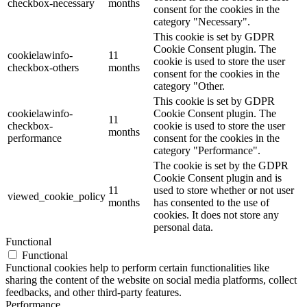
checkbox-necessary
months
consent for the cookies in the
category "Necessary".
This cookie is set by GDPR
Cookie Consent plugin. The
cookielawinfo-
11
cookie is used to store the user
checkbox-others
months
consent for the cookies in the
category "Other.
This cookie is set by GDPR
cookielawinfo-
Cookie Consent plugin. The
11
checkbox-
cookie is used to store the user
months
performance
consent for the cookies in the
category "Performance".
The cookie is set by the GDPR
Cookie Consent plugin and is
11
used to store whether or not user
viewed_cookie_policy
months
has consented to the use of
cookies. It does not store any
personal data.
Functional
Functional
Functional cookies help to perform certain functionalities like
sharing the content of the website on social media platforms, collect
feedbacks, and other third-party features.
Performance