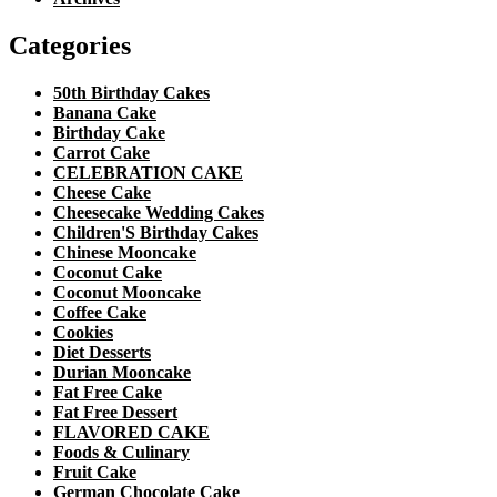
Categories
50th Birthday Cakes
Banana Cake
Birthday Cake
Carrot Cake
CELEBRATION CAKE
Cheese Cake
Cheesecake Wedding Cakes
Children'S Birthday Cakes
Chinese Mooncake
Coconut Cake
Coconut Mooncake
Coffee Cake
Cookies
Diet Desserts
Durian Mooncake
Fat Free Cake
Fat Free Dessert
FLAVORED CAKE
Foods & Culinary
Fruit Cake
German Chocolate Cake