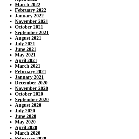
March 2022
February 2022
January 2022
November 2021
October 2021
September 2021
August 2021
July 2021
June 2021
May 2021
April 2021
March 2021
February 2021
January 2021
December 2020
November 2020
October 2020
September 2020
August 2020
July 2020
June 2020
May 2020
April 2020
March 2020
February 2020