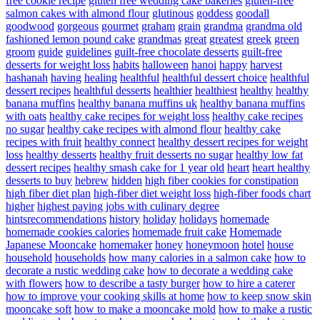
free cookie recipe
gluten free wedding cake bakeries
gluten-free
salmon cakes with almond flour
glutinous
goddess
goodall
goodwood
gorgeous
gourmet
graham
grain
grandma
grandma old
fashioned lemon pound cake
grandmas
great
greatest
greek
green
groom
guide
guidelines
guilt-free chocolate desserts
guilt-free
desserts for weight loss
habits
halloween
hanoi
happy
harvest
hashanah
having
healing
healthful
healthful dessert choice
healthful
dessert recipes
healthful desserts
healthier
healthiest
healthy
healthy
banana muffins
healthy banana muffins uk
healthy banana muffins
with oats
healthy cake recipes for weight loss
healthy cake recipes
no sugar
healthy cake recipes with almond flour
healthy cake
recipes with fruit
healthy connect
healthy dessert recipes for weight
loss
healthy desserts
healthy fruit desserts no sugar
healthy low fat
dessert recipes
healthy smash cake for 1 year old
heart
heart healthy
desserts to buy
hebrew
hidden
high fiber cookies for constipation
high fiber diet plan
high-fiber diet weight loss
high-fiber foods chart
higher
highest paying jobs with culinary degree
hintsrecommendations
history
holiday
holidays
homemade
homemade cookies calories
homemade fruit cake
Homemade
Japanese Mooncake
homemaker
honey
honeymoon
hotel
house
household
households
how many calories in a salmon cake
how to
decorate a rustic wedding cake
how to decorate a wedding cake
with flowers
how to describe a tasty burger
how to hire a caterer
how to improve your cooking skills at home
how to keep snow skin
mooncake soft
how to make a mooncake mold
how to make a rustic