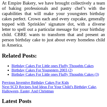
At Empire Bakery, we have brought collectively a team
of baking professionals and pastry chef’s with the
capabilities that will make your youngsters birthday
cakes perfect. Crown each and every cupcake, generally
topped with Sprinkles’ signature dot, with a diverse
letter to spell out a particular message for your birthday
child. CBRE wants to transform that and present an
person birthday cake to just about every homeless child
in America.
Related Posts:
Birthday Cakes For Little ones Fluffy Thoughts Cakes
Birthday Cakes For Youngsters 2003 (2)
Birthday Cakes For Little ones Fluffy Thoughts Cakes (3)
Post
Previous
Previous
Inventive Birthday Cakes For Kids
Next
post:
Next
SCD Recipes And Ideas For Your Child’s Birthday Cake,
navigation
post:
Halloween, Easter, And Christmas
Latest Posts