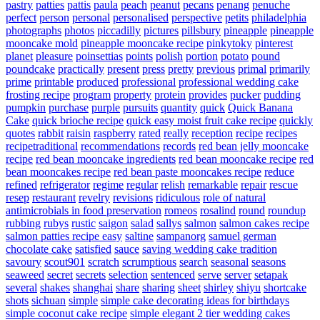
pastry
patties
pattis
paula
peach
peanut
pecans
penang
penuche
perfect
person
personal
personalised
perspective
petits
philadelphia
photographs
photos
piccadilly
pictures
pillsbury
pineapple
pineapple
mooncake mold
pineapple mooncake recipe
pinkytoky
pinterest
planet
pleasure
poinsettias
points
polish
portion
potato
pound
poundcake
practically
present
press
pretty
previous
primal
primarily
prime
printable
produced
professional
professional wedding cake
frosting recipe
program
property
protein
provides
pucker
pudding
pumpkin
purchase
purple
pursuits
quantity
quick
Quick Banana
Cake
quick brioche recipe
quick easy moist fruit cake recipe
quickly
quotes
rabbit
raisin
raspberry
rated
really
reception
recipe
recipes
recipetraditional
recommendations
records
red bean jelly mooncake
recipe
red bean mooncake ingredients
red bean mooncake recipe
red
bean mooncakes recipe
red bean paste mooncakes recipe
reduce
refined
refrigerator
regime
regular
relish
remarkable
repair
rescue
resep
restaurant
revelry
revisions
ridiculous
role of natural
antimicrobials in food preservation
romeos
rosalind
round
roundup
rubbing
rubys
rustic
saigon
salad
sallys
salmon
salmon cakes recipe
salmon patties recipe easy
saltine
sampanorg
samuel german
chocolate cake
satisfied
sauce
saving wedding cake tradition
savoury
scout901
scratch
scrumptious
search
seasonal
seasons
seaweed
secret
secrets
selection
sentenced
serve
server
setapak
several
shakes
shanghai
share
sharing
sheet
shirley
shiyu
shortcake
shots
sichuan
simple
simple cake decorating ideas for birthdays
simple coconut cake recipe
simple elegant 2 tier wedding cakes