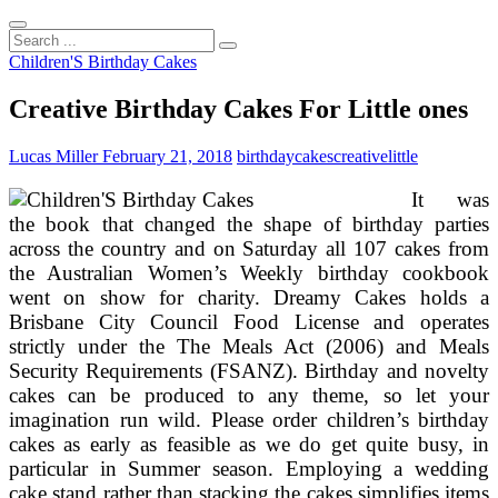
Search
...
Children'S Birthday Cakes
Creative Birthday Cakes For Little ones
Lucas Miller
February 21, 2018
birthday
cakes
creative
little
It was
the book that changed the shape of birthday parties
across the country and on Saturday all 107 cakes from
the Australian Women’s Weekly birthday cookbook
went on show for charity. Dreamy Cakes holds a
Brisbane City Council Food License and operates
strictly under the The Meals Act (2006) and Meals
Security Requirements (FSANZ). Birthday and novelty
cakes can be produced to any theme, so let your
imagination run wild. Please order children’s birthday
cakes as early as feasible as we do get quite busy, in
particular in Summer season. Employing a wedding
cake stand rather than stacking the cakes simplifies items