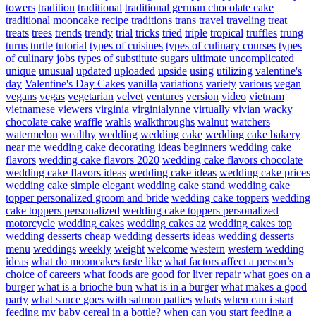
towers
tradition
traditional
traditional german chocolate cake
traditional mooncake recipe
traditions
trans
travel
traveling
treat
treats
trees
trends
trendy
trial
tricks
tried
triple
tropical
truffles
trung
turns
turtle
tutorial
types of cuisines
types of culinary courses
types
of culinary jobs
types of substitute sugars
ultimate
uncomplicated
unique
unusual
updated
uploaded
upside
using
utilizing
valentine's
day
Valentine's Day Cakes
vanilla
variations
variety
various
vegan
vegans
vegas
vegetarian
velvet
ventures
version
video
vietnam
vietnamese
viewers
virginia
virginialynne
virtually
vivian
wacky
chocolate cake
waffle
wahls
walkthroughs
walnut
watchers
watermelon
wealthy
wedding
wedding cake
wedding cake bakery
near me
wedding cake decorating ideas beginners
wedding cake
flavors
wedding cake flavors 2020
wedding cake flavors chocolate
wedding cake flavors ideas
wedding cake ideas
wedding cake prices
wedding cake simple elegant
wedding cake stand
wedding cake
topper personalized groom and bride
wedding cake toppers
wedding
cake toppers personalized
wedding cake toppers personalized
motorcycle
wedding cakes
wedding cakes az
wedding cakes top
wedding desserts cheap
wedding desserts ideas
wedding desserts
menu
weddings
weekly
weight
welcome
western
western wedding
ideas
what do mooncakes taste like
what factors affect a person’s
choice of careers
what foods are good for liver repair
what goes on a
burger
what is a brioche bun
what is in a burger
what makes a good
party
what sauce goes with salmon patties
whats
when can i start
feeding my baby cereal in a bottle?
when can you start feeding a