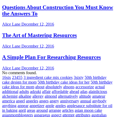
Questions About Construction You Must Know
the Answers To
Alice Lane
December 12, 2016
The Art of Mastering Resources
Alice Lane
December 12, 2016
A Simple Plan For Researching Resources
Alice Lane
December 12, 2016
No comments found.
16six
23455
3 ingredient cake mix cookies
3sixty
50th birthday
cake design for mom
50th birthday cake ideas for her
50th birthday
cake ideas for mom
about
absolutely
absons
accessorize
actual
additional
adults
adzuki
affair
affordable
ahead
ailas
alainlicious
alchemist
alkaline
allergy
almond
alternatively
altitude
amateur
america
angel
angeles
anges
angry
anniversary
annual
anybody
anything
appear
appetizer
apple
apples
applesauce substitute for oil
in baking
april
areas
around
arrange
articles
asian moon cake
asianmombloggers
asparagus
aspect
attempt
attributes
australias