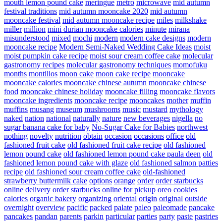
mouth lemon pound cake
meringue
metro
microwave
mid autumn
festival traditions
mid autumn mooncake 2020
mid autumn
mooncake festival
mid autumn mooncake recipe
miles
milkshake
miller
million
mini durian mooncake calories
minute
mirana
misunderstood
mixed
mochi
modern
modern cake designs
modern
mooncake recipe
Modern Semi-Naked Wedding Cake Ideas
moist
moist pumpkin cake recipe
moist sour cream coffee cake
molecular
gastronomy recipes
molecular gastronomy techniques
momofuku
months
montilios
moon cake
moon cake recipe
mooncake
mooncake calories
mooncake chinese autumn
mooncake chinese
food
mooncake chinese holiday
mooncake filling
mooncake flavors
mooncake ingredients
mooncake recipe
mooncakes
mother
muffin
muffins
musang
museum
mushrooms
music
mustard
mythology
naked
nation
national
naturally
nature
new beverages
nigella
no
sugar banana cake for baby
No-Sugar Cake for Babies
northwest
nothing
novelty
nutrition
obtain
occasion
occasions
office
old
fashioned fruit cake
old fashioned fruit cake recipe
old fashioned
lemon pound cake
old fashioned lemon pound cake paula deen
old
fashioned lemon pound cake with glaze
old fashioned salmon patties
recipe
old fashioned sour cream coffee cake
old-fashioned
strawberry buttermilk cake
options
orange
order
order starbucks
online delivery
order starbucks online for pickup
oreo cookies
calories
organic bakery
organizing
oriental
origin
original
outside
overnight
overview
pacific
packed
palate
paleo
paleomade
pancake
pancakes
pandan
parents
parkin
particular
parties
party
paste
pastries