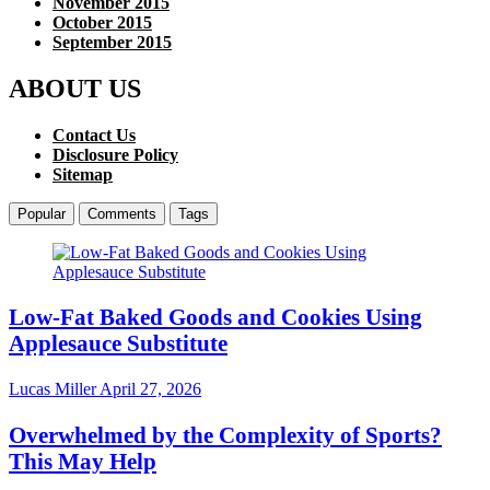
November 2015
October 2015
September 2015
ABOUT US
Contact Us
Disclosure Policy
Sitemap
Popular
Comments
Tags
Low-Fat Baked Goods and Cookies Using
Applesauce Substitute
Lucas Miller
April 27, 2026
Overwhelmed by the Complexity of Sports?
This May Help