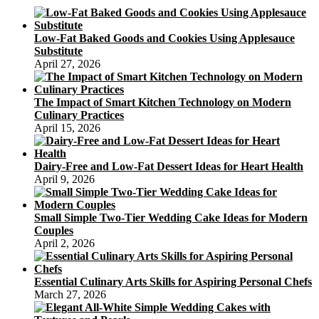
Low-Fat Baked Goods and Cookies Using Applesauce
Substitute
April 27, 2026
The Impact of Smart Kitchen Technology on Modern
Culinary Practices
April 15, 2026
Dairy-Free and Low-Fat Dessert Ideas for Heart Health
April 9, 2026
Small Simple Two-Tier Wedding Cake Ideas for Modern
Couples
April 2, 2026
Essential Culinary Arts Skills for Aspiring Personal Chefs
March 27, 2026