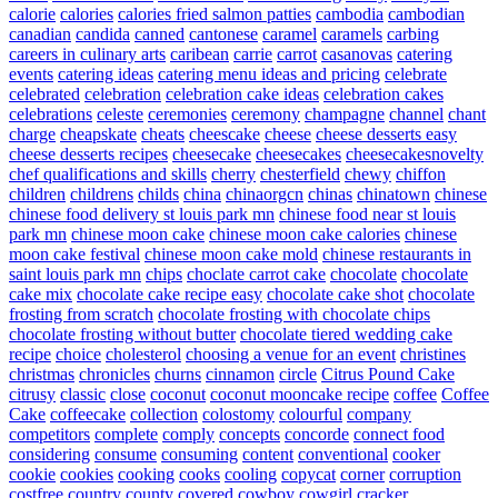
calorie
calories
calories fried salmon patties
cambodia
cambodian
canadian
candida
canned
cantonese
caramel
caramels
carbing
careers in culinary arts
caribean
carrie
carrot
casanovas
catering
events
catering ideas
catering menu ideas and pricing
celebrate
celebrated
celebration
celebration cake ideas
celebration cakes
celebrations
celeste
ceremonies
ceremony
champagne
channel
chant
charge
cheapskate
cheats
cheescake
cheese
cheese desserts easy
cheese desserts recipes
cheesecake
cheesecakes
cheesecakesnovelty
chef qualifications and skills
cherry
chesterfield
chewy
chiffon
children
childrens
childs
china
chinaorgcn
chinas
chinatown
chinese
chinese food delivery st louis park mn
chinese food near st louis
park mn
chinese moon cake
chinese moon cake calories
chinese
moon cake festival
chinese moon cake mold
chinese restaurants in
saint louis park mn
chips
choclate carrot cake
chocolate
chocolate
cake mix
chocolate cake recipe easy
chocolate cake shot
chocolate
frosting from scratch
chocolate frosting with chocolate chips
chocolate frosting without butter
chocolate tiered wedding cake
recipe
choice
cholesterol
choosing a venue for an event
christines
christmas
chronicles
churns
cinnamon
circle
Citrus Pound Cake
citrusy
classic
close
coconut
coconut mooncake recipe
coffee
Coffee
Cake
coffeecake
collection
colostomy
colourful
company
competitors
complete
comply
concepts
concorde
connect food
considering
consume
consuming
content
conventional
cooker
cookie
cookies
cooking
cooks
cooling
copycat
corner
corruption
costfree
country
county
covered
cowboy
cowgirl
cracker