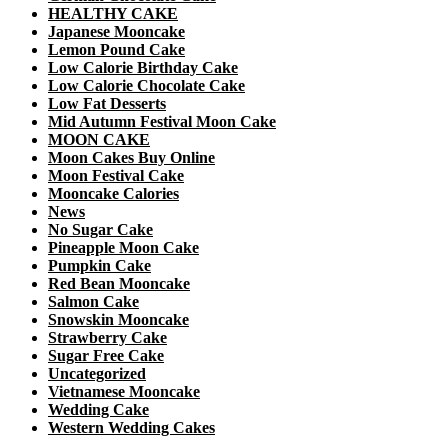
HEALTHY CAKE
Japanese Mooncake
Lemon Pound Cake
Low Calorie Birthday Cake
Low Calorie Chocolate Cake
Low Fat Desserts
Mid Autumn Festival Moon Cake
MOON CAKE
Moon Cakes Buy Online
Moon Festival Cake
Mooncake Calories
News
No Sugar Cake
Pineapple Moon Cake
Pumpkin Cake
Red Bean Mooncake
Salmon Cake
Snowskin Mooncake
Strawberry Cake
Sugar Free Cake
Uncategorized
Vietnamese Mooncake
Wedding Cake
Western Wedding Cakes