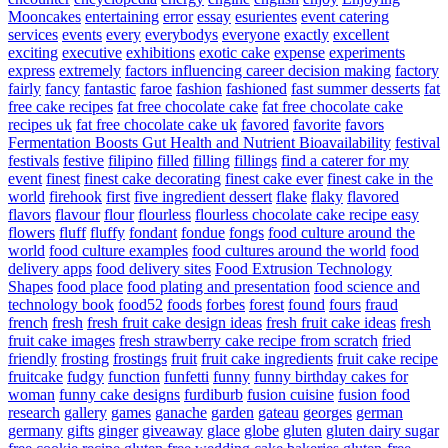
Mooncakes
entertaining
error
essay
esurientes
event catering
services
events
every
everybodys
everyone
exactly
excellent
exciting
executive
exhibitions
exotic cake
expense
experiments
express
extremely
factors influencing career decision making
factory
fairly
fancy
fantastic
faroe
fashion
fashioned
fast summer desserts
fat
free cake recipes
fat free chocolate cake
fat free chocolate cake
recipes uk
fat free chocolate cake uk
favored
favorite
favors
Fermentation Boosts Gut Health and Nutrient Bioavailability
festival
festivals
festive
filipino
filled
filling
fillings
find a caterer for my
event
finest
finest cake decorating
finest cake ever
finest cake in the
world
firehook
first
five ingredient dessert
flake
flaky
flavored
flavors
flavour
flour
flourless
flourless chocolate cake recipe easy
flowers
fluff
fluffy
fondant
fondue
fongs
food culture around the
world
food culture examples
food cultures around the world
food
delivery apps
food delivery sites
Food Extrusion Technology
Shapes
food place
food plating and presentation
food science and
technology book
food52
foods
forbes
forest
found
fours
fraud
french
fresh
fresh fruit cake design ideas
fresh fruit cake ideas
fresh
fruit cake images
fresh strawberry cake recipe from scratch
fried
friendly
frosting
frostings
fruit
fruit cake ingredients
fruit cake recipe
fruitcake
fudgy
function
funfetti
funny
funny birthday cakes for
woman
funny cake designs
furdiburb
fusion cuisine
fusion food
research
gallery
games
ganache
garden
gateau
georges
german
germany
gifts
ginger
giveaway
glace
globe
gluten
gluten dairy sugar