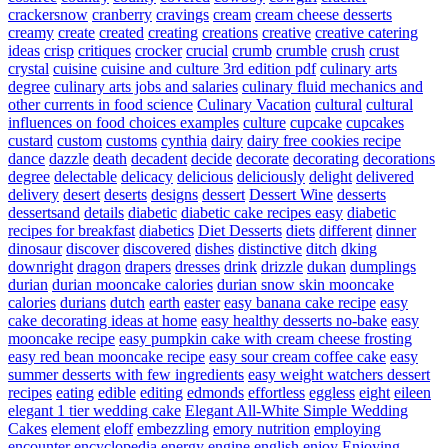
crackersnow
cranberry
cravings
cream
cream cheese desserts
creamy
create
created
creating
creations
creative
creative catering
ideas
crisp
critiques
crocker
crucial
crumb
crumble
crush
crust
crystal
cuisine
cuisine and culture 3rd edition pdf
culinary arts
degree
culinary arts jobs and salaries
culinary fluid mechanics and
other currents in food science
Culinary Vacation
cultural
cultural
influences on food choices examples
culture
cupcake
cupcakes
custard
custom
customs
cynthia
dairy
dairy free cookies recipe
dance
dazzle
death
decadent
decide
decorate
decorating
decorations
degree
delectable
delicacy
delicious
deliciously
delight
delivered
delivery
desert
deserts
designs
dessert
Dessert Wine
desserts
dessertsand
details
diabetic
diabetic cake recipes easy
diabetic
recipes for breakfast
diabetics
Diet Desserts
diets
different
dinner
dinosaur
discover
discovered
dishes
distinctive
ditch
dking
downright
dragon
drapers
dresses
drink
drizzle
dukan
dumplings
durian
durian mooncake calories
durian snow skin mooncake
calories
durians
dutch
earth
easter
easy banana cake recipe
easy
cake decorating ideas at home
easy healthy desserts no-bake
easy
mooncake recipe
easy pumpkin cake with cream cheese frosting
easy red bean mooncake recipe
easy sour cream coffee cake
easy
summer desserts with few ingredients
easy weight watchers dessert
recipes
eating
edible
editing
edmonds
effortless
eggless
eight
eileen
elegant 1 tier wedding cake
Elegant All-White Simple Wedding
Cakes
element
eloff
embezzling
emory nutrition
employing
encounter
encyclopedia
energy
engine
english
enjoy
Enjoying