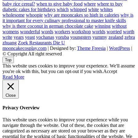
baby rice cereal?
when to give baby food
where
where to buy
diabetic cakes for birthdays
which
whipped
white
whites
wholesome
whoopie
why are mooncakes so high in calories
why is
it important for every culinary professional to master knife skills
why is there coconut in german chocolate cake
winning
without
womens
wonderful
words
workers
workshop
worlds
worried
worth
write
years
yeast
yochanas
yoruba
youngsters
yummy
zealand
zebra
zhuang
Zoek Restaurants Die U
mooncakecosplay.com
| Designed by:
Theme Freesia
|
WordPress
|
© Copyright All right reserved
Top
This website uses cookies to improve your experience. We'll assume
you're ok with this, but you can opt-out if you wish.
Accept
Read More
Close
Privacy Overview
This website uses cookies to improve your experience while you
navigate through the website. Out of these, the cookies that are
categorized as necessary are stored on your browser as they are
essential for the working of basic functionalities of the website. We