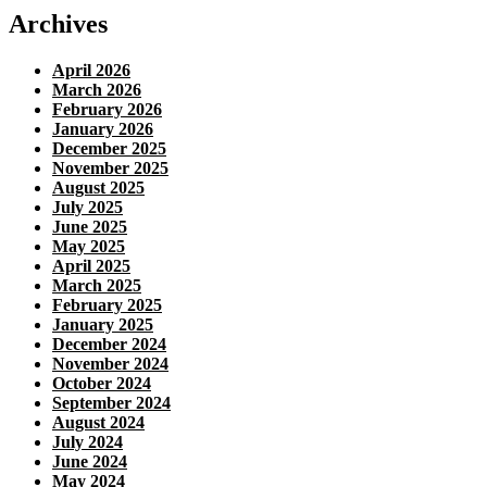
Archives
April 2026
March 2026
February 2026
January 2026
December 2025
November 2025
August 2025
July 2025
June 2025
May 2025
April 2025
March 2025
February 2025
January 2025
December 2024
November 2024
October 2024
September 2024
August 2024
July 2024
June 2024
May 2024