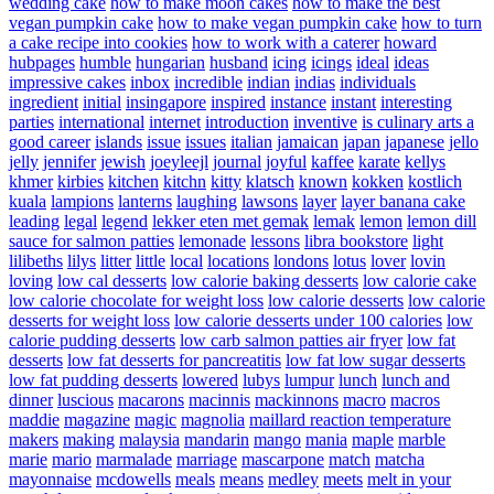
wedding cake
how to make moon cakes
how to make the best
vegan pumpkin cake
how to make vegan pumpkin cake
how to turn
a cake recipe into cookies
how to work with a caterer
howard
hubpages
humble
hungarian
husband
icing
icings
ideal
ideas
impressive cakes
inbox
incredible
indian
indias
individuals
ingredient
initial
insingapore
inspired
instance
instant
interesting
parties
international
internet
introduction
inventive
is culinary arts a
good career
islands
issue
issues
italian
jamaican
japan
japanese
jello
jelly
jennifer
jewish
joeyleejl
journal
joyful
kaffee
karate
kellys
khmer
kirbies
kitchen
kitchn
kitty
klatsch
known
kokken
kostlich
kuala
lampions
lanterns
laughing
lawsons
layer
layer banana cake
leading
legal
legend
lekker eten met gemak
lemak
lemon
lemon dill
sauce for salmon patties
lemonade
lessons
libra bookstore
light
lilibeths
lilys
litter
little
local
locations
londons
lotus
lover
lovin
loving
low cal desserts
low calorie baking desserts
low calorie cake
low calorie chocolate for weight loss
low calorie desserts
low calorie
desserts for weight loss
low calorie desserts under 100 calories
low
calorie pudding desserts
low carb salmon patties air fryer
low fat
desserts
low fat desserts for pancreatitis
low fat low sugar desserts
low fat pudding desserts
lowered
lubys
lumpur
lunch
lunch and
dinner
luscious
macarons
macinnis
mackinnons
macro
macros
maddie
magazine
magic
magnolia
maillard reaction temperature
makers
making
malaysia
mandarin
mango
mania
maple
marble
marie
mario
marmalade
marriage
mascarpone
match
matcha
mayonnaise
mcdowells
meals
means
medley
meets
melt in your