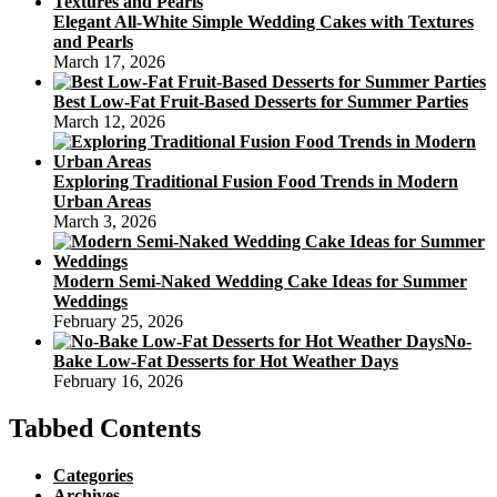
Elegant All-White Simple Wedding Cakes with Textures
and Pearls
March 17, 2026
Best Low-Fat Fruit-Based Desserts for Summer Parties
March 12, 2026
Exploring Traditional Fusion Food Trends in Modern
Urban Areas
March 3, 2026
Modern Semi-Naked Wedding Cake Ideas for Summer
Weddings
February 25, 2026
No-
Bake Low-Fat Desserts for Hot Weather Days
February 16, 2026
Tabbed Contents
Categories
Archives