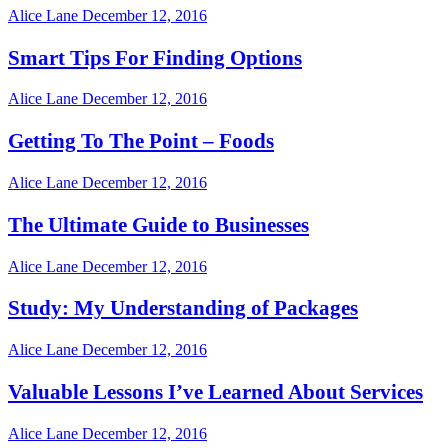
Alice Lane
December 12, 2016
Smart Tips For Finding Options
Alice Lane
December 12, 2016
Getting To The Point – Foods
Alice Lane
December 12, 2016
The Ultimate Guide to Businesses
Alice Lane
December 12, 2016
Study: My Understanding of Packages
Alice Lane
December 12, 2016
Valuable Lessons I’ve Learned About Services
Alice Lane
December 12, 2016