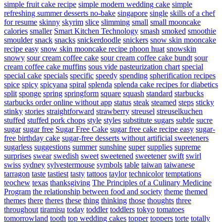
simple fruit cake recipe
simple modern wedding cake
simple
refreshing summer desserts no-bake
singapore
single
skills of a chef
for resume
skinny
skyrim
slice
slimming
small
small mooncake
calories
smaller
Smart Kitchen Technology
smash
smoked
smoothie
smoulder
snack
snacks
snickerdoodle
snickers
snow skin mooncake
recipe easy
snow skin mooncake recipe phoon huat
snowskin
snowy
sour cream coffee cake
sour cream coffee cake bundt
sour
cream coffee cake muffins
sous vide pasteurization chart
special
special cake
specials
specific
speedy
spending
spherification recipes
spice
spicy
spicyana
spiral
splenda
splenda cake recipes for diabetics
split
sponge
spring
springform
square
squash
standard
starbucks
starbucks order online without app
status
steak
steamed
steps
sticky
stinky
stories
straightforward
strawberry
streusel
streuselkuchen
stuffed
stuffed pork chops
style
styles
substitute sugars
subtle
sucre
sugar
sugar free
Sugar Free Cake
sugar free cake recipe easy
sugar-
free birthday cake
sugar-free desserts without artificial sweeteners
sugarless
suggestions
summer
sunshine
super
supplies
supreme
surprises
swear
swedish
sweet
sweetened
sweetener
swift
swirl
swiss
sydney
sylvestermouse
symbols
table
taiwan
taiwanese
tarragon
taste
tastiest
tasty
tattoos
taylor
technicolor
temptations
teochew
texas
thanksgiving
The Principles of a Culinary Medicine
Program
the relationship between food and society
theme
themed
themes
there
theres
these
thing
thinking
those
thoughts
three
throughout
tiramisu
today
toddler
toddlers
tokyo
tomatoes
tomorrowland
tooth
top wedding cakes
topper
toppers
torte
totally