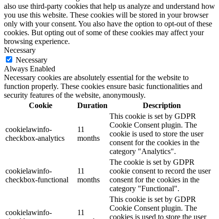
also use third-party cookies that help us analyze and understand how
you use this website. These cookies will be stored in your browser
only with your consent. You also have the option to opt-out of these
cookies. But opting out of some of these cookies may affect your
browsing experience.
Necessary
Necessary
Always Enabled
Necessary cookies are absolutely essential for the website to
function properly. These cookies ensure basic functionalities and
security features of the website, anonymously.
Cookie
Duration
Description
This cookie is set by GDPR
Cookie Consent plugin. The
cookielawinfo-
11
cookie is used to store the user
checkbox-analytics
months
consent for the cookies in the
category "Analytics".
The cookie is set by GDPR
cookielawinfo-
11
cookie consent to record the user
checkbox-functional
months
consent for the cookies in the
category "Functional".
This cookie is set by GDPR
Cookie Consent plugin. The
cookielawinfo-
11
cookies is used to store the user