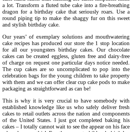
a lot. Transform a fluted tube cake into a fire-breathing
dragon for a birthday cake that seriously roars. Use a
round piping tip to make the shaggy fur on this sweet
and stylish birthday cake.
Our years’ of exemplary solutions and mouthwatering
cake recipes has produced our store the 1 stop location
for all our youngsters birthday cakes. Our chocolate
cakes can be created eggless, gluten free and dairy-free
of charge on request one particular days notice needed.
The cup cakes are so uncomplicated to pop into the
celebration bags for the young children to take property
with them and we can offer clear cup cake pods to make
packaging as straightforward as can be!
This is why it is very crucial to have somebody with
established knowledge like us who safely deliver fresh
cakes to retail outlets across the nation and components
of the United States. I just got completed baking his
cakes – I totally cannot wait to see the appear on his face