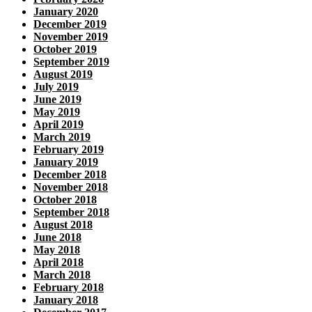
January 2020
December 2019
November 2019
October 2019
September 2019
August 2019
July 2019
June 2019
May 2019
April 2019
March 2019
February 2019
January 2019
December 2018
November 2018
October 2018
September 2018
August 2018
June 2018
May 2018
April 2018
March 2018
February 2018
January 2018