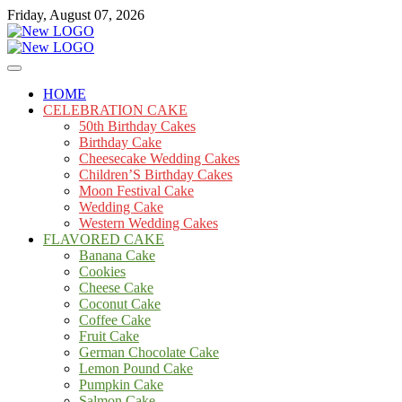
Skip
Friday, August 07, 2026
to
content
Cakes
mooncakecosplay.com
HOME
CELEBRATION CAKE
50th Birthday Cakes
Birthday Cake
Cheesecake Wedding Cakes
Children’S Birthday Cakes
Moon Festival Cake
Wedding Cake
Western Wedding Cakes
FLAVORED CAKE
Banana Cake
Cookies
Cheese Cake
Coconut Cake
Coffee Cake
Fruit Cake
German Chocolate Cake
Lemon Pound Cake
Pumpkin Cake
Salmon Cake