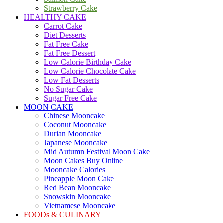
Strawberry Cake
HEALTHY CAKE
Carrot Cake
Diet Desserts
Fat Free Cake
Fat Free Dessert
Low Calorie Birthday Cake
Low Calorie Chocolate Cake
Low Fat Desserts
No Sugar Cake
Sugar Free Cake
MOON CAKE
Chinese Mooncake
Coconut Mooncake
Durian Mooncake
Japanese Mooncake
Mid Autumn Festival Moon Cake
Moon Cakes Buy Online
Mooncake Calories
Pineapple Moon Cake
Red Bean Mooncake
Snowskin Mooncake
Vietnamese Mooncake
FOODs & CULINARY