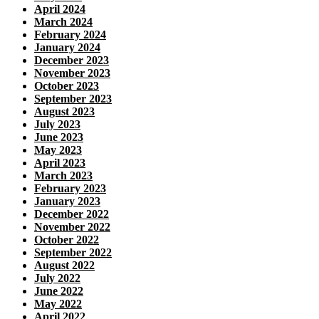
April 2024
March 2024
February 2024
January 2024
December 2023
November 2023
October 2023
September 2023
August 2023
July 2023
June 2023
May 2023
April 2023
March 2023
February 2023
January 2023
December 2022
November 2022
October 2022
September 2022
August 2022
July 2022
June 2022
May 2022
April 2022