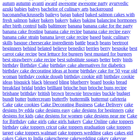
autum
autumn
avanti
award
awesome
awesome party
ayurvedic
azuki
babies
babys
bachelor of culinary arts
background
baconandjackrussells
baileys
bajan
baked
baked salmon cakes with
fresh salmon
baker
bakers
bakery
bakes
baking
balancing hormones
after birth control
balls
baltimore
banana
banana cake for the party
banana cake frosting
banana cake recipe
banana cake recipe easy
banana cake strain
banana layer cake recipe
based
basic culinary
skills
basque cheesecake ingredients
battle
beach
beans
beetroot
beginners
behind
belated
believe
benedict
berries
berry
bespoke
best
carrot cake recipe
best lettuce for burgers
best mustard for burgers
best strawberry cake recipe
best substitute sugars
better
betty
birds
birthday
Birthday Cake
birthday cake alternatives for diabetics
birthday cake decorating ideas at home
birthday cake for 50 year old
woman
birthday cookie dough
birthday cookie gift
birthday cookie
ideas
bisquick
black
blessed
bling
blueberry
board
books
bread
breakfast
bridal
brides
brilliant
brioche bun
brioche buns recipe
brisbane
brithday
british
brown
brownie
brownies
buckle
budget
bundt
butter
buttercream
butterfly
buttermilk
butternut
cafeteria
Cake
cake cookies
Cake Decorating Business
Cake Delivery
cake
designs by edda
cake designs easy
cake designs for beginners
cake
designs for kids
cake designs for women
cake designs near me
Cake
for Birthday
cake girls
cake girls bakery
Cake Online
cake toppers
birthday
cake toppers cricut
cake toppers graduation
cake toppers
target
cake toppers walmart
cake toppers wedding
cakes
cakes girl
cakes
Cakes to India
cakescheese
cakewedding
cakey
cakeyue