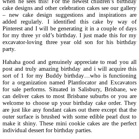
when he sees this! For the newest children’s birthday
cake designs and other celebration cakes see our gallery
– new cake design suggestions and inspirations are
added regularly. I identified this cake by way of
Pinterest and I will be generating it in a couple of days
for my three yr old’s birthday. I just made this for my
excavator-loving three year old son for his birthday
party.
Hahaha good and genuinely appreciate to read you all
post and truly amazing birthday and i will acquire this
sort of 1 for my Buddy birthday…who is functioning
for a organization named Plantlocator and Excavators
for sale performs. Situated in Salisbury, Brisbane, we
can deliver cakes to most Brisbane suburbs or you are
welcome to choose up your birthday cake order. They
are just like any fondant cakes out there except that the
outer surface is brushed with some edible pearl dust to
make it shiny. These mini cookie cakes are the perfect
individual dessert for birthday parties.