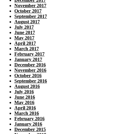
December 2017
November 2017
October 2017
September 2017
August 2017
July 2017
June 2017
May 2017
April 2017
March 2017
February 2017
January 2017
December 2016
November 2016
October 2016
September 2016
August 2016
July 2016
June 2016
May 2016
April 2016
March 2016
February 2016
January 2016
December 2015