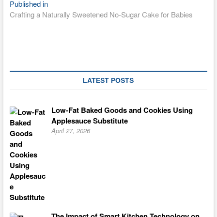
Post
Published in
Crafting a Naturally Sweetened No-Sugar Cake for Babies
navigation
LATEST POSTS
Low-Fat Baked Goods and Cookies Using
Applesauce Substitute
April 27, 2026
The Impact of Smart Kitchen Technology on