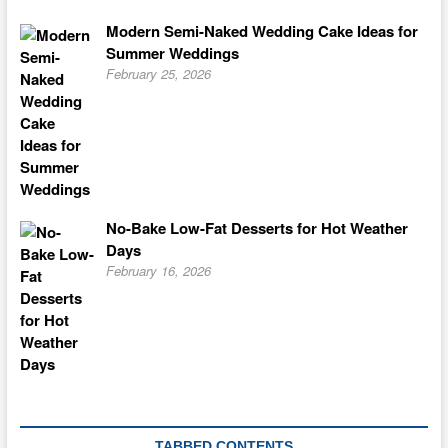
Modern Semi-Naked Wedding Cake Ideas for
Summer Weddings
February 25, 2026
No-Bake Low-Fat Desserts for Hot Weather
Days
February 16, 2026
TABBED CONTENTS