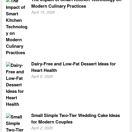
Modern Culinary Practices
April 15, 2026
Dairy-Free and Low-Fat Dessert Ideas for
Heart Health
April 9, 2026
Small Simple Two-Tier Wedding Cake Ideas
for Modern Couples
April 2, 2026