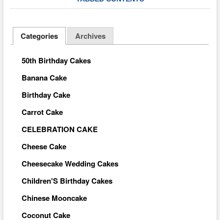
Categories
Archives
50th Birthday Cakes
Banana Cake
Birthday Cake
Carrot Cake
CELEBRATION CAKE
Cheese Cake
Cheesecake Wedding Cakes
Children'S Birthday Cakes
Chinese Mooncake
Coconut Cake