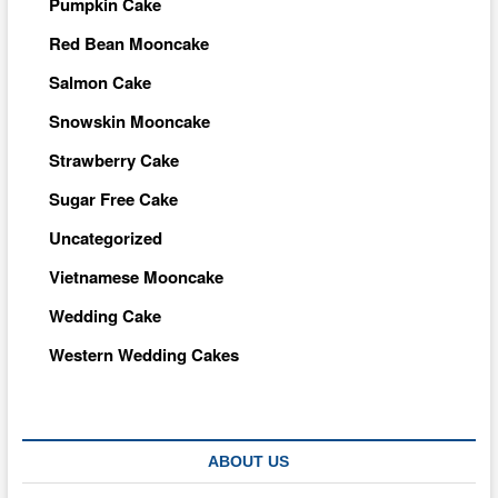
Pumpkin Cake
Red Bean Mooncake
Salmon Cake
Snowskin Mooncake
Strawberry Cake
Sugar Free Cake
Uncategorized
Vietnamese Mooncake
Wedding Cake
Western Wedding Cakes
ABOUT US