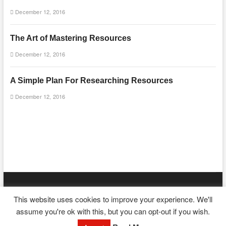
December 12, 2016
The Art of Mastering Resources
December 12, 2016
A Simple Plan For Researching Resources
December 12, 2016
mooncakecosplay.com
| Designed by:
Theme Freesia
|
WordPress
|
This website uses cookies to improve your experience. We'll
© Copyright All right reserved
assume you're ok with this, but you can opt-out if you wish.