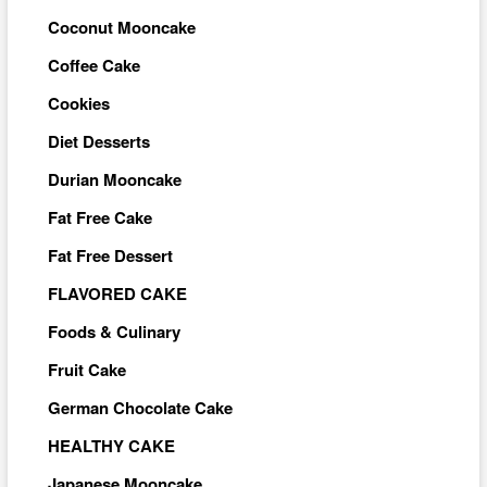
Coconut Mooncake
Coffee Cake
Cookies
Diet Desserts
Durian Mooncake
Fat Free Cake
Fat Free Dessert
FLAVORED CAKE
Foods & Culinary
Fruit Cake
German Chocolate Cake
HEALTHY CAKE
Japanese Mooncake