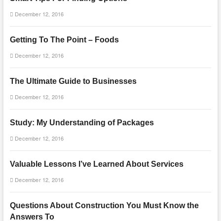
December 12, 2016
Getting To The Point – Foods
December 12, 2016
The Ultimate Guide to Businesses
December 12, 2016
Study: My Understanding of Packages
December 12, 2016
Valuable Lessons I’ve Learned About Services
December 12, 2016
Questions About Construction You Must Know the
Answers To