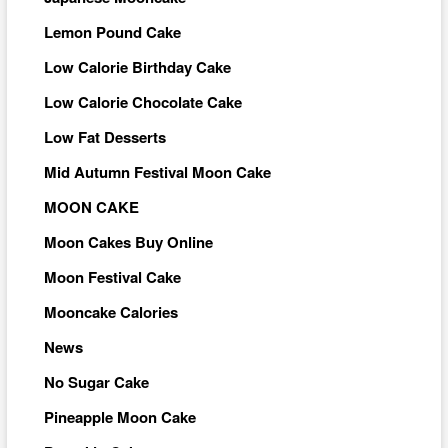
Lemon Pound Cake
Low Calorie Birthday Cake
Low Calorie Chocolate Cake
Low Fat Desserts
Mid Autumn Festival Moon Cake
MOON CAKE
Moon Cakes Buy Online
Moon Festival Cake
Mooncake Calories
News
No Sugar Cake
Pineapple Moon Cake