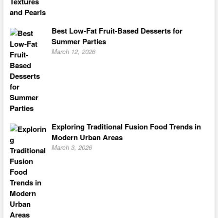
Best Low-Fat Fruit-Based Desserts for
Summer Parties
March 12, 2026
Exploring Traditional Fusion Food Trends in
Modern Urban Areas
March 3, 2026