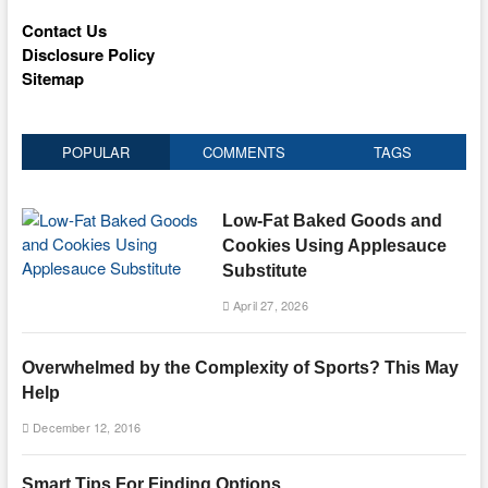
Contact Us
Disclosure Policy
Sitemap
POPULAR
COMMENTS
TAGS
Low-Fat Baked Goods and
Cookies Using Applesauce
Substitute
April 27, 2026
Overwhelmed by the Complexity of Sports? This May
Help
December 12, 2016
Smart Tips For Finding Options