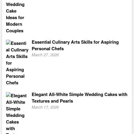
Essential Culinary Arts Skills for Aspiring
Personal Chefs
March 27, 2026
Elegant All-White Simple Wedding Cakes with
Textures and Pearls
March 17, 2026