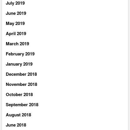
July 2019
June 2019
May 2019
April 2019
March 2019
February 2019
January 2019
December 2018
November 2018
October 2018
September 2018
August 2018
June 2018