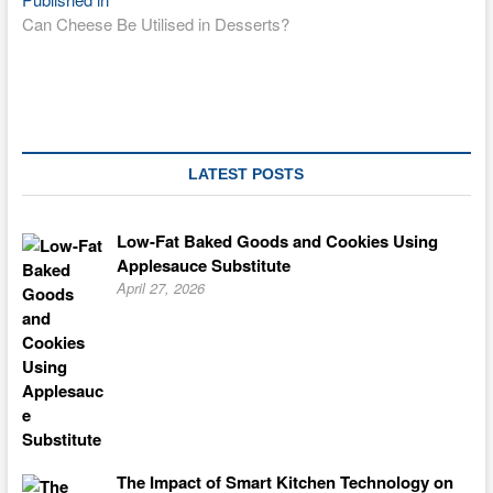
Post
Can Cheese Be Utilised in Desserts?
navigation
LATEST POSTS
Low-Fat Baked Goods and Cookies Using
Applesauce Substitute
April 27, 2026
The Impact of Smart Kitchen Technology on