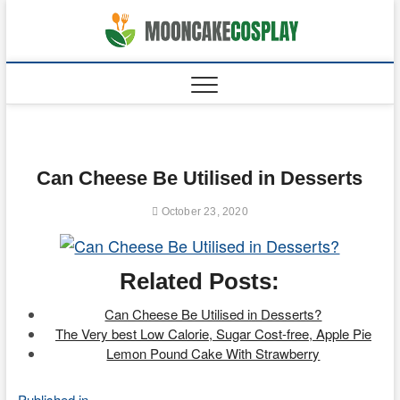
Skip
to
moonca
CAKES
content
Can Cheese Be Utilised in Desserts
October 23, 2020
Related Posts:
Can Cheese Be Utilised in Desserts?
The Very best Low Calorie, Sugar Cost-free, Apple Pie
Lemon Pound Cake With Strawberry
Published in