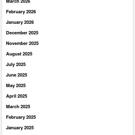
March 2026
February 2026
January 2026
December 2025
November 2025
August 2025
July 2025
June 2025
May 2025
April 2025
March 2025
February 2025
January 2025