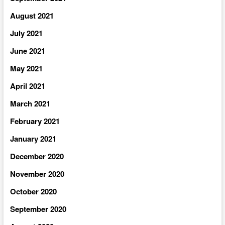
August 2021
July 2021
June 2021
May 2021
April 2021
March 2021
February 2021
January 2021
December 2020
November 2020
October 2020
September 2020