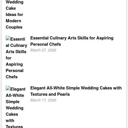
Essential Culinary Arts Skills for Aspiring
Personal Chefs
March 27, 2026
Elegant All-White Simple Wedding Cakes with
Textures and Pearls
March 17, 2026