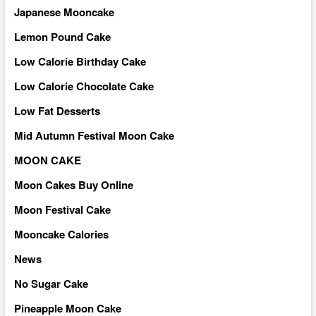
Japanese Mooncake
Lemon Pound Cake
Low Calorie Birthday Cake
Low Calorie Chocolate Cake
Low Fat Desserts
Mid Autumn Festival Moon Cake
MOON CAKE
Moon Cakes Buy Online
Moon Festival Cake
Mooncake Calories
News
No Sugar Cake
Pineapple Moon Cake