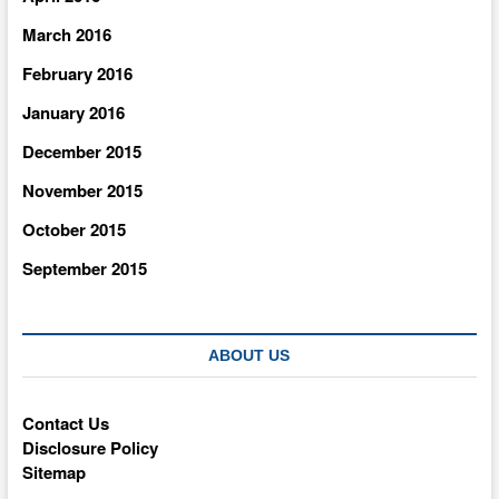
March 2016
February 2016
January 2016
December 2015
November 2015
October 2015
September 2015
ABOUT US
Contact Us
Disclosure Policy
Sitemap