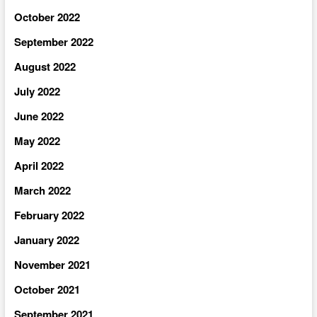
October 2022
September 2022
August 2022
July 2022
June 2022
May 2022
April 2022
March 2022
February 2022
January 2022
November 2021
October 2021
September 2021