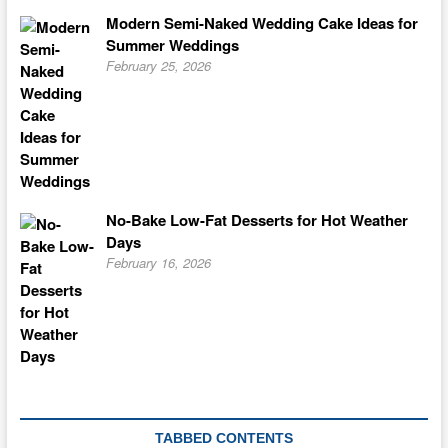
Modern Semi-Naked Wedding Cake Ideas for
Summer Weddings
February 25, 2026
No-Bake Low-Fat Desserts for Hot Weather
Days
February 16, 2026
TABBED CONTENTS