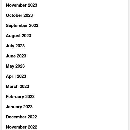
November 2023
October 2023
September 2023
August 2023
July 2023
June 2023
May 2023
April 2023
March 2023
February 2023
January 2023
December 2022
November 2022