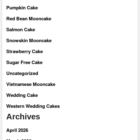
Pumpkin Cake
Red Bean Mooncake
Salmon Cake
Snowskin Mooncake
Strawberry Cake
Sugar Free Cake
Uncategorized
Vietnamese Mooncake
Wedding Cake
Western Wedding Cakes
Archives
April 2026