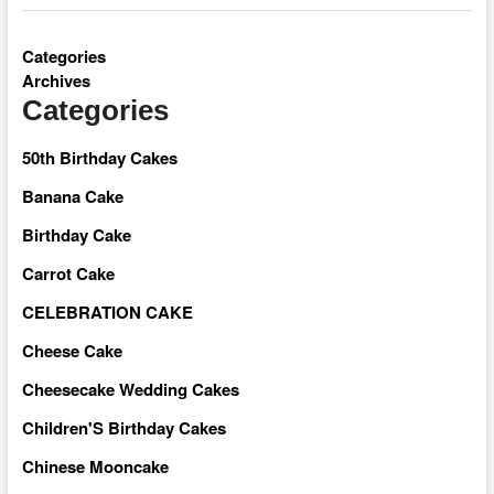
Categories
Archives
Categories
50th Birthday Cakes
Banana Cake
Birthday Cake
Carrot Cake
CELEBRATION CAKE
Cheese Cake
Cheesecake Wedding Cakes
Children'S Birthday Cakes
Chinese Mooncake