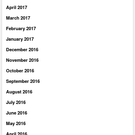
April 2017
March 2017
February 2017
January 2017
December 2016
November 2016
October 2016
September 2016
August 2016
July 2016
June 2016
May 2016
April 2016