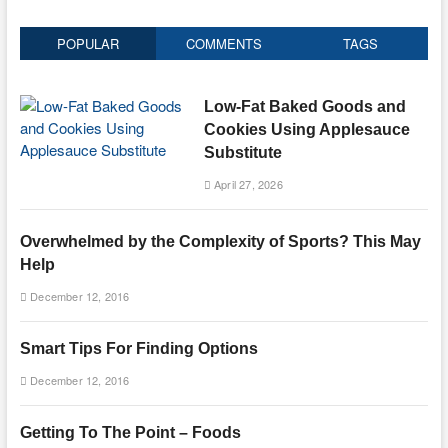
POPULAR
COMMENTS
TAGS
Low-Fat Baked Goods and
Cookies Using Applesauce
Substitute
April 27, 2026
Overwhelmed by the Complexity of Sports? This May
Help
December 12, 2016
Smart Tips For Finding Options
December 12, 2016
Getting To The Point – Foods