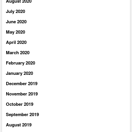
August 2020
July 2020
June 2020
May 2020
April 2020
March 2020
February 2020
January 2020
December 2019
November 2019
October 2019
September 2019
August 2019