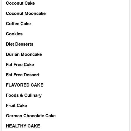
Coconut Cake
Coconut Mooncake
Coffee Cake
Cookies
Diet Desserts
Durian Mooncake
Fat Free Cake
Fat Free Dessert
FLAVORED CAKE
Foods & Culinary
Fruit Cake
German Chocolate Cake
HEALTHY CAKE