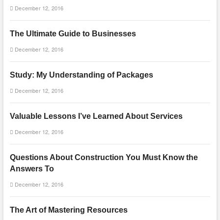
December 12, 2016
The Ultimate Guide to Businesses
December 12, 2016
Study: My Understanding of Packages
December 12, 2016
Valuable Lessons I’ve Learned About Services
December 12, 2016
Questions About Construction You Must Know the
Answers To
December 12, 2016
The Art of Mastering Resources