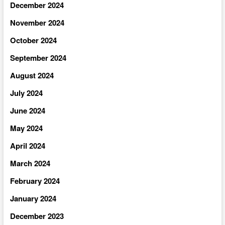
December 2024
November 2024
October 2024
September 2024
August 2024
July 2024
June 2024
May 2024
April 2024
March 2024
February 2024
January 2024
December 2023