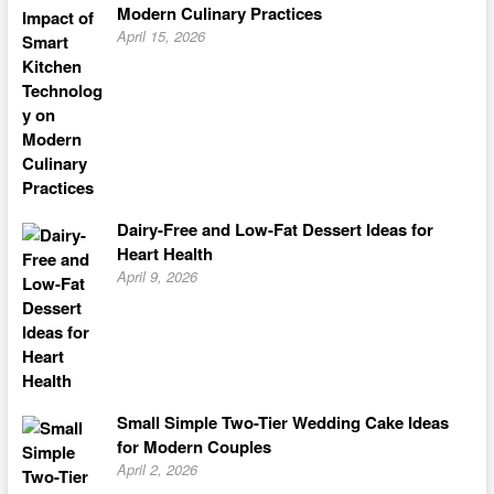
Modern Culinary Practices
April 15, 2026
Dairy-Free and Low-Fat Dessert Ideas for
Heart Health
April 9, 2026
Small Simple Two-Tier Wedding Cake Ideas
for Modern Couples
April 2, 2026