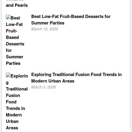
Best Low-Fat Fruit-Based Desserts for
Summer Parties
March 12, 2026
Exploring Traditional Fusion Food Trends in
Modern Urban Areas
March 3, 2026