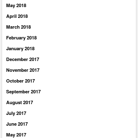
May 2018
April 2018
March 2018
February 2018
January 2018
December 2017
November 2017
October 2017
September 2017
August 2017
July 2017
June 2017
May 2017