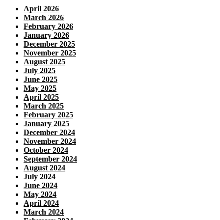
April 2026
March 2026
February 2026
January 2026
December 2025
November 2025
August 2025
July 2025
June 2025
May 2025
April 2025
March 2025
February 2025
January 2025
December 2024
November 2024
October 2024
September 2024
August 2024
July 2024
June 2024
May 2024
April 2024
March 2024