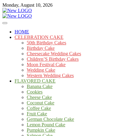
Skip
Monday, August 10, 2026
to
content
Cakes
mooncakecosplay.com
HOME
CELEBRATION CAKE
50th Birthday Cakes
Birthday Cake
Cheesecake Wedding Cakes
Children’S Birthday Cakes
Moon Festival Cake
Wedding Cake
Western Wedding Cakes
FLAVORED CAKE
Banana Cake
Cookies
Cheese Cake
Coconut Cake
Coffee Cake
Fruit Cake
German Chocolate Cake
Lemon Pound Cake
Pumpkin Cake
Salmon Cake