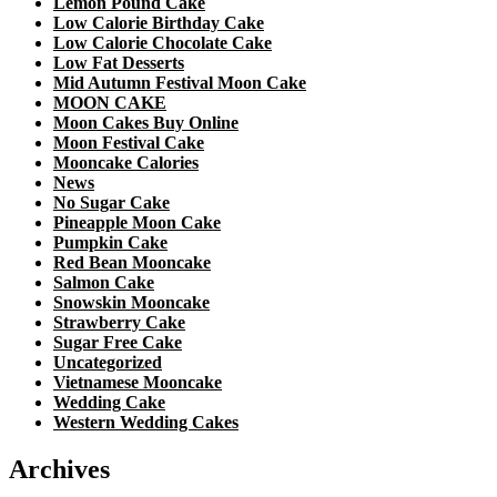
Lemon Pound Cake
Low Calorie Birthday Cake
Low Calorie Chocolate Cake
Low Fat Desserts
Mid Autumn Festival Moon Cake
MOON CAKE
Moon Cakes Buy Online
Moon Festival Cake
Mooncake Calories
News
No Sugar Cake
Pineapple Moon Cake
Pumpkin Cake
Red Bean Mooncake
Salmon Cake
Snowskin Mooncake
Strawberry Cake
Sugar Free Cake
Uncategorized
Vietnamese Mooncake
Wedding Cake
Western Wedding Cakes
Archives