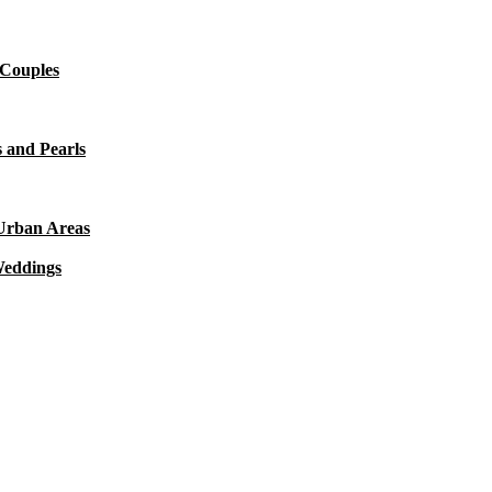
 Couples
 and Pearls
 Urban Areas
Weddings