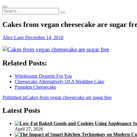
Search
...
Cakes from vegan cheesecake are sugar fr
Alice Lane
December 14, 2018
Related Posts:
Wholesome Desserts For You
Cheesecake Alternatively Of A Wedding Cake
Pumpkin Cheesecake
Post
Published in
Cakes from vegan cheesecake are sugar free
navigation
Latest Posts
April 27, 2026