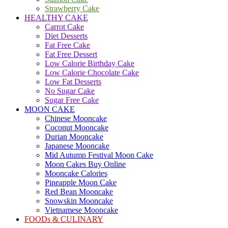
Strawberry Cake
HEALTHY CAKE
Carrot Cake
Diet Desserts
Fat Free Cake
Fat Free Dessert
Low Calorie Birthday Cake
Low Calorie Chocolate Cake
Low Fat Desserts
No Sugar Cake
Sugar Free Cake
MOON CAKE
Chinese Mooncake
Coconut Mooncake
Durian Mooncake
Japanese Mooncake
Mid Autumn Festival Moon Cake
Moon Cakes Buy Online
Mooncake Calories
Pineapple Moon Cake
Red Bean Mooncake
Snowskin Mooncake
Vietnamese Mooncake
FOODs & CULINARY