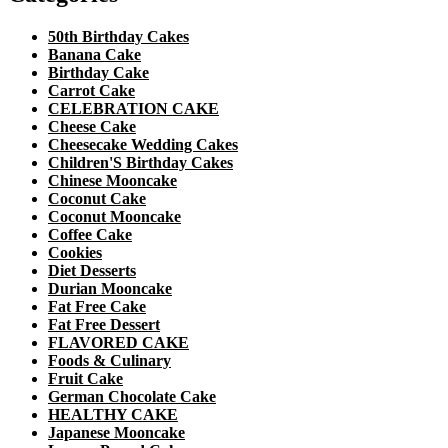
50th Birthday Cakes
Banana Cake
Birthday Cake
Carrot Cake
CELEBRATION CAKE
Cheese Cake
Cheesecake Wedding Cakes
Children'S Birthday Cakes
Chinese Mooncake
Coconut Cake
Coconut Mooncake
Coffee Cake
Cookies
Diet Desserts
Durian Mooncake
Fat Free Cake
Fat Free Dessert
FLAVORED CAKE
Foods & Culinary
Fruit Cake
German Chocolate Cake
HEALTHY CAKE
Japanese Mooncake