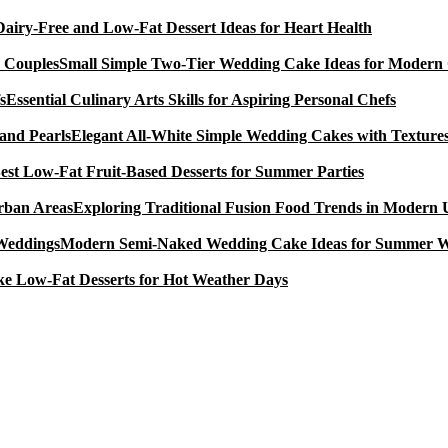
Dairy-Free and Low-Fat Dessert Ideas for Heart Health
Small Simple Two-Tier Wedding Cake Ideas for Modern
Essential Culinary Arts Skills for Aspiring Personal Chefs
Elegant All-White Simple Wedding Cakes with Textures
est Low-Fat Fruit-Based Desserts for Summer Parties
Exploring Traditional Fusion Food Trends in Modern
Modern Semi-Naked Wedding Cake Ideas for Summer 
e Low-Fat Desserts for Hot Weather Days