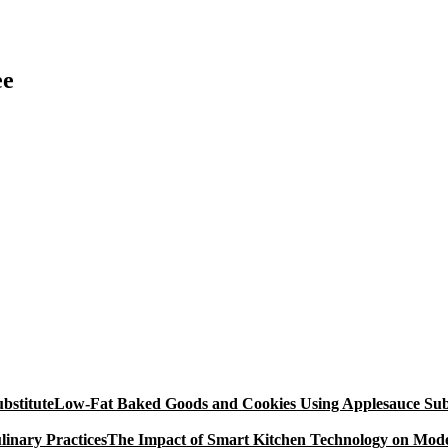
ee
Low-Fat Baked Goods and Cookies Using Applesauce Subs
The Impact of Smart Kitchen Technology on Mode