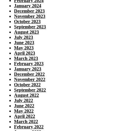
February 2024
January 2024
December 2023
November 2023
October 2023
September 2023
August 2023
July 2023
June 2023
May 2023
April 2023
March 2023
February 2023
January 2023
December 2022
November 2022
October 2022
September 2022
August 2022
July 2022
June 2022
May 2022
April 2022
March 2022
February 2022