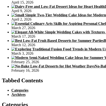
April 15, 2026
April 9, 2026
April 2, 2026
March 27, 2026
March 17, 2026
B
March 12, 2026
March 3, 2026
February 25, 2026
No-Bak
February 16, 2026
Tabbed Contents
Categories
Archives
Categories