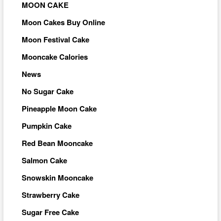
MOON CAKE
Moon Cakes Buy Online
Moon Festival Cake
Mooncake Calories
News
No Sugar Cake
Pineapple Moon Cake
Pumpkin Cake
Red Bean Mooncake
Salmon Cake
Snowskin Mooncake
Strawberry Cake
Sugar Free Cake