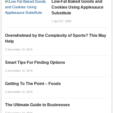
Low-Fat Baked Goods and
Cookies Using Applesauce
Substitute
April 27, 2026
Overwhelmed by the Complexity of Sports? This May
Help
December 12, 2016
Smart Tips For Finding Options
December 12, 2016
Getting To The Point – Foods
December 12, 2016
The Ultimate Guide to Businesses
December 12, 2016