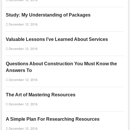
Study: My Understanding of Packages
December 12, 2016
Valuable Lessons I’ve Learned About Services
December 12, 2016
Questions About Construction You Must Know the
Answers To
December 12, 2016
The Art of Mastering Resources
December 12, 2016
A Simple Plan For Researching Resources
December 12, 2016