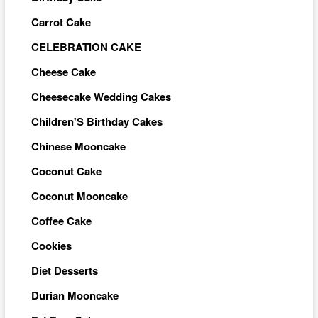
Carrot Cake
CELEBRATION CAKE
Cheese Cake
Cheesecake Wedding Cakes
Children'S Birthday Cakes
Chinese Mooncake
Coconut Cake
Coconut Mooncake
Coffee Cake
Cookies
Diet Desserts
Durian Mooncake