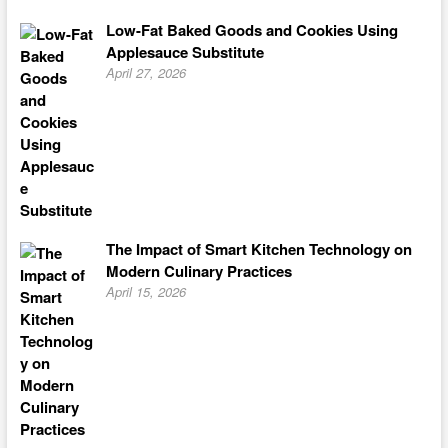
Low-Fat Baked Goods and Cookies Using
Applesauce Substitute
April 27, 2026
The Impact of Smart Kitchen Technology on
Modern Culinary Practices
April 15, 2026