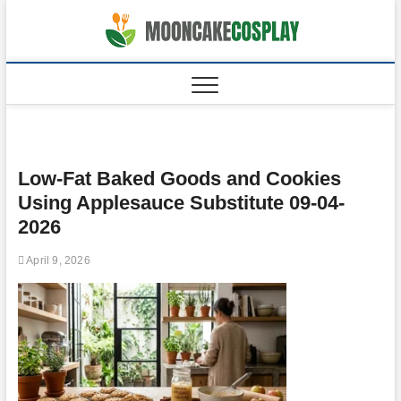
Skip
to
moonca
CAKES
content
Low-Fat Baked Goods and Cookies
Using Applesauce Substitute 09-04-
2026
April 9, 2026