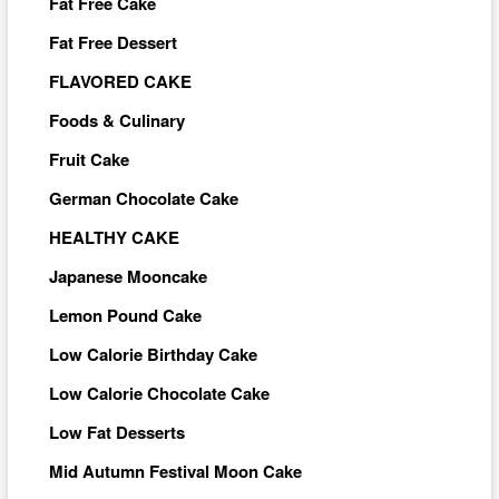
Fat Free Cake
Fat Free Dessert
FLAVORED CAKE
Foods & Culinary
Fruit Cake
German Chocolate Cake
HEALTHY CAKE
Japanese Mooncake
Lemon Pound Cake
Low Calorie Birthday Cake
Low Calorie Chocolate Cake
Low Fat Desserts
Mid Autumn Festival Moon Cake