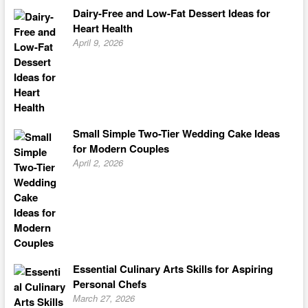
Dairy-Free and Low-Fat Dessert Ideas for
Heart Health
April 9, 2026
Small Simple Two-Tier Wedding Cake Ideas
for Modern Couples
April 2, 2026
Essential Culinary Arts Skills for Aspiring
Personal Chefs
March 27, 2026