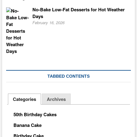
No-Bake Low-Fat Desserts for Hot Weather
Days
February 16, 2026
TABBED CONTENTS
Categories
Archives
50th Birthday Cakes
Banana Cake
Birthday Cake