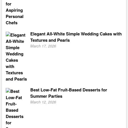
Elegant All-White Simple Wedding Cakes with
Textures and Pearls
March 17, 2026
Best Low-Fat Fruit-Based Desserts for
Summer Parties
March 12, 2026