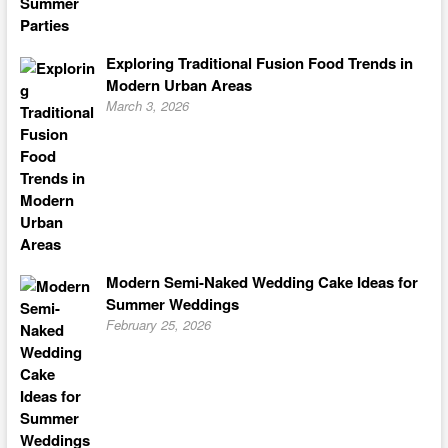
Exploring Traditional Fusion Food Trends in
Modern Urban Areas
March 3, 2026
Modern Semi-Naked Wedding Cake Ideas for
Summer Weddings
February 25, 2026