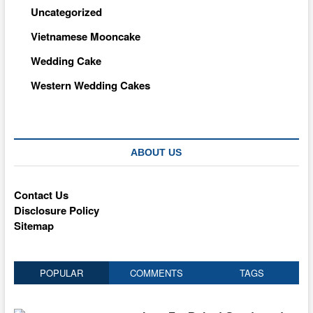
Uncategorized
Vietnamese Mooncake
Wedding Cake
Western Wedding Cakes
ABOUT US
Contact Us
Disclosure Policy
Sitemap
POPULAR
COMMENTS
TAGS