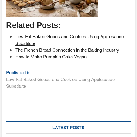
Related Posts:
Low-Fat Baked Goods and Cookies Using Applesauce
Substitute
The French Bread Connection in the Baking Industry
How to Make Pumpkin Cake Vegan
Post
Published in
Low-Fat Baked Goods and Cookies Using Applesauce
navigation
Substitute
LATEST POSTS