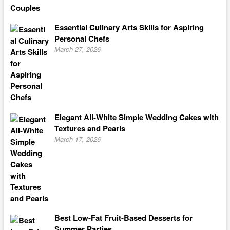
Essential Culinary Arts Skills for Aspiring
Personal Chefs
March 27, 2026
Elegant All-White Simple Wedding Cakes with
Textures and Pearls
March 17, 2026
Best Low-Fat Fruit-Based Desserts for
Summer Parties