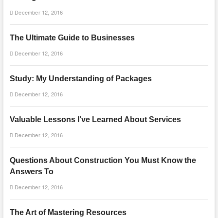
December 12, 2016
The Ultimate Guide to Businesses
December 12, 2016
Study: My Understanding of Packages
December 12, 2016
Valuable Lessons I’ve Learned About Services
December 12, 2016
Questions About Construction You Must Know the
Answers To
December 12, 2016
The Art of Mastering Resources