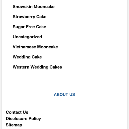
Snowskin Mooncake
Strawberry Cake
Sugar Free Cake
Uncategorized
Vietnamese Mooncake
Wedding Cake
Western Wedding Cakes
ABOUT US
Contact Us
Disclosure Policy
Sitemap