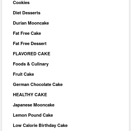
Cookies
Diet Desserts
Durian Mooncake
Fat Free Cake
Fat Free Dessert
FLAVORED CAKE
Foods & Culinary
Fruit Cake
German Chocolate Cake
HEALTHY CAKE
Japanese Mooncake
Lemon Pound Cake
Low Calorie Birthday Cake