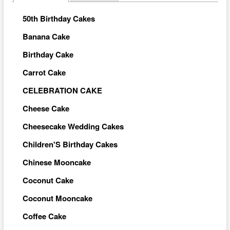
50th Birthday Cakes
Banana Cake
Birthday Cake
Carrot Cake
CELEBRATION CAKE
Cheese Cake
Cheesecake Wedding Cakes
Children'S Birthday Cakes
Chinese Mooncake
Coconut Cake
Coconut Mooncake
Coffee Cake