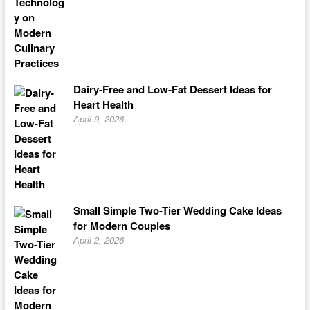
Dairy-Free and Low-Fat Dessert Ideas for
Heart Health
April 9, 2026
Small Simple Two-Tier Wedding Cake Ideas
for Modern Couples
April 2, 2026