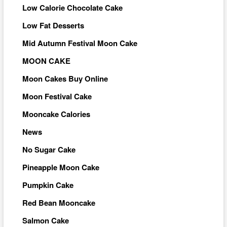
Low Calorie Chocolate Cake
Low Fat Desserts
Mid Autumn Festival Moon Cake
MOON CAKE
Moon Cakes Buy Online
Moon Festival Cake
Mooncake Calories
News
No Sugar Cake
Pineapple Moon Cake
Pumpkin Cake
Red Bean Mooncake
Salmon Cake