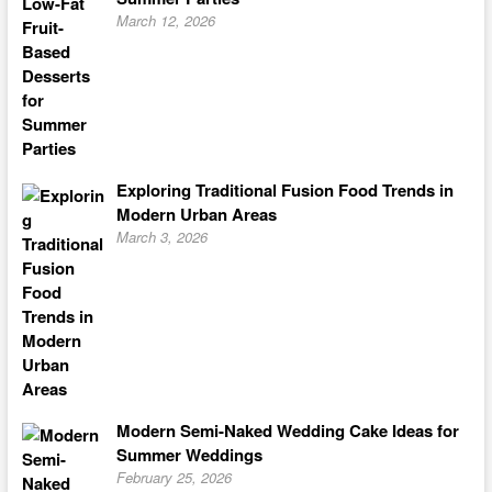
March 12, 2026
Exploring Traditional Fusion Food Trends in
Modern Urban Areas
March 3, 2026
Modern Semi-Naked Wedding Cake Ideas for
Summer Weddings
February 25, 2026