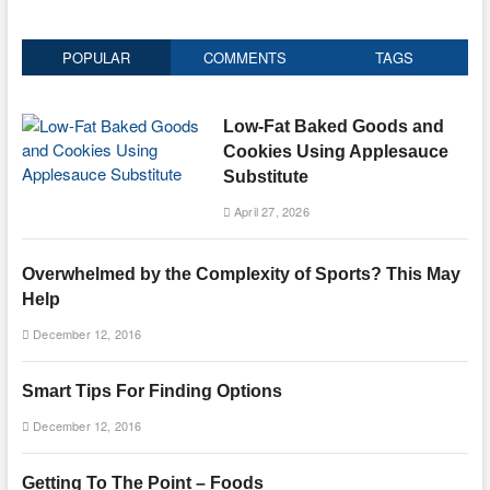
POPULAR
COMMENTS
TAGS
Low-Fat Baked Goods and
Cookies Using Applesauce
Substitute
April 27, 2026
Overwhelmed by the Complexity of Sports? This May
Help
December 12, 2016
Smart Tips For Finding Options
December 12, 2016
Getting To The Point – Foods