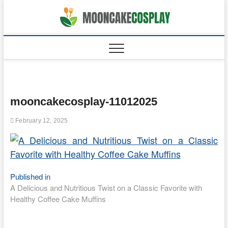
Skip
to
moonca
CAKES
content
mooncakecosplay-11012025
February 12, 2025
Post
Published in
A Delicious and Nutritious Twist on a Classic Favorite with
navigation
Healthy Coffee Cake Muffins