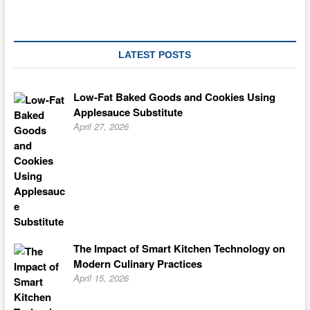
LATEST POSTS
Low-Fat Baked Goods and Cookies Using
Applesauce Substitute
April 27, 2026
The Impact of Smart Kitchen Technology on
Modern Culinary Practices
April 15, 2026