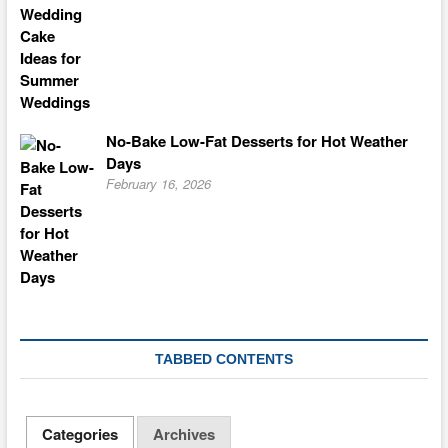
No-Bake Low-Fat Desserts for Hot Weather
Days
February 16, 2026
TABBED CONTENTS
Categories
Archives