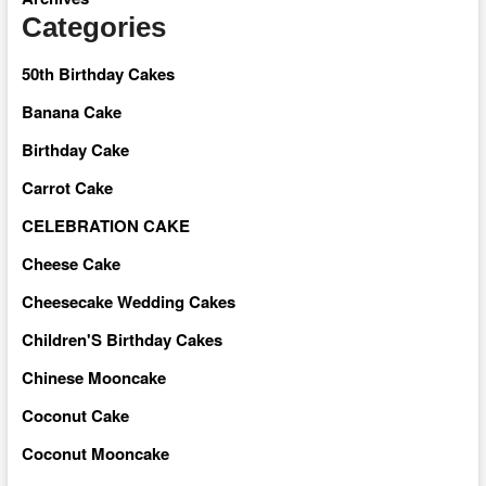
Categories
50th Birthday Cakes
Banana Cake
Birthday Cake
Carrot Cake
CELEBRATION CAKE
Cheese Cake
Cheesecake Wedding Cakes
Children'S Birthday Cakes
Chinese Mooncake
Coconut Cake
Coconut Mooncake