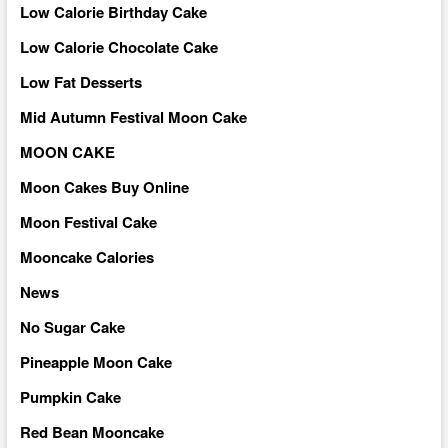
Low Calorie Birthday Cake
Low Calorie Chocolate Cake
Low Fat Desserts
Mid Autumn Festival Moon Cake
MOON CAKE
Moon Cakes Buy Online
Moon Festival Cake
Mooncake Calories
News
No Sugar Cake
Pineapple Moon Cake
Pumpkin Cake
Red Bean Mooncake