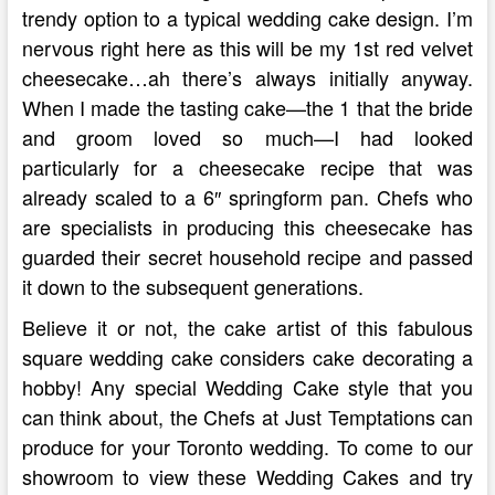
trendy option to a typical wedding cake design. I’m
nervous right here as this will be my 1st red velvet
cheesecake…ah there’s always initially anyway.
When I made the tasting cake—the 1 that the bride
and groom loved so much—I had looked
particularly for a cheesecake recipe that was
already scaled to a 6″ springform pan. Chefs who
are specialists in producing this cheesecake has
guarded their secret household recipe and passed
it down to the subsequent generations.
Believe it or not, the cake artist of this fabulous
square wedding cake considers cake decorating a
hobby! Any special Wedding Cake style that you
can think about, the Chefs at Just Temptations can
produce for your Toronto wedding. To come to our
showroom to view these Wedding Cakes and try