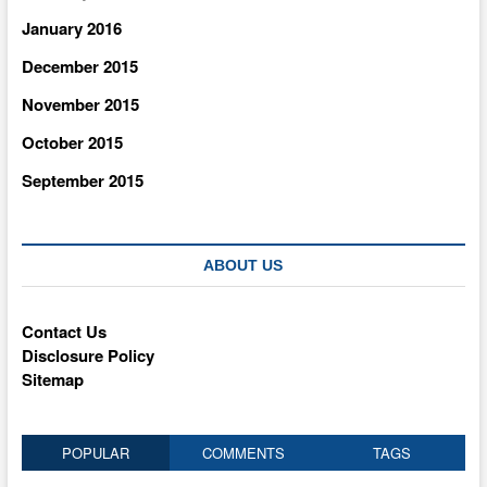
January 2016
December 2015
November 2015
October 2015
September 2015
ABOUT US
Contact Us
Disclosure Policy
Sitemap
POPULAR
COMMENTS
TAGS