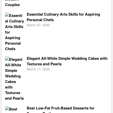
Essential Culinary Arts Skills for Aspiring
Personal Chefs
March 27, 2026
Elegant All-White Simple Wedding Cakes with
Textures and Pearls
March 17, 2026
Best Low-Fat Fruit-Based Desserts for