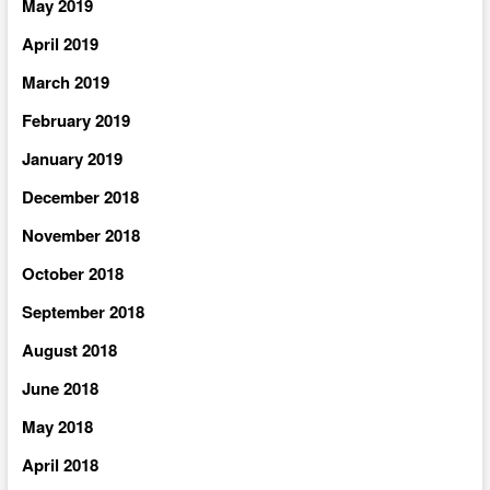
May 2019
April 2019
March 2019
February 2019
January 2019
December 2018
November 2018
October 2018
September 2018
August 2018
June 2018
May 2018
April 2018