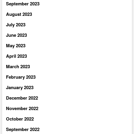
September 2023
August 2023
July 2023
June 2023
May 2023
April 2023
March 2023
February 2023
January 2023
December 2022
November 2022
October 2022
September 2022