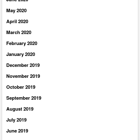
May 2020
April 2020
March 2020
February 2020
January 2020
December 2019
November 2019
October 2019
September 2019
August 2019
July 2019
June 2019