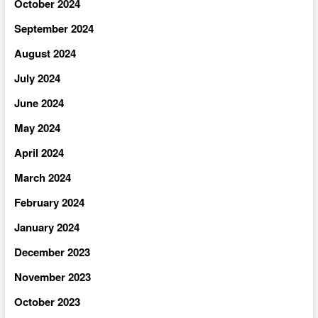
October 2024
September 2024
August 2024
July 2024
June 2024
May 2024
April 2024
March 2024
February 2024
January 2024
December 2023
November 2023
October 2023