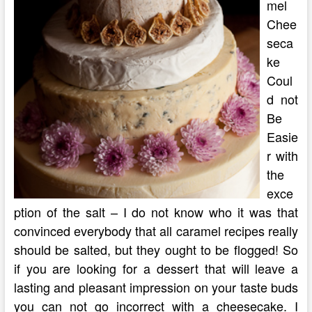
mel
Chee
seca
ke
Coul
d not
Be
Easie
r with
the
exce
ption of the salt – I do not know who it was that
convinced everybody that all caramel recipes really
should be salted, but they ought to be flogged! So
if you are looking for a dessert that will leave a
lasting and pleasant impression on your taste buds
you can not go incorrect with a cheesecake. I