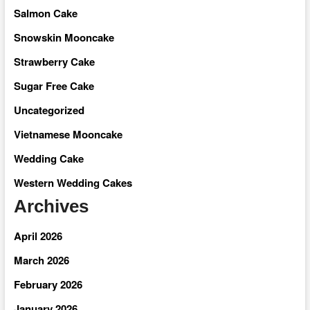
Salmon Cake
Snowskin Mooncake
Strawberry Cake
Sugar Free Cake
Uncategorized
Vietnamese Mooncake
Wedding Cake
Western Wedding Cakes
Archives
April 2026
March 2026
February 2026
January 2026