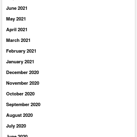
June 2021
May 2021
April 2021
March 2021
February 2021
January 2021
December 2020
November 2020
October 2020
September 2020
August 2020
July 2020
June 2020