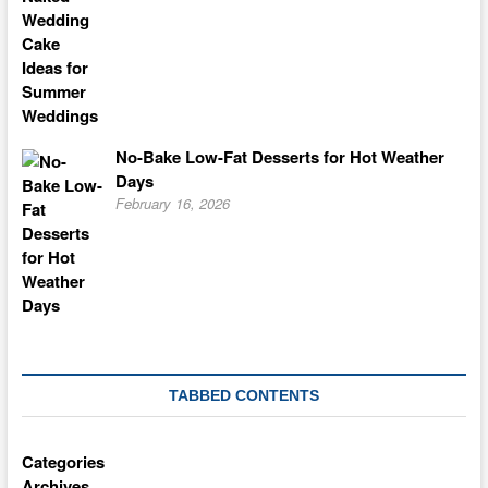
No-Bake Low-Fat Desserts for Hot Weather
Days
February 16, 2026
TABBED CONTENTS
Categories
Archives