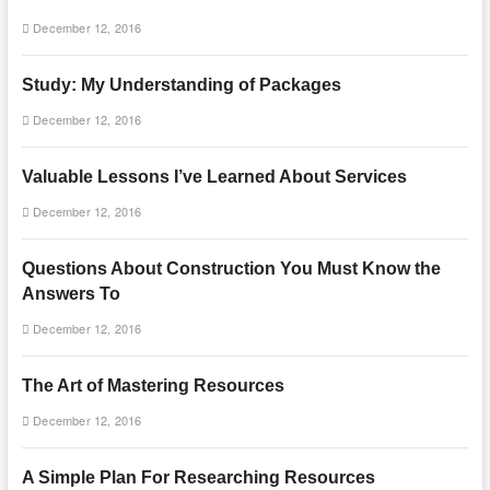
December 12, 2016
Study: My Understanding of Packages
December 12, 2016
Valuable Lessons I’ve Learned About Services
December 12, 2016
Questions About Construction You Must Know the
Answers To
December 12, 2016
The Art of Mastering Resources
December 12, 2016
A Simple Plan For Researching Resources