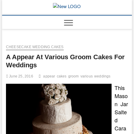
Skip
to
mooncakec
CAKES
content
CHEESECAKE WEDDING CAKES
A Appear At Various Groom Cakes For
Weddings
June 25, 2016
appear
cakes
groom
various
weddings
This
Maso
n Jar
Salte
d
Cara