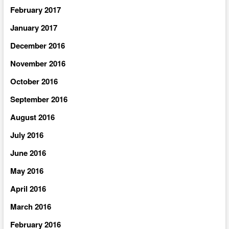
February 2017
January 2017
December 2016
November 2016
October 2016
September 2016
August 2016
July 2016
June 2016
May 2016
April 2016
March 2016
February 2016