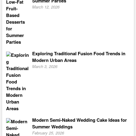
Summer Parties
March 12, 2026
Exploring Traditional Fusion Food Trends in
Modern Urban Areas
March 3, 2026
Modern Semi-Naked Wedding Cake Ideas for
Summer Weddings
February 25, 2026