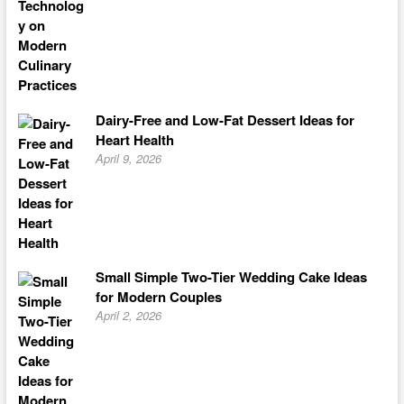
Dairy-Free and Low-Fat Dessert Ideas for
Heart Health
April 9, 2026
Small Simple Two-Tier Wedding Cake Ideas
for Modern Couples
April 2, 2026