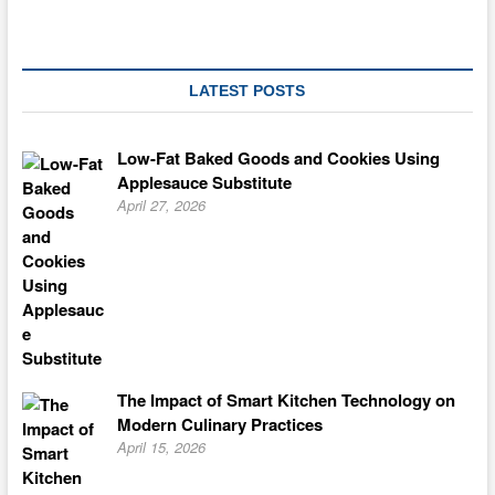
LATEST POSTS
Low-Fat Baked Goods and Cookies Using
Applesauce Substitute
April 27, 2026
The Impact of Smart Kitchen Technology on
Modern Culinary Practices
April 15, 2026