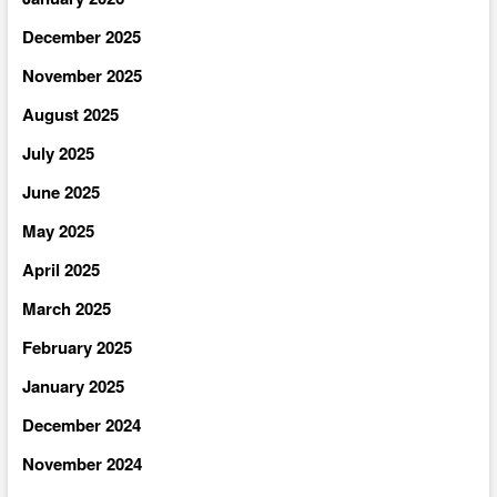
December 2025
November 2025
August 2025
July 2025
June 2025
May 2025
April 2025
March 2025
February 2025
January 2025
December 2024
November 2024