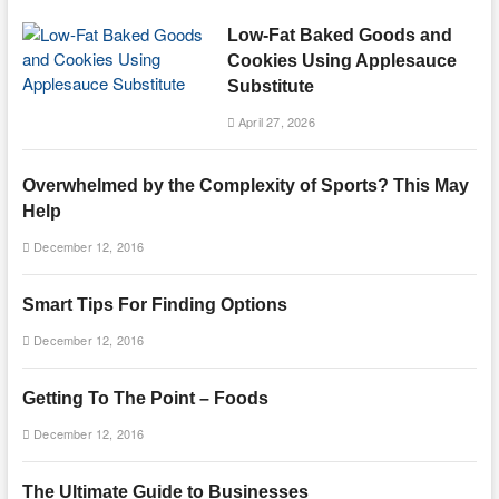
Low-Fat Baked Goods and
Cookies Using Applesauce
Substitute
April 27, 2026
Overwhelmed by the Complexity of Sports? This May
Help
December 12, 2016
Smart Tips For Finding Options
December 12, 2016
Getting To The Point – Foods
December 12, 2016
The Ultimate Guide to Businesses