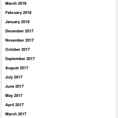
March 2018
February 2018
January 2018
December 2017
November 2017
October 2017
September 2017
August 2017
July 2017
June 2017
May 2017
April 2017
March 2017