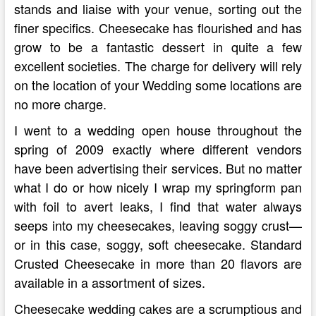
stands and liaise with your venue, sorting out the
finer specifics. Cheesecake has flourished and has
grow to be a fantastic dessert in quite a few
excellent societies. The charge for delivery will rely
on the location of your Wedding some locations are
no more charge.
I went to a wedding open house throughout the
spring of 2009 exactly where different vendors
have been advertising their services. But no matter
what I do or how nicely I wrap my springform pan
with foil to avert leaks, I find that water always
seeps into my cheesecakes, leaving soggy crust—
or in this case, soggy, soft cheesecake. Standard
Crusted Cheesecake in more than 20 flavors are
available in a assortment of sizes.
Cheesecake wedding cakes are a scrumptious and