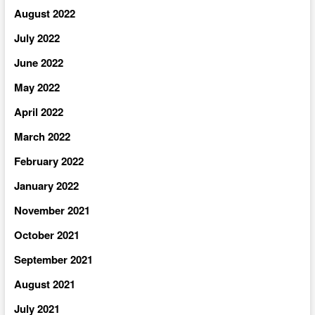
August 2022
July 2022
June 2022
May 2022
April 2022
March 2022
February 2022
January 2022
November 2021
October 2021
September 2021
August 2021
July 2021