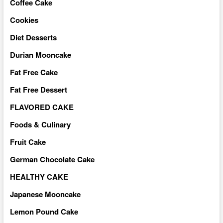
Coffee Cake
Cookies
Diet Desserts
Durian Mooncake
Fat Free Cake
Fat Free Dessert
FLAVORED CAKE
Foods & Culinary
Fruit Cake
German Chocolate Cake
HEALTHY CAKE
Japanese Mooncake
Lemon Pound Cake