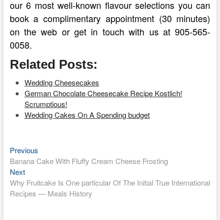
our 6 most well-known flavour selections you can
book a complimentary appointment (30 minutes)
on the web or get in touch with us at 905-565-
0058.
Related Posts:
Wedding Cheesecakes
German Chocolate Cheesecake Recipe Kostlich!
Scrumptious!
Wedding Cakes On A Spending budget
Previous
Post
Previous
post:
Banana Cake With Fluffy Cream Cheese Frosting
navigation
Next
Next
post:
Why Fruitcake Is One particular Of The Initial True International
Recipes — Meals History