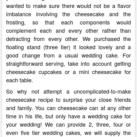
wanted to make sure there would not be a flavor
imbalance involving the cheesecake and the
frosting, so that each components would
complement each and every other rather than
detracting from every other. We purchased the
floating stand (three tier) it looked lovely and a
good change from a usual wedding cake. For
straightforward serving, take into account getting
cheesecake cupcakes or a mini cheesecake for
each table.
So why not attempt a uncomplicated-to-make
cheesecake recipe to surprise your close friends
and family. You can cheesecake can at any other
time in his life, but only have a wedding cake for
your wedding! We can provide 2, three, four or
even five tier wedding cakes, we will supply the