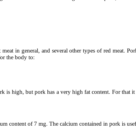
t meat in general, and several other types of red meat. Po
or the body to:
rk is high, but pork has a very high fat content. For that i
ium content of 7 mg. The calcium contained in pork is usef