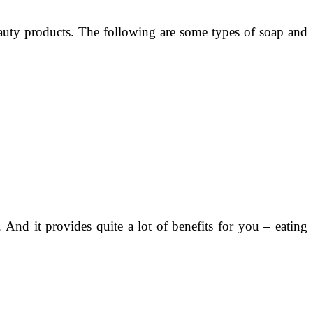
eauty products. The following are some types of soap and
And it provides quite a lot of benefits for you – eating