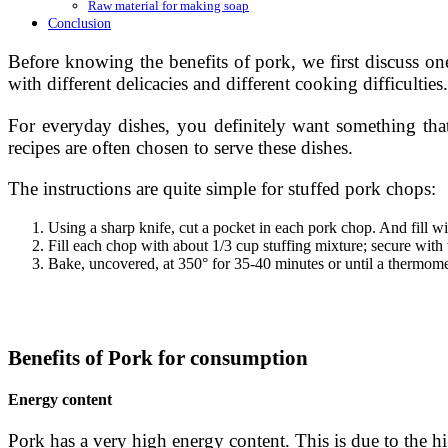
Raw material for making soap
Conclusion
Before knowing the benefits of pork, we first discuss on
with different delicacies and different cooking difficulties.
For everyday dishes, you definitely want something that
recipes are often chosen to serve these dishes.
The instructions are quite simple for stuffed pork chops:
Using a sharp knife, cut a pocket in each pork chop. And fill w
Fill each chop with about 1/3 cup stuffing mixture; secure with
Bake, uncovered, at 350° for 35-40 minutes or until a thermome
Benefits of Pork for consumption
Energy content
Pork has a very high energy content. This is due to the hig