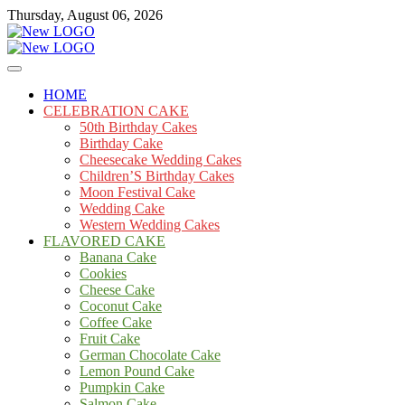
Skip
Thursday, August 06, 2026
to
content
Cakes
mooncakecosplay.com
HOME
CELEBRATION CAKE
50th Birthday Cakes
Birthday Cake
Cheesecake Wedding Cakes
Children’S Birthday Cakes
Moon Festival Cake
Wedding Cake
Western Wedding Cakes
FLAVORED CAKE
Banana Cake
Cookies
Cheese Cake
Coconut Cake
Coffee Cake
Fruit Cake
German Chocolate Cake
Lemon Pound Cake
Pumpkin Cake
Salmon Cake