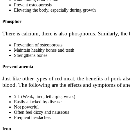
Prevent osteoporosis
Elevating the body, especially during growth
Phosphor
There is calcium, there is also phosphorus. Similarly, th
Prevention of osteoporosis
Maintain healthy bones and teeth
Strengthens bones
Prevent anemia
Just like other types of red meat, the benefits of pork a
blood. The following are the effects and symptoms of an
5 L (Weak, tired, lethargic, weak)
Easily attacked by disease
Not powerful
Often feel dizzy and nauseous
Frequent headaches.
Iron