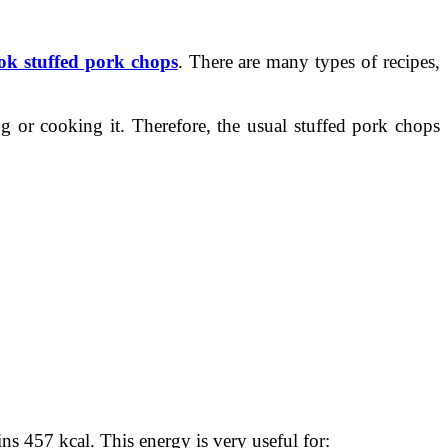
ok stuffed pork chops
. There are many types of recipes,
g or cooking it. Therefore, the usual stuffed pork chops
ins 457 kcal. This energy is very useful for: