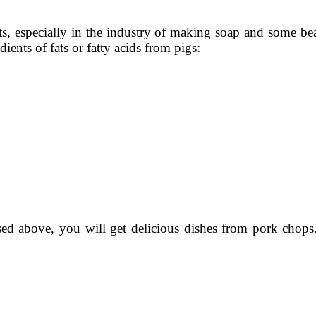
ts, especially in the industry of making soap and some b
ients of fats or fatty acids from pigs:
sed above, you will get delicious dishes from pork chops. 