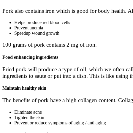
Pork also contains iron which is good for body health. Alt
Helps produce red blood cells
Prevent anemia
Speed ​​up wound growth
100 grams of pork contains 2 mg of iron.
Food enhancing ingredients
Fried pork will produce a type of oil, which we often cal
ingredients to saute or put into a dish. This is like using t
Maintain healthy skin
The benefits of pork have a high collagen content. Collage
Eliminate acne
Tighten the skin
Prevent or reduce symptoms of aging / anti aging