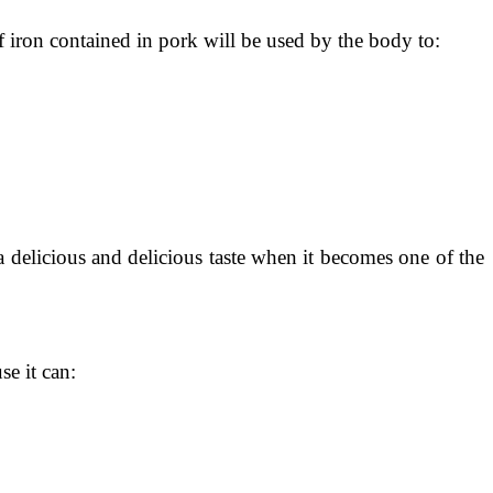
of iron contained in pork will be used by the body to:
a delicious and delicious taste when it becomes one of the
se it can: