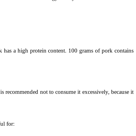
rk has a high protein content. 100 grams of pork contains
t is recommended not to consume it excessively, because it
ul for: