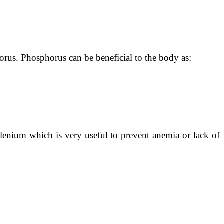
orus. Phosphorus can be beneficial to the body as:
selenium which is very useful to prevent anemia or lack of