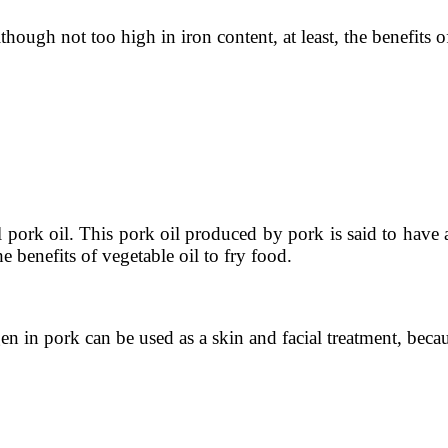
hough not too high in iron content, at least, the benefits 
l pork oil. This pork oil produced by pork is said to have 
he benefits of vegetable oil to fry food.
n in pork can be used as a skin and facial treatment, becau