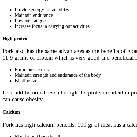
Provide energy for activities
Maintain endurance
Prevents fatigue
Increase focus in carrying out activities
High protein
Pork also has the same advantages as the benefits of goa
11.9 grams of protein which is very good and beneficial f
Form muscle mass
Maintain strength and endurance of the body
Binding fat
It should be noted, even though the protein content in po
can cause obesity.
Calcium
Pork has high calcium benefits. 100 gr of meat has a calc
Maintaining bone health