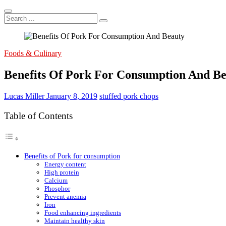
Search
...
Foods & Culinary
Benefits Of Pork For Consumption And B
Lucas Miller
January 8, 2019
stuffed pork chops
Table of Contents
Benefits of Pork for consumption
Energy content
High protein
Calcium
Phosphor
Prevent anemia
Iron
Food enhancing ingredients
Maintain healthy skin