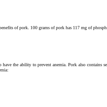
e benefits of pork. 100 grams of pork has 117 mg of phosph
lso have the ability to prevent anemia. Pork also contains 
emia: