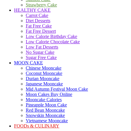
Strawberry Cake
HEALTHY CAKE
Carrot Cake
Diet Desserts
Fat Free Cake
Fat Free Dessert
Low Calorie Birthday Cake
Low Calorie Chocolate Cake
Low Fat Desserts
No Sugar Cake
Sugar Free Cake
MOON CAKE
Chinese Mooncake
Coconut Mooncake
Durian Mooncake
Japanese Mooncake
Mid Autumn Festival Moon Cake
Moon Cakes Buy Online
Mooncake Calories
Pineapple Moon Cake
Red Bean Mooncake
Snowskin Mooncake
Vietnamese Mooncake
FOODs & CULINARY