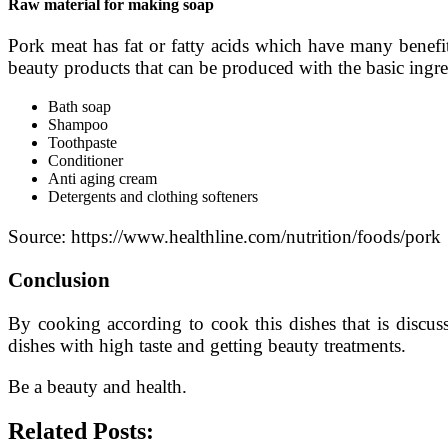
Raw material for making soap
Pork meat has fat or fatty acids which have many benefi
beauty products that can be produced with the basic ingred
Bath soap
Shampoo
Toothpaste
Conditioner
Anti aging cream
Detergents and clothing softeners
Source: https://www.healthline.com/nutrition/foods/pork
Conclusion
By cooking according to cook this dishes that is discus
dishes with high taste and getting beauty treatments.
Be a beauty and health.
Related Posts: