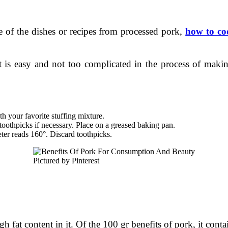
e of the dishes or recipes from processed pork,
how to co
 is easy and not too complicated in the process of makin
ith your favorite stuffing mixture.
 toothpicks if necessary. Place on a greased baking pan.
ter reads 160°. Discard toothpicks.
Pictured by Pinterest
h fat content in it. Of the 100 gr benefits of pork, it conta