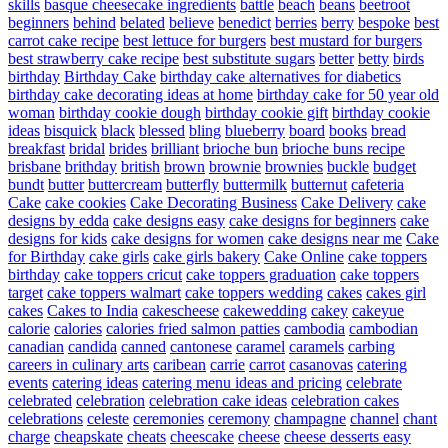
skills
basque cheesecake ingredients
battle
beach
beans
beetroot
beginners
behind
belated
believe
benedict
berries
berry
bespoke
best
carrot cake recipe
best lettuce for burgers
best mustard for burgers
best strawberry cake recipe
best substitute sugars
better
betty
birds
birthday
Birthday Cake
birthday cake alternatives for diabetics
birthday cake decorating ideas at home
birthday cake for 50 year old
woman
birthday cookie dough
birthday cookie gift
birthday cookie
ideas
bisquick
black
blessed
bling
blueberry
board
books
bread
breakfast
bridal
brides
brilliant
brioche bun
brioche buns recipe
brisbane
brithday
british
brown
brownie
brownies
buckle
budget
bundt
butter
buttercream
butterfly
buttermilk
butternut
cafeteria
Cake
cake cookies
Cake Decorating Business
Cake Delivery
cake
designs by edda
cake designs easy
cake designs for beginners
cake
designs for kids
cake designs for women
cake designs near me
Cake
for Birthday
cake girls
cake girls bakery
Cake Online
cake toppers
birthday
cake toppers cricut
cake toppers graduation
cake toppers
target
cake toppers walmart
cake toppers wedding
cakes
cakes girl
cakes
Cakes to India
cakescheese
cakewedding
cakey
cakeyue
calorie
calories
calories fried salmon patties
cambodia
cambodian
canadian
candida
canned
cantonese
caramel
caramels
carbing
careers in culinary arts
caribean
carrie
carrot
casanovas
catering
events
catering ideas
catering menu ideas and pricing
celebrate
celebrated
celebration
celebration cake ideas
celebration cakes
celebrations
celeste
ceremonies
ceremony
champagne
channel
chant
charge
cheapskate
cheats
cheescake
cheese
cheese desserts easy