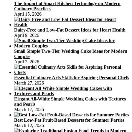
The Impact of Smart Kitchen Technology on Modern
Culinary Practices
April 15, 2026
Dairy-Free and Low-Fat Dessert Ideas for Heart Health
April 9, 2026
Small Simple Two-Tier Wedding Cake Ideas for Modern
Couples
April 2, 2026
Essential Culinary Arts Skills for Aspiring Personal Chefs
March 27, 2026
Elegant All-White Simple Wedding Cakes with Textures
and Pearls
March 17, 2026
Best Low-Fat Fruit-Based Desserts for Summer Parties
March 12, 2026