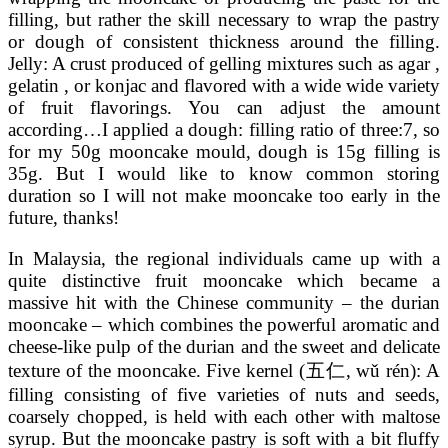
filling, but rather the skill necessary to wrap the pastry
or dough of consistent thickness around the filling.
Jelly: A crust produced of gelling mixtures such as agar ,
gelatin , or konjac and flavored with a wide wide variety
of fruit flavorings. You can adjust the amount
according…I applied a dough: filling ratio of three:7, so
for my 50g mooncake mould, dough is 15g filling is
35g. But I would like to know common storing
duration so I will not make mooncake too early in the
future, thanks!
In Malaysia, the regional individuals came up with a
quite distinctive fruit mooncake which became a
massive hit with the Chinese community – the durian
mooncake – which combines the powerful aromatic and
cheese-like pulp of the durian and the sweet and delicate
texture of the mooncake. Five kernel (五仁, wǔ rén): A
filling consisting of five varieties of nuts and seeds,
coarsely chopped, is held with each other with maltose
syrup. But the mooncake pastry is soft with a bit fluffy