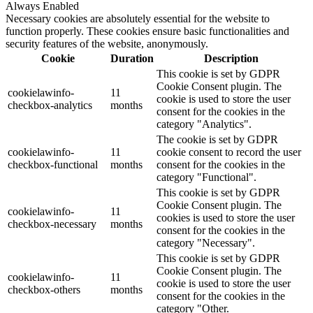
Always Enabled
Necessary cookies are absolutely essential for the website to
function properly. These cookies ensure basic functionalities and
security features of the website, anonymously.
Cookie
Duration
Description
This cookie is set by GDPR
Cookie Consent plugin. The
cookielawinfo-
11
cookie is used to store the user
checkbox-analytics
months
consent for the cookies in the
category "Analytics".
The cookie is set by GDPR
cookielawinfo-
11
cookie consent to record the user
checkbox-functional
months
consent for the cookies in the
category "Functional".
This cookie is set by GDPR
Cookie Consent plugin. The
cookielawinfo-
11
cookies is used to store the user
checkbox-necessary
months
consent for the cookies in the
category "Necessary".
This cookie is set by GDPR
Cookie Consent plugin. The
cookielawinfo-
11
cookie is used to store the user
checkbox-others
months
consent for the cookies in the
category "Other.