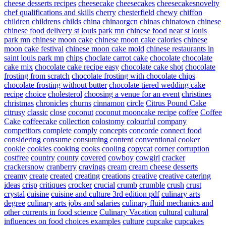
cheese desserts recipes
cheesecake
cheesecakes
cheesecakesnovelty
chef qualifications and skills
cherry
chesterfield
chewy
chiffon
children
childrens
childs
china
chinaorgcn
chinas
chinatown
chinese
chinese food delivery st louis park mn
chinese food near st louis
park mn
chinese moon cake
chinese moon cake calories
chinese
moon cake festival
chinese moon cake mold
chinese restaurants in
saint louis park mn
chips
choclate carrot cake
chocolate
chocolate
cake mix
chocolate cake recipe easy
chocolate cake shot
chocolate
frosting from scratch
chocolate frosting with chocolate chips
chocolate frosting without butter
chocolate tiered wedding cake
recipe
choice
cholesterol
choosing a venue for an event
christines
christmas
chronicles
churns
cinnamon
circle
Citrus Pound Cake
citrusy
classic
close
coconut
coconut mooncake recipe
coffee
Coffee
Cake
coffeecake
collection
colostomy
colourful
company
competitors
complete
comply
concepts
concorde
connect food
considering
consume
consuming
content
conventional
cooker
cookie
cookies
cooking
cooks
cooling
copycat
corner
corruption
costfree
country
county
covered
cowboy
cowgirl
cracker
crackersnow
cranberry
cravings
cream
cream cheese desserts
creamy
create
created
creating
creations
creative
creative catering
ideas
crisp
critiques
crocker
crucial
crumb
crumble
crush
crust
crystal
cuisine
cuisine and culture 3rd edition pdf
culinary arts
degree
culinary arts jobs and salaries
culinary fluid mechanics and
other currents in food science
Culinary Vacation
cultural
cultural
influences on food choices examples
culture
cupcake
cupcakes