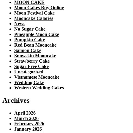
MOON CAKE
Moon Cakes Buy Online
Moon Festival Cake
Mooncake Calories
News
No Sugar Cake
Pineapple Moon Cake
Pumpkin Cake
Red Bean Mooncake
Salmon Cake
Snowskin Mooncake
Strawberry Cake
Sugar Free Cake
Uncategorized
Vietnamese Mooncake
Wedding Cake
Western Wedding Cakes
Archives
April 2026
March 2026
February 2026
January 2026