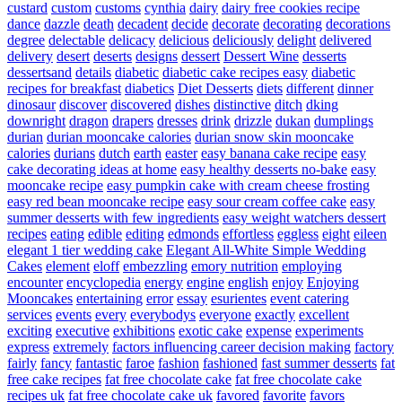
custard
custom
customs
cynthia
dairy
dairy free cookies recipe
dance
dazzle
death
decadent
decide
decorate
decorating
decorations
degree
delectable
delicacy
delicious
deliciously
delight
delivered
delivery
desert
deserts
designs
dessert
Dessert Wine
desserts
dessertsand
details
diabetic
diabetic cake recipes easy
diabetic
recipes for breakfast
diabetics
Diet Desserts
diets
different
dinner
dinosaur
discover
discovered
dishes
distinctive
ditch
dking
downright
dragon
drapers
dresses
drink
drizzle
dukan
dumplings
durian
durian mooncake calories
durian snow skin mooncake
calories
durians
dutch
earth
easter
easy banana cake recipe
easy
cake decorating ideas at home
easy healthy desserts no-bake
easy
mooncake recipe
easy pumpkin cake with cream cheese frosting
easy red bean mooncake recipe
easy sour cream coffee cake
easy
summer desserts with few ingredients
easy weight watchers dessert
recipes
eating
edible
editing
edmonds
effortless
eggless
eight
eileen
elegant 1 tier wedding cake
Elegant All-White Simple Wedding
Cakes
element
eloff
embezzling
emory nutrition
employing
encounter
encyclopedia
energy
engine
english
enjoy
Enjoying
Mooncakes
entertaining
error
essay
esurientes
event catering
services
events
every
everybodys
everyone
exactly
excellent
exciting
executive
exhibitions
exotic cake
expense
experiments
express
extremely
factors influencing career decision making
factory
fairly
fancy
fantastic
faroe
fashion
fashioned
fast summer desserts
fat
free cake recipes
fat free chocolate cake
fat free chocolate cake
recipes uk
fat free chocolate cake uk
favored
favorite
favors