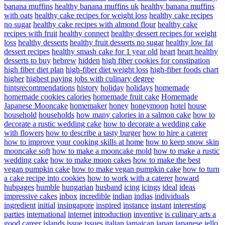
banana muffins
healthy banana muffins uk
healthy banana muffins
with oats
healthy cake recipes for weight loss
healthy cake recipes
no sugar
healthy cake recipes with almond flour
healthy cake
recipes with fruit
healthy connect
healthy dessert recipes for weight
loss
healthy desserts
healthy fruit desserts no sugar
healthy low fat
dessert recipes
healthy smash cake for 1 year old
heart
heart healthy
desserts to buy
hebrew
hidden
high fiber cookies for constipation
high fiber diet plan
high-fiber diet weight loss
high-fiber foods chart
higher
highest paying jobs with culinary degree
hintsrecommendations
history
holiday
holidays
homemade
homemade cookies calories
homemade fruit cake
Homemade
Japanese Mooncake
homemaker
honey
honeymoon
hotel
house
household
households
how many calories in a salmon cake
how to
decorate a rustic wedding cake
how to decorate a wedding cake
with flowers
how to describe a tasty burger
how to hire a caterer
how to improve your cooking skills at home
how to keep snow skin
mooncake soft
how to make a mooncake mold
how to make a rustic
wedding cake
how to make moon cakes
how to make the best
vegan pumpkin cake
how to make vegan pumpkin cake
how to turn
a cake recipe into cookies
how to work with a caterer
howard
hubpages
humble
hungarian
husband
icing
icings
ideal
ideas
impressive cakes
inbox
incredible
indian
indias
individuals
ingredient
initial
insingapore
inspired
instance
instant
interesting
parties
international
internet
introduction
inventive
is culinary arts a
good career
islands
issue
issues
italian
jamaican
japan
japanese
jello