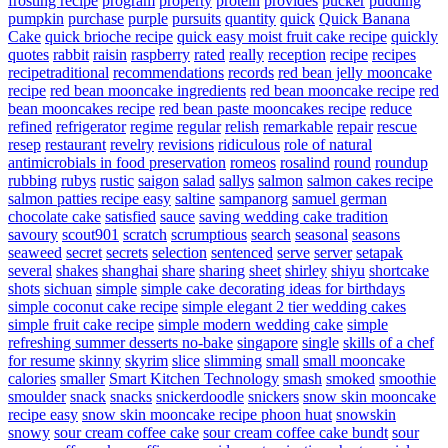
frosting recipe
program
property
protein
provides
pucker
pudding
pumpkin
purchase
purple
pursuits
quantity
quick
Quick Banana
Cake
quick brioche recipe
quick easy moist fruit cake recipe
quickly
quotes
rabbit
raisin
raspberry
rated
really
reception
recipe
recipes
recipetraditional
recommendations
records
red bean jelly mooncake
recipe
red bean mooncake ingredients
red bean mooncake recipe
red
bean mooncakes recipe
red bean paste mooncakes recipe
reduce
refined
refrigerator
regime
regular
relish
remarkable
repair
rescue
resep
restaurant
revelry
revisions
ridiculous
role of natural
antimicrobials in food preservation
romeos
rosalind
round
roundup
rubbing
rubys
rustic
saigon
salad
sallys
salmon
salmon cakes recipe
salmon patties recipe easy
saltine
sampanorg
samuel german
chocolate cake
satisfied
sauce
saving wedding cake tradition
savoury
scout901
scratch
scrumptious
search
seasonal
seasons
seaweed
secret
secrets
selection
sentenced
serve
server
setapak
several
shakes
shanghai
share
sharing
sheet
shirley
shiyu
shortcake
shots
sichuan
simple
simple cake decorating ideas for birthdays
simple coconut cake recipe
simple elegant 2 tier wedding cakes
simple fruit cake recipe
simple modern wedding cake
simple
refreshing summer desserts no-bake
singapore
single
skills of a chef
for resume
skinny
skyrim
slice
slimming
small
small mooncake
calories
smaller
Smart Kitchen Technology
smash
smoked
smoothie
smoulder
snack
snacks
snickerdoodle
snickers
snow skin mooncake
recipe easy
snow skin mooncake recipe phoon huat
snowskin
snowy
sour cream coffee cake
sour cream coffee cake bundt
sour