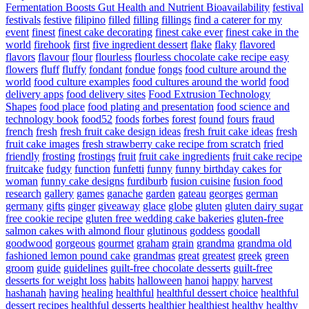
Fermentation Boosts Gut Health and Nutrient Bioavailability
festival
festivals
festive
filipino
filled
filling
fillings
find a caterer for my
event
finest
finest cake decorating
finest cake ever
finest cake in the
world
firehook
first
five ingredient dessert
flake
flaky
flavored
flavors
flavour
flour
flourless
flourless chocolate cake recipe easy
flowers
fluff
fluffy
fondant
fondue
fongs
food culture around the
world
food culture examples
food cultures around the world
food
delivery apps
food delivery sites
Food Extrusion Technology
Shapes
food place
food plating and presentation
food science and
technology book
food52
foods
forbes
forest
found
fours
fraud
french
fresh
fresh fruit cake design ideas
fresh fruit cake ideas
fresh
fruit cake images
fresh strawberry cake recipe from scratch
fried
friendly
frosting
frostings
fruit
fruit cake ingredients
fruit cake recipe
fruitcake
fudgy
function
funfetti
funny
funny birthday cakes for
woman
funny cake designs
furdiburb
fusion cuisine
fusion food
research
gallery
games
ganache
garden
gateau
georges
german
germany
gifts
ginger
giveaway
glace
globe
gluten
gluten dairy sugar
free cookie recipe
gluten free wedding cake bakeries
gluten-free
salmon cakes with almond flour
glutinous
goddess
goodall
goodwood
gorgeous
gourmet
graham
grain
grandma
grandma old
fashioned lemon pound cake
grandmas
great
greatest
greek
green
groom
guide
guidelines
guilt-free chocolate desserts
guilt-free
desserts for weight loss
habits
halloween
hanoi
happy
harvest
hashanah
having
healing
healthful
healthful dessert choice
healthful
dessert recipes
healthful desserts
healthier
healthiest
healthy
healthy