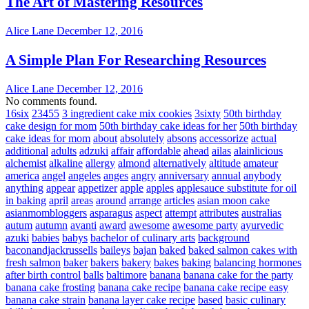
The Art of Mastering Resources
Alice Lane
December 12, 2016
A Simple Plan For Researching Resources
Alice Lane
December 12, 2016
No comments found.
16six
23455
3 ingredient cake mix cookies
3sixty
50th birthday
cake design for mom
50th birthday cake ideas for her
50th birthday
cake ideas for mom
about
absolutely
absons
accessorize
actual
additional
adults
adzuki
affair
affordable
ahead
ailas
alainlicious
alchemist
alkaline
allergy
almond
alternatively
altitude
amateur
america
angel
angeles
anges
angry
anniversary
annual
anybody
anything
appear
appetizer
apple
apples
applesauce substitute for oil
in baking
april
areas
around
arrange
articles
asian moon cake
asianmombloggers
asparagus
aspect
attempt
attributes
australias
autum
autumn
avanti
award
awesome
awesome party
ayurvedic
azuki
babies
babys
bachelor of culinary arts
background
baconandjackrussells
baileys
bajan
baked
baked salmon cakes with
fresh salmon
baker
bakers
bakery
bakes
baking
balancing hormones
after birth control
balls
baltimore
banana
banana cake for the party
banana cake frosting
banana cake recipe
banana cake recipe easy
banana cake strain
banana layer cake recipe
based
basic culinary