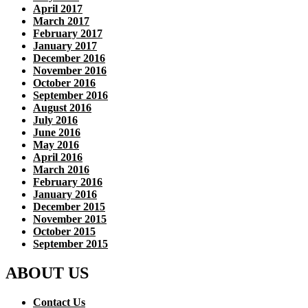
April 2017
March 2017
February 2017
January 2017
December 2016
November 2016
October 2016
September 2016
August 2016
July 2016
June 2016
May 2016
April 2016
March 2016
February 2016
January 2016
December 2015
November 2015
October 2015
September 2015
ABOUT US
Contact Us