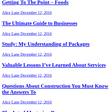
Getting To The Point – Foods
Alice Lane
December 12, 2016
The Ultimate Guide to Businesses
Alice Lane
December 12, 2016
Study: My Understanding of Packages
Alice Lane
December 12, 2016
Valuable Lessons I’ve Learned About Services
Alice Lane
December 12, 2016
Questions About Construction You Must Know
the Answers To
Alice Lane
December 12, 2016