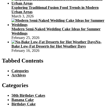
Exploring Traditional Fusion Food Trends in Modern
Urban Areas
March 3, 2026
Modern Semi-Naked Wedding Cake Ideas for Summer
Weddings
February 25, 2026
No-
Bake Low-Fat Desserts for Hot Weather Days
February 16, 2026
Tabbed Contents
Categories
Archives
Categories
50th Birthday Cakes
Banana Cake
Birthday Cake