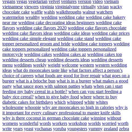
vegans
vegas
vegetarian
velvet
ventures
version
video
vietnam
vietnamese
viewers
virginia
virginialynne
virtually
vivian
wacky
chocolate cake
waffle
wahls
walkthroughs
walnut
watchers
watermelon
wealthy
wedding
wedding cake
wedding cake bakery
near me
wedding cake decorating ideas beginners
wedding cake
flavors
wedding cake flavors 2020
wedding cake flavors chocolate
wedding cake flavors ideas
wedding cake ideas
wedding cake prices
wedding cake simple elegant
wedding cake stand
wedding cake
topper personalized groom and bride
wedding cake toppers
wedding
cake toppers personalized
wedding cake toppers personalized
motorcycle
wedding cakes
wedding cakes az
wedding cakes top
wedding desserts cheap
wedding desserts ideas
wedding desserts
menu
weddings
weekly
weight
welcome
western
western wedding
ideas
what do mooncakes taste like
what factors affect a person’s
choice of careers
what foods are good for liver repair
what goes on a
burger
what is a brioche bun
what is in a burger
what makes a good
party
what sauce goes with salmon patties
whats
when can i start
feeding my baby cereal in a bottle?
when can you start feeding a
baby rice cereal?
when to give baby food
where
where to buy
diabetic cakes for birthdays
which
whipped
white
whites
wholesome
whoopie
why are mooncakes so high in calories
why is
it important for every culinary professional to master knife skills
why is there coconut in german chocolate cake
winning
without
womens
wonderful
words
workers
workshop
worlds
worried
worth
write
years
yeast
yochanas
yoruba
youngsters
yummy
zealand
zebra