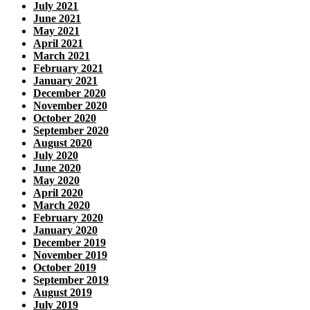
July 2021
June 2021
May 2021
April 2021
March 2021
February 2021
January 2021
December 2020
November 2020
October 2020
September 2020
August 2020
July 2020
June 2020
May 2020
April 2020
March 2020
February 2020
January 2020
December 2019
November 2019
October 2019
September 2019
August 2019
July 2019