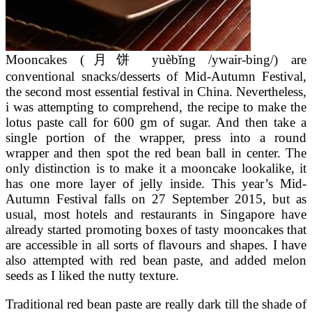
Mooncakes (月饼 yuèbǐng /ywair-bing/) are
conventional snacks/desserts of Mid-Autumn Festival,
the second most essential festival in China. Nevertheless,
i was attempting to comprehend, the recipe to make the
lotus paste call for 600 gm of sugar. And then take a
single portion of the wrapper, press into a round
wrapper and then spot the red bean ball in center. The
only distinction is to make it a mooncake lookalike, it
has one more layer of jelly inside. This year’s Mid-
Autumn Festival falls on 27 September 2015, but as
usual, most hotels and restaurants in Singapore have
already started promoting boxes of tasty mooncakes that
are accessible in all sorts of flavours and shapes. I have
also attempted with red bean paste, and added melon
seeds as I liked the nutty texture.
Traditional red bean paste are really dark till the shade of