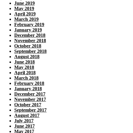
June 2019
May 2019
April 2019
March 2019
February 2019
January 2019
December 2018
November 2018
October 2018
September 2018
August 2018
June 2018
May 2018
April 2018
March 2018
February 2018
January 2018
December 2017
November 2017
October 2017
September 2017
August 2017
July 2017
June 2017
May 2017