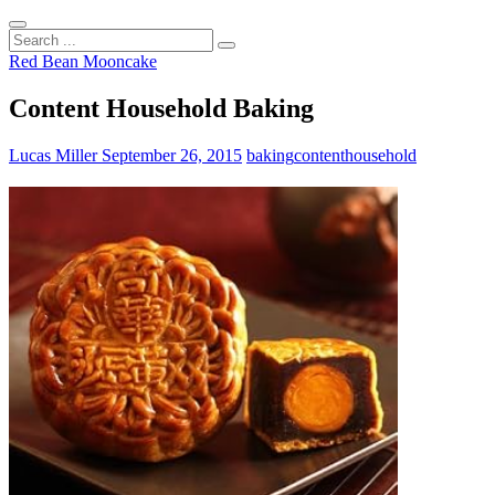
Search
...
Red Bean Mooncake
Content Household Baking
Lucas Miller
September 26, 2015
baking
content
household