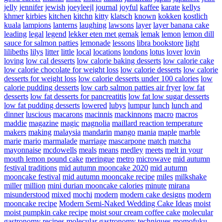
jelly
jennifer
jewish
joeyleejl
journal
joyful
kaffee
karate
kellys
khmer
kirbies
kitchen
kitchn
kitty
klatsch
known
kokken
kostlich
kuala
lampions
lanterns
laughing
lawsons
layer
layer banana cake
leading
legal
legend
lekker eten met gemak
lemak
lemon
lemon dill
sauce for salmon patties
lemonade
lessons
libra bookstore
light
lilibeths
lilys
litter
little
local
locations
londons
lotus
lover
lovin
loving
low cal desserts
low calorie baking desserts
low calorie cake
low calorie chocolate for weight loss
low calorie desserts
low calorie
desserts for weight loss
low calorie desserts under 100 calories
low
calorie pudding desserts
low carb salmon patties air fryer
low fat
desserts
low fat desserts for pancreatitis
low fat low sugar desserts
low fat pudding desserts
lowered
lubys
lumpur
lunch
lunch and
dinner
luscious
macarons
macinnis
mackinnons
macro
macros
maddie
magazine
magic
magnolia
maillard reaction temperature
makers
making
malaysia
mandarin
mango
mania
maple
marble
marie
mario
marmalade
marriage
mascarpone
match
matcha
mayonnaise
mcdowells
meals
means
medley
meets
melt in your
mouth lemon pound cake
meringue
metro
microwave
mid autumn
festival traditions
mid autumn mooncake 2020
mid autumn
mooncake festival
mid autumn mooncake recipe
miles
milkshake
miller
million
mini durian mooncake calories
minute
mirana
misunderstood
mixed
mochi
modern
modern cake designs
modern
mooncake recipe
Modern Semi-Naked Wedding Cake Ideas
moist
moist pumpkin cake recipe
moist sour cream coffee cake
molecular
gastronomy recipes
molecular gastronomy techniques
momofuku