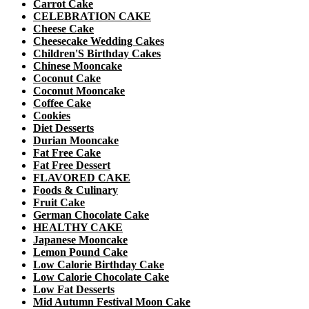
Carrot Cake
CELEBRATION CAKE
Cheese Cake
Cheesecake Wedding Cakes
Children'S Birthday Cakes
Chinese Mooncake
Coconut Cake
Coconut Mooncake
Coffee Cake
Cookies
Diet Desserts
Durian Mooncake
Fat Free Cake
Fat Free Dessert
FLAVORED CAKE
Foods & Culinary
Fruit Cake
German Chocolate Cake
HEALTHY CAKE
Japanese Mooncake
Lemon Pound Cake
Low Calorie Birthday Cake
Low Calorie Chocolate Cake
Low Fat Desserts
Mid Autumn Festival Moon Cake