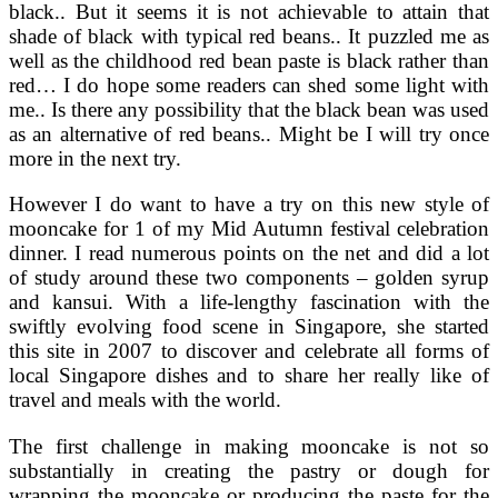
black.. But it seems it is not achievable to attain that
shade of black with typical red beans.. It puzzled me as
well as the childhood red bean paste is black rather than
red… I do hope some readers can shed some light with
me.. Is there any possibility that the black bean was used
as an alternative of red beans.. Might be I will try once
more in the next try.
However I do want to have a try on this new style of
mooncake for 1 of my Mid Autumn festival celebration
dinner. I read numerous points on the net and did a lot
of study around these two components – golden syrup
and kansui. With a life-lengthy fascination with the
swiftly evolving food scene in Singapore, she started
this site in 2007 to discover and celebrate all forms of
local Singapore dishes and to share her really like of
travel and meals with the world.
The first challenge in making mooncake is not so
substantially in creating the pastry or dough for
wrapping the mooncake or producing the paste for the