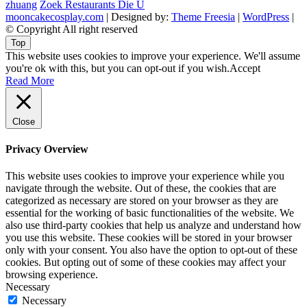
zhuang
Zoek Restaurants Die U
mooncakecosplay.com
| Designed by:
Theme Freesia
|
WordPress
|
© Copyright All right reserved
Top
This website uses cookies to improve your experience. We'll assume
you're ok with this, but you can opt-out if you wish.
Accept
Read More
Close
Privacy Overview
This website uses cookies to improve your experience while you
navigate through the website. Out of these, the cookies that are
categorized as necessary are stored on your browser as they are
essential for the working of basic functionalities of the website. We
also use third-party cookies that help us analyze and understand how
you use this website. These cookies will be stored in your browser
only with your consent. You also have the option to opt-out of these
cookies. But opting out of some of these cookies may affect your
browsing experience.
Necessary
Necessary