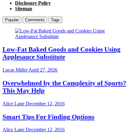
Disclosure Policy
Sitemap
Popular
Comments
Tags
Low-Fat Baked Goods and Cookies Using
Applesauce Substitute
Lucas Miller
April 27, 2026
Overwhelmed by the Complexity of Sports?
This May Help
Alice Lane
December 12, 2016
Smart Tips For Finding Options
Alice Lane
December 12, 2016