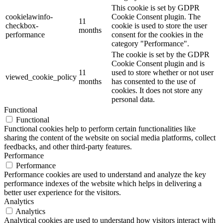
This cookie is set by GDPR
cookielawinfo-
Cookie Consent plugin. The
11
checkbox-
cookie is used to store the user
months
performance
consent for the cookies in the
category "Performance".
The cookie is set by the GDPR
Cookie Consent plugin and is
11
used to store whether or not user
viewed_cookie_policy
months
has consented to the use of
cookies. It does not store any
personal data.
Functional
Functional
Functional cookies help to perform certain functionalities like
sharing the content of the website on social media platforms, collect
feedbacks, and other third-party features.
Performance
Performance
Performance cookies are used to understand and analyze the key
performance indexes of the website which helps in delivering a
better user experience for the visitors.
Analytics
Analytics
Analytical cookies are used to understand how visitors interact with