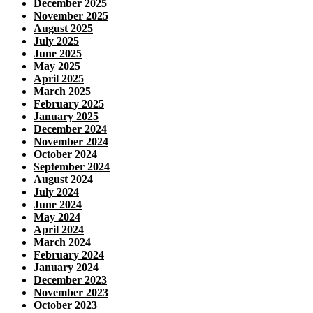
December 2025
November 2025
August 2025
July 2025
June 2025
May 2025
April 2025
March 2025
February 2025
January 2025
December 2024
November 2024
October 2024
September 2024
August 2024
July 2024
June 2024
May 2024
April 2024
March 2024
February 2024
January 2024
December 2023
November 2023
October 2023