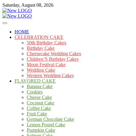
Skip
Saturday, August 08, 2026
to
content
Cakes
mooncakecosplay.com
HOME
CELEBRATION CAKE
50th Birthday Cakes
Birthday Cake
Cheesecake Wedding Cakes
Children’S Birthday Cakes
Moon Festival Cake
Wedding Cake
Western Wedding Cakes
FLAVORED CAKE
Banana Cake
Cookies
Cheese Cake
Coconut Cake
Coffee Cake
Fruit Cake
German Chocolate Cake
Lemon Pound Cake
Pumpkin Cake
Salmon Cake