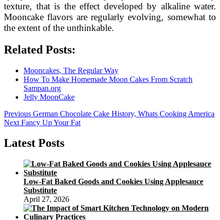
texture, that is the effect developed by alkaline water.
Mooncake flavors are regularly evolving, somewhat to
the extent of the unthinkable.
Related Posts:
Mooncakes, The Regular Way
How To Make Homemade Moon Cakes From Scratch
Sampan.org
Jelly MoonCake
Post
Previous
Previous
German Chocolate Cake History, Whats Cooking America
Next
post:
Next
Fancy Up Your Fat
navigation
post:
Latest Posts
Low-Fat Baked Goods and Cookies Using Applesauce
Substitute
April 27, 2026