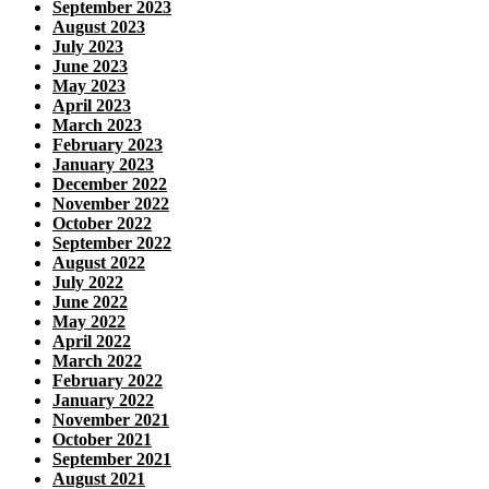
September 2023
August 2023
July 2023
June 2023
May 2023
April 2023
March 2023
February 2023
January 2023
December 2022
November 2022
October 2022
September 2022
August 2022
July 2022
June 2022
May 2022
April 2022
March 2022
February 2022
January 2022
November 2021
October 2021
September 2021
August 2021