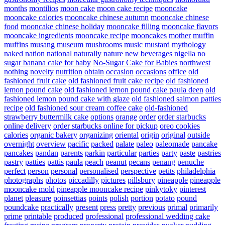
months
montilios
moon cake
moon cake recipe
mooncake
mooncake calories
mooncake chinese autumn
mooncake chinese
food
mooncake chinese holiday
mooncake filling
mooncake flavors
mooncake ingredients
mooncake recipe
mooncakes
mother
muffin
muffins
musang
museum
mushrooms
music
mustard
mythology
naked
nation
national
naturally
nature
new beverages
nigella
no
sugar banana cake for baby
No-Sugar Cake for Babies
northwest
nothing
novelty
nutrition
obtain
occasion
occasions
office
old
fashioned fruit cake
old fashioned fruit cake recipe
old fashioned
lemon pound cake
old fashioned lemon pound cake paula deen
old
fashioned lemon pound cake with glaze
old fashioned salmon patties
recipe
old fashioned sour cream coffee cake
old-fashioned
strawberry buttermilk cake
options
orange
order
order starbucks
online delivery
order starbucks online for pickup
oreo cookies
calories
organic bakery
organizing
oriental
origin
original
outside
overnight
overview
pacific
packed
palate
paleo
paleomade
pancake
pancakes
pandan
parents
parkin
particular
parties
party
paste
pastries
pastry
patties
pattis
paula
peach
peanut
pecans
penang
penuche
perfect
person
personal
personalised
perspective
petits
philadelphia
photographs
photos
piccadilly
pictures
pillsbury
pineapple
pineapple
mooncake mold
pineapple mooncake recipe
pinkytoky
pinterest
planet
pleasure
poinsettias
points
polish
portion
potato
pound
poundcake
practically
present
press
pretty
previous
primal
primarily
prime
printable
produced
professional
professional wedding cake