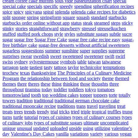
cream coffee cake muffins
sous vide pasteurization chart
special
special cake
specials
specific
speedy
spending
spherification recipes
spice
spicy
spicyana
spiral
splenda
splenda cake recipes for diabetics
split
sponge
spring
springform
square
squash
standard
starbucks
starbucks order online without app
status
steak
steamed
steps
sticky
stinky
stories
straightforward
strawberry
streusel
streuselkuchen
stuffed
stuffed pork chops
style
styles
substitute sugars
subtle
sucre
sugar
sugar free
Sugar Free Cake
sugar free cake recipe easy
sugar-
free birthday cake
sugar-free desserts without artificial sweeteners
sugarless
suggestions
summer
sunshine
super
supplies
supreme
surprises
swear
swedish
sweet
sweetened
sweetener
swift
swirl
swiss
sydney
sylvestermouse
symbols
table
taiwan
taiwanese
tarragon
taste
tastiest
tasty
tattoos
taylor
technicolor
temptations
teochew
texas
thanksgiving
The Principles of a Culinary Medicine
Program
the relationship between food and society
theme
themed
themes
there
theres
these
thing
thinking
those
thoughts
three
throughout
tiramisu
today
toddler
toddlers
tokyo
tomatoes
tomorrowland
tooth
top wedding cakes
topper
toppers
torte
totally
towers
tradition
traditional
traditional german chocolate cake
traditional mooncake recipe
traditions
trans
travel
traveling
treat
treats
trees
trends
trendy
trial
tricks
tried
triple
tropical
truffles
trung
turns
turtle
tutorial
types of cuisines
types of culinary courses
types
of culinary jobs
types of substitute sugars
ultimate
uncomplicated
unique
unusual
updated
uploaded
upside
using
utilizing
valentine's
day
Valentine's Day Cakes
vanilla
variations
variety
various
vegan