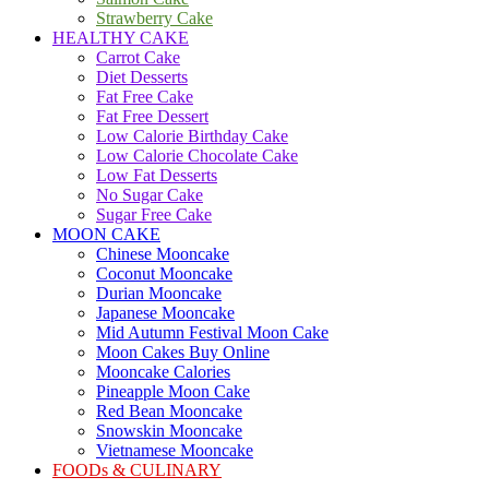
Strawberry Cake
HEALTHY CAKE
Carrot Cake
Diet Desserts
Fat Free Cake
Fat Free Dessert
Low Calorie Birthday Cake
Low Calorie Chocolate Cake
Low Fat Desserts
No Sugar Cake
Sugar Free Cake
MOON CAKE
Chinese Mooncake
Coconut Mooncake
Durian Mooncake
Japanese Mooncake
Mid Autumn Festival Moon Cake
Moon Cakes Buy Online
Mooncake Calories
Pineapple Moon Cake
Red Bean Mooncake
Snowskin Mooncake
Vietnamese Mooncake
FOODs & CULINARY