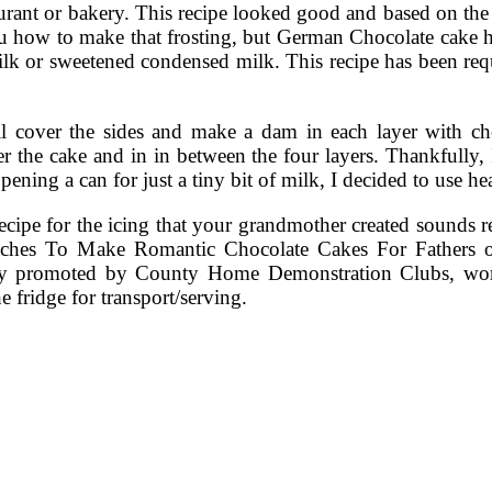
aurant or bakery. This recipe looked good and based on the
u how to make that frosting, but German Chocolate cake
 milk or sweetened condensed milk. This recipe has been re
 will cover the sides and make a dam in each layer with
over the cake and in in between the four layers. Thankfully
 opening a can for just a tiny bit of milk, I decided to us
ipe for the icing that your grandmother created sounds real
aches To Make Romantic Chocolate Cakes For Fathers 
ally promoted by County Home Demonstration Clubs, wom
e fridge for transport/serving.