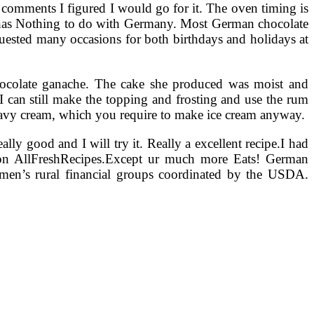
 comments I figured I would go for it. The oven timing is
 has Nothing to do with Germany. Most German chocolate
quested many occasions for both birthdays and holidays at
 chocolate ganache. The cake she produced was moist and
, I can still make the topping and frosting and use the rum
e heavy cream, which you require to make ice cream anyway.
ly good and I will try it. Really a excellent recipe.I had
on AllFreshRecipes.Except ur much more Eats! German
en’s rural financial groups coordinated by the USDA.