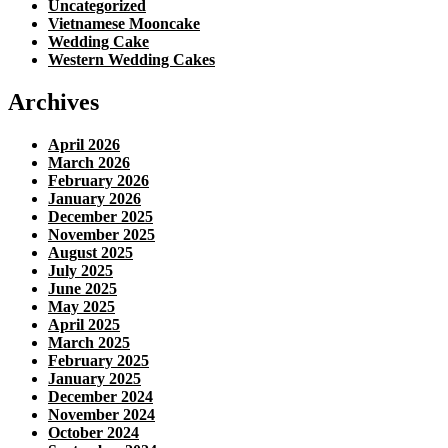
Uncategorized
Vietnamese Mooncake
Wedding Cake
Western Wedding Cakes
Archives
April 2026
March 2026
February 2026
January 2026
December 2025
November 2025
August 2025
July 2025
June 2025
May 2025
April 2025
March 2025
February 2025
January 2025
December 2024
November 2024
October 2024