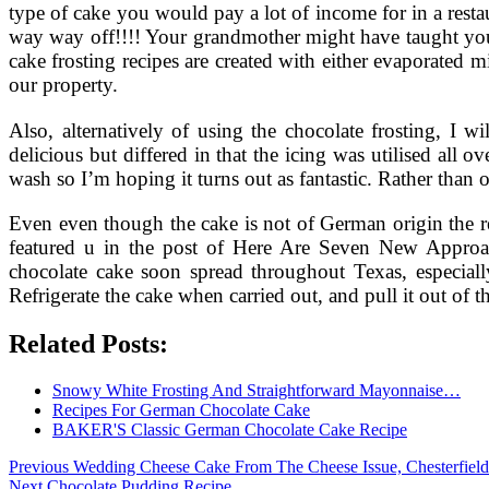
type of cake you would pay a lot of income for in a rest
way way off!!!! Your grandmother might have taught yo
cake frosting recipes are created with either evaporated
our property.
Also, alternatively of using the chocolate frosting, I
delicious but differed in that the icing was utilised all 
wash so I’m hoping it turns out as fantastic. Rather than
Even even though the cake is not of German origin the rec
featured u in the post of Here Are Seven New Appro
chocolate cake soon spread throughout Texas, especi
Refrigerate the cake when carried out, and pull it out of th
Related Posts:
Snowy White Frosting And Straightforward Mayonnaise…
Recipes For German Chocolate Cake
BAKER'S Classic German Chocolate Cake Recipe
Post
Previous
Previous
Wedding Cheese Cake From The Cheese Issue, Chesterfield
Next
post:
Next
Chocolate Pudding Recipe