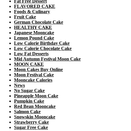
Fat Free Dessert
FLAVORED CAKE
Foods & Culinary
Fruit Cake
German Chocolate Cake
HEALTHY CAKE
Japanese Mooncake
Lemon Pound Cake
Low Calorie Birthday Cake
Low Calorie Chocolate Cake
Low Fat Desserts
Mid Autumn Festival Moon Cake
MOON CAKE
Moon Cakes Buy Online
Moon Festival Cake
Mooncake Calories
News
No Sugar Cake
Pineapple Moon Cake
Pumpkin Cake
Red Bean Mooncake
Salmon Cake
Snowskin Mooncake
Strawberry Cake
Sugar Free Cake