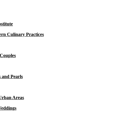
titute
rn Culinary Practices
 Couples
 and Pearls
 Urban Areas
Weddings