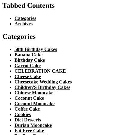
Tabbed Contents
Categories
Archives
Categories
50th Birthday Cakes
Banana Cake
Birthday Cake
Carrot Cake
CELEBRATION CAKE
Cheese Cake
Cheesecake Wedding Cakes
Children'S Birthday Cakes
Chinese Mooncake
Coconut Cake
Coconut Mooncake
Coffee Cake
Cookies
Diet Desserts
Durian Mooncake
Fat Free Cake