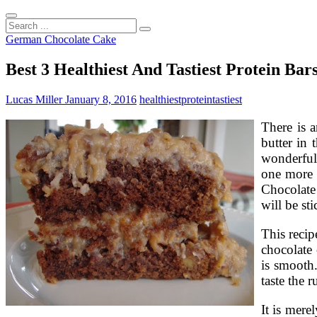
Search
...
German Chocolate Cake
Best 3 Healthiest And Tastiest Protein Bar
Lucas Miller
January 8, 2016
healthiest
protein
tastiest
There is a
butter in
wonderful 
one more 
Chocolate
will be st
This recip
chocolate 
is smooth.
taste the 
It is mer