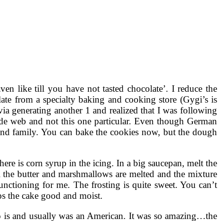
en like till you have not tasted chocolate’. I reduce the
ate from a specialty baking and cooking store (Gygi’s is
via generating another 1 and realized that I was following
de web and not this one particular. Even though German
 and family. You can bake the cookies now, but the dough
there is corn syrup in the icing. In a big saucepan, melt the
ll the butter and marshmallows are melted and the mixture
 functioning for me. The frosting is quite sweet. You can’t
eps the cake good and moist.
o is and usually was an American. It was so amazing…the