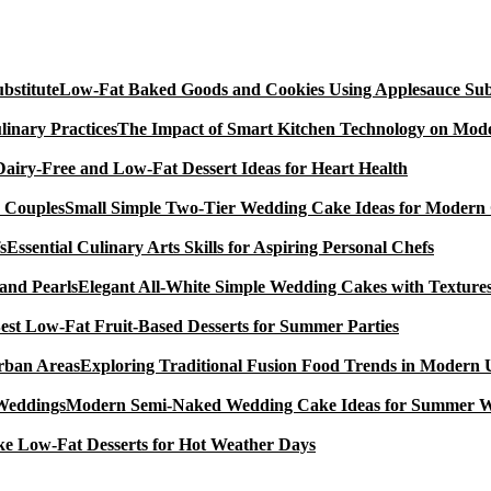
Low-Fat Baked Goods and Cookies Using Applesauce Subs
The Impact of Smart Kitchen Technology on Mode
Dairy-Free and Low-Fat Dessert Ideas for Heart Health
Small Simple Two-Tier Wedding Cake Ideas for Modern
Essential Culinary Arts Skills for Aspiring Personal Chefs
Elegant All-White Simple Wedding Cakes with Textures
est Low-Fat Fruit-Based Desserts for Summer Parties
Exploring Traditional Fusion Food Trends in Modern
Modern Semi-Naked Wedding Cake Ideas for Summer 
e Low-Fat Desserts for Hot Weather Days