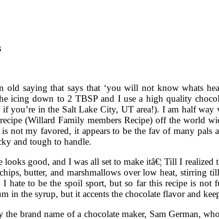
s
n old saying that says that ‘you will not know whats heav
 the icing down to 2 TBSP and I use a high quality chocol
if you’re in the Salt Lake City, UT area!). I am half way 
recipe (Willard Family members Recipe) off the world wi
 is not my favored, it appears to be the fav of many pals
icky and tough to handle.
e looks good, and I was all set to make itâ€¦ Till I realized 
chips, butter, and marshmallows over low heat, stirring ti
 I hate to be the spoil sport, but so far this recipe is not
rum in the syrup, but it accents the chocolate flavor and ke
ely the brand name of a chocolate maker, Sam German, wh