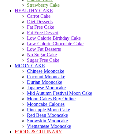
Strawberry Cake
HEALTHY CAKE
Carrot Cake
Diet Desserts
Fat Free Cake
Fat Free Dessert
Low Calorie Birthday Cake
Low Calorie Chocolate Cake
Low Fat Desserts
No Sugar Cake
Sugar Free Cake
MOON CAKE
Chinese Mooncake
Coconut Mooncake
Durian Mooncake
Japanese Mooncake
Mid Autumn Festival Moon Cake
Moon Cakes Buy Online
Mooncake Calories
Pineapple Moon Cake
Red Bean Mooncake
Snowskin Mooncake
Vietnamese Mooncake
FOODs & CULINARY