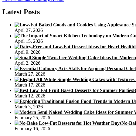
navigation
post:
Latest Posts
April 27, 2026
April 15, 2026
April 9, 2026
April 2, 2026
March 27, 2026
March 17, 2026
B
March 12, 2026
March 3, 2026
February 25, 2026
No-Bak
February 16, 2026