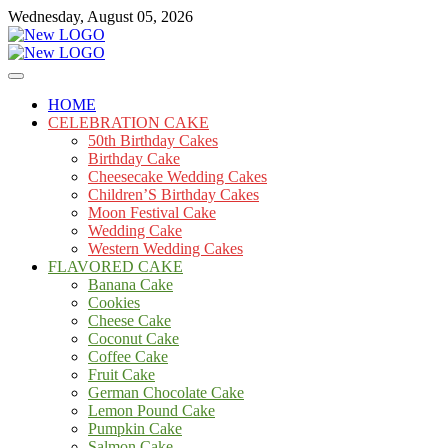
Skip
Wednesday, August 05, 2026
to
content
Cakes
mooncakecosplay.com
HOME
CELEBRATION CAKE
50th Birthday Cakes
Birthday Cake
Cheesecake Wedding Cakes
Children’S Birthday Cakes
Moon Festival Cake
Wedding Cake
Western Wedding Cakes
FLAVORED CAKE
Banana Cake
Cookies
Cheese Cake
Coconut Cake
Coffee Cake
Fruit Cake
German Chocolate Cake
Lemon Pound Cake
Pumpkin Cake
Salmon Cake