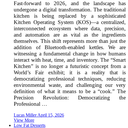
Fast-forward to 2026, and the landscape has
undergone a digital transformation. The traditional
kitchen is being replaced by a sophisticated
Kitchen Operating System (KOS)—a centralized,
interconnected ecosystem where data, precision,
and automation are as vital as the ingredients
themselves. This shift represents more than just the
addition of Bluetooth-enabled kettles. We are
witnessing a fundamental change in how humans
interact with heat, time, and inventory. The “Smart
Kitchen” is no longer a futuristic concept from a
World’s Fair exhibit; it is a reality that is
democratizing professional techniques, reducing
environmental waste, and challenging our very
definition of what it means to be a “cook.” The
Precision Revolution: Democratizing the
Professional …
Lucas Miller
April 15, 2026
View More
Low Fat Desserts