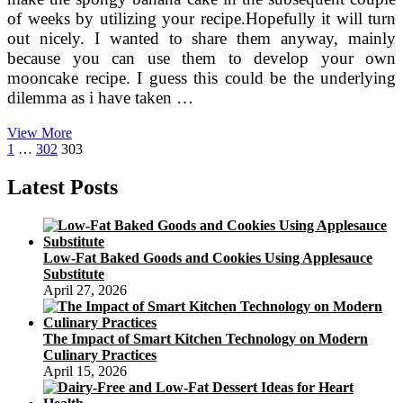
of weeks by utilizing your recipe.Hopefully it will turn
out nicely. I wanted to share them anyway, mainly
because you can use them to develop your own
mooncake recipe. I guess this could be the underlying
dilemma as i have taken …
Which
View More
Posts
Previous
Page
Page
Page
means
1
…
302
303
page
Behind
pagination
Chinese
Latest Posts
Moon
Festival
Low-Fat Baked Goods and Cookies Using Applesauce
Substitute
April 27, 2026
The Impact of Smart Kitchen Technology on Modern
Culinary Practices
April 15, 2026