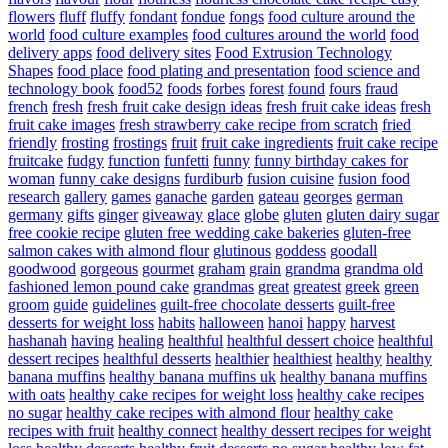
flowers
fluff
fluffy
fondant
fondue
fongs
food culture around the
world
food culture examples
food cultures around the world
food
delivery apps
food delivery sites
Food Extrusion Technology
Shapes
food place
food plating and presentation
food science and
technology book
food52
foods
forbes
forest
found
fours
fraud
french
fresh
fresh fruit cake design ideas
fresh fruit cake ideas
fresh
fruit cake images
fresh strawberry cake recipe from scratch
fried
friendly
frosting
frostings
fruit
fruit cake ingredients
fruit cake recipe
fruitcake
fudgy
function
funfetti
funny
funny birthday cakes for
woman
funny cake designs
furdiburb
fusion cuisine
fusion food
research
gallery
games
ganache
garden
gateau
georges
german
germany
gifts
ginger
giveaway
glace
globe
gluten
gluten dairy sugar
free cookie recipe
gluten free wedding cake bakeries
gluten-free
salmon cakes with almond flour
glutinous
goddess
goodall
goodwood
gorgeous
gourmet
graham
grain
grandma
grandma old
fashioned lemon pound cake
grandmas
great
greatest
greek
green
groom
guide
guidelines
guilt-free chocolate desserts
guilt-free
desserts for weight loss
habits
halloween
hanoi
happy
harvest
hashanah
having
healing
healthful
healthful dessert choice
healthful
dessert recipes
healthful desserts
healthier
healthiest
healthy
healthy
banana muffins
healthy banana muffins uk
healthy banana muffins
with oats
healthy cake recipes for weight loss
healthy cake recipes
no sugar
healthy cake recipes with almond flour
healthy cake
recipes with fruit
healthy connect
healthy dessert recipes for weight