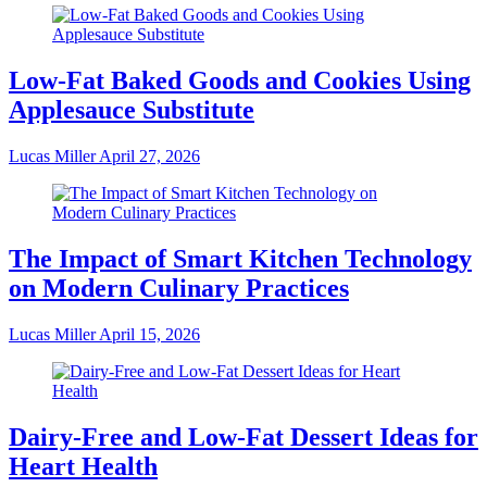
Low-Fat Baked Goods and Cookies Using
Applesauce Substitute
Lucas Miller
April 27, 2026
The Impact of Smart Kitchen Technology
on Modern Culinary Practices
Lucas Miller
April 15, 2026
Dairy-Free and Low-Fat Dessert Ideas for
Heart Health