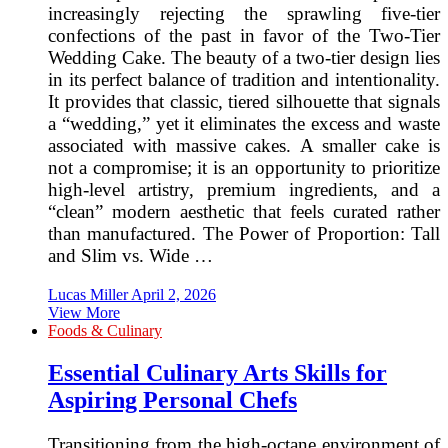
increasingly rejecting the sprawling five-tier
confections of the past in favor of the Two-Tier
Wedding Cake. The beauty of a two-tier design lies
in its perfect balance of tradition and intentionality.
It provides that classic, tiered silhouette that signals
a “wedding,” yet it eliminates the excess and waste
associated with massive cakes. A smaller cake is
not a compromise; it is an opportunity to prioritize
high-level artistry, premium ingredients, and a
“clean” modern aesthetic that feels curated rather
than manufactured. The Power of Proportion: Tall
and Slim vs. Wide …
Lucas Miller
April 2, 2026
View More
Foods & Culinary
Essential Culinary Arts Skills for
Aspiring Personal Chefs
Transitioning from the high-octane environment of