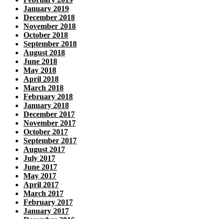
January 2019
December 2018
November 2018
October 2018
September 2018
August 2018
June 2018
May 2018
April 2018
March 2018
February 2018
January 2018
December 2017
November 2017
October 2017
September 2017
August 2017
July 2017
June 2017
May 2017
April 2017
March 2017
February 2017
January 2017