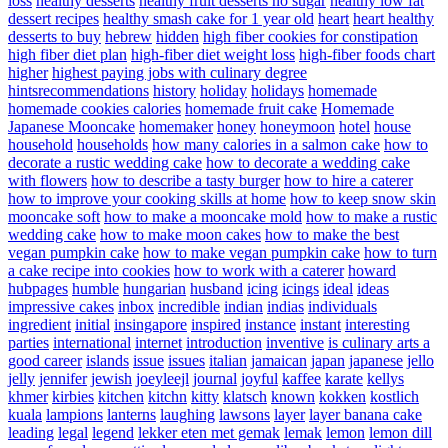
loss
healthy desserts
healthy fruit desserts no sugar
healthy low fat
dessert recipes
healthy smash cake for 1 year old
heart
heart healthy
desserts to buy
hebrew
hidden
high fiber cookies for constipation
high fiber diet plan
high-fiber diet weight loss
high-fiber foods chart
higher
highest paying jobs with culinary degree
hintsrecommendations
history
holiday
holidays
homemade
homemade cookies calories
homemade fruit cake
Homemade
Japanese Mooncake
homemaker
honey
honeymoon
hotel
house
household
households
how many calories in a salmon cake
how to
decorate a rustic wedding cake
how to decorate a wedding cake
with flowers
how to describe a tasty burger
how to hire a caterer
how to improve your cooking skills at home
how to keep snow skin
mooncake soft
how to make a mooncake mold
how to make a rustic
wedding cake
how to make moon cakes
how to make the best
vegan pumpkin cake
how to make vegan pumpkin cake
how to turn
a cake recipe into cookies
how to work with a caterer
howard
hubpages
humble
hungarian
husband
icing
icings
ideal
ideas
impressive cakes
inbox
incredible
indian
indias
individuals
ingredient
initial
insingapore
inspired
instance
instant
interesting
parties
international
internet
introduction
inventive
is culinary arts a
good career
islands
issue
issues
italian
jamaican
japan
japanese
jello
jelly
jennifer
jewish
joeyleejl
journal
joyful
kaffee
karate
kellys
khmer
kirbies
kitchen
kitchn
kitty
klatsch
known
kokken
kostlich
kuala
lampions
lanterns
laughing
lawsons
layer
layer banana cake
leading
legal
legend
lekker eten met gemak
lemak
lemon
lemon dill