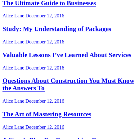
The Ultimate Guide to Businesses
Alice Lane
December 12, 2016
Study: My Understanding of Packages
Alice Lane
December 12, 2016
Valuable Lessons I’ve Learned About Services
Alice Lane
December 12, 2016
Questions About Construction You Must Know
the Answers To
Alice Lane
December 12, 2016
The Art of Mastering Resources
Alice Lane
December 12, 2016