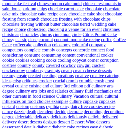
moon cake festival
chinese moon cake mold
chinese restaurants in
saint louis park mn
chips
choclate carrot cake
chocolate
chocolate
cake mix
chocolate cake recipe easy
chocolate cake shot
chocolate
frosting from scratch
chocolate frosting with chocolate chips
chocolate frosting without butter
chocolate tiered wedding cake
recipe
choice
cholesterol
choosing a venue for an event
christines
christmas
chronicles
churns
cinnamon
circle
Citrus Pound Cake
citrusy
classic
close
coconut
coconut mooncake recipe
coffee
Coffee
Cake
coffeecake
collection
colostomy
colourful
company
competitors
complete
comply
concepts
concorde
connect food
considering
consume
consuming
content
conventional
cooker
cookie
cookies
cooking
cooks
cooling
copycat
corner
corruption
costfree
country
county
covered
cowboy
cowgirl
cracker
crackersnow
cranberry
cravings
cream
cream cheese desserts
creamy
create
created
creating
creations
creative
creative catering
ideas
crisp
critiques
crocker
crucial
crumb
crumble
crush
crust
crystal
cuisine
cuisine and culture 3rd edition pdf
culinary arts
degree
culinary arts jobs and salaries
culinary fluid mechanics and
other currents in food science
Culinary Vacation
cultural
cultural
influences on food choices examples
culture
cupcake
cupcakes
custard
custom
customs
cynthia
dairy
dairy free cookies recipe
dance
dazzle
death
decadent
decide
decorate
decorating
decorations
degree
delectable
delicacy
delicious
deliciously
delight
delivered
delivery
desert
deserts
designs
dessert
Dessert Wine
desserts
dessertsand
details
diabetic
diabetic cake recipes easy
diabetic