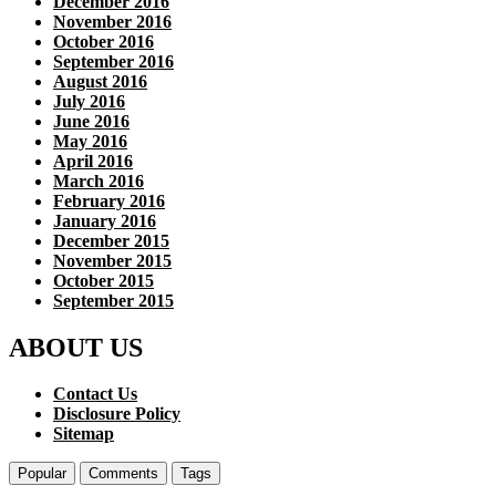
December 2016
November 2016
October 2016
September 2016
August 2016
July 2016
June 2016
May 2016
April 2016
March 2016
February 2016
January 2016
December 2015
November 2015
October 2015
September 2015
ABOUT US
Contact Us
Disclosure Policy
Sitemap
Popular
Comments
Tags