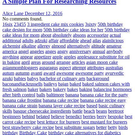
A Simple Plan For Researching Resources
Alice Lane
December 12, 2016
No comments found.
16six
23455
3 ingredient cake mix cookies
3sixty
50th birthday
cake design for mom
50th birthday cake ideas for her
50th birthday
cake ideas for mom
about
absolutely
absons
accessorize
actual
additional
adults
adzuki
affair
affordable
ahead
ailas
alainlicious
alchemist
alkaline
allergy
almond
alternatively
altitude
amateur
america
angel
angeles
anges
angry
anniversary
annual
anybody
anything
appear
appetizer
apple
apples
applesauce substitute for oil
in baking
april
areas
around
arrange
articles
asian moon cake
asianmombloggers
asparagus
aspect
attempt
attributes
australias
autum
autumn
avanti
award
awesome
awesome party
ayurvedic
azuki
babies
babys
bachelor of culinary arts
background
baconandjackrussells
baileys
bajan
baked
baked salmon cakes with
fresh salmon
baker
bakers
bakery
bakes
baking
balancing hormones
after birth control
balls
baltimore
banana
banana cake for the party
banana cake frosting
banana cake recipe
banana cake recipe easy
banana cake strain
banana layer cake recipe
based
basic culinary
skills
basque cheesecake ingredients
battle
beach
beans
beetroot
beginners
behind
belated
believe
benedict
berries
berry
bespoke
best
carrot cake recipe
best lettuce for burgers
best mustard for burgers
best strawberry cake recipe
best substitute sugars
better
betty
birds
birthday
Birthday Cake
birthday cake alternatives for diabetics