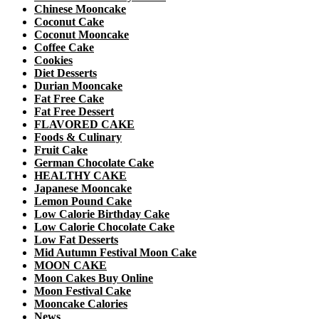
Chinese Mooncake
Coconut Cake
Coconut Mooncake
Coffee Cake
Cookies
Diet Desserts
Durian Mooncake
Fat Free Cake
Fat Free Dessert
FLAVORED CAKE
Foods & Culinary
Fruit Cake
German Chocolate Cake
HEALTHY CAKE
Japanese Mooncake
Lemon Pound Cake
Low Calorie Birthday Cake
Low Calorie Chocolate Cake
Low Fat Desserts
Mid Autumn Festival Moon Cake
MOON CAKE
Moon Cakes Buy Online
Moon Festival Cake
Mooncake Calories
News