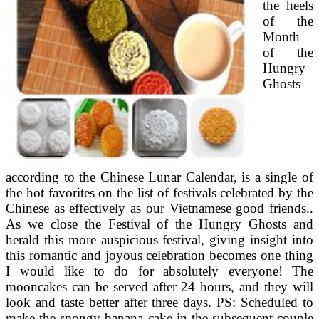
the heels
of the
Month
of the
Hungry
Ghosts
according to the Chinese Lunar Calendar, is a single of
the hot favorites on the list of festivals celebrated by the
Chinese as effectively as our Vietnamese good friends..
As we close the Festival of the Hungry Ghosts and
herald this more auspicious festival, giving insight into
this romantic and joyous celebration becomes one thing
I would like to do for absolutely everyone! The
mooncakes can be served after 24 hours, and they will
look and taste better after three days. PS: Scheduled to
make the spongy banana cake in the subsequent couple