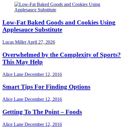
Low-Fat Baked Goods and Cookies Using
Applesauce Substitute
Lucas Miller
April 27, 2026
Overwhelmed by the Complexity of Sports?
This May Help
Alice Lane
December 12, 2016
Smart Tips For Finding Options
Alice Lane
December 12, 2016
Getting To The Point – Foods
Alice Lane
December 12, 2016