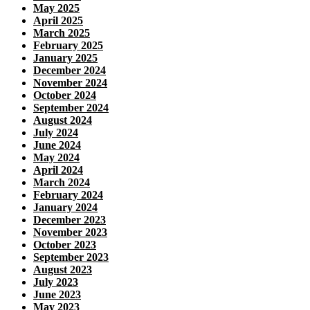
May 2025
April 2025
March 2025
February 2025
January 2025
December 2024
November 2024
October 2024
September 2024
August 2024
July 2024
June 2024
May 2024
April 2024
March 2024
February 2024
January 2024
December 2023
November 2023
October 2023
September 2023
August 2023
July 2023
June 2023
May 2023