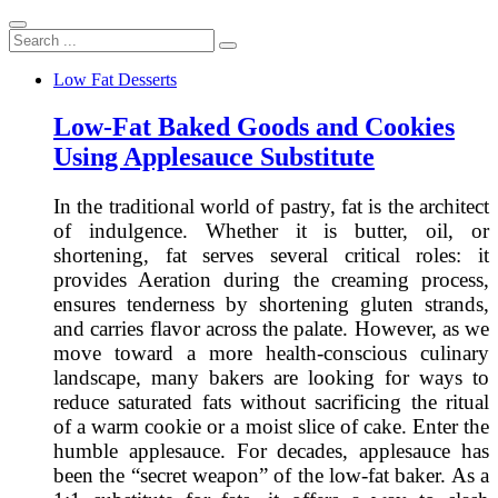
Search
...
Low Fat Desserts
Low-Fat Baked Goods and Cookies
Using Applesauce Substitute
In the traditional world of pastry, fat is the architect
of indulgence. Whether it is butter, oil, or
shortening, fat serves several critical roles: it
provides Aeration during the creaming process,
ensures tenderness by shortening gluten strands,
and carries flavor across the palate. However, as we
move toward a more health-conscious culinary
landscape, many bakers are looking for ways to
reduce saturated fats without sacrificing the ritual
of a warm cookie or a moist slice of cake. Enter the
humble applesauce. For decades, applesauce has
been the “secret weapon” of the low-fat baker. As a