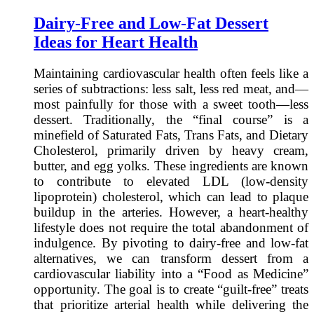
Dairy-Free and Low-Fat Dessert
Ideas for Heart Health
Maintaining cardiovascular health often feels like a
series of subtractions: less salt, less red meat, and—
most painfully for those with a sweet tooth—less
dessert. Traditionally, the “final course” is a
minefield of Saturated Fats, Trans Fats, and Dietary
Cholesterol, primarily driven by heavy cream,
butter, and egg yolks. These ingredients are known
to contribute to elevated LDL (low-density
lipoprotein) cholesterol, which can lead to plaque
buildup in the arteries. However, a heart-healthy
lifestyle does not require the total abandonment of
indulgence. By pivoting to dairy-free and low-fat
alternatives, we can transform dessert from a
cardiovascular liability into a “Food as Medicine”
opportunity. The goal is to create “guilt-free” treats
that prioritize arterial health while delivering the