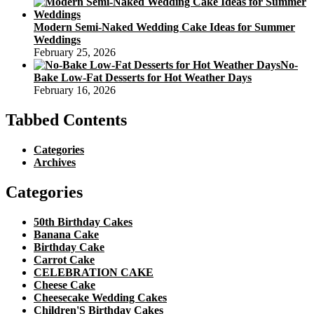
Modern Semi-Naked Wedding Cake Ideas for Summer
Weddings
February 25, 2026
No-
Bake Low-Fat Desserts for Hot Weather Days
February 16, 2026
Tabbed Contents
Categories
Archives
Categories
50th Birthday Cakes
Banana Cake
Birthday Cake
Carrot Cake
CELEBRATION CAKE
Cheese Cake
Cheesecake Wedding Cakes
Children'S Birthday Cakes