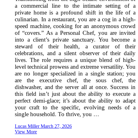
a commercial line to the intimate setting of a
private home is a profound shift in the life of a
culinarian. In a restaurant, you are a cog in a high-
speed machine, cooking for an anonymous crowd
of “covers.” As a Personal Chef, you are invited
into a client’s private sanctuary. You become a
steward of their health, a curator of their
celebrations, and a silent observer of their daily
lives. The role requires a unique blend of high-
level technical prowess and extreme versatility. You
are no longer specialized in a single station; you
are the executive chef, the sous chef, the
dishwasher, and the server all at once. Success in
this field isn’t just about the ability to execute a
perfect demi-glace; it’s about the ability to adapt
your craft to the specific, evolving needs of a
single household. To thrive, you …
Lucas Miller
March 27, 2026
View More