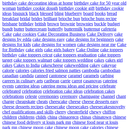
birthday cake decorating ideas at home
birthday cake for 50 year old
woman
birthday cookie dough
birthday cookie gift
birthday cookie
ideas
bisquick
black
blessed
bling
blueberry
board
books
bread
breakfast
bridal
brides
brilliant
brioche bun
brioche buns recipe
brisbane
brithday
british
brown
brownie
brownies
buckle
budget
bundt
butter
buttercream
butterfly
buttermilk
butternut
cafeteria
Cake
cake cookies
Cake Decorating Business
Cake Delivery
cake
designs by edda
cake designs easy
cake designs for beginners
cake
designs for kids
cake designs for women
cake designs near me
Cake
for Birthday
cake girls
cake girls bakery
Cake Online
cake toppers
birthday
cake toppers cricut
cake toppers graduation
cake toppers
target
cake toppers walmart
cake toppers wedding
cakes
cakes girl
cakes
Cakes to India
cakescheese
cakewedding
cakey
cakeyue
calorie
calories
calories fried salmon patties
cambodia
cambodian
canadian
candida
canned
cantonese
caramel
caramels
carbing
careers in culinary arts
caribean
carrie
carrot
casanovas
catering
events
catering ideas
catering menu ideas and pricing
celebrate
celebrated
celebration
celebration cake ideas
celebration cakes
celebrations
celeste
ceremonies
ceremony
champagne
channel
chant
charge
cheapskate
cheats
cheescake
cheese
cheese desserts easy
cheese desserts recipes
cheesecake
cheesecakes
cheesecakesnovelty
chef qualifications and skills
cherry
chesterfield
chewy
chiffon
children
childrens
childs
china
chinaorgcn
chinas
chinatown
chinese
chinese food delivery st louis park mn
chinese food near st louis
park mn
chinese moon cake
chinese moon cake calories
chinese