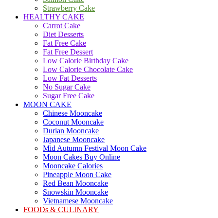
Strawberry Cake
HEALTHY CAKE
Carrot Cake
Diet Desserts
Fat Free Cake
Fat Free Dessert
Low Calorie Birthday Cake
Low Calorie Chocolate Cake
Low Fat Desserts
No Sugar Cake
Sugar Free Cake
MOON CAKE
Chinese Mooncake
Coconut Mooncake
Durian Mooncake
Japanese Mooncake
Mid Autumn Festival Moon Cake
Moon Cakes Buy Online
Mooncake Calories
Pineapple Moon Cake
Red Bean Mooncake
Snowskin Mooncake
Vietnamese Mooncake
FOODs & CULINARY