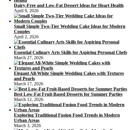
Dairy-Free and Low-Fat Dessert Ideas for Heart Health
April 9, 2026
Small Simple Two-Tier Wedding Cake Ideas for Modern
Couples
April 2, 2026
Essential Culinary Arts Skills for Aspiring Personal Chefs
March 27, 2026
Elegant All-White Simple Wedding Cakes with Textures
and Pearls
March 17, 2026
Best Low-Fat Fruit-Based Desserts for Summer Parties
March 12, 2026
Exploring Traditional Fusion Food Trends in Modern
Urban Areas
March 3, 2026