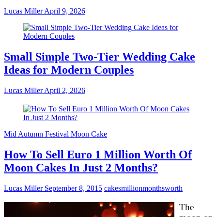
Lucas Miller
April 9, 2026
Small Simple Two-Tier Wedding Cake
Ideas for Modern Couples
Lucas Miller
April 2, 2026
Mid Autumn Festival Moon Cake
How To Sell Euro 1 Million Worth Of
Moon Cakes In Just 2 Months?
Lucas Miller
September 8, 2015
cakes
million
months
worth
The