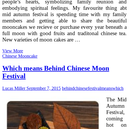
people’s hearts, symbolizing family reunion and
embodying spiritual feelings. My favourite thing abt
mid autumn festival is spending time with my family
members and getting able to share the beautiful
mooncakes we recieve or purchase every year beneath a
full moon with good fruits and traditonal chinese tea.
New varieties of moon cakes are …
How
View More
To
Chinese Mooncake
Sell
Euro
Which means Behind Chinese Moon
1
Festival
Million
Worth
Of
Lucas Miller
September 7, 2015
behind
chinese
festival
means
which
Moon
Cakes
The Mid
In
Autumn
Just
Festival,
2
Months?
coming
hot on