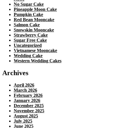
No Sugar Cake
Pineapple Moon Cake
Pumpkin Cake
Red Bean Mooncake
Salmon Cake
Snowskin Mooncake
Strawberry Cake
Sugar Free Cake
Uncategorized
Vietnamese Mooncake
Wedding Cake
Western Wedding Cakes
Archives
April 2026
March 2026
February 2026
January 2026
December 2025
November 2025
August 2025
July 2025
June 2025