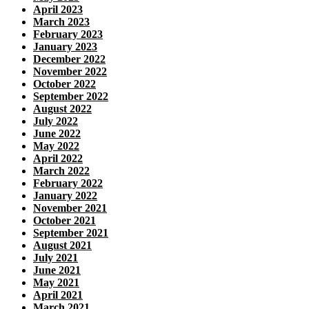
April 2023
March 2023
February 2023
January 2023
December 2022
November 2022
October 2022
September 2022
August 2022
July 2022
June 2022
May 2022
April 2022
March 2022
February 2022
January 2022
November 2021
October 2021
September 2021
August 2021
July 2021
June 2021
May 2021
April 2021
March 2021