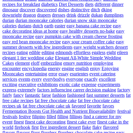
recipes for breakfast
diabetics
Diet Desserts
diets
different
dinner
dinosaur
discover
discovered
dishes
distinctive
ditch
dking
downright
dragon
drapers
dresses
drink
drizzle
dukan
dumplings
durian
durian mooncake calories
durian snow skin mooncake
calories
durians
dutch
earth
easter
easy banana cake recipe
easy
cake decorating ideas at home
easy healthy desserts no-bake
easy
mooncake recipe
easy pumpkin cake with cream cheese frosting
easy red bean mooncake recipe
easy sour cream coffee cake
easy
summer desserts with few ingredients
easy weight watchers dessert
recipes
eating
edible
editing
edmonds
effortless
eggless
eight
eileen
elegant 1 tier wedding cake
Elegant All-White Simple Wedding
Cakes
element
eloff
embezzling
emory nutrition
employing
encounter
encyclopedia
energy
engine
english
enjoy
Enjoying
Mooncakes
entertaining
error
essay
esurientes
event catering
services
events
every
everybodys
everyone
exactly
excellent
exciting
executive
exhibitions
exotic cake
expense
experiments
express
extremely
factors influencing career decision making
factory
fairly
fancy
fantastic
faroe
fashion
fashioned
fast summer desserts
fat
free cake recipes
fat free chocolate cake
fat free chocolate cake
recipes uk
fat free chocolate cake uk
favored
favorite
favors
Fermentation Boosts Gut Health and Nutrient Bioavailability
festival
festivals
festive
filipino
filled
filling
fillings
find a caterer for my
event
finest
finest cake decorating
finest cake ever
finest cake in the
world
firehook
first
five ingredient dessert
flake
flaky
flavored
flavors
flavour
flour
flourless
flourless chocolate cake recipe easy