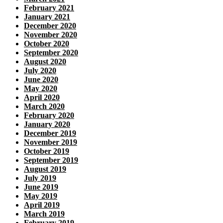
February 2021
January 2021
December 2020
November 2020
October 2020
September 2020
August 2020
July 2020
June 2020
May 2020
April 2020
March 2020
February 2020
January 2020
December 2019
November 2019
October 2019
September 2019
August 2019
July 2019
June 2019
May 2019
April 2019
March 2019
February 2019