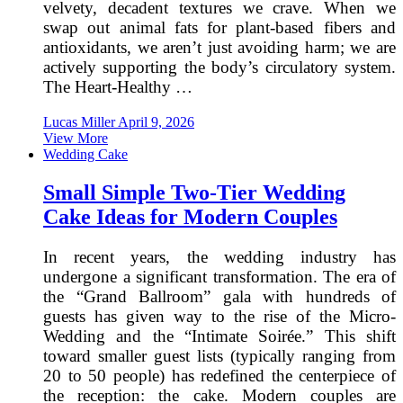
velvety, decadent textures we crave. When we
swap out animal fats for plant-based fibers and
antioxidants, we aren’t just avoiding harm; we are
actively supporting the body’s circulatory system.
The Heart-Healthy …
Lucas Miller
April 9, 2026
View More
Wedding Cake
Small Simple Two-Tier Wedding
Cake Ideas for Modern Couples
In recent years, the wedding industry has
undergone a significant transformation. The era of
the “Grand Ballroom” gala with hundreds of
guests has given way to the rise of the Micro-
Wedding and the “Intimate Soirée.” This shift
toward smaller guest lists (typically ranging from
20 to 50 people) has redefined the centerpiece of
the reception: the cake. Modern couples are