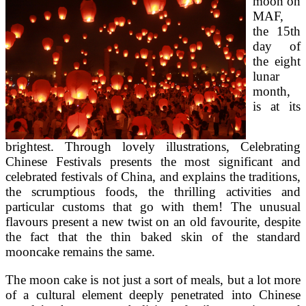
moon on
MAF,
the 15th
day of
the eight
lunar
month,
is at its
brightest. Through lovely illustrations, Celebrating
Chinese Festivals presents the most significant and
celebrated festivals of China, and explains the traditions,
the scrumptious foods, the thrilling activities and
particular customs that go with them! The unusual
flavours present a new twist on an old favourite, despite
the fact that the thin baked skin of the standard
mooncake remains the same.
The moon cake is not just a sort of meals, but a lot more
of a cultural element deeply penetrated into Chinese