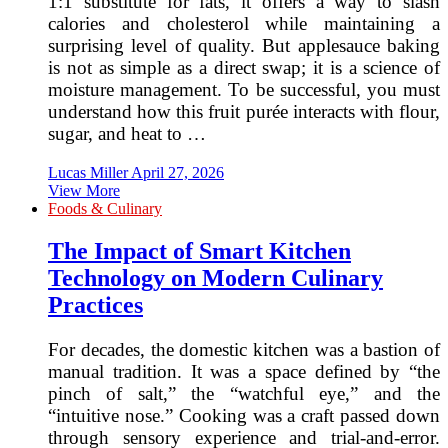
1:1 substitute for fats, it offers a way to slash
calories and cholesterol while maintaining a
surprising level of quality. But applesauce baking
is not as simple as a direct swap; it is a science of
moisture management. To be successful, you must
understand how this fruit purée interacts with flour,
sugar, and heat to …
Lucas Miller
April 27, 2026
View More
Foods & Culinary
The Impact of Smart Kitchen
Technology on Modern Culinary
Practices
For decades, the domestic kitchen was a bastion of
manual tradition. It was a space defined by “the
pinch of salt,” the “watchful eye,” and the
“intuitive nose.” Cooking was a craft passed down
through sensory experience and trial-and-error.