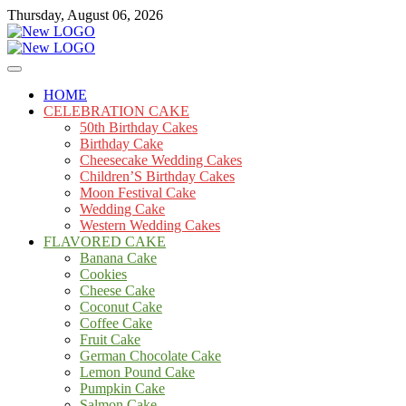
Skip
Thursday, August 06, 2026
to
content
Cakes
mooncakecosplay.com
HOME
CELEBRATION CAKE
50th Birthday Cakes
Birthday Cake
Cheesecake Wedding Cakes
Children’S Birthday Cakes
Moon Festival Cake
Wedding Cake
Western Wedding Cakes
FLAVORED CAKE
Banana Cake
Cookies
Cheese Cake
Coconut Cake
Coffee Cake
Fruit Cake
German Chocolate Cake
Lemon Pound Cake
Pumpkin Cake
Salmon Cake