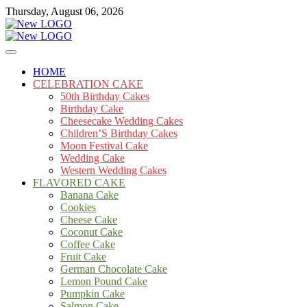
Skip
Thursday, August 06, 2026
to
content
Cakes
mooncakecosplay.com
HOME
CELEBRATION CAKE
50th Birthday Cakes
Birthday Cake
Cheesecake Wedding Cakes
Children’S Birthday Cakes
Moon Festival Cake
Wedding Cake
Western Wedding Cakes
FLAVORED CAKE
Banana Cake
Cookies
Cheese Cake
Coconut Cake
Coffee Cake
Fruit Cake
German Chocolate Cake
Lemon Pound Cake
Pumpkin Cake
Salmon Cake