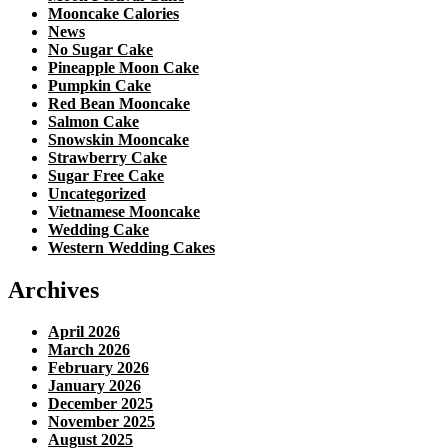
Mooncake Calories
News
No Sugar Cake
Pineapple Moon Cake
Pumpkin Cake
Red Bean Mooncake
Salmon Cake
Snowskin Mooncake
Strawberry Cake
Sugar Free Cake
Uncategorized
Vietnamese Mooncake
Wedding Cake
Western Wedding Cakes
Archives
April 2026
March 2026
February 2026
January 2026
December 2025
November 2025
August 2025