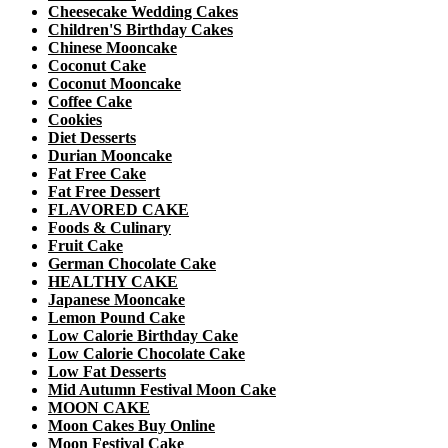
Cheesecake Wedding Cakes
Children'S Birthday Cakes
Chinese Mooncake
Coconut Cake
Coconut Mooncake
Coffee Cake
Cookies
Diet Desserts
Durian Mooncake
Fat Free Cake
Fat Free Dessert
FLAVORED CAKE
Foods & Culinary
Fruit Cake
German Chocolate Cake
HEALTHY CAKE
Japanese Mooncake
Lemon Pound Cake
Low Calorie Birthday Cake
Low Calorie Chocolate Cake
Low Fat Desserts
Mid Autumn Festival Moon Cake
MOON CAKE
Moon Cakes Buy Online
Moon Festival Cake