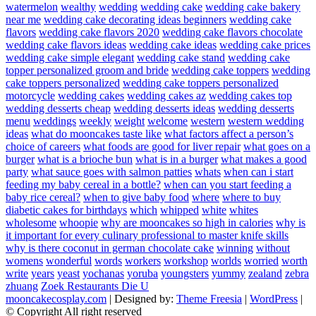
watermelon
wealthy
wedding
wedding cake
wedding cake bakery
near me
wedding cake decorating ideas beginners
wedding cake
flavors
wedding cake flavors 2020
wedding cake flavors chocolate
wedding cake flavors ideas
wedding cake ideas
wedding cake prices
wedding cake simple elegant
wedding cake stand
wedding cake
topper personalized groom and bride
wedding cake toppers
wedding
cake toppers personalized
wedding cake toppers personalized
motorcycle
wedding cakes
wedding cakes az
wedding cakes top
wedding desserts cheap
wedding desserts ideas
wedding desserts
menu
weddings
weekly
weight
welcome
western
western wedding
ideas
what do mooncakes taste like
what factors affect a person’s
choice of careers
what foods are good for liver repair
what goes on a
burger
what is a brioche bun
what is in a burger
what makes a good
party
what sauce goes with salmon patties
whats
when can i start
feeding my baby cereal in a bottle?
when can you start feeding a
baby rice cereal?
when to give baby food
where
where to buy
diabetic cakes for birthdays
which
whipped
white
whites
wholesome
whoopie
why are mooncakes so high in calories
why is
it important for every culinary professional to master knife skills
why is there coconut in german chocolate cake
winning
without
womens
wonderful
words
workers
workshop
worlds
worried
worth
write
years
yeast
yochanas
yoruba
youngsters
yummy
zealand
zebra
zhuang
Zoek Restaurants Die U
mooncakecosplay.com
| Designed by:
Theme Freesia
|
WordPress
|
© Copyright All right reserved