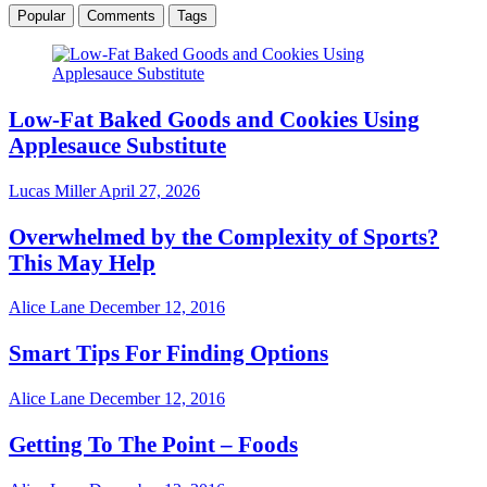
Popular
Comments
Tags
Low-Fat Baked Goods and Cookies Using
Applesauce Substitute
Lucas Miller
April 27, 2026
Overwhelmed by the Complexity of Sports?
This May Help
Alice Lane
December 12, 2016
Smart Tips For Finding Options
Alice Lane
December 12, 2016
Getting To The Point – Foods