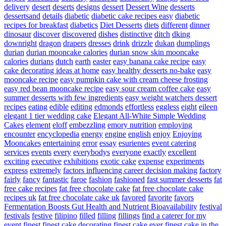
delivery
desert
deserts
designs
dessert
Dessert Wine
desserts
dessertsand
details
diabetic
diabetic cake recipes easy
diabetic
recipes for breakfast
diabetics
Diet Desserts
diets
different
dinner
dinosaur
discover
discovered
dishes
distinctive
ditch
dking
downright
dragon
drapers
dresses
drink
drizzle
dukan
dumplings
durian
durian mooncake calories
durian snow skin mooncake
calories
durians
dutch
earth
easter
easy banana cake recipe
easy
cake decorating ideas at home
easy healthy desserts no-bake
easy
mooncake recipe
easy pumpkin cake with cream cheese frosting
easy red bean mooncake recipe
easy sour cream coffee cake
easy
summer desserts with few ingredients
easy weight watchers dessert
recipes
eating
edible
editing
edmonds
effortless
eggless
eight
eileen
elegant 1 tier wedding cake
Elegant All-White Simple Wedding
Cakes
element
eloff
embezzling
emory nutrition
employing
encounter
encyclopedia
energy
engine
english
enjoy
Enjoying
Mooncakes
entertaining
error
essay
esurientes
event catering
services
events
every
everybodys
everyone
exactly
excellent
exciting
executive
exhibitions
exotic cake
expense
experiments
express
extremely
factors influencing career decision making
factory
fairly
fancy
fantastic
faroe
fashion
fashioned
fast summer desserts
fat
free cake recipes
fat free chocolate cake
fat free chocolate cake
recipes uk
fat free chocolate cake uk
favored
favorite
favors
Fermentation Boosts Gut Health and Nutrient Bioavailability
festival
festivals
festive
filipino
filled
filling
fillings
find a caterer for my
event
finest
finest cake decorating
finest cake ever
finest cake in the