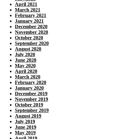
April 2021
March 2021
February 2021
January 2021
December 2020
November 2020
October 2020
September 2020
August 2020
July 2020
June 2020
May 2020
April 2020
March 2020
February 2020
January 2020
December 2019
November 2019
October 2019
September 2019
August 2019
July 2019
June 2019
May 2019
April 2019