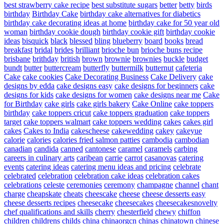
best strawberry cake recipe
best substitute sugars
better
betty
birds
birthday
Birthday Cake
birthday cake alternatives for diabetics
birthday cake decorating ideas at home
birthday cake for 50 year old
woman
birthday cookie dough
birthday cookie gift
birthday cookie
ideas
bisquick
black
blessed
bling
blueberry
board
books
bread
breakfast
bridal
brides
brilliant
brioche bun
brioche buns recipe
brisbane
brithday
british
brown
brownie
brownies
buckle
budget
bundt
butter
buttercream
butterfly
buttermilk
butternut
cafeteria
Cake
cake cookies
Cake Decorating Business
Cake Delivery
cake
designs by edda
cake designs easy
cake designs for beginners
cake
designs for kids
cake designs for women
cake designs near me
Cake
for Birthday
cake girls
cake girls bakery
Cake Online
cake toppers
birthday
cake toppers cricut
cake toppers graduation
cake toppers
target
cake toppers walmart
cake toppers wedding
cakes
cakes girl
cakes
Cakes to India
cakescheese
cakewedding
cakey
cakeyue
calorie
calories
calories fried salmon patties
cambodia
cambodian
canadian
candida
canned
cantonese
caramel
caramels
carbing
careers in culinary arts
caribean
carrie
carrot
casanovas
catering
events
catering ideas
catering menu ideas and pricing
celebrate
celebrated
celebration
celebration cake ideas
celebration cakes
celebrations
celeste
ceremonies
ceremony
champagne
channel
chant
charge
cheapskate
cheats
cheescake
cheese
cheese desserts easy
cheese desserts recipes
cheesecake
cheesecakes
cheesecakesnovelty
chef qualifications and skills
cherry
chesterfield
chewy
chiffon
children
childrens
childs
china
chinaorgcn
chinas
chinatown
chinese