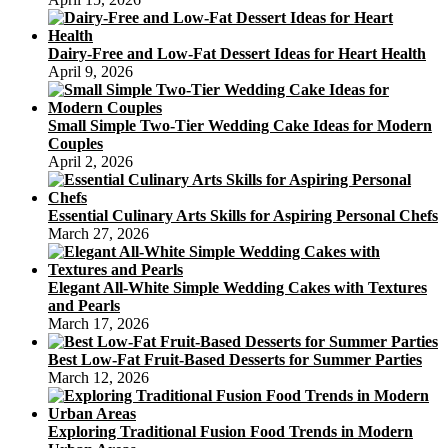
Dairy-Free and Low-Fat Dessert Ideas for Heart Health
April 9, 2026
Small Simple Two-Tier Wedding Cake Ideas for Modern
Couples
April 2, 2026
Essential Culinary Arts Skills for Aspiring Personal Chefs
March 27, 2026
Elegant All-White Simple Wedding Cakes with Textures
and Pearls
March 17, 2026
Best Low-Fat Fruit-Based Desserts for Summer Parties
March 12, 2026
Exploring Traditional Fusion Food Trends in Modern