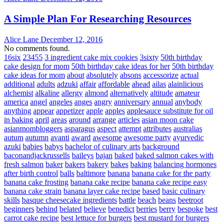
A Simple Plan For Researching Resources
Alice Lane
December 12, 2016
No comments found.
16six
23455
3 ingredient cake mix cookies
3sixty
50th birthday
cake design for mom
50th birthday cake ideas for her
50th birthday
cake ideas for mom
about
absolutely
absons
accessorize
actual
additional
adults
adzuki
affair
affordable
ahead
ailas
alainlicious
alchemist
alkaline
allergy
almond
alternatively
altitude
amateur
america
angel
angeles
anges
angry
anniversary
annual
anybody
anything
appear
appetizer
apple
apples
applesauce substitute for oil
in baking
april
areas
around
arrange
articles
asian moon cake
asianmombloggers
asparagus
aspect
attempt
attributes
australias
autum
autumn
avanti
award
awesome
awesome party
ayurvedic
azuki
babies
babys
bachelor of culinary arts
background
baconandjackrussells
baileys
bajan
baked
baked salmon cakes with
fresh salmon
baker
bakers
bakery
bakes
baking
balancing hormones
after birth control
balls
baltimore
banana
banana cake for the party
banana cake frosting
banana cake recipe
banana cake recipe easy
banana cake strain
banana layer cake recipe
based
basic culinary
skills
basque cheesecake ingredients
battle
beach
beans
beetroot
beginners
behind
belated
believe
benedict
berries
berry
bespoke
best
carrot cake recipe
best lettuce for burgers
best mustard for burgers