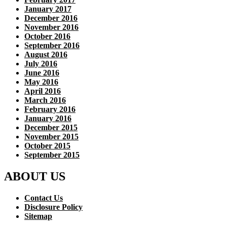
January 2017
December 2016
November 2016
October 2016
September 2016
August 2016
July 2016
June 2016
May 2016
April 2016
March 2016
February 2016
January 2016
December 2015
November 2015
October 2015
September 2015
ABOUT US
Contact Us
Disclosure Policy
Sitemap