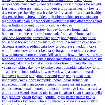
recipes with fruit
healthy connect
healthy dessert recipes for weight
loss
healthy desserts
healthy fruit desserts no sugar
healthy low fat
dessert recipes
healthy smash cake for 1 year old
heart
heart healthy
desserts to buy
hebrew
hidden
high fiber cookies for constipation
high fiber diet plan
high-fiber diet weight loss
high-fiber foods chart
higher
highest paying jobs with culinary degree
hintsrecommendations
history
holiday
holidays
homemade
homemade cookies calories
homemade fruit cake
Homemade
Japanese Mooncake
homemaker
honey
honeymoon
hotel
house
household
households
how many calories in a salmon cake
how to
decorate a rustic wedding cake
how to decorate a wedding cake
with flowers
how to describe a tasty burger
how to hire a caterer
how to improve your cooking skills at home
how to keep snow skin
mooncake soft
how to make a mooncake mold
how to make a rustic
wedding cake
how to make moon cakes
how to make the best
vegan pumpkin cake
how to make vegan pumpkin cake
how to turn
a cake recipe into cookies
how to work with a caterer
howard
hubpages
humble
hungarian
husband
icing
icings
ideal
ideas
impressive cakes
inbox
incredible
indian
indias
individuals
ingredient
initial
insingapore
inspired
instance
instant
interesting
parties
international
internet
introduction
inventive
is culinary arts a
good career
islands
issue
issues
italian
jamaican
japan
japanese
jello
jelly
jennifer
jewish
joeyleejl
journal
joyful
kaffee
karate
kellys
khmer
kirbies
kitchen
kitchn
kitty
klatsch
known
kokken
kostlich