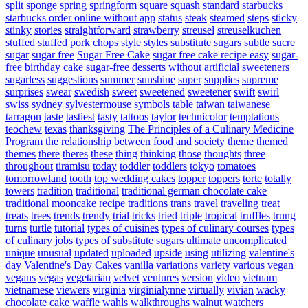
split
sponge
spring
springform
square
squash
standard
starbucks
starbucks order online without app
status
steak
steamed
steps
sticky
stinky
stories
straightforward
strawberry
streusel
streuselkuchen
stuffed
stuffed pork chops
style
styles
substitute sugars
subtle
sucre
sugar
sugar free
Sugar Free Cake
sugar free cake recipe easy
sugar-
free birthday cake
sugar-free desserts without artificial sweeteners
sugarless
suggestions
summer
sunshine
super
supplies
supreme
surprises
swear
swedish
sweet
sweetened
sweetener
swift
swirl
swiss
sydney
sylvestermouse
symbols
table
taiwan
taiwanese
tarragon
taste
tastiest
tasty
tattoos
taylor
technicolor
temptations
teochew
texas
thanksgiving
The Principles of a Culinary Medicine
Program
the relationship between food and society
theme
themed
themes
there
theres
these
thing
thinking
those
thoughts
three
throughout
tiramisu
today
toddler
toddlers
tokyo
tomatoes
tomorrowland
tooth
top wedding cakes
topper
toppers
torte
totally
towers
tradition
traditional
traditional german chocolate cake
traditional mooncake recipe
traditions
trans
travel
traveling
treat
treats
trees
trends
trendy
trial
tricks
tried
triple
tropical
truffles
trung
turns
turtle
tutorial
types of cuisines
types of culinary courses
types
of culinary jobs
types of substitute sugars
ultimate
uncomplicated
unique
unusual
updated
uploaded
upside
using
utilizing
valentine's
day
Valentine's Day Cakes
vanilla
variations
variety
various
vegan
vegans
vegas
vegetarian
velvet
ventures
version
video
vietnam
vietnamese
viewers
virginia
virginialynne
virtually
vivian
wacky
chocolate cake
waffle
wahls
walkthroughs
walnut
watchers