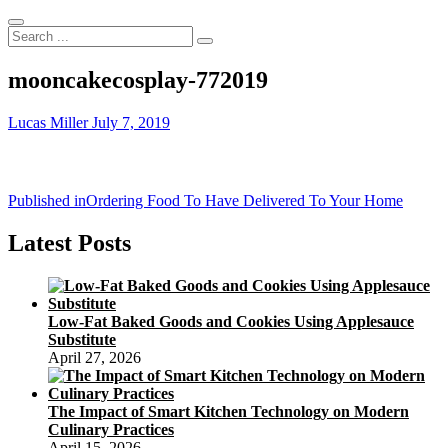
Search
...
mooncakecosplay-772019
Lucas Miller
July 7, 2019
Post
Published in
Ordering Food To Have Delivered To Your Home
navigation
Latest Posts
Low-Fat Baked Goods and Cookies Using Applesauce
Substitute
April 27, 2026
The Impact of Smart Kitchen Technology on Modern
Culinary Practices
April 15, 2026