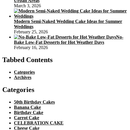
Urban Areas
March 3, 2026
Modern Semi-Naked Wedding Cake Ideas for Summer
Weddings
February 25, 2026
No-
Bake Low-Fat Desserts for Hot Weather Days
February 16, 2026
Tabbed Contents
Categories
Archives
Categories
50th Birthday Cakes
Banana Cake
Birthday Cake
Carrot Cake
CELEBRATION CAKE
Cheese Cake