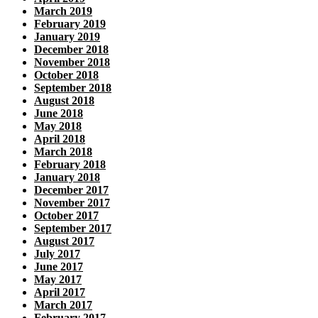
March 2019
February 2019
January 2019
December 2018
November 2018
October 2018
September 2018
August 2018
June 2018
May 2018
April 2018
March 2018
February 2018
January 2018
December 2017
November 2017
October 2017
September 2017
August 2017
July 2017
June 2017
May 2017
April 2017
March 2017
February 2017