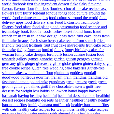
world
firehook
first
five ingredient dessert
flake
flaky
flavored
flavors
flavour
flour
flourless
flourless chocolate cake recipe easy
flowers
fluff
fluffy
fondant
fondue
fongs
food culture around the
world
food culture examples
food cultures around the world
food
delivery apps
food delivery sites
Food Extrusion Technology
Shapes
food place
food plating and presentation
food science and
technology book
food52
foods
forbes
forest
found
fours
fraud
french
fresh
fresh fruit cake design ideas
fresh fruit cake ideas
fresh
fruit cake images
fresh strawberry cake recipe from scratch
fried
friendly
frosting
frostings
fruit
fruit cake ingredients
fruit cake recipe
fruitcake
fudgy
function
funfetti
funny
funny birthday cakes for
woman
funny cake designs
furdiburb
fusion cuisine
fusion food
research
gallery
games
ganache
garden
gateau
georges
german
germany
gifts
ginger
giveaway
glace
globe
gluten
gluten dairy sugar
free cookie recipe
gluten free wedding cake bakeries
gluten-free
salmon cakes with almond flour
glutinous
goddess
goodall
goodwood
gorgeous
gourmet
graham
grain
grandma
grandma old
fashioned lemon pound cake
grandmas
great
greatest
greek
green
groom
guide
guidelines
guilt-free chocolate desserts
guilt-free
desserts for weight loss
habits
halloween
hanoi
happy
harvest
hashanah
having
healing
healthful
healthful dessert choice
healthful
dessert recipes
healthful desserts
healthier
healthiest
healthy
healthy
banana muffins
healthy banana muffins uk
healthy banana muffins
with oats
healthy cake recipes for weight loss
healthy cake recipes
no sugar
healthy cake recipes with almond flour
healthy cake