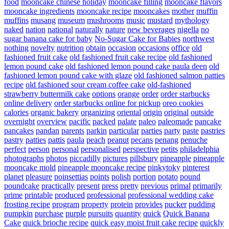
food
mooncake chinese holiday
mooncake filling
mooncake flavors
mooncake ingredients
mooncake recipe
mooncakes
mother
muffin
muffins
musang
museum
mushrooms
music
mustard
mythology
naked
nation
national
naturally
nature
new beverages
nigella
no
sugar banana cake for baby
No-Sugar Cake for Babies
northwest
nothing
novelty
nutrition
obtain
occasion
occasions
office
old
fashioned fruit cake
old fashioned fruit cake recipe
old fashioned
lemon pound cake
old fashioned lemon pound cake paula deen
old
fashioned lemon pound cake with glaze
old fashioned salmon patties
recipe
old fashioned sour cream coffee cake
old-fashioned
strawberry buttermilk cake
options
orange
order
order starbucks
online delivery
order starbucks online for pickup
oreo cookies
calories
organic bakery
organizing
oriental
origin
original
outside
overnight
overview
pacific
packed
palate
paleo
paleomade
pancake
pancakes
pandan
parents
parkin
particular
parties
party
paste
pastries
pastry
patties
pattis
paula
peach
peanut
pecans
penang
penuche
perfect
person
personal
personalised
perspective
petits
philadelphia
photographs
photos
piccadilly
pictures
pillsbury
pineapple
pineapple
mooncake mold
pineapple mooncake recipe
pinkytoky
pinterest
planet
pleasure
poinsettias
points
polish
portion
potato
pound
poundcake
practically
present
press
pretty
previous
primal
primarily
prime
printable
produced
professional
professional wedding cake
frosting recipe
program
property
protein
provides
pucker
pudding
pumpkin
purchase
purple
pursuits
quantity
quick
Quick Banana
Cake
quick brioche recipe
quick easy moist fruit cake recipe
quickly