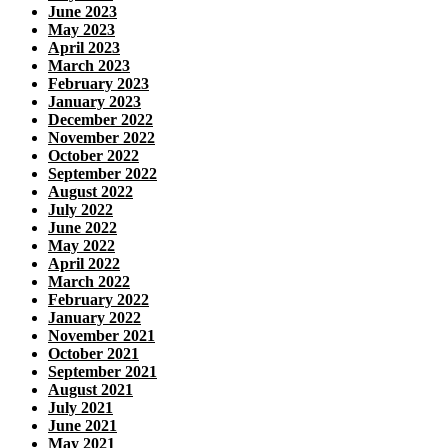
June 2023
May 2023
April 2023
March 2023
February 2023
January 2023
December 2022
November 2022
October 2022
September 2022
August 2022
July 2022
June 2022
May 2022
April 2022
March 2022
February 2022
January 2022
November 2021
October 2021
September 2021
August 2021
July 2021
June 2021
May 2021