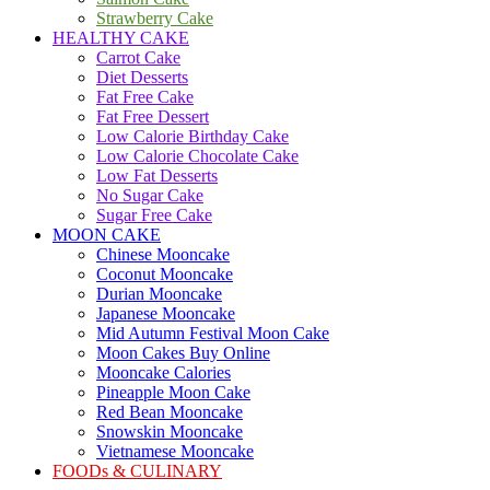
Strawberry Cake
HEALTHY CAKE
Carrot Cake
Diet Desserts
Fat Free Cake
Fat Free Dessert
Low Calorie Birthday Cake
Low Calorie Chocolate Cake
Low Fat Desserts
No Sugar Cake
Sugar Free Cake
MOON CAKE
Chinese Mooncake
Coconut Mooncake
Durian Mooncake
Japanese Mooncake
Mid Autumn Festival Moon Cake
Moon Cakes Buy Online
Mooncake Calories
Pineapple Moon Cake
Red Bean Mooncake
Snowskin Mooncake
Vietnamese Mooncake
FOODs & CULINARY