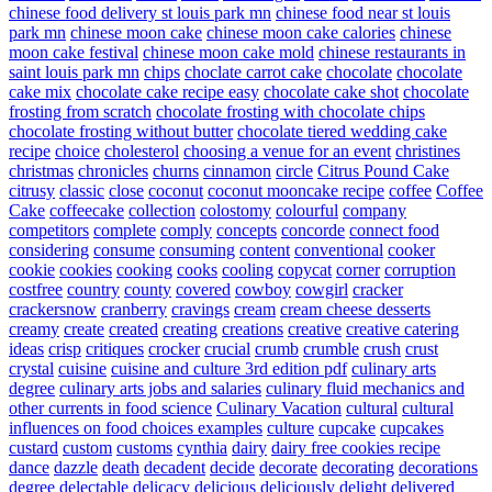
chinese food delivery st louis park mn
chinese food near st louis
park mn
chinese moon cake
chinese moon cake calories
chinese
moon cake festival
chinese moon cake mold
chinese restaurants in
saint louis park mn
chips
choclate carrot cake
chocolate
chocolate
cake mix
chocolate cake recipe easy
chocolate cake shot
chocolate
frosting from scratch
chocolate frosting with chocolate chips
chocolate frosting without butter
chocolate tiered wedding cake
recipe
choice
cholesterol
choosing a venue for an event
christines
christmas
chronicles
churns
cinnamon
circle
Citrus Pound Cake
citrusy
classic
close
coconut
coconut mooncake recipe
coffee
Coffee
Cake
coffeecake
collection
colostomy
colourful
company
competitors
complete
comply
concepts
concorde
connect food
considering
consume
consuming
content
conventional
cooker
cookie
cookies
cooking
cooks
cooling
copycat
corner
corruption
costfree
country
county
covered
cowboy
cowgirl
cracker
crackersnow
cranberry
cravings
cream
cream cheese desserts
creamy
create
created
creating
creations
creative
creative catering
ideas
crisp
critiques
crocker
crucial
crumb
crumble
crush
crust
crystal
cuisine
cuisine and culture 3rd edition pdf
culinary arts
degree
culinary arts jobs and salaries
culinary fluid mechanics and
other currents in food science
Culinary Vacation
cultural
cultural
influences on food choices examples
culture
cupcake
cupcakes
custard
custom
customs
cynthia
dairy
dairy free cookies recipe
dance
dazzle
death
decadent
decide
decorate
decorating
decorations
degree
delectable
delicacy
delicious
deliciously
delight
delivered