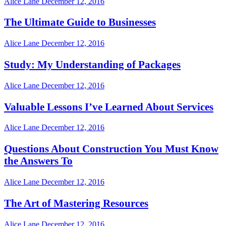
Alice Lane
December 12, 2016
The Ultimate Guide to Businesses
Alice Lane
December 12, 2016
Study: My Understanding of Packages
Alice Lane
December 12, 2016
Valuable Lessons I’ve Learned About Services
Alice Lane
December 12, 2016
Questions About Construction You Must Know
the Answers To
Alice Lane
December 12, 2016
The Art of Mastering Resources
Alice Lane
December 12, 2016