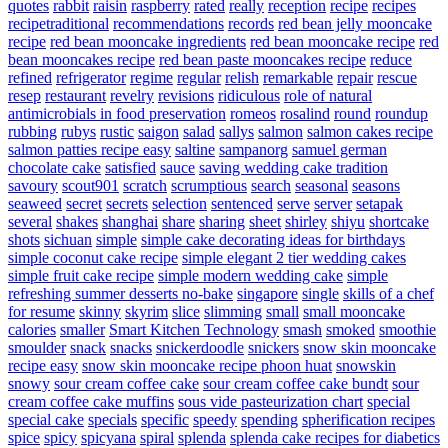
quotes
rabbit
raisin
raspberry
rated
really
reception
recipe
recipes
recipetraditional
recommendations
records
red bean jelly mooncake
recipe
red bean mooncake ingredients
red bean mooncake recipe
red
bean mooncakes recipe
red bean paste mooncakes recipe
reduce
refined
refrigerator
regime
regular
relish
remarkable
repair
rescue
resep
restaurant
revelry
revisions
ridiculous
role of natural
antimicrobials in food preservation
romeos
rosalind
round
roundup
rubbing
rubys
rustic
saigon
salad
sallys
salmon
salmon cakes recipe
salmon patties recipe easy
saltine
sampanorg
samuel german
chocolate cake
satisfied
sauce
saving wedding cake tradition
savoury
scout901
scratch
scrumptious
search
seasonal
seasons
seaweed
secret
secrets
selection
sentenced
serve
server
setapak
several
shakes
shanghai
share
sharing
sheet
shirley
shiyu
shortcake
shots
sichuan
simple
simple cake decorating ideas for birthdays
simple coconut cake recipe
simple elegant 2 tier wedding cakes
simple fruit cake recipe
simple modern wedding cake
simple
refreshing summer desserts no-bake
singapore
single
skills of a chef
for resume
skinny
skyrim
slice
slimming
small
small mooncake
calories
smaller
Smart Kitchen Technology
smash
smoked
smoothie
smoulder
snack
snacks
snickerdoodle
snickers
snow skin mooncake
recipe easy
snow skin mooncake recipe phoon huat
snowskin
snowy
sour cream coffee cake
sour cream coffee cake bundt
sour
cream coffee cake muffins
sous vide pasteurization chart
special
special cake
specials
specific
speedy
spending
spherification recipes
spice
spicy
spicyana
spiral
splenda
splenda cake recipes for diabetics