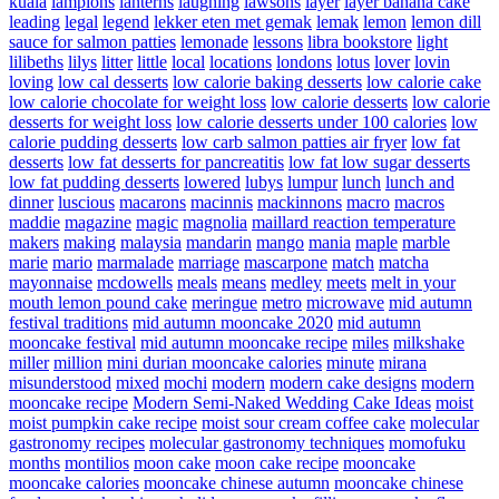
kuala
lampions
lanterns
laughing
lawsons
layer
layer banana cake
leading
legal
legend
lekker eten met gemak
lemak
lemon
lemon dill
sauce for salmon patties
lemonade
lessons
libra bookstore
light
lilibeths
lilys
litter
little
local
locations
londons
lotus
lover
lovin
loving
low cal desserts
low calorie baking desserts
low calorie cake
low calorie chocolate for weight loss
low calorie desserts
low calorie
desserts for weight loss
low calorie desserts under 100 calories
low
calorie pudding desserts
low carb salmon patties air fryer
low fat
desserts
low fat desserts for pancreatitis
low fat low sugar desserts
low fat pudding desserts
lowered
lubys
lumpur
lunch
lunch and
dinner
luscious
macarons
macinnis
mackinnons
macro
macros
maddie
magazine
magic
magnolia
maillard reaction temperature
makers
making
malaysia
mandarin
mango
mania
maple
marble
marie
mario
marmalade
marriage
mascarpone
match
matcha
mayonnaise
mcdowells
meals
means
medley
meets
melt in your
mouth lemon pound cake
meringue
metro
microwave
mid autumn
festival traditions
mid autumn mooncake 2020
mid autumn
mooncake festival
mid autumn mooncake recipe
miles
milkshake
miller
million
mini durian mooncake calories
minute
mirana
misunderstood
mixed
mochi
modern
modern cake designs
modern
mooncake recipe
Modern Semi-Naked Wedding Cake Ideas
moist
moist pumpkin cake recipe
moist sour cream coffee cake
molecular
gastronomy recipes
molecular gastronomy techniques
momofuku
months
montilios
moon cake
moon cake recipe
mooncake
mooncake calories
mooncake chinese autumn
mooncake chinese