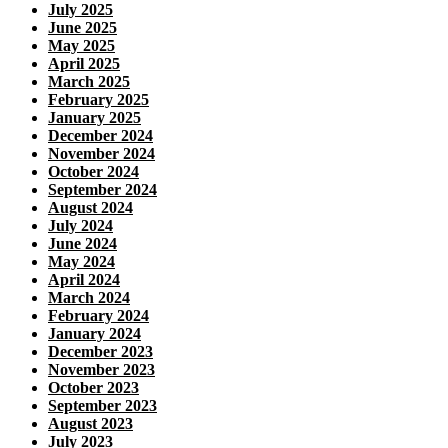
July 2025
June 2025
May 2025
April 2025
March 2025
February 2025
January 2025
December 2024
November 2024
October 2024
September 2024
August 2024
July 2024
June 2024
May 2024
April 2024
March 2024
February 2024
January 2024
December 2023
November 2023
October 2023
September 2023
August 2023
July 2023