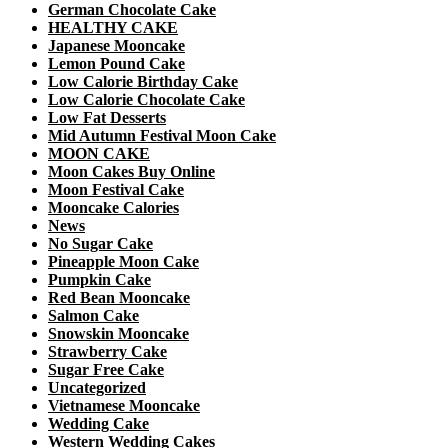
German Chocolate Cake
HEALTHY CAKE
Japanese Mooncake
Lemon Pound Cake
Low Calorie Birthday Cake
Low Calorie Chocolate Cake
Low Fat Desserts
Mid Autumn Festival Moon Cake
MOON CAKE
Moon Cakes Buy Online
Moon Festival Cake
Mooncake Calories
News
No Sugar Cake
Pineapple Moon Cake
Pumpkin Cake
Red Bean Mooncake
Salmon Cake
Snowskin Mooncake
Strawberry Cake
Sugar Free Cake
Uncategorized
Vietnamese Mooncake
Wedding Cake
Western Wedding Cakes