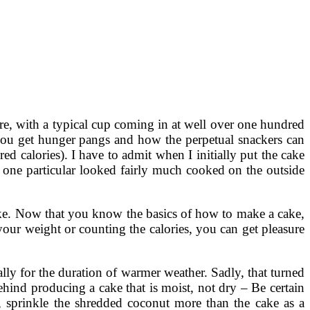
re, with a typical cup coming in at well over one hundred
you get hunger pangs and how the perpetual snackers can
d calories). I have to admit when I initially put the cake
t one particular looked fairly much cooked on the outside
 cake. Now that you know the basics of how to make a cake,
your weight or counting the calories, you can get pleasure
ally for the duration of warmer weather. Sadly, that turned
ind producing a cake that is moist, not dry – Be certain
, sprinkle the shredded coconut more than the cake as a