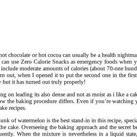
hot chocolate or hot cocoa can usually be a health nightma
you can use Zero Calorie Snacks as emergency foods when 
 include moderate amounts of calories (about 70-one hundre
urn out, when I opened it to put the second one in the firs
 but it has turned out truly properly!
cing on leading its also dense and not as moist as i like a
 how the baking procedure differs. Even if you’re watching 
ake recipes.
unk of watermelon is the best stand-in in this recipe, speci
he cake. Overseeing the baking approach and the secret beh
ntly. When the mixture is nevertheless in a liquid state