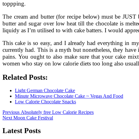
toppping.
The cream and butter (for recipe below) must be JUST b
butter and sugar over low heat till the chocolate is melt
liquidy as I’m utilised to with cake batters. I would appre
This cake is so easy, and I already had everything in m
currently had. This is a myth but nonetheless, they have
pains. You ought to also make sure that your cake mix
women who stay on low calorie diets too long also usually
Related Posts:
Light German Chocolate Cake
Minute Microwave Chocolate Cake ~ Vegas And Food
Low Calorie Chocolate Snacks
Post
Previous
Previous
Absolutely free Low Calorie Recipes
Next
post:
Next
Moon Cake Festival
navigation
post:
Latest Posts