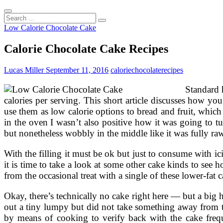
Search
...
Low Calorie Chocolate Cake
Calorie Chocolate Cake Recipes
Lucas Miller
September 11, 2016
calorie
chocolate
recipes
Standard 
calories per serving. This short article discusses how 
use them as low calorie options to bread and fruit, which
in the oven I wasn’t also positive how it was going to t
but nonetheless wobbly in the middle like it was fully raw
With the filling it must be ok but just to consume with i
it is time to take a look at some other cake kinds to see
from the occasional treat with a single of these lower-fat c
Okay, there’s technically no cake right here — but a big h
out a tiny lumpy but did not take something away from t
by means of cooking to verify back with the cake freque