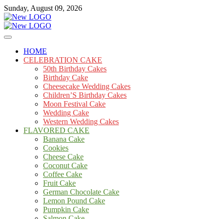
Skip
Sunday, August 09, 2026
to
content
Cakes
mooncakecosplay.com
HOME
CELEBRATION CAKE
50th Birthday Cakes
Birthday Cake
Cheesecake Wedding Cakes
Children’S Birthday Cakes
Moon Festival Cake
Wedding Cake
Western Wedding Cakes
FLAVORED CAKE
Banana Cake
Cookies
Cheese Cake
Coconut Cake
Coffee Cake
Fruit Cake
German Chocolate Cake
Lemon Pound Cake
Pumpkin Cake
Salmon Cake