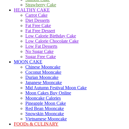
Strawberry Cake
HEALTHY CAKE
Carrot Cake
Diet Desserts
Fat Free Cake
Fat Free Dessert
Low Calorie Birthday Cake
Low Calorie Chocolate Cake
Low Fat Desserts
No Sugar Cake
Sugar Free Cake
MOON CAKE
Chinese Mooncake
Coconut Mooncake
Durian Mooncake
Japanese Mooncake
Mid Autumn Festival Moon Cake
Moon Cakes Buy Online
Mooncake Calories
Pineapple Moon Cake
Red Bean Mooncake
Snowskin Mooncake
Vietnamese Mooncake
FOODs & CULINARY