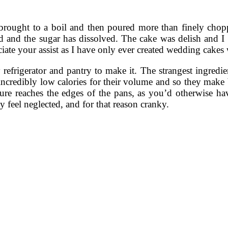
rought to a boil and then poured more than finely choppe
ed and the sugar has dissolved. The cake was delish and I ad
ciate your assist as I have only ever created wedding cakes 
y refrigerator and pantry to make it. The strangest ingred
 incredibly low calories for their volume and so they make
ture reaches the edges of the pans, as you’d otherwise 
 feel neglected, and for that reason cranky.