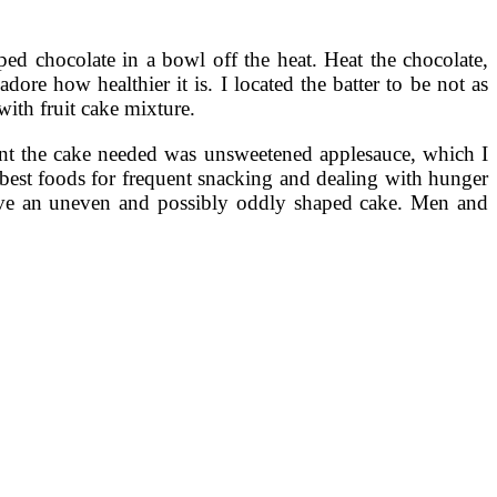
d chocolate in a bowl off the heat. Heat the chocolate,
ore how healthier it is. I located the batter to be not as
with fruit cake mixture.
ient the cake needed was unsweetened applesauce, which I
 best foods for frequent snacking and dealing with hunger
have an uneven and possibly oddly shaped cake. Men and