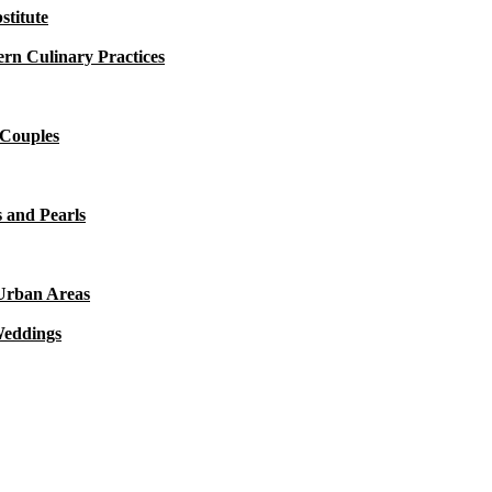
titute
rn Culinary Practices
 Couples
 and Pearls
 Urban Areas
Weddings