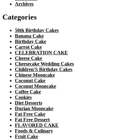
Archives
Categories
50th Birthday Cakes
Banana Cake
Birthday Cake
Carrot Cake
CELEBRATION CAKE
Cheese Cake
Cheesecake Wedding Cakes
Children'S Birthday Cakes
Chinese Mooncake
Coconut Cake
Coconut Mooncake
Coffee Cake
Cookies
Diet Desserts
Durian Mooncake
Fat Free Cake
Fat Free Dessert
FLAVORED CAKE
Foods & Culinary
Fruit Cake