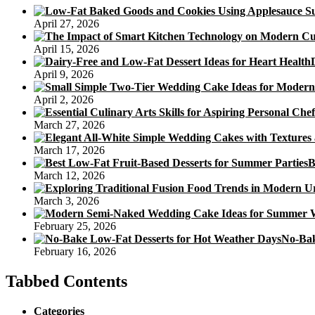
April 27, 2026
April 15, 2026
April 9, 2026
April 2, 2026
March 27, 2026
March 17, 2026
B
March 12, 2026
March 3, 2026
February 25, 2026
No-Bak
February 16, 2026
Tabbed Contents
Categories