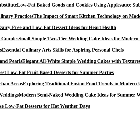
Low-Fat Baked Goods and Cookies Using Applesauce Subs
The Impact of Smart Kitchen Technology on Mode
Dairy-Free and Low-Fat Dessert Ideas for Heart Health
Small Simple Two-Tier Wedding Cake Ideas for Modern
Essential Culinary Arts Skills for Aspiring Personal Chefs
Elegant All-White Simple Wedding Cakes with Textures
est Low-Fat Fruit-Based Desserts for Summer Parties
Exploring Traditional Fusion Food Trends in Modern
Modern Semi-Naked Wedding Cake Ideas for Summer 
e Low-Fat Desserts for Hot Weather Days