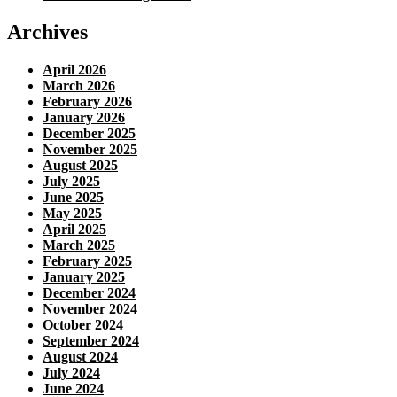
Archives
April 2026
March 2026
February 2026
January 2026
December 2025
November 2025
August 2025
July 2025
June 2025
May 2025
April 2025
March 2025
February 2025
January 2025
December 2024
November 2024
October 2024
September 2024
August 2024
July 2024
June 2024