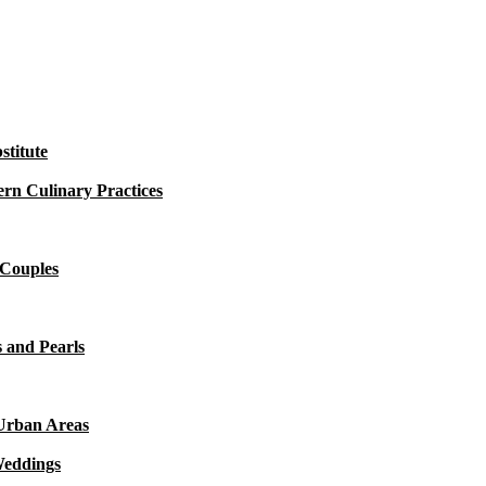
titute
rn Culinary Practices
 Couples
 and Pearls
 Urban Areas
Weddings