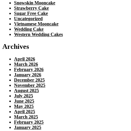
Snowskin Mooncake
Strawberry Cake
Sugar Free Cake
Uncategorized
Vietnamese Mooncake
Wedding Cake
Western Wedding Cakes
Archives
April 2026
March 2026
February 2026
January 2026
December 2025
November 2025
August 2025
July 2025
June 2025
May 2025
April 2025
March 2025
February 2025
January 2025