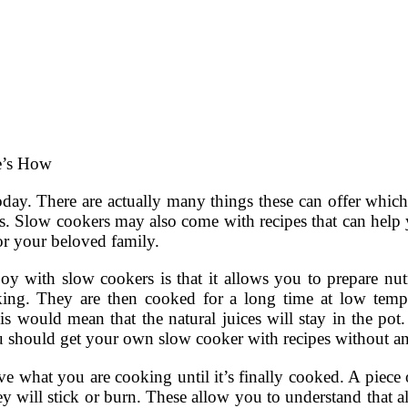
e’s How
oday. There are actually many things these can offer whi
s. Slow cookers may also come with recipes that can help 
or your beloved family.
joy with slow cookers is that it allows you to prepare nut
ng. They are then cooked for a long time at low temper
s would mean that the natural juices will stay in the pot
u should get your own slow cooker with recipes without an
ve what you are cooking until it’s finally cooked. A piece 
hey will stick or burn. These allow you to understand that 