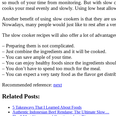
so much of your time from monitoring. But with slow coo
cooks your meal evenly and slowly. Using low heat allow 
Another benefit of using slow cookers is that they are u
Nowadays, many people would just like to rest after a ver
The slow cooker recipes will also offer a lot of advantage
– Preparing them is not complicated.
– Just combine the ingredients and it will be cooked.
– You can save ample of your time.
– You can enjoy healthy foods since the ingredients shoul
– You don’t have to spend too much for the meal.
– You can expect a very tasty food as the flavor get distri
Recommended reference:
next
Related Posts:
5 Takeaways That I Learned About Foods
Authentic Indonesian Beef Rendang: The Ultimate Slow…