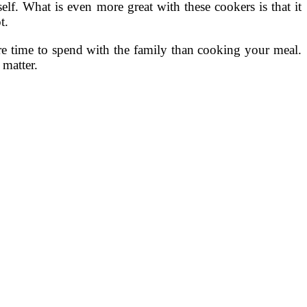
. What is even more great with these cookers is that it
t.
ore time to spend with the family than cooking your meal.
 matter.