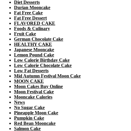
Diet Desserts
Durian Mooncake
Fat Free Cake
Fat Free Dessert
FLAVORED CAKE
Foods & Culinary
Fruit Cake
German Chocolate Cake
HEALTHY CAKE
Japanese Mooncake
Lemon Pound Cake
Low Calorie Birthday Cake
Low Calorie Chocolate Cake
Low Fat Desserts
Mid Autumn Festival Moon Cake
MOON CAKE
Moon Cakes Buy Online
Moon Festival Cake
Mooncake Calories
News
No Sugar Cake
Pineapple Moon Cake
Pumpkin Cake
Red Bean Mooncake
Salmon Cake