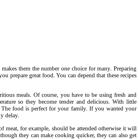
ch makes them the number one choice for many. Preparing
you prepare great food. You can depend that these recipes
ritious meals. Of course, you have to be using fresh and
ature so they become tender and delicious. With little
. The food is perfect for your family. If you wanted your
y delay.
of meat, for example, should be attended otherwise it will
although they can make cooking quicker, they can also get