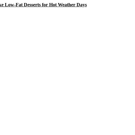
e Low-Fat Desserts for Hot Weather Days