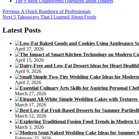
The 9 Most Unanswered Questions about Dinners
Post
Previous
Previous
A Quick Rundown of Professionals
Next
post:
Next
5 Takeaways That I Learned About Foods
navigation
post:
Latest Posts
April 27, 2026
April 15, 2026
April 9, 2026
April 2, 2026
March 27, 2026
March 17, 2026
B
March 12, 2026
March 3, 2026
February 25, 2026