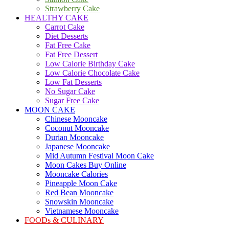
Strawberry Cake
HEALTHY CAKE
Carrot Cake
Diet Desserts
Fat Free Cake
Fat Free Dessert
Low Calorie Birthday Cake
Low Calorie Chocolate Cake
Low Fat Desserts
No Sugar Cake
Sugar Free Cake
MOON CAKE
Chinese Mooncake
Coconut Mooncake
Durian Mooncake
Japanese Mooncake
Mid Autumn Festival Moon Cake
Moon Cakes Buy Online
Mooncake Calories
Pineapple Moon Cake
Red Bean Mooncake
Snowskin Mooncake
Vietnamese Mooncake
FOODs & CULINARY