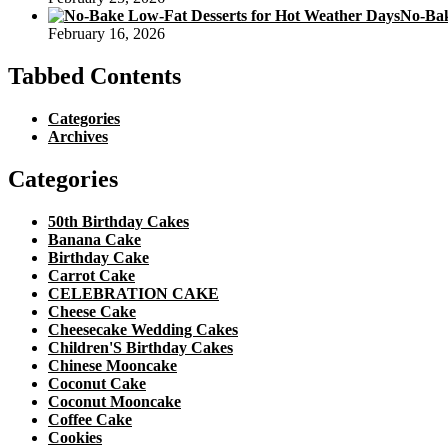
No-Bak
February 16, 2026
Tabbed Contents
Categories
Archives
Categories
50th Birthday Cakes
Banana Cake
Birthday Cake
Carrot Cake
CELEBRATION CAKE
Cheese Cake
Cheesecake Wedding Cakes
Children'S Birthday Cakes
Chinese Mooncake
Coconut Cake
Coconut Mooncake
Coffee Cake
Cookies