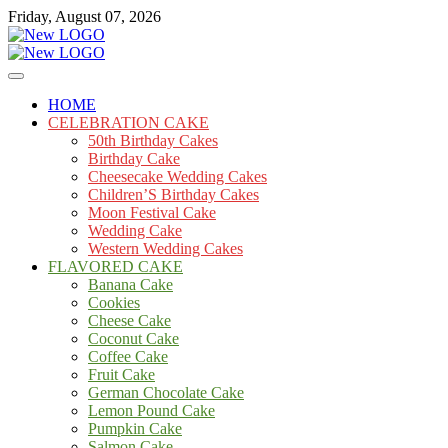
Skip
Friday, August 07, 2026
to
content
Cakes
mooncakecosplay.com
HOME
CELEBRATION CAKE
50th Birthday Cakes
Birthday Cake
Cheesecake Wedding Cakes
Children’S Birthday Cakes
Moon Festival Cake
Wedding Cake
Western Wedding Cakes
FLAVORED CAKE
Banana Cake
Cookies
Cheese Cake
Coconut Cake
Coffee Cake
Fruit Cake
German Chocolate Cake
Lemon Pound Cake
Pumpkin Cake
Salmon Cake