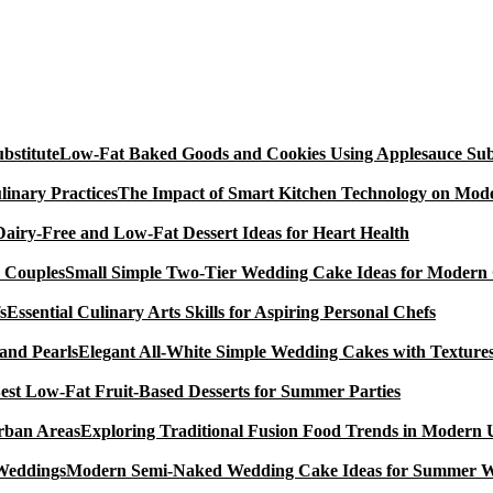
Low-Fat Baked Goods and Cookies Using Applesauce Subs
The Impact of Smart Kitchen Technology on Mode
Dairy-Free and Low-Fat Dessert Ideas for Heart Health
Small Simple Two-Tier Wedding Cake Ideas for Modern
Essential Culinary Arts Skills for Aspiring Personal Chefs
Elegant All-White Simple Wedding Cakes with Textures
est Low-Fat Fruit-Based Desserts for Summer Parties
Exploring Traditional Fusion Food Trends in Modern
Modern Semi-Naked Wedding Cake Ideas for Summer 