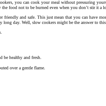
kers, you can cook your meal without pressuring yourself
the food not to be burned even when you don’t stir it a lo
ser friendly and safe. This just mean that you can have m
y long day. Well, slow cookers might be the answer to this
s.
d be healthy and fresh.
buted over a gentle flame.