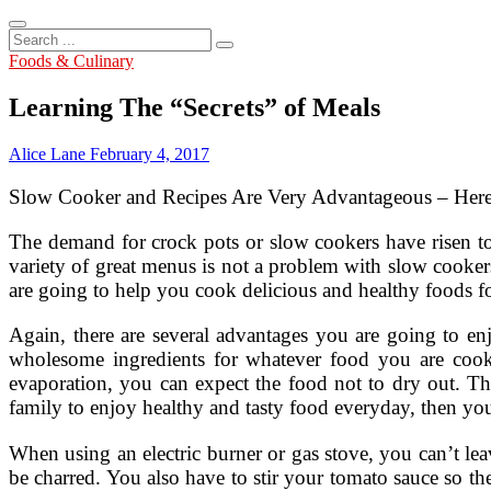
Search
...
Foods & Culinary
Learning The “Secrets” of Meals
Alice Lane
February 4, 2017
Slow Cooker and Recipes Are Very Advantageous – Her
The demand for crock pots or slow cookers have risen t
variety of great menus is not a problem with slow cooker
are going to help you cook delicious and healthy foods f
Again, there are several advantages you are going to en
wholesome ingredients for whatever food you are cooki
evaporation, you can expect the food not to dry out. Thi
family to enjoy healthy and tasty food everyday, then yo
When using an electric burner or gas stove, you can’t lea
be charred. You also have to stir your tomato sauce so t